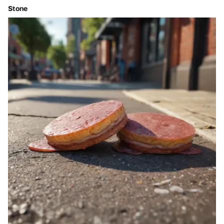
Stone