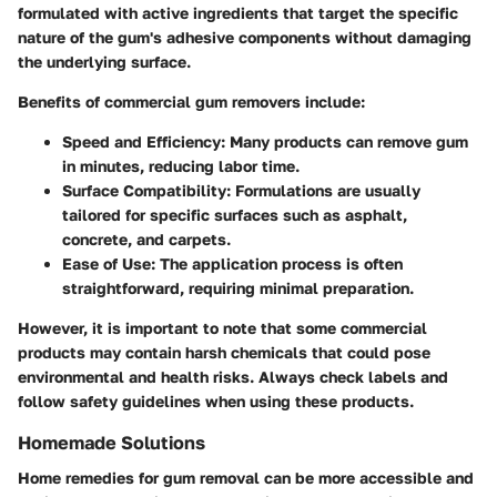
formulated with active ingredients that target the specific
nature of the gum's adhesive components without damaging
the underlying surface.
Benefits of commercial gum removers include:
Speed and Efficiency
: Many products can remove gum
in minutes, reducing labor time.
Surface Compatibility
: Formulations are usually
tailored for specific surfaces such as asphalt,
concrete, and carpets.
Ease of Use
: The application process is often
straightforward, requiring minimal preparation.
However, it is important to note that some commercial
products may contain harsh chemicals that could pose
environmental and health risks. Always check labels and
follow safety guidelines when using these products.
Homemade Solutions
Home remedies for gum removal can be more accessible and