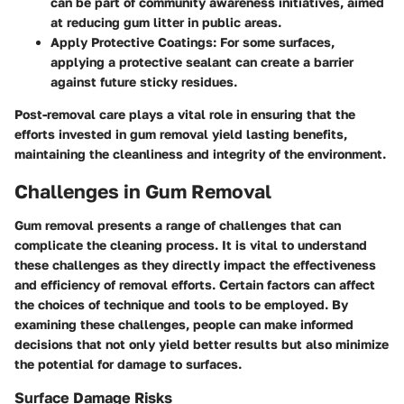
can be part of community awareness initiatives, aimed
at reducing gum litter in public areas.
Apply Protective Coatings
: For some surfaces,
applying a protective sealant can create a barrier
against future sticky residues.
Post-removal care plays a vital role in ensuring that the
efforts invested in gum removal yield lasting benefits,
maintaining the cleanliness and integrity of the environment.
Challenges in Gum Removal
Gum removal presents a range of challenges that can
complicate the cleaning process. It is vital to understand
these challenges as they directly impact the effectiveness
and efficiency of removal efforts. Certain factors can affect
the choices of technique and tools to be employed. By
examining these challenges, people can make informed
decisions that not only yield better results but also minimize
the potential for damage to surfaces.
Surface Damage Risks