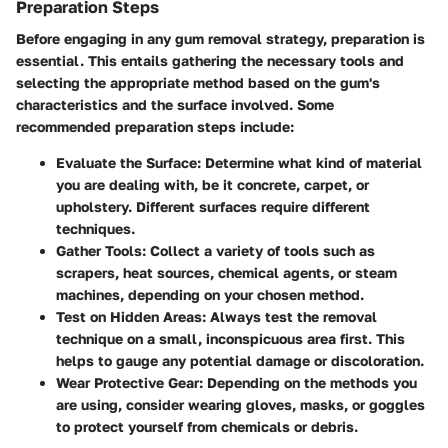
Preparation Steps
Before engaging in any gum removal strategy, preparation is
essential. This entails gathering the necessary tools and
selecting the appropriate method based on the gum's
characteristics and the surface involved. Some
recommended preparation steps include:
Evaluate the Surface
: Determine what kind of material
you are dealing with, be it concrete, carpet, or
upholstery. Different surfaces require different
techniques.
Gather Tools
: Collect a variety of tools such as
scrapers, heat sources, chemical agents, or steam
machines, depending on your chosen method.
Test on Hidden Areas
: Always test the removal
technique on a small, inconspicuous area first. This
helps to gauge any potential damage or discoloration.
Wear Protective Gear
: Depending on the methods you
are using, consider wearing gloves, masks, or goggles
to protect yourself from chemicals or debris.