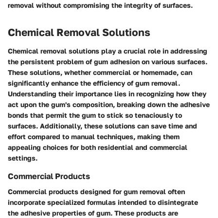
removal without compromising the integrity of surfaces.
Chemical Removal Solutions
Chemical removal solutions play a crucial role in addressing
the persistent problem of gum adhesion on various surfaces.
These solutions, whether commercial or homemade, can
significantly enhance the efficiency of gum removal.
Understanding their importance lies in recognizing how they
act upon the gum's composition, breaking down the adhesive
bonds that permit the gum to stick so tenaciously to
surfaces. Additionally, these solutions can save time and
effort compared to manual techniques, making them
appealing choices for both residential and commercial
settings.
Commercial Products
Commercial products designed for gum removal often
incorporate specialized formulas intended to disintegrate
the adhesive properties of gum. These products are