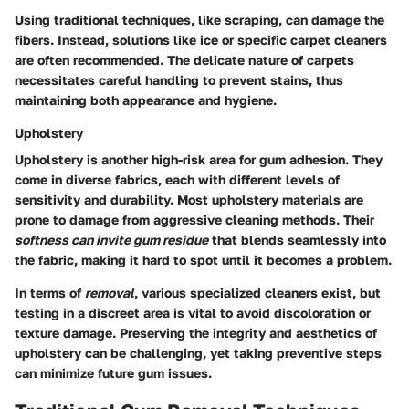
Using traditional techniques, like scraping, can damage the
fibers. Instead, solutions like ice or specific carpet cleaners
are often recommended. The delicate nature of carpets
necessitates careful handling to prevent stains, thus
maintaining both appearance and hygiene.
Upholstery
Upholstery is another high-risk area for gum adhesion. They
come in diverse fabrics, each with different levels of
sensitivity and durability. Most upholstery materials are
prone to damage from aggressive cleaning methods. Their
softness can invite gum residue
that blends seamlessly into
the fabric, making it hard to spot until it becomes a problem.
In terms of
removal
, various specialized cleaners exist, but
testing in a discreet area is vital to avoid discoloration or
texture damage. Preserving the integrity and aesthetics of
upholstery can be challenging, yet taking preventive steps
can minimize future gum issues.