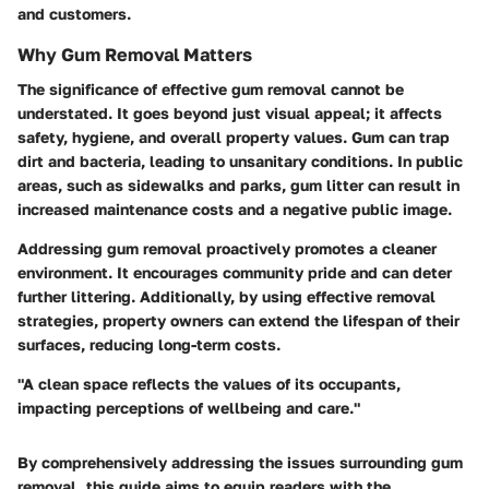
and customers.
Why Gum Removal Matters
The significance of effective gum removal cannot be
understated. It goes beyond just visual appeal; it affects
safety, hygiene, and overall property values. Gum can trap
dirt and bacteria, leading to unsanitary conditions. In public
areas, such as sidewalks and parks, gum litter can result in
increased maintenance costs and a negative public image.
Addressing gum removal proactively promotes a cleaner
environment. It encourages community pride and can deter
further littering. Additionally, by using effective removal
strategies, property owners can extend the lifespan of their
surfaces, reducing long-term costs.
"A clean space reflects the values of its occupants,
impacting perceptions of wellbeing and care."
By comprehensively addressing the issues surrounding gum
removal, this guide aims to equip readers with the