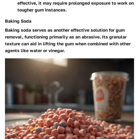
effective, it may require prolonged exposure to work on
tougher gum instances.
Baking Soda
Baking soda serves as another effective solution for gum
removal, functioning primarily as an abrasive. Its granular
texture can aid in lifting the gum when combined with other
agents like water or vinegar.