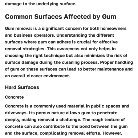
damage to the underlying surface.
Common Surfaces Affected by Gum
Gum removal is a significant concern for both homeowners
and business operators. Understanding the different
surfaces where gum can adhere is crucial for effective
removal strategies. This awareness not only helps in
choosing the right technique but also minimizes the risk of
surface damage during the cleaning process. Proper handling
of gum on these surfaces can lead to better maintenance and
an overall cleaner environment.
Hard Surfaces
Concrete
Concrete is a commonly used material in public spaces and
driveways. Its porous nature allows gum to penetrate
deeply, making removal a challenge. The rough texture of
concrete can also contribute to the bond between the gum
and the surface, complicating removal efforts. However,