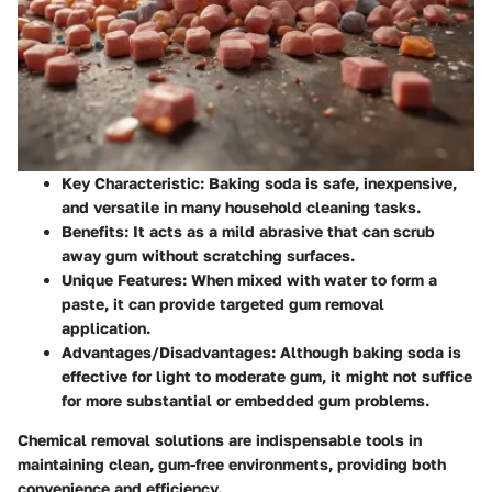
Key Characteristic
: Baking soda is safe, inexpensive,
and versatile in many household cleaning tasks.
Benefits
: It acts as a mild abrasive that can scrub
away gum without scratching surfaces.
Unique Features
: When mixed with water to form a
paste, it can provide targeted gum removal
application.
Advantages/Disadvantages
: Although baking soda is
effective for light to moderate gum, it might not suffice
for more substantial or embedded gum problems.
Chemical removal solutions are indispensable tools in
maintaining clean, gum-free environments, providing both
convenience and efficiency.