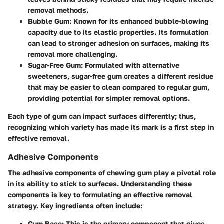
removal methods.
Bubble Gum
: Known for its enhanced bubble-blowing
capacity due to its elastic properties. Its formulation
can lead to stronger adhesion on surfaces, making its
removal more challenging.
Sugar-Free Gum
: Formulated with alternative
sweeteners, sugar-free gum creates a different residue
that may be easier to clean compared to regular gum,
providing potential for simpler removal options.
Each type of gum can impact surfaces differently; thus,
recognizing which variety has made its mark is a first step in
effective removal.
Adhesive Components
The adhesive components of chewing gum play a pivotal role
in its ability to stick to surfaces. Understanding these
components is key to formulating an effective removal
strategy. Key ingredients often include:
Gum Base
: This is the primary component that gives