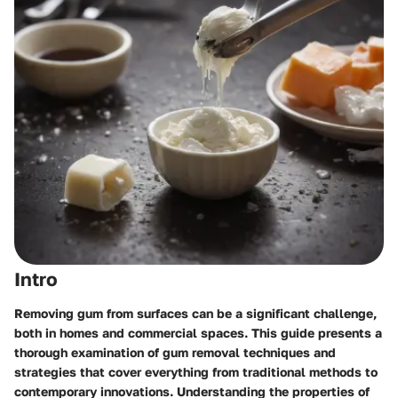
Intro
Removing gum from surfaces can be a significant challenge,
both in homes and commercial spaces. This guide presents a
thorough examination of gum removal techniques and
strategies that cover everything from traditional methods to
contemporary innovations. Understanding the properties of