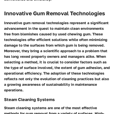
Innovative Gum Removal Technologies
Innovative gum removal technologies represent a significant
advancement in the quest to maintain clean environments
free from blemishes caused by used chewing gum. These
technologies offer efficient solutions while often minimizing
damage to the surfaces from which gum is being removed.
Moreover, they bring a scientific approach to a problem that
has long vexed property owners and managers alike. When
selecting a method, it is crucial to consider factors such as
the type of surface involved, the extent of gum adhesion, and
operational efficiency. The adoption of these technologies
reflects not only the evolution of cleaning practices but also
a growing awareness of sustainability in maintenance
operations.
Steam Cleaning Systems
Steam cleaning systems are one of the most effective
methods for gum removal from a variety of surfaces. High-