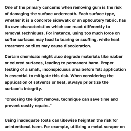
One of the primary concerns when removing gum is the risk
of damaging the surface underneath. Each surface type,
whether it is a concrete sidewalk or an upholstery fabric, has
its own characteristics which can react differently to
removal techniques. For instance, using too much force on
softer surfaces may lead to tearing or scuffing, while heat
treatment on tiles may cause discoloration.
Certain chemicals might also degrade materials like rubber
or colored surfaces, leading to permanent harm. Proper
testing of a small, inconspicuous area before full application
is essential to mitigate this risk. When considering the
application of solvents or heat, always prioritize the
surface’s integrity.
"Choosing the right removal technique can save time and
prevent costly repairs."
Using inadequate tools can likewise heighten the risk for
unintentional harm. For example, utilizing a metal scraper on