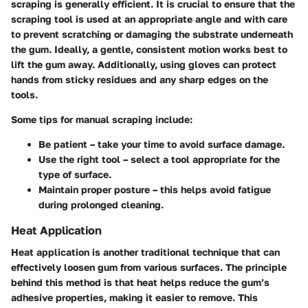
scraping is generally efficient. It is crucial to ensure that the
scraping tool is used at an appropriate angle and with care
to prevent scratching or damaging the substrate underneath
the gum. Ideally, a gentle, consistent motion works best to
lift the gum away. Additionally, using gloves can protect
hands from sticky residues and any sharp edges on the
tools.
Some tips for manual scraping include:
Be patient
– take your time to avoid surface damage.
Use the right tool
– select a tool appropriate for the
type of surface.
Maintain proper posture
– this helps avoid fatigue
during prolonged cleaning.
Heat Application
Heat application is another traditional technique that can
effectively loosen gum from various surfaces. The principle
behind this method is that heat helps reduce the gum’s
adhesive properties, making it easier to remove. This