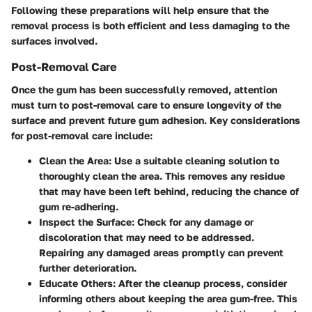
Following these preparations will help ensure that the
removal process is both efficient and less damaging to the
surfaces involved.
Post-Removal Care
Once the gum has been successfully removed, attention
must turn to post-removal care to ensure longevity of the
surface and prevent future gum adhesion. Key considerations
for post-removal care include:
Clean the Area
: Use a suitable cleaning solution to
thoroughly clean the area. This removes any residue
that may have been left behind, reducing the chance of
gum re-adhering.
Inspect the Surface
: Check for any damage or
discoloration that may need to be addressed.
Repairing any damaged areas promptly can prevent
further deterioration.
Educate Others
: After the cleanup process, consider
informing others about keeping the area gum-free. This