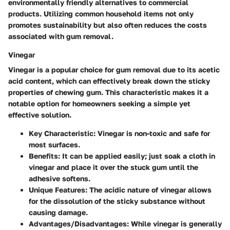
environmentally friendly alternatives to commercial
products. Utilizing common household items not only
promotes sustainability but also often reduces the costs
associated with gum removal.
Vinegar
Vinegar is a popular choice for gum removal due to its acetic
acid content, which can effectively break down the sticky
properties of chewing gum. This characteristic makes it a
notable option for homeowners seeking a simple yet
effective solution.
Key Characteristic
: Vinegar is non-toxic and safe for
most surfaces.
Benefits
: It can be applied easily; just soak a cloth in
vinegar and place it over the stuck gum until the
adhesive softens.
Unique Features
: The acidic nature of vinegar allows
for the dissolution of the sticky substance without
causing damage.
Advantages/Disadvantages
: While vinegar is generally