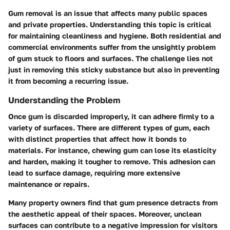
Gum removal is an issue that affects many public spaces
and private properties. Understanding this topic is critical
for maintaining cleanliness and hygiene. Both residential and
commercial environments suffer from the unsightly problem
of gum stuck to floors and surfaces. The challenge lies not
just in removing this sticky substance but also in preventing
it from becoming a recurring issue.
Understanding the Problem
Once gum is discarded improperly, it can adhere firmly to a
variety of surfaces. There are different types of gum, each
with distinct properties that affect how it bonds to
materials. For instance, chewing gum can lose its elasticity
and harden, making it tougher to remove. This adhesion can
lead to surface damage, requiring more extensive
maintenance or repairs.
Many property owners find that gum presence detracts from
the aesthetic appeal of their spaces. Moreover, unclean
surfaces can contribute to a negative impression for visitors