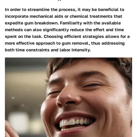
In order to streamline the process, it may be beneficial to
incorporate mechanical aids or chemical treatments that
expedite gum breakdown. Familiarity with the available
methods can also significantly reduce the effort and time
spent on the task. Choosing efficient strategies allows for a
more effective approach to gum removal, thus addressing
both time constraints and labor intensity.