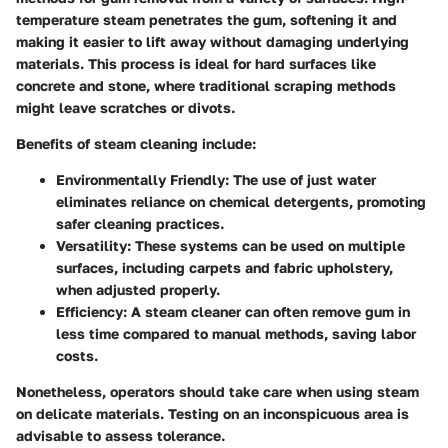
temperature steam penetrates the gum, softening it and
making it easier to lift away without damaging underlying
materials. This process is ideal for hard surfaces like
concrete and stone, where traditional scraping methods
might leave scratches or divots.
Benefits of steam cleaning include:
Environmentally Friendly
: The use of just water
eliminates reliance on chemical detergents, promoting
safer cleaning practices.
Versatility
: These systems can be used on multiple
surfaces, including carpets and fabric upholstery,
when adjusted properly.
Efficiency
: A steam cleaner can often remove gum in
less time compared to manual methods, saving labor
costs.
Nonetheless, operators should take care when using steam
on delicate materials. Testing on an inconspicuous area is
advisable to assess tolerance.