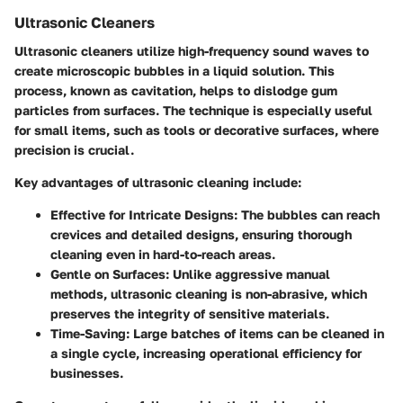
Ultrasonic Cleaners
Ultrasonic cleaners utilize high-frequency sound waves to
create microscopic bubbles in a liquid solution. This
process, known as cavitation, helps to dislodge gum
particles from surfaces. The technique is especially useful
for small items, such as tools or decorative surfaces, where
precision is crucial.
Key advantages of ultrasonic cleaning include:
Effective for Intricate Designs
: The bubbles can reach
crevices and detailed designs, ensuring thorough
cleaning even in hard-to-reach areas.
Gentle on Surfaces
: Unlike aggressive manual
methods, ultrasonic cleaning is non-abrasive, which
preserves the integrity of sensitive materials.
Time-Saving
: Large batches of items can be cleaned in
a single cycle, increasing operational efficiency for
businesses.