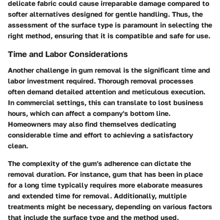
delicate fabric could cause irreparable damage compared to
softer alternatives designed for gentle handling. Thus, the
assessment of the surface type is paramount in selecting the
right method, ensuring that it is compatible and safe for use.
Time and Labor Considerations
Another challenge in gum removal is the significant time and
labor investment required. Thorough removal processes
often demand detailed attention and meticulous execution.
In commercial settings, this can translate to lost business
hours, which can affect a company's bottom line.
Homeowners may also find themselves dedicating
considerable time and effort to achieving a satisfactory
clean.
The complexity of the gum's adherence can dictate the
removal duration. For instance, gum that has been in place
for a long time typically requires more elaborate measures
and extended time for removal. Additionally, multiple
treatments might be necessary, depending on various factors
that include the surface type and the method used.