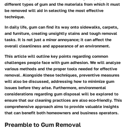
different types of gum and the materials from which it must
be removed will aid in selecting the most effective
technique.
In daily life, gum can find its way onto sidewalks, carpets,
and furniture, creating unsightly stains and tough removal
tasks. It is not just a minor annoyance; it can affect the
overall cleanliness and appearance of an environment.
This article will outline key points regarding common
challenges people face with gum adhesion. We will analyze
various methods and the proper tools needed for effective
removal. Alongside these techniques, preventive measures
will also be discussed, addressing how to minimize gum
issues before they arise. Furthermore, environmental
considerations regarding gum disposal will be explored to
ensure that our cleaning practices are also eco-friendly. This
comprehensive approach aims to provide valuable insights
that can benefit both homeowners and business operators.
Preamble to Gum Removal