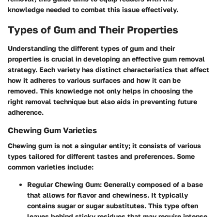
knowledge needed to combat this issue effectively.
Types of Gum and Their Properties
Understanding the different types of gum and their
properties is crucial in developing an effective gum removal
strategy. Each variety has distinct characteristics that affect
how it adheres to various surfaces and how it can be
removed. This knowledge not only helps in choosing the
right removal technique but also aids in preventing future
adherence.
Chewing Gum Varieties
Chewing gum is not a singular entity; it consists of various
types tailored for different tastes and preferences. Some
common varieties include:
Regular Chewing Gum
: Generally composed of a base
that allows for flavor and chewiness. It typically
contains sugar or sugar substitutes. This type often
leaves behind sticky residues that may require intense