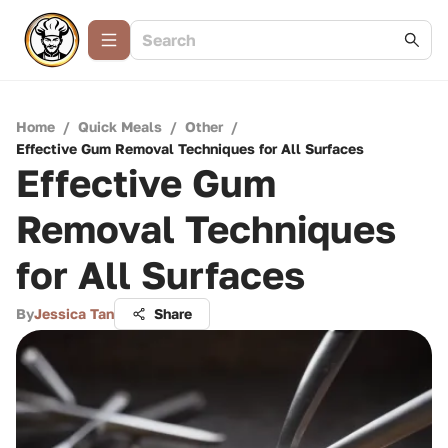
Home
/
Quick Meals
/
Other
/
Effective Gum Removal Techniques for All Surfaces
Effective Gum
Removal Techniques
for All Surfaces
By
Jessica Tan
Share