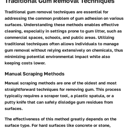
Traditional Gum Removal Techniques
Traditional gum removal techniques are essential for
addressing the common problem of gum adhesion on various
surfaces. Understanding these methods enables effective
cleaning, especially in settings prone to gum litter, such as
commercial spaces, schools, and public areas. Utilizing
traditional techniques often allows individuals to manage
gum removal without relying extensively on chemicals, thus
minimizing potential environmental impact while also
keeping costs lower.
Manual Scraping Methods
Manual scraping methods are one of the oldest and most
straightforward techniques for removing gum. This process
typically requires a scraper tool, a plastic spatula, or a
putty knife that can safely dislodge gum residues from
surfaces.
The effectiveness of this method greatly depends on the
surface type. For hard surfaces like concrete or stone,