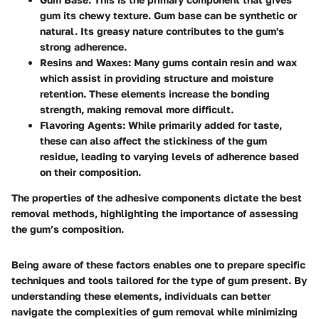
gum its chewy texture. Gum base can be synthetic or
natural. Its greasy nature contributes to the gum's
strong adherence.
Resins and Waxes
: Many gums contain resin and wax
which assist in providing structure and moisture
retention. These elements increase the bonding
strength, making removal more difficult.
Flavoring Agents
: While primarily added for taste,
these can also affect the stickiness of the gum
residue, leading to varying levels of adherence based
on their composition.
The properties of the adhesive components dictate the best
removal methods, highlighting the importance of assessing
the gum’s composition.
Being aware of these factors enables one to prepare specific
techniques and tools tailored for the type of gum present. By
understanding these elements, individuals can better
navigate the complexities of gum removal while minimizing