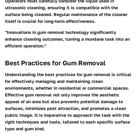
Operators must carefully consider the liquid used in
ultrasonic cleaning, ensuring it is compatible with the
surface being cleaned. Regular maintenance of the cleaner
itself is crucial for long-term effectiveness.
"Innovations in gum removal technology significantly
enhance cleaning outcomes, turning a mundane task into an
efficient operation."
Best Practices for Gum Removal
Understanding the best practices for gum removal is critical
for effectively managing and maintaining clean
environments, whether in residential or commercial spaces.
Effective gum removal not only improves the aesthetic
appeal of an area but also prevents potential damage to
surfaces, minimizes pest attraction, and promotes a clean
public image. It is imperative to approach the task with the
right techniques and tools, tailored to each specific surface
type and gum kind.