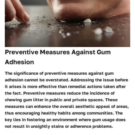
Preventive Measures Against Gum
Adhesion
The significance of preventive measures against gum
adhesion cannot be overstated. Addressing the issue before
it arises is more effective than remedial actions taken after
the fact. Preventive measures reduce the incidence of
chewing gum litter in public and private spaces. These
measures can enhance the overall aesthetic appeal of areas,
thus encouraging healthy habits among communities. The
key lies in fostering an environment where gum usage does
not result in unsightly stains or adherence problems.