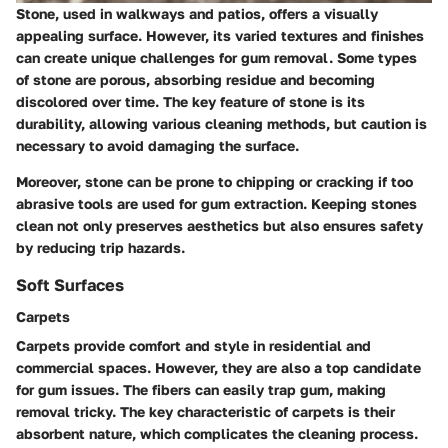
Stone, used in walkways and patios, offers a visually
appealing surface. However, its varied textures and finishes
can create unique challenges for gum removal. Some types
of stone are porous, absorbing residue and becoming
discolored over time. The key feature of stone is its
durability, allowing various cleaning methods, but caution is
necessary to avoid damaging the surface.
Moreover, stone can be prone to chipping or cracking if too
abrasive tools are used for gum extraction. Keeping stones
clean not only preserves aesthetics but also ensures safety
by reducing trip hazards.
Soft Surfaces
Carpets
Carpets provide comfort and style in residential and
commercial spaces. However, they are also a top candidate
for gum issues. The fibers can easily trap gum, making
removal tricky. The key characteristic of carpets is their
absorbent nature, which complicates the cleaning process.