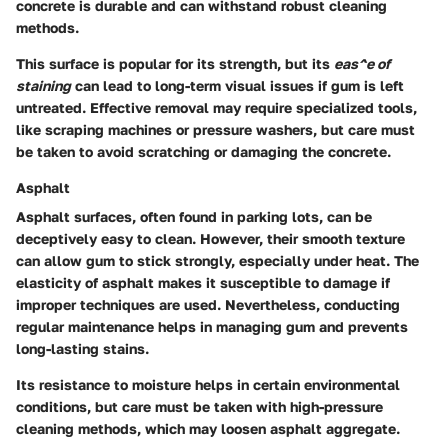
concrete is durable and can withstand robust cleaning
methods.
This surface is popular for its strength, but its
eas^e of
staining
can lead to long-term visual issues if gum is left
untreated. Effective removal may require specialized tools,
like scraping machines or pressure washers, but care must
be taken to avoid scratching or damaging the concrete.
Asphalt
Asphalt surfaces, often found in parking lots, can be
deceptively easy to clean. However, their smooth texture
can allow gum to stick strongly, especially under heat. The
elasticity of asphalt makes it susceptible to damage if
improper techniques are used. Nevertheless, conducting
regular maintenance helps in managing gum and prevents
long-lasting stains.
Its resistance to moisture helps in certain environmental
conditions, but care must be taken with high-pressure
cleaning methods, which may loosen asphalt aggregate.