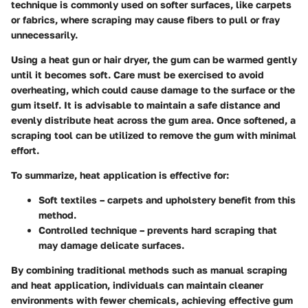
technique is commonly used on softer surfaces, like carpets
or fabrics, where scraping may cause fibers to pull or fray
unnecessarily.
Using a heat gun or hair dryer, the gum can be warmed gently
until it becomes soft. Care must be exercised to avoid
overheating, which could cause damage to the surface or the
gum itself. It is advisable to maintain a safe distance and
evenly distribute heat across the gum area. Once softened, a
scraping tool can be utilized to remove the gum with minimal
effort.
To summarize, heat application is effective for:
Soft textiles
– carpets and upholstery benefit from this
method.
Controlled technique
– prevents hard scraping that
may damage delicate surfaces.
By combining traditional methods such as manual scraping
and heat application, individuals can maintain cleaner
environments with fewer chemicals, achieving effective gum