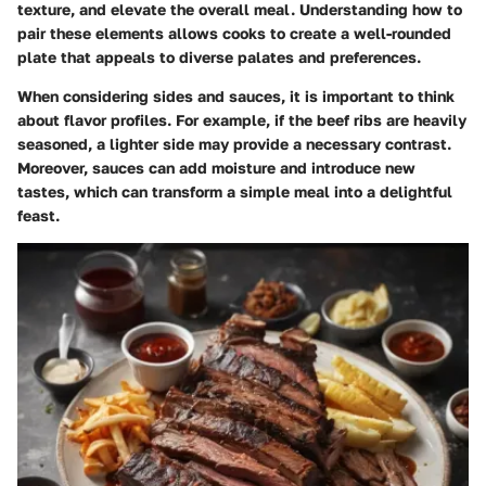
texture, and elevate the overall meal. Understanding how to
pair these elements allows cooks to create a well-rounded
plate that appeals to diverse palates and preferences.
When considering sides and sauces, it is important to think
about flavor profiles. For example, if the beef ribs are heavily
seasoned, a lighter side may provide a necessary contrast.
Moreover, sauces can add moisture and introduce new
tastes, which can transform a simple meal into a delightful
feast.