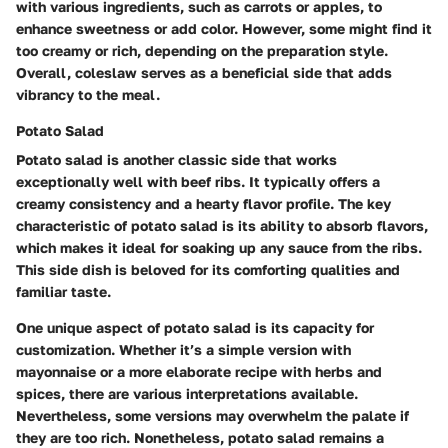
with various ingredients, such as carrots or apples, to
enhance sweetness or add color. However, some might find it
too creamy or rich, depending on the preparation style.
Overall, coleslaw serves as a beneficial side that adds
vibrancy to the meal.
Potato Salad
Potato salad is another classic side that works
exceptionally well with beef ribs. It typically offers a
creamy consistency and a hearty flavor profile. The key
characteristic of potato salad is its ability to absorb flavors,
which makes it ideal for soaking up any sauce from the ribs.
This side dish is beloved for its comforting qualities and
familiar taste.
One unique aspect of potato salad is its capacity for
customization. Whether it’s a simple version with
mayonnaise or a more elaborate recipe with herbs and
spices, there are various interpretations available.
Nevertheless, some versions may overwhelm the palate if
they are too rich. Nonetheless, potato salad remains a