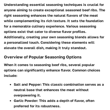
Understanding essential seasoning techniques is crucial for
anyone aiming to create exceptional seasoned beef ribs. The
right seasoning enhances the natural flavors of the meat
while complementing its rich texture. It sets the foundation
for a memorable culinary experience. Various seasoning
options exist that cater to diverse flavor profiles.
Additionally, creating your own seasoning blends allows for
a personalized touch. Considering these elements will
elevate the overall dish, making it truly standout.
Overview of Popular Seasoning Options
When it comes to seasoning beef ribs, several popular
options can significantly enhance flavor. Common choices
include:
Salt and Pepper
: This classic combination serves as a
neutral base that enhances the meat without
overpowering it.
Garlic Powder
: This adds a depth of flavor, often
preferred for its robustness.