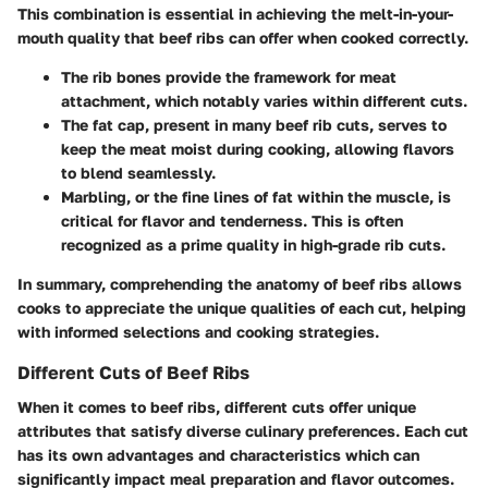
This combination is essential in achieving the melt-in-your-
mouth quality that beef ribs can offer when cooked correctly.
The rib bones provide the framework for meat
attachment, which notably varies within different cuts.
The fat cap, present in many beef rib cuts, serves to
keep the meat moist during cooking, allowing flavors
to blend seamlessly.
Marbling, or the fine lines of fat within the muscle, is
critical for flavor and tenderness. This is often
recognized as a prime quality in high-grade rib cuts.
In summary, comprehending the anatomy of beef ribs allows
cooks to appreciate the unique qualities of each cut, helping
with informed selections and cooking strategies.
Different Cuts of Beef Ribs
When it comes to beef ribs, different cuts offer unique
attributes that satisfy diverse culinary preferences. Each cut
has its own advantages and characteristics which can
significantly impact meal preparation and flavor outcomes.