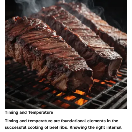
Timing and Temperature
Timing and temperature are foundational elements in the
successful cooking of beef ribs. Knowing the right internal