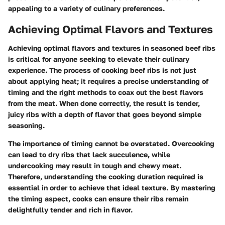
appealing to a variety of culinary preferences.
Achieving Optimal Flavors and Textures
Achieving optimal flavors and textures in seasoned beef ribs
is critical for anyone seeking to elevate their culinary
experience. The process of cooking beef ribs is not just
about applying heat; it requires a precise understanding of
timing and the right methods to coax out the best flavors
from the meat. When done correctly, the result is tender,
juicy ribs with a depth of flavor that goes beyond simple
seasoning.
The importance of timing cannot be overstated. Overcooking
can lead to dry ribs that lack succulence, while
undercooking may result in tough and chewy meat.
Therefore, understanding the cooking duration required is
essential in order to achieve that ideal texture. By mastering
the timing aspect, cooks can ensure their ribs remain
delightfully tender and rich in flavor.