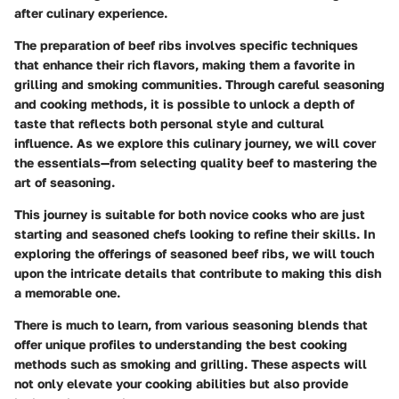
after culinary experience.
The preparation of beef ribs involves specific techniques
that enhance their rich flavors, making them a favorite in
grilling and smoking communities. Through careful seasoning
and cooking methods, it is possible to unlock a depth of
taste that reflects both personal style and cultural
influence. As we explore this culinary journey, we will cover
the essentials—from selecting quality beef to mastering the
art of seasoning.
This journey is suitable for both novice cooks who are just
starting and seasoned chefs looking to refine their skills. In
exploring the offerings of seasoned beef ribs, we will touch
upon the intricate details that contribute to making this dish
a memorable one.
There is much to learn, from various seasoning blends that
offer unique profiles to understanding the best cooking
methods such as smoking and grilling. These aspects will
not only elevate your cooking abilities but also provide