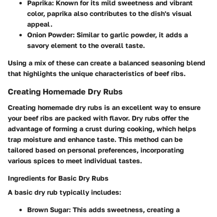
Paprika
: Known for its mild sweetness and vibrant
color, paprika also contributes to the dish's visual
appeal.
Onion Powder
: Similar to garlic powder, it adds a
savory element to the overall taste.
Using a mix of these can create a balanced seasoning blend
that highlights the unique characteristics of beef ribs.
Creating Homemade Dry Rubs
Creating homemade dry rubs is an excellent way to ensure
your beef ribs are packed with flavor. Dry rubs offer the
advantage of forming a crust during cooking, which helps
trap moisture and enhance taste. This method can be
tailored based on personal preferences, incorporating
various spices to meet individual tastes.
Ingredients for Basic Dry Rubs
A basic dry rub typically includes:
Brown Sugar
: This adds sweetness, creating a