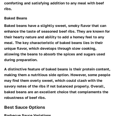
comforting and satisfying addition to any meal with beef
ribs.
Baked Beans
Baked beans have a slightly sweet, smoky flavor that can
enhance the taste of seasoned beef ribs. They are known for
their hearty nature and ability to add a homey feel to any
meal. The key characteristic of baked beans lies in their
unique flavor, which develops through slow cooking,
allowing the beans to absorb the spices and sugars used
during preparation.
A distinctive feature of baked beans is their protein content,
making them a nutritious side option. However, some people
may find them overly sweet, which could clash with the
savory notes of the ribs if not balanced properly. Overall,
baked beans are an excellent choice that complements the
robustness of beef ribs.
Best Sauce Options
Barbecue Sauce Variations