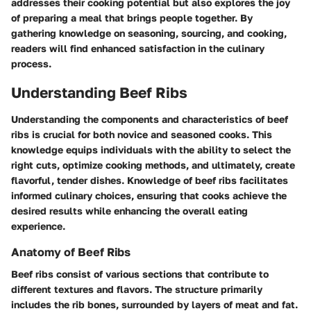
addresses their cooking potential but also explores the joy
of preparing a meal that brings people together. By
gathering knowledge on seasoning, sourcing, and cooking,
readers will find enhanced satisfaction in the culinary
process.
Understanding Beef Ribs
Understanding the components and characteristics of beef
ribs is crucial for both novice and seasoned cooks. This
knowledge equips individuals with the ability to select the
right cuts, optimize cooking methods, and ultimately, create
flavorful, tender dishes. Knowledge of beef ribs facilitates
informed culinary choices, ensuring that cooks achieve the
desired results while enhancing the overall eating
experience.
Anatomy of Beef Ribs
Beef ribs consist of various sections that contribute to
different textures and flavors. The structure primarily
includes the rib bones, surrounded by layers of meat and fat.