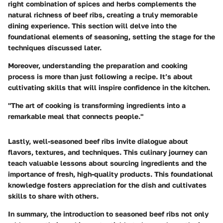
right combination of spices and herbs complements the
natural richness of beef ribs, creating a truly memorable
dining experience. This section will delve into the
foundational elements of seasoning, setting the stage for the
techniques discussed later.
Moreover, understanding the preparation and cooking
process is more than just following a recipe. It’s about
cultivating skills that will inspire confidence in the kitchen.
"The art of cooking is transforming ingredients into a
remarkable meal that connects people."
Lastly, well-seasoned beef ribs invite dialogue about
flavors, textures, and techniques. This culinary journey can
teach valuable lessons about sourcing ingredients and the
importance of fresh, high-quality products. This foundational
knowledge fosters appreciation for the dish and cultivates
skills to share with others.
In summary, the introduction to seasoned beef ribs not only