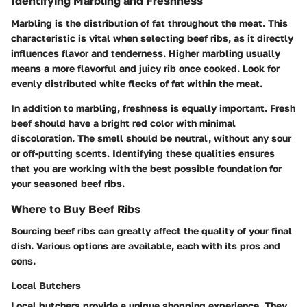
Identifying Marbling and Freshness
Marbling is the distribution of fat throughout the meat. This
characteristic is vital when selecting beef ribs, as it directly
influences flavor and tenderness. Higher marbling usually
means a more flavorful and juicy rib once cooked. Look for
evenly distributed white flecks of fat within the meat.
In addition to marbling, freshness is equally important. Fresh
beef should have a bright red color with minimal
discoloration. The smell should be neutral, without any sour
or off-putting scents. Identifying these qualities ensures
that you are working with the best possible foundation for
your seasoned beef ribs.
Where to Buy Beef Ribs
Sourcing beef ribs can greatly affect the quality of your final
dish. Various options are available, each with its pros and
cons.
Local Butchers
Local butchers provide a unique shopping experience. They