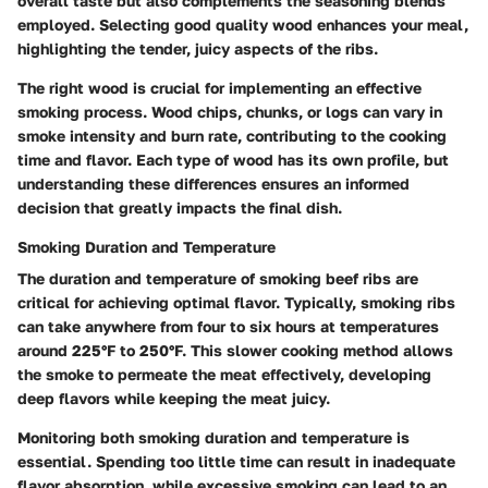
overall taste but also complements the seasoning blends
employed. Selecting good quality wood enhances your meal,
highlighting the tender, juicy aspects of the ribs.
The right wood is crucial for implementing an effective
smoking process. Wood chips, chunks, or logs can vary in
smoke intensity and burn rate, contributing to the cooking
time and flavor. Each type of wood has its own profile, but
understanding these differences ensures an informed
decision that greatly impacts the final dish.
Smoking Duration and Temperature
The duration and temperature of smoking beef ribs are
critical for achieving optimal flavor. Typically, smoking ribs
can take anywhere from four to six hours at temperatures
around 225°F to 250°F. This slower cooking method allows
the smoke to permeate the meat effectively, developing
deep flavors while keeping the meat juicy.
Monitoring both smoking duration and temperature is
essential. Spending too little time can result in inadequate
flavor absorption, while excessive smoking can lead to an