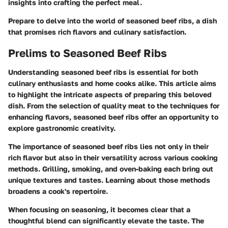
insights into crafting the perfect meal.
Prepare to delve into the world of seasoned beef ribs, a dish
that promises rich flavors and culinary satisfaction.
Prelims to Seasoned Beef Ribs
Understanding
seasoned beef ribs
is essential for both
culinary enthusiasts and home cooks alike. This article aims
to highlight the intricate aspects of preparing this beloved
dish. From the selection of quality meat to the techniques for
enhancing flavors, seasoned beef ribs offer an opportunity to
explore gastronomic creativity.
The importance of seasoned beef ribs lies not only in their
rich flavor but also in their versatility across various cooking
methods. Grilling, smoking, and oven-baking each bring out
unique textures and tastes. Learning about those methods
broadens a cook's repertoire.
When focusing on seasoning, it becomes clear that a
thoughtful blend can significantly elevate the taste. The