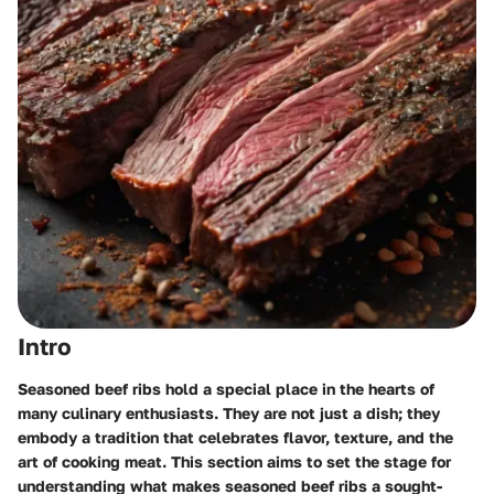
Intro
Seasoned beef ribs hold a special place in the hearts of
many culinary enthusiasts. They are not just a dish; they
embody a tradition that celebrates flavor, texture, and the
art of cooking meat. This section aims to set the stage for
understanding what makes seasoned beef ribs a sought-