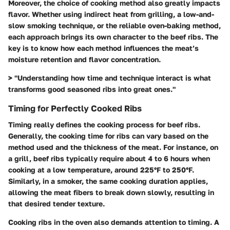
Moreover, the choice of cooking method also greatly impacts
flavor. Whether using indirect heat from grilling, a low-and-
slow smoking technique, or the reliable oven-baking method,
each approach brings its own character to the beef ribs. The
key is to know how each method influences the meat’s
moisture retention and flavor concentration.
> "Understanding how time and technique interact is what
transforms good seasoned ribs into great ones."
Timing for Perfectly Cooked Ribs
Timing really defines the cooking process for beef ribs.
Generally, the cooking time for ribs can vary based on the
method used and the thickness of the meat. For instance, on
a grill, beef ribs typically require about 4 to 6 hours when
cooking at a low temperature, around 225°F to 250°F.
Similarly, in a smoker, the same cooking duration applies,
allowing the meat fibers to break down slowly, resulting in
that desired tender texture.
Cooking ribs in the oven also demands attention to timing. A