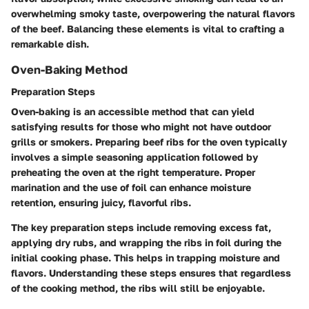
overwhelming smoky taste, overpowering the natural flavors
of the beef. Balancing these elements is vital to crafting a
remarkable dish.
Oven-Baking Method
Preparation Steps
Oven-baking is an accessible method that can yield
satisfying results for those who might not have outdoor
grills or smokers. Preparing beef ribs for the oven typically
involves a simple seasoning application followed by
preheating the oven at the right temperature. Proper
marination and the use of foil can enhance moisture
retention, ensuring juicy, flavorful ribs.
The key preparation steps include removing excess fat,
applying dry rubs, and wrapping the ribs in foil during the
initial cooking phase. This helps in trapping moisture and
flavors. Understanding these steps ensures that regardless
of the cooking method, the ribs will still be enjoyable.