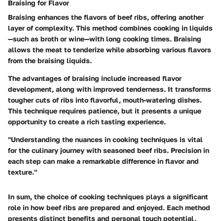
Braising for Flavor
Braising enhances the flavors of beef ribs, offering another
layer of complexity. This method combines cooking in liquids
—such as broth or wine—with long cooking times. Braising
allows the meat to tenderize while absorbing various flavors
from the braising liquids.
The advantages of braising include increased flavor
development, along with improved tenderness. It transforms
tougher cuts of ribs into flavorful, mouth-watering dishes.
This technique requires patience, but it presents a unique
opportunity to create a rich tasting experience.
"Understanding the nuances in cooking techniques is vital
for the culinary journey with seasoned beef ribs. Precision in
each step can make a remarkable difference in flavor and
texture."
In sum, the choice of cooking techniques plays a significant
role in how beef ribs are prepared and enjoyed. Each method
presents distinct benefits and personal touch potential,