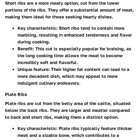
Short ribs are a more meaty option, cut from the lower
portions of the ribs. They offer a substantial amount of meat,
making them ideal for those seeking hearty dishes.
Key characteristic:
Short ribs tend to contain more
marbling, resulting in enhanced tenderness and flavor
during cooking.
Benefit:
This cut is especially popular for braising, as
the long cooking time allows the meat to become
incredibly soft and flavorful.
Unique feature:
Their higher fat content can lead to a
more decadent dish, which may appeal to more
indulgent culinary endeavors.
Plate Ribs
Plate ribs are cut from the belly area of the cattle, situated
below the back ribs. They are larger and meatier compared
to back and short ribs, making them a distinct option.
Key characteristic:
Plate ribs typically feature thicker
meat and a sizable bone, which contributes to a