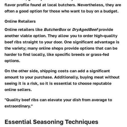
flavor profile found at local butchers. Nevertheless, they are
often a good option for those who want to buy on a budget.
Online Retailers
Online retailers like
ButcherBox
or
DryAgedBeef
provide
another viable option. They allow you to order high-quality
beef ribs straight to your door. One significant advantage is
the variety; many online shops provide options that can be
harder to find locally, like specific breeds or grass-fed
options.
On the other side, shipping costs can add a significant
amount to your purchase. Additionally, buying meat without
seeing it is a risk, so it is essential to choose reputable
online sellers.
"Quality beef ribs can elevate your dish from average to
extraordinary."
Essential Seasoning Techniques