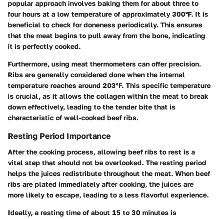
popular approach involves baking them for about three to
four hours at a low temperature of approximately 300°F. It is
beneficial to check for doneness periodically. This ensures
that the meat begins to pull away from the bone, indicating
it is perfectly cooked.
Furthermore, using meat thermometers can offer precision.
Ribs are generally considered done when the internal
temperature reaches around 203°F. This specific temperature
is crucial, as it allows the collagen within the meat to break
down effectively, leading to the tender bite that is
characteristic of well-cooked beef ribs.
Resting Period Importance
After the cooking process, allowing beef ribs to rest is a
vital step that should not be overlooked. The resting period
helps the juices redistribute throughout the meat. When beef
ribs are plated immediately after cooking, the juices are
more likely to escape, leading to a less flavorful experience.
Ideally, a resting time of about 15 to 30 minutes is