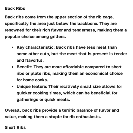
Back Ribs
Back ribs come from the upper section of the rib cage,
specifically the area just below the backbone. They are
renowned for their rich flavor and tenderness, making them a
popular choice among grillers.
Key characteristic:
Back ribs have less meat than
some other cuts, but the meat that is present is tender
and flavorful.
Benefit:
They are more affordable compared to short
ribs or plate ribs, making them an economical choice
for home cooks.
Unique feature:
Their relatively small size allows for
quicker cooking times, which can be beneficial for
gatherings or quick meals.
Overall, back ribs provide a terrific balance of flavor and
value, making them a staple for rib enthusiasts.
Short Ribs