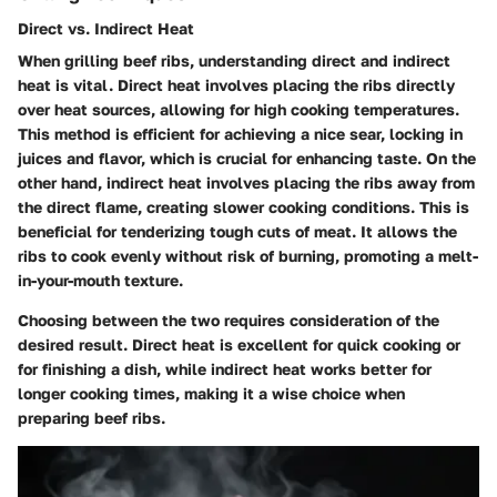
Direct vs. Indirect Heat
When grilling beef ribs, understanding direct and indirect
heat is vital. Direct heat involves placing the ribs directly
over heat sources, allowing for high cooking temperatures.
This method is efficient for achieving a nice sear, locking in
juices and flavor, which is crucial for enhancing taste. On the
other hand, indirect heat involves placing the ribs away from
the direct flame, creating slower cooking conditions. This is
beneficial for tenderizing tough cuts of meat. It allows the
ribs to cook evenly without risk of burning, promoting a melt-
in-your-mouth texture.
Choosing between the two requires consideration of the
desired result. Direct heat is excellent for quick cooking or
for finishing a dish, while indirect heat works better for
longer cooking times, making it a wise choice when
preparing beef ribs.