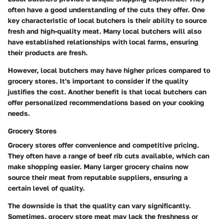
often have a good understanding of the cuts they offer. One
key characteristic of local butchers is their ability to source
fresh and high-quality meat. Many local butchers will also
have established relationships with local farms, ensuring
their products are fresh.
However, local butchers may have higher prices compared to
grocery stores. It's important to consider if the quality
justifies the cost. Another benefit is that local butchers can
offer personalized recommendations based on your cooking
needs.
Grocery Stores
Grocery stores offer convenience and competitive pricing.
They often have a range of beef rib cuts available, which can
make shopping easier. Many larger grocery chains now
source their meat from reputable suppliers, ensuring a
certain level of quality.
The downside is that the quality can vary significantly.
Sometimes, grocery store meat may lack the freshness or