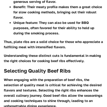
generous serving of flavor.
Benefit:
Their meaty profile makes them a great choice
for slow cooking methods, bringing out their robust
flavor.
Unique feature:
They can also be used for BBQ
purposes, often favored for their ability to hold up
during the smoking process.
Thus, plate ribs are a solid choice for those who appreciate a
fulfilling meal with intensified flavors.
Understanding these distinct cuts is fundamental in making
the right choices for cooking beef ribs effectively.
Selecting Quality Beef Ribs
When engaging with the preparation of beef ribs, the
selection of quality meat is critical for achieving the desired
flavors and textures. Selecting the right ribs enhances the
overall culinary journey. Good beef ribs allow the seasonings
and cooking techniques to shine through, leading to an
unforgettable dining experience.