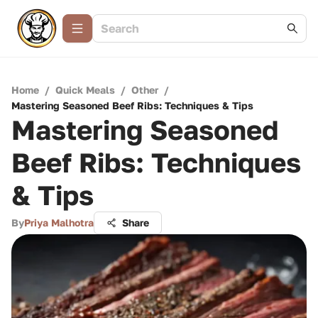
Home
/
Quick Meals
/
Other
/
Mastering Seasoned Beef Ribs: Techniques & Tips
Mastering Seasoned
Beef Ribs: Techniques
& Tips
By
Priya Malhotra
Share