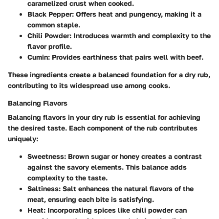
caramelized crust when cooked.
Black Pepper
: Offers heat and pungency, making it a
common staple.
Chili Powder
: Introduces warmth and complexity to the
flavor profile.
Cumin
: Provides earthiness that pairs well with beef.
These ingredients create a balanced foundation for a dry rub,
contributing to its widespread use among cooks.
Balancing Flavors
Balancing flavors in your dry rub is essential for achieving
the desired taste. Each component of the rub contributes
uniquely:
Sweetness
: Brown sugar or honey creates a contrast
against the savory elements. This balance adds
complexity to the taste.
Saltiness
: Salt enhances the natural flavors of the
meat, ensuring each bite is satisfying.
Heat
: Incorporating spices like chili powder can