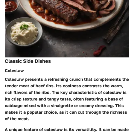
Classic Side Dishes
Coleslaw
Coleslaw presents a refreshing crunch that complements the
tender meat of beef ribs. Its coolness contrasts the warm,
rich flavors of the ribs. The key characteristic of coleslaw is
its crisp texture and tangy taste, often featuring a base of
cabbage mixed with a vinaigrette or creamy dressing. This
makes it a popular choice, as it can cut through the richness
of the meat.
A unique feature of coleslaw is its versatility. It can be made