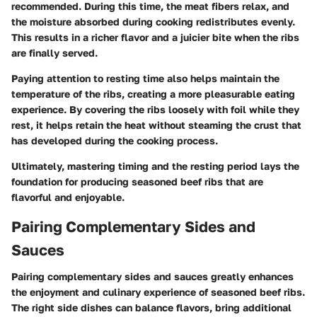
recommended. During this time, the meat fibers relax, and
the moisture absorbed during cooking redistributes evenly.
This results in a richer flavor and a juicier bite when the ribs
are finally served.
Paying attention to resting time also helps maintain the
temperature of the ribs, creating a more pleasurable eating
experience. By covering the ribs loosely with foil while they
rest, it helps retain the heat without steaming the crust that
has developed during the cooking process.
Ultimately, mastering timing and the resting period lays the
foundation for producing seasoned beef ribs that are
flavorful and enjoyable.
Pairing Complementary Sides and
Sauces
Pairing complementary sides and sauces greatly enhances
the enjoyment and culinary experience of seasoned beef ribs.
The right side dishes can balance flavors, bring additional