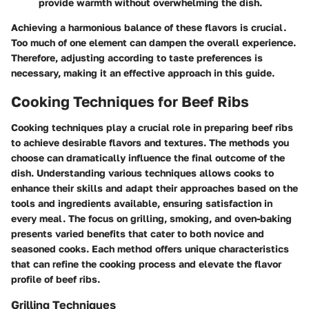
provide warmth without overwhelming the dish.
Achieving a harmonious balance of these flavors is crucial.
Too much of one element can dampen the overall experience.
Therefore, adjusting according to taste preferences is
necessary, making it an effective approach in this guide.
Cooking Techniques for Beef Ribs
Cooking techniques play a crucial role in preparing beef ribs
to achieve desirable flavors and textures. The methods you
choose can dramatically influence the final outcome of the
dish. Understanding various techniques allows cooks to
enhance their skills and adapt their approaches based on the
tools and ingredients available, ensuring satisfaction in
every meal. The focus on grilling, smoking, and oven-baking
presents varied benefits that cater to both novice and
seasoned cooks. Each method offers unique characteristics
that can refine the cooking process and elevate the flavor
profile of beef ribs.
Grilling Techniques