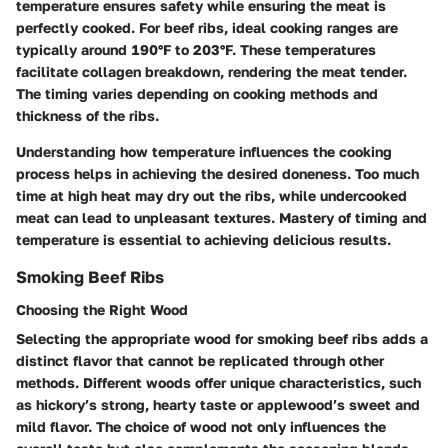
temperature ensures safety while ensuring the meat is
perfectly cooked. For beef ribs, ideal cooking ranges are
typically around 190°F to 203°F. These temperatures
facilitate collagen breakdown, rendering the meat tender.
The timing varies depending on cooking methods and
thickness of the ribs.
Understanding how temperature influences the cooking
process helps in achieving the desired doneness. Too much
time at high heat may dry out the ribs, while undercooked
meat can lead to unpleasant textures. Mastery of timing and
temperature is essential to achieving delicious results.
Smoking Beef Ribs
Choosing the Right Wood
Selecting the appropriate wood for smoking beef ribs adds a
distinct flavor that cannot be replicated through other
methods. Different woods offer unique characteristics, such
as hickory’s strong, hearty taste or applewood’s sweet and
mild flavor. The choice of wood not only influences the