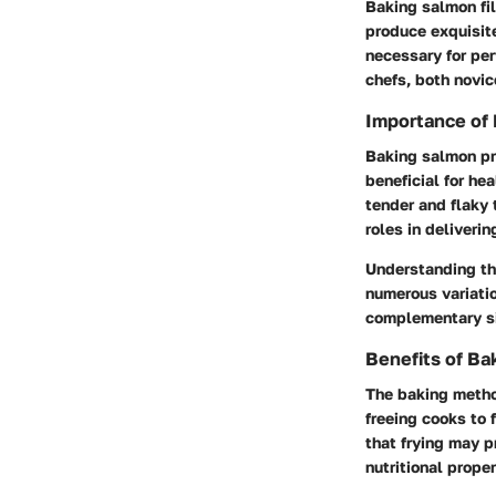
Baking salmon fil
produce exquisite
necessary for per
chefs, both novic
Importance of 
Baking salmon pro
beneficial for hea
tender and flaky 
roles in deliveri
Understanding the
numerous variatio
complementary s
Benefits of Ba
The baking method
freeing cooks to 
that frying may p
nutritional prope