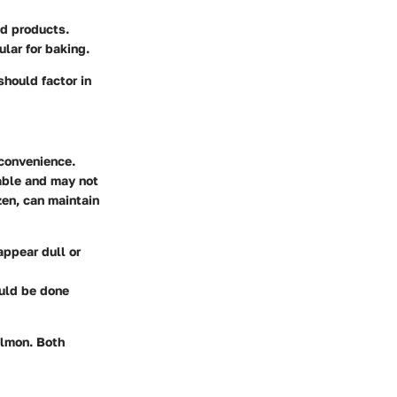
ed products.
lar for baking.
should factor in
 convenience.
lable and may not
zen, can maintain
appear dull or
ould be done
almon. Both