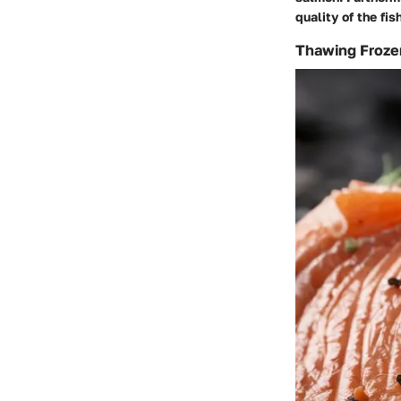
quality of the fish
Thawing Froze