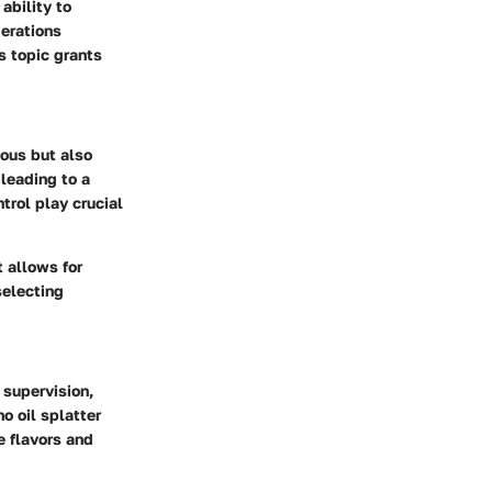
ability to
derations
s topic grants
ious but also
 leading to a
trol play crucial
 allows for
selecting
 supervision,
o oil splatter
e flavors and