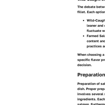
The debate betwe
fillet. Each opti
Wild-Caugh
leaner and 
fluctuate w
Farmed Sal
content and
practices a
When choosing a 
specific flavor p
decision.
Preparation
Preparation of sal
dish. Proper prep
involves several
ingredients. Each
salmon. Furtherm