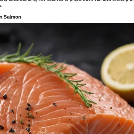
.
n Salmon