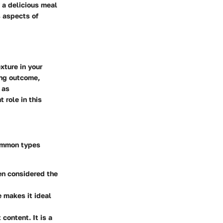
y a delicious meal
s aspects of
xture in your
ing outcome,
 as
 role in this
common types
ten considered the
e makes it ideal
content. It is a