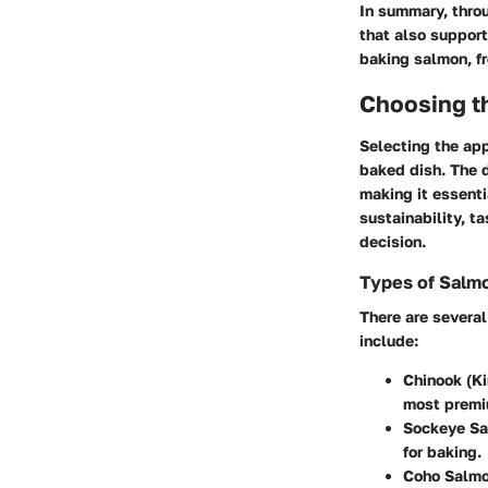
In summary, throu
that also support
baking salmon, f
Choosing th
Selecting the app
baked dish. The d
making it essenti
sustainability, ta
decision.
Types of Salm
There are severa
include:
Chinook (K
most premi
Sockeye Sa
for baking.
Coho Salmo