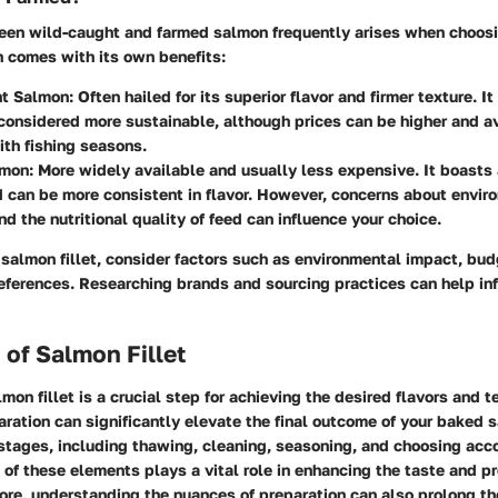
en wild-caught and farmed salmon frequently arises when choosi
on comes with its own benefits:
t Salmon:
Often hailed for its superior flavor and firmer texture. It
considered more sustainable, although prices can be higher and av
ith fishing seasons.
mon:
More widely available and usually less expensive. It boasts 
 can be more consistent in flavor. However, concerns about envir
nd the nutritional quality of feed can influence your choice.
salmon fillet, consider factors such as environmental impact, bud
references. Researching brands and sourcing practices can help in
 of Salmon Fillet
mon fillet is a crucial step for achieving the desired flavors and te
aration can significantly elevate the final outcome of your baked s
 stages, including thawing, cleaning, seasoning, and choosing ac
 of these elements plays a vital role in enhancing the taste and pr
ore, understanding the nuances of preparation can also prolong t