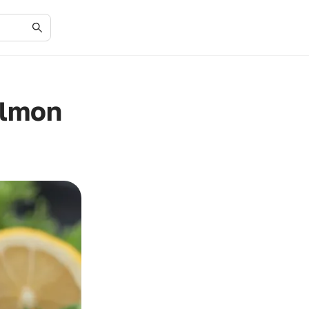
almon