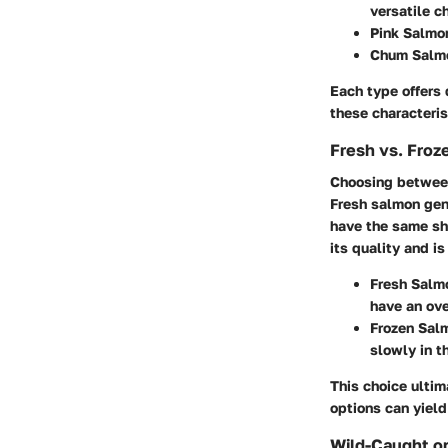
versatile c
Pink Salmo
Chum Salm
Each type offers 
these characteris
Fresh vs. Fro
Choosing between 
Fresh salmon gene
have the same she
its quality and i
Fresh Salm
have an ove
Frozen Sal
slowly in th
This choice ulti
options can yield
Wild-Caught o