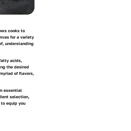
lows cooks to
nvas for a variety
ef, understanding
fatty acids,
ing the desired
myriad of flavors,
m essential
ient selection,
 to equip you