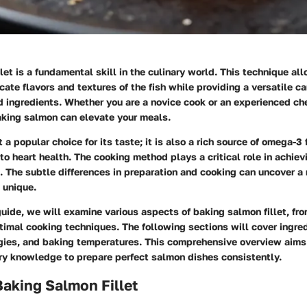
let is a fundamental skill in the culinary world. This technique al
icate flavors and textures of the fish while providing a versatile ca
d ingredients. Whether you are a novice cook or an experienced ch
aking salmon can elevate your meals.
 a popular choice for its taste; it is also a rich source of omega-3 
to heart health. The cooking method plays a critical role in achiev
. The subtle differences in preparation and cooking can uncover a 
 unique.
uide, we will examine various aspects of baking salmon fillet, fro
timal cooking techniques. The following sections will cover ingred
gies, and baking temperatures. This comprehensive overview aims
ry knowledge to prepare perfect salmon dishes consistently.
Baking Salmon Fillet