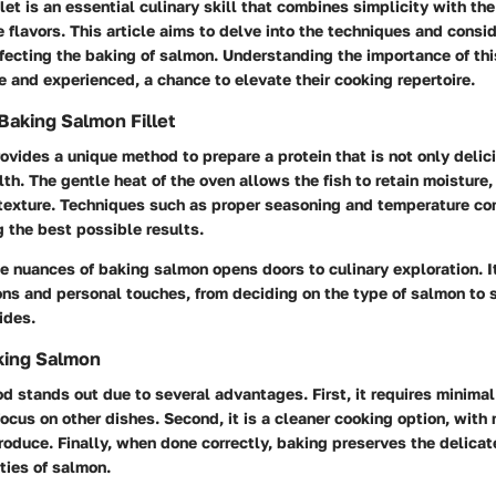
let is an essential culinary skill that combines simplicity with the 
 flavors. This article aims to delve into the techniques and consi
fecting the baking of salmon. Understanding the importance of thi
e and experienced, a chance to elevate their cooking repertoire.
Baking Salmon Fillet
vides a unique method to prepare a protein that is not only delic
lth. The gentle heat of the oven allows the fish to retain moisture,
texture. Techniques such as proper seasoning and temperature con
ng the best possible results.
 nuances of baking salmon opens doors to culinary exploration. It
ns and personal touches, from deciding on the type of salmon to 
ides.
king Salmon
 stands out due to several advantages. First, it requires minimal
focus on other dishes. Second, it is a cleaner cooking option, with n
roduce. Finally, when done correctly, baking preserves the delicat
rties of salmon.