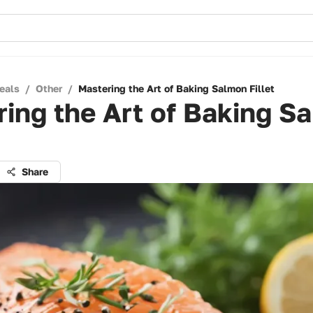
eals
/
Other
/
Mastering the Art of Baking Salmon Fillet
ing the Art of Baking S
Share