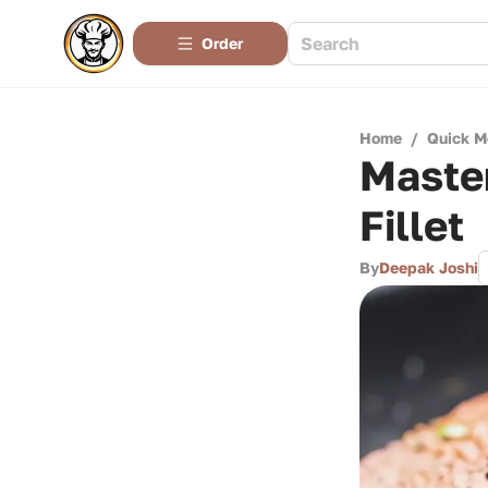
Order
Home
/
Quick M
Master
Fillet
By
Deepak Joshi