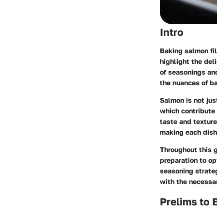
Intro
Baking salmon fil
highlight the del
of seasonings an
the nuances of b
Salmon is not just
which contribute 
taste and texture
making each dish
Throughout this g
preparation to op
seasoning strate
with the necessa
Prelims to 