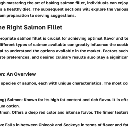
gh mastering the art of baking salmon fillet, individuals can enjo
s a healthy diet. The subsequent sections will explore the variou
rom preparation to serving suggestions.
e Right Salmon Fillet
ropriate salmon fillet is crucial for achieving optimal flavor and te
ifferent types of salmon available can greatly influence the cook
al to understand the options available in the market. Factors such
ste preferences, and desired culinary results also play a significant
on: An Overview
l species of salmon, each with unique characteristics. The most 
ing) Salmon:
Known for its high fat content and rich flavor. It is of
um option.
lmon:
Offers a deep red color and intense flavor. The firmer textur
n:
Falls in between Chinook and Sockeye in terms of flavor and fat 