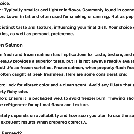
hoice.
n:
Typically smaller and lighter in flavor. Commonly found in cann
on:
Lower in fat and often used for smoking or canning. Not as popu
distinct taste and texture, influencing your final dish. Your choice 
tics, as well as personal preference.
zen Salmon
fresh and frozen salmon has implications for taste, texture, and
rally provides a superior taste, but it is not always readily avai
lf life as frozen varieties. Frozen salmon, when properly flash-fro
s often caught at peak freshness. Here are some considerations:
on:
Look for vibrant color and a clean scent. Avoid any fillets that 
rly fishy odor.
mon:
Ensure it is packaged well to avoid freezer burn. Thawing sh
e refrigerator for optimal flavor and texture.
mately depends on availability and how soon you plan to use the s
 excellent results when prepared correctly.
r Farmed?