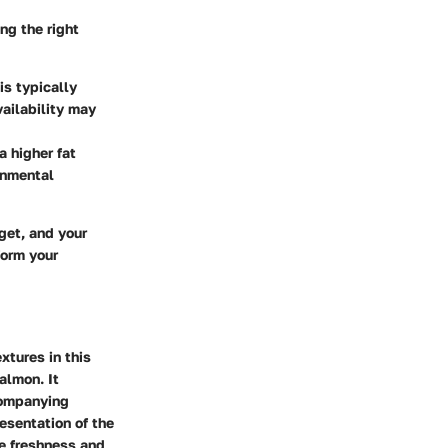
ng the right
 is typically
ailability may
a higher fat
onmental
get, and your
form your
xtures in this
almon. It
companying
esentation of the
he freshness and