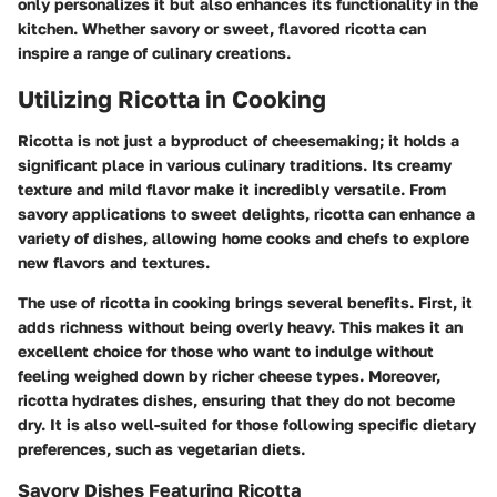
only personalizes it but also enhances its functionality in the
kitchen. Whether savory or sweet, flavored ricotta can
inspire a range of culinary creations.
Utilizing Ricotta in Cooking
Ricotta is not just a byproduct of cheesemaking; it holds a
significant place in various culinary traditions. Its creamy
texture and mild flavor make it incredibly versatile. From
savory applications to sweet delights, ricotta can enhance a
variety of dishes, allowing home cooks and chefs to explore
new flavors and textures.
The use of ricotta in cooking brings several benefits. First, it
adds richness without being overly heavy. This makes it an
excellent choice for those who want to indulge without
feeling weighed down by richer cheese types. Moreover,
ricotta hydrates dishes, ensuring that they do not become
dry. It is also well-suited for those following specific dietary
preferences, such as vegetarian diets.
Savory Dishes Featuring Ricotta