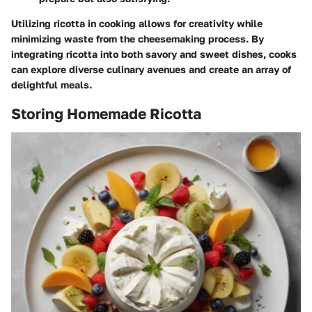
Utilizing ricotta in cooking allows for creativity while
minimizing waste from the cheesemaking process. By
integrating ricotta into both savory and sweet dishes, cooks
can explore diverse culinary avenues and create an array of
delightful meals.
Storing Homemade Ricotta