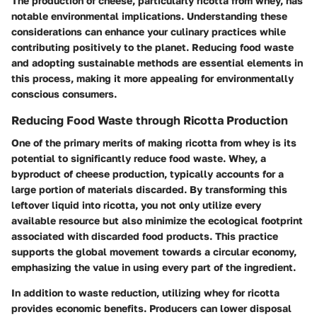
The production of cheese, particularly ricotta from whey, has
notable environmental implications. Understanding these
considerations can enhance your culinary practices while
contributing positively to the planet. Reducing food waste
and adopting sustainable methods are essential elements in
this process, making it more appealing for environmentally
conscious consumers.
Reducing Food Waste through Ricotta Production
One of the primary merits of making ricotta from whey is its
potential to significantly reduce food waste. Whey, a
byproduct of cheese production, typically accounts for a
large portion of materials discarded. By transforming this
leftover liquid into ricotta, you not only utilize every
available resource but also minimize the ecological footprint
associated with discarded food products. This practice
supports the global movement towards a circular economy,
emphasizing the value in using every part of the ingredient.
In addition to waste reduction, utilizing whey for ricotta
provides economic benefits. Producers can lower disposal