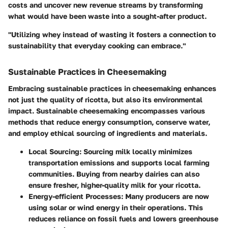
costs and uncover new revenue streams by transforming
what would have been waste into a sought-after product.
"Utilizing whey instead of wasting it fosters a connection to
sustainability that everyday cooking can embrace."
Sustainable Practices in Cheesemaking
Embracing sustainable practices in cheesemaking enhances
not just the quality of ricotta, but also its environmental
impact. Sustainable cheesemaking encompasses various
methods that reduce energy consumption, conserve water,
and employ ethical sourcing of ingredients and materials.
Local Sourcing
: Sourcing milk locally minimizes
transportation emissions and supports local farming
communities. Buying from nearby dairies can also
ensure fresher, higher-quality milk for your ricotta.
Energy-efficient Processes
: Many producers are now
using solar or wind energy in their operations. This
reduces reliance on fossil fuels and lowers greenhouse