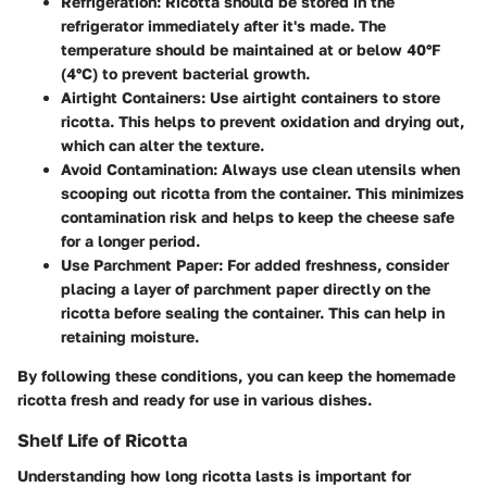
Refrigeration
: Ricotta should be stored in the
refrigerator immediately after it's made. The
temperature should be maintained at or below 40°F
(4°C) to prevent bacterial growth.
Airtight Containers
: Use airtight containers to store
ricotta. This helps to prevent oxidation and drying out,
which can alter the texture.
Avoid Contamination
: Always use clean utensils when
scooping out ricotta from the container. This minimizes
contamination risk and helps to keep the cheese safe
for a longer period.
Use Parchment Paper
: For added freshness, consider
placing a layer of parchment paper directly on the
ricotta before sealing the container. This can help in
retaining moisture.
By following these conditions, you can keep the homemade
ricotta fresh and ready for use in various dishes.
Shelf Life of Ricotta
Understanding how long ricotta lasts is important for