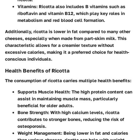
Vitamins
: Ricotta also includes B vitamins such as
riboflavin and vitamin B12, which play key roles in
metabolism and red blood cell formation.
Additionally, ricotta is lower in fat compared to many other
cheeses, especially when made from part-skim milk. This
characteristic allows for a creamier texture without
excessive calories, making it a preferred choice for health-
conscious individuals.
Health Benefits of Ricotta
The consumption of ricotta carries multiple health benefits:
Supports Muscle Health
: The high protein content can
assist in maintaining muscle mass, particularly
beneficial for older adults.
Bone Strength
: With high calcium levels, ricotta
contributes to stronger bones, reducing the risk of
osteoporosis.
Weight Management
: Being lower in fat and calories
than various cheeses, ricotta can help with weight