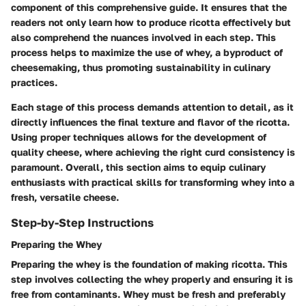
component of this comprehensive guide. It ensures that the
readers not only learn how to produce ricotta effectively but
also comprehend the nuances involved in each step. This
process helps to maximize the use of whey, a byproduct of
cheesemaking, thus promoting sustainability in culinary
practices.
Each stage of this process demands attention to detail, as it
directly influences the final texture and flavor of the ricotta.
Using proper techniques allows for the development of
quality cheese, where achieving the right curd consistency is
paramount. Overall, this section aims to equip culinary
enthusiasts with practical skills for transforming whey into a
fresh, versatile cheese.
Step-by-Step Instructions
Preparing the Whey
Preparing the whey is the foundation of making ricotta. This
step involves collecting the whey properly and ensuring it is
free from contaminants. Whey must be fresh and preferably