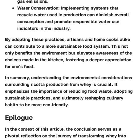
gas emissions.
Water Conservation
: Implementing systems that
recycle water used in production can diminish overall
consumption and promote responsible water use
indicators in the industry.
By adopting these practices, artisans and home cooks alike
can contribute to a more sustainable food system. This not
only benefits the environment but elevates awareness of the
choices made in the kitchen, fostering a deeper appreciation
for one’s food.
In summary, understanding the environmental considerations
surrounding ricotta production from whey is crucial. It
emphasizes the importance of reducing food waste, adopting
sustainable practices, and ultimately reshaping culinary
habits to be more eco-friendly.
Epilogue
In the context of this article, the conclusion serves as a
pivotal reflection on the journey of transforming whey into