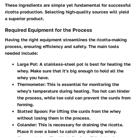
These ingredients are simple yet fundamental for successful
ricotta production. Selecting high-quality sources will yield
a superior product.
Required Equipment for the Process
Having the right equipment streamlines the ricotta-making
process, ensuring efficiency and safety. The main tools
needed include:
Large Pot
: A stainless-steel pot is best for heating the
whey. Make sure that it's big enough to hold all the
whey you have.
Thermometer
: This is essential for monitoring the
whey's temperature during heating. Too hot can hinder
the process, while too cold can prevent the curds from
forming.
Slotted Spoon
: For lifting the curds from the whey
without losing them in the process.
Colander
: This is necessary for draining the ricotta.
Place it over a bowl to catch any draining whey.