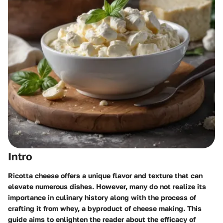
Intro
Ricotta cheese offers a unique flavor and texture that can
elevate numerous dishes. However, many do not realize its
importance in culinary history along with the process of
crafting it from whey, a byproduct of cheese making. This
guide aims to enlighten the reader about the efficacy of