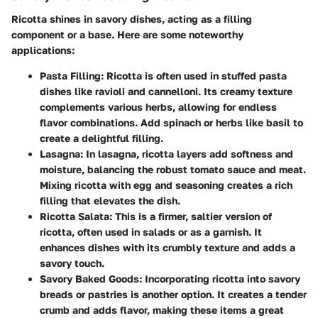
Ricotta shines in savory dishes, acting as a filling
component or a base. Here are some noteworthy
applications:
Pasta Filling
: Ricotta is often used in stuffed pasta
dishes like ravioli and cannelloni. Its creamy texture
complements various herbs, allowing for endless
flavor combinations. Add spinach or herbs like basil to
create a delightful filling.
Lasagna
: In lasagna, ricotta layers add softness and
moisture, balancing the robust tomato sauce and meat.
Mixing ricotta with egg and seasoning creates a rich
filling that elevates the dish.
Ricotta Salata
: This is a firmer, saltier version of
ricotta, often used in salads or as a garnish. It
enhances dishes with its crumbly texture and adds a
savory touch.
Savory Baked Goods
: Incorporating ricotta into savory
breads or pastries is another option. It creates a tender
crumb and adds flavor, making these items a great