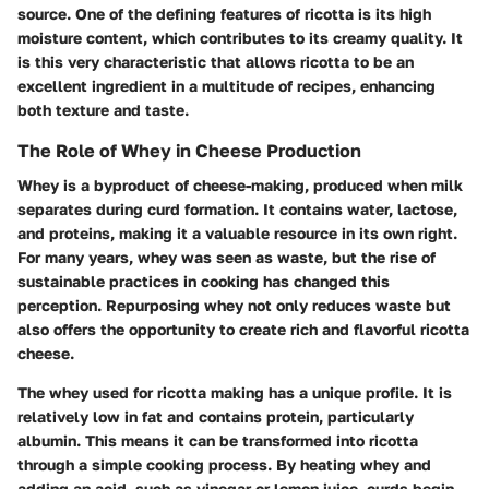
source. One of the defining features of ricotta is its high
moisture content, which contributes to its creamy quality. It
is this very characteristic that allows ricotta to be an
excellent ingredient in a multitude of recipes, enhancing
both texture and taste.
The Role of Whey in Cheese Production
Whey is a byproduct of cheese-making, produced when milk
separates during curd formation. It contains water, lactose,
and proteins, making it a valuable resource in its own right.
For many years, whey was seen as waste, but the rise of
sustainable practices in cooking has changed this
perception. Repurposing whey not only reduces waste but
also offers the opportunity to create rich and flavorful ricotta
cheese.
The whey used for ricotta making has a unique profile. It is
relatively low in fat and contains protein, particularly
albumin. This means it can be transformed into ricotta
through a simple cooking process. By heating whey and
adding an acid, such as vinegar or lemon juice, curds begin