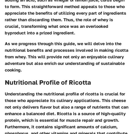
to form. This straightforward method appeals to those who
appreciate the benefits of utilizing every part of ingredients
rather than discarding them. Thus, the role of whey is
crucial, transforming what once was an overlooked
byproduct into a prized ingredient.
As we progress through this guide, we will delve into the
nutritional benefits and processes involved in making ricotta
from whey. This will provide not only an enjoyable culinary
adventure but also enrich our understanding of sustainable
cooking.
Nutritional Profile of Ricotta
Understanding the nutritional profile of ricotta is crucial for
those who appreciate its culinary applications. This cheese
not only delivers flavor but also a range of nutrients that can
enhance a balanced diet. Ricotta is a source of high-quality
protein, which is essential for muscle repair and growth.
Furthermore, it contains significant amounts of calcium,
phosphorus, and other vitamins and minerals that contribute