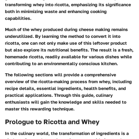
transforming whey into ricotta, emphasizing its significance
both in minimizing waste and enhancing cooking
capabilities.
Much of the whey produced during cheese making remains
underutilized. By learning the method to convert it into
ricotta, one can not only make use of this leftover product
but also explore its nutritional benefits. The result is a fresh,
homemade ricotta, readily available for various dishes while
contributing to an environmentally conscious kitchen.
The following sections will provide a comprehensive
overview of the ricotta-making process from whey, including
recipe details, essential ingredients, health benefits, and
practical applications. Through this guide, culinary
enthusiasts will gain the knowledge and skills needed to
master this rewarding technique.
Prologue to Ricotta and Whey
In the culinary world, the transformation of ingredients is a