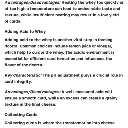
Advantages/Disadvantages:
Heating the whey too quickly or
at too high a temperature can lead to undesirable taste and
texture, while insufficient heating may result in a low yield
of curds.
Adding Acid to Whey
Adding acid to the whey is another vital step in forming
ricotta. Common choices include lemon juice or vinegar,
which help to curdle the whey. The acidic environment is
essential for efficient curd formation and influences the
flavor of the ricotta.
Key Characteristic:
The pH adjustment plays a crucial role in
curd integrity.
Advantages/Disadvantages:
A well-measured acid will
ensure a smooth curd, while an excess can create a grainy
texture in the final cheese.
Collecting Curds
Collecting curds is where the transformation into cheese