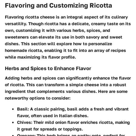
Flavoring and Customizing Ricotta
Flavoring ricotta cheese is an integral aspect of its culinary
versatility. Though ricotta has a delicate, creamy taste on its
own,
customizing it with various herbs, spices, and
sweeteners can elevate its use in both savory and sweet
dishes
. This section will explore how to personalize
homemade ricotta, enabling it to fit into an array of recipes
while maximizing its flavor profile.
Herbs and Spices to Enhance Flavor
Adding herbs and spices can significantly enhance the flavor
of ricotta. This can transform a simple cheese into a robust
ingredient that complements various dishes. Here are some
noteworthy options to consider:
Basil
: A classic pairing, basil adds a fresh and vibrant
flavor, often used in Italian dishes.
Chives
: Their mild onion flavor enriches ricotta, making
it great for spreads or toppings.
Oregano
: This herb brings an earthy note, perfect for