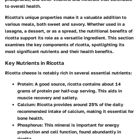
to overall health.
Ricotta's unique properties make it a valuable addition to
various meals, both sweet and savory. Whether used in a
lasagna, a dessert, or as a spread, the nutritional benefits of
ricotta support its role as a versatile ingredient. This section
examines the key components of ricotta, spotlighting its
most significant nutrients and their health benefits.
Key Nutrients in Ricotta
Ricotta cheese is notably rich in several essential nutrients:
Protein
: A good source, ricotta contains about 14
grams of protein per half-cup serving. This aids in
muscle recovery and satiety.
Calcium
: Ricotta provides around 25% of the daily
recommended intake of calcium, making it essential for
bone health.
Phosphorus
: This mineral is important for energy
production and cell function, found abundantly in
ricotta.