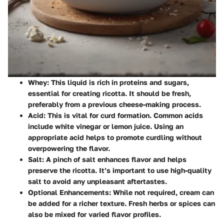
Whey
: This liquid is rich in proteins and sugars,
essential for creating ricotta. It should be fresh,
preferably from a previous cheese-making process.
Acid
: This is vital for curd formation. Common acids
include white vinegar or lemon juice. Using an
appropriate acid helps to promote curdling without
overpowering the flavor.
Salt
: A pinch of salt enhances flavor and helps
preserve the ricotta. It’s important to use high-quality
salt to avoid any unpleasant aftertastes.
Optional Enhancements
: While not required, cream can
be added for a richer texture. Fresh herbs or spices can
also be mixed for varied flavor profiles.