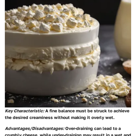
Key Characteristic:
A fine balance must be struck to achieve
the desired creaminess without making it overly wet.
Advantages/Disadvantages:
Over-draining can lead to a
crumbly cheese, while under-draining may result in a wet and