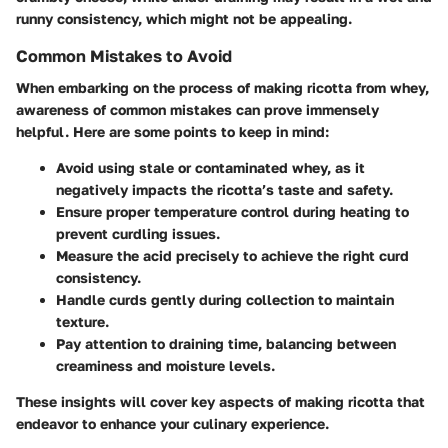
runny consistency, which might not be appealing.
Common Mistakes to Avoid
When embarking on the process of making ricotta from whey,
awareness of common mistakes can prove immensely
helpful. Here are some points to keep in mind:
Avoid using stale or contaminated whey, as it
negatively impacts the ricotta’s taste and safety.
Ensure proper temperature control during heating to
prevent curdling issues.
Measure the acid precisely to achieve the right curd
consistency.
Handle curds gently during collection to maintain
texture.
Pay attention to draining time, balancing between
creaminess and moisture levels.
These insights will cover key aspects of making ricotta that
endeavor to enhance your culinary experience.