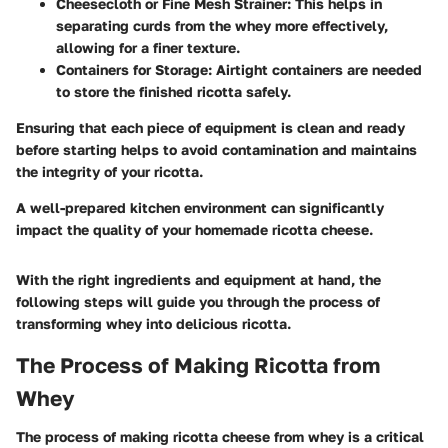
Cheesecloth or Fine Mesh Strainer
: This helps in
separating curds from the whey more effectively,
allowing for a finer texture.
Containers for Storage
: Airtight containers are needed
to store the finished ricotta safely.
Ensuring that each piece of equipment is clean and ready
before starting helps to avoid contamination and maintains
the integrity of your ricotta.
A well-prepared kitchen environment can significantly
impact the quality of your homemade ricotta cheese.
With the right ingredients and equipment at hand, the
following steps will guide you through the process of
transforming whey into delicious ricotta.
The Process of Making Ricotta from
Whey
The process of making ricotta cheese from whey is a critical