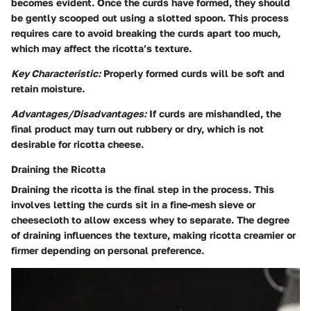
becomes evident. Once the curds have formed, they should
be gently scooped out using a slotted spoon. This process
requires care to avoid breaking the curds apart too much,
which may affect the ricotta’s texture.
Key Characteristic:
Properly formed curds will be soft and
retain moisture.
Advantages/Disadvantages:
If curds are mishandled, the
final product may turn out rubbery or dry, which is not
desirable for ricotta cheese.
Draining the Ricotta
Draining the ricotta is the final step in the process. This
involves letting the curds sit in a fine-mesh sieve or
cheesecloth to allow excess whey to separate. The degree
of draining influences the texture, making ricotta creamier or
firmer depending on personal preference.