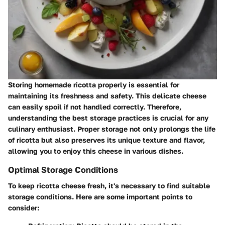
Storing homemade ricotta properly is essential for
maintaining its freshness and safety. This delicate cheese
can easily spoil if not handled correctly. Therefore,
understanding the best storage practices is crucial for any
culinary enthusiast. Proper storage not only prolongs the life
of ricotta but also preserves its unique texture and flavor,
allowing you to enjoy this cheese in various dishes.
Optimal Storage Conditions
To keep ricotta cheese fresh, it's necessary to find suitable
storage conditions. Here are some important points to
consider: