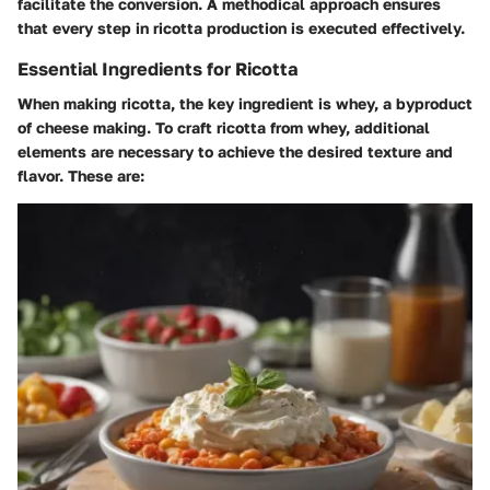
facilitate the conversion. A methodical approach ensures
that every step in ricotta production is executed effectively.
Essential Ingredients for Ricotta
When making ricotta, the key ingredient is whey, a byproduct
of cheese making. To craft ricotta from whey, additional
elements are necessary to achieve the desired texture and
flavor. These are: