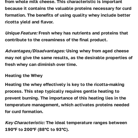
from whole milk cheese. This characteristic is important
because it contains the valuable proteins necessary for curd
formation. The benefits of using quality whey include better
ricotta yield and flavor.
Unique Feature:
Fresh whey has nutrients and proteins that
contribute to the creaminess of the final product.
Advantages/Disadvantages:
Using whey from aged cheese
may not give the same results, as the desirable properties of
fresh whey can diminish over time.
Heating the Whey
Heating the whey effectively is key to the ricotta-making
process. This step typically requires gentle heating to
prevent burning. The importance of this heating lies in the
temperature management, which activates proteins needed
for curd formation.
Key Characteristic:
The ideal temperature ranges between
190°F to 200°F (88°C to 93°C).