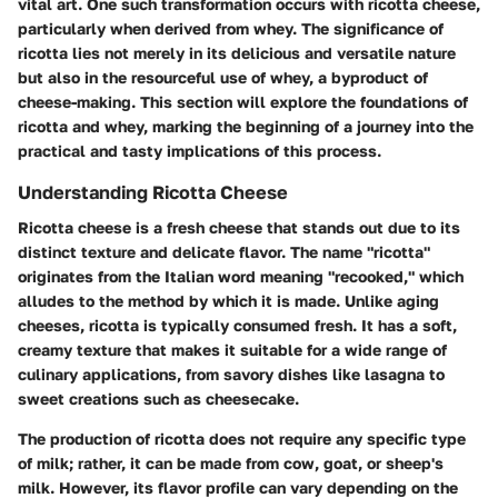
vital art. One such transformation occurs with ricotta cheese,
particularly when derived from whey. The significance of
ricotta lies not merely in its delicious and versatile nature
but also in the resourceful use of whey, a byproduct of
cheese-making. This section will explore the foundations of
ricotta and whey, marking the beginning of a journey into the
practical and tasty implications of this process.
Understanding Ricotta Cheese
Ricotta cheese is a fresh cheese that stands out due to its
distinct texture and delicate flavor. The name "ricotta"
originates from the Italian word meaning "recooked," which
alludes to the method by which it is made. Unlike aging
cheeses, ricotta is typically consumed fresh. It has a soft,
creamy texture that makes it suitable for a wide range of
culinary applications, from savory dishes like lasagna to
sweet creations such as cheesecake.
The production of ricotta does not require any specific type
of milk; rather, it can be made from cow, goat, or sheep's
milk. However, its flavor profile can vary depending on the