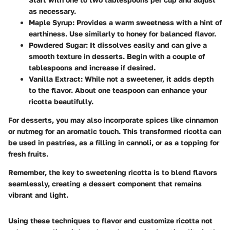
as necessary.
Maple Syrup
: Provides a warm sweetness with a hint of
earthiness. Use similarly to honey for balanced flavor.
Powdered Sugar
: It dissolves easily and can give a
smooth texture in desserts. Begin with a couple of
tablespoons and increase if desired.
Vanilla Extract
: While not a sweetener, it adds depth
to the flavor. About one teaspoon can enhance your
ricotta beautifully.
For desserts, you may also incorporate spices like cinnamon
or nutmeg for an aromatic touch. This transformed ricotta can
be used in pastries, as a filling in cannoli, or as a topping for
fresh fruits.
Remember, the key to sweetening ricotta is to blend flavors
seamlessly, creating a dessert component that remains
vibrant and light.
Using these techniques to flavor and customize ricotta not