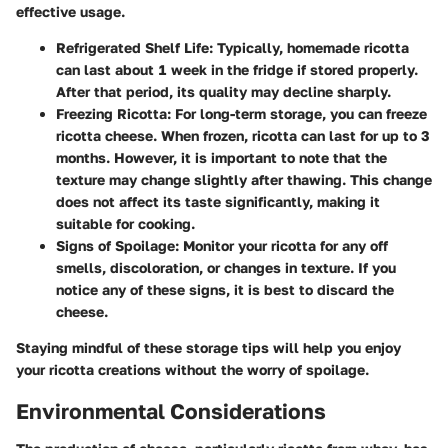
effective usage.
Refrigerated Shelf Life
: Typically, homemade ricotta
can last about 1 week in the fridge if stored properly.
After that period, its quality may decline sharply.
Freezing Ricotta
: For long-term storage, you can freeze
ricotta cheese. When frozen, ricotta can last for up to 3
months. However, it is important to note that the
texture may change slightly after thawing. This change
does not affect its taste significantly, making it
suitable for cooking.
Signs of Spoilage
: Monitor your ricotta for any off
smells, discoloration, or changes in texture. If you
notice any of these signs, it is best to discard the
cheese.
Staying mindful of these storage tips will help you enjoy
your ricotta creations without the worry of spoilage.
Environmental Considerations