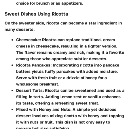
choice for brunch or as appetizers.
Sweet Dishes Using Ricotta
On the sweeter side, ricotta can become a star ingredient in
many desserts:
Cheesecake
: Ricotta can replace traditional cream
cheese in cheesecake, resulting in a lighter version.
The flavor remains creamy and rich, making it a favorite
among those who appreciate subtler desserts.
Ricotta Pancakes
: Incorporating ricotta into pancake
batters yields fluffy pancakes with added moisture.
Serve with fresh fruit or a drizzle of honey for a
wholesome breakfast.
Dessert Tarts
: Ricotta can be sweetened and used as a
filling in tarts. Adding lemon zest or vanilla enhances
its taste, offering a refreshing sweet treat.
Mixed with Honey and Nuts
: A simple yet delicious
dessert involves mixing ricotta with honey and topping
it with nuts or fruit. This dish is not only easy to
prepare but also satisfying.