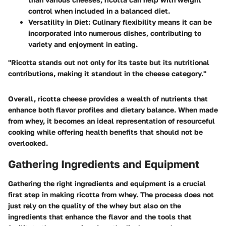
control when included in a balanced diet.
Versatility in Diet
: Culinary flexibility means it can be
incorporated into numerous dishes, contributing to
variety and enjoyment in eating.
"Ricotta stands out not only for its taste but its nutritional
contributions, making it standout in the cheese category."
Overall, ricotta cheese provides a wealth of nutrients that
enhance both flavor profiles and dietary balance. When made
from whey, it becomes an ideal representation of resourceful
cooking while offering health benefits that should not be
overlooked.
Gathering Ingredients and Equipment
Gathering the right ingredients and equipment is a crucial
first step in making ricotta from whey. The process does not
just rely on the quality of the whey but also on the
ingredients that enhance the flavor and the tools that