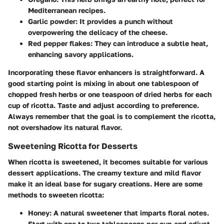
Mediterranean recipes.
Garlic powder
: It provides a punch without
overpowering the delicacy of the cheese.
Red pepper flakes
: They can introduce a subtle heat,
enhancing savory applications.
Incorporating these flavor enhancers is straightforward. A
good starting point is mixing in about one tablespoon of
chopped fresh herbs or one teaspoon of dried herbs for each
cup of ricotta. Taste and adjust according to preference.
Always remember that the goal is to complement the ricotta,
not overshadow its natural flavor.
Sweetening Ricotta for Desserts
When ricotta is sweetened, it becomes suitable for various
dessert applications. The creamy texture and mild flavor
make it an ideal base for sugary creations. Here are some
methods to sweeten ricotta:
Honey
: A natural sweetener that imparts floral notes.
Start with one to two tablespoons per cup and adjust