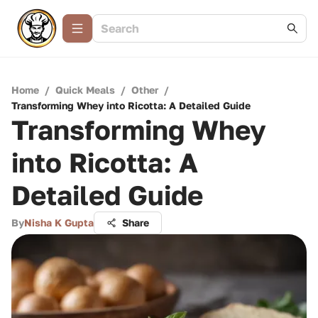
Home
/
Quick Meals
/
Other
/
Transforming Whey into Ricotta: A Detailed Guide
Transforming Whey
into Ricotta: A
Detailed Guide
By
Nisha K Gupta
Share