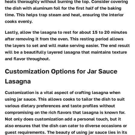
heats thoroughly without burning the top. Consider covering
the dish with aluminum foil for the first half of the baking
time. This helps trap steam and heat, ensuring the interior
cooks evenly.
Lastly, allow the lasagna to rest for about 15 to 20 minutes
after removing it from the oven. This resting period allows
the layers to set and will make serving easier. The end result
will be a beautifully layered lasagna that maintains texture
and flavor throughout.
Customization Options for Jar Sauce
Lasagna
Customization is a vital aspect of crafting lasagna when
using jar sauce. This allows cooks to tailor the dish to suit
various dietary preferences and taste profiles without
compromising on the rich flavors that lasagna is known for.
Not only does customization add a personal touch, but it
also ensures that the dish can cater to diverse occasions or
guest requirements. The beauty of using jar sauce lies in its