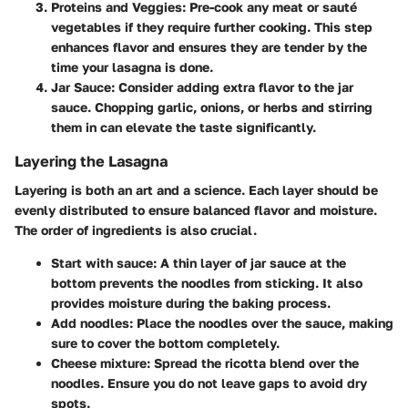
Proteins and Veggies
: Pre-cook any meat or sauté
vegetables if they require further cooking. This step
enhances flavor and ensures they are tender by the
time your lasagna is done.
Jar Sauce
: Consider adding extra flavor to the jar
sauce. Chopping garlic, onions, or herbs and stirring
them in can elevate the taste significantly.
Layering the Lasagna
Layering is both an art and a science. Each layer should be
evenly distributed to ensure balanced flavor and moisture.
The order of ingredients is also crucial.
Start with sauce
: A thin layer of jar sauce at the
bottom prevents the noodles from sticking. It also
provides moisture during the baking process.
Add noodles
: Place the noodles over the sauce, making
sure to cover the bottom completely.
Cheese mixture
: Spread the ricotta blend over the
noodles. Ensure you do not leave gaps to avoid dry
spots.