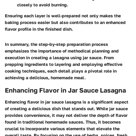
closely to avoid burning.
Ensuring each layer is well-prepared not only makes the
baking process easier but also contributes to an enhanced
flavor profile in the finished dish.
In summary, the step-by-step preparation process
emphasizes the importance of methodical planning and
execution in creating a lasagna using jar sauce. From
prepping ingredients to layering and employing effective
cooking techniques, each detail plays a pivotal role in
achieving a delicious, homemade meal.
Enhancing Flavor in Jar Sauce Lasagna
Enhancing flavor in jar sauce lasagna is a significant aspect
of creating a delicious dish that stands out. While jar sauce
provides convenience, it may not deliver the depth of flavor
found in traditional homemade sauces. Thus, it becomes
crucial to incorporate various elements that elevate the
overall taste. By focusing on the use of herbs, spices, fresh