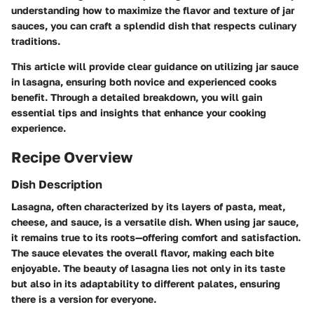
understanding how to maximize the flavor and texture of jar
sauces, you can craft a splendid dish that respects culinary
traditions.
This article will provide clear guidance on utilizing jar sauce
in lasagna, ensuring both novice and experienced cooks
benefit. Through a detailed breakdown, you will gain
essential tips and insights that enhance your cooking
experience.
Recipe Overview
Dish Description
Lasagna, often characterized by its layers of pasta, meat,
cheese, and sauce, is a versatile dish. When using jar sauce,
it remains true to its roots—offering comfort and satisfaction.
The sauce elevates the overall flavor, making each bite
enjoyable. The beauty of lasagna lies not only in its taste
but also in its adaptability to different palates, ensuring
there is a version for everyone.