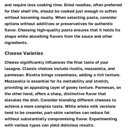
and require less cooking time. Dried noodles, often preferred
for their shelf life, should be cooked just enough to soften
without becoming mushy. When selecting pasta, consider
options without additives or preservatives for authentic
flavor.
Choosing high-quality pasta ensures that it holds its
shape while absorbing flavors from the sauce and other
ingredients
.
Cheese Varieties
Cheese significantly influences the final taste of your
lasagna. Classic choices include ricotta, mozzarella, and
parmesan. Ricotta brings creaminess, adding a rich texture.
Mozzarella is essential for its meltability and stretch,
providing an appealing layer of gooey texture. Parmesan, on
the other hand, offers a sharp, distinctive flavor that
elevates the dish. Consider blending different cheeses to
achieve a more complex taste. While whole milk versions
tend to be creamier, part-skim varieties can reduce fat
without substantially compromising flavor.
Experimenting
with various types can yield delicious results
.