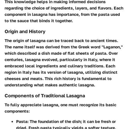
This knowledge helps in making informed decisions
regarding the choice of ingredients, layers, and flavors. Each
component in lasagna has importance, from the pasta used
to the sauce that binds it together.
Origin and History
The origin of lasagna can be traced back to ancient times.
The name itself was derived from the Greek word "Laganon,"
which described a dish made of flat sheets of pasta. Over
centuries, lasagna evolved, particularly in Italy, where it
embraced local ingredients and culinary traditions. Each
region in Italy has its version of lasagna, utilizing distinct
cheeses and meats. This rich history is fundamental to
understanding what makes authentic lasagna.
Components of Traditional Lasagna
To fully appreciate lasagna, one must recognize its basic
components:
Pasta:
The foundation of the dish; it can be fresh or
dried. Fresh pasta typically yields a softer texture,