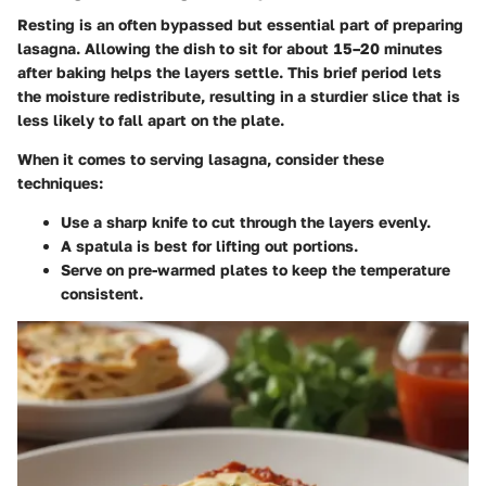
Resting is an often bypassed but essential part of preparing
lasagna. Allowing the dish to sit for about
15–20 minutes
after baking helps the layers settle. This brief period lets
the moisture redistribute, resulting in a sturdier slice that is
less likely to fall apart on the plate.
When it comes to serving lasagna, consider these
techniques:
Use a sharp knife to cut through the layers evenly.
A spatula is best for lifting out portions.
Serve on pre-warmed plates to keep the temperature
consistent.