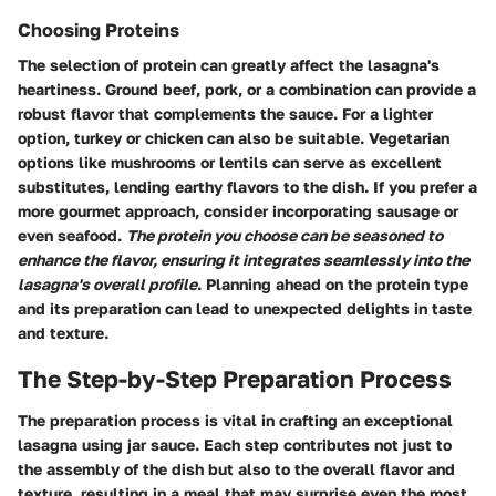
Choosing Proteins
The selection of protein can greatly affect the lasagna's
heartiness. Ground beef, pork, or a combination can provide a
robust flavor that complements the sauce. For a lighter
option, turkey or chicken can also be suitable. Vegetarian
options like mushrooms or lentils can serve as excellent
substitutes, lending earthy flavors to the dish. If you prefer a
more gourmet approach, consider incorporating sausage or
even seafood.
The protein you choose can be seasoned to
enhance the flavor, ensuring it integrates seamlessly into the
lasagna's overall profile
. Planning ahead on the protein type
and its preparation can lead to unexpected delights in taste
and texture.
The Step-by-Step Preparation Process
The preparation process is vital in crafting an exceptional
lasagna using jar sauce. Each step contributes not just to
the assembly of the dish but also to the overall flavor and
texture, resulting in a meal that may surprise even the most