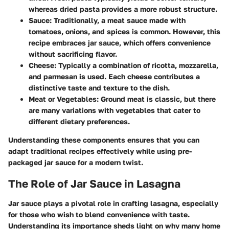
whereas dried pasta provides a more robust structure.
Sauce:
Traditionally, a meat sauce made with
tomatoes, onions, and spices is common. However, this
recipe embraces jar sauce, which offers convenience
without sacrificing flavor.
Cheese:
Typically a combination of ricotta, mozzarella,
and parmesan is used. Each cheese contributes a
distinctive taste and texture to the dish.
Meat or Vegetables:
Ground meat is classic, but there
are many variations with vegetables that cater to
different dietary preferences.
Understanding these components ensures that you can
adapt traditional recipes effectively while using pre-
packaged jar sauce for a modern twist.
The Role of Jar Sauce in Lasagna
Jar sauce plays a pivotal role in crafting lasagna, especially
for those who wish to blend convenience with taste.
Understanding its importance sheds light on why many home