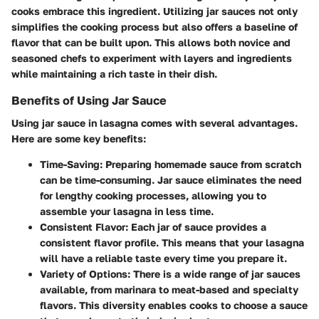
cooks embrace this ingredient. Utilizing jar sauces not only
simplifies the cooking process but also offers a baseline of
flavor that can be built upon. This allows both novice and
seasoned chefs to experiment with layers and ingredients
while maintaining a rich taste in their dish.
Benefits of Using Jar Sauce
Using jar sauce in lasagna comes with several advantages.
Here are some key benefits:
Time-Saving
: Preparing homemade sauce from scratch
can be time-consuming. Jar sauce eliminates the need
for lengthy cooking processes, allowing you to
assemble your lasagna in less time.
Consistent Flavor
: Each jar of sauce provides a
consistent flavor profile. This means that your lasagna
will have a reliable taste every time you prepare it.
Variety of Options
: There is a wide range of jar sauces
available, from marinara to meat-based and specialty
flavors. This diversity enables cooks to choose a sauce