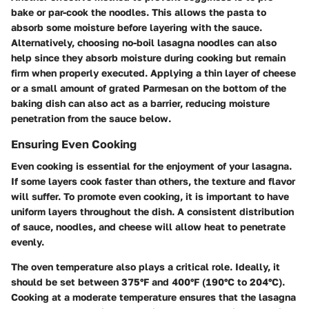
bake or par-cook the noodles. This allows the pasta to
absorb some moisture before layering with the sauce.
Alternatively, choosing no-boil lasagna noodles can also
help since they absorb moisture during cooking but remain
firm when properly executed. Applying a thin layer of cheese
or a small amount of grated Parmesan on the bottom of the
baking dish can also act as a barrier, reducing moisture
penetration from the sauce below.
Ensuring Even Cooking
Even cooking is essential for the enjoyment of your lasagna.
If some layers cook faster than others, the texture and flavor
will suffer. To promote even cooking, it is important to have
uniform layers throughout the dish. A consistent distribution
of sauce, noodles, and cheese will allow heat to penetrate
evenly.
The oven temperature also plays a critical role. Ideally, it
should be set between 375°F and 400°F (190°C to 204°C).
Cooking at a moderate temperature ensures that the lasagna