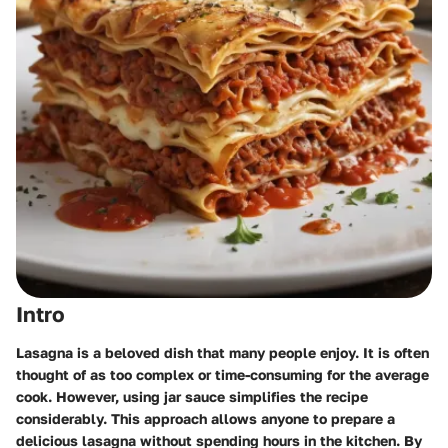
Intro
Lasagna is a beloved dish that many people enjoy. It is often
thought of as too complex or time-consuming for the average
cook. However, using jar sauce simplifies the recipe
considerably. This approach allows anyone to prepare a
delicious lasagna without spending hours in the kitchen. By