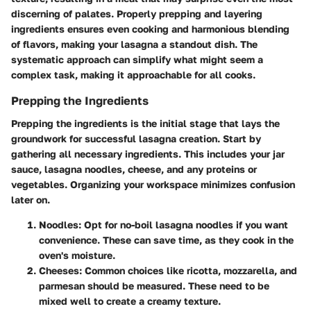
discerning of palates. Properly prepping and layering
ingredients ensures even cooking and harmonious blending
of flavors, making your lasagna a standout dish. The
systematic approach can simplify what might seem a
complex task, making it approachable for all cooks.
Prepping the Ingredients
Prepping the ingredients is the initial stage that lays the
groundwork for successful lasagna creation. Start by
gathering all necessary ingredients. This includes your jar
sauce, lasagna noodles, cheese, and any proteins or
vegetables. Organizing your workspace minimizes confusion
later on.
Noodles
: Opt for no-boil lasagna noodles if you want
convenience. These can save time, as they cook in the
oven's moisture.
Cheeses
: Common choices like ricotta, mozzarella, and
parmesan should be measured. These need to be
mixed well to create a creamy texture.