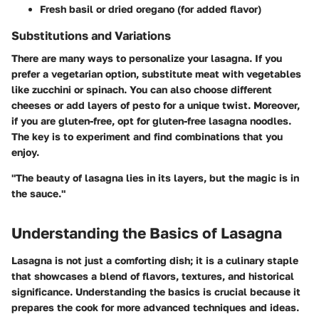
Fresh basil or dried oregano (for added flavor)
Substitutions and Variations
There are many ways to personalize your lasagna. If you
prefer a vegetarian option, substitute meat with vegetables
like zucchini or spinach. You can also choose different
cheeses or add layers of pesto for a unique twist. Moreover,
if you are gluten-free, opt for gluten-free lasagna noodles.
The key is to experiment and find combinations that you
enjoy.
"The beauty of lasagna lies in its layers, but the magic is in
the sauce."
Understanding the Basics of Lasagna
Lasagna is not just a comforting dish; it is a culinary staple
that showcases a blend of flavors, textures, and historical
significance. Understanding the basics is crucial because it
prepares the cook for more advanced techniques and ideas.