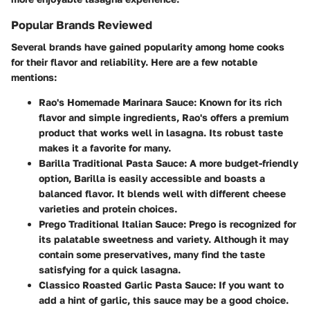
Popular Brands Reviewed
Several brands have gained popularity among home cooks
for their flavor and reliability. Here are a few notable
mentions:
Rao's Homemade Marinara Sauce:
Known for its rich
flavor and simple ingredients, Rao's offers a premium
product that works well in lasagna. Its robust taste
makes it a favorite for many.
Barilla Traditional Pasta Sauce:
A more budget-friendly
option, Barilla is easily accessible and boasts a
balanced flavor. It blends well with different cheese
varieties and protein choices.
Prego Traditional Italian Sauce:
Prego is recognized for
its palatable sweetness and variety. Although it may
contain some preservatives, many find the taste
satisfying for a quick lasagna.
Classico Roasted Garlic Pasta Sauce:
If you want to
add a hint of garlic, this sauce may be a good choice.