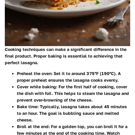
Cooking techniques can make a significant difference in the
final product. Proper baking is essential to achieving that
perfect lasagna.
Preheat the oven
: Set it to around 375°F (190°C). A
proper preheat ensures the lasagna cooks evenly.
Cover while baking
: For the first half of cooking, cover
the dish with foil. This helps to steam the lasagna and
prevent over-browning of the cheese.
Bake time
: Typically, lasagna takes about 45 minutes
to an hour. The goal is bubbling sauce and melted
cheese.
Broil at the end
: For a golden top, you can broil it for a
few minutes at the end of the cooking time. Watch