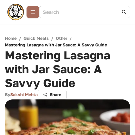
Home
/
Quick Meals
/
Other
/
Mastering Lasagna with Jar Sauce: A Savvy Guide
Mastering Lasagna
with Jar Sauce: A
Savvy Guide
By
Sakshi Mehta
Share