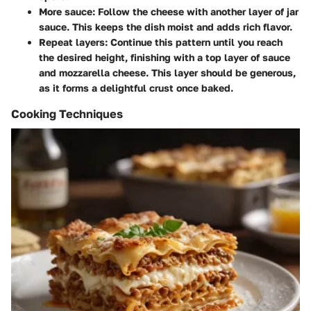
More sauce
: Follow the cheese with another layer of jar
sauce. This keeps the dish moist and adds rich flavor.
Repeat layers
: Continue this pattern until you reach
the desired height, finishing with a top layer of sauce
and mozzarella cheese. This layer should be generous,
as it forms a delightful crust once baked.
Cooking Techniques