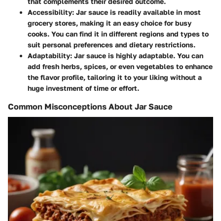
that complements their desired outcome.
Accessibility
: Jar sauce is readily available in most
grocery stores, making it an easy choice for busy
cooks. You can find it in different regions and types to
suit personal preferences and dietary restrictions.
Adaptability
: Jar sauce is highly adaptable. You can
add fresh herbs, spices, or even vegetables to enhance
the flavor profile, tailoring it to your liking without a
huge investment of time or effort.
Common Misconceptions About Jar Sauce