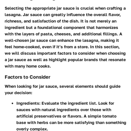
Selecting the appropriate jar sauce is crucial when crafting a
lasagna. Jar sauce can greatly influence the overall flavor,
richness, and satisfaction of the dish. It is not merely an
ingredient but a foundational component that harmonizes
with the layers of pasta, cheeses, and additional fillings. A
well-chosen jar sauce can enhance the lasagna, making it
feel home-cooked, even if it’s from a store. In this section,
we will discuss important factors to consider when choosing
a jar sauce as well as highlight popular brands that resonate
with many home cooks.
Factors to Consider
When looking for jar sauce, several elements should guide
your decision:
Ingredients:
Evaluate the ingredient list. Look for
sauces with natural ingredients over those with
artificial preservatives or flavors. A simple tomato
base with herbs can be more satisfying than something
overly complex.