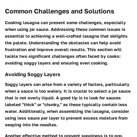
Common Challenges and Solutions
Cooking lasagna can present some challenges, especially
when using jar sauce. Addressing these common issues is
essential to achieving a well-crafted lasagna that delights
the palate. Understanding the obstacles can help avoid
frustration and improve overall results. This section will
tackle two significant challenges often faced by cooks:
avoiding soggy layers and ensuring even cooking.
Avoiding Soggy Layers
Soggy layers can arise from a variety of factors, particularly
when a sauce is too watery. It is crucial to select a jar sauce
that is not overly liquid. A good tip is to look for sauces
labeled "thick" or "chunky," as these typically contain less
water. Additionally, when assembling the lasagna, consider
using less sauce per layer to prevent excess moisture from
seeping into the noodles.
Another effective method to prevent sogginess is to pre-