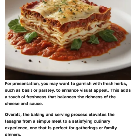
For presentation, you may want to garnish with fresh herbs,
such as basil or parsley, to enhance visual appeal. This adds
a touch of freshness that balances the richness of the
cheese and sauce.
Overall, the baking and serving process elevates the
lasagna from a simple meal to a satisfying culinary
experience, one that is perfect for gatherings or family
dinners.