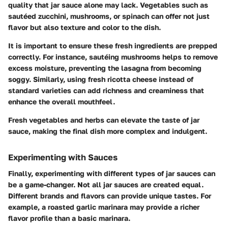
quality that jar sauce alone may lack. Vegetables such as
sautéed zucchini, mushrooms, or spinach can offer not just
flavor but also texture and color to the dish.
It is important to ensure these fresh ingredients are prepped
correctly. For instance, sautéing mushrooms helps to remove
excess moisture, preventing the lasagna from becoming
soggy. Similarly, using fresh ricotta cheese instead of
standard varieties can add richness and creaminess that
enhance the overall mouthfeel.
Fresh vegetables and herbs can elevate the taste of jar
sauce, making the final dish more complex and indulgent.
Experimenting with Sauces
Finally, experimenting with different types of jar sauces can
be a game-changer. Not all jar sauces are created equal.
Different brands and flavors can provide unique tastes. For
example, a roasted garlic marinara may provide a richer
flavor profile than a basic marinara.