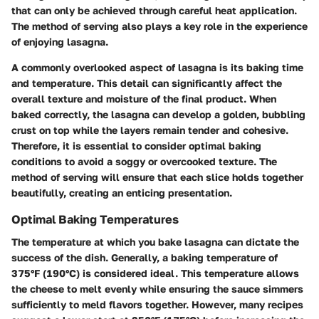
that can only be achieved through careful heat application.
The method of serving also plays a key role in the experience
of enjoying lasagna.
A commonly overlooked aspect of lasagna is its baking time
and temperature. This detail can significantly affect the
overall texture and moisture of the final product. When
baked correctly, the lasagna can develop a golden, bubbling
crust on top while the layers remain tender and cohesive.
Therefore, it is essential to consider optimal baking
conditions to avoid a soggy or overcooked texture. The
method of serving will ensure that each slice holds together
beautifully, creating an enticing presentation.
Optimal Baking Temperatures
The temperature at which you bake lasagna can dictate the
success of the dish. Generally, a baking temperature of
375°F (190°C)
is considered ideal. This temperature allows
the cheese to melt evenly while ensuring the sauce simmers
sufficiently to meld flavors together. However, many recipes