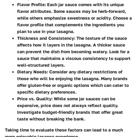
Flavor Profile:
Each jar sauce comes with its unique
flavor attributes. Some sauces may be herb-forward,
while others emphasize sweetness or acidity. Choose a
flavor profile that complements the ingredients you
plan to use in your lasagna.
Thickness and Consistency:
The texture of the sauce
affects how it layers in the lasagna. A thicker sauce
can prevent the dish from becoming watery. Look for a
sauce that maintains a viscous consistency to support
well-structured layers.
Dietary Needs:
Consider any dietary restrictions of
those who will be enjoying the lasagna. Many brands
offer gluten-free or organic options which can cater to
specific dietary preferences.
Price vs. Quality:
While some jar sauces can be
expensive, price does not always reflect quality.
Investigate budget-friendly brands that offer great
taste without breaking the bank.
Taking time to evaluate these factors can lead to a much
more enjoyable lasagna experience.