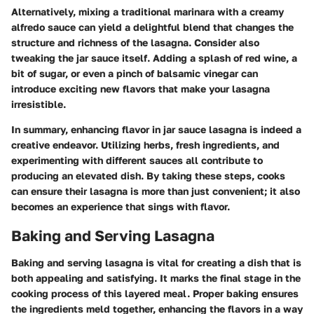
Alternatively, mixing a traditional marinara with a creamy
alfredo sauce can yield a delightful blend that changes the
structure and richness of the lasagna. Consider also
tweaking the jar sauce itself. Adding a splash of red wine, a
bit of sugar, or even a pinch of balsamic vinegar can
introduce exciting new flavors that make your lasagna
irresistible.
In summary, enhancing flavor in jar sauce lasagna is indeed a
creative endeavor. Utilizing herbs, fresh ingredients, and
experimenting with different sauces all contribute to
producing an elevated dish. By taking these steps, cooks
can ensure their lasagna is more than just convenient; it also
becomes an experience that sings with flavor.
Baking and Serving Lasagna
Baking and serving lasagna is vital for creating a dish that is
both appealing and satisfying. It marks the final stage in the
cooking process of this layered meal. Proper baking ensures
the ingredients meld together, enhancing the flavors in a way