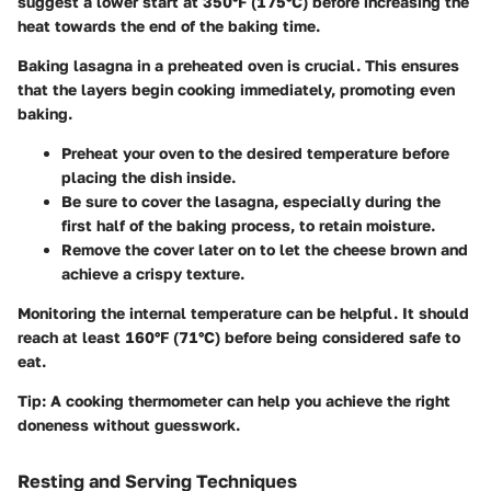
suggest a lower start at
350°F (175°C)
before increasing the
heat towards the end of the baking time.
Baking lasagna in a preheated oven is crucial. This ensures
that the layers begin cooking immediately, promoting even
baking.
Preheat your oven to the desired temperature before
placing the dish inside.
Be sure to cover the lasagna, especially during the
first half of the baking process, to retain moisture.
Remove the cover later on to let the cheese brown and
achieve a crispy texture.
Monitoring the internal temperature can be helpful. It should
reach at least
160°F (71°C)
before being considered safe to
eat.
Tip:
A cooking thermometer can help you achieve the right
doneness without guesswork.
Resting and Serving Techniques