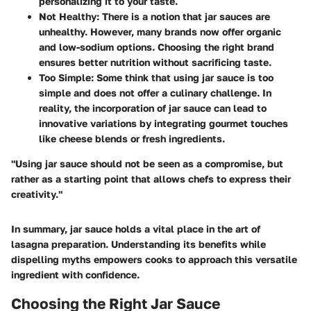
personalizing it to your taste.
Not Healthy
: There is a notion that jar sauces are
unhealthy. However, many brands now offer organic
and low-sodium options. Choosing the right brand
ensures better nutrition without sacrificing taste.
Too Simple
: Some think that using jar sauce is too
simple and does not offer a culinary challenge. In
reality, the incorporation of jar sauce can lead to
innovative variations by integrating gourmet touches
like cheese blends or fresh ingredients.
"Using jar sauce should not be seen as a compromise, but
rather as a starting point that allows chefs to express their
creativity."
In summary, jar sauce holds a vital place in the art of
lasagna preparation. Understanding its benefits while
dispelling myths empowers cooks to approach this versatile
ingredient with confidence.
Choosing the Right Jar Sauce