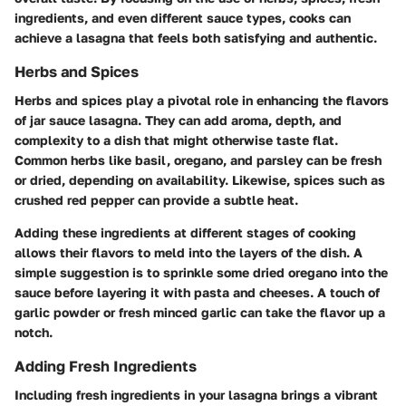
ingredients, and even different sauce types, cooks can
achieve a lasagna that feels both satisfying and authentic.
Herbs and Spices
Herbs and spices play a pivotal role in enhancing the flavors
of jar sauce lasagna. They can add aroma, depth, and
complexity to a dish that might otherwise taste flat.
Common herbs like basil, oregano, and parsley can be fresh
or dried, depending on availability. Likewise, spices such as
crushed red pepper can provide a subtle heat.
Adding these ingredients at different stages of cooking
allows their flavors to meld into the layers of the dish. A
simple suggestion is to sprinkle some dried oregano into the
sauce before layering it with pasta and cheeses. A touch of
garlic powder or fresh minced garlic can take the flavor up a
notch.
Adding Fresh Ingredients
Including fresh ingredients in your lasagna brings a vibrant