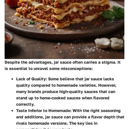
Despite the advantages, jar sauce often carries a stigma. It
is essential to unravel some misconceptions:
Lack of Quality
: Some believe that jar sauce lacks
quality compared to homemade varieties. However,
many brands produce high-quality sauces that can
stand up to home-cooked sauces when flavored
correctly.
Taste Inferior to Homemade
: With the right seasoning
and additions, jar sauce can provide a flavor depth that
rivals homemade versions. The key lies in