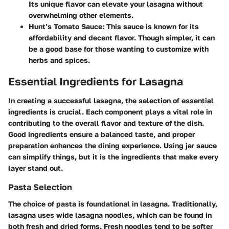
Its unique flavor can elevate your lasagna without
overwhelming other elements.
Hunt’s Tomato Sauce:
This sauce is known for its
affordability and decent flavor. Though simpler, it can
be a good base for those wanting to customize with
herbs and spices.
Essential Ingredients for Lasagna
In creating a successful lasagna, the selection of essential
ingredients is crucial. Each component plays a vital role in
contributing to the overall flavor and texture of the dish.
Good ingredients ensure a balanced taste, and proper
preparation enhances the dining experience. Using jar sauce
can simplify things, but it is the ingredients that make every
layer stand out.
Pasta Selection
The choice of pasta is foundational in lasagna. Traditionally,
lasagna uses wide lasagna noodles, which can be found in
both fresh and dried forms. Fresh noodles tend to be softer