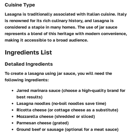
Cuisine Type
Lasagna is traditionally associated with Italian cuisine. Italy
is renowned for its rich culinary history, and lasagna is
considered a staple in many homes. The use of jar sauce
represents a blend of this heritage with modern convenience,
making it accessible to a broad audience.
Ingredients List
Detailed Ingredients
To create a lasagna using jar sauce, you will need the
following ingredients:
Jarred marinara sauce (choose a high-quality brand for
best results)
Lasagna noodles (no-boil noodles save time)
Ricotta cheese (or cottage cheese as a substitute)
Mozzarella cheese (shredded or sliced)
Parmesan cheese (grated)
Ground beef or sausage (optional for a meat sauce)