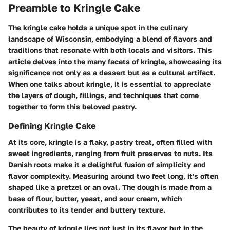
Preamble to Kringle Cake
The kringle cake holds a unique spot in the culinary
landscape of Wisconsin, embodying a blend of flavors and
traditions that resonate with both locals and visitors. This
article delves into the many facets of kringle, showcasing its
significance not only as a dessert but as a cultural artifact.
When one talks about kringle, it is essential to appreciate
the layers of dough, fillings, and techniques that come
together to form this beloved pastry.
Defining Kringle Cake
At its core, kringle is a flaky, pastry treat, often filled with
sweet ingredients, ranging from fruit preserves to nuts. Its
Danish roots make it a delightful fusion of simplicity and
flavor complexity. Measuring around two feet long, it's often
shaped like a pretzel or an oval. The dough is made from a
base of flour, butter, yeast, and sour cream, which
contributes to its tender and buttery texture.
The beauty of kringle lies not just in its flavor but in the