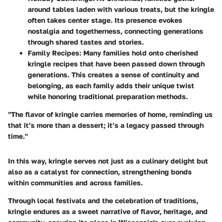
around tables laden with various treats, but the kringle
often takes center stage. Its presence evokes
nostalgia and togetherness, connecting generations
through shared tastes and stories.
Family Recipes
: Many families hold onto cherished
kringle recipes that have been passed down through
generations. This creates a sense of continuity and
belonging, as each family adds their unique twist
while honoring traditional preparation methods.
"The flavor of kringle carries memories of home, reminding us
that it’s more than a dessert; it’s a legacy passed through
time."
In this way, kringle serves not just as a culinary delight but
also as a catalyst for connection, strengthening bonds
within communities and across families.
Through local festivals and the celebration of traditions,
kringle endures as a sweet narrative of flavor, heritage, and