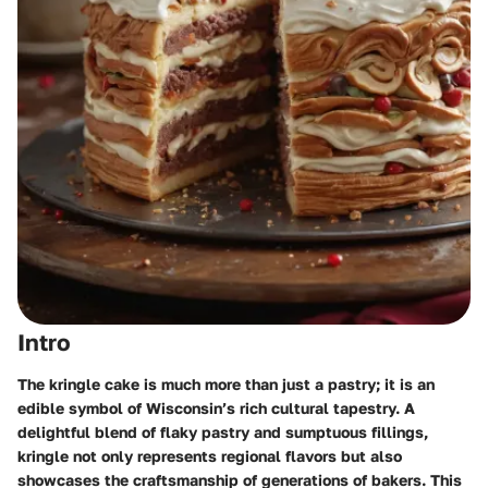
Intro
The kringle cake is much more than just a pastry; it is an
edible symbol of Wisconsin’s rich cultural tapestry. A
delightful blend of flaky pastry and sumptuous fillings,
kringle not only represents regional flavors but also
showcases the craftsmanship of generations of bakers. This