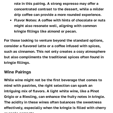
role in this pairing. A strong espresso may offer a
concentrated contrast to the dessert, while a milder
drip coffee can provide a more rounded experience.
Flavor Notes
: A coffee with hints of chocolate or nuts
might also resonate well, aligning with common
kringle fillings like almond or pecan.
For those looking to venture beyond the standard options,
consider a flavored latte or a coffee infused with spices,
such as cinnamon. This not only creates a cozy atmosphere
but also compliments the traditional spices often found in
kringle fillings.
Wine Pairings
While wine might not be the first beverage that comes to
mind with pastries, the right selection can spark an
intriguing mix of flavors. A light white wine, like a Pinot
Grigio or a Riesling, can enhance the fruity notes in kringle.
The acidity in these wines often balances the sweetness
effectively, especially when the kringle is filled with cherry