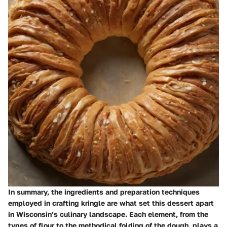
In summary, the ingredients and preparation techniques
employed in crafting kringle are what set this dessert apart
in Wisconsin’s culinary landscape. Each element, from the
types of flour to the methodical folding of the dough, plays a