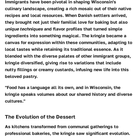
Immigrants have been pivotal in shaping Wisconsin's
culinary landscape, creating a rich mosaic out of their native
recipes and local resources. When Danish settlers arrived,
they brought not just their familial love for baking but also
unique techniques
and flavor profiles that turned simple
ingredients into something magical. The kringle became a
canvas for expression within these communities, adapting to
local tastes while retaining its traditional essence. As it
blended with the diverse palates of other immigrant groups,
kringle diversified, giving rise to variations that include
nutty fillings or creamy custards, infusing new life into this
beloved pastry.
"Food has a language all its own, and in Wisconsin, the
kringle speaks volumes about our shared history and diverse
cultures."
The Evolution of the Dessert
As kitchens transformed from communal gatherings to
professional bakeries, the kringle saw significant evolution.