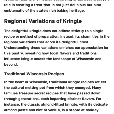
role in creating a treat that is not just delicious but also
emblematic of the state's rich baking heritage.
Regional Variations of Kringle
The delightful kringle does not adhere strictly to a single
recipe or method of preparation; instead, its charm lies in the
regional variations that adorn its delightful crust.
Understanding these variations enriches our appreciation for
this pastry, revealing how local flavors and traditions
influence kringle across the landscape of Wisconsin and
beyond.
Traditional Wisconsin Recipes
In the heart of Wisconsin, traditional kringle recipes reflect
the cultural melting pot from which they emerged. Many
families treasure secret recipes that have passed down
through generations, each imparting distinct flavors. For
instance, the classic almond-filled kringle, with its delicate
almond paste and hint of vanilla, is a staple at holiday