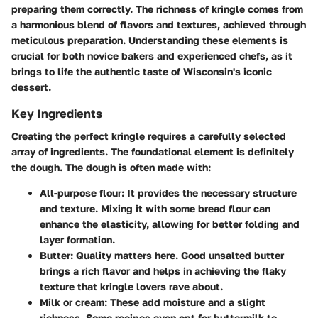
preparing them correctly. The richness of kringle comes from
a harmonious blend of flavors and textures, achieved through
meticulous preparation. Understanding these elements is
crucial for both novice bakers and experienced chefs, as it
brings to life the authentic taste of Wisconsin's iconic
dessert.
Key Ingredients
Creating the perfect kringle requires a carefully selected
array of ingredients. The foundational element is definitely
the dough. The dough is often made with:
All-purpose flour
: It provides the necessary structure
and texture. Mixing it with some bread flour can
enhance the elasticity, allowing for better folding and
layer formation.
Butter
: Quality matters here. Good unsalted butter
brings a rich flavor and helps in achieving the flaky
texture that kringle lovers rave about.
Milk or cream
: These add moisture and a slight
richness. Some recipes even opt for buttermilk to