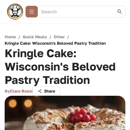
Home
/
Quick Meals
/
Other
/
Kringle Cake: Wisconsin's Beloved Pastry Tradition
Kringle Cake:
Wisconsin's Beloved
Pastry Tradition
By
Clara Rossi
Share