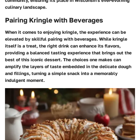
community, ensuring its place in Wisconsin's ever-evolving
culinary landscape.
Pairing Kringle with Beverages
When it comes to enjoying kringle, the experience can be
elevated by skillful pairing with beverages. While kringle
itself is a treat, the right drink can enhance its flavors,
providing a balanced tasting experience that brings out the
best of this iconic dessert. The choices one makes can
amplify the layers of taste embedded in the delicate dough
and fillings, turning a simple snack into a memorably
indulgent moment.