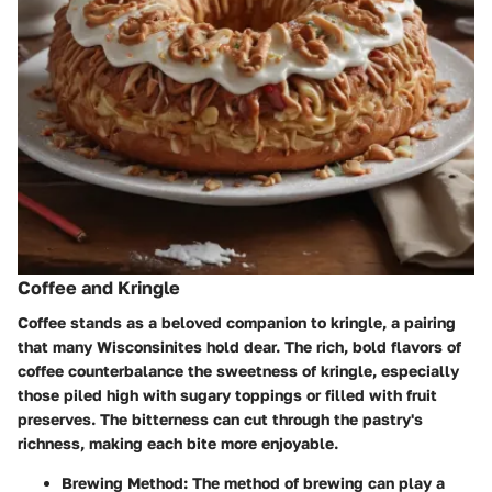
Coffee and Kringle
Coffee stands as a beloved companion to kringle, a pairing
that many Wisconsinites hold dear. The rich, bold flavors of
coffee counterbalance the sweetness of kringle, especially
those piled high with sugary toppings or filled with fruit
preserves. The bitterness can cut through the pastry's
richness, making each bite more enjoyable.
Brewing Method
: The method of brewing can play a