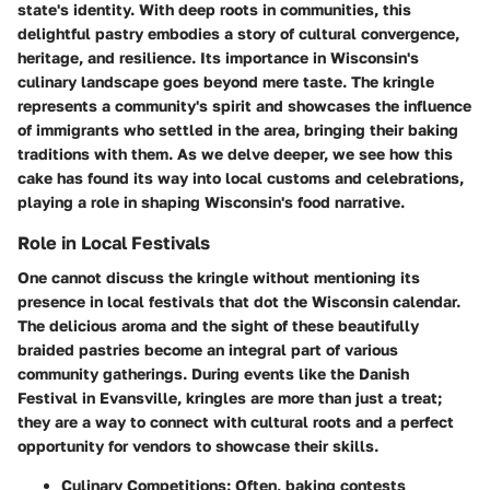
state's identity. With deep roots in communities, this
delightful pastry embodies a story of cultural convergence,
heritage, and resilience. Its importance in Wisconsin's
culinary landscape goes beyond mere taste. The kringle
represents a community's spirit and showcases the influence
of immigrants who settled in the area, bringing their baking
traditions with them. As we delve deeper, we see how this
cake has found its way into local customs and celebrations,
playing a role in shaping Wisconsin's food narrative.
Role in Local Festivals
One cannot discuss the kringle without mentioning its
presence in local festivals that dot the Wisconsin calendar.
The delicious aroma and the sight of these beautifully
braided pastries become an integral part of various
community gatherings. During events like the Danish
Festival in Evansville, kringles are more than just a treat;
they are a way to connect with cultural roots and a perfect
opportunity for vendors to showcase their skills.
Culinary Competitions
: Often, baking contests