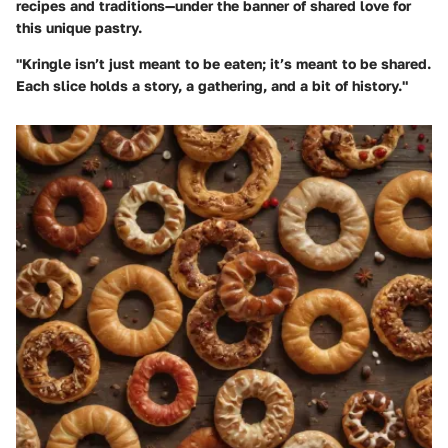
recipes and traditions—under the banner of shared love for
this unique pastry.
"Kringle isn’t just meant to be eaten; it’s meant to be shared.
Each slice holds a story, a gathering, and a bit of history."