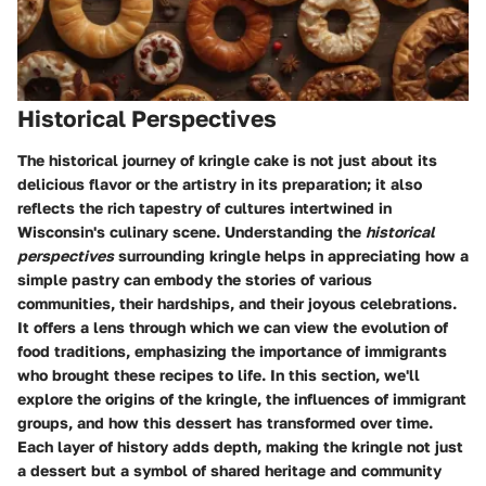
Historical Perspectives
The historical journey of kringle cake is not just about its
delicious flavor or the artistry in its preparation; it also
reflects the rich tapestry of cultures intertwined in
Wisconsin's culinary scene. Understanding the
historical
perspectives
surrounding kringle helps in appreciating how a
simple pastry can embody the stories of various
communities, their hardships, and their joyous celebrations.
It offers a lens through which we can view the evolution of
food traditions, emphasizing the importance of immigrants
who brought these recipes to life. In this section, we'll
explore the origins of the kringle, the influences of immigrant
groups, and how this dessert has transformed over time.
Each layer of history adds depth, making the kringle not just
a dessert but a symbol of shared heritage and community