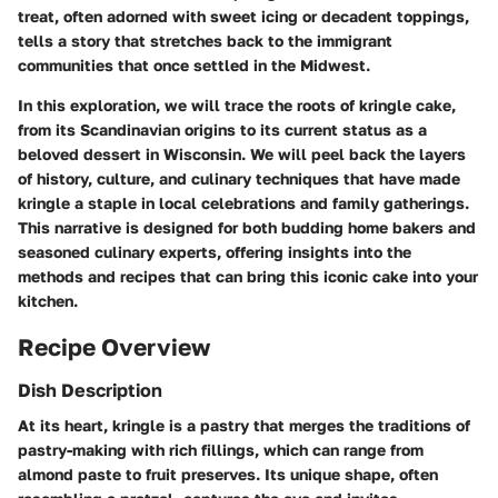
treat, often adorned with sweet icing or decadent toppings,
tells a story that stretches back to the immigrant
communities that once settled in the Midwest.
In this exploration, we will trace the roots of kringle cake,
from its Scandinavian origins to its current status as a
beloved dessert in Wisconsin. We will peel back the layers
of history, culture, and culinary techniques that have made
kringle a staple in local celebrations and family gatherings.
This narrative is designed for both budding home bakers and
seasoned culinary experts, offering insights into the
methods and recipes that can bring this iconic cake into your
kitchen.
Recipe Overview
Dish Description
At its heart, kringle is a pastry that merges the traditions of
pastry-making with rich fillings, which can range from
almond paste to fruit preserves. Its unique shape, often