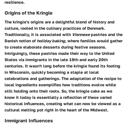
resilience.
Origins of the Kringle
The kringle's origins are a delightful blend of history and
culture, rooted in the culinary practices of Denmark.
Traditionally, it is associated with
Viennese
pastries and the
Danish notion of
holiday baking
, where families would gather
to create elaborate desserts during festive seasons.
Intriguingly, these pastries made their way to the United
States via immigrants in the late 19th and early 20th
centuries. It wasn't long before the kringle found its footing
in Wisconsin, quickly becoming a staple at local
celebrations and gatherings. The adaptation of the recipe to
local ingredients exemplifies how traditions evolve while
still holding onto their roots. So, the kringle cake as we
know it today is essentially a reflection of these varied
historical influences, creating what can now be viewed as a
cultural melting pot right in the heart of the Midwest.
Immigrant Influences