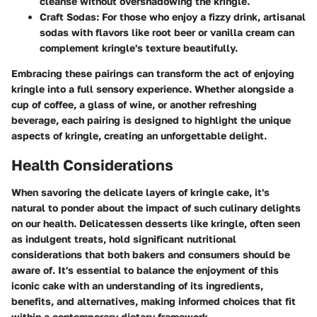
cleanse without overshadowing the kringle.
Craft Sodas
: For those who enjoy a fizzy drink, artisanal
sodas with flavors like root beer or vanilla cream can
complement kringle's texture beautifully.
Embracing these pairings can transform the act of enjoying
kringle into a full sensory experience. Whether alongside a
cup of coffee, a glass of wine, or another refreshing
beverage, each pairing is designed to highlight the unique
aspects of kringle, creating an unforgettable delight.
Health Considerations
When savoring the delicate layers of kringle cake, it's
natural to ponder about the impact of such culinary delights
on our health. Delicatessen desserts like kringle, often seen
as indulgent treats, hold significant nutritional
considerations that both bakers and consumers should be
aware of. It's essential to balance the enjoyment of this
iconic cake with an understanding of its ingredients,
benefits, and alternatives, making informed choices that fit
within a contemporary dietary framework.