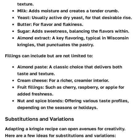
texture.
Milk
: Adds moisture and creates a tender crumb.
Yeast
: Usually active dry yeast, for that desirable rise.
Butter
: For flavor and flakiness.
Sugar
: Adds sweetness, balancing the flavors within.
Almond extract
: A key flavoring, typical in Wisconsin
kringles, that punctuates the pastry.
Fillings can include but are not limited to:
Almond paste
: A classic choice that delivers both
taste and texture.
Cream cheese
: For a richer, creamier interior.
Fruit fillings
: Such as cherry, raspberry, or apple for
added freshness.
Nut and spice blends
: Offering various taste profiles,
depending on the seasons or holidays.
Substitutions and Variations
Adapting a kringle recipe can open avenues for creativity.
Here are a few ideas for substitutions and variations: