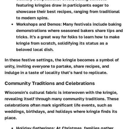
featuring kringles draw in participants eager to
showcase their best recipes, ranging from traditional
to modern spins.
Workshops and Demos
: Many festivals include baking
demonstrations where seasoned bakers share tips and
tricks. It's a great way for folks to learn how to make
kringle from scratch, solidifying its status as a
beloved local dish.
In these festive settings, the kringle becomes a symbol of
unity, inviting everyone to partake, share recipes, and
indulge in a taste of locality that’s hard to replicate.
Community Traditions and Celebrations
Wisconsin’s cultural fabric is interwoven with the kringle,
revealing itself through many community traditions. These
celebrations often mark significant life events, such as
weddings, birthdays, and holidays where kringle finds its
place.
Holiday Gatherings
: At Christmas, families gather