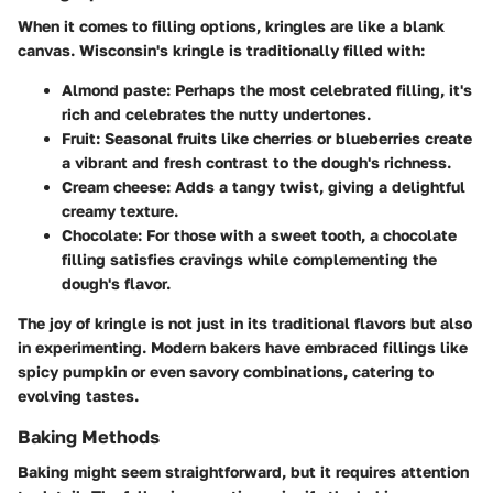
When it comes to
filling options
, kringles are like a blank
canvas. Wisconsin's kringle is traditionally filled with:
Almond paste
: Perhaps the most celebrated filling, it's
rich and celebrates the nutty undertones.
Fruit
: Seasonal fruits like cherries or blueberries create
a vibrant and fresh contrast to the dough's richness.
Cream cheese
: Adds a tangy twist, giving a delightful
creamy texture.
Chocolate
: For those with a sweet tooth, a chocolate
filling satisfies cravings while complementing the
dough's flavor.
The joy of kringle is not just in its traditional flavors but also
in experimenting. Modern bakers have embraced fillings like
spicy pumpkin or even savory combinations, catering to
evolving tastes.
Baking Methods
Baking might seem straightforward, but it requires attention