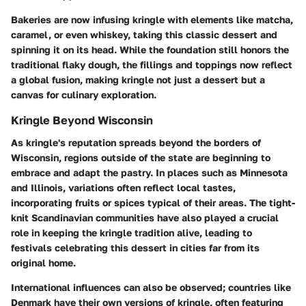
Bakeries are now infusing kringle with elements like matcha,
caramel, or even whiskey, taking this classic dessert and
spinning it on its head. While the foundation still honors the
traditional flaky dough, the fillings and toppings now reflect
a global fusion, making kringle not just a dessert but a
canvas for culinary exploration.
Kringle Beyond Wisconsin
As kringle's reputation spreads beyond the borders of
Wisconsin, regions outside of the state are beginning to
embrace and adapt the pastry. In places such as Minnesota
and Illinois, variations often reflect local tastes,
incorporating fruits or spices typical of their areas. The tight-
knit Scandinavian communities have also played a crucial
role in keeping the kringle tradition alive, leading to
festivals celebrating this dessert in cities far from its
original home.
International influences can also be observed; countries like
Denmark have their own versions of kringle, often featuring