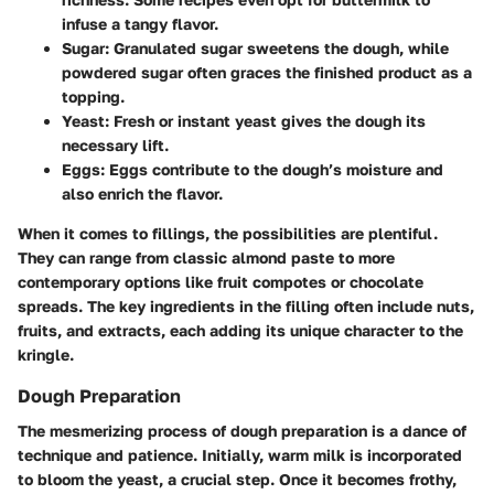
infuse a tangy flavor.
Sugar
: Granulated sugar sweetens the dough, while
powdered sugar often graces the finished product as a
topping.
Yeast
: Fresh or instant yeast gives the dough its
necessary lift.
Eggs
: Eggs contribute to the dough’s moisture and
also enrich the flavor.
When it comes to fillings, the possibilities are plentiful.
They can range from classic almond paste to more
contemporary options like fruit compotes or chocolate
spreads. The key ingredients in the filling often include nuts,
fruits, and extracts, each adding its unique character to the
kringle.
Dough Preparation
The mesmerizing process of
dough preparation
is a dance of
technique and patience. Initially, warm milk is incorporated
to bloom the yeast, a crucial step. Once it becomes frothy,