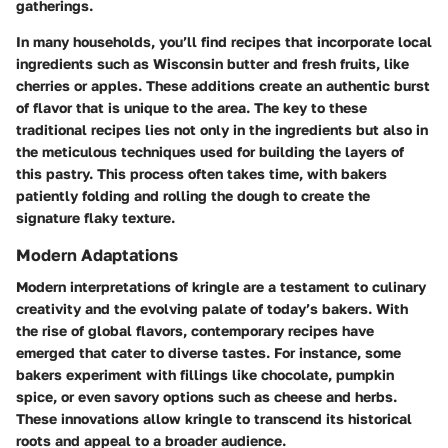
gatherings.
In many households, you’ll find recipes that incorporate local
ingredients such as Wisconsin butter and fresh fruits, like
cherries or apples. These additions create an authentic burst
of flavor that is unique to the area. The key to these
traditional recipes lies not only in the ingredients but also in
the meticulous techniques used for building the layers of
this pastry. This process often takes time, with bakers
patiently folding and rolling the dough to create the
signature flaky texture.
Modern Adaptations
Modern interpretations of kringle are a testament to culinary
creativity and the evolving palate of today’s bakers. With
the rise of global flavors, contemporary recipes have
emerged that cater to diverse tastes. For instance, some
bakers experiment with fillings like chocolate, pumpkin
spice, or even savory options such as cheese and herbs.
These innovations allow kringle to transcend its historical
roots and appeal to a broader audience.