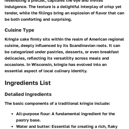
resembling a pretzel, captures the eye and invites
indulgence. The texture is a delightful interplay of crisp yet
tender, while the fillings bring an explosion of flavor that can
be both comforting and surprising.
Cuisine Type
Kringle cake firmly sits within the realm of American regional
cuisine, deeply influenced by its Scandinavian roots. It can
be categorized under pastries, desserts, or even breakfast
delicacies, reflecting its versatility across meals and
occasions. In Wisconsin, kringle has evolved into an
essential aspect of local culinary identity.
Ingredients List
Detailed Ingredients
The basic components of a traditional kringle include:
All-purpose flour
: A fundamental ingredient for the
pastry base.
Water and butter
: Essential for creating a rich, flaky