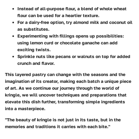
Instead of all-purpose flour, a blend of
whole wheat
flour
can be used for a heartier texture.
For a dairy-free option, try
almond milk
and
coconut oil
as substitutes.
Experimenting with fillings opens up possibilities:
using
lemon curd
or
chocolate ganache
can add
exciting twists.
Sprinkle nuts
like pecans or walnuts on top for added
crunch and flavor.
This layered pastry can change with the seasons and the
imagination of its creator, making each batch a unique piece
of art. As we continue our journey through the world of
kringle, we will uncover techniques and preparations that
elevate this dish further, transforming simple ingredients
into a masterpiece.
"The beauty of kringle is not just in its taste, but in the
memories and traditions it carries with each bite."