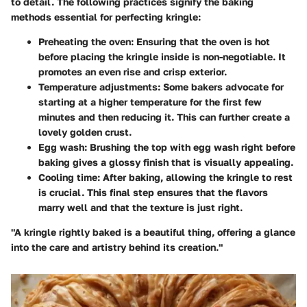
to detail. The following practices signify the
baking
methods
essential for perfecting kringle:
Preheating the oven
: Ensuring that the oven is hot
before placing the kringle inside is non-negotiable. It
promotes an even rise and crisp exterior.
Temperature adjustments
: Some bakers advocate for
starting at a higher temperature for the first few
minutes and then reducing it. This can further create a
lovely golden crust.
Egg wash
: Brushing the top with egg wash right before
baking gives a glossy finish that is visually appealing.
Cooling time
: After baking, allowing the kringle to rest
is crucial. This final step ensures that the flavors
marry well and that the texture is just right.
"A kringle rightly baked is a beautiful thing, offering a glance
into the care and artistry behind its creation."