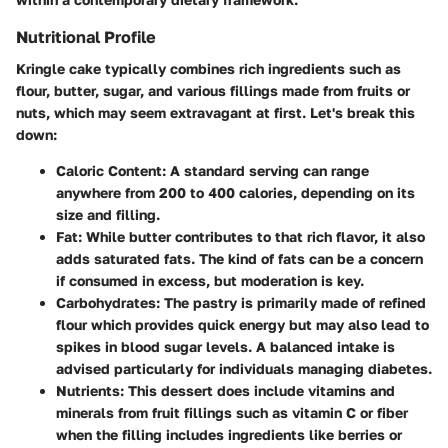
Nutritional Profile
Kringle cake typically combines rich ingredients such as
flour, butter, sugar, and various fillings made from fruits or
nuts, which may seem extravagant at first. Let's break this
down:
Caloric Content
: A standard serving can range
anywhere from 200 to 400 calories, depending on its
size and filling.
Fat
: While butter contributes to that rich flavor, it also
adds saturated fats. The kind of fats can be a concern
if consumed in excess, but moderation is key.
Carbohydrates
: The pastry is primarily made of refined
flour which provides quick energy but may also lead to
spikes in blood sugar levels. A balanced intake is
advised particularly for individuals managing diabetes.
Nutrients
: This dessert does include vitamins and
minerals from fruit fillings such as vitamin C or fiber
when the filling includes ingredients like berries or