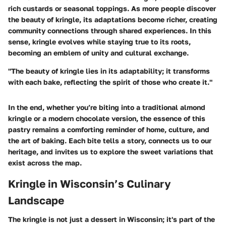
rich custards or seasonal toppings. As more people discover
the beauty of kringle, its adaptations become richer, creating
community connections through shared experiences. In this
sense, kringle evolves while staying true to its roots,
becoming an emblem of unity and cultural exchange.
"The beauty of kringle lies in its adaptability; it transforms
with each bake, reflecting the spirit of those who create it."
In the end, whether you’re biting into a traditional almond
kringle or a modern chocolate version, the essence of this
pastry remains a comforting reminder of home, culture, and
the art of baking. Each bite tells a story, connects us to our
heritage, and invites us to explore the sweet variations that
exist across the map.
Kringle in Wisconsin’s Culinary
Landscape
The kringle is not just a dessert in Wisconsin; it's part of the