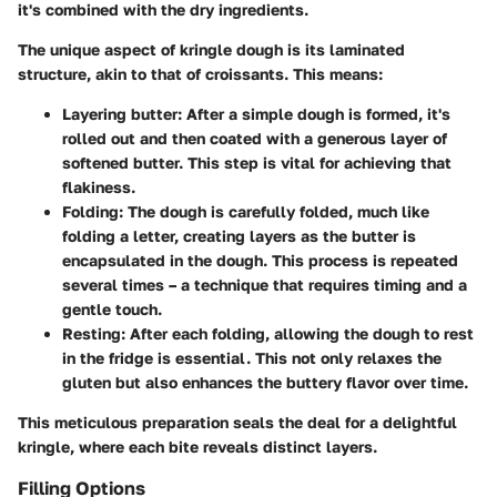
it's combined with the dry ingredients.
The unique aspect of kringle dough is its laminated
structure, akin to that of croissants. This means:
Layering butter
: After a simple dough is formed, it's
rolled out and then coated with a generous layer of
softened butter. This step is vital for achieving that
flakiness.
Folding
: The dough is carefully folded, much like
folding a letter, creating layers as the butter is
encapsulated in the dough. This process is repeated
several times – a technique that requires timing and a
gentle touch.
Resting
: After each folding, allowing the dough to rest
in the fridge is essential. This not only relaxes the
gluten but also enhances the buttery flavor over time.
This meticulous preparation seals the deal for a delightful
kringle, where each bite reveals distinct layers.
Filling Options