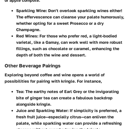
or apple compote.
Sparkling Wine
: Don’t overlook sparkling wines either!
The effervescence can cleanse your palate humorously,
whether opting for a sweet Prosecco or a dry
Champagne.
Red Wines
: For those who prefer red, a light-bodied
varietal, like a Gamay, can work well with more robust
fillings, such as chocolate or caramel, enhancing the
depth of both the wine and dessert.
Other Beverage Pairings
Exploring beyond coffee and wine opens a world of
possibilities for pairing with kringle. For instance,
Tea
: The earthy notes of Earl Grey or the invigorating
bite of ginger tea can create a fabulous backdrop
alongside kringle.
Juice and Sparkling Water
: If simplicity is preferred, a
fresh fruit juice—especially citrus—can enliven the
palate, while sparkling water can provide a refreshing