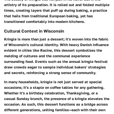
artistry of its preparation. It is rolled out and folded multiple
times, creating layers that puff up during baking, a practice
that hails from traditional European baking, yet has
transitioned comfortably into modern kitchens.
Cultural Context in Wisconsin
Kringle is more than just a dessert; it's woven into the fabric
of Wisconsin's cultural identity. With heavy Danish influence
evident in cities like Racine, this dessert symbolizes the
melding of cultures and the communal experience
surrounding food. Events such as the annual kringle festival
draw crowds eager to sample individual bakers' strategies
and secrets, reinforcing a strong sense of community.
In many households, kringle is not just served at special
occasions; it's a staple on coffee tables for any gathering.
Whether it's a birthday celebration, Thanksgiving, or a
casual Sunday brunch, the presence of a kringle elevates the
occasion. As such, this dessert functions as a bridge across
different generations, uniting families—each with their own