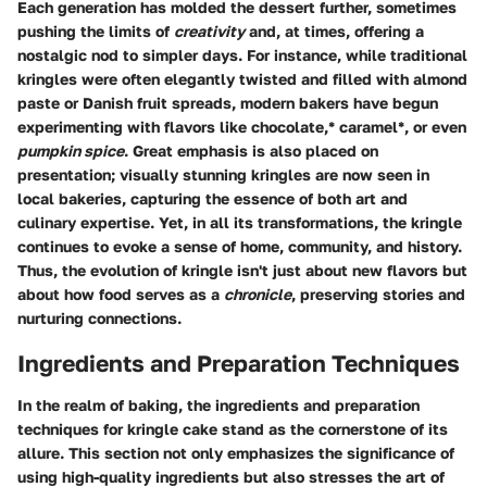
Each generation has molded the dessert further, sometimes
pushing the limits of
creativity
and, at times, offering a
nostalgic nod to simpler days. For instance, while traditional
kringles were often elegantly twisted and filled with almond
paste or Danish fruit spreads, modern bakers have begun
experimenting with flavors like chocolate,* caramel*, or even
pumpkin spice
. Great emphasis is also placed on
presentation; visually stunning kringles are now seen in
local bakeries, capturing the essence of both art and
culinary expertise. Yet, in all its transformations, the kringle
continues to evoke a sense of home, community, and history.
Thus, the evolution of kringle isn't just about new flavors but
about how food serves as a
chronicle
, preserving stories and
nurturing connections.
Ingredients and Preparation Techniques
In the realm of baking, the
ingredients and preparation
techniques
for kringle cake stand as the cornerstone of its
allure. This section not only emphasizes the significance of
using high-quality ingredients but also stresses the art of