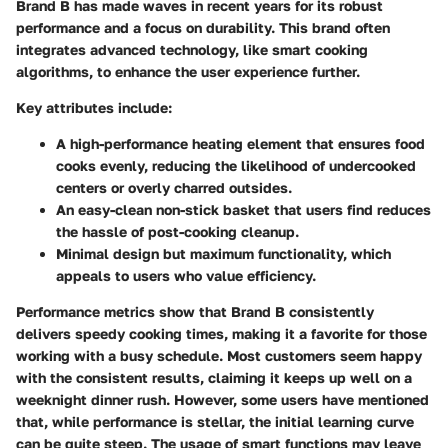
Brand B has made waves in recent years for its robust
performance and a focus on durability. This brand often
integrates advanced technology, like smart cooking
algorithms, to enhance the user experience further.
Key attributes include:
A
high-performance heating element
that ensures food
cooks evenly, reducing the likelihood of undercooked
centers or overly charred outsides.
An
easy-clean non-stick basket
that users find reduces
the hassle of post-cooking cleanup.
Minimal design but maximum functionality, which
appeals to users who value efficiency.
Performance metrics show that Brand B consistently
delivers speedy cooking times, making it a favorite for those
working with a busy schedule. Most customers seem happy
with the consistent results, claiming it keeps up well on a
weeknight dinner rush. However, some users have mentioned
that, while performance is stellar, the initial learning curve
can be quite steep. The usage of smart functions may leave