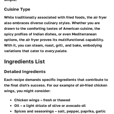
Cuisine Type
While traditionally associated with fried foods, the air fryer
also embraces diverse culinary styles. Whether you are
drawn to the comforting tastes of
American cuisine
, the
spicy profiles of
Indian dishes
, or even
Mediterranean
options, the air fryer proves its multifunctional capability.
With it, you can steam, roast, grill, and bake, embodying
variations that cater to
every palate
.
Ingredients List
Detailed Ingredients
Each recipe demands specific ingredients that contribute to
the final dish's success. For our example of air-fried chicken
wings, you might consider:
Chicken wings
– fresh or thawed
Oil
– a light drizzle of olive or avocado oil
Spices and seasonings
– salt, pepper, paprika, garlic