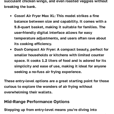
succulent chicken wings, and even roasted veggies without
breaking the bank.
Cosori Air Fryer Max XL
: This model strikes a fine
balance between size and capability. It comes with a
5.8-quart basket, making it suitable for families. The
user-friendly digital interface allows for easy
temperature adjustments, and users often rave about
its cooking efficiency.
Dash Compact Air Fryer
: A compact beauty, perfect for
smaller households or kitchens with limited counter
space. It cooks 1.2 liters of food and is adored for its
simplicity and ease of use, making it ideal for anyone
seeking a no-fuss air frying experience.
These entry-level options are a great starting point for those
curious to explore the wonders of air frying without
overwhelming their wallets.
Mid-Range Performance Options
Stepping up from entry-level means you’re diving into