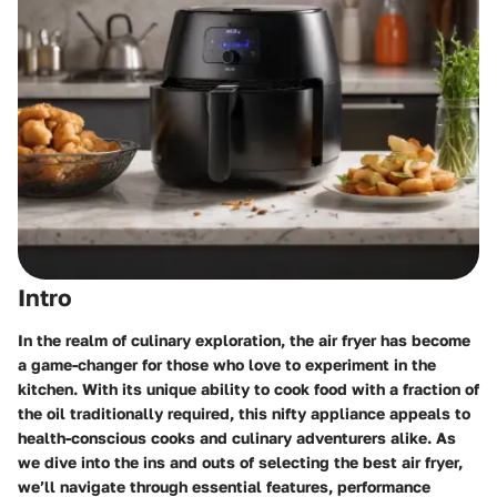
Intro
In the realm of culinary exploration, the air fryer has become
a game-changer for those who love to experiment in the
kitchen. With its unique ability to cook food with a fraction of
the oil traditionally required, this nifty appliance appeals to
health-conscious cooks and culinary adventurers alike. As
we dive into the ins and outs of selecting the best air fryer,
we’ll navigate through essential features, performance