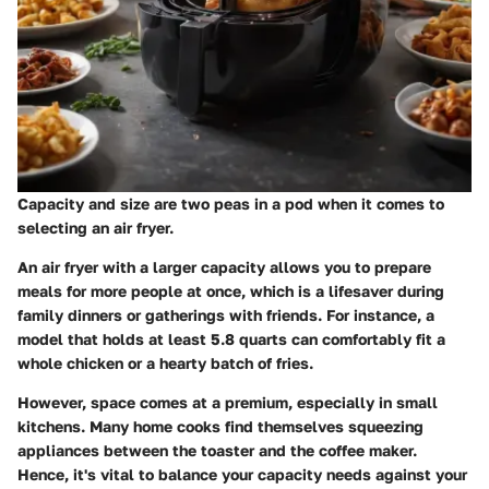
Capacity and size are two peas in a pod when it comes to
selecting an air fryer.
An air fryer with a larger capacity allows you to prepare
meals for more people at once, which is a lifesaver during
family dinners or gatherings with friends. For instance, a
model that holds at least 5.8 quarts can comfortably fit a
whole chicken or a hearty batch of fries.
However, space comes at a premium, especially in small
kitchens. Many home cooks find themselves squeezing
appliances between the toaster and the coffee maker.
Hence, it's vital to balance your capacity needs against your