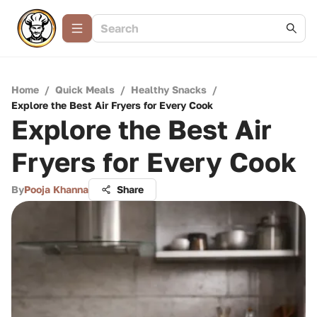
Home
/
Quick Meals
/
Healthy Snacks
/
Explore the Best Air Fryers for Every Cook
Explore the Best Air
Fryers for Every Cook
By
Pooja Khanna
Share