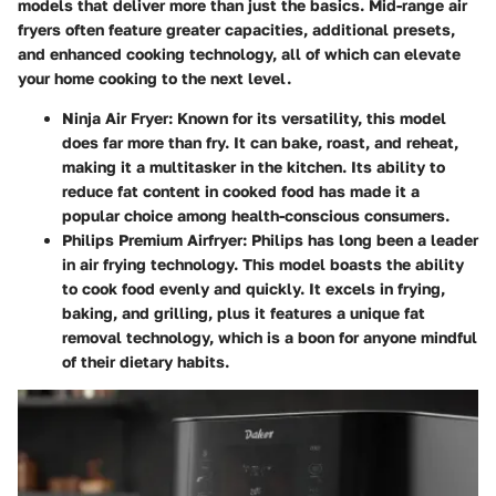
models that deliver more than just the basics. Mid-range air
fryers often feature greater capacities, additional presets,
and enhanced cooking technology, all of which can elevate
your home cooking to the next level.
Ninja Air Fryer
: Known for its versatility, this model
does far more than fry. It can bake, roast, and reheat,
making it a multitasker in the kitchen. Its ability to
reduce fat content in cooked food has made it a
popular choice among health-conscious consumers.
Philips Premium Airfryer
: Philips has long been a leader
in air frying technology. This model boasts the ability
to cook food evenly and quickly. It excels in frying,
baking, and grilling, plus it features a unique fat
removal technology, which is a boon for anyone mindful
of their dietary habits.