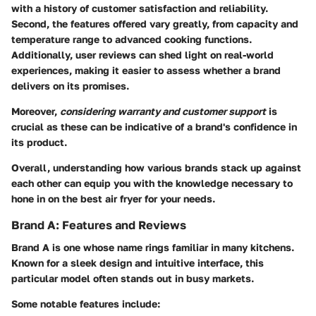
with a history of customer satisfaction and reliability.
Second, the
features
offered vary greatly, from capacity and
temperature range to advanced cooking functions.
Additionally,
user reviews
can shed light on real-world
experiences, making it easier to assess whether a brand
delivers on its promises.
Moreover,
considering warranty and customer support
is
crucial as these can be indicative of a brand's confidence in
its product.
Overall, understanding how various brands stack up against
each other can equip you with the knowledge necessary to
hone in on the best air fryer for your needs.
Brand A: Features and Reviews
Brand A is one whose name rings familiar in many kitchens.
Known for a sleek design and intuitive interface, this
particular model often stands out in busy markets.
Some notable features include: