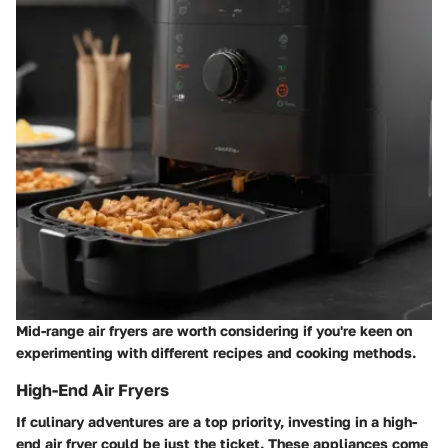
Mid-range air fryers are worth considering if you're keen on
experimenting with different recipes and cooking methods.
High-End Air Fryers
If culinary adventures are a top priority, investing in a high-
end air fryer could be just the ticket. These appliances come