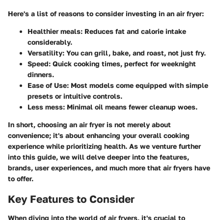
Here's a list of reasons to consider investing in an air fryer:
Healthier meals
: Reduces fat and calorie intake
considerably.
Versatility
: You can grill, bake, and roast, not just fry.
Speed
: Quick cooking times, perfect for weeknight
dinners.
Ease of Use
: Most models come equipped with simple
presets or intuitive controls.
Less mess
: Minimal oil means fewer cleanup woes.
In short, choosing an air fryer is not merely about
convenience; it's about enhancing your overall cooking
experience while prioritizing health. As we venture further
into this guide, we will delve deeper into the features,
brands, user experiences, and much more that air fryers have
to offer.
Key Features to Consider
When diving into the world of air fryers, it's crucial to