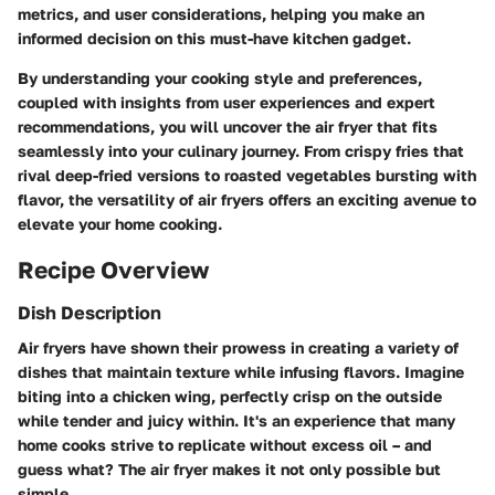
metrics, and user considerations, helping you make an
informed decision on this must-have kitchen gadget.
By understanding your cooking style and preferences,
coupled with insights from user experiences and expert
recommendations, you will uncover the air fryer that fits
seamlessly into your culinary journey. From crispy fries that
rival deep-fried versions to roasted vegetables bursting with
flavor, the versatility of air fryers offers an exciting avenue to
elevate your home cooking.
Recipe Overview
Dish Description
Air fryers have shown their prowess in creating a variety of
dishes that maintain texture while infusing flavors. Imagine
biting into a
chicken wing
, perfectly crisp on the outside
while tender and juicy within. It's an experience that many
home cooks strive to replicate without excess oil – and
guess what? The air fryer makes it not only possible but
simple.