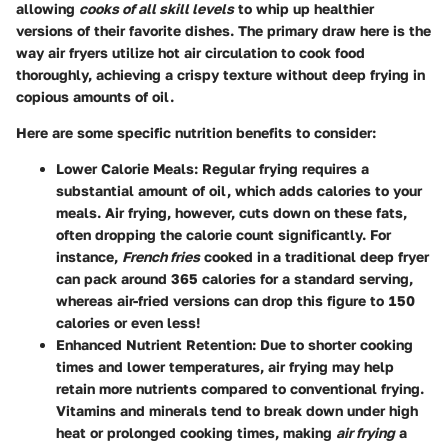
allowing
cooks of all skill levels
to whip up healthier
versions of their favorite dishes. The primary draw here is the
way air fryers utilize hot air circulation to cook food
thoroughly, achieving a crispy texture without deep frying in
copious amounts of oil.
Here are some specific nutrition benefits to consider:
Lower Calorie Meals
: Regular frying requires a
substantial amount of oil, which adds calories to your
meals. Air frying, however, cuts down on these fats,
often dropping the calorie count significantly. For
instance,
French fries
cooked in a traditional deep fryer
can pack around 365 calories for a standard serving,
whereas air-fried versions can drop this figure to 150
calories or even less!
Enhanced Nutrient Retention
: Due to shorter cooking
times and lower temperatures, air frying may help
retain more nutrients compared to conventional frying.
Vitamins and minerals tend to break down under high
heat or prolonged cooking times, making
air frying
a