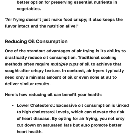
better option for preserving essential nutrients in
vegetables.
"Air frying doesn’t just make food crispy; it also keeps the
flavor intact and the nutrition alive!"
Reducing Oil Consumption
One of the standout advantages of air frying is its ability to
drastically reduce oil consumption. Traditional cooking
methods often require
multiple cups
of oil to achieve that
sought-after crispy texture. In contrast, air fryers typically
need only a minimal amount of oil or even none at all to
deliver similar results.
Here’s how reducing oil can benefit your health:
Lower Cholesterol
: Excessive oil consumption is linked
to high cholesterol levels, which can elevate the risk
of heart disease. By opting for air frying, you not only
cut down on saturated fats but also promote better
heart health.