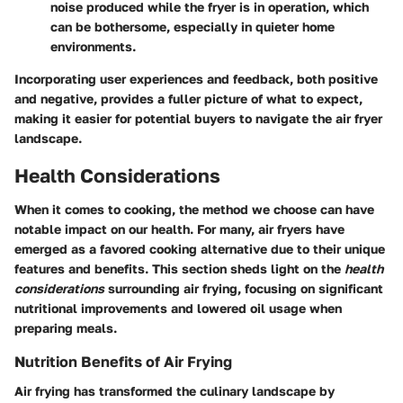
noise produced while the fryer is in operation, which
can be bothersome, especially in quieter home
environments.
Incorporating user experiences and feedback, both positive
and negative, provides a fuller picture of what to expect,
making it easier for potential buyers to navigate the air fryer
landscape.
Health Considerations
When it comes to cooking, the method we choose can have
notable impact on our health. For many, air fryers have
emerged as a favored cooking alternative due to their unique
features and benefits. This section sheds light on the
health
considerations
surrounding air frying, focusing on significant
nutritional improvements and lowered oil usage when
preparing meals.
Nutrition Benefits of Air Frying
Air frying has transformed the culinary landscape by