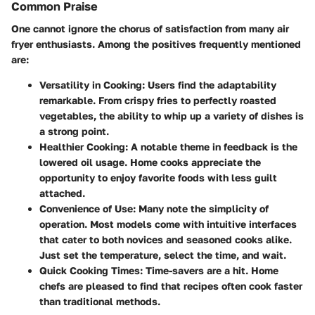
Common Praise
One cannot ignore the chorus of satisfaction from many air
fryer enthusiasts. Among the positives frequently mentioned
are:
Versatility in Cooking
: Users find the adaptability
remarkable. From crispy fries to perfectly roasted
vegetables, the ability to whip up a variety of dishes is
a strong point.
Healthier Cooking
: A notable theme in feedback is the
lowered oil usage. Home cooks appreciate the
opportunity to enjoy favorite foods with less guilt
attached.
Convenience of Use
: Many note the simplicity of
operation. Most models come with intuitive interfaces
that cater to both novices and seasoned cooks alike.
Just set the temperature, select the time, and wait.
Quick Cooking Times
: Time-savers are a hit. Home
chefs are pleased to find that recipes often cook faster
than traditional methods.