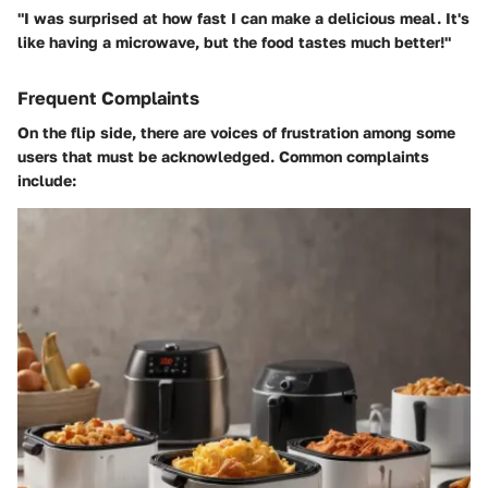
"I was surprised at how fast I can make a delicious meal. It's
like having a microwave, but the food tastes much better!"
Frequent Complaints
On the flip side, there are voices of frustration among some
users that must be acknowledged. Common complaints
include: