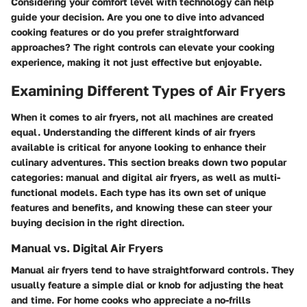
Considering your comfort level with technology can help
guide your decision. Are you one to dive into advanced
cooking features or do you prefer straightforward
approaches? The right controls can elevate your cooking
experience, making it not just effective but enjoyable.
Examining Different Types of Air Fryers
When it comes to air fryers, not all machines are created
equal. Understanding the different kinds of air fryers
available is critical for anyone looking to enhance their
culinary adventures. This section breaks down two popular
categories: manual and digital air fryers, as well as multi-
functional models. Each type has its own set of unique
features and benefits, and knowing these can steer your
buying decision in the right direction.
Manual vs. Digital Air Fryers
Manual air fryers
tend to have straightforward controls. They
usually feature a simple dial or knob for adjusting the heat
and time. For home cooks who appreciate a no-frills