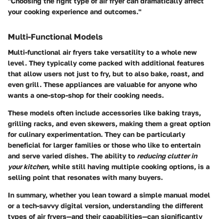
"Choosing the right type of air fryer can dramatically affect
your cooking experience and outcomes."
Multi-Functional Models
Multi-functional air fryers take versatility to a whole new
level. They typically come packed with additional features
that allow users not just to fry, but to also bake, roast, and
even grill. These appliances are valuable for anyone who
wants a one-stop-shop for their cooking needs.
These models often include accessories like baking trays,
grilling racks, and even skewers, making them a great option
for culinary experimentation. They can be particularly
beneficial for larger families or those who like to entertain
and serve varied dishes. The ability to
reducing clutter in
your kitchen
, while still having multiple cooking options, is a
selling point that resonates with many buyers.
In summary, whether you lean toward a simple manual model
or a tech-savvy digital version, understanding the different
types of air fryers—and their capabilities—can significantly