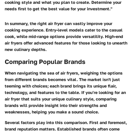
cooking style and what you plan to create. Determine your
needs first to get the best value for your investment."
In summary, the right air fryer can vastly improve your
cooking experience. Entry-level models cater to the casual
cook, while mid-range options provide versatility. High-end
air fryers offer advanced features for those looking to unearth
new culinary depths.
Comparing Popular Brands
When navigating the sea of air fryers, weighing the options
from different brands becomes vital. The market isn't just
teeming with choices; each brand brings its unique flair,
technology, and features to the table. If you’re looking for an
air fryer that suits your unique culinary style, comparing
brands will provide insight into their strengths and
weaknesses, helping you make a sound choice.
Several factors play into this comparison. First and foremost,
brand reputation
matters. Established brands often come