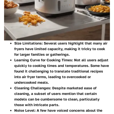
Size Limitations
: Several users highlight that many air
fryers have limited capacity, making it tricky to cook
for larger families or gatherings.
Learning Curve for Cooking Times
: Not all users adjust
quickly to cooking times and temperatures. Some have
found it challenging to translate traditional recipes
into air fryer terms, leading to overcooked or
undercooked meals.
Cleaning Challenges
: Despite marketed ease of
cleaning, a subset of users mention that certain
models can be cumbersome to clean, particularly
those with intricate parts.
Noise Level
: A few have voiced concerns about the