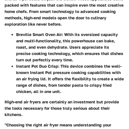
packed with features that can inspire even the most creative
home chefs. From smart technology to advanced cooking
methods, high-end models open the door to culinary
exploration like never before.
Breville Smart Oven Air
: With its oversized capacity
and multi-functionality, this powerhouse can bake,
roast, and even dehydrate. Users appreciate its
precise cooking technology, which ensures that dishes
turn out perfectly every time.
Instant Pot Duo Crisp
: This device combines the well-
known Instant Pot pressure cooking capabilities with
an air frying lid. It offers the flexibility to create a wide
range of dishes, from tender pasta to crispy fried
chicken, all in one unit.
High-end air fryers are certainly an investment but provide
the tools necessary for those truly serious about their
kitchens.
"Choosing the right air fryer means understanding your