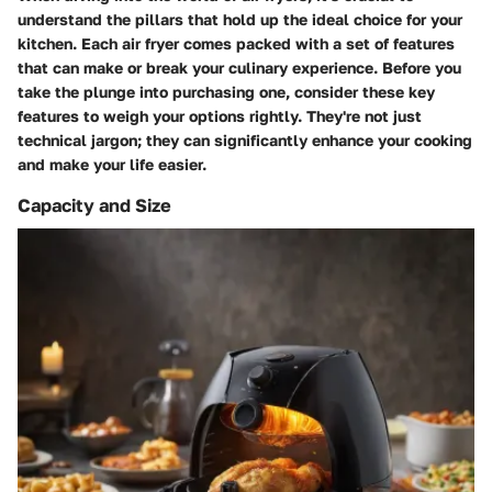
understand the pillars that hold up the ideal choice for your
kitchen. Each air fryer comes packed with a set of features
that can make or break your culinary experience. Before you
take the plunge into purchasing one, consider these key
features to weigh your options rightly. They're not just
technical jargon; they can significantly enhance your cooking
and make your life easier.
Capacity and Size