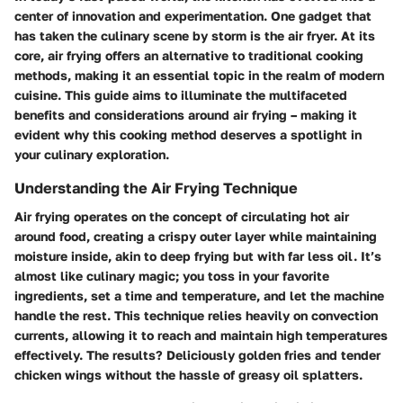
center of innovation and experimentation. One gadget that
has taken the culinary scene by storm is the air fryer. At its
core, air frying offers an alternative to traditional cooking
methods, making it an essential topic in the realm of modern
cuisine. This guide aims to illuminate the multifaceted
benefits and considerations around air frying – making it
evident why this cooking method deserves a spotlight in
your culinary exploration.
Understanding the Air Frying Technique
Air frying operates on the concept of circulating hot air
around food, creating a crispy outer layer while maintaining
moisture inside, akin to deep frying but with far less oil. It’s
almost like culinary magic; you toss in your favorite
ingredients, set a time and temperature, and let the machine
handle the rest. This technique relies heavily on convection
currents, allowing it to reach and maintain high temperatures
effectively. The results? Deliciously golden fries and tender
chicken wings without the hassle of greasy oil splatters.