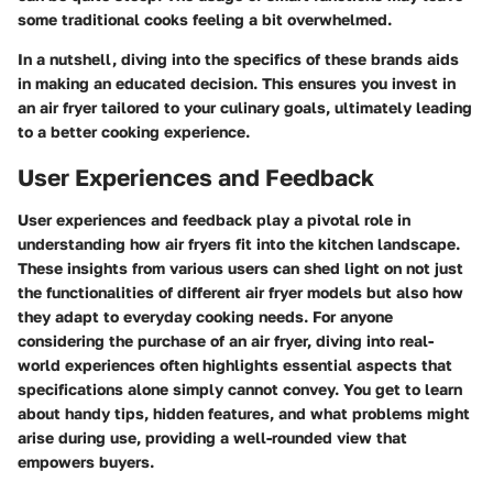
some traditional cooks feeling a bit overwhelmed.
In a nutshell, diving into the specifics of these brands aids
in making an educated decision. This ensures you invest in
an air fryer tailored to your culinary goals, ultimately leading
to a better cooking experience.
User Experiences and Feedback
User experiences and feedback play a pivotal role in
understanding how air fryers fit into the kitchen landscape.
These insights from various users can shed light on not just
the functionalities of different air fryer models but also how
they adapt to everyday cooking needs. For anyone
considering the purchase of an air fryer, diving into real-
world experiences often highlights essential aspects that
specifications alone simply cannot convey. You get to learn
about handy tips, hidden features, and what problems might
arise during use, providing a well-rounded view that
empowers buyers.