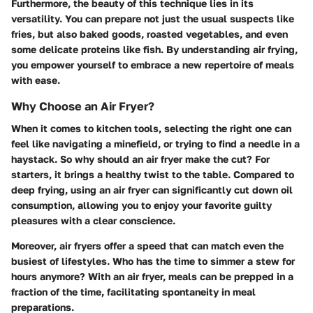
Furthermore, the beauty of this technique lies in its
versatility. You can prepare not just the usual suspects like
fries, but also baked goods, roasted vegetables, and even
some delicate proteins like fish. By understanding air frying,
you empower yourself to embrace a new repertoire of meals
with ease.
Why Choose an Air Fryer?
When it comes to kitchen tools, selecting the right one can
feel like navigating a minefield, or trying to find a needle in a
haystack. So why should an air fryer make the cut? For
starters, it brings a healthy twist to the table. Compared to
deep frying, using an air fryer can significantly cut down oil
consumption, allowing you to enjoy your favorite guilty
pleasures with a clear conscience.
Moreover, air fryers offer a speed that can match even the
busiest of lifestyles. Who has the time to simmer a stew for
hours anymore? With an air fryer, meals can be prepped in a
fraction of the time, facilitating spontaneity in meal
preparations.