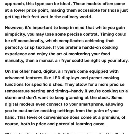
approach, this type can be ideal. These models often come
at a lower price point, making them accessible for those just
getting their feet wet in the culinary world.
However, it’s important to keep in mind that while you gain
simplicity, you may lose some precise control. Timing could
be off occasionally, which complicates achieving that
perfectly crisp texture. If you prefer a hands-on cooking
experience and enjoy the art of monitoring your food
manually, then a manual air fryer could be right up your alley.
On the other hand,
digital air fryers
come equipped with
advanced features like LED displays and preset cooking
functions for specific dishes. They allow for a more precise
temperature setting and timing—handy if you’re cooking up a
storm and don’t want to keep glancing at the clock. Some
digital models even connect to your smartphone, allowing
you to customize cooking settings from the palm of your
hand. This level of convenience does come at a premium, of
course, both in price and potential learning curve.