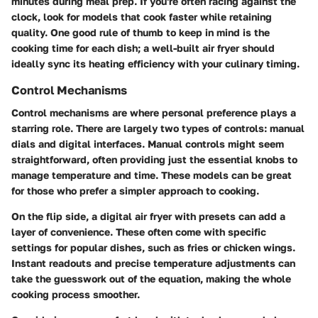
minutes during meal prep. If you're often racing against the
clock, look for models that cook faster while retaining
quality. One good rule of thumb to keep in mind is the
cooking time for each dish; a well-built air fryer should
ideally sync its heating efficiency with your culinary timing.
Control Mechanisms
Control mechanisms are where personal preference plays a
starring role. There are largely two types of controls: manual
dials and digital interfaces. Manual controls might seem
straightforward, often providing just the essential knobs to
manage temperature and time. These models can be great
for those who prefer a simpler approach to cooking.
On the flip side, a digital air fryer with presets can add a
layer of convenience. These often come with specific
settings for popular dishes, such as fries or chicken wings.
Instant readouts and precise temperature adjustments can
take the guesswork out of the equation, making the whole
cooking process smoother.