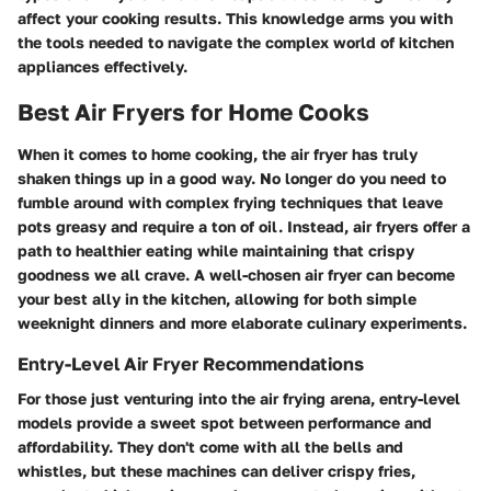
affect your cooking results. This knowledge arms you with
the tools needed to navigate the complex world of kitchen
appliances effectively.
Best Air Fryers for Home Cooks
When it comes to home cooking, the air fryer has truly
shaken things up in a good way. No longer do you need to
fumble around with complex frying techniques that leave
pots greasy and require a ton of oil. Instead, air fryers offer a
path to healthier eating while maintaining that crispy
goodness we all crave. A well-chosen air fryer can become
your best ally in the kitchen, allowing for both simple
weeknight dinners and more elaborate culinary experiments.
Entry-Level Air Fryer Recommendations
For those just venturing into the air frying arena, entry-level
models provide a sweet spot between performance and
affordability. They don't come with all the bells and
whistles, but these machines can deliver crispy fries,