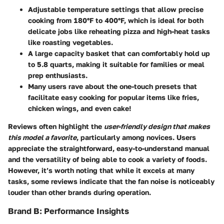
Adjustable temperature settings
that allow precise
cooking from 180°F to 400°F, which is ideal for both
delicate jobs like reheating pizza and high-heat tasks
like roasting vegetables.
A
large capacity basket
that can comfortably hold up
to 5.8 quarts, making it suitable for families or meal
prep enthusiasts.
Many users rave about the
one-touch presets
that
facilitate easy cooking for popular items like fries,
chicken wings, and even cake!
Reviews often highlight the
user-friendly design that makes
this model a favorite
, particularly among novices. Users
appreciate the straightforward, easy-to-understand manual
and the versatility of being able to cook a variety of foods.
However, it’s worth noting that while it excels at many
tasks, some reviews indicate that the
fan noise is noticeably
louder
than other brands during operation.
Brand B: Performance Insights