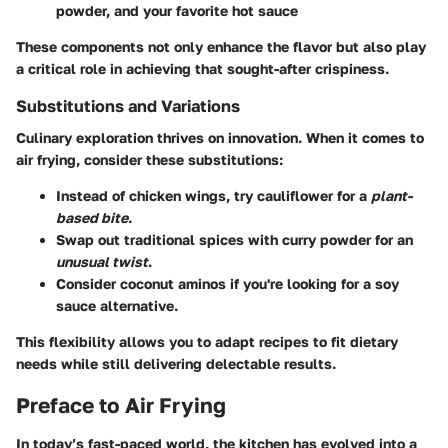
powder, and your favorite hot sauce
These components not only enhance the flavor but also play
a critical role in achieving that sought-after crispiness.
Substitutions and Variations
Culinary exploration thrives on innovation. When it comes to
air frying, consider these substitutions:
Instead of chicken wings, try
cauliflower
for a
plant-
based bite
.
Swap out traditional spices with
curry powder
for an
unusual twist
.
Consider
coconut aminos
if you're looking for a soy
sauce alternative.
This flexibility allows you to adapt recipes to fit dietary
needs while still delivering delectable results.
Preface to Air Frying
In today’s fast-paced world, the kitchen has evolved into a