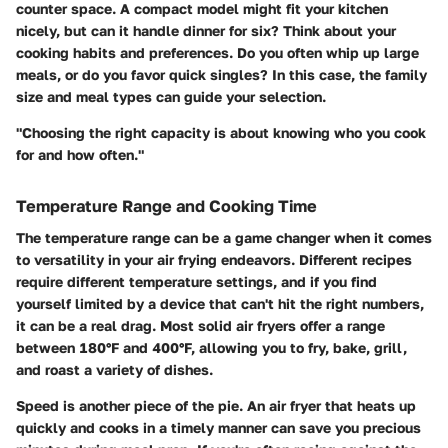
counter space. A compact model might fit your kitchen
nicely, but can it handle dinner for six? Think about your
cooking habits and preferences. Do you often whip up large
meals, or do you favor quick singles? In this case, the family
size and meal types can guide your selection.
"Choosing the right capacity is about knowing who you cook
for and how often."
Temperature Range and Cooking Time
The temperature range can be a game changer when it comes
to versatility in your air frying endeavors. Different recipes
require different temperature settings, and if you find
yourself limited by a device that can't hit the right numbers,
it can be a real drag. Most solid air fryers offer a range
between 180°F and 400°F, allowing you to fry, bake, grill,
and roast a variety of dishes.
Speed is another piece of the pie. An air fryer that heats up
quickly and cooks in a timely manner can save you precious