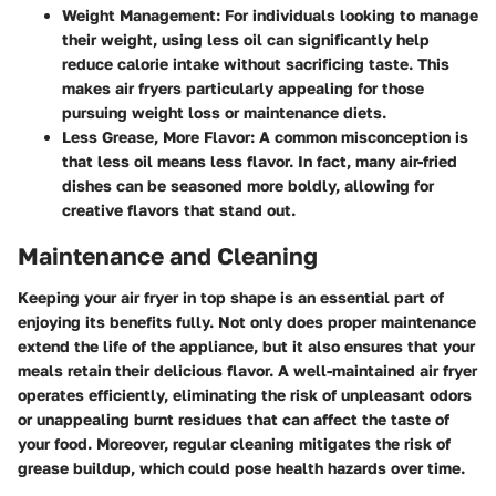
Weight Management
: For individuals looking to manage
their weight, using less oil can significantly help
reduce calorie intake without sacrificing taste. This
makes air fryers particularly appealing for those
pursuing weight loss or maintenance diets.
Less Grease, More Flavor
: A common misconception is
that less oil means less flavor. In fact, many air-fried
dishes can be seasoned more boldly, allowing for
creative flavors that stand out.
Maintenance and Cleaning
Keeping your air fryer in top shape is an essential part of
enjoying its benefits fully. Not only does proper maintenance
extend the life of the appliance, but it also ensures that your
meals retain their delicious flavor. A well-maintained air fryer
operates efficiently, eliminating the risk of unpleasant odors
or unappealing burnt residues that can affect the taste of
your food. Moreover, regular cleaning mitigates the risk of
grease buildup, which could pose health hazards over time.