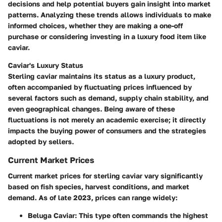
decisions and help potential buyers gain insight into market
patterns. Analyzing these trends allows individuals to make
informed choices, whether they are making a one-off
purchase or considering investing in a luxury food item like
caviar.
Caviar's Luxury Status
Sterling caviar maintains its status as a luxury product,
often accompanied by fluctuating prices influenced by
several factors such as demand, supply chain stability, and
even geographical changes. Being aware of these
fluctuations is not merely an academic exercise; it directly
impacts the buying power of consumers and the strategies
adopted by sellers.
Current Market Prices
Current market prices for sterling caviar vary significantly
based on fish species, harvest conditions, and market
demand. As of late 2023, prices can range widely:
Beluga Caviar
: This type often commands the highest