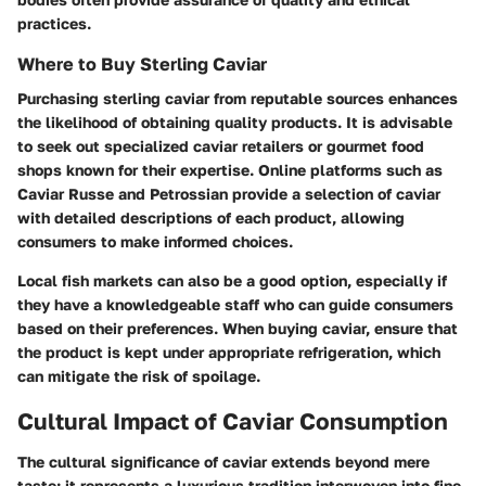
practices.
Where to Buy Sterling Caviar
Purchasing sterling caviar from reputable sources enhances
the likelihood of obtaining quality products. It is advisable
to seek out specialized caviar retailers or gourmet food
shops known for their expertise. Online platforms such as
Caviar Russe
and
Petrossian
provide a selection of caviar
with detailed descriptions of each product, allowing
consumers to make informed choices.
Local fish markets can also be a good option, especially if
they have a knowledgeable staff who can guide consumers
based on their preferences. When buying caviar, ensure that
the product is kept under appropriate refrigeration, which
can mitigate the risk of spoilage.
Cultural Impact of Caviar Consumption
The cultural significance of caviar extends beyond mere
taste; it represents a luxurious tradition interwoven into fine