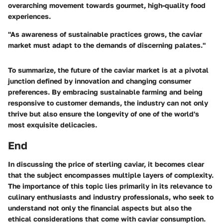
overarching movement towards gourmet, high-quality food
experiences.
"As awareness of sustainable practices grows, the caviar
market must adapt to the demands of discerning palates."
To summarize, the future of the caviar market is at a pivotal
junction defined by innovation and changing consumer
preferences. By embracing sustainable farming and being
responsive to customer demands, the industry can not only
thrive but also ensure the longevity of one of the world's
most exquisite delicacies.
End
In discussing the price of sterling caviar, it becomes clear
that the subject encompasses multiple layers of complexity.
The importance of this topic lies primarily in its relevance to
culinary enthusiasts and industry professionals, who seek to
understand not only the financial aspects but also the
ethical considerations that come with caviar consumption.