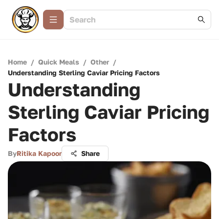
Home
/
Quick Meals
/
Other
/
Understanding Sterling Caviar Pricing Factors
Understanding
Sterling Caviar Pricing
Factors
By
Ritika Kapoor
Share