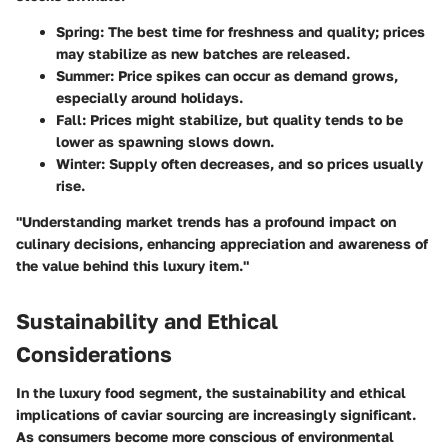
Spring
: The best time for freshness and quality; prices
may stabilize as new batches are released.
Summer
: Price spikes can occur as demand grows,
especially around holidays.
Fall
: Prices might stabilize, but quality tends to be
lower as spawning slows down.
Winter
: Supply often decreases, and so prices usually
rise.
"Understanding market trends has a profound impact on
culinary decisions, enhancing appreciation and awareness of
the value behind this luxury item."
Sustainability and Ethical
Considerations
In the luxury food segment, the sustainability and ethical
implications of caviar sourcing are increasingly significant.
As consumers become more conscious of environmental