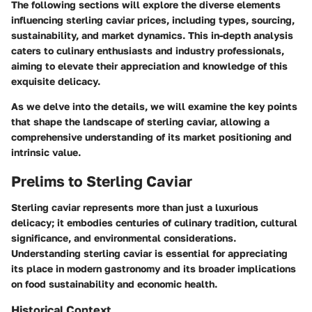
The following sections will explore the diverse elements
influencing sterling caviar prices, including types, sourcing,
sustainability, and market dynamics. This in-depth analysis
caters to culinary enthusiasts and industry professionals,
aiming to elevate their appreciation and knowledge of this
exquisite delicacy.
As we delve into the details, we will examine the key points
that shape the landscape of sterling caviar, allowing a
comprehensive understanding of its market positioning and
intrinsic value.
Prelims to Sterling Caviar
Sterling caviar represents more than just a luxurious
delicacy; it embodies centuries of culinary tradition, cultural
significance, and environmental considerations.
Understanding sterling caviar is essential for appreciating
its place in modern gastronomy and its broader implications
on food sustainability and economic health.
Historical Context