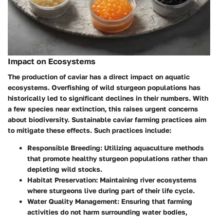
Impact on Ecosystems
The production of caviar has a direct impact on aquatic
ecosystems. Overfishing of wild sturgeon populations has
historically led to significant declines in their numbers. With
a few species near extinction, this raises urgent concerns
about biodiversity. Sustainable caviar farming practices aim
to mitigate these effects. Such practices include:
Responsible Breeding
: Utilizing aquaculture methods
that promote healthy sturgeon populations rather than
depleting wild stocks.
Habitat Preservation
: Maintaining river ecosystems
where sturgeons live during part of their life cycle.
Water Quality Management
: Ensuring that farming
activities do not harm surrounding water bodies,