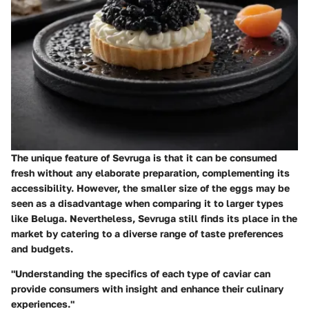
The unique feature of Sevruga is that it can be consumed
fresh without any elaborate preparation, complementing its
accessibility. However, the smaller size of the eggs may be
seen as a disadvantage when comparing it to larger types
like Beluga. Nevertheless, Sevruga still finds its place in the
market by catering to a diverse range of taste preferences
and budgets.
"Understanding the specifics of each type of caviar can
provide consumers with insight and enhance their culinary
experiences."