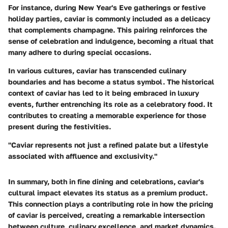
For instance, during New Year's Eve gatherings or festive
holiday parties, caviar is commonly included as a delicacy
that complements champagne. This pairing reinforces the
sense of celebration and indulgence, becoming a ritual that
many adhere to during special occasions.
In various cultures, caviar has transcended culinary
boundaries and has become a status symbol. The historical
context of caviar has led to it being embraced in luxury
events, further entrenching its role as a celebratory food. It
contributes to creating a memorable experience for those
present during the festivities.
"Caviar represents not just a refined palate but a lifestyle
associated with affluence and exclusivity."
In summary, both in fine dining and celebrations, caviar's
cultural impact elevates its status as a premium product.
This connection plays a contributing role in how the pricing
of caviar is perceived, creating a remarkable intersection
between culture, culinary excellence, and market dynamics.