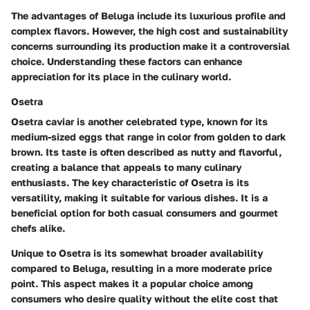
The advantages of Beluga include its luxurious profile and
complex flavors. However, the high cost and sustainability
concerns surrounding its production make it a controversial
choice. Understanding these factors can enhance
appreciation for its place in the culinary world.
Osetra
Osetra caviar is another celebrated type, known for its
medium-sized eggs that range in color from golden to dark
brown. Its taste is often described as nutty and flavorful,
creating a balance that appeals to many culinary
enthusiasts. The key characteristic of Osetra is its
versatility, making it suitable for various dishes. It is a
beneficial option for both casual consumers and gourmet
chefs alike.
Unique to Osetra is its somewhat broader availability
compared to Beluga, resulting in a more moderate price
point. This aspect makes it a popular choice among
consumers who desire quality without the elite cost that