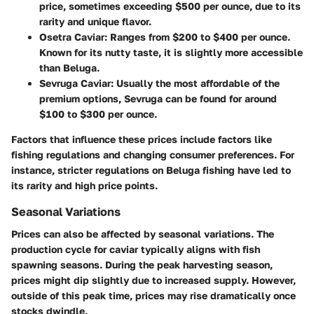
price, sometimes exceeding $500 per ounce, due to its
rarity and unique flavor.
Osetra Caviar
: Ranges from $200 to $400 per ounce.
Known for its nutty taste, it is slightly more accessible
than Beluga.
Sevruga Caviar
: Usually the most affordable of the
premium options, Sevruga can be found for around
$100 to $300 per ounce.
Factors that influence these prices include factors like
fishing regulations and changing consumer preferences. For
instance, stricter regulations on Beluga fishing have led to
its rarity and high price points.
Seasonal Variations
Prices can also be affected by seasonal variations. The
production cycle for caviar typically aligns with fish
spawning seasons. During the peak harvesting season,
prices might dip slightly due to increased supply. However,
outside of this peak time, prices may rise dramatically once
stocks dwindle.