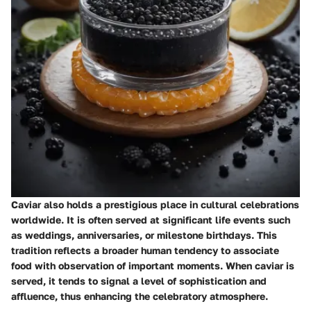
Caviar also holds a prestigious place in cultural celebrations
worldwide. It is often served at significant life events such
as weddings, anniversaries, or milestone birthdays. This
tradition reflects a broader human tendency to associate
food with observation of important moments. When caviar is
served, it tends to signal a level of sophistication and
affluence, thus enhancing the celebratory atmosphere.