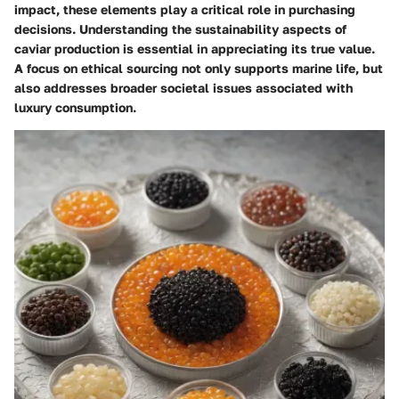
impact, these elements play a critical role in purchasing
decisions. Understanding the sustainability aspects of
caviar production is essential in appreciating its true value.
A focus on ethical sourcing not only supports marine life, but
also addresses broader societal issues associated with
luxury consumption.