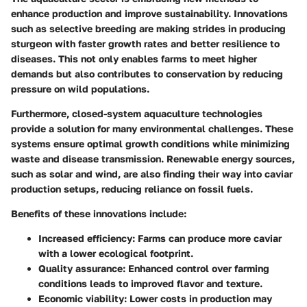
enhance production and improve sustainability. Innovations
such as selective breeding are making strides in producing
sturgeon with faster growth rates and better resilience to
diseases. This not only enables farms to meet higher
demands but also contributes to conservation by reducing
pressure on wild populations.
Furthermore, closed-system aquaculture technologies
provide a solution for many environmental challenges. These
systems ensure optimal growth conditions while minimizing
waste and disease transmission. Renewable energy sources,
such as solar and wind, are also finding their way into caviar
production setups, reducing reliance on fossil fuels.
Benefits of these innovations include:
Increased efficiency
: Farms can produce more caviar
with a lower ecological footprint.
Quality assurance
: Enhanced control over farming
conditions leads to improved flavor and texture.
Economic viability
: Lower costs in production may