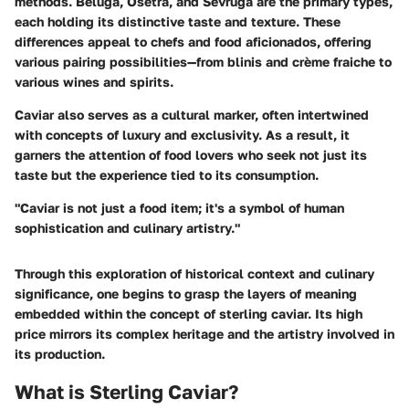
methods. Beluga, Osetra, and Sevruga are the primary types,
each holding its distinctive taste and texture. These
differences appeal to chefs and food aficionados, offering
various pairing possibilities—from blinis and crème fraiche to
various wines and spirits.
Caviar also serves as a cultural marker, often intertwined
with concepts of luxury and exclusivity. As a result, it
garners the attention of food lovers who seek not just its
taste but the experience tied to its consumption.
"Caviar is not just a food item; it's a symbol of human
sophistication and culinary artistry."
Through this exploration of historical context and culinary
significance, one begins to grasp the layers of meaning
embedded within the concept of sterling caviar. Its high
price mirrors its complex heritage and the artistry involved in
its production.
What is Sterling Caviar?