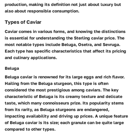
production, making its definition not just about luxury but
also about responsible consumption.
Types of Caviar
Caviar comes in various forms, and knowing the distinctions
is essential for understanding the Sterling caviar price. The
most notable types include Beluga, Osetra, and Sevruga.
Each type has specific characteristics that affect its pricing
and culinary applications.
Beluga
Beluga caviar is renowned for its large eggs and rich flavor.
Hailing from the Beluga sturgeon, this type is often
considered the most prestigious among caviars. The key
characteristic of Beluga is its creamy texture and delicate
taste, which many connoisseurs prize. Its popularity stems
from its rarity, as Beluga sturgeons are endangered,
impacting availability and driving up prices. A unique feature
of Beluga caviar is its size; each granule can be quite large
compared to other types.