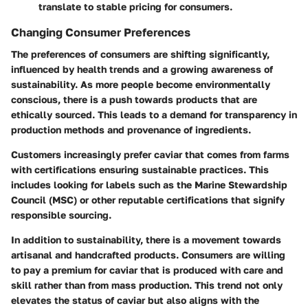
translate to stable pricing for consumers.
Changing Consumer Preferences
The preferences of consumers are shifting significantly,
influenced by health trends and a growing awareness of
sustainability. As more people become environmentally
conscious, there is a push towards products that are
ethically sourced. This leads to a demand for transparency in
production methods and provenance of ingredients.
Customers increasingly prefer caviar that comes from farms
with certifications ensuring sustainable practices. This
includes looking for labels such as the Marine Stewardship
Council (MSC) or other reputable certifications that signify
responsible sourcing.
In addition to sustainability, there is a movement towards
artisanal and handcrafted products. Consumers are willing
to pay a premium for caviar that is produced with care and
skill rather than from mass production. This trend not only
elevates the status of caviar but also aligns with the