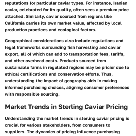
reputations for particular caviar types. For instance,
Iranian
caviar, celebrated for its quality, often sees a premium price
attached. Similarly, caviar sourced from regions like
California carries its own market value, affected by local
production practices and ecological factors.
Geographical considerations also include regulations and
legal frameworks surrounding fish harvesting and caviar
export, all of which can add to transportation fees, tariffs,
and other overhead costs. Products sourced from
sustainable farms in regulated regions may be pricier due to
ethical certifications and conservation efforts. Thus,
understanding the impact of geography aids in making
informed purchasing choices, aligning consumer preferences
with responsible sourcing.
Market Trends in Sterling Caviar Pricing
Understanding the market trends in sterling caviar pricing is
crucial for various stakeholders, from consumers to
suppliers. The dynamics of pricing influence purchasing