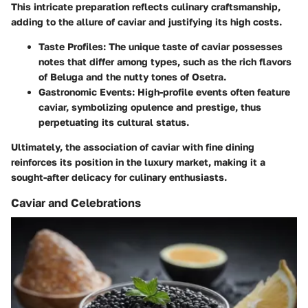
This intricate preparation reflects culinary craftsmanship,
adding to the allure of caviar and justifying its high costs.
Taste Profiles:
The unique taste of caviar possesses
notes that differ among types, such as the rich flavors
of Beluga and the nutty tones of Osetra.
Gastronomic Events:
High-profile events often feature
caviar, symbolizing opulence and prestige, thus
perpetuating its cultural status.
Ultimately, the association of caviar with fine dining
reinforces its position in the luxury market, making it a
sought-after delicacy for culinary enthusiasts.
Caviar and Celebrations