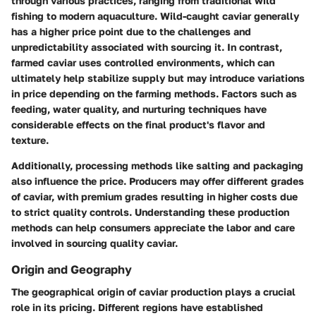
through various practices, ranging from traditional wild
fishing to modern
aquaculture
. Wild-caught caviar generally
has a higher price point due to the challenges and
unpredictability associated with sourcing it. In contrast,
farmed caviar uses controlled environments, which can
ultimately help stabilize supply but may introduce variations
in price depending on the farming methods. Factors such as
feeding, water quality, and nurturing techniques have
considerable effects on the final product's flavor and
texture.
Additionally, processing methods like salting and packaging
also influence the price. Producers may offer different grades
of caviar, with premium grades resulting in higher costs due
to strict quality controls. Understanding these production
methods can help consumers appreciate the labor and care
involved in sourcing quality caviar.
Origin and Geography
The geographical origin of caviar production plays a crucial
role in its pricing. Different regions have established