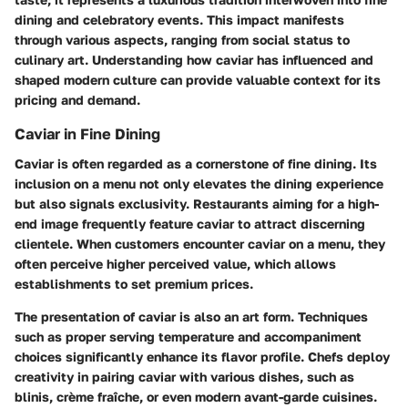
dining and celebratory events. This impact manifests
through various aspects, ranging from social status to
culinary art. Understanding how caviar has influenced and
shaped modern culture can provide valuable context for its
pricing and demand.
Caviar in Fine Dining
Caviar is often regarded as a cornerstone of fine dining. Its
inclusion on a menu not only elevates the dining experience
but also signals exclusivity. Restaurants aiming for a high-
end image frequently feature caviar to attract discerning
clientele. When customers encounter caviar on a menu, they
often perceive higher perceived value, which allows
establishments to set premium prices.
The presentation of caviar is also an art form. Techniques
such as proper serving temperature and accompaniment
choices significantly enhance its flavor profile. Chefs deploy
creativity in pairing caviar with various dishes, such as
blinis, crème fraîche, or even modern avant-garde cuisines.