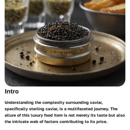
Intro
Understanding the complexity surrounding caviar,
specifically sterling caviar, is a multifaceted journey. The
allure of this luxury food item is not merely its taste but also
the intricate web of factors contributing to its price.