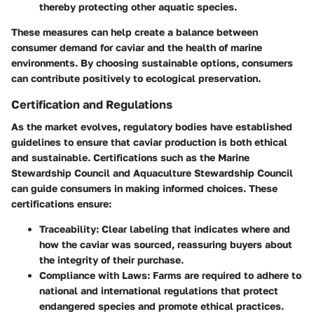
thereby protecting other aquatic species.
These measures can help create a balance between
consumer demand for caviar and the health of marine
environments. By choosing sustainable options, consumers
can contribute positively to ecological preservation.
Certification and Regulations
As the market evolves, regulatory bodies have established
guidelines to ensure that caviar production is both ethical
and sustainable. Certifications such as the
Marine
Stewardship Council
and
Aquaculture Stewardship Council
can guide consumers in making informed choices. These
certifications ensure:
Traceability
: Clear labeling that indicates where and
how the caviar was sourced, reassuring buyers about
the integrity of their purchase.
Compliance with Laws
: Farms are required to adhere to
national and international regulations that protect
endangered species and promote ethical practices.