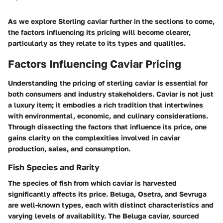
As we explore Sterling caviar further in the sections to come,
the factors influencing its pricing will become clearer,
particularly as they relate to its types and qualities.
Factors Influencing Caviar Pricing
Understanding the pricing of sterling caviar is essential for
both consumers and industry stakeholders. Caviar is not just
a luxury item; it embodies a rich tradition that intertwines
with environmental, economic, and culinary considerations.
Through dissecting the factors that influence its price, one
gains clarity on the complexities involved in caviar
production, sales, and consumption.
Fish Species and Rarity
The species of fish from which caviar is harvested
significantly affects its price. Beluga, Osetra, and Sevruga
are well-known types, each with distinct characteristics and
varying levels of availability. The Beluga caviar, sourced