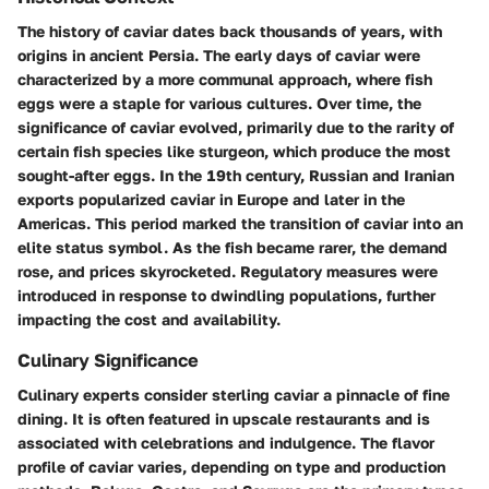
The history of caviar dates back thousands of years, with
origins in ancient Persia. The early days of caviar were
characterized by a more communal approach, where fish
eggs were a staple for various cultures. Over time, the
significance of caviar evolved, primarily due to the rarity of
certain fish species like sturgeon, which produce the most
sought-after eggs. In the 19th century, Russian and Iranian
exports popularized caviar in Europe and later in the
Americas. This period marked the transition of caviar into an
elite status symbol. As the fish became rarer, the demand
rose, and prices skyrocketed. Regulatory measures were
introduced in response to dwindling populations, further
impacting the cost and availability.
Culinary Significance
Culinary experts consider sterling caviar a pinnacle of fine
dining. It is often featured in upscale restaurants and is
associated with celebrations and indulgence. The flavor
profile of caviar varies, depending on type and production