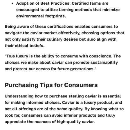
Adoption of Best Practices
: Certified farms are
encouraged to utilize farming methods that minimize
environmental footprints.
Being aware of these certifications enables consumers to
navigate the caviar market effectively, choosing options that
not only satisfy their culinary desires but also align with
their ethical beliefs.
"True luxury is the ability to consume with conscience. The
choices we make about caviar can promote sustainability
and protect our oceans for future generations."
Purchasing Tips for Consumers
Understanding how to purchase sterling caviar is essential
for making informed choices. Caviar is a luxury product, and
not all offerings are of the same quality. By knowing what to
look for, consumers can avoid inferior products and truly
appreciate the nuances of high-quality caviar.