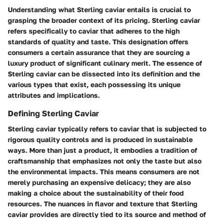
Understanding what Sterling caviar entails is crucial to
grasping the broader context of its pricing. Sterling caviar
refers specifically to caviar that adheres to the high
standards of quality and taste. This designation offers
consumers a certain assurance that they are sourcing a
luxury product of significant culinary merit. The essence of
Sterling caviar can be dissected into its definition and the
various types that exist, each possessing its unique
attributes and implications.
Defining Sterling Caviar
Sterling caviar typically refers to caviar that is subjected to
rigorous quality controls and is produced in sustainable
ways. More than just a product, it embodies a tradition of
craftsmanship that emphasizes not only the taste but also
the environmental impacts. This means consumers are not
merely purchasing an expensive delicacy; they are also
making a choice about the sustainability of their food
resources. The nuances in flavor and texture that Sterling
caviar provides are directly tied to its source and method of