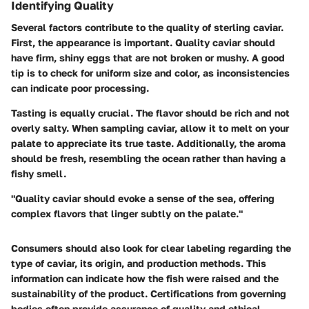
Identifying Quality
Several factors contribute to the quality of sterling caviar.
First, the appearance is important. Quality caviar should
have firm, shiny eggs that are not broken or mushy. A good
tip is to check for uniform size and color, as inconsistencies
can indicate poor processing.
Tasting is equally crucial.
The flavor should be rich and not
overly salty. When sampling caviar, allow it to melt on your
palate to appreciate its true taste. Additionally, the aroma
should be fresh, resembling the ocean rather than having a
fishy smell.
"Quality caviar should evoke a sense of the sea, offering
complex flavors that linger subtly on the palate."
Consumers should also look for
clear labeling
regarding the
type of caviar, its origin, and production methods. This
information can indicate how the fish were raised and the
sustainability of the product. Certifications from governing
bodies often provide assurance of quality and ethical