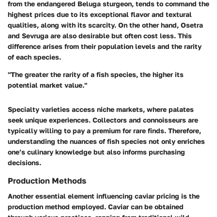
from the endangered Beluga sturgeon, tends to command the
highest prices due to its exceptional flavor and textural
qualities, along with its scarcity. On the other hand, Osetra
and Sevruga are also desirable but often cost less. This
difference arises from their population levels and the rarity
of each species.
"The greater the rarity of a fish species, the higher its
potential market value."
Specialty varieties access niche markets, where palates
seek unique experiences. Collectors and connoisseurs are
typically willing to pay a premium for rare finds. Therefore,
understanding the nuances of fish species not only enriches
one’s culinary knowledge but also informs purchasing
decisions.
Production Methods
Another essential element influencing caviar pricing is the
production method employed. Caviar can be obtained