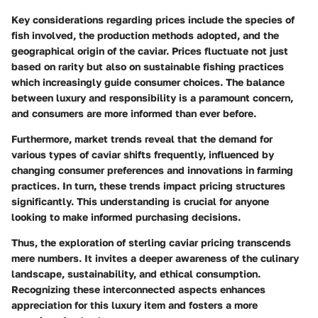
Key considerations regarding prices include the species of
fish involved, the production methods adopted, and the
geographical origin of the caviar. Prices fluctuate not just
based on rarity but also on sustainable fishing practices
which increasingly guide consumer choices. The balance
between luxury and responsibility is a paramount concern,
and consumers are more informed than ever before.
Furthermore, market trends reveal that the demand for
various types of caviar shifts frequently, influenced by
changing consumer preferences and innovations in farming
practices. In turn, these trends impact pricing structures
significantly. This understanding is crucial for anyone
looking to make informed purchasing decisions.
Thus, the exploration of sterling caviar pricing transcends
mere numbers. It invites a deeper awareness of the culinary
landscape, sustainability, and ethical consumption.
Recognizing these interconnected aspects enhances
appreciation for this luxury item and fosters a more