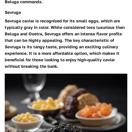
Beluga commands.
Sevruga
Sevruga caviar is recognized for its small eggs, which are
typically gray in color. While considered less luxurious than
Beluga and Osetra, Sevruga offers an intense flavor profile
that can be highly appealing. The key characteristic of
Sevruga is its tangy taste, providing an exciting culinary
experience. It is a more affordable option, which makes it
beneficial for those looking to enjoy high-quality caviar
without breaking the bank.