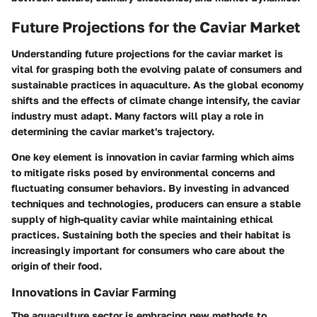
Future Projections for the Caviar Market
Understanding future projections for the caviar market is
vital for grasping both the evolving palate of consumers and
sustainable practices in aquaculture. As the global economy
shifts and the effects of climate change intensify, the caviar
industry must adapt. Many factors will play a role in
determining the caviar market's trajectory.
One key element is innovation in caviar farming which aims
to mitigate risks posed by environmental concerns and
fluctuating consumer behaviors. By investing in advanced
techniques and technologies, producers can ensure a stable
supply of high-quality caviar while maintaining ethical
practices. Sustaining both the species and their habitat is
increasingly important for consumers who care about the
origin of their food.
Innovations in Caviar Farming
The aquaculture sector is embracing new methods to