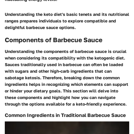
Understanding the keto diet's basic tenets and its nutritional
ranges prepares individuals to explore compatible and
delightful barbecue sauce options.
Components of Barbecue Sauce
Understanding the components of barbecue sauce is crucial
when considering its compatibility with the ketogenic diet.
Sauces traditionally used in barbecue can often be loaded
with sugars and other high-carb ingredients that can
sabotage ketosis. Therefore, breaking down the common
ingredients helps in recognizing which elements can support
or hinder your dietary goals. This section will delve into
these components and highlight how you can navigate
through the options available for a keto-friendly experience.
Common Ingredients in Traditional Barbecue Sauce