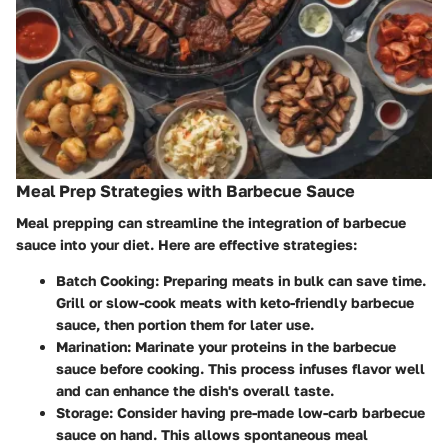
Meal Prep Strategies with Barbecue Sauce
Meal prepping can streamline the integration of barbecue
sauce into your diet. Here are effective strategies:
Batch Cooking
: Preparing meats in bulk can save time.
Grill or slow-cook meats with keto-friendly barbecue
sauce, then portion them for later use.
Marination
: Marinate your proteins in the barbecue
sauce before cooking. This process infuses flavor well
and can enhance the dish's overall taste.
Storage
: Consider having pre-made low-carb barbecue
sauce on hand. This allows spontaneous meal