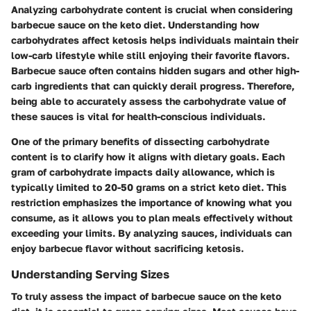
Analyzing carbohydrate content is crucial when considering
barbecue sauce on the keto diet. Understanding how
carbohydrates affect ketosis helps individuals maintain their
low-carb lifestyle while still enjoying their favorite flavors.
Barbecue sauce often contains hidden sugars and other high-
carb ingredients that can quickly derail progress. Therefore,
being able to accurately assess the carbohydrate value of
these sauces is vital for health-conscious individuals.
One of the primary benefits of dissecting carbohydrate
content is to clarify how it aligns with dietary goals. Each
gram of carbohydrate impacts daily allowance, which is
typically limited to 20-50 grams on a strict keto diet. This
restriction emphasizes the importance of knowing what you
consume, as it allows you to plan meals effectively without
exceeding your limits. By analyzing sauces, individuals can
enjoy barbecue flavor without sacrificing ketosis.
Understanding Serving Sizes
To truly assess the impact of barbecue sauce on the keto