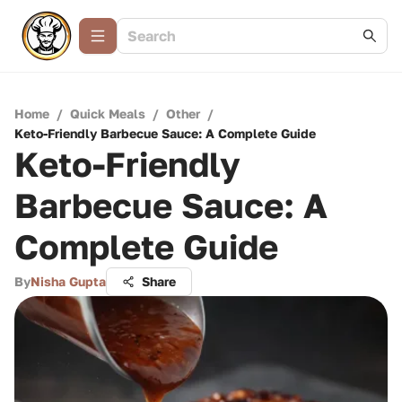
Home
/
Quick Meals
/
Other
/
Keto-Friendly Barbecue Sauce: A Complete Guide
Keto-Friendly
Barbecue Sauce: A
Complete Guide
By
Nisha Gupta
Share