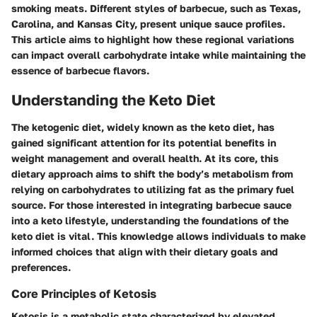
smoking meats. Different styles of barbecue, such as Texas,
Carolina, and Kansas City, present unique sauce profiles.
This article aims to highlight how these regional variations
can impact overall carbohydrate intake while maintaining the
essence of barbecue flavors.
Understanding the Keto Diet
The ketogenic diet, widely known as the keto diet, has
gained significant attention for its potential benefits in
weight management and overall health. At its core, this
dietary approach aims to shift the body’s metabolism from
relying on carbohydrates to utilizing fat as the primary fuel
source. For those interested in integrating barbecue sauce
into a keto lifestyle, understanding the foundations of the
keto diet is vital. This knowledge allows individuals to make
informed choices that align with their dietary goals and
preferences.
Core Principles of Ketosis
Ketosis is a metabolic state characterized by elevated