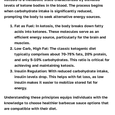
levels of ketone bodies in the blood. The process begins
when carbohydrate intake is significantly reduced,
prompting the body to seek alternative energy sources.
Fat as Fuel
: In ketosis, the body breaks down fatty
acids into ketones. These molecules serve as an
efficient energy source, particularly for the brain and
muscles.
Low Carb, High Fat
: The classic ketogenic diet
typically comprises about 70-75% fats, 20% protein,
and only 5-10% carbohydrates. This ratio is critical for
achieving and maintaining ketosis.
Insulin Regulation
: With reduced carbohydrate intake,
insulin levels drop. This helps with fat loss, as low
insulin makes it easier to mobilize stored fat for
energy.
Understanding these principles equips individuals with the
knowledge to choose healthier barbecue sauce options that
are compatible with their diet.