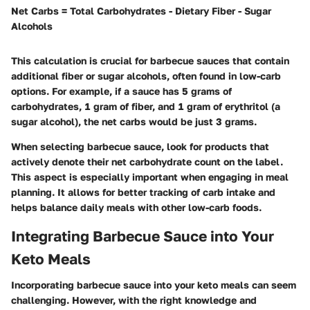
Net Carbs = Total Carbohydrates - Dietary Fiber - Sugar
Alcohols
This calculation is crucial for barbecue sauces that contain
additional fiber or sugar alcohols, often found in low-carb
options. For example, if a sauce has 5 grams of
carbohydrates, 1 gram of fiber, and 1 gram of erythritol (a
sugar alcohol), the net carbs would be just 3 grams.
When selecting barbecue sauce, look for products that
actively denote their net carbohydrate count on the label.
This aspect is especially important when engaging in meal
planning. It allows for better tracking of carb intake and
helps balance daily meals with other low-carb foods.
Integrating Barbecue Sauce into Your
Keto Meals
Incorporating barbecue sauce into your keto meals can seem
challenging. However, with the right knowledge and