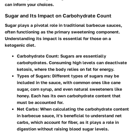
can inform your choices.
Sugar and Its Impact on Carbohydrate Count
Sugar plays a pivotal role in traditional barbecue sauces,
often functioning as the primary sweetening component.
Understanding its impact is essential for those on a
ketogenic diet.
Carbohydrate Count:
Sugars are essentially
carbohydrates. Consuming high levels can deactivate
ketosis, where the body relies on fat for energy.
Types of Sugars:
Different types of sugars may be
included in the sauce, with common ones like cane
sugar, corn syrup, and even natural sweeteners like
honey. Each has its own carbohydrate content that
must be accounted for.
Net Carbs:
When calculating the carbohydrate content
in barbecue sauce, it's beneficial to understand net
carbs, which account for fiber, as it plays a role in
digestion without raising blood sugar levels.