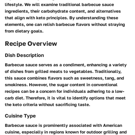
lifestyle. We will examine traditional barbecue sauce
ingredients, their carbohydrate content, and alternatives
that align with keto principles. By understanding these
elements, one can relish barbecue flavors without straying
from dietary goals.
Recipe Overview
Dish Description
Barbecue sauce serves as a condiment, enhancing a variety
of dishes from grilled meats to vegetables. Traditionally,
this sauce combines flavors such as sweetness, tang, and
smokiness. However, the sugar content in conventional
recipes can be a concern for individuals adhering to a low-
carb diet. Therefore, it is vital to identify options that meet
the keto criteria without sacrificing taste.
Cuisine Type
Barbecue sauce is prominently associated with American
cuisine, especially in regions known for outdoor grilling and