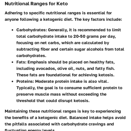
Nutritional Ranges for Keto
Adhering to specific nutritional ranges is essential for
anyone following a ketogenic diet. The key factors include:
Carbohydrates
: Generally, it is recommended to limit
total carbohydrate intake to 20-50 grams per day,
focusing on net carbs, which are calculated by
subtracting fiber and certain sugar alcohols from total
carbohydrates.
Fats
: Emphasis should be placed on healthy fats,
including avocados, olive oil, nuts, and fatty fish.
These fats are foundational for achieving ketosis.
Proteins
: Moderate protein intake is also vital.
Typically, the goal is to consume sufficient protein to
preserve muscle mass without exceeding the
threshold that could disrupt ketosis.
Maintaining these nutritional ranges is key to experiencing
the benefits of a ketogenic diet. Balanced intake helps avoid
the pitfalls associated with carbohydrate cravings and
fluctuating energy levels.