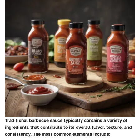
Traditional barbecue sauce typically contains a variety of
ingredients that contribute to its overall flavor, texture, and
consistency. The most common elements include: