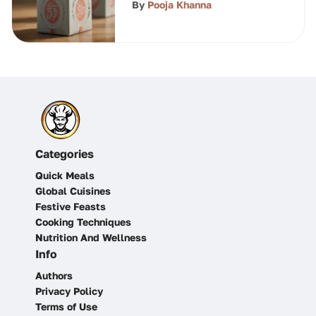
By
Pooja Khanna
Categories
Quick Meals
Global Cuisines
Festive Feasts
Cooking Techniques
Nutrition And Wellness
Info
Authors
Privacy Policy
Terms of Use