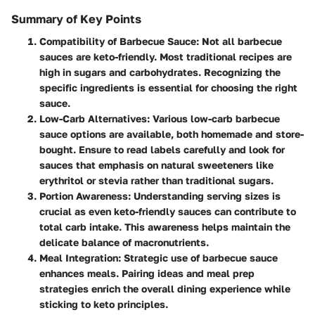
Summary of Key Points
Compatibility of Barbecue Sauce:
Not all barbecue
sauces are keto-friendly. Most traditional recipes are
high in sugars and carbohydrates. Recognizing the
specific ingredients is essential for choosing the right
sauce.
Low-Carb Alternatives:
Various low-carb barbecue
sauce options are available, both homemade and store-
bought. Ensure to read labels carefully and look for
sauces that emphasis on natural sweeteners like
erythritol or stevia rather than traditional sugars.
Portion Awareness:
Understanding serving sizes is
crucial as even keto-friendly sauces can contribute to
total carb intake. This awareness helps maintain the
delicate balance of macronutrients.
Meal Integration:
Strategic use of barbecue sauce
enhances meals. Pairing ideas and meal prep
strategies enrich the overall dining experience while
sticking to keto principles.