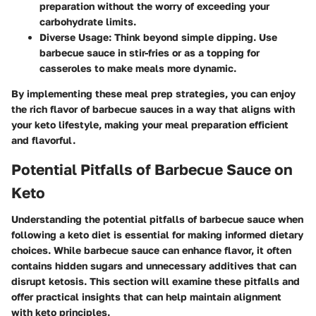
preparation without the worry of exceeding your
carbohydrate limits.
Diverse Usage
: Think beyond simple dipping. Use
barbecue sauce in stir-fries or as a topping for
casseroles to make meals more dynamic.
By implementing these meal prep strategies, you can enjoy
the rich flavor of barbecue sauces in a way that aligns with
your keto lifestyle, making your meal preparation efficient
and flavorful.
Potential Pitfalls of Barbecue Sauce on
Keto
Understanding the potential pitfalls of barbecue sauce when
following a keto diet is essential for making informed dietary
choices. While barbecue sauce can enhance flavor, it often
contains hidden sugars and unnecessary additives that can
disrupt ketosis. This section will examine these pitfalls and
offer practical insights that can help maintain alignment
with keto principles.