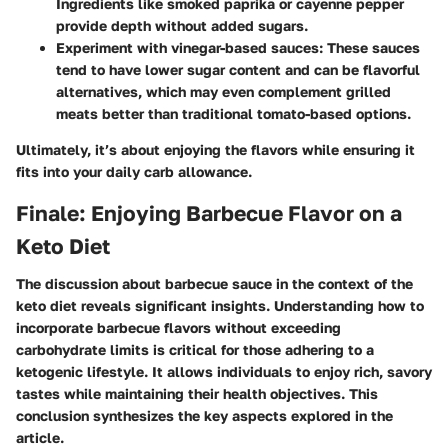
Ingredients like smoked paprika or cayenne pepper
provide depth without added sugars.
Experiment with vinegar-based sauces
: These sauces
tend to have lower sugar content and can be flavorful
alternatives, which may even complement grilled
meats better than traditional tomato-based options.
Ultimately, it’s about enjoying the flavors while ensuring it
fits into your daily carb allowance.
Finale: Enjoying Barbecue Flavor on a
Keto Diet
The discussion about barbecue sauce in the context of the
keto diet reveals significant insights. Understanding how to
incorporate barbecue flavors without exceeding
carbohydrate limits is critical for those adhering to a
ketogenic lifestyle. It allows individuals to enjoy rich, savory
tastes while maintaining their health objectives. This
conclusion synthesizes the key aspects explored in the
article.