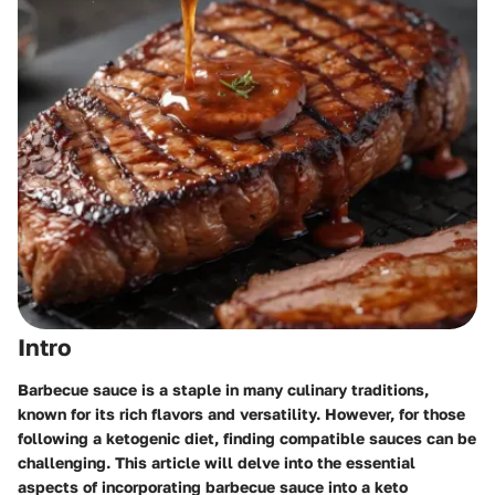
Intro
Barbecue sauce is a staple in many culinary traditions,
known for its rich flavors and versatility. However, for those
following a ketogenic diet, finding compatible sauces can be
challenging. This article will delve into the essential
aspects of incorporating barbecue sauce into a keto