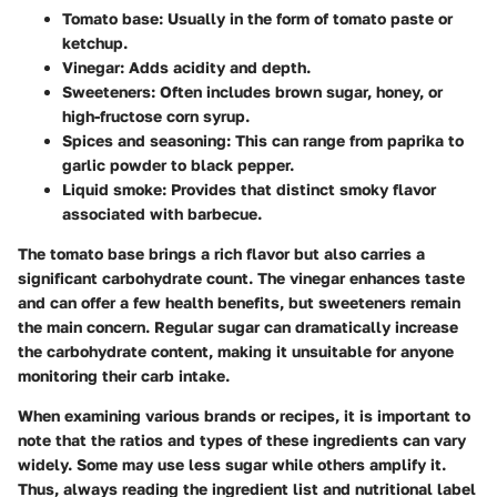
Tomato base:
Usually in the form of tomato paste or
ketchup.
Vinegar:
Adds acidity and depth.
Sweeteners:
Often includes brown sugar, honey, or
high-fructose corn syrup.
Spices and seasoning:
This can range from paprika to
garlic powder to black pepper.
Liquid smoke:
Provides that distinct smoky flavor
associated with barbecue.
The tomato base brings a rich flavor but also carries a
significant carbohydrate count. The vinegar enhances taste
and can offer a few health benefits, but sweeteners remain
the main concern. Regular sugar can dramatically increase
the carbohydrate content, making it unsuitable for anyone
monitoring their carb intake.
When examining various brands or recipes, it is important to
note that the ratios and types of these ingredients can vary
widely. Some may use less sugar while others amplify it.
Thus, always reading the ingredient list and nutritional label