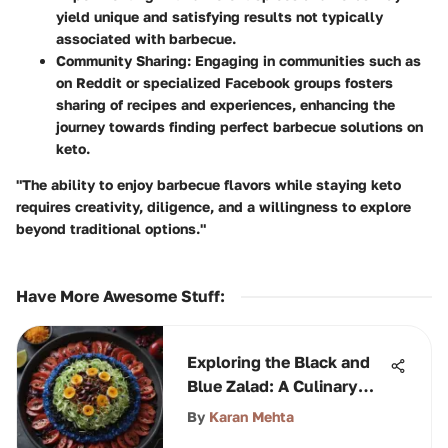
yield unique and satisfying results not typically
associated with barbecue.
Community Sharing:
Engaging in communities such as
on Reddit or specialized Facebook groups fosters
sharing of recipes and experiences, enhancing the
journey towards finding perfect barbecue solutions on
keto.
"The ability to enjoy barbecue flavors while staying keto
requires creativity, diligence, and a willingness to explore
beyond traditional options."
Have More Awesome Stuff
:
Exploring the Black and
Blue Zalad: A Culinary
Journey
By
Karan Mehta