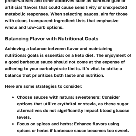
preservatives and other additives such as xanthum gum or
artificial flavors that could cause sensitivity or unexpected
metabolic responses. When selecting sauces, aim for those
with clean, transparent ingredient lists that emphasize
whole and low-carb options.
Balancing Flavor with Nutritional Goals
Achieving a balance between flavor and maintaining
nutritional goals is essential on a keto diet. The enjoyment of
a good barbecue sauce should not come at the expense of
adhering to your carbohydrate limits. It’s vital to strike a
balance that prioritizes both taste and nutrition.
Here are some strategies to consider:
Choose sauces with natural sweeteners
: Consider
options that utilize erythritol or stevia, as these sugar
alternatives do not significantly impact blood glucose
levels.
Focus on spices and herbs
: Enhance flavors using
spices or herbs if barbecue sauce becomes too sweet.