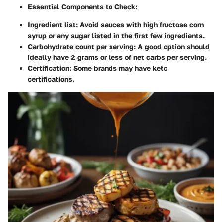
Essential Components to Check:
Ingredient list: Avoid sauces with high fructose corn
syrup or any sugar listed in the first few ingredients.
Carbohydrate count per serving: A good option should
ideally have
2 grams or less of net carbs per serving
.
Certification: Some brands may have keto
certifications.