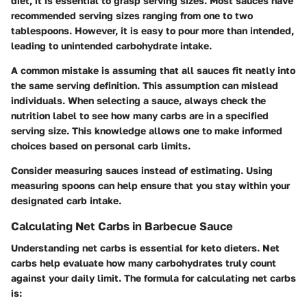
diet, it is essential to grasp serving sizes. Most sauces have
recommended serving sizes ranging from one to two
tablespoons. However, it is easy to pour more than intended,
leading to unintended carbohydrate intake.
A common mistake is assuming that all sauces fit neatly into
the same serving definition. This assumption can mislead
individuals. When selecting a sauce, always check the
nutrition label to see how many carbs are in a specified
serving size. This knowledge allows one to make informed
choices based on personal carb limits.
Consider measuring sauces instead of estimating. Using
measuring spoons can help ensure that you stay within your
designated carb intake.
Calculating Net Carbs in Barbecue Sauce
Understanding net carbs is essential for keto dieters. Net
carbs help evaluate how many carbohydrates truly count
against your daily limit. The formula for calculating net carbs
is: