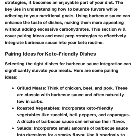
strategies, it becomes an enjoyable part of your diet. The
key lies in understanding how to balance flavors while
adhering to your nutritional goals. Using barbecue sauce can
enhance the taste of dishes, making them more appealing
without adding excessive carbohydrates. This section will
cover pairing ideas and meal prep strategies to effectively
integrate barbecue sauce into your keto routine.
Pairing Ideas for Keto-Friendly Dishes
Selecting the right dishes for barbecue sauce integration can
significantly elevate your meals. Here are some pairing
ideas:
Grilled Meats
: Think of chicken, beef, and pork. These
are classic with barbecue sauce and often naturally
low in carbs.
Roasted Vegetables
: Incorporate keto-friendly
vegetables like zucchini, bell peppers, and asparagus.
A drizzle of barbecue sauce can enhance their flavor.
Salads
: Incorporate small amounts of barbecue sauce
into dressings for a smoky flavor. Use it sparingly to