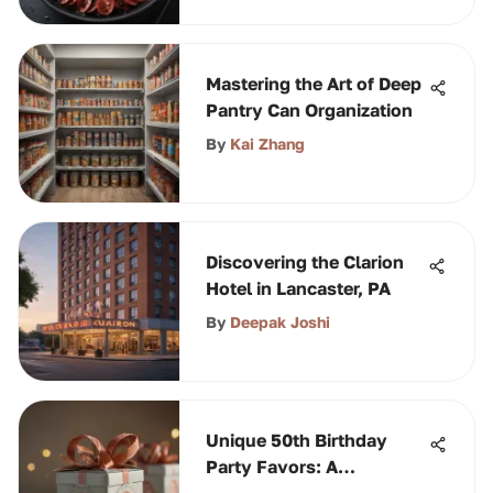
Mastering the Art of Deep
Pantry Can Organization
By
Kai Zhang
Discovering the Clarion
Hotel in Lancaster, PA
By
Deepak Joshi
Unique 50th Birthday
Party Favors: A
Comprehensive Guide