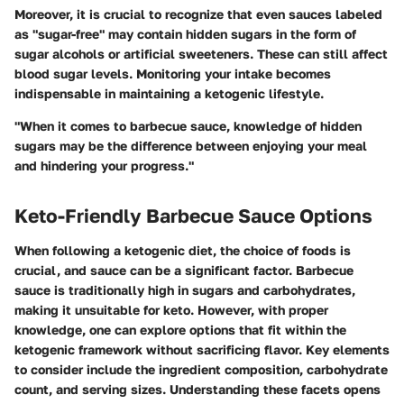
Moreover, it is crucial to recognize that even sauces labeled
as "sugar-free" may contain hidden sugars in the form of
sugar alcohols or artificial sweeteners. These can still affect
blood sugar levels. Monitoring your intake becomes
indispensable in maintaining a ketogenic lifestyle.
"When it comes to barbecue sauce, knowledge of hidden
sugars may be the difference between enjoying your meal
and hindering your progress."
Keto-Friendly Barbecue Sauce Options
When following a ketogenic diet, the choice of foods is
crucial, and sauce can be a significant factor. Barbecue
sauce is traditionally high in sugars and carbohydrates,
making it unsuitable for keto. However, with proper
knowledge, one can explore options that fit within the
ketogenic framework without sacrificing flavor. Key elements
to consider include the
ingredient composition
,
carbohydrate
count
, and
serving sizes
. Understanding these facets opens