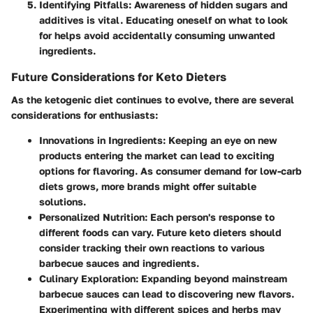
Identifying Pitfalls:
Awareness of hidden sugars and
additives is vital. Educating oneself on what to look
for helps avoid accidentally consuming unwanted
ingredients.
Future Considerations for Keto Dieters
As the ketogenic diet continues to evolve, there are several
considerations for enthusiasts:
Innovations in Ingredients:
Keeping an eye on new
products entering the market can lead to exciting
options for flavoring. As consumer demand for low-carb
diets grows, more brands might offer suitable
solutions.
Personalized Nutrition:
Each person's response to
different foods can vary. Future keto dieters should
consider tracking their own reactions to various
barbecue sauces and ingredients.
Culinary Exploration:
Expanding beyond mainstream
barbecue sauces can lead to discovering new flavors.
Experimenting with different spices and herbs may