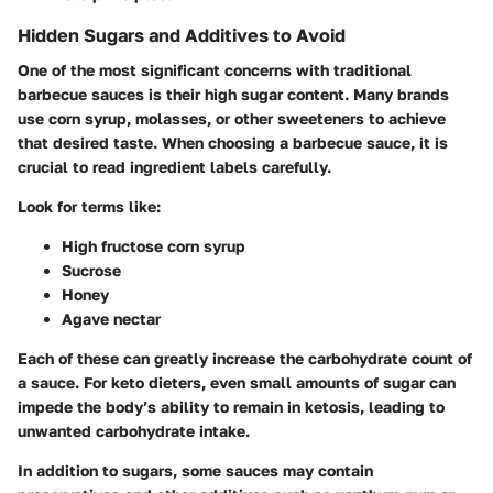
Hidden Sugars and Additives to Avoid
One of the most significant concerns with traditional
barbecue sauces is their high sugar content. Many brands
use corn syrup, molasses, or other sweeteners to achieve
that desired taste. When choosing a barbecue sauce, it is
crucial to read ingredient labels carefully.
Look for terms like:
High fructose corn syrup
Sucrose
Honey
Agave nectar
Each of these can greatly increase the carbohydrate count of
a sauce. For keto dieters, even small amounts of sugar can
impede the body’s ability to remain in ketosis, leading to
unwanted carbohydrate intake.
In addition to sugars, some sauces may contain