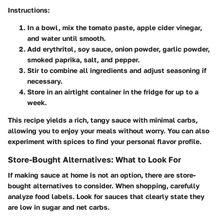
Instructions:
In a bowl, mix the tomato paste, apple cider vinegar,
and water until smooth.
Add erythritol, soy sauce, onion powder, garlic powder,
smoked paprika, salt, and pepper.
Stir to combine all ingredients and adjust seasoning if
necessary.
Store in an airtight container in the fridge for up to a
week.
This recipe yields a rich, tangy sauce with minimal carbs,
allowing you to enjoy your meals without worry. You can also
experiment with spices to find your personal flavor profile.
Store-Bought Alternatives: What to Look For
If making sauce at home is not an option, there are store-
bought alternatives to consider. When shopping, carefully
analyze food labels. Look for sauces that clearly state they
are
low in sugar
and
net carbs
.