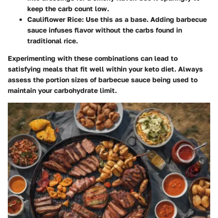
keep the carb count low.
Cauliflower Rice
: Use this as a base. Adding barbecue
sauce infuses flavor without the carbs found in
traditional rice.
Experimenting with these combinations can lead to
satisfying meals that fit well within your keto diet. Always
assess the portion sizes of barbecue sauce being used to
maintain your carbohydrate limit.