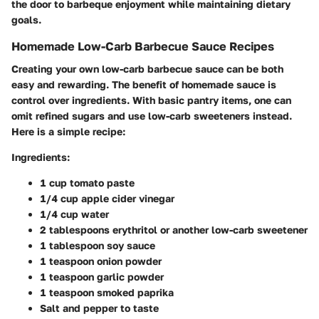
the door to barbeque enjoyment while maintaining dietary
goals.
Homemade Low-Carb Barbecue Sauce Recipes
Creating your own low-carb barbecue sauce can be both
easy and rewarding. The benefit of homemade sauce is
control over ingredients. With basic pantry items, one can
omit refined sugars and use low-carb sweeteners instead.
Here is a simple recipe:
Ingredients:
1 cup tomato paste
1/4 cup apple cider vinegar
1/4 cup water
2 tablespoons erythritol or another low-carb sweetener
1 tablespoon soy sauce
1 teaspoon onion powder
1 teaspoon garlic powder
1 teaspoon smoked paprika
Salt and pepper to taste