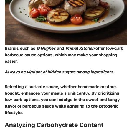
Brands such as
G Hughes
and
Primal Kitchen
offer low-carb
barbecue sauce options, which may make your shopping
easier.
Always be vigilant of hidden sugars among ingredients.
Selecting a suitable sauce, whether homemade or store-
bought, enhances your meals significantly. By prioritizing
low-carb options, you can indulge in the sweet and tangy
flavor of barbecue sauce while adhering to the ketogenic
lifestyle.
Analyzing Carbohydrate Content