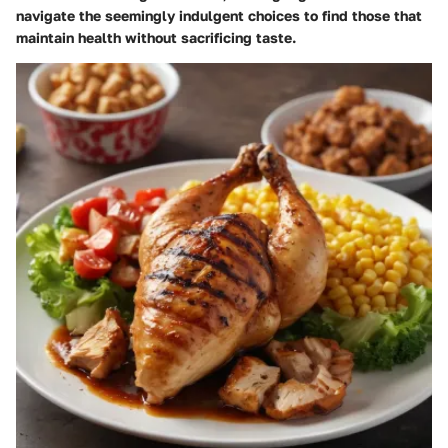
navigate the seemingly indulgent choices to find those that
maintain health without sacrificing taste.