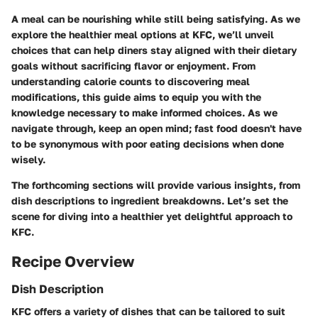
A meal can be nourishing while still being satisfying. As we
explore the healthier meal options at KFC, we’ll unveil
choices that can help diners stay aligned with their dietary
goals without sacrificing flavor or enjoyment. From
understanding calorie counts to discovering meal
modifications, this guide aims to equip you with the
knowledge necessary to make informed choices. As we
navigate through, keep an open mind; fast food doesn't have
to be synonymous with poor eating decisions when done
wisely.
The forthcoming sections will provide various insights, from
dish descriptions to ingredient breakdowns. Let’s set the
scene for diving into a healthier yet delightful approach to
KFC.
Recipe Overview
Dish Description
KFC offers a variety of dishes that can be tailored to suit