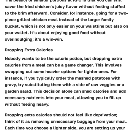
savor the fried chicken’s juicy flavor without feeling stuffed
to the brim afterward. Consider, for instance, going for a
two-
piece grilled chicken meal
instead of the larger family
bucket, which is not only easier on your waistline but also on
your wallet. It’s about enjoying good food without
overindulging; it’s a win-win.
Dropping Extra Calories
Nobody wants to be the calorie police, but
dropping extra
calories
from a meal can be a game changer. This involves
swapping out some heavier options for lighter ones. For
instance, if you typically order the mashed potatoes with
gravy, try substituting them with a side of raw veggies or a
garden salad. This decision alone can shed calories and add
necessary nutrients into your meal, allowing you to fill up
without feeling heavy.
Dropping extra calories should not feel like deprivation;
think of it as removing unnecessary baggage from your meal.
Each time you choose a lighter side, you are setting up your