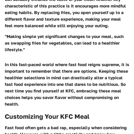
characteristic of this practice is it encourages more mindful
eating habits. By replacing fries, you open yourself up to a
different flavor and texture experience, making your meal
feel more balanced while still enjoying your outing.
"Making simple yet significant changes to your meal, such
as swapping fries for vegetables, can lead to a healthier
lifestyle."
In this fast-paced world where fast food reigns supreme, it is
important to remember that there are options. Keeping these
healthier selections in mind can drastically alter a typical
fast food experience into one that dares to be nutritious. So
next time you find yourself at KFC, embracing these meal
choices helps you savor flavor without compromising on
health.
Customizing Your KFC Meal
Fast food often gets a bad rap, especially when considering