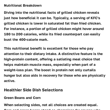
Nutritional Breakdown
Diving into the nutritional facts of grilled chicken reveals
just how beneficial it can be. Typically, a serving of KFC's
grilled chicken is lower in saturated fat than fried chicken.
For instance, a portion of grilled chicken might hover around
180 to 200 calories, while its fried counterpart can easily
bust the 400-calorie mark.
This nutritional benefit is excellent for those who pay
attention to their dietary intake. A distinctive feature is the
high-protein content, offering a satiating meal choice that
helps maintain muscle mass, especially when part of a
weight-loss plan. The boost in protein not only curtails
hunger but also aids in recovery for those who are physically
active.
Healthier Side Dish Selections
Green Beans and Corn
When selecting sides, not all choices are created equal.