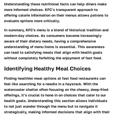
Understanding these nutritional facts can help diners make
more informed choices. KFC’s transparent approach to
offering calorie information on their menus allows patrons to
evaluate options more critically.
In summary, KFC's menu is a blend of historical tradition and
modern-day choices. As consumers become increasingly
aware of their dietary needs, having a comprehensive
understanding of menu items is essential. This awareness
can lead to satisfying meals that align with health goals
without completely forfeiting the enjoyment of fast food.
Identifying Healthy Meal Choices
Finding healthier meal options at fast food restaurants can
feel like searching for a needle in a haystack. With the
watercooler chatter often focusing on the cheesy, deep-fried
offerings, it’s crucial to hone in on choices that cater to our
health goals. Understanding this section allows individuals
to not just wander through the menu but to navigate it
strategically, making informed decisions that align with their