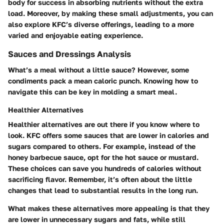
body for success in absorbing nutrients without the extra
load. Moreover, by making these small adjustments, you can
also explore KFC’s diverse offerings, leading to a more
varied and enjoyable eating experience.
Sauces and Dressings Analysis
What’s a meal without a little sauce? However, some
condiments pack a mean caloric punch. Knowing how to
navigate this can be key in molding a smart meal.
Healthier Alternatives
Healthier alternatives
are out there if you know where to
look. KFC offers some sauces that are lower in calories and
sugars compared to others. For example, instead of the
honey barbecue sauce, opt for the
hot sauce or mustard
.
These choices can save you hundreds of calories without
sacrificing flavor. Remember, it’s often about the little
changes that lead to substantial results in the long run.
What makes these alternatives more appealing is that they
are lower in unnecessary sugars and fats, while still