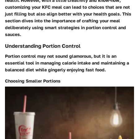
health. However, with a little creativity and know-how,
customizing your KFC meal can lead to choices that are not
just filling but also align better with your health goals. This
section dives into the importance of crafting your meal
deliberately using smart strategies in portion control and
sauces.
Understanding Portion Control
Portion control may not sound glamorous, but it is an
essential tool in managing calorie intake and maintaining a
balanced diet while gingerly enjoying fast food.
Choosing Smaller Portions