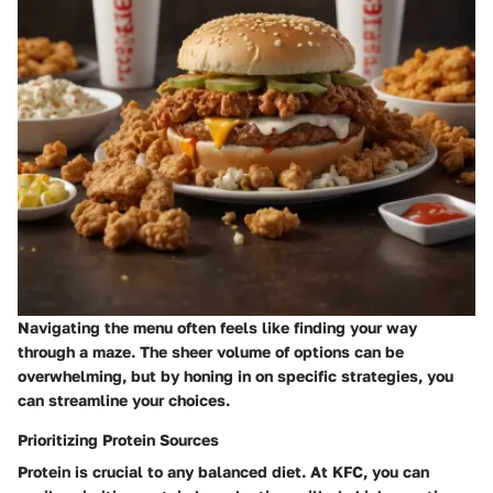
Navigating the menu often feels like finding your way
through a maze. The sheer volume of options can be
overwhelming, but by honing in on specific strategies, you
can streamline your choices.
Prioritizing Protein Sources
Protein is crucial to any balanced diet. At KFC, you can