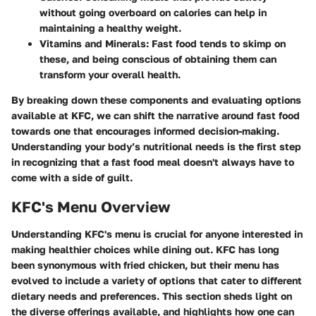
without going overboard on calories can help in
maintaining a healthy weight.
Vitamins and Minerals
: Fast food tends to skimp on
these, and being conscious of obtaining them can
transform your overall health.
By breaking down these components and evaluating options
available at KFC, we can shift the narrative around fast food
towards one that encourages informed decision-making.
Understanding your body’s nutritional needs is the first step
in recognizing that a fast food meal doesn't always have to
come with a side of guilt.
KFC's Menu Overview
Understanding KFC's menu is crucial for anyone interested in
making healthier choices while dining out. KFC has long
been synonymous with fried chicken, but their menu has
evolved to include a variety of options that cater to different
dietary needs and preferences. This section sheds light on
the diverse offerings available, and highlights how one can