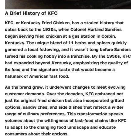
A Brief History of KFC
KFC, or Kentucky Fried Chicken, has a storied history that
dates back to the 1930s, when Colonel Harland Sanders
began serving fried chicken at a gas station in Corbin,
Kentucky. The unique blend of 11 herbs and spices quickly
garnered a local following, and it wasn’t long before Sanders
turned his cooking hobby into a franchise. By the 1950s, KFC
had expanded beyond Kentucky, emphasizing the quality of
its food and the signature taste that would become a
hallmark of American fast food.
As the brand grew, it underwent changes to meet evolving
customer demands. Over the decades, KFC embraced not
just its original fried chicken but also incorporated grilled
options, sandwiches, and side dishes that reflect a wider
range of culinary preferences. This transformation speaks
volumes about the willingness of fast-food chains like KFC
to adapt to the changing food landscape and educate
consumers about their options.