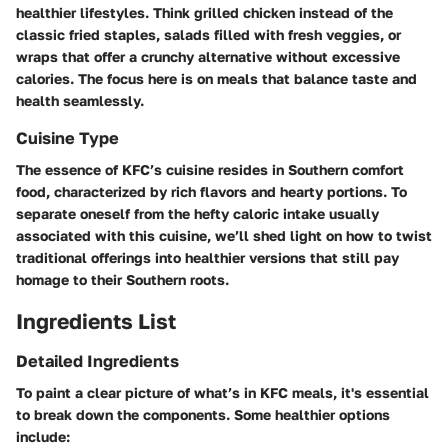
healthier lifestyles. Think grilled chicken instead of the
classic fried staples, salads filled with fresh veggies, or
wraps that offer a crunchy alternative without excessive
calories. The focus here is on meals that balance taste and
health seamlessly.
Cuisine Type
The essence of KFC’s cuisine resides in Southern comfort
food, characterized by rich flavors and hearty portions. To
separate oneself from the hefty caloric intake usually
associated with this cuisine, we’ll shed light on how to twist
traditional offerings into healthier versions that still pay
homage to their Southern roots.
Ingredients List
Detailed Ingredients
To paint a clear picture of what’s in KFC meals, it's essential
to break down the components. Some healthier options
include: