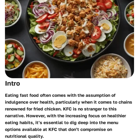
Intro
Eating fast food often comes with the assumption of
indulgence over health, particularly when it comes to chains
renowned for fried chicken. KFC is no stranger to this
narrative. However, with the increasing focus on healthier
eating habits, it’s essential to dig deep into the menu
options available at KFC that don’t compromise on
nutritional quality.