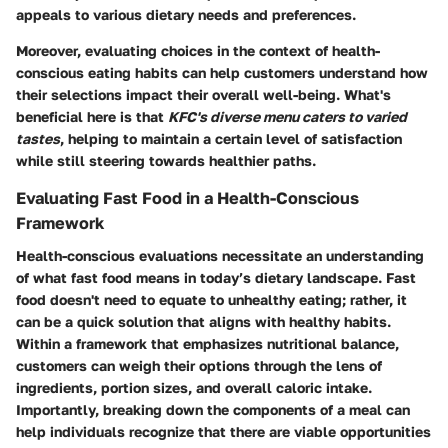
appeals to various dietary needs and preferences.
Moreover, evaluating choices in the context of health-
conscious eating habits can help customers understand how
their selections impact their overall well-being. What's
beneficial here is that
KFC's diverse menu caters to varied
tastes
, helping to maintain a certain level of satisfaction
while still steering towards healthier paths.
Evaluating Fast Food in a Health-Conscious
Framework
Health-conscious evaluations necessitate an understanding
of what fast food means in today’s dietary landscape. Fast
food doesn't need to equate to unhealthy eating; rather, it
can be a quick solution that aligns with healthy habits.
Within a framework that emphasizes nutritional balance,
customers can weigh their options through the lens of
ingredients, portion sizes, and overall caloric intake.
Importantly, breaking down the components of a meal can
help individuals recognize that there are viable opportunities