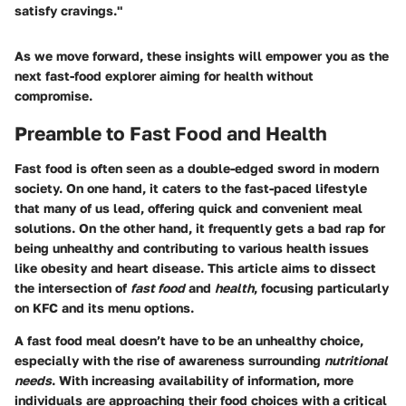
satisfy cravings."
As we move forward, these insights will empower you as the
next fast-food explorer aiming for health without
compromise.
Preamble to Fast Food and Health
Fast food is often seen as a double-edged sword in modern
society. On one hand, it caters to the fast-paced lifestyle
that many of us lead, offering quick and convenient meal
solutions. On the other hand, it frequently gets a bad rap for
being unhealthy and contributing to various health issues
like obesity and heart disease. This article aims to dissect
the intersection of
fast food
and
health
, focusing particularly
on
KFC
and its menu options.
A fast food meal doesn’t have to be an unhealthy choice,
especially with the rise of awareness surrounding
nutritional
needs
. With increasing availability of information, more
individuals are approaching their food choices with a critical