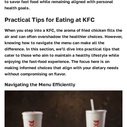
to savor fast food while remaining aligned with personal
health goals.
Practical Tips for Eating at KFC
When you step into a KFC, the aroma of fried chicken fills the
air and can often overshadow the healthier choices. However,
knowing how to navigate the menu can make all the
difference. In this section, we’ll dive into practical tips that
cater to those who aim to maintain a healthy lifestyle while
enjoying the fast-food experience. The focus here is on
making informed choices that align with your dietary needs
without compromising on flavor.
Navigating the Menu Efficiently