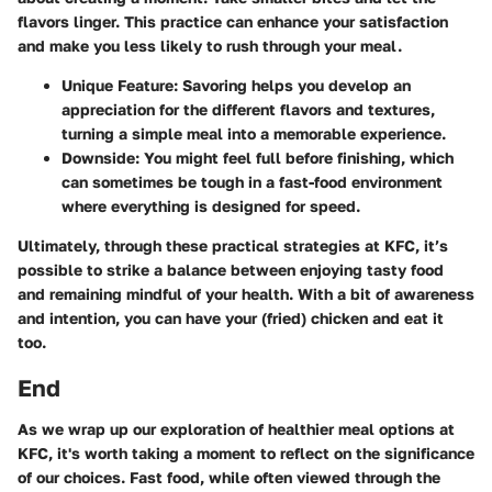
flavors linger. This practice can enhance your satisfaction
and make you less likely to rush through your meal.
Unique Feature
: Savoring helps you develop an
appreciation for the different flavors and textures,
turning a simple meal into a memorable experience.
Downside
: You might feel full before finishing, which
can sometimes be tough in a fast-food environment
where everything is designed for speed.
Ultimately, through these practical strategies at KFC, it’s
possible to strike a balance between enjoying tasty food
and remaining mindful of your health. With a bit of awareness
and intention, you can have your (fried) chicken and eat it
too.
End
As we wrap up our exploration of healthier meal options at
KFC, it's worth taking a moment to reflect on the significance
of our choices. Fast food, while often viewed through the