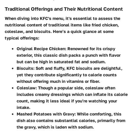
Traditional Offerings and Their Nutritional Content
When diving into KFC's menu, it's essential to assess the
nutritional content of traditional items like fried chicken,
coleslaw, and biscuits. Here’s a quick glance at some
typical offerings:
Original Recipe Chicken
: Renowned for its crispy
exterior, this classic dish packs a punch with flavor
but can be high in saturated fat and sodium.
Biscuits
: Soft and fluffy, KFC biscuits are delightful,
yet they contribute significantly to calorie counts
without offering much in vitamins or fiber.
Coleslaw
: Though a popular side, coleslaw often
includes creamy dressings which can inflate its calorie
count, making it less ideal if you’re watching your
intake.
Mashed Potatoes with Gravy
: While comforting, this
dish also contains substantial calories, primarily from
the gravy, which is laden with sodium.