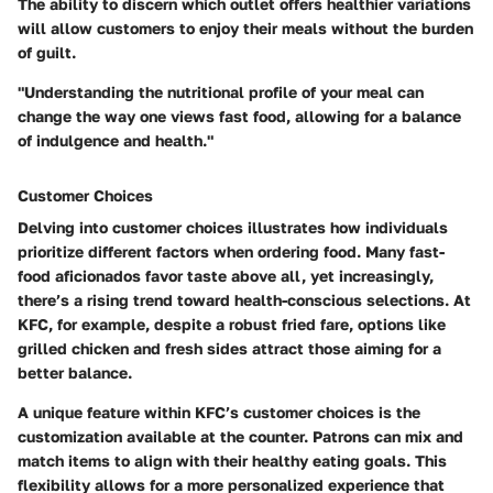
The ability to discern which outlet offers healthier variations
will allow customers to enjoy their meals without the burden
of guilt.
"Understanding the nutritional profile of your meal can
change the way one views fast food, allowing for a balance
of indulgence and health."
Customer Choices
Delving into customer choices illustrates how individuals
prioritize different factors when ordering food. Many fast-
food aficionados favor taste above all, yet increasingly,
there’s a rising trend toward health-conscious selections. At
KFC, for example, despite a robust fried fare, options like
grilled chicken and fresh sides attract those aiming for a
better balance.
A unique feature within KFC’s customer choices is the
customization available at the counter. Patrons can mix and
match items to align with their healthy eating goals. This
flexibility allows for a more personalized experience that