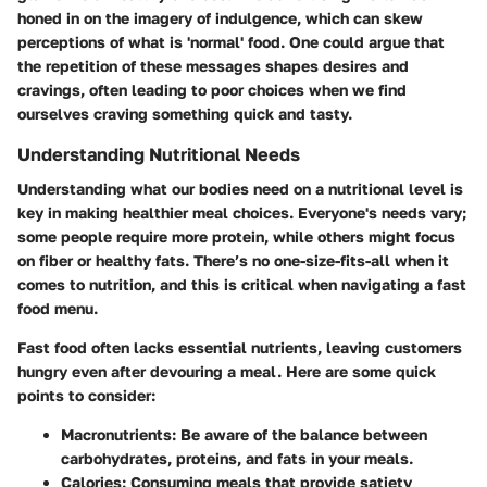
honed in on the imagery of indulgence
, which can skew
perceptions of what is 'normal' food. One could argue that
the repetition of these messages shapes desires and
cravings, often leading to poor choices when we find
ourselves craving something quick and tasty.
Understanding Nutritional Needs
Understanding what our bodies need on a nutritional level is
key in making healthier meal choices. Everyone's needs vary;
some people require more protein, while others might focus
on fiber or healthy fats. There’s no one-size-fits-all when it
comes to nutrition, and this is critical when navigating a fast
food menu.
Fast food often lacks essential nutrients, leaving customers
hungry even after devouring a meal. Here are some quick
points to consider:
Macronutrients
: Be aware of the balance between
carbohydrates, proteins, and fats in your meals.
Calories
: Consuming meals that provide satiety