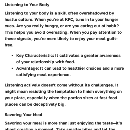
Listening to Your Body
Listening to your body is a skill often overshadowed by
hustle culture. When you’re at KFC, tune in to your hunger
cues. Are you really hungry, or are you eating out of habit?
This helps you avoid overeating. When you pay attention to
these signals, you’re more likely to enjoy your meal guilt-
free.
Key Characteristic
: It cultivates a greater awareness
of your relationship with food.
Advantage
: It can lead to healthier choices and a more
satisfying meal experience.
Listening actively doesn't come without its challenges. It
might mean resisting the temptation to finish everything on
your plate, especially when the portion sizes at fast food
places can be deceptively big.
Savoring Your Meal
Savoring your meal is more than just enjoying the taste—it’s
about creating a moment. Take smaller bites and let the