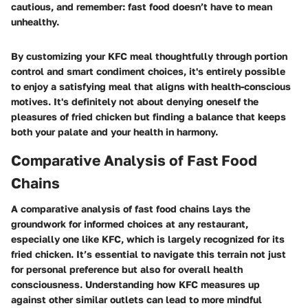
cautious, and remember: fast food doesn’t have to mean
unhealthy.
By customizing your KFC meal thoughtfully through portion
control and smart condiment choices, it's entirely possible
to enjoy a satisfying meal that aligns with health-conscious
motives. It's definitely not about denying oneself the
pleasures of fried chicken but finding a balance that keeps
both your palate and your health in harmony.
Comparative Analysis of Fast Food
Chains
A comparative analysis of fast food chains lays the
groundwork for informed choices at any restaurant,
especially one like KFC, which is largely recognized for its
fried chicken. It’s essential to navigate this terrain not just
for personal preference but also for overall health
consciousness. Understanding how KFC measures up
against other similar outlets can lead to more mindful