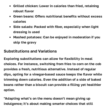
Grilled chicken
: Lower in calories than fried, retaining
robust flavor
Green beans
: Offers nutritional benefits without excess
calories
Side salads
: Packed with fiber, especially when light
dressing is used
Mashed potatoes
: Can be enjoyed in moderation if you
skip the gravy
Substitutions and Variations
Exploring substitutions can allow for flexibility in meal
choices. For instance, switching from fries to corn on the cob
provides a fresh, nutritious alternative. Instead of regular
dips, opting for a vinegar-based sauce keeps the flavor while
trimming down calories. Even the addition of a side of baked
beans rather than a biscuit can provide a filling yet healthier
option.
"Adapting what’s on the menu doesn’t mean giving up
indulgence; it’s about making smarter choices that still