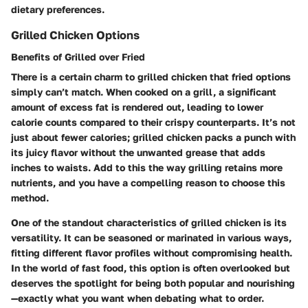
dietary preferences.
Grilled Chicken Options
Benefits of Grilled over Fried
There is a certain charm to grilled chicken that fried options
simply can’t match. When cooked on a grill, a significant
amount of excess fat is rendered out, leading to lower
calorie counts compared to their crispy counterparts. It’s not
just about fewer calories; grilled chicken packs a punch with
its juicy flavor without the unwanted grease that adds
inches to waists. Add to this the way grilling retains more
nutrients, and you have a compelling reason to choose this
method.
One of the standout characteristics of grilled chicken is its
versatility. It can be seasoned or marinated in various ways,
fitting different flavor profiles without compromising health.
In the world of fast food, this option is often overlooked but
deserves the spotlight for being both popular and nourishing
—exactly what you want when debating what to order.