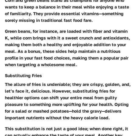
Corn and green beans stand as champions for anyone who
wants to keep a balance in their meal while enjoying a taste
of familiarity. They provide essential vitamins—something
sorely missing in traditional fast food fare.
Green beans, for instance, are loaded with fiber and vitamin
K, while corn brings with it a sweet crunch and antioxidants,
making them both a healthy and enjoyable addition to your
meal. As a bonus, these sides help maintain a nutritious
profile in your fast food choices, making them a popular pair
when targeting a wholesome meal.
Substituting Fries
The allure of fries is undeniable; they are crispy, golden, and,
let’s face it, delicious. However, substituting fries for
healthier options can shift your entire meal from guilty
pleasure to something more uplifting for your health. Opting
for a salad or mashed potatoes—hold the gravy—delivers
important nutrients without the heavy calorie load.
This substitution is not just a good idea; when done right, it
can actually enhance the taste of your meal. Another key