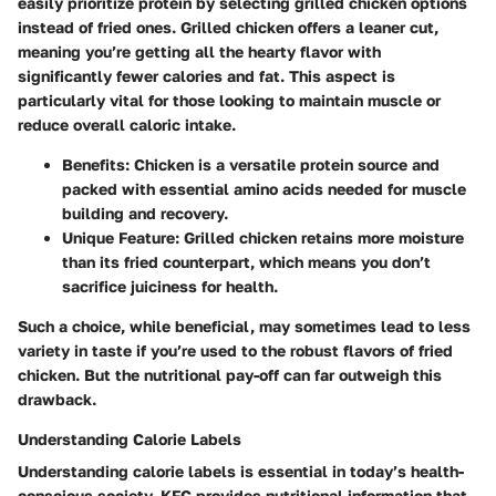
easily prioritize protein by selecting grilled chicken options
instead of fried ones. Grilled chicken offers a leaner cut,
meaning you’re getting all the hearty flavor with
significantly fewer calories and fat. This aspect is
particularly vital for those looking to maintain muscle or
reduce overall caloric intake.
Benefits
: Chicken is a versatile protein source and
packed with essential amino acids needed for muscle
building and recovery.
Unique Feature
: Grilled chicken retains more moisture
than its fried counterpart, which means you don’t
sacrifice juiciness for health.
Such a choice, while beneficial, may sometimes lead to less
variety in taste if you’re used to the robust flavors of fried
chicken. But the nutritional pay-off can far outweigh this
drawback.
Understanding Calorie Labels
Understanding calorie labels is essential in today’s health-
conscious society. KFC provides nutritional information that