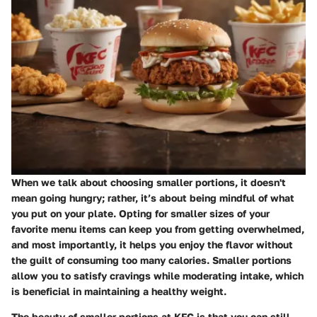
When we talk about
choosing smaller portions
, it doesn't
mean going hungry; rather, it’s about being mindful of what
you put on your plate. Opting for smaller sizes of your
favorite menu items can keep you from getting overwhelmed,
and most importantly, it helps you enjoy the flavor without
the guilt of consuming too many calories. Smaller portions
allow you to satisfy cravings while moderating intake, which
is beneficial in maintaining a healthy weight.
The beauty of smaller portions at KFC is that you can still