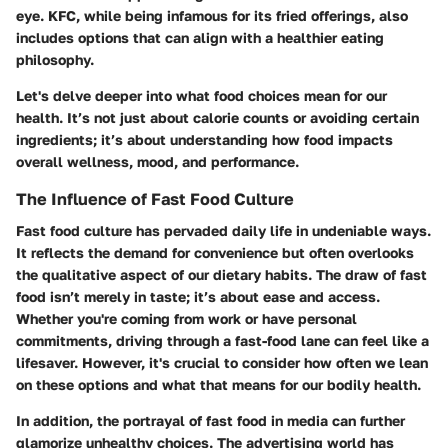
eye. KFC, while being infamous for its fried offerings, also
includes options that can align with a healthier eating
philosophy.
Let's delve deeper into what food choices mean for our
health. It’s not just about calorie counts or avoiding certain
ingredients; it’s about understanding how food impacts
overall wellness, mood, and performance.
The Influence of Fast Food Culture
Fast food culture has pervaded daily life in undeniable ways.
It reflects the demand for convenience but often overlooks
the qualitative aspect of our dietary habits. The draw of fast
food isn’t merely in taste; it’s about ease and access.
Whether you're coming from work or have personal
commitments, driving through a fast-food lane can feel like a
lifesaver. However, it's crucial to consider how often we lean
on these options and what that means for our bodily health.
In addition, the portrayal of fast food in media can further
glamorize unhealthy choices.
The advertising world has