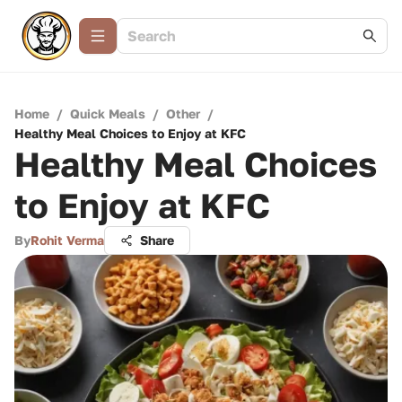
Home
/
Quick Meals
/
Other
/
Healthy Meal Choices to Enjoy at KFC
Healthy Meal Choices
to Enjoy at KFC
By
Rohit Verma
Share