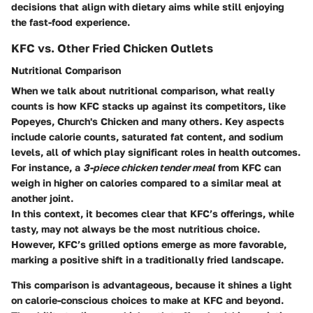
decisions that align with dietary aims while still enjoying
the fast-food experience.
KFC vs. Other Fried Chicken Outlets
Nutritional Comparison
When we talk about nutritional comparison, what really
counts is how KFC stacks up against its competitors, like
Popeyes, Church's Chicken and many others. Key aspects
include calorie counts, saturated fat content, and sodium
levels, all of which play significant roles in health outcomes.
For instance, a
3-piece chicken tender meal
from KFC can
weigh in higher on calories compared to a similar meal at
another joint.
In this context, it becomes clear that KFC’s offerings, while
tasty, may not always be the most nutritious choice.
However, KFC’s grilled options emerge as more favorable,
marking a positive shift in a traditionally fried landscape.
This comparison is advantageous, because it shines a light
on calorie-conscious choices to make at KFC and beyond.