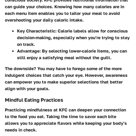
can guide your choices. Knowing how many calories are in
each menu item enables you to tailor your meal to avoid
overshooting your daily caloric intake.
Key Characteristic
: Calorie labels allow for conscious
decision-making, especially when you’re trying to stay
on track.
Advantage
: By selecting lower-calorie items, you can
still enjoy a satisfying meal without the guilt.
The downside? You may have to forego some of the more
indulgent choices that catch your eye. However, awareness
can empower you to make superior selections that better
align with your goals.
Mindful Eating Practices
Practicing mindfulness at KFC can deepen your connection
to the food you eat. Taking the time to savor each bite
allows you to appreciate flavors while keeping your body’s
needs in check.