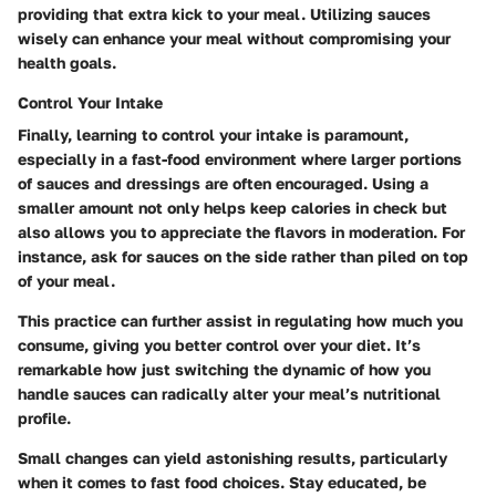
providing that extra kick to your meal. Utilizing sauces
wisely can enhance your meal without compromising your
health goals.
Control Your Intake
Finally, learning to
control your intake
is paramount,
especially in a fast-food environment where larger portions
of sauces and dressings are often encouraged. Using a
smaller amount not only helps keep calories in check but
also allows you to appreciate the flavors in moderation. For
instance, ask for sauces on the side rather than piled on top
of your meal.
This practice can further assist in regulating how much you
consume, giving you better control over your diet. It’s
remarkable how just switching the dynamic of how you
handle sauces can radically alter your meal’s nutritional
profile.
Small changes can yield astonishing results, particularly
when it comes to fast food choices. Stay educated, be