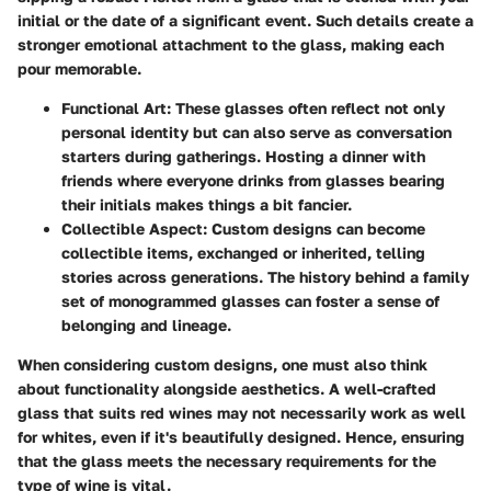
initial or the date of a significant event. Such details create a
stronger emotional attachment to the glass, making each
pour memorable.
Functional Art
: These glasses often reflect not only
personal identity but can also serve as conversation
starters during gatherings. Hosting a dinner with
friends where everyone drinks from glasses bearing
their initials makes things a bit fancier.
Collectible Aspect
: Custom designs can become
collectible items, exchanged or inherited, telling
stories across generations. The history behind a family
set of monogrammed glasses can foster a sense of
belonging and lineage.
When considering custom designs, one must also think
about functionality alongside aesthetics. A well-crafted
glass that suits red wines may not necessarily work as well
for whites, even if it's beautifully designed. Hence, ensuring
that the glass meets the necessary requirements for the
type of wine is vital.