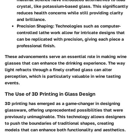
crystal, like potassium-based glass. This significantly
reduces health concerns while still providing clarity
and brilliance.
Precision Shaping
: Technologies such as computer-
controlled lathe work allow for intricate designs that
can be replicated with precision, giving each piece a
professional finish.
These advancements serve an essential role in making wine
glasses that can enhance the drinking experience. The way
light refracts through a finely crafted glass can alter
perception, which is particularly valuable in wine tasting
events.
The Use of 3D Printing in Glass Design
3D printing has emerged as a game-changer in designing
glassware, offering unprecedented possibilities that were
previously unimaginable. This technology allows designers
to push the boundaries of traditional shapes, creating
models that can enhance both functionality and aesthetics.