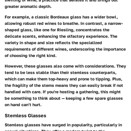
greater aromatic depth.
For example, a classic Bordeaux glass has a wider bowl,
allowing robust red wines to breathe. In contrast, a narrow-
shaped glass, like one for Riesling, concentrates the
delicate scents, enhancing the olfactory experience. The
variety in shape and size reflects the specialized
requirements of different wines, underscoring the importance
of choosing the right kind.
However, these glasses also come with considerations. They
tend to be less stable than their stemless counterparts,
which can make them top-heavy and prone to tipping. Plus,
the fragility of the stems means they can easily break if not
handled with care. If you're hosting a gathering, this might
be something to think about — keeping a few spare glasses
on hand can’t hurt.
Stemless Glasses
Stemless glasses have surged in popularity, particularly in