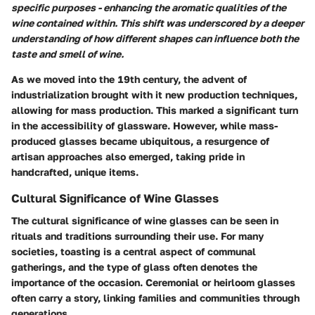
specific purposes - enhancing the aromatic qualities of the
wine contained within. This shift was underscored by a deeper
understanding of how different shapes can influence both the
taste and smell of wine.
As we moved into the 19th century, the advent of
industrialization brought with it new production techniques,
allowing for mass production. This marked a significant turn
in the accessibility of glassware. However, while mass-
produced glasses became ubiquitous, a resurgence of
artisan approaches also emerged, taking pride in
handcrafted, unique items.
Cultural Significance of Wine Glasses
The cultural significance of wine glasses can be seen in
rituals and traditions surrounding their use. For many
societies, toasting is a central aspect of communal
gatherings, and the type of glass often denotes the
importance of the occasion.
Ceremonial or heirloom glasses
often carry a story, linking families and communities through
generations.