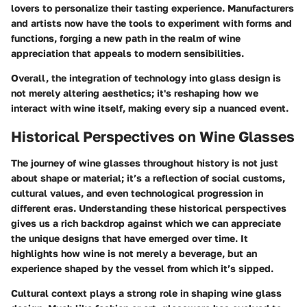
lovers to personalize their tasting experience. Manufacturers
and artists now have the tools to experiment with forms and
functions, forging a new path in the realm of wine
appreciation that appeals to modern sensibilities.
Overall, the integration of technology into glass design is
not merely altering aesthetics; it's reshaping how we
interact with wine itself, making every sip a nuanced event.
Historical Perspectives on Wine Glasses
The journey of wine glasses throughout history is not just
about shape or material; it’s a reflection of social customs,
cultural values, and even technological progression in
different eras. Understanding these historical perspectives
gives us a rich backdrop against which we can appreciate
the unique designs that have emerged over time. It
highlights how wine is not merely a beverage, but an
experience shaped by the vessel from which it’s sipped.
Cultural context plays a strong role in shaping wine glass