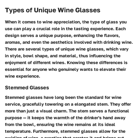
Types of Unique Wine Glasses
When it comes to wine appreciation, the type of glass you
use can play a crucial role in the tasting experience. Each
design serves a unique purpose, enhancing the flavors,
aromas, and even the aesthetics involved with drinking wine.
There are several types of unique wine glasses, which vary
in style, bowl shape, and material, thus influencing the
enjoyment of different wines. Knowing these differences is
essential for anyone who genuinely wants to elevate their
wine experience.
Stemmed Glasses
Stemmed glasses have long been the standard for wine
service, gracefully towering on a elongated stem. They offer
more than just a visual charm. The stem serves a functional
purpose — it keeps the warmth of the drinker's hand away
from the bowl, ensuring the wine remains at its ideal
temperature. Furthermore, stemmed glasses allow for the
swirling of wine, a practice that aerates it and brings out