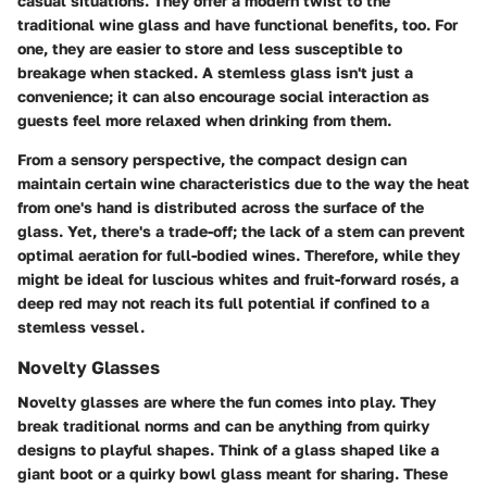
casual situations. They offer a modern twist to the
traditional wine glass and have functional benefits, too. For
one, they are easier to store and less susceptible to
breakage when stacked. A stemless glass isn't just a
convenience; it can also encourage social interaction as
guests feel more relaxed when drinking from them.
From a sensory perspective, the compact design can
maintain certain wine characteristics due to the way the heat
from one's hand is distributed across the surface of the
glass. Yet, there's a trade-off; the lack of a stem can prevent
optimal aeration for full-bodied wines. Therefore, while they
might be ideal for luscious whites and fruit-forward rosés, a
deep red may not reach its full potential if confined to a
stemless vessel.
Novelty Glasses
Novelty glasses are where the fun comes into play. They
break traditional norms and can be anything from quirky
designs to playful shapes. Think of a glass shaped like a
giant boot or a quirky bowl glass meant for sharing. These