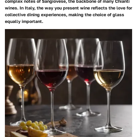
complex notes of Sangiovese, the backbone of many Chianti
wines. In Italy, the way you present wine reflects the love for
collective dining experiences, making the choice of glass
equally important.