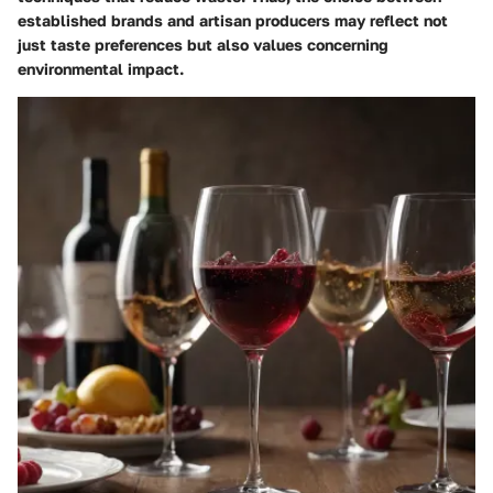
established brands and artisan producers may reflect not
just taste preferences but also values concerning
environmental impact.