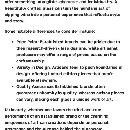
offer something intangible—character and individuality. A
beautifully crafted glass can turn the mundane act of
sipping wine into a personal experience that reflects style
and story.
Some notable differences to consider include:
Price Point
: Established brands can be pricier due to
their research-driven glass designs, while artisanal
producers may offer a range of prices based on the
craftsmanship.
Variety in Design
: Artisans tend to push boundaries in
design, offering limited edition pieces that aren’t
available elsewhere.
Quality Assurance
: Established brands often
guarantee uniformity in quality, whereas artisan pieces
can vary, making each glass a unique work of art.
Ultimately, whether one favors the tried-and-true
performance of an established brand or the charming
uniqueness of artisan creations depends on personal
preference and the purpose behind the glassware.