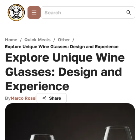
Home
/
Quick Meals
/
Other
/
Explore Unique Wine Glasses: Design and Experience
Explore Unique Wine
Glasses: Design and
Experience
By
Marco Rossi
Share