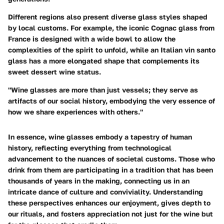
Different regions also present diverse glass styles shaped
by local customs. For example, the iconic Cognac glass from
France is designed with a wide bowl to allow the
complexities of the spirit to unfold, while an Italian vin santo
glass has a more elongated shape that complements its
sweet dessert wine status.
"Wine glasses are more than just vessels; they serve as
artifacts of our social history, embodying the very essence of
how we share experiences with others."
In essence, wine glasses embody a tapestry of human
history, reflecting everything from technological
advancement to the nuances of societal customs. Those who
drink from them are participating in a tradition that has been
thousands of years in the making, connecting us in an
intricate dance of culture and conviviality. Understanding
these perspectives enhances our enjoyment, gives depth to
our rituals, and fosters appreciation not just for the wine but