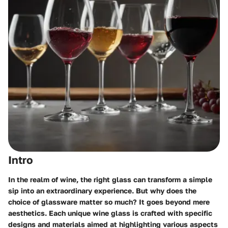
Intro
In the realm of wine, the right glass can transform a simple
sip into an extraordinary experience. But why does the
choice of glassware matter so much? It goes beyond mere
aesthetics. Each unique wine glass is crafted with specific
designs and materials aimed at highlighting various aspects