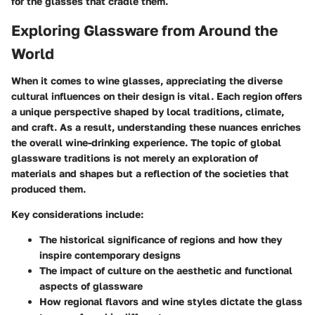
for the glasses that cradle them.
Exploring Glassware from Around the
World
When it comes to wine glasses, appreciating the diverse
cultural influences on their design is vital. Each region offers
a unique perspective shaped by local traditions, climate,
and craft. As a result, understanding these nuances enriches
the overall wine-drinking experience. The topic of global
glassware traditions is not merely an exploration of
materials and shapes but a reflection of the societies that
produced them.
Key considerations include:
The historical significance of regions and how they
inspire contemporary designs
The impact of culture on the aesthetic and functional
aspects of glassware
How regional flavors and wine styles dictate the glass