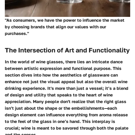
"As consumers, we have the power to influence the market
by choosing brands that align our values with our
purchases."
The Intersection of Art and Functionality
In the world of wine glasses, there lies an intricate dance
between artistic expression and functional purpose. This
section dives into how the aesthetics of glassware can
enhance not just the visual appeal but also the overall wine
drinking experience. It's more than just a vessel; it’s a blend
of design and utility that speaks to the heart of wine
appreciation. Many people don't realize that the right glass
isn’t just about the shape or the embellishments—each
design element can influence everything from aroma release
to the feel of the glass in one’s hand. This interplay is
crucial; wine is meant to be savored through both the palate
and the senses.