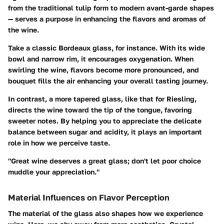
from the traditional tulip form to modern avant-garde shapes
— serves a purpose in enhancing the flavors and aromas of
the wine.
Take a classic Bordeaux glass, for instance. With its wide
bowl and narrow rim, it encourages oxygenation. When
swirling the wine, flavors become more pronounced, and
bouquet fills the air enhancing your overall tasting journey.
In contrast, a more tapered glass, like that for Riesling,
directs the wine toward the tip of the tongue, favoring
sweeter notes. By helping you to appreciate the delicate
balance between sugar and acidity, it plays an important
role in how we perceive taste.
"Great wine deserves a great glass; don't let poor choice
muddle your appreciation."
Material Influences on Flavor Perception
The material of the glass also shapes how we experience