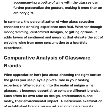
accompanying a bottle of wine with the glasses can
further personalize the gesture, making it more than an
ordinary gift.
In summary, the personalization of wine glass selection
enhances the drinking experience manifold. Whether through
monogramming, customized designs, or gifting options, it
adds layers of sentiment and meaning that elevate the act of
enjoying wine from mere consumption to a heartfelt
experience.
Comparative Analysis of Glassware
Brands
Wine appreciation isn't just about choosing the right bottle;
the glass you use plays a pivotal role in your tasting
experience. When delving into the realm of unique wine
glasses, it becomes essential to compare different brands.
Each offers its own take on design, craftsmanship, and
lastly, their environmental impact. A meticulous examination
of established brands versus artisan producers reveals