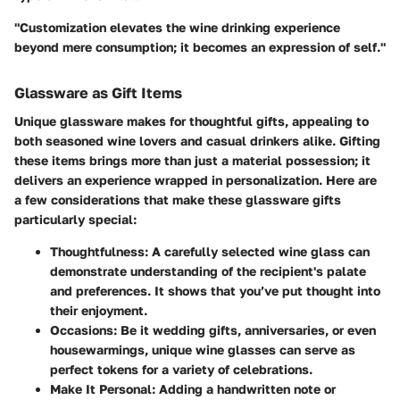
"Customization elevates the wine drinking experience
beyond mere consumption; it becomes an expression of self."
Glassware as Gift Items
Unique glassware makes for thoughtful gifts, appealing to
both seasoned wine lovers and casual drinkers alike. Gifting
these items brings more than just a material possession; it
delivers an experience wrapped in personalization. Here are
a few considerations that make these glassware gifts
particularly special:
Thoughtfulness
: A carefully selected wine glass can
demonstrate understanding of the recipient's palate
and preferences. It shows that you’ve put thought into
their enjoyment.
Occasions
: Be it wedding gifts, anniversaries, or even
housewarmings, unique wine glasses can serve as
perfect tokens for a variety of celebrations.
Make It Personal
: Adding a handwritten note or