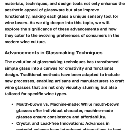
materials, techniques, and design tools not only enhance the
aesthetic appeal of glassware but also improve
functionality, making each glass a unique sensory tool for
wine lovers. As we dig deeper into this topic, we will
explore the significance of these advancements and how
they cater to the evolving preferences of consumers in the
modern wine culture.
Advancements in Glassmaking Techniques
The evolution of glassmaking techniques has transformed
simple glass into a canvas for creativity and functional
design. Traditional methods have been adapted to include
new processes, enabling artisans and manufacturers to craft
wine glasses that are not only visually stunning but also
tailored for specific wine types.
Mouth-blown vs. Machine-made
: While mouth-blown
glasses offer individual character, machine-made
glasses ensure consistency and affordability.
Crystal and Lead-free Innovations
: Advances in
material science have introduced alternatives to lead