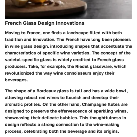
French Glass Design Innovations
Moving to France, one finds a landscape filled with both
tradition and innovation. The French have long been pioneers
in wine glass design, introducing shapes that accentuate the
characteristics of specific wine varieties. The concept of the
varietal-specific glass is widely credited to French glass
producers. Take, for example, the Riedel glassware, which
revolutionized the way wine connoisseurs enjoy their
beverages.
The shape of a Bordeaux glass is tall and has a wide bowl,
allowing robust red wines to flourish and develop their
aromatic profiles. On the other hand, Champagne flutes are
designed to preserve the effervescence of sparkling wines,
showcasing their delicate bubbles. This thoughtfulness in
design reflects a strong connection to the wine-making
process, celebrating both the beverage and its origins.