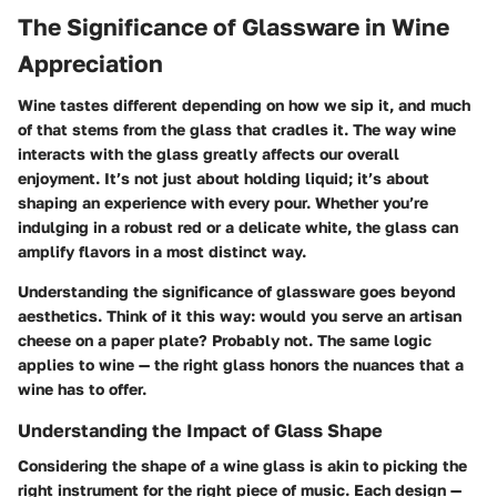
The Significance of Glassware in Wine
Appreciation
Wine tastes different depending on how we sip it, and much
of that stems from the glass that cradles it. The way wine
interacts with the glass greatly affects our overall
enjoyment. It’s not just about holding liquid; it’s about
shaping an experience with every pour. Whether you’re
indulging in a robust red or a delicate white, the glass can
amplify flavors in a most distinct way.
Understanding the significance of glassware goes beyond
aesthetics. Think of it this way: would you serve an artisan
cheese on a paper plate? Probably not. The same logic
applies to wine — the right glass honors the nuances that a
wine has to offer.
Understanding the Impact of Glass Shape
Considering the shape of a wine glass is akin to picking the
right instrument for the right piece of music. Each design —