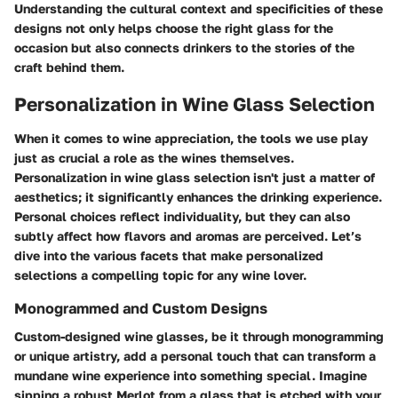
Understanding the cultural context and specificities of these
designs not only helps choose the right glass for the
occasion but also connects drinkers to the stories of the
craft behind them.
Personalization in Wine Glass Selection
When it comes to wine appreciation, the tools we use play
just as crucial a role as the wines themselves.
Personalization in wine glass selection isn't just a matter of
aesthetics; it significantly enhances the drinking experience.
Personal choices reflect individuality, but they can also
subtly affect how flavors and aromas are perceived. Let’s
dive into the various facets that make personalized
selections a compelling topic for any wine lover.
Monogrammed and Custom Designs
Custom-designed wine glasses, be it through monogramming
or unique artistry, add a personal touch that can transform a
mundane wine experience into something special. Imagine
sipping a robust Merlot from a glass that is etched with your