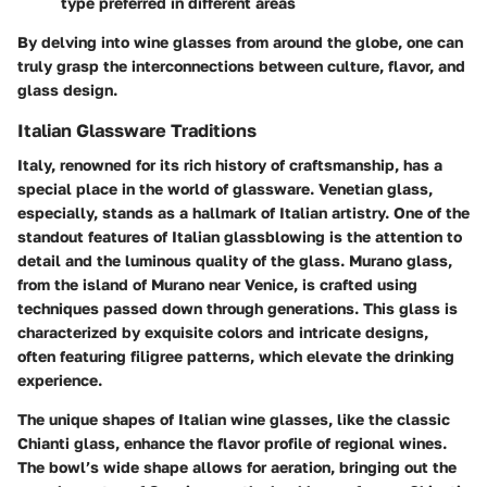
type preferred in different areas
By delving into wine glasses from around the globe, one can
truly grasp the interconnections between culture, flavor, and
glass design.
Italian Glassware Traditions
Italy, renowned for its rich history of craftsmanship, has a
special place in the world of glassware. Venetian glass,
especially, stands as a hallmark of Italian artistry. One of the
standout features of Italian glassblowing is the attention to
detail and the luminous quality of the glass. Murano glass,
from the island of Murano near Venice, is crafted using
techniques passed down through generations. This glass is
characterized by exquisite colors and intricate designs,
often featuring filigree patterns, which elevate the drinking
experience.
The unique shapes of Italian wine glasses, like the classic
Chianti glass, enhance the flavor profile of regional wines.
The bowl’s wide shape allows for aeration, bringing out the