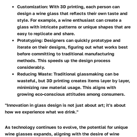
Customization
: With 3D printing, each person can
design a wine glass that reflects their own taste and
style. For example, a wine enthusiast can create a
glass with intricate patterns or unique shapes that are
easy to replicate and share.
Prototyping
: Designers can quickly prototype and
iterate on their designs, figuring out what works best
before committing to traditional manufacturing
methods. This speeds up the design process
considerably.
Reducing Waste
: Traditional glassmaking can be
wasteful, but 3D printing creates items layer by layer,
minimizing raw material usage. This aligns with
growing eco-conscious attitudes among consumers.
"Innovation in glass design is not just about art; it's about
how we experience what we drink."
As technology continues to evolve, the potential for unique
wine glasses expands, aligning with the desire of wine