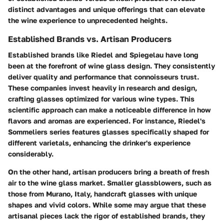
distinct advantages and unique offerings that can elevate
the wine experience to unprecedented heights.
Established Brands vs. Artisan Producers
Established brands like Riedel and Spiegelau have long
been at the forefront of wine glass design. They consistently
deliver quality and performance that connoisseurs trust.
These companies invest heavily in research and design,
crafting glasses optimized for various wine types. This
scientific approach can make a noticeable difference in how
flavors and aromas are experienced. For instance, Riedel's
Sommeliers series features glasses specifically shaped for
different varietals, enhancing the drinker's experience
considerably.
On the other hand, artisan producers bring a breath of fresh
air to the wine glass market. Smaller glassblowers, such as
those from Murano, Italy, handcraft glasses with unique
shapes and vivid colors. While some may argue that these
artisanal pieces lack the rigor of established brands, they