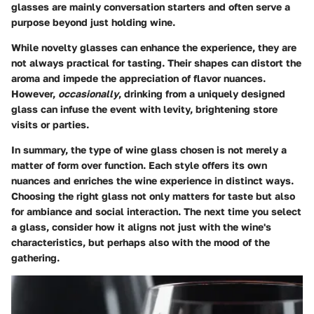
glasses are mainly conversation starters and often serve a
purpose beyond just holding wine.
While novelty glasses can enhance the experience, they are
not always practical for tasting. Their shapes can distort the
aroma and impede the appreciation of flavor nuances.
However,
occasionally
, drinking from a uniquely designed
glass can infuse the event with levity, brightening store
visits or parties.
In summary, the type of wine glass chosen is not merely a
matter of form over function. Each style offers its own
nuances and enriches the wine experience in distinct ways.
Choosing the right glass not only matters for taste but also
for ambiance and social interaction. The next time you select
a glass, consider how it aligns not just with the wine's
characteristics, but perhaps also with the mood of the
gathering.