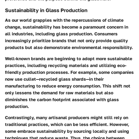
Sustainability in Glass Production
As our world grapples with the repercussions of climate
change, sustainability has become a paramount concern in
all industries, including glass production. Consumers
increasingly prioritize brands that not only provide quality
products but also demonstrate environmental responsibility.
Well-known brands are beginning to adopt more sustainable
practices, including recycling materials and utilizing eco-
friendly production processes. For example, some companies
now use cullet—recycled glass shards—in their
manufacturing to reduce energy consumption. This shift not
only lessens the demand for raw materials but also
diminishes the carbon footprint associated with glass
production.
Contrastingly, many artisanal producers might still rely on
traditional practices, which can be less efficient. However,
some embrace sustainability by sourcing locally and using
techniques that reduce waste. Thus, the choice between