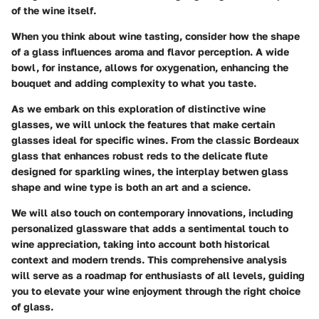
of the wine itself.
When you think about wine tasting, consider how the shape
of a glass influences aroma and flavor perception. A wide
bowl, for instance, allows for oxygenation, enhancing the
bouquet and adding complexity to what you taste.
As we embark on this exploration of distinctive wine
glasses, we will unlock the features that make certain
glasses ideal for specific wines. From the classic Bordeaux
glass that enhances robust reds to the delicate flute
designed for sparkling wines, the interplay betwen glass
shape and wine type is both an art and a science.
We will also touch on contemporary innovations, including
personalized glassware that adds a sentimental touch to
wine appreciation, taking into account both historical
context and modern trends. This comprehensive analysis
will serve as a roadmap for enthusiasts of all levels, guiding
you to elevate your wine enjoyment through the right choice
of glass.