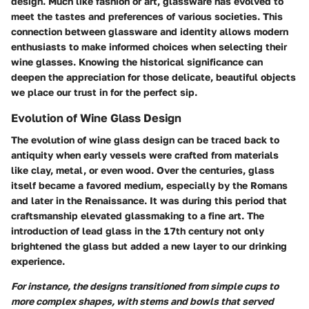
design. Much like fashion or art, glassware has evolved to
meet the tastes and preferences of various societies. This
connection between glassware and identity allows modern
enthusiasts to make informed choices when selecting their
wine glasses. Knowing the historical significance can
deepen the appreciation for those delicate, beautiful objects
we place our trust in for the perfect sip.
Evolution of Wine Glass Design
The evolution of wine glass design can be traced back to
antiquity when early vessels were crafted from materials
like clay, metal, or even wood. Over the centuries, glass
itself became a favored medium, especially by the Romans
and later in the Renaissance. It was during this period that
craftsmanship elevated glassmaking to a fine art. The
introduction of lead glass in the 17th century not only
brightened the glass but added a new layer to our drinking
experience.
For instance, the designs transitioned from simple cups to
more complex shapes, with stems and bowls that served