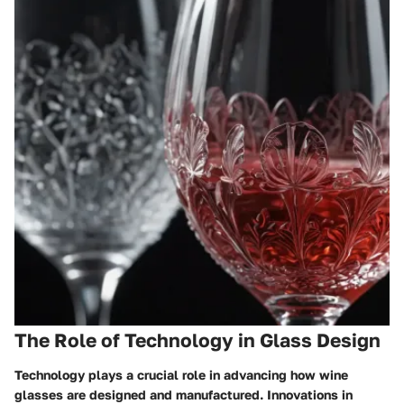
The Role of Technology in Glass Design
Technology plays a crucial role in advancing how wine
glasses are designed and manufactured. Innovations in