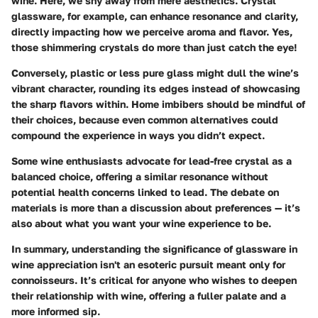
wine. Here, we shy away from mere aesthetics. Crystal
glassware, for example, can enhance resonance and clarity,
directly impacting how we perceive aroma and flavor. Yes,
those shimmering crystals do more than just catch the eye!
Conversely, plastic or less pure glass might dull the wine’s
vibrant character, rounding its edges instead of showcasing
the sharp flavors within. Home imbibers should be mindful of
their choices, because even common alternatives could
compound the experience in ways you didn’t expect.
Some wine enthusiasts advocate for lead-free crystal as a
balanced choice, offering a similar resonance without
potential health concerns linked to lead. The debate on
materials is more than a discussion about preferences — it’s
also about what you want your wine experience to be.
In summary, understanding the significance of glassware in
wine appreciation isn't an esoteric pursuit meant only for
connoisseurs. It’s critical for anyone who wishes to deepen
their relationship with wine, offering a fuller palate and a
more informed sip.