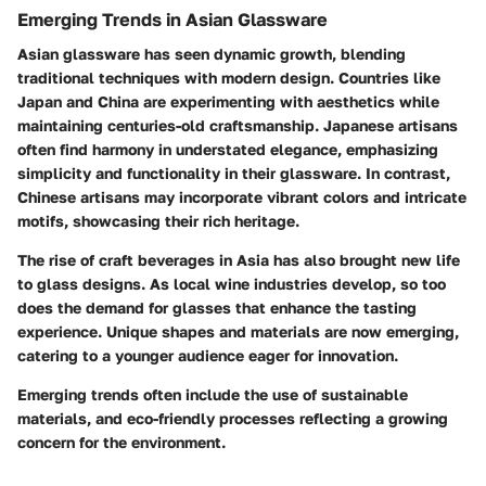
Emerging Trends in Asian Glassware
Asian glassware has seen dynamic growth, blending
traditional techniques with modern design. Countries like
Japan and China are experimenting with aesthetics while
maintaining centuries-old craftsmanship. Japanese artisans
often find harmony in understated elegance, emphasizing
simplicity and functionality in their glassware. In contrast,
Chinese artisans may incorporate vibrant colors and intricate
motifs, showcasing their rich heritage.
The rise of craft beverages in Asia has also brought new life
to glass designs. As local wine industries develop, so too
does the demand for glasses that enhance the tasting
experience. Unique shapes and materials are now emerging,
catering to a younger audience eager for innovation.
Emerging trends often include the use of sustainable
materials, and eco-friendly processes reflecting a growing
concern for the environment.