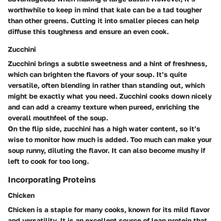
worthwhile to keep in mind that kale can be a tad tougher
than other greens. Cutting it into smaller pieces can help
diffuse this toughness and ensure an even cook.
Zucchini
Zucchini brings a subtle sweetness and a hint of freshness,
which can brighten the flavors of your soup. It’s quite
versatile, often blending in rather than standing out, which
might be exactly what you need. Zucchini cooks down nicely
and can add a creamy texture when pureed, enriching the
overall mouthfeel of the soup.
On the flip side, zucchini has a high water content, so it’s
wise to monitor how much is added. Too much can make your
soup runny, diluting the flavor. It can also become mushy if
left to cook for too long.
Incorporating Proteins
Chicken
Chicken is a staple for many cooks, known for its mild flavor
and versatility. It is an excellent source of lean protein that