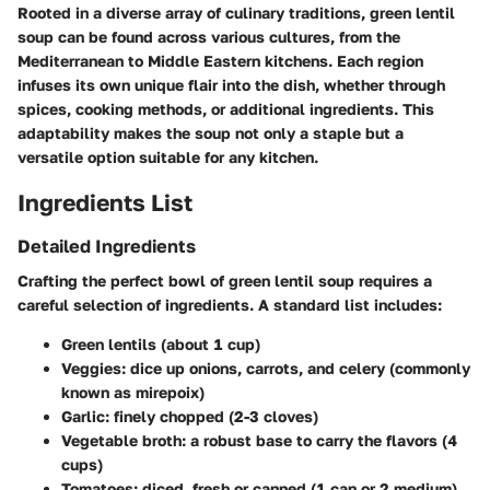
Rooted in a diverse array of culinary traditions, green lentil
soup can be found across various cultures, from the
Mediterranean to Middle Eastern kitchens. Each region
infuses its own unique flair into the dish, whether through
spices, cooking methods, or additional ingredients. This
adaptability makes the soup not only a staple but a
versatile option suitable for any kitchen.
Ingredients List
Detailed Ingredients
Crafting the perfect bowl of green lentil soup requires a
careful selection of ingredients. A standard list includes:
Green lentils
(about 1 cup)
Veggies:
dice up onions, carrots, and celery (commonly
known as mirepoix)
Garlic:
finely chopped (2-3 cloves)
Vegetable broth:
a robust base to carry the flavors (4
cups)
Tomatoes:
diced, fresh or canned (1 can or 2 medium)