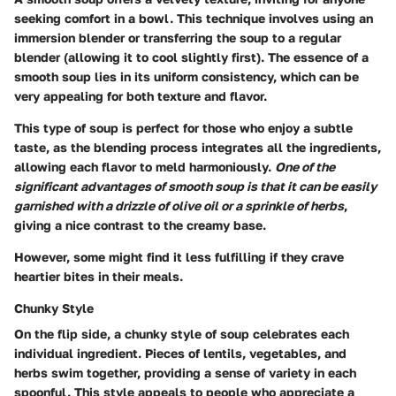
seeking comfort in a bowl. This technique involves using an
immersion blender or transferring the soup to a regular
blender (allowing it to cool slightly first). The essence of a
smooth soup lies in its uniform consistency, which can be
very appealing for both texture and flavor.
This type of soup is perfect for those who enjoy a subtle
taste, as the blending process integrates all the ingredients,
allowing each flavor to meld harmoniously.
One of the
significant advantages of smooth soup is that it can be easily
garnished with a drizzle of olive oil or a sprinkle of herbs
,
giving a nice contrast to the creamy base.
However, some might find it less fulfilling if they crave
heartier bites in their meals.
Chunky Style
On the flip side, a chunky style of soup celebrates each
individual ingredient. Pieces of lentils, vegetables, and
herbs swim together, providing a sense of variety in each
spoonful. This style appeals to people who appreciate a