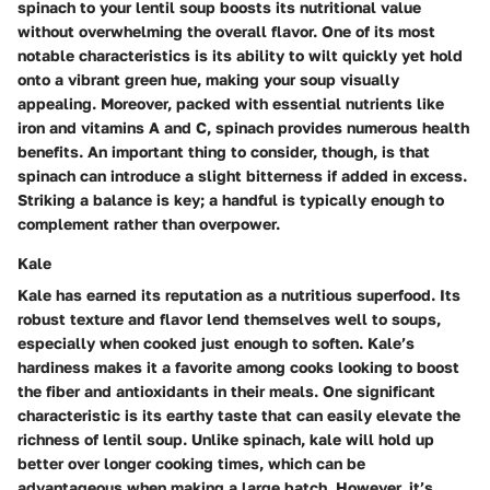
spinach to your lentil soup boosts its nutritional value
without overwhelming the overall flavor. One of its most
notable characteristics is its ability to wilt quickly yet hold
onto a vibrant green hue, making your soup visually
appealing. Moreover, packed with essential nutrients like
iron and vitamins A and C, spinach provides numerous health
benefits. An important thing to consider, though, is that
spinach can introduce a slight bitterness if added in excess.
Striking a balance is key; a handful is typically enough to
complement rather than overpower.
Kale
Kale has earned its reputation as a nutritious superfood. Its
robust texture and flavor lend themselves well to soups,
especially when cooked just enough to soften. Kale’s
hardiness makes it a favorite among cooks looking to boost
the fiber and antioxidants in their meals. One significant
characteristic is its earthy taste that can easily elevate the
richness of lentil soup. Unlike spinach, kale will hold up
better over longer cooking times, which can be
advantageous when making a large batch. However, it’s