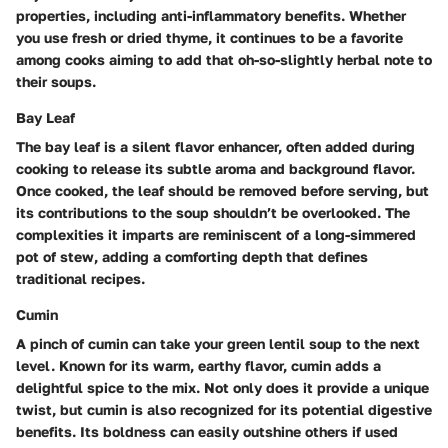
properties, including anti-inflammatory benefits. Whether
you use fresh or dried thyme, it continues to be a favorite
among cooks aiming to add that oh-so-slightly herbal note to
their soups.
Bay Leaf
The bay leaf is a silent flavor enhancer, often added during
cooking to release its subtle aroma and background flavor.
Once cooked, the leaf should be removed before serving, but
its contributions to the soup shouldn’t be overlooked. The
complexities it imparts are reminiscent of a long-simmered
pot of stew, adding a comforting depth that defines
traditional recipes.
Cumin
A pinch of cumin can take your green lentil soup to the next
level. Known for its warm, earthy flavor, cumin adds a
delightful spice to the mix. Not only does it provide a unique
twist, but cumin is also recognized for its potential digestive
benefits. Its boldness can easily outshine others if used