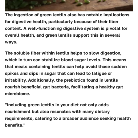
The ingestion of green lentils also has notable implications
for digestive health, particularly because of their fiber
content. A well-functioning digestive system is pivotal for
overall health, and green lentils support this in several
ways.
The soluble fiber within lentils helps to slow digestion,
which in turn can stabilize blood sugar levels. This means
that meals containing lentils can help avoid those sudden
spikes and dips in sugar that can lead to fatigue or
irritability. Additionally, the prebiotics found in lentils
nourish beneficial gut bacteria, facilitating a healthy gut
microbiome.
"Including green lentils in your diet not only adds
nourishment but also resonates with many dietary
requirements, catering to a broader audience seeking health
benefits."