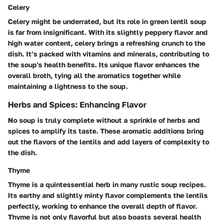
Celery
Celery might be underrated, but its role in green lentil soup
is far from insignificant. With its slightly peppery flavor and
high water content, celery brings a refreshing crunch to the
dish. It’s packed with vitamins and minerals, contributing to
the soup's health benefits. Its unique flavor enhances the
overall broth, tying all the aromatics together while
maintaining a lightness to the soup.
Herbs and Spices: Enhancing Flavor
No soup is truly complete without a sprinkle of herbs and
spices to amplify its taste. These aromatic additions bring
out the flavors of the lentils and add layers of complexity to
the dish.
Thyme
Thyme is a quintessential herb in many rustic soup recipes.
Its earthy and slightly minty flavor complements the lentils
perfectly, working to enhance the overall depth of flavor.
Thyme is not only flavorful but also boasts several health