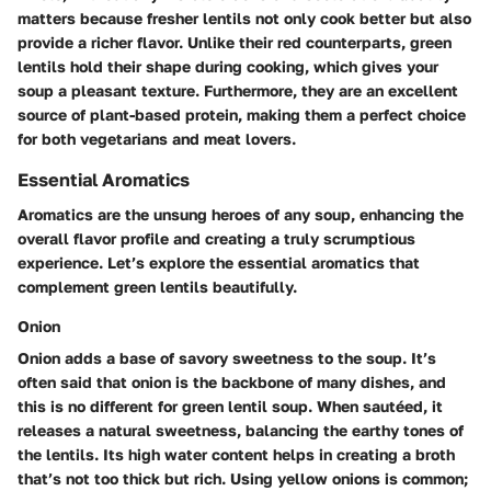
matters because fresher lentils not only cook better but also
provide a richer flavor. Unlike their red counterparts, green
lentils hold their shape during cooking, which gives your
soup a pleasant texture. Furthermore, they are an excellent
source of plant-based protein, making them a perfect choice
for both vegetarians and meat lovers.
Essential Aromatics
Aromatics are the unsung heroes of any soup, enhancing the
overall flavor profile and creating a truly scrumptious
experience. Let’s explore the essential aromatics that
complement green lentils beautifully.
Onion
Onion adds a base of savory sweetness to the soup. It’s
often said that onion is the backbone of many dishes, and
this is no different for green lentil soup. When sautéed, it
releases a natural sweetness, balancing the earthy tones of
the lentils. Its high water content helps in creating a broth
that’s not too thick but rich. Using yellow onions is common;