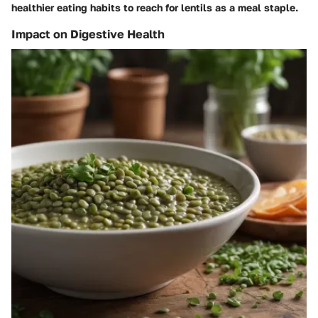
healthier eating habits to reach for lentils as a meal staple.
Impact on Digestive Health