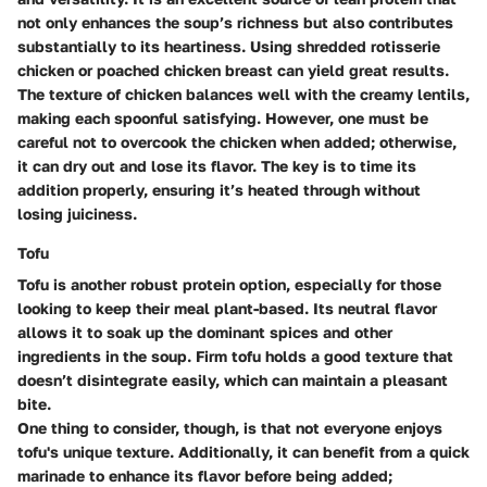
not only enhances the soup’s richness but also contributes
substantially to its heartiness. Using shredded rotisserie
chicken or poached chicken breast can yield great results.
The texture of chicken balances well with the creamy lentils,
making each spoonful satisfying. However, one must be
careful not to overcook the chicken when added; otherwise,
it can dry out and lose its flavor. The key is to time its
addition properly, ensuring it’s heated through without
losing juiciness.
Tofu
Tofu is another robust protein option, especially for those
looking to keep their meal plant-based. Its neutral flavor
allows it to soak up the dominant spices and other
ingredients in the soup. Firm tofu holds a good texture that
doesn’t disintegrate easily, which can maintain a pleasant
bite.
One thing to consider, though, is that not everyone enjoys
tofu's unique texture. Additionally, it can benefit from a quick
marinade to enhance its flavor before being added;