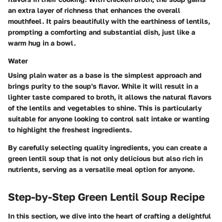
an extra layer of richness that enhances the overall
mouthfeel. It pairs beautifully with the earthiness of lentils,
prompting a comforting and substantial dish, just like a
warm hug in a bowl.
Water
Using plain water as a base is the simplest approach and
brings purity to the soup's flavor. While it will result in a
lighter taste compared to broth, it allows the natural flavors
of the lentils and vegetables to shine. This is particularly
suitable for anyone looking to control salt intake or wanting
to highlight the freshest ingredients.
By carefully selecting quality ingredients, you can create a
green lentil soup that is not only delicious but also rich in
nutrients, serving as a versatile meal option for anyone.
Step-by-Step Green Lentil Soup Recipe
In this section, we dive into the heart of crafting a delightful