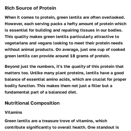
Rich Source of Protein
When it comes to protein, green lentils are often overlooked.
However, each serving packs a hefty amount of protein which
is essential for building and repairing tissues in our bodies.
This quality makes green lentils particularly attractive to
vegetarians and vegans looking to meet their protein needs
without animal products. On average, just one cup of cooked
green lentils can provide around 18 grams of protein.
Beyond just the numbers, it's the
quality
of this protein that
matters too. Unlike many plant proteins, lentils have a good
balance of essential amino acids, which are crucial for proper
bodily function. This makes them not just a filler but a
fundamental part of a balanced diet.
Nutritional Composition
Vitamins
Green lentils are a treasure trove of vitamins, which
contribute significantly to overall health. One standout is