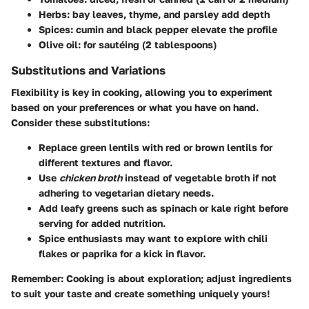
Herbs:
bay leaves, thyme, and parsley add depth
Spices:
cumin and black pepper elevate the profile
Olive oil:
for sautéing (2 tablespoons)
Substitutions and Variations
Flexibility is key in cooking, allowing you to experiment
based on your preferences or what you have on hand.
Consider these substitutions:
Replace green lentils with red or brown lentils for
different textures and flavor.
Use
chicken broth
instead of vegetable broth if not
adhering to vegetarian dietary needs.
Add leafy greens such as spinach or kale right before
serving for added nutrition.
Spice enthusiasts may want to explore with chili
flakes or paprika for a kick in flavor.
Remember:
Cooking is about exploration; adjust ingredients
to suit your taste and create something uniquely yours!