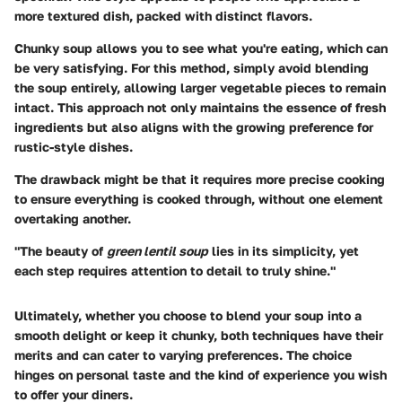
more textured dish, packed with distinct flavors.
Chunky soup allows you to see what you're eating, which can
be very satisfying. For this method, simply avoid blending
the soup entirely, allowing larger vegetable pieces to remain
intact. This approach not only maintains the essence of fresh
ingredients but also aligns with the growing preference for
rustic-style dishes.
The drawback might be that it requires more precise cooking
to ensure everything is cooked through, without one element
overtaking another.
"The beauty of
green lentil soup
lies in its simplicity, yet
each step requires attention to detail to truly shine."
Ultimately, whether you choose to blend your soup into a
smooth delight or keep it chunky, both techniques have their
merits and can cater to varying preferences. The choice
hinges on personal taste and the kind of experience you wish
to offer your diners.