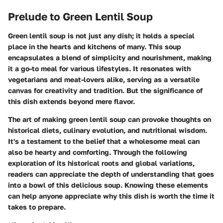
Prelude to Green Lentil Soup
Green lentil soup is not just any dish; it holds a special
place in the hearts and kitchens of many. This soup
encapsulates a blend of simplicity and nourishment, making
it a go-to meal for various lifestyles. It resonates with
vegetarians and meat-lovers alike, serving as a versatile
canvas for creativity and tradition. But the significance of
this dish extends beyond mere flavor.
The art of making green lentil soup can provoke thoughts on
historical diets, culinary evolution, and nutritional wisdom.
It's a testament to the belief that a wholesome meal can
also be hearty and comforting. Through the following
exploration of its historical roots and global variations,
readers can appreciate the depth of understanding that goes
into a bowl of this delicious soup. Knowing these elements
can help anyone appreciate why this dish is worth the time it
takes to prepare.