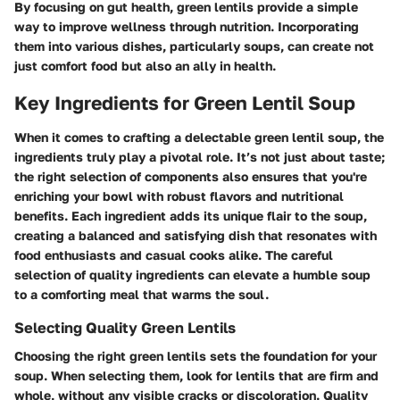
By focusing on gut health, green lentils provide a simple
way to improve wellness through nutrition. Incorporating
them into various dishes, particularly soups, can create not
just comfort food but also an ally in health.
Key Ingredients for Green Lentil Soup
When it comes to crafting a delectable green lentil soup, the
ingredients truly play a pivotal role. It’s not just about taste;
the right selection of components also ensures that you're
enriching your bowl with robust flavors and nutritional
benefits. Each ingredient adds its unique flair to the soup,
creating a balanced and satisfying dish that resonates with
food enthusiasts and casual cooks alike. The careful
selection of quality ingredients can elevate a humble soup
to a comforting meal that warms the soul.
Selecting Quality Green Lentils
Choosing the right green lentils sets the foundation for your
soup. When selecting them, look for lentils that are firm and
whole, without any visible cracks or discoloration. Quality