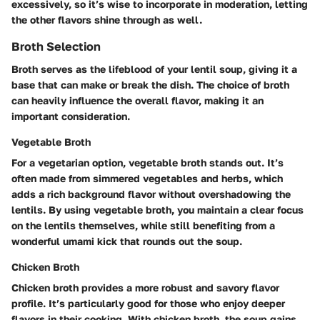
excessively, so it’s wise to incorporate in moderation, letting
the other flavors shine through as well.
Broth Selection
Broth serves as the lifeblood of your lentil soup, giving it a
base that can make or break the dish. The choice of broth
can heavily influence the overall flavor, making it an
important consideration.
Vegetable Broth
For a vegetarian option, vegetable broth stands out. It’s
often made from simmered vegetables and herbs, which
adds a rich background flavor without overshadowing the
lentils. By using vegetable broth, you maintain a clear focus
on the lentils themselves, while still benefiting from a
wonderful umami kick that rounds out the soup.
Chicken Broth
Chicken broth provides a more robust and savory flavor
profile. It’s particularly good for those who enjoy deeper
flavors in their cooking. With chicken broth, the soup gains