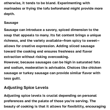
otherwise, it tends to be bland. Experimenting with
marinades or frying the tofu beforehand might provide more
depth.
Sausage
Sausage can introduce a savory, spiced dimension to the
soup that appeals to many. Its fat content brings a unique
richness, and the variety available—from spicy to sweet—
allows for creative expression. Adding sliced sausage
toward the cooking end ensures freshness and flavor
extraction without risking overcooking.
However, because sausages can be high in saturated fats
and sodium, moderation is advisable. Choices like chicken
sausage or turkey sausage can provide similar flavor with
less guilt.
Adjusting Spice Levels
Adjusting spice levels is crucial depending on personal
preferences and the palate of those you’re serving. The
beauty of cooking is that it allows for flexibility, encouraging