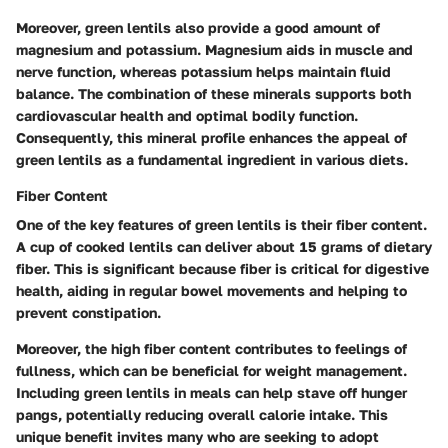
Moreover, green lentils also provide a good amount of
magnesium and potassium. Magnesium aids in muscle and
nerve function, whereas potassium helps maintain fluid
balance. The combination of these minerals supports both
cardiovascular health and optimal bodily function.
Consequently, this mineral profile enhances the appeal of
green lentils as a fundamental ingredient in various diets.
Fiber Content
One of the key features of green lentils is their fiber content.
A cup of cooked lentils can deliver about 15 grams of dietary
fiber. This is significant because fiber is critical for digestive
health, aiding in regular bowel movements and helping to
prevent constipation.
Moreover, the high fiber content contributes to feelings of
fullness, which can be beneficial for weight management.
Including green lentils in meals can help stave off hunger
pangs, potentially reducing overall calorie intake. This
unique benefit invites many who are seeking to adopt