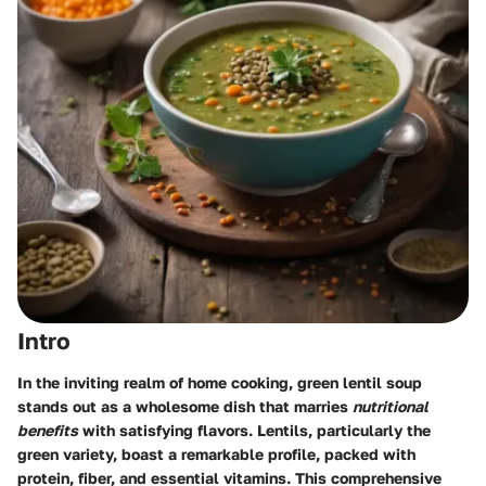
Intro
In the inviting realm of home cooking,
green lentil soup
stands out as a wholesome dish that marries
nutritional
benefits
with satisfying flavors. Lentils, particularly the
green variety, boast a remarkable profile, packed with
protein, fiber, and essential vitamins. This comprehensive