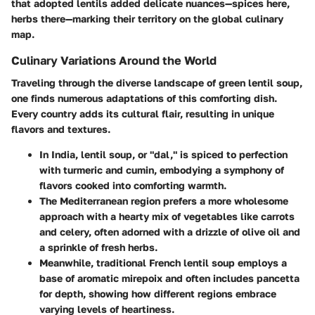
that adopted lentils added delicate nuances—spices here,
herbs there—marking their territory on the global culinary
map.
Culinary Variations Around the World
Traveling through the diverse landscape of green lentil soup,
one finds numerous adaptations of this comforting dish.
Every country adds its cultural flair, resulting in unique
flavors and textures.
In India, lentil soup, or "dal," is spiced to perfection
with turmeric and cumin, embodying a symphony of
flavors cooked into comforting warmth.
The Mediterranean region prefers a more wholesome
approach with a hearty mix of vegetables like carrots
and celery, often adorned with a drizzle of olive oil and
a sprinkle of fresh herbs.
Meanwhile, traditional French lentil soup employs a
base of aromatic mirepoix and often includes pancetta
for depth, showing how different regions embrace
varying levels of heartiness.