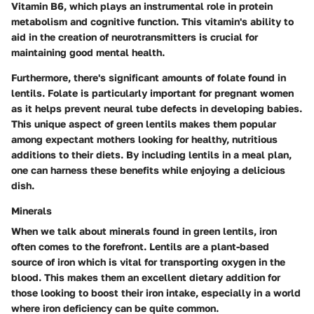
Vitamin B6, which plays an instrumental role in protein
metabolism and cognitive function. This vitamin's ability to
aid in the creation of neurotransmitters is crucial for
maintaining good mental health.
Furthermore, there's significant amounts of folate found in
lentils. Folate is particularly important for pregnant women
as it helps prevent neural tube defects in developing babies.
This unique aspect of green lentils makes them popular
among expectant mothers looking for healthy, nutritious
additions to their diets. By including lentils in a meal plan,
one can harness these benefits while enjoying a delicious
dish.
Minerals
When we talk about minerals found in green lentils, iron
often comes to the forefront. Lentils are a plant-based
source of iron which is vital for transporting oxygen in the
blood. This makes them an excellent dietary addition for
those looking to boost their iron intake, especially in a world
where iron deficiency can be quite common.