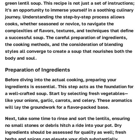
green lentil soup. This recipe is not just a set of instructions;
it's an opportunity to immerse yourself in a soothing culinary
journey. Understanding the step-by-step process allows
cooks, whether seasoned or novice, to navigate the
complexities of flavors, textures, and techniques that define
a successful soup. The careful preparation of ingredients,
the cooking methods, and the consideration of blending
styles all converge to create a soup that nourishes both the
body and soul.
Preparation of Ingredients
Before diving into the actual cooking, preparing your
ingredients is essential. This step acts as the foundation for
a well-crafted soup. Start by selecting fresh vegetables—
like your onions, garlic, carrots, and celery. These aromatics
will lay the groundwork for a flavor-packed base.
Next, take some time to rinse and sort the lentils, ensuring
no small stones or debris hitch a ride into your pot. Dry
ingredients should be assessed for quality as well; fresh
herbs and spices can elevate your dish substantially.