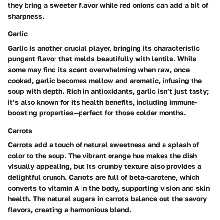
they bring a sweeter flavor while red onions can add a bit of
sharpness.
Garlic
Garlic is another crucial player, bringing its characteristic
pungent flavor that melds beautifully with lentils. While
some may find its scent overwhelming when raw, once
cooked, garlic becomes mellow and aromatic, infusing the
soup with depth. Rich in antioxidants, garlic isn’t just tasty;
it’s also known for its health benefits, including immune-
boosting properties—perfect for those colder months.
Carrots
Carrots add a touch of natural sweetness and a splash of
color to the soup. The vibrant orange hue makes the dish
visually appealing, but its crumby texture also provides a
delightful crunch. Carrots are full of beta-carotene, which
converts to vitamin A in the body, supporting vision and skin
health. The natural sugars in carrots balance out the savory
flavors, creating a harmonious blend.