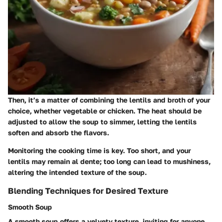
Then, it’s a matter of combining the lentils and broth of your
choice, whether vegetable or chicken. The heat should be
adjusted to allow the soup to simmer, letting the lentils
soften and absorb the flavors.
Monitoring the cooking time is key. Too short, and your
lentils may remain al dente; too long can lead to mushiness,
altering the intended texture of the soup.
Blending Techniques for Desired Texture
Smooth Soup
A smooth soup offers a velvety texture, inviting for anyone