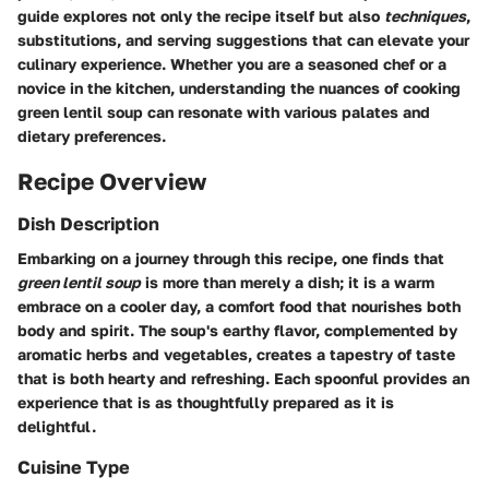
guide explores not only the
recipe
itself but also
techniques
,
substitutions, and serving suggestions that can elevate your
culinary experience. Whether you are a seasoned chef or a
novice in the kitchen, understanding the nuances of cooking
green lentil soup can resonate with various palates and
dietary preferences.
Recipe Overview
Dish Description
Embarking on a journey through this recipe, one finds that
green lentil soup
is more than merely a dish; it is a warm
embrace on a cooler day, a comfort food that nourishes both
body and spirit. The soup's earthy flavor, complemented by
aromatic herbs and vegetables, creates a tapestry of taste
that is both hearty and refreshing. Each spoonful provides an
experience that is as thoughtfully prepared as it is
delightful.
Cuisine Type