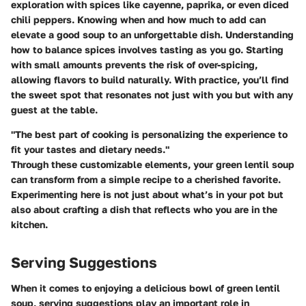
exploration with spices like cayenne, paprika, or even diced
chili peppers. Knowing when and how much to add can
elevate a good soup to an unforgettable dish. Understanding
how to balance spices involves tasting as you go. Starting
with small amounts prevents the risk of over-spicing,
allowing flavors to build naturally. With practice, you’ll find
the sweet spot that resonates not just with you but with any
guest at the table.
"The best part of cooking is personalizing the experience to
fit your tastes and dietary needs."
Through these customizable elements, your green lentil soup
can transform from a simple recipe to a cherished favorite.
Experimenting here is not just about what’s in your pot but
also about crafting a dish that reflects who you are in the
kitchen.
Serving Suggestions
When it comes to enjoying a delicious bowl of green lentil
soup, serving suggestions play an important role in