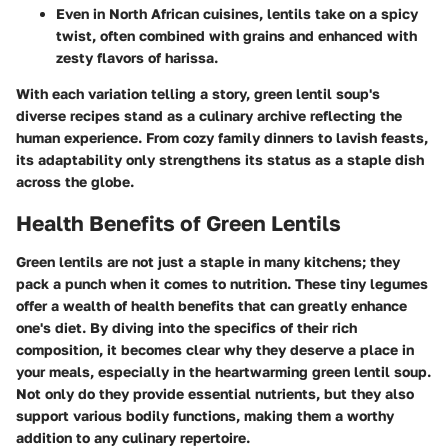
Even in North African cuisines, lentils take on a spicy
twist, often combined with grains and enhanced with
zesty flavors of harissa.
With each variation telling a story, green lentil soup's
diverse recipes stand as a culinary archive reflecting the
human experience. From cozy family dinners to lavish feasts,
its adaptability only strengthens its status as a staple dish
across the globe.
Health Benefits of Green Lentils
Green lentils are not just a staple in many kitchens; they
pack a punch when it comes to nutrition. These tiny legumes
offer a wealth of health benefits that can greatly enhance
one's diet. By diving into the specifics of their rich
composition, it becomes clear why they deserve a place in
your meals, especially in the heartwarming green lentil soup.
Not only do they provide essential nutrients, but they also
support various bodily functions, making them a worthy
addition to any culinary repertoire.