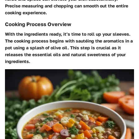
Precise measuring and chopping can smooth out the entire
cooking experience.
Cooking Process Overview
With the ingredients ready, it’s time to roll up your sleeves.
The cooking process begins with sautéing the aromatics in a
pot using a splash of olive oil. This step is crucial as it
releases the essential oils and natural sweetness of your
ingredients.