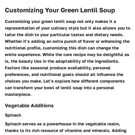
Customizing Your Green Lentil Soup
Customizing your green lentil soup not only makes it a
representation of your culinary style but it also allows you to
tailor the dish to your particular tastes and dietary needs.
Whether it’s adding an extra punch of flavor or enhancing the
nutritional profile, customizing this dish can change the
entire experience. While the core recipe may be delightful as
is, the beauty lies in the adaptability of the ingredients.
Factors like seasonal produce availability, personal
preferences, and nutritional goals should all influence the
choices you make. Let’s explore how different components
can transform your bowl of lentil soup into a personal
masterpiece.
Vegetable Additions
Spinach
Spinach serves as a powerhouse in the vegetable realm,
thanks to its rich resource of vitamins and minerals. Adding