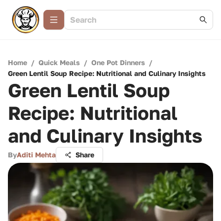
Home
/
Quick Meals
/
One Pot Dinners
/
Green Lentil Soup Recipe: Nutritional and Culinary Insights
Green Lentil Soup
Recipe: Nutritional
and Culinary Insights
By
Aditi Mehta
Share