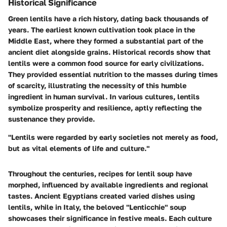
Historical Significance
Green lentils have a rich history, dating back thousands of
years. The earliest known cultivation took place in the
Middle East, where they formed a substantial part of the
ancient diet alongside grains. Historical records show that
lentils were a common food source for early civilizations.
They provided essential nutrition to the masses during times
of scarcity, illustrating the necessity of this humble
ingredient in human survival. In various cultures, lentils
symbolize prosperity and resilience, aptly reflecting the
sustenance they provide.
"Lentils were regarded by early societies not merely as food,
but as vital elements of life and culture."
Throughout the centuries, recipes for lentil soup have
morphed, influenced by available ingredients and regional
tastes. Ancient Egyptians created varied dishes using
lentils, while in Italy, the beloved "Lenticchie" soup
showcases their significance in festive meals. Each culture