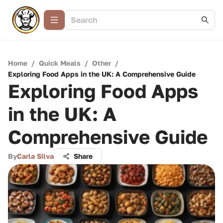
Home
/
Quick Meals
/
Other
/
Exploring Food Apps in the UK: A Comprehensive Guide
Exploring Food Apps
in the UK: A
Comprehensive Guide
By
Carla Silva
Share