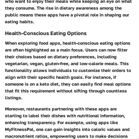
who want to enjoy their meals while keeping an eye on what
they consume. The rise in dietary awareness among the
public means these apps have a pivotal role in shaping our
eating habits.
Health-Conscious Eating Options
When exploring food apps, health-conscious eating options
are often highlighted as a main focus. Users can now filter
their choices based on dietary preferences, including
vegetarian, vegan, gluten-free, and low-calorie meals. This
functionality allows individuals to customize their orders to
align with their specific health goals. For instance, if
someone is on a keto diet, they can easily find meal options
that fit this requirement without sifting through countless
listings.
Moreover, restaurants partnering with these apps are
starting to label their dishes with nutritional information,
enhancing transparency. For example, using apps like
MyFitnessPal
, one can gain insights into caloric values and
macronutrient ratios, empowering users to make decisions