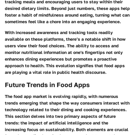
tracking meals and encouraging users to stay within their
desired dietary limits. Beyond just numbers, these apps help
foster a habit of mindfulness around eating, turning what can
sometimes feel like a chore into an engaging experience.
With increased awareness and tracking tools readily
available on these platforms, there’s a notable shift in how
users view their food choices. The ability to access and
monitor nutritional information at one's fingertips not only
enhances dining experiences but promotes a proactive
approach to health. This evolution signifies that food apps
are playing a vital role in public health discourse.
Future Trends in Food Apps
The food app market is evolving rapidly, with numerous
trends emerging that shape the way consumers interact with
technology related to their dining and cooking experiences.
This section delves into two primary aspects of future
trends: the impact of artificial intelligence and the
increasing focus on sustainability. Both elements are crucial