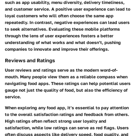
such as app usability, menu diversity, delivery timeliness,
and customer service. A positive user experience can lead to
loyal customers who will often choose the same app
repeatedly. In contrast, negative experiences can lead users
to seek alternatives. Evaluating these mobile platforms
through the lens of user experiences fosters a better
understanding of what works and what doesn’t, pushing
companies to innovate and improve their offerings.
Reviews and Ratings
User reviews and ratings serve as the modern word-of-
mouth. Many people view them as a reliable compass when
navigating food apps. These ratings can help potential users
gauge not just the quality of food, but also the efficiency of
service.
When exploring any food app, it’s essential to pay attention
to the overall satisfaction ratings and feedback from others.
High ratings often reflect strong user loyalty and
satisfaction, while low ratings can serve as red flags. Users
often discuss aspects like delivery speed, food quality, and