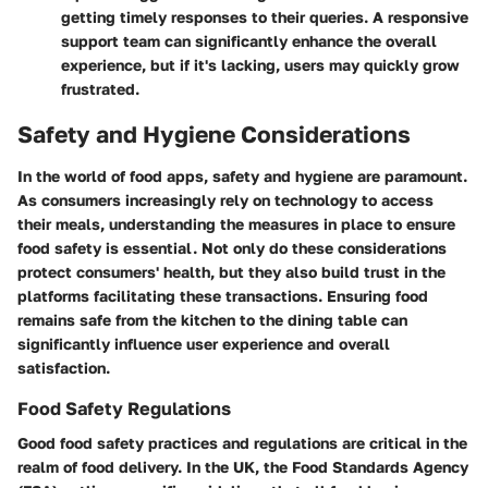
getting timely responses to their queries. A responsive
support team can significantly enhance the overall
experience, but if it's lacking, users may quickly grow
frustrated.
Safety and Hygiene Considerations
In the world of food apps, safety and hygiene are paramount.
As consumers increasingly rely on technology to access
their meals, understanding the measures in place to ensure
food safety is essential. Not only do these considerations
protect consumers' health, but they also build trust in the
platforms facilitating these transactions. Ensuring food
remains safe from the kitchen to the dining table can
significantly influence user experience and overall
satisfaction.
Food Safety Regulations
Good food safety practices and regulations are critical in the
realm of food delivery. In the UK, the Food Standards Agency