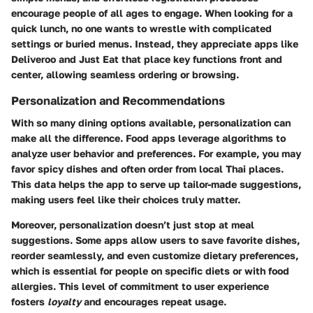
encourage people of all ages to engage. When looking for a
quick lunch, no one wants to wrestle with complicated
settings or buried menus. Instead, they appreciate apps like
Deliveroo and Just Eat that place key functions front and
center, allowing seamless ordering or browsing.
Personalization and Recommendations
With so many dining options available, personalization can
make all the difference. Food apps leverage algorithms to
analyze user behavior and preferences. For example, you may
favor spicy dishes and often order from local Thai places.
This data helps the app to serve up tailor-made suggestions,
making users feel like their choices truly matter.
Moreover, personalization doesn’t just stop at meal
suggestions. Some apps allow users to save favorite dishes,
reorder seamlessly, and even customize dietary preferences,
which is essential for people on specific diets or with food
allergies. This level of commitment to user experience
fosters
loyalty
and encourages repeat usage.