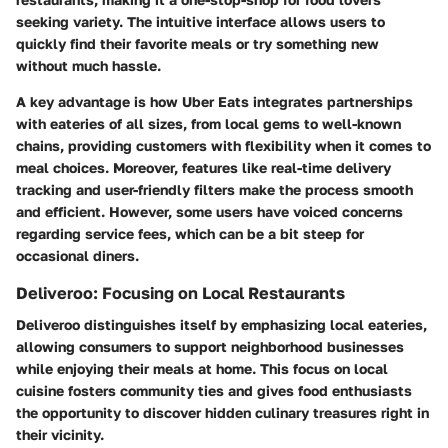
seeking variety. The intuitive interface allows users to
quickly find their favorite meals or try something new
without much hassle.
A key advantage is how Uber Eats integrates partnerships
with eateries of all sizes, from local gems to well-known
chains, providing customers with flexibility when it comes to
meal choices. Moreover, features like real-time delivery
tracking and user-friendly filters make the process smooth
and efficient. However, some users have voiced concerns
regarding service fees, which can be a bit steep for
occasional diners.
Deliveroo: Focusing on Local Restaurants
Deliveroo distinguishes itself by emphasizing local eateries,
allowing consumers to support neighborhood businesses
while enjoying their meals at home. This focus on local
cuisine fosters community ties and gives food enthusiasts
the opportunity to discover hidden culinary treasures right in
their vicinity.