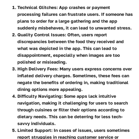
Technical Glitches
: App crashes or payment
processing failures can frustrate users. If someone has
plans to order for a large gathering and the app
suddenly misbehaves, it can lead to unwanted stress.
Quality Control Issues
: Often, users report
discrepancies between the food they received and
what was depicted in the app. This can lead to
disappointment, especially when images are too
polished or misleading.
High Delivery Fees
: Many users express concerns over
inflated delivery charges. Sometimes, these fees can
negate the benefits of ordering in, making traditional
dining options more appealing.
Difficulty Navigating
: Some apps lack intuitive
navigation, making it challenging for users to search
through cuisines or filter their options according to
dietary needs. This can be deterring for less tech-
savvy individuals.
Limited Support
: In cases of issues, users sometimes
report struggles in reaching customer service or