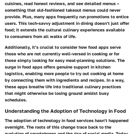
cuisines, read honest reviews, and see detailed menus –
something that old-fashioned takeout menus could never
provide. Plus, many apps frequently run promotions to entice
users. This tech-savvy adjustment in dining doesn’t just offer
food; it extends the cultural culinary experiences available
to consumers from all walks of life.
Additionally, it’s crucial to consider how food apps serve
those who are not currently well-versed in cooking or for
those simply looking for easy meal-planning solutions. The
surge in food apps offers genuine support in kitchen
logistics, enabling more people to try out cooking at home
by connecting them with ingredients and recipes. In a way,
these apps breathe life into traditional culinary practices
that might otherwise be losing ground amidst busy
schedules.
Understanding the Adoption of Technology in Food
The adoption of technology in food services hasn’t happened
overnight. The roots of this change trace back to the
evolution of smartphones and the rise of social media. Today,