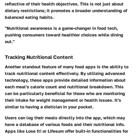
reflective of their health objectives. This is not just about
dietary restrictions; it promotes a broader understanding of
balanced eating habits.
"Nutritional awareness is a game-changer in food tech,
pushing consumers toward healthier choices while dining
out."
Tracking Nutritional Content
Another standout feature of many food apps is the ability to
track nutritional content effectively. By utilizing advanced
technology, these apps provide detailed information about
each meal's calorie count and nutritional breakdown. This
can be particularly beneficial for those who are monitoring
their intake for weight management or health issues. It's
similar to having a dietician in your pocket.
Users can log their meals directly into the app, which may
have a database of various foods and their nutritional info.
Apps like
Lose It!
or
Lifesum
offer built-in functionalities for