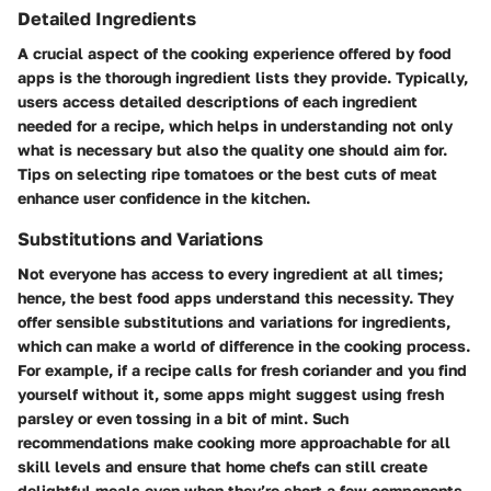
Detailed Ingredients
A crucial aspect of the cooking experience offered by food
apps is the thorough ingredient lists they provide. Typically,
users access detailed descriptions of each ingredient
needed for a recipe, which helps in understanding not only
what is necessary but also the quality one should aim for.
Tips on selecting ripe tomatoes or the best cuts of meat
enhance user confidence in the kitchen.
Substitutions and Variations
Not everyone has access to every ingredient at all times;
hence, the best food apps understand this necessity. They
offer sensible substitutions and variations for ingredients,
which can make a world of difference in the cooking process.
For example, if a recipe calls for fresh coriander and you find
yourself without it, some apps might suggest using fresh
parsley or even tossing in a bit of mint. Such
recommendations make cooking more approachable for all
skill levels and ensure that home chefs can still create
delightful meals even when they’re short a few components.