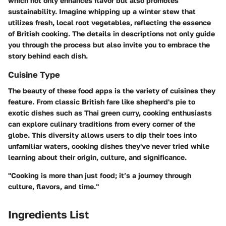
which not only enhances flavor but also promotes
sustainability. Imagine whipping up a winter stew that
utilizes fresh, local root vegetables, reflecting the essence
of British cooking. The details in descriptions not only guide
you through the process but also invite you to embrace the
story behind each dish.
Cuisine Type
The beauty of these food apps is the variety of cuisines they
feature. From classic British fare like shepherd's pie to
exotic dishes such as Thai green curry, cooking enthusiasts
can explore culinary traditions from every corner of the
globe. This diversity allows users to dip their toes into
unfamiliar waters, cooking dishes they've never tried while
learning about their origin, culture, and significance.
"Cooking is more than just food; it’s a journey through
culture, flavors, and time."
Ingredients List