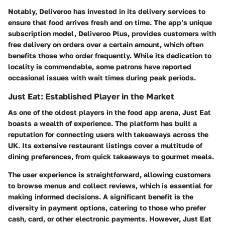
Notably, Deliveroo has invested in its delivery services to
ensure that food arrives fresh and on time. The app’s unique
subscription model, Deliveroo Plus, provides customers with
free delivery on orders over a certain amount, which often
benefits those who order frequently. While its dedication to
locality is commendable, some patrons have reported
occasional issues with wait times during peak periods.
Just Eat: Established Player in the Market
As one of the oldest players in the food app arena, Just Eat
boasts a wealth of experience. The platform has built a
reputation for connecting users with takeaways across the
UK. Its extensive restaurant listings cover a multitude of
dining preferences, from quick takeaways to gourmet meals.
The user experience is straightforward, allowing customers
to browse menus and collect reviews, which is essential for
making informed decisions. A significant benefit is the
diversity in payment options, catering to those who prefer
cash, card, or other electronic payments. However, Just Eat