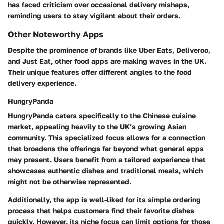
has faced criticism over occasional delivery mishaps,
reminding users to stay vigilant about their orders.
Other Noteworthy Apps
Despite the prominence of brands like Uber Eats, Deliveroo,
and Just Eat, other food apps are making waves in the UK.
Their unique features offer different angles to the food
delivery experience.
HungryPanda
HungryPanda caters specifically to the Chinese cuisine
market, appealing heavily to the UK’s growing Asian
community. This specialized focus allows for a connection
that broadens the offerings far beyond what general apps
may present. Users benefit from a tailored experience that
showcases authentic dishes and traditional meals, which
might not be otherwise represented.
Additionally, the app is well-liked for its simple ordering
process that helps customers find their favorite dishes
quickly. However, its niche focus can limit options for those