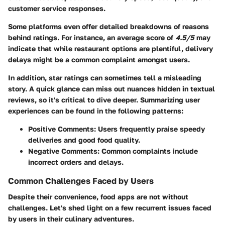
customer service responses.
Some platforms even offer detailed breakdowns of reasons
behind ratings. For instance, an average score of
4.5/5
may
indicate that while restaurant options are plentiful, delivery
delays might be a common complaint amongst users.
In addition, star ratings can sometimes tell a misleading
story. A quick glance can miss out nuances hidden in textual
reviews, so it's critical to dive deeper. Summarizing user
experiences can be found in the following patterns:
Positive Comments
: Users frequently praise speedy
deliveries and good food quality.
Negative Comments
: Common complaints include
incorrect orders and delays.
Common Challenges Faced by Users
Despite their convenience, food apps are not without
challenges. Let's shed light on a few recurrent issues faced
by users in their culinary adventures.