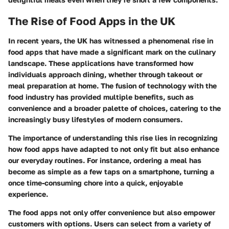
The Rise of Food Apps in the UK
In recent years, the UK has witnessed a phenomenal rise in
food apps that have made a significant mark on the culinary
landscape. These applications have transformed how
individuals approach dining, whether through takeout or
meal preparation at home. The fusion of technology with the
food industry has provided multiple benefits, such as
convenience and a broader palette of choices, catering to the
increasingly busy lifestyles of modern consumers.
The
importance
of understanding this rise lies in recognizing
how food apps have adapted to not only fit but also enhance
our everyday routines. For instance, ordering a meal has
become as simple as a few taps on a smartphone, turning a
once time-consuming chore into a quick, enjoyable
experience.
The food apps not only offer convenience but also empower
customers with options. Users can select from a variety of