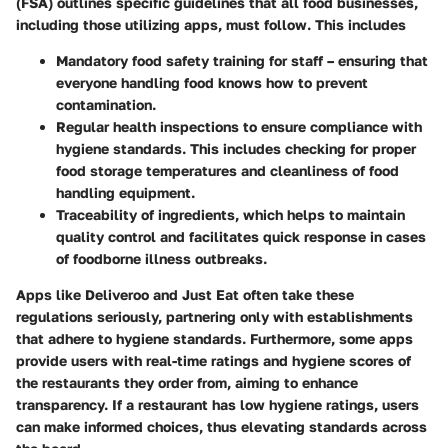
(FSA) outlines specific guidelines that all food businesses,
including those utilizing apps, must follow. This includes
Mandatory food safety training
for staff – ensuring that
everyone handling food knows how to prevent
contamination.
Regular health inspections
to ensure compliance with
hygiene standards. This includes checking for proper
food storage temperatures and cleanliness of food
handling equipment.
Traceability of ingredients
, which helps to maintain
quality control and facilitates quick response in cases
of foodborne illness outbreaks.
Apps like Deliveroo and Just Eat often take these
regulations seriously, partnering only with establishments
that adhere to hygiene standards. Furthermore, some apps
provide users with real-time ratings and hygiene scores of
the restaurants they order from, aiming to enhance
transparency. If a restaurant has low hygiene ratings, users
can make informed choices, thus elevating standards across