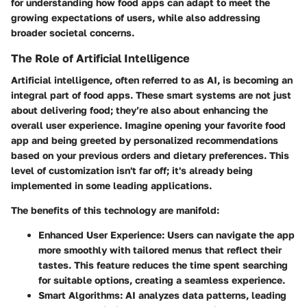
for understanding how food apps can adapt to meet the
growing expectations of users, while also addressing
broader societal concerns.
The Role of Artificial Intelligence
Artificial intelligence, often referred to as AI, is becoming an
integral part of food apps. These smart systems are not just
about delivering food; they’re also about enhancing the
overall user experience. Imagine opening your favorite food
app and being greeted by personalized recommendations
based on your previous orders and dietary preferences. This
level of customization isn't far off; it's already being
implemented in some leading applications.
The benefits of this technology are manifold:
Enhanced User Experience:
Users can navigate the app
more smoothly with tailored menus that reflect their
tastes. This feature reduces the time spent searching
for suitable options, creating a seamless experience.
Smart Algorithms:
AI analyzes data patterns, leading