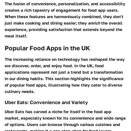
The fusion of convenience, personalization, and accessibility
creates a rich tapestry of engagement for food app users.
When these features are harmoniously combined, they don’t
just make cooking and dining easier; they
enrich
the overall
experience, providing satisfaction that extends beyond the
meal itself.
Popular Food Apps in the UK
The increasing reliance on technology has reshaped the way
we discover, order, and enjoy food. In the UK, food
applications represent not just a trend but a transformation
in our dining habits. This section highlights the significance
of popular food apps, illustrating how they cater to diverse
culinary needs.
Uber Eats: Convenience and Variety
Uber Eats has carved a niche for itself in the food app
market, especially known for its convenience and wide range
of options. Users can browse through various cuisines and
restaurants, making it a one-stop-shop for food lovers