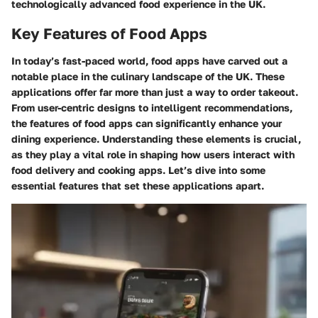
technologically advanced food experience in the UK.
Key Features of Food Apps
In today’s fast-paced world, food apps have carved out a
notable place in the culinary landscape of the UK. These
applications offer far more than just a way to order takeout.
From user-centric designs to intelligent recommendations,
the features of food apps can significantly enhance your
dining experience. Understanding these elements is crucial,
as they play a vital role in shaping how users interact with
food delivery and cooking apps. Let’s dive into some
essential features that set these applications apart.