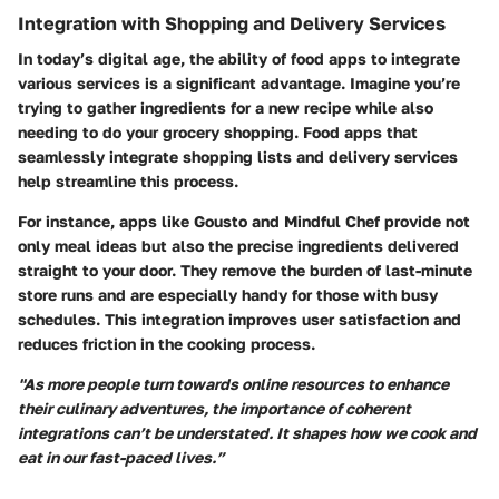
Integration with Shopping and Delivery Services
In today’s digital age, the ability of food apps to integrate
various services is a significant advantage. Imagine you’re
trying to gather ingredients for a new recipe while also
needing to do your grocery shopping. Food apps that
seamlessly integrate shopping lists and delivery services
help streamline this process.
For instance, apps like Gousto and Mindful Chef provide not
only meal ideas but also the precise ingredients delivered
straight to your door. They remove the burden of last-minute
store runs and are especially handy for those with busy
schedules. This integration improves user satisfaction and
reduces friction in the cooking process.
"As more people turn towards online resources to enhance
their culinary adventures, the importance of coherent
integrations can’t be understated. It shapes how we cook and
eat in our fast-paced lives.”