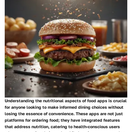
Understanding the nutritional aspects of food apps is crucial
for anyone looking to make informed dining choices without
losing the essence of convenience. These apps are not just
platforms for ordering food; they have integrated features
that address nutrition, catering to health-conscious users