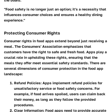
the board.
"Food safety is no longer just an option; it's a necessity that
influences consumer choices and ensures a healthy dining
experience."
Protecting Consumer Rights
Consumer rights in food apps extend beyond just receiving a
meal. The Consumers' Association emphasizes that
customers have the right to safe and fresh food. Apps play a
crucial role in upholding these rights, ensuring that the
meals they offer meet essential safety standards. There are
several dimensions of consumer protection in the food app
landscape:
Refund Policies:
Apps implement refund policies for
unsatisfactory service or food safety concerns. For
example, if food arrives spoiled, users can claim back
their money, as long as they follow the provided
procedures.
Clear Information:
Food apps need to provide accurate