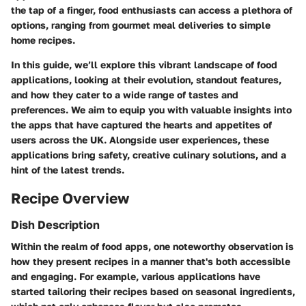
the tap of a finger, food enthusiasts can access a plethora of
options, ranging from gourmet meal deliveries to simple
home recipes.
In this guide, we’ll explore this vibrant landscape of food
applications, looking at their evolution, standout features,
and how they cater to a wide range of tastes and
preferences. We aim to equip you with valuable insights into
the apps that have captured the hearts and appetites of
users across the UK. Alongside user experiences, these
applications bring safety, creative culinary solutions, and a
hint of the latest trends.
Recipe Overview
Dish Description
Within the realm of food apps, one noteworthy observation is
how they present recipes in a manner that's both accessible
and engaging. For example, various applications have
started tailoring their recipes based on seasonal ingredients,