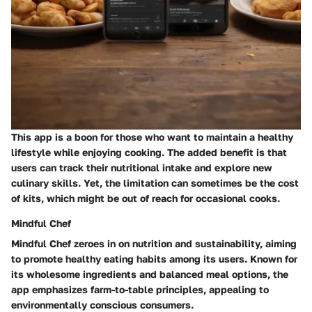
This app is a boon for those who want to maintain a healthy
lifestyle while enjoying cooking. The added benefit is that
users can track their nutritional intake and explore new
culinary skills. Yet, the limitation can sometimes be the cost
of kits, which might be out of reach for occasional cooks.
Mindful Chef
Mindful Chef zeroes in on nutrition and sustainability, aiming
to promote healthy eating habits among its users. Known for
its wholesome ingredients and balanced meal options, the
app emphasizes farm-to-table principles, appealing to
environmentally conscious consumers.