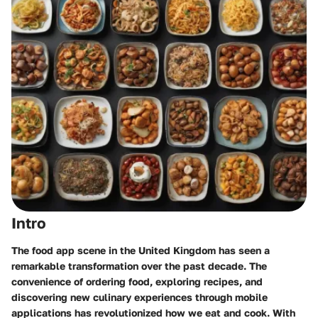
Intro
The food app scene in the United Kingdom has seen a
remarkable transformation over the past decade. The
convenience of ordering food, exploring recipes, and
discovering new culinary experiences through mobile
applications has revolutionized how we eat and cook. With