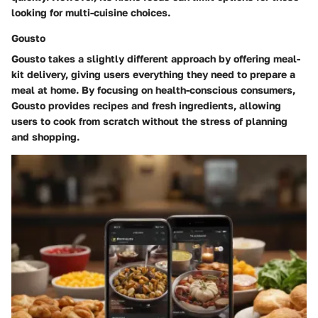
looking for multi-cuisine choices.
Gousto
Gousto takes a slightly different approach by offering meal-
kit delivery, giving users everything they need to prepare a
meal at home. By focusing on health-conscious consumers,
Gousto provides recipes and fresh ingredients, allowing
users to cook from scratch without the stress of planning
and shopping.