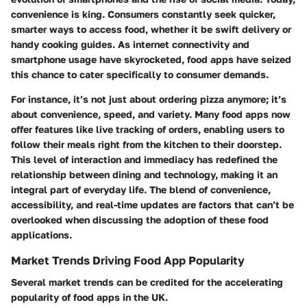
convenience is king. Consumers constantly seek quicker,
smarter ways to access food, whether it be swift delivery or
handy cooking guides. As internet connectivity and
smartphone usage have skyrocketed, food apps have seized
this chance to cater specifically to consumer demands.
For instance, it’s not just about ordering pizza anymore; it’s
about convenience, speed, and variety. Many food apps now
offer features like live tracking of orders, enabling users to
follow their meals right from the kitchen to their doorstep.
This level of interaction and immediacy has redefined the
relationship between dining and technology, making it an
integral part of everyday life. The blend of convenience,
accessibility, and real-time updates are factors that can’t be
overlooked when discussing the adoption of these food
applications.
Market Trends Driving Food App Popularity
Several market trends can be credited for the accelerating
popularity of food apps in the UK.