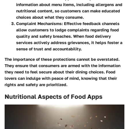
information about menu items, including allergens and
nutritional content, so customers can make educated
choices about what they consume.
Complaint Mechanisms:
Effective feedback channels
allow customers to lodge complaints regarding food
quality and safety breaches. When food delivery
services actively address grievances, it helps foster a
sense of trust and accountability.
The importance of these protections cannot be overstated.
They ensure that consumers are armed with the information
they need to feel secure about their dining choices. Food
lovers can indulge with peace of mind, knowing that their
rights and safety are prioritized.
Nutritional Aspects of Food Apps