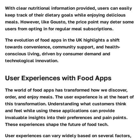
With clear nutritional information provided, users can easily
keep track of their dietary goals while enjoying delicious
meals. However, like Gousto, the price point may deter some
users from opting in for regular meal subscriptions.
The evolution of food apps in the UK highlights a shift
towards convenience, community support, and health-
conscious living, driven by consumer demand and
technological innovation.
User Experiences with Food Apps
The world of food apps has transformed how we discover,
order, and enjoy meals. The user experience is at the heart of
this transformation. Understanding what customers think
and feel while using these applications can provide
invaluable insights into their preferences and pain points.
These experiences shape the future of food tech.
User experiences can vary widely based on several factors,