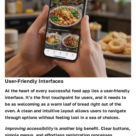
User-Friendly Interfaces
At the heart of every successful food app lies a user-friendly
interface. It’s the first touchpoint for users, and it needs to
be as welcoming as a warm loaf of bread right out of the
oven. A clean and intuitive layout allows users to navigate
through options without feeling lost in a sea of choices.
Improving accessibility
is another big benefit. Clear buttons,
simple menus, and effortless registration processes