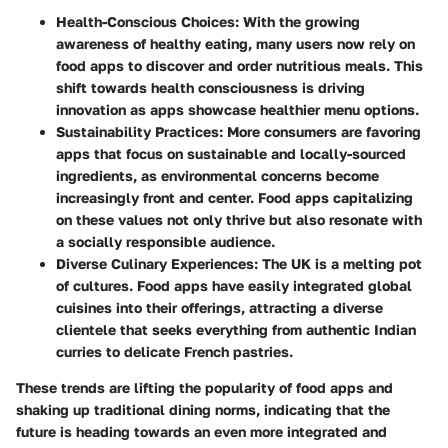
Health-Conscious Choices
: With the growing
awareness of healthy eating, many users now rely on
food apps to discover and order nutritious meals. This
shift towards health consciousness is driving
innovation as apps showcase healthier menu options.
Sustainability Practices
: More consumers are favoring
apps that focus on sustainable and locally-sourced
ingredients, as environmental concerns become
increasingly front and center. Food apps capitalizing
on these values not only thrive but also resonate with
a socially responsible audience.
Diverse Culinary Experiences
: The UK is a melting pot
of cultures. Food apps have easily integrated global
cuisines into their offerings, attracting a diverse
clientele that seeks everything from authentic Indian
curries to delicate French pastries.
These trends are lifting the popularity of food apps and
shaking up traditional dining norms, indicating that the
future is heading towards an even more integrated and