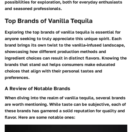
possibilities for exploration, both for everyday enthusiasts
and seasoned professionals.
Top Brands of Vanilla Tequila
Exploring the top brands of vanilla tequila is essential for
anyone seeking to truly appreciate this unique spirit. Each
brand brings its own twist to the vanilla-infused landscape,
showcasing how different production methods and
ingredient choices can result in distinct flavors. Knowing the
brands that stand out helps consumers make educated
choices that align with their personal tastes and
preferences.
A Review of Notable Brands
When diving into the realm of vanilla tequila, several brands
are worth mentioning. While taste can be subjective, each of
these brands has garnered a solid reputation for quality and
flavor. Here are some notable ones: