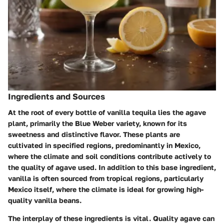
Ingredients and Sources
At the root of every bottle of vanilla tequila lies the agave
plant, primarily the Blue Weber variety, known for its
sweetness and distinctive flavor. These plants are
cultivated in specified regions, predominantly in Mexico,
where the climate and soil conditions contribute actively to
the quality of agave used. In addition to this base ingredient,
vanilla is often sourced from tropical regions, particularly
Mexico itself, where the climate is ideal for growing high-
quality vanilla beans.
The interplay of these ingredients is vital. Quality agave can