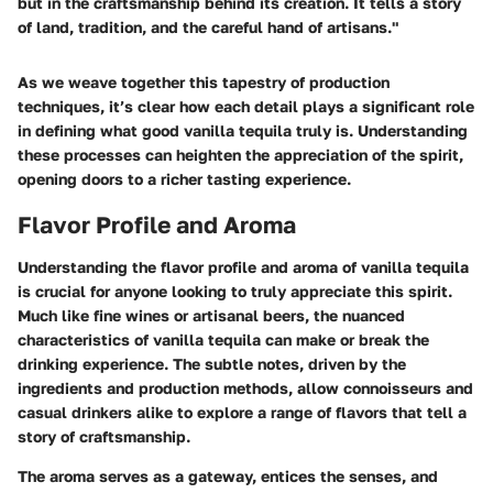
but in the craftsmanship behind its creation. It tells a story
of land, tradition, and the careful hand of artisans."
As we weave together this tapestry of production
techniques, it’s clear how each detail plays a significant role
in defining what good vanilla tequila truly is. Understanding
these processes can heighten the appreciation of the spirit,
opening doors to a richer tasting experience.
Flavor Profile and Aroma
Understanding the
flavor profile
and aroma of vanilla tequila
is crucial for anyone looking to truly appreciate this spirit.
Much like fine wines or artisanal beers, the nuanced
characteristics of vanilla tequila can make or break the
drinking experience. The subtle notes, driven by the
ingredients and production methods, allow connoisseurs and
casual drinkers alike to explore a range of flavors that tell a
story of craftsmanship.
The aroma serves as a gateway, entices the senses, and