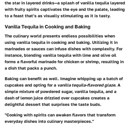
the star in layered drinks—a splash of vanilla tequila layered
with fruity spirits captivates the eye and the palate, leading
to a feast that’s as visually stimulating as it is tasty.
Vanilla Tequila in Cooking and Baking
The culinary world presents endless possibilities when
using vanilla tequila in cooking and baking. Utilizing it in
marinades or sauces can infuse dishes with complexity. For
instance, blending vanilla tequila with lime and olive oil
forms a flavorful marinade for chicken or shrimp, resulting in
a dish that packs a punch.
Baking can benefit as well. Imagine whipping up a batch of
cupcakes and opting for a
vanilla tequila-flavored glaze
. A
simple mixture of powdered sugar, vanilla tequila, and a
dash of lemon juice drizzled over cupcakes creates a
delightful dessert that surprises the taste buds.
"Cooking with spirits can awaken flavors that transform
everyday dishes into culinary masterpieces."