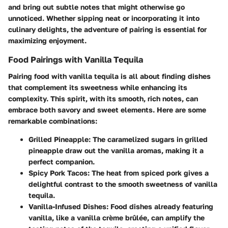
and bring out subtle notes that might otherwise go
unnoticed. Whether sipping neat or incorporating it into
culinary delights, the adventure of pairing is essential for
maximizing enjoyment.
Food Pairings with Vanilla Tequila
Pairing food with vanilla tequila is all about finding dishes
that complement its sweetness while enhancing its
complexity. This spirit, with its smooth, rich notes, can
embrace both savory and sweet elements. Here are some
remarkable combinations:
Grilled Pineapple:
The caramelized sugars in grilled
pineapple draw out the vanilla aromas, making it a
perfect companion.
Spicy Pork Tacos:
The heat from spiced pork gives a
delightful contrast to the smooth sweetness of vanilla
tequila.
Vanilla-Infused Dishes:
Food dishes already featuring
vanilla, like a vanilla crème brûlée, can amplify the