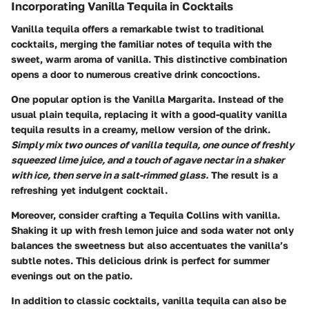
Incorporating Vanilla Tequila in Cocktails
Vanilla tequila offers a remarkable twist to traditional
cocktails, merging the familiar notes of tequila with the
sweet, warm aroma of vanilla. This distinctive combination
opens a door to numerous creative drink concoctions.
One popular option is the
Vanilla Margarita
. Instead of the
usual plain tequila, replacing it with a good-quality vanilla
tequila results in a creamy, mellow version of the drink.
Simply mix two ounces of vanilla tequila, one ounce of freshly
squeezed lime juice, and a touch of agave nectar in a shaker
with ice, then serve in a salt-rimmed glass.
The result is a
refreshing yet indulgent cocktail.
Moreover, consider crafting a
Tequila Collins
with vanilla.
Shaking it up with fresh lemon juice and soda water not only
balances the sweetness but also accentuates the vanilla’s
subtle notes. This delicious drink is perfect for summer
evenings out on the patio.
In addition to classic cocktails, vanilla tequila can also be