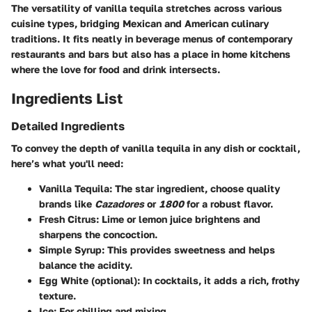
The versatility of vanilla tequila stretches across various
cuisine types, bridging Mexican and American culinary
traditions. It fits neatly in beverage menus of contemporary
restaurants and bars but also has a place in home kitchens
where the love for food and drink intersects.
Ingredients List
Detailed Ingredients
To convey the depth of vanilla tequila in any dish or cocktail,
here’s what you'll need:
Vanilla Tequila:
The star ingredient, choose quality
brands like
Cazadores
or
1800
for a robust flavor.
Fresh Citrus:
Lime or lemon juice brightens and
sharpens the concoction.
Simple Syrup:
This provides sweetness and helps
balance the acidity.
Egg White (optional):
In cocktails, it adds a rich, frothy
texture.
Ice:
For chilling and mixing.