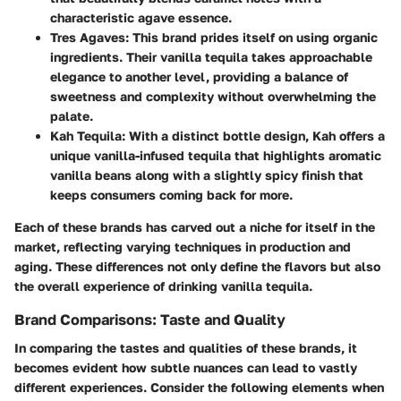
characteristic agave essence.
Tres Agaves
: This brand prides itself on using organic
ingredients. Their vanilla tequila takes approachable
elegance to another level, providing a balance of
sweetness and complexity without overwhelming the
palate.
Kah Tequila
: With a distinct bottle design, Kah offers a
unique vanilla-infused tequila that highlights aromatic
vanilla beans along with a slightly spicy finish that
keeps consumers coming back for more.
Each of these brands has carved out a niche for itself in the
market, reflecting varying techniques in production and
aging. These differences not only define the flavors but also
the overall experience of drinking vanilla tequila.
Brand Comparisons: Taste and Quality
In comparing the tastes and qualities of these brands, it
becomes evident how subtle nuances can lead to vastly
different experiences. Consider the following elements when