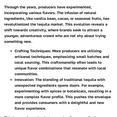
Through the years, producers have experimented,
incorporating various flavors. The infusion of natural
ingredients, like vanilla bean, cacao, or seasonal fruits, has
revolutionized the tequila market. This evolution reveals a
shift towards creativity, where brands seek to attract a
younger, adventurous crowd who are not shy about trying
something new.
Crafting Techniques
: More producers are utilizing
artisanal techniques, emphasizing small batches and
local sourcing. This craftsmanship often leads to
unique flavor combinations that resonate with local
communities.
Innovation
: The blending of traditional tequila with
unexpected ingredients opens doors. For example,
experimenting with spices or botanicals, resulting in a
more complex flavor profile. This pushes the envelope
and provides consumers with a delightful and new
flavor experience.