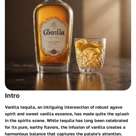
Intro
Vanilla tequila, an intriguing intersection of robust agave
spirit and sweet vanilla essence, has made quite the splash
in the spirits scene. While tequila has long been celebrated
for its pure, earthy flavors, the infusion of vanilla creates a
harmonious balance that captures the palate's attention.