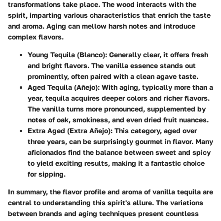
transformations take place. The wood interacts with the
spirit, imparting various characteristics that enrich the taste
and aroma. Aging can mellow harsh notes and introduce
complex flavors.
Young Tequila (Blanco)
: Generally clear, it offers fresh
and bright flavors. The vanilla essence stands out
prominently, often paired with a clean agave taste.
Aged Tequila (Añejo)
: With aging, typically more than a
year, tequila acquires deeper colors and richer flavors.
The vanilla turns more pronounced, supplemented by
notes of
oak
,
smokiness
, and even
dried fruit
nuances.
Extra Aged (Extra Añejo)
: This category, aged over
three years, can be surprisingly gourmet in flavor. Many
aficionados find the balance between sweet and spicy
to yield exciting results, making it a fantastic choice
for sipping.
In summary, the flavor profile and aroma of vanilla tequila are
central to understanding this spirit's allure. The variations
between brands and aging techniques present countless