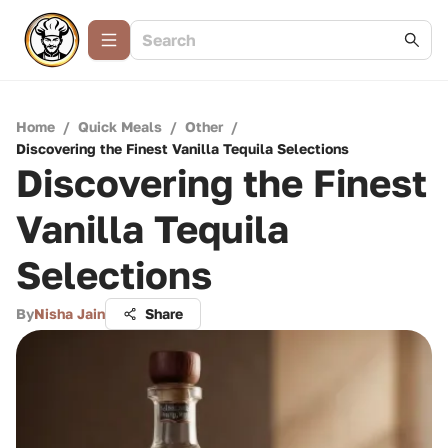
Home
/
Quick Meals
/
Other
/
Discovering the Finest Vanilla Tequila Selections
Discovering the Finest
Vanilla Tequila
Selections
By
Nisha Jain
Share