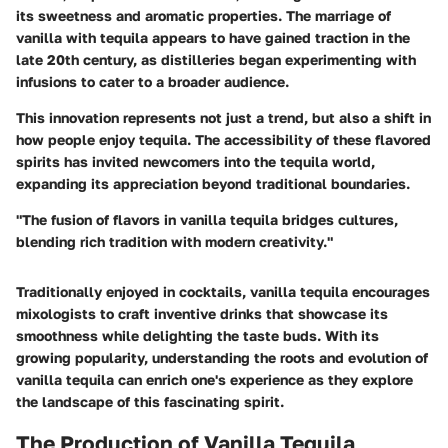
its sweetness and aromatic properties. The marriage of
vanilla with tequila appears to have gained traction in the
late 20th century, as distilleries began experimenting with
infusions to cater to a broader audience.
This innovation represents not just a trend, but also a shift in
how people enjoy tequila. The accessibility of these flavored
spirits has invited newcomers into the tequila world,
expanding its appreciation beyond traditional boundaries.
"The fusion of flavors in vanilla tequila bridges cultures,
blending rich tradition with modern creativity."
Traditionally enjoyed in cocktails, vanilla tequila encourages
mixologists to craft inventive drinks that showcase its
smoothness while delighting the taste buds. With its
growing popularity, understanding the roots and evolution of
vanilla tequila can enrich one's experience as they explore
the landscape of this fascinating spirit.
The Production of Vanilla Tequila