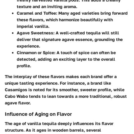
texture and an inviting aroma.
Caramel and Toffee
: Many aged varieties bring forward
these flavors, which harmonize beautifully with
imperial vanilla.
Agave Sweetness
: A well-crafted tequila will still
deliver that signature agave essence, grounding the
experience.
Cinnamon or Spice
: A touch of spice can often be
detected, adding an exciting layer to the overall
profile.
The interplay of these flavors makes each brand offer a
unique tasting experience. For instance, a brand like
Casamigos
is noted for its smoother, sweeter profile, while
Cabo Wabo
tends to lean towards a more traditional, robust
agave flavor.
Influence of Aging on Flavor
The
age
of vanilla tequila deeply influences its flavor
structure. As it ages in wooden barrels, several