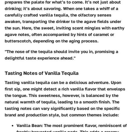
prepares the palate for what’s to come. It’s not just about
drinking; it’s about savoring. When one takes a whiff of a
carefully crafted vanilla tequila, the olfactory senses
awaken, transporting the drinker to the agave fields under
the sun. Here, the sweet, inviting scent mingles with earthy
agave notes, often accompanied by hints of caramel or
butterscotch, depending on the aging process.
"The nose of the tequila should invite you in, promising a
delightful taste experience ahead."
Tasting Notes of Vanilla Tequila
Tasting vanilla tequila can be a delicious adventure. Upon
first sip, one might detect a rich vanilla flavor that envelops
the tongue. This sweetness, however, is balanced by the
natural warmth of tequila, leading to a smooth finish. The
tasting notes
can vary significantly based on the specific
brand and production style, but common themes include:
Vanilla Bean
: The most prominent flavor, reminiscent of
freshly harvested vanilla pods. This adds a creamy