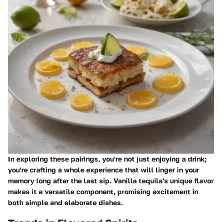
In exploring these pairings, you're not just enjoying a drink;
you're crafting a whole experience that will linger in your
memory long after the last sip. Vanilla tequila's unique flavor
makes it a versatile component, promising excitement in
both simple and elaborate dishes.