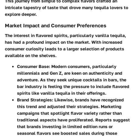
This journey from simple to complex flavors crafted an
intricate tapestry of taste that drove many tequila lovers to
explore deeper.
Market Impact and Consumer Preferences
The interest in flavored spirits, particularly vanilla tequila,
has had a profound impact on the market. With increased
consumer curiosity leads to a larger selection of products
available on the shelves.
Consumer Base
: Modern consumers, particularly
millennials and Gen Z, are keen on authenticity and
adventure. As they seek unique cocktails in bars, the
bar industry is feeling the pressure to include flavored
spirits like vanilla tequila in their offerings.
Brand Strategies
: Likewise, brands have recognized
this trend and adjusted their strategies. Marketing
campaigns that spotlight flavor variety rather than
traditional aspects have proliferated. Reports suggest
that brands investing in limited edition runs or
seasonal flavors see boosted sales during those