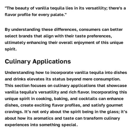
"The beauty of vanilla tequila lies in its versatility; there's a
flavor profile for every palate."
By understanding these differences, consumers can better
select brands that align with their taste preferences,
ultimately enhancing their overall enjoyment of this unique
spirit.
Culinary Applications
Understanding how to incorporate vanilla tequila into dishes
and drinks elevates its status beyond mere consumption.
This section focuses on culinary applications that showcase
vanilla tequila's versatility and rich flavor. Incorporating this
unique spirit in cooking, baking, and cocktails can enhance
dishes, create exciting flavor profiles, and satisfy gourmet
cravings. It’s not only about the spirit being in the glass; it’s
about how its aromatics and taste can transform culinary
experiences into something special.