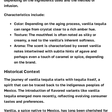
depending on the ingredients used and the method of
infusion.
Characteristics include:
Color:
Depending on the aging process, vanilla tequila
can range from crystal clear to a rich amber hue.
Texture:
The mouthfeel is often noted as silky or
creamy, a nod to the vanilla's inherent softness.
Aroma:
The scent is characterized by sweet vanilla
notes intertwined with subtle hints of agave and
perhaps even a touch of caramel or spice, depending
on the brand.
Historical Context
The journey of vanilla tequila starts with tequila itself, a
spirit that can be traced back to the indigenous peoples of
Mexico. The introduction of flavored variants like vanilla
tequila emerged more recently, reflecting evolving consumer
tastes and preferences.
Vanilla, a spice native to Mexico, has long been cherished for