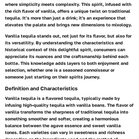
where simplicity meets complexity. This spirit, infused with
the rich flavor of vanilla, offers a unique twist on traditional
tequila. It’s more than just a drink; it's an experience that
elevates the palate and brings new dimensions to mixology.
Vanilla tequila stands out, not just for its flavor, but also for
its versatility. By understanding the characteristics and
historical context of this delightful spirit, consumers can
appreciate its nuances and the craftsmanship behind each
bottle. This knowledge adds layers to both enjoyment and
selection, whether one is a seasoned connoisseur or
someone just starting on their spirits journey.
Definition and Characteristics
Vanilla tequila is a flavored tequila, typically made by
infusing high-quality tequila with vanilla beans. The flavor of
vanilla transforms the sharpness of traditional tequila into
something smoother and softer, creating a harmonious
balance between the agave essence and sweet vanilla
tones. Each varieties can vary in sweetness and richness