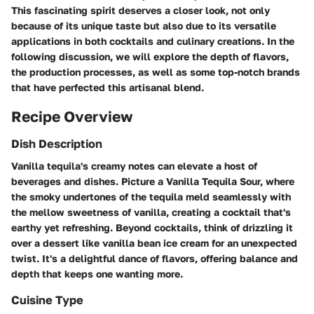
This fascinating spirit deserves a closer look, not only
because of its unique taste but also due to its versatile
applications in both cocktails and culinary creations. In the
following discussion, we will explore the depth of flavors,
the production processes, as well as some top-notch brands
that have perfected this artisanal blend.
Recipe Overview
Dish Description
Vanilla tequila's creamy notes can elevate a host of
beverages and dishes. Picture a Vanilla Tequila Sour, where
the smoky undertones of the tequila meld seamlessly with
the mellow sweetness of vanilla, creating a cocktail that's
earthy yet refreshing. Beyond cocktails, think of drizzling it
over a dessert like vanilla bean ice cream for an unexpected
twist. It's a delightful dance of flavors, offering balance and
depth that keeps one wanting more.
Cuisine Type