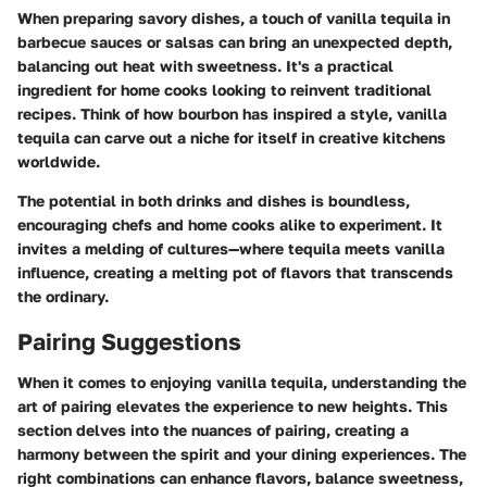
When preparing savory dishes, a touch of vanilla tequila in
barbecue sauces or salsas can bring an unexpected depth,
balancing out heat with sweetness. It's a practical
ingredient for home cooks looking to reinvent traditional
recipes. Think of how bourbon has inspired a style, vanilla
tequila can carve out a niche for itself in creative kitchens
worldwide.
The potential in both drinks and dishes is boundless,
encouraging chefs and home cooks alike to experiment. It
invites a melding of cultures—where tequila meets vanilla
influence, creating a melting pot of flavors that transcends
the ordinary.
Pairing Suggestions
When it comes to enjoying vanilla tequila, understanding the
art of pairing elevates the experience to new heights. This
section delves into the nuances of pairing, creating a
harmony between the spirit and your dining experiences. The
right combinations can enhance flavors, balance sweetness,