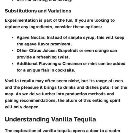
Substitutions and Variations
Experimentation is part of the fun. If you are looking to
replace any ingredients, consider these options:
Agave Nectar:
Instead of simple syrup, this will keep
the agave flavor prominent.
Other Citrus Juices:
Grapefruit or even orange can
provide a refreshing twist.
Additional Flavorings:
Cinnamon or mint can be added
for a unique flair in cocktails.
Vanilla tequila may often seem niche, but its range of uses
and the pleasure it brings to drinks and dishes puts it on the
map. As we delve further into production methods and
pairing recommendations, the allure of this enticing spirit
will only deepen.
Understanding Vanilla Tequila
The exploration of vanilla tequila opens a door to a realm