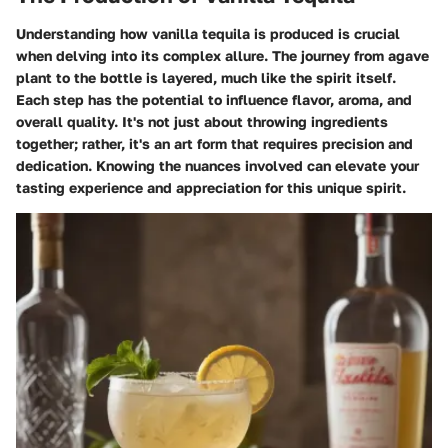
Understanding how vanilla tequila is produced is crucial
when delving into its complex allure. The journey from agave
plant to the bottle is layered, much like the spirit itself.
Each step has the potential to influence flavor, aroma, and
overall quality. It's not just about throwing ingredients
together; rather, it's an art form that requires precision and
dedication. Knowing the nuances involved can elevate your
tasting experience and appreciation for this unique spirit.