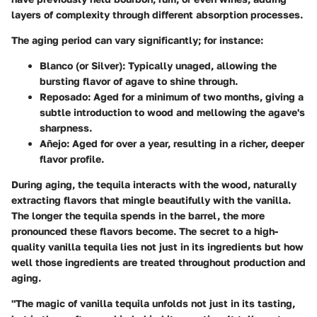
layers of complexity through different absorption processes.
The aging period can vary significantly; for instance:
Blanco (or Silver)
: Typically unaged, allowing the
bursting flavor of agave to shine through.
Reposado
: Aged for a minimum of two months, giving a
subtle introduction to wood and mellowing the agave's
sharpness.
Añejo
: Aged for over a year, resulting in a richer, deeper
flavor profile.
During aging, the tequila interacts with the wood, naturally
extracting flavors that mingle beautifully with the vanilla.
The longer the tequila spends in the barrel, the more
pronounced these flavors become. The secret to a high-
quality vanilla tequila lies not just in its ingredients but how
well those ingredients are treated throughout production and
aging.
"The magic of vanilla tequila unfolds not just in its tasting,