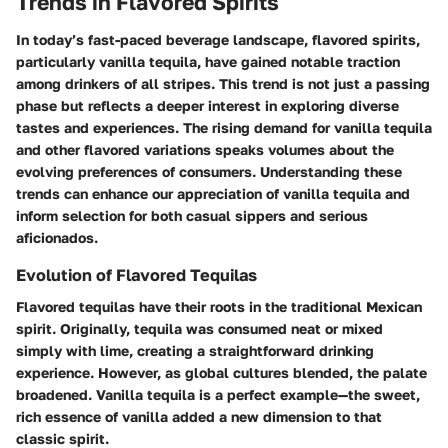
Trends in Flavored Spirits
In today’s fast-paced beverage landscape, flavored spirits,
particularly vanilla tequila, have gained notable traction
among drinkers of all stripes. This trend is not just a passing
phase but reflects a deeper interest in exploring diverse
tastes and experiences. The rising demand for vanilla tequila
and other flavored variations speaks volumes about the
evolving preferences of consumers. Understanding these
trends can enhance our appreciation of vanilla tequila and
inform selection for both casual sippers and serious
aficionados.
Evolution of Flavored Tequilas
Flavored tequilas have their roots in the traditional Mexican
spirit. Originally, tequila was consumed neat or mixed
simply with lime, creating a straightforward drinking
experience. However, as global cultures blended, the palate
broadened. Vanilla tequila is a perfect example—the sweet,
rich essence of vanilla added a new dimension to that
classic spirit.