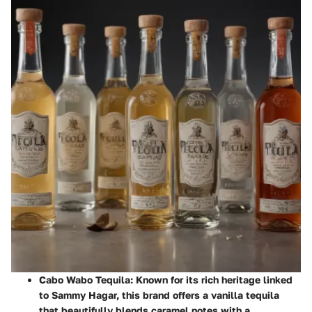
Cabo Wabo Tequila
: Known for its rich heritage linked
to Sammy Hagar, this brand offers a vanilla tequila
that beautifully blends caramel notes with a