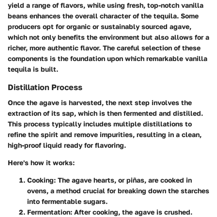
yield a range of flavors, while using fresh, top-notch vanilla
beans enhances the overall character of the tequila. Some
producers opt for organic or sustainably sourced agave,
which not only benefits the environment but also allows for a
richer, more authentic flavor. The careful selection of these
components is the foundation upon which remarkable vanilla
tequila is built.
Distillation Process
Once the agave is harvested, the next step involves the
extraction of its sap, which is then fermented and distilled.
This process typically includes multiple distillations to
refine the spirit and remove impurities, resulting in a clean,
high-proof liquid ready for flavoring.
Here's how it works:
Cooking
: The agave hearts, or piñas, are cooked in
ovens, a method crucial for breaking down the starches
into fermentable sugars.
Fermentation
: After cooking, the agave is crushed.