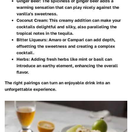
Ginger Beer:
The spiciness of ginger beer adds a
warming sensation that can play nicely against the
vanilla's sweetness.
Coconut Cream:
This creamy addition can make your
cocktails delightful and silky, also paralleling the
tropical notes in the tequila.
Bitter Liqueurs:
Amaro or Campari can add depth,
offsetting the sweetness and creating a complex
cocktail.
Herbs:
Adding fresh herbs like mint or basil can
introduce an earthy element, enhancing the overall
flavor.
The right pairings can turn an enjoyable drink into an
unforgettable experience.