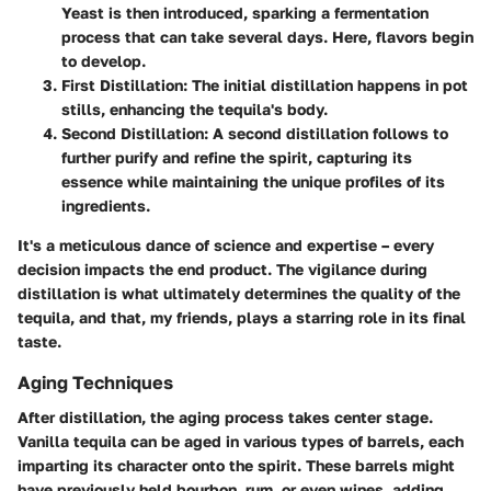
Yeast is then introduced, sparking a fermentation
process that can take several days. Here, flavors begin
to develop.
First Distillation
: The initial distillation happens in pot
stills, enhancing the tequila's body.
Second Distillation
: A second distillation follows to
further purify and refine the spirit, capturing its
essence while maintaining the unique profiles of its
ingredients.
It's a meticulous dance of science and expertise – every
decision impacts the end product. The vigilance during
distillation is what ultimately determines the quality of the
tequila, and that, my friends, plays a starring role in its final
taste.
Aging Techniques
After distillation, the aging process takes center stage.
Vanilla tequila can be aged in various types of barrels, each
imparting its character onto the spirit. These barrels might
have previously held bourbon, rum, or even wines, adding