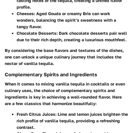
tasting notes of the tequila, creating a unified flavor
profile.
Cheeses:
Aged Gouda or creamy Brie can work
wonders, balancing the spirit’s sweetness with a
tangy flavor.
Chocolate Desserts:
Dark chocolate desserts pair well
due to their rich depth, creating a luxurious mouthfeel.
By considering the base flavors and textures of the dishes,
one can unlock a unique culinary journey that includes the
nectar of vanilla tequila.
Complementary Spirits and Ingredients
When it comes to mixing vanilla tequila in cocktails or even
culinary uses, the choice of complementary spirits and
ingredients is key in achieving a well-rounded flavor. Here
are a few classics that harmonize beautifully:
Fresh Citrus Juices:
Lime and lemon juices brighten the
rich profile of vanilla tequila, providing a refreshing
contrast.