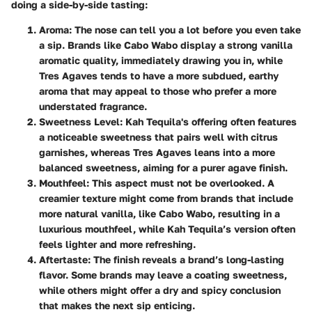
doing a side-by-side tasting:
Aroma
: The nose can tell you a lot before you even take
a sip. Brands like Cabo Wabo display a strong vanilla
aromatic quality, immediately drawing you in, while
Tres Agaves tends to have a more subdued, earthy
aroma that may appeal to those who prefer a more
understated fragrance.
Sweetness Level
: Kah Tequila's offering often features
a noticeable sweetness that pairs well with citrus
garnishes, whereas Tres Agaves leans into a more
balanced sweetness, aiming for a purer agave finish.
Mouthfeel
: This aspect must not be overlooked. A
creamier texture might come from brands that include
more natural vanilla, like Cabo Wabo, resulting in a
luxurious mouthfeel, while Kah Tequila’s version often
feels lighter and more refreshing.
Aftertaste
: The finish reveals a brand’s long-lasting
flavor. Some brands may leave a coating sweetness,
while others might offer a dry and spicy conclusion
that makes the next sip enticing.