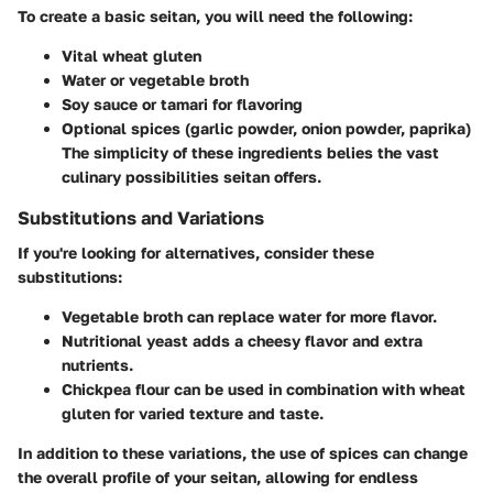
To create a basic seitan, you will need the following:
Vital wheat gluten
Water or vegetable broth
Soy sauce or tamari for flavoring
Optional spices (garlic powder, onion powder, paprika)
The simplicity of these ingredients belies the vast
culinary possibilities seitan offers.
Substitutions and Variations
If you're looking for alternatives, consider these
substitutions:
Vegetable broth
can replace water for more flavor.
Nutritional yeast
adds a cheesy flavor and extra
nutrients.
Chickpea flour
can be used in combination with wheat
gluten for varied texture and taste.
In addition to these variations, the use of spices can change
the overall profile of your seitan, allowing for endless