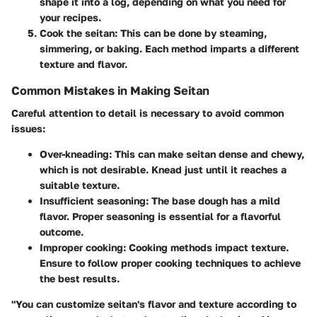
shape it into a log, depending on what you need for
your recipes.
Cook the seitan:
This can be done by steaming,
simmering, or baking. Each method imparts a different
texture and flavor.
Common Mistakes in Making Seitan
Careful attention to detail is necessary to avoid common
issues:
Over-kneading:
This can make seitan dense and chewy,
which is not desirable. Knead just until it reaches a
suitable texture.
Insufficient seasoning:
The base dough has a mild
flavor. Proper seasoning is essential for a flavorful
outcome.
Improper cooking:
Cooking methods impact texture.
Ensure to follow proper cooking techniques to achieve
the best results.
"You can customize seitan's flavor and texture according to