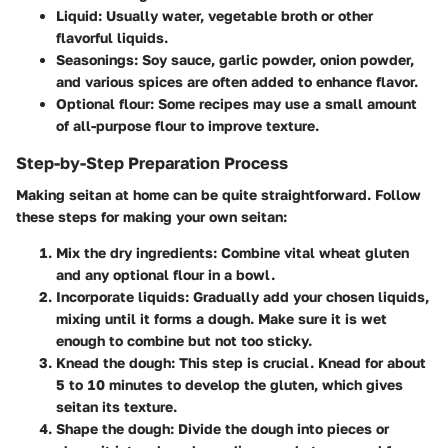
Liquid:
Usually water, vegetable broth or other
flavorful liquids.
Seasonings:
Soy sauce, garlic powder, onion powder,
and various spices are often added to enhance flavor.
Optional flour:
Some recipes may use a small amount
of all-purpose flour to improve texture.
Step-by-Step Preparation Process
Making seitan at home can be quite straightforward. Follow
these steps for making your own seitan:
Mix the dry ingredients:
Combine vital wheat gluten
and any optional flour in a bowl.
Incorporate liquids:
Gradually add your chosen liquids,
mixing until it forms a dough. Make sure it is wet
enough to combine but not too sticky.
Knead the dough:
This step is crucial. Knead for about
5 to 10 minutes to develop the gluten, which gives
seitan its texture.
Shape the dough:
Divide the dough into pieces or