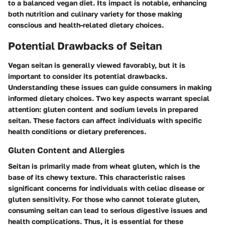
to a balanced vegan diet. Its impact is notable, enhancing
both nutrition and culinary variety for those making
conscious and health-related dietary choices.
Potential Drawbacks of Seitan
Vegan seitan is generally viewed favorably, but it is
important to consider its potential drawbacks.
Understanding these issues can guide consumers in making
informed dietary choices. Two key aspects warrant special
attention: gluten content and sodium levels in prepared
seitan. These factors can affect individuals with specific
health conditions or dietary preferences.
Gluten Content and Allergies
Seitan is primarily made from wheat gluten, which is the
base of its chewy texture. This characteristic raises
significant concerns for individuals with celiac disease or
gluten sensitivity. For those who cannot tolerate gluten,
consuming seitan can lead to serious digestive issues and
health complications. Thus, it is essential for these