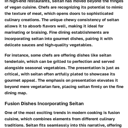
In high-end restaurants, seitan has moved beyond the fringes
of vegan cuisine. Chefs are recognizing its potential to mimic
the texture of meat, which opens doors to sophisticated
culinary creations. The unique chewy consistency of seitan
allows it to absorb flavors well, making it ideal for
marinating or braising. Fine dining establishments are
incorporating seitan into gourmet dishes, pairing it with
delicate sauces and high-quality vegetables.
For instance, some chefs are offering dishes like seitan
tenderloin, which can be grilled to perfection and served
alongside seasonal vegetables. The presentation is just as
critical, with seitan often artfully plated to showcase its
gourmet appeal. The emphasis on presentation elevates it
beyond mere vegetarian fare, placing seitan firmly on the fine
dining map.
Fusion Dishes Incorporating Seitan
One of the most exciting trends in modern cooking is fusion
cuisine, which combines elements from different culinary
traditions. Seitan fits seamlessly into this narrative, offering