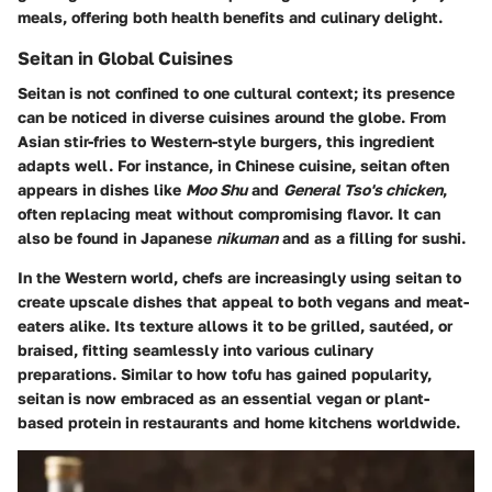
meals, offering both health benefits and culinary delight.
Seitan in Global Cuisines
Seitan is not confined to one cultural context; its presence
can be noticed in diverse cuisines around the globe. From
Asian stir-fries to Western-style burgers, this ingredient
adapts well. For instance, in Chinese cuisine, seitan often
appears in dishes like
Moo Shu
and
General Tso's chicken
,
often replacing meat without compromising flavor. It can
also be found in Japanese
nikuman
and as a filling for sushi.
In the Western world, chefs are increasingly using seitan to
create upscale dishes that appeal to both vegans and meat-
eaters alike. Its texture allows it to be grilled, sautéed, or
braised, fitting seamlessly into various culinary
preparations. Similar to how tofu has gained popularity,
seitan is now embraced as an essential vegan or plant-
based protein in restaurants and home kitchens worldwide.