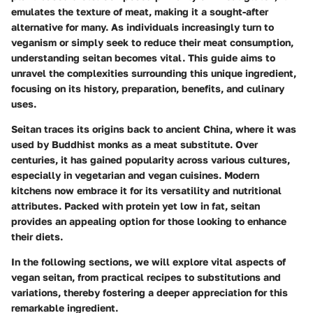
emulates the texture of meat, making it a sought-after
alternative for many. As individuals increasingly turn to
veganism or simply seek to reduce their meat consumption,
understanding seitan becomes vital. This guide aims to
unravel the complexities surrounding this unique ingredient,
focusing on its history, preparation, benefits, and culinary
uses.
Seitan traces its origins back to ancient China, where it was
used by Buddhist monks as a meat substitute. Over
centuries, it has gained popularity across various cultures,
especially in vegetarian and vegan cuisines. Modern
kitchens now embrace it for its versatility and nutritional
attributes. Packed with protein yet low in fat, seitan
provides an appealing option for those looking to enhance
their diets.
In the following sections, we will explore vital aspects of
vegan seitan, from practical recipes to substitutions and
variations, thereby fostering a deeper appreciation for this
remarkable ingredient.