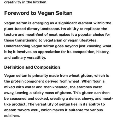
creativity in the kitchen.
Foreword to Vegan Seitan
Vegan seitan is emerging as a significant element within the
plant-based dietary landscape. Its ability to replicate the
texture and mouthfeel of meat makes it a popular choice for
those transitioning to vegetarian or vegan lifestyles.
Understanding vegan seitan goes beyond just knowing what
it is; it involves an appreciation for its composition, history,
and culinary versatility.
Definition and Composition
Vegan seitan is primarily made from wheat gluten, which is
the protein component derived from wheat. When flour is
mixed with water and then kneaded, the starches wash
away, leaving a sticky mass of gluten. This gluten can then
be seasoned and cooked, creating a dense, chewy, and meat-
like product. The versatility of seitan lies in its ability to
absorb flavors well, which makes it suitable for various
cuisines.