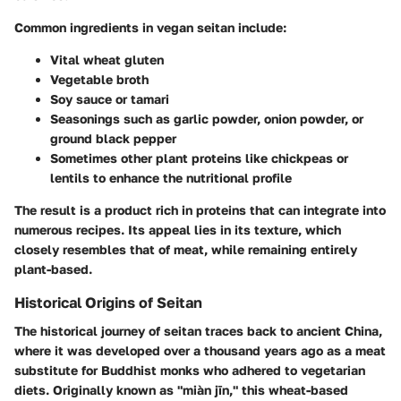
Common ingredients in vegan seitan include:
Vital wheat gluten
Vegetable broth
Soy sauce or tamari
Seasonings such as garlic powder, onion powder, or
ground black pepper
Sometimes other plant proteins like chickpeas or
lentils to enhance the nutritional profile
The result is a product rich in proteins that can integrate into
numerous recipes. Its appeal lies in its texture, which
closely resembles that of meat, while remaining entirely
plant-based.
Historical Origins of Seitan
The historical journey of seitan traces back to ancient China,
where it was developed over a thousand years ago as a meat
substitute for Buddhist monks who adhered to vegetarian
diets. Originally known as "miàn jīn," this wheat-based