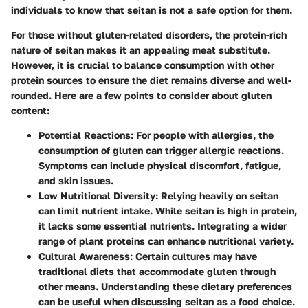
individuals to know that seitan is not a safe option for them.
For those without gluten-related disorders, the protein-rich
nature of seitan makes it an appealing meat substitute.
However, it is crucial to balance consumption with other
protein sources to ensure the diet remains diverse and well-
rounded. Here are a few points to consider about gluten
content:
Potential Reactions:
For people with allergies, the
consumption of gluten can trigger allergic reactions.
Symptoms can include physical discomfort, fatigue,
and skin issues.
Low Nutritional Diversity:
Relying heavily on seitan
can limit nutrient intake. While seitan is high in protein,
it lacks some essential nutrients. Integrating a wider
range of plant proteins can enhance nutritional variety.
Cultural Awareness:
Certain cultures may have
traditional diets that accommodate gluten through
other means. Understanding these dietary preferences
can be useful when discussing seitan as a food choice.