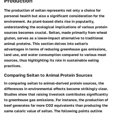
Production
The production of seitan represents not only a choice for
personal health but also a significant consideration for the
environment. As plant-based diets rise in popularity,
understanding the ecological implications of various protein
sources becomes crucial. Seitan, made primarily from wheat
gluten, serves as a lower-impact alternative to traditional
animal proteins. This section delves into seitan's
advantages in terms of reducing greenhouse gas emissions,
land use, and water consumption compared to various meat
sources, thus highlighting its role in sustainable eating
practices.
Comparing Seitan to Animal Protein Sources
In comparing seitan to animal-derived protein sources, the
differences in environmental effects become strikingly clear.
Studies show
that raising livestock contributes significantly
to greenhouse gas emissions. For instance, the production of
beef generates far more CO2 equivalents than producing the
same caloric value of seitan. The following points outline