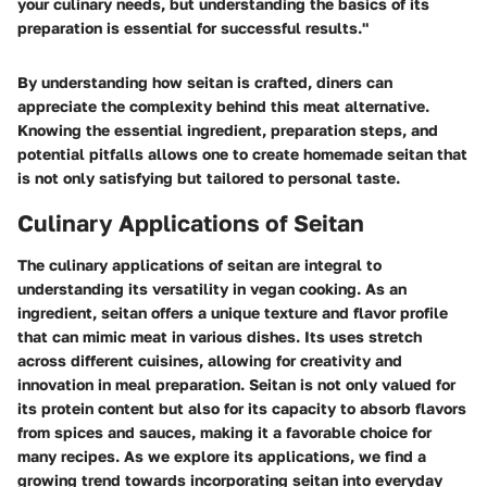
your culinary needs, but understanding the basics of its
preparation is essential for successful results."
By understanding how seitan is crafted, diners can
appreciate the complexity behind this meat alternative.
Knowing the essential ingredient, preparation steps, and
potential pitfalls allows one to create homemade seitan that
is not only satisfying but tailored to personal taste.
Culinary Applications of Seitan
The culinary applications of seitan are integral to
understanding its versatility in vegan cooking. As an
ingredient, seitan offers a unique texture and flavor profile
that can mimic meat in various dishes. Its uses stretch
across different cuisines, allowing for creativity and
innovation in meal preparation. Seitan is not only valued for
its protein content but also for its capacity to absorb flavors
from spices and sauces, making it a favorable choice for
many recipes. As we explore its applications, we find a
growing trend towards incorporating seitan into everyday