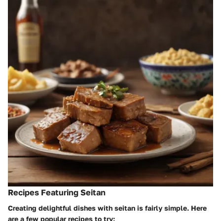
Recipes Featuring Seitan
Creating delightful dishes with seitan is fairly simple. Here
are a few popular recipes to try: