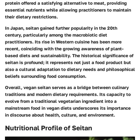
protein offered a satisfying alternative to meat, providing
essential nutrients while allowing practitioners to maintain
their dietary restrictions.
In Japan, seitan gained further popularity in the 20th
century, particularly among the macrobiotic diet
practitioners. Its rise in Western cuisine has been more
recent, coinciding with the growing awareness of plant-
based diets and sustainability. The historical significance of
seitan is profound; it represents not just a food product but
also a cultural adaptation to dietary needs and philosophical
beliefs surrounding food consumption.
Overall, vegan seitan serves as a bridge between culinary
traditions and modern dietary requirements. Its capacity to
evolve from a traditional vegetarian ingredient into a
mainstream food in vegan diets underscores its importance
in discourse about health, culture, and environment.
Nutritional Profile of Seitan