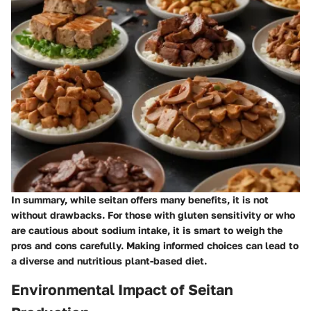
In summary, while seitan offers many benefits, it is not
without drawbacks. For those with gluten sensitivity or who
are cautious about sodium intake, it is smart to weigh the
pros and cons carefully. Making informed choices can lead to
a diverse and nutritious plant-based diet.
Environmental Impact of Seitan