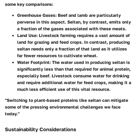
some key comparisons:
Greenhouse Gases:
Beef and lamb are particularly
perverse in this aspect. Seitan, by contrast, emits only
a fraction of the gases associated with these meats.
Land Use:
Livestock farming requires a vast amount of
land for grazing and feed crops. In contrast, producing
seitan needs only a fraction of that land as it utilizes
far fewer resources to cultivate wheat.
Water Footprint:
The water used in producing seitan is
significantly less than that required for animal protein,
especially beef. Livestock consume water for drinking
and require additional water for feed crops, making it a
much less efficient use of this vital resource.
"Switching to plant-based proteins like seitan can mitigate
some of the pressing environmental challenges we face
today."
Sustainability Considerations