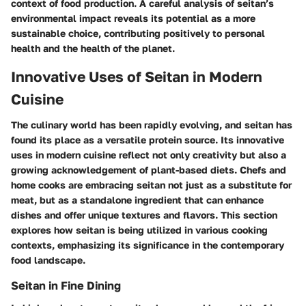
context of food production. A careful analysis of
seitan’s
environmental impact reveals
its potential as a more
sustainable choice, contributing positively to personal
health and the health of the planet.
Innovative Uses of Seitan in Modern
Cuisine
The culinary world has been rapidly evolving, and seitan has
found its place as a versatile protein source. Its innovative
uses in modern cuisine reflect not only creativity but also a
growing acknowledgement of plant-based diets. Chefs and
home cooks are embracing seitan not just as a substitute for
meat, but as a standalone ingredient that can enhance
dishes and offer unique textures and flavors. This section
explores how seitan is being utilized in various cooking
contexts, emphasizing its significance in the contemporary
food landscape.
Seitan in Fine Dining