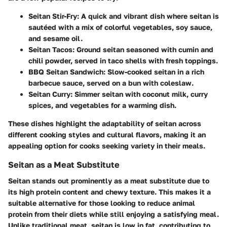
Seitan Stir-Fry
: A quick and vibrant dish where seitan is
sautéed with a mix of colorful vegetables, soy sauce,
and sesame oil.
Seitan Tacos
: Ground seitan seasoned with cumin and
chili powder, served in taco shells with fresh toppings.
BBQ Seitan Sandwich
: Slow-cooked seitan in a rich
barbecue sauce, served on a bun with coleslaw.
Seitan Curry
: Simmer seitan with coconut milk, curry
spices, and vegetables for a warming dish.
These dishes highlight the adaptability of seitan across
different cooking styles and cultural flavors, making it an
appealing option for cooks seeking variety in their meals.
Seitan as a Meat Substitute
Seitan stands out prominently as a meat substitute due to
its high protein content and chewy texture. This makes it a
suitable alternative for those looking to reduce animal
protein from their diets while still enjoying a satisfying meal.
Unlike traditional meat, seitan is low in fat, contributing to