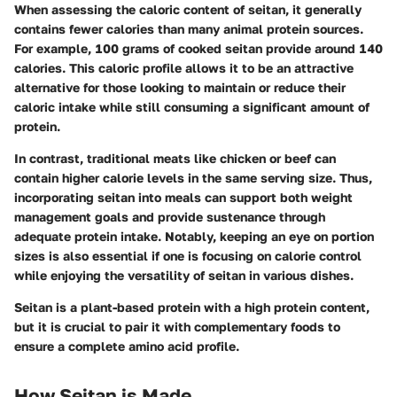
When assessing the caloric content of seitan, it generally
contains fewer calories than many animal protein sources.
For example, 100 grams of cooked seitan provide around 140
calories. This caloric profile allows it to be an attractive
alternative for those looking to maintain or reduce their
caloric intake while still consuming a significant amount of
protein.
In contrast, traditional meats like chicken or beef can
contain higher calorie levels in the same serving size. Thus,
incorporating seitan into meals can support both weight
management goals and provide sustenance through
adequate protein intake. Notably, keeping an eye on portion
sizes is also essential if one is focusing on calorie control
while enjoying the versatility of seitan in various dishes.
Seitan is a plant-based protein with a high protein content,
but it is crucial to pair it with complementary foods to
ensure a complete amino acid profile.
How Seitan is Made