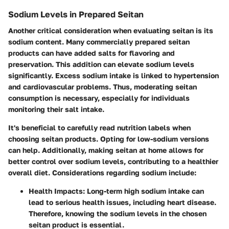
Sodium Levels in Prepared Seitan
Another critical consideration when evaluating seitan is its
sodium content. Many commercially prepared seitan
products can have added salts for flavoring and
preservation. This addition can elevate sodium levels
significantly. Excess sodium intake is linked to hypertension
and cardiovascular problems. Thus, moderating seitan
consumption is necessary, especially for individuals
monitoring their salt intake.
It's beneficial to carefully read nutrition labels when
choosing seitan products. Opting for low-sodium versions
can help. Additionally, making seitan at home allows for
better control over sodium levels, contributing to a healthier
overall diet. Considerations regarding sodium include:
Health Impacts:
Long-term high sodium intake can
lead to serious health issues, including heart disease.
Therefore, knowing the sodium levels in the chosen
seitan product is essential.