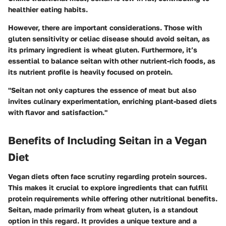
healthier eating habits.
However, there are important considerations. Those with
gluten sensitivity or celiac disease should avoid seitan, as
its primary ingredient is wheat gluten. Furthermore, it’s
essential to balance seitan with other nutrient-rich foods, as
its nutrient profile is heavily focused on protein.
"Seitan not only captures the essence of meat but also
invites culinary experimentation, enriching plant-based diets
with flavor and satisfaction."
Benefits of Including Seitan in a Vegan
Diet
Vegan diets often face scrutiny regarding protein sources.
This makes it crucial to explore ingredients that can fulfill
protein requirements while offering other nutritional benefits.
Seitan, made primarily from wheat gluten, is a standout
option in this regard. It provides a unique texture and a