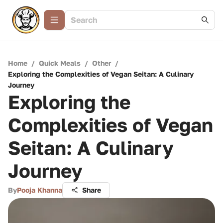
Home
/
Quick Meals
/
Other
/
Exploring the Complexities of Vegan Seitan: A Culinary
Journey
Exploring the
Complexities of Vegan
Seitan: A Culinary
Journey
By
Pooja Khanna
Share