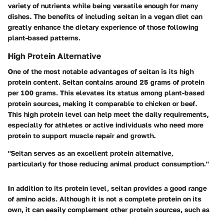
variety of nutrients while being versatile enough for many
dishes. The benefits of including seitan in a vegan diet can
greatly enhance the dietary experience of those following
plant-based patterns.
High Protein Alternative
One of the most notable advantages of seitan is its high
protein content. Seitan contains around 25 grams of protein
per 100 grams. This elevates its status among plant-based
protein sources, making it comparable to chicken or beef.
This high protein level can help meet the daily requirements,
especially for athletes or active individuals who need more
protein to support muscle repair and growth.
"Seitan serves as an excellent protein alternative,
particularly for those reducing animal product consumption."
In addition to its protein level, seitan provides a good range
of amino acids. Although it is not a complete protein on its
own, it can easily complement other protein sources, such as