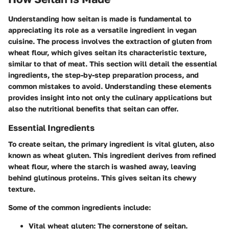
Understanding how seitan is made is fundamental to
appreciating its role as a versatile ingredient in vegan
cuisine. The process involves the extraction of gluten from
wheat flour, which gives seitan its characteristic texture,
similar to that of meat. This section will detail the essential
ingredients, the step-by-step preparation process, and
common mistakes to avoid. Understanding these elements
provides insight into not only the culinary applications but
also the nutritional benefits that seitan can offer.
Essential Ingredients
To create seitan, the primary ingredient is vital gluten, also
known as wheat gluten. This ingredient derives from refined
wheat flour, where the starch is washed away, leaving
behind glutinous proteins. This gives seitan its chewy
texture.
Some of the common ingredients include:
Vital wheat gluten:
The cornerstone of seitan.