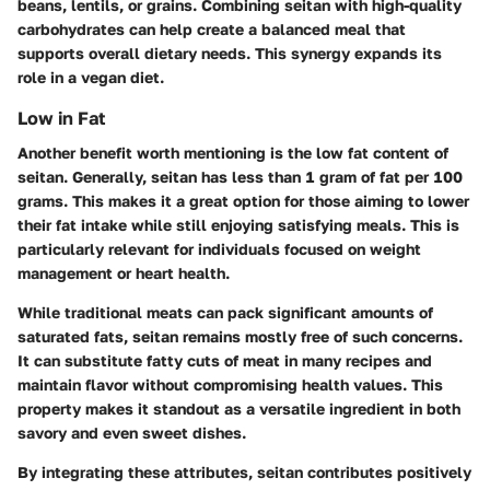
beans, lentils, or grains. Combining seitan with high-quality
carbohydrates can help create a balanced meal that
supports overall dietary needs. This synergy expands its
role in a vegan diet.
Low in Fat
Another benefit worth mentioning is the low fat content of
seitan. Generally, seitan has less than 1 gram of fat per 100
grams. This makes it a great option for those aiming to lower
their fat intake while still enjoying satisfying meals. This is
particularly relevant for individuals focused on weight
management or heart health.
While traditional meats can pack significant amounts of
saturated fats, seitan remains mostly free of such concerns.
It can substitute fatty cuts of meat in many recipes and
maintain flavor without compromising health values. This
property makes it standout as a versatile ingredient in both
savory and even sweet dishes.
By integrating these attributes, seitan contributes positively