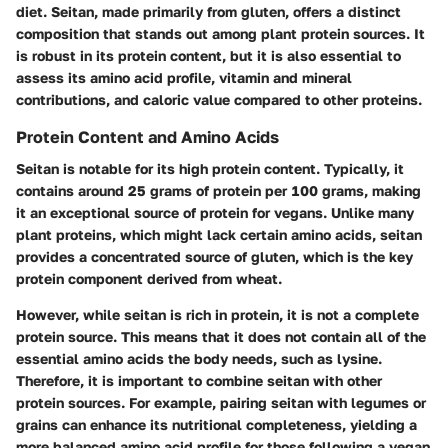
diet. Seitan, made primarily from gluten, offers a distinct
composition that stands out among plant protein sources. It
is robust in its protein content, but it is also essential to
assess its amino acid profile, vitamin and mineral
contributions, and caloric value compared to other proteins.
Protein Content and Amino Acids
Seitan is notable for its high protein content. Typically, it
contains around 25 grams of protein per 100 grams, making
it an exceptional source of protein for vegans. Unlike many
plant proteins, which might lack certain amino acids, seitan
provides a concentrated source of gluten, which is the key
protein component derived from wheat.
However, while seitan is rich in protein, it is not a complete
protein source. This means that it does not contain all of the
essential amino acids the body needs, such as lysine.
Therefore, it is important to combine seitan with other
protein sources. For example, pairing seitan with legumes or
grains can enhance its nutritional completeness, yielding a
more balanced amino acid profile for those following a vegan