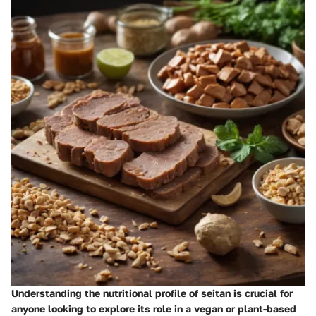
Understanding the nutritional profile of seitan is crucial for
anyone looking to explore its role in a vegan or plant-based