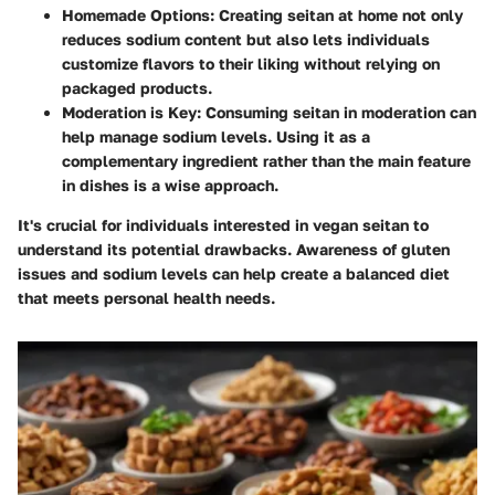
Homemade Options:
Creating seitan at home not only
reduces sodium content but also lets individuals
customize flavors to their liking without relying on
packaged products.
Moderation is Key:
Consuming seitan in moderation can
help manage sodium levels. Using it as a
complementary ingredient rather than the main feature
in dishes is a wise approach.
It's crucial for individuals interested in vegan seitan to
understand its potential drawbacks. Awareness of gluten
issues and sodium levels can help create a balanced diet
that meets personal health needs.