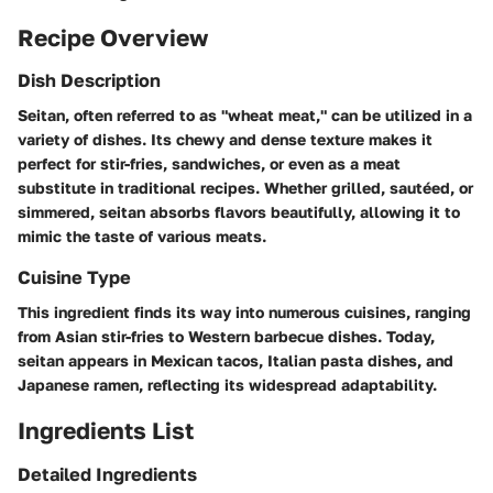
Recipe Overview
Dish Description
Seitan, often referred to as "wheat meat," can be utilized in a
variety of dishes. Its chewy and dense texture makes it
perfect for stir-fries, sandwiches, or even as a meat
substitute in traditional recipes. Whether grilled, sautéed, or
simmered, seitan absorbs flavors beautifully, allowing it to
mimic the taste of various meats.
Cuisine Type
This ingredient finds its way into numerous cuisines, ranging
from Asian stir-fries to Western barbecue dishes. Today,
seitan appears in Mexican tacos, Italian pasta dishes, and
Japanese ramen, reflecting its widespread adaptability.
Ingredients List
Detailed Ingredients