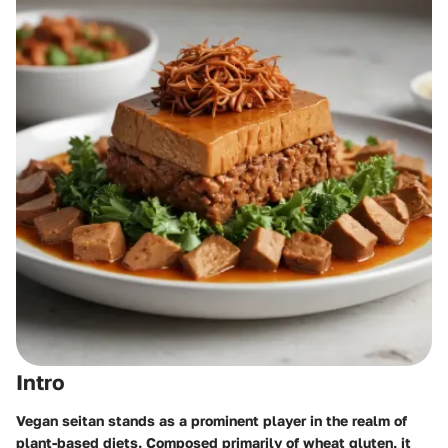
Intro
Vegan seitan stands as a prominent player in the realm of
plant-based diets. Composed primarily of wheat gluten, it