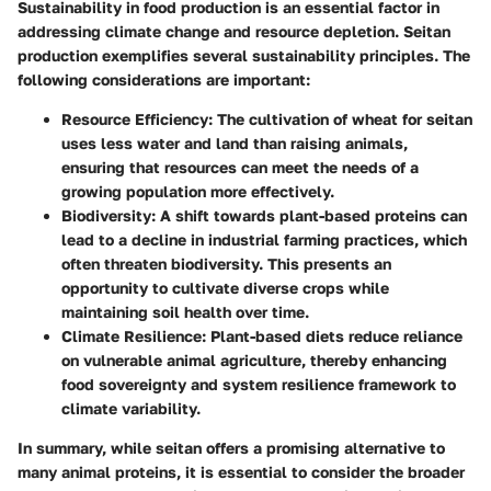
Sustainability in food production is an essential factor in
addressing climate change and resource depletion. Seitan
production exemplifies several sustainability principles. The
following considerations are important:
Resource Efficiency:
The cultivation of wheat for seitan
uses less water and land than raising animals,
ensuring that resources can meet the needs of a
growing population more effectively.
Biodiversity:
A shift towards plant-based proteins can
lead to a decline in industrial farming practices, which
often threaten biodiversity. This presents an
opportunity to cultivate diverse crops while
maintaining soil health over time.
Climate Resilience:
Plant-based diets reduce reliance
on vulnerable animal agriculture, thereby enhancing
food sovereignty and system resilience framework to
climate variability.
In summary, while seitan offers a promising alternative to
many animal proteins, it is essential to consider the broader