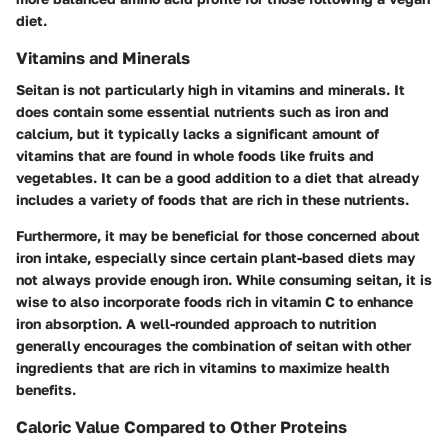
diet.
Vitamins and Minerals
Seitan is not particularly high in vitamins and minerals. It
does contain some essential nutrients such as iron and
calcium, but it typically lacks a significant amount of
vitamins that are found in whole foods like fruits and
vegetables. It can be a good addition to a diet that already
includes a variety of foods that are rich in these nutrients.
Furthermore, it may be beneficial for those concerned about
iron intake, especially since certain plant-based diets may
not always provide enough iron. While consuming seitan, it is
wise to also incorporate foods rich in vitamin C to enhance
iron absorption. A well-rounded approach to nutrition
generally encourages the combination of seitan with other
ingredients that are rich in vitamins to maximize health
benefits.
Caloric Value Compared to Other Proteins