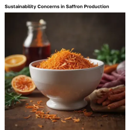
Sustainability Concerns in Saffron Production