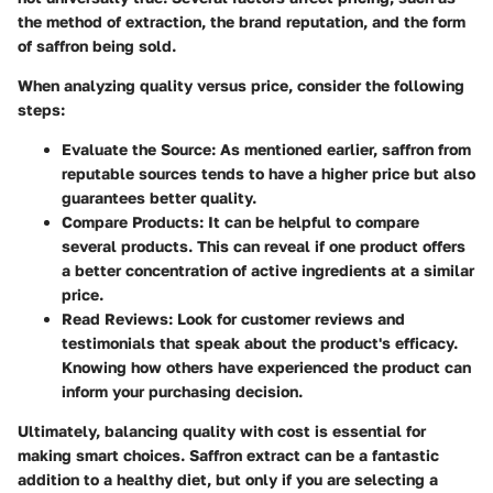
the method of extraction, the brand reputation, and the form
of saffron being sold.
When analyzing quality versus price, consider the following
steps:
Evaluate the Source
: As mentioned earlier, saffron from
reputable sources tends to have a higher price but also
guarantees better quality.
Compare Products
: It can be helpful to compare
several products. This can reveal if one product offers
a better concentration of active ingredients at a similar
price.
Read Reviews
: Look for customer reviews and
testimonials that speak about the product's efficacy.
Knowing how others have experienced the product can
inform your purchasing decision.
Ultimately, balancing quality with cost is essential for
making smart choices. Saffron extract can be a fantastic
addition to a healthy diet, but only if you are selecting a