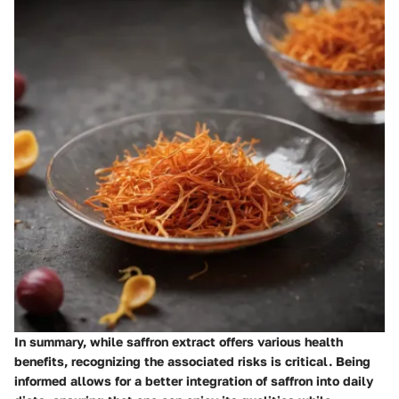
In summary, while saffron extract offers various health
benefits, recognizing the associated risks is critical. Being
informed allows for a better integration of saffron into daily