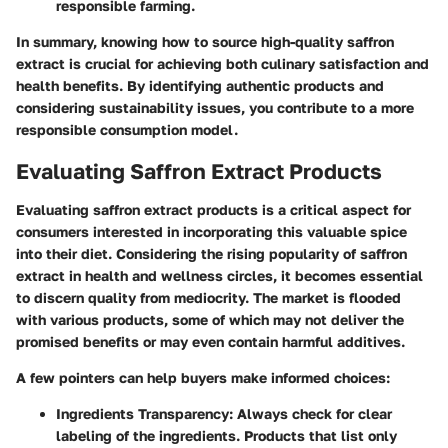
responsible farming.
In summary, knowing how to source high-quality saffron
extract is crucial for achieving both culinary satisfaction and
health benefits. By identifying authentic products and
considering sustainability issues, you contribute to a more
responsible consumption model.
Evaluating Saffron Extract Products
Evaluating saffron extract products is a critical aspect for
consumers interested in incorporating this valuable spice
into their diet. Considering the rising popularity of saffron
extract in health and wellness circles, it becomes essential
to discern quality from mediocrity. The market is flooded
with various products, some of which may not deliver the
promised benefits or may even contain harmful additives.
A few pointers can help buyers make informed choices:
Ingredients Transparency
: Always check for clear
labeling of the ingredients. Products that list only