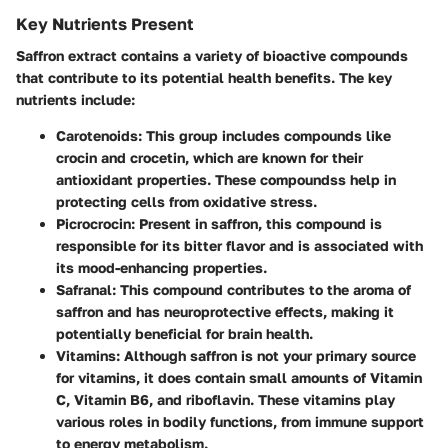
Key Nutrients Present
Saffron extract contains a variety of
bioactive compounds
that contribute to its potential health benefits. The key
nutrients include:
Carotenoids
: This group includes compounds like
crocin and crocetin, which are known for their
antioxidant properties. These compoundss help in
protecting cells from oxidative stress.
Picrocrocin
: Present in saffron, this compound is
responsible for its bitter flavor and is associated with
its mood-enhancing properties.
Safranal
: This compound contributes to the aroma of
saffron and has neuroprotective effects, making it
potentially beneficial for brain health.
Vitamins
: Although saffron is not your primary source
for vitamins, it does contain small amounts of Vitamin
C, Vitamin B6, and riboflavin. These vitamins play
various roles in bodily functions, from immune support
to energy metabolism.