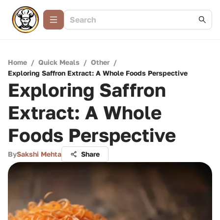
Home
/
Quick Meals
/
Other
/
Exploring Saffron Extract: A Whole Foods Perspective
Exploring Saffron
Extract: A Whole
Foods Perspective
By
Sakshi Mehta
Share