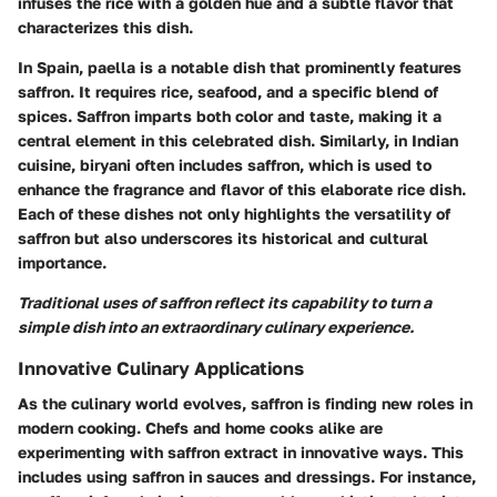
infuses the rice with a golden hue and a subtle flavor that
characterizes this dish.
In Spain,
paella
is a notable dish that prominently features
saffron. It requires rice, seafood, and a specific blend of
spices. Saffron imparts both color and taste, making it a
central element in this celebrated dish. Similarly, in Indian
cuisine,
biryani
often includes saffron, which is used to
enhance the fragrance and flavor of this elaborate rice dish.
Each of these dishes not only highlights the versatility of
saffron but also underscores its historical and cultural
importance.
Traditional uses of saffron reflect its capability to turn a
simple dish into an extraordinary culinary experience.
Innovative Culinary Applications
As the culinary world evolves, saffron is finding new roles in
modern cooking. Chefs and home cooks alike are
experimenting with saffron extract in innovative ways. This
includes using saffron in
sauces
and
dressings
. For instance,