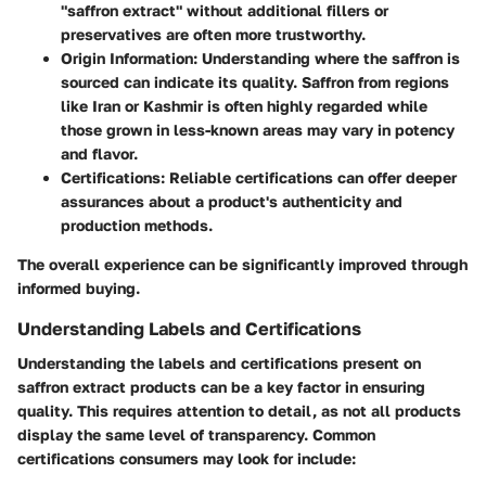
"saffron extract" without additional fillers or
preservatives are often more trustworthy.
Origin Information
: Understanding where the saffron is
sourced can indicate its quality. Saffron from regions
like Iran or Kashmir is often highly regarded while
those grown in less-known areas may vary in potency
and flavor.
Certifications
: Reliable certifications can offer deeper
assurances about a product's authenticity and
production methods.
The overall experience can be significantly improved through
informed buying.
Understanding Labels and Certifications
Understanding the labels and certifications present on
saffron extract products can be a key factor in ensuring
quality. This requires attention to detail, as not all products
display the same level of transparency. Common
certifications consumers may look for include: