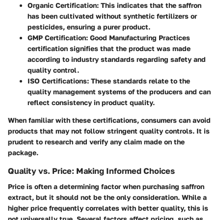
Organic Certification
: This indicates that the saffron
has been cultivated without synthetic fertilizers or
pesticides, ensuring a purer product.
GMP Certification
: Good Manufacturing Practices
certification signifies that the product was made
according to industry standards regarding safety and
quality control.
ISO Certifications
: These standards relate to the
quality management systems of the producers and can
reflect consistency in product quality.
When familiar with these certifications, consumers can avoid
products that may not follow stringent quality controls. It is
prudent to research and verify any claim made on the
package.
Quality vs. Price: Making Informed Choices
Price is often a determining factor when purchasing saffron
extract, but it should not be the only consideration. While a
higher price frequently correlates with better quality, this is
not universally true. Several factors affect pricing, such as