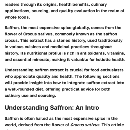
readers through its origins, health benefits, culinary
applications, sourcing, and quality evaluation in the realm of
whole foods.
Saffron, the most expensive spice globally, comes from the
flower of Crocus sativus, commonly known as the saffron
crocus. This extract has a storied history, used traditionally
in various cuisines and medicinal practices throughout
history. Its nutritional profile is rich in antioxidants, vitamins,
and essential minerals, making it valuable for holistic health.
Understanding saffron extract is crucial for food enthusiasts
who appreciate quality and health. The following sections
will provide insight into how to integrate saffron extract into
a well-rounded diet, offering practical advice for both
culinary use and sourcing.
Understanding Saffron: An Intro
Saffron is often hailed as the most expensive spice in the
world, derived from the flower of
Crocus sativus
. This article