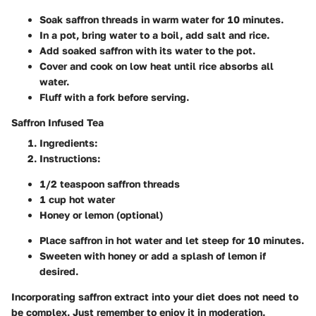
Soak saffron threads in warm water for 10 minutes.
In a pot, bring water to a boil, add salt and rice.
Add soaked saffron with its water to the pot.
Cover and cook on low heat until rice absorbs all
water.
Fluff with a fork before serving.
Saffron Infused Tea
Ingredients
:
Instructions
:
1/2 teaspoon saffron threads
1 cup hot water
Honey or lemon (optional)
Place saffron in hot water and let steep for 10 minutes.
Sweeten with honey or add a splash of lemon if
desired.
Incorporating saffron extract into your diet does not need to
be complex. Just remember to enjoy it in moderation.