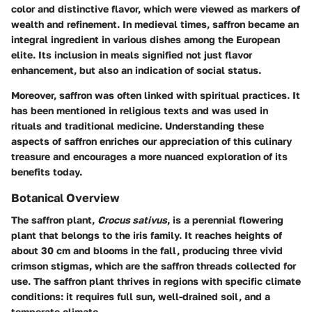
color and distinctive flavor, which were viewed as markers of
wealth and refinement. In medieval times, saffron became an
integral ingredient in various dishes among the European
elite. Its inclusion in meals signified not just flavor
enhancement, but also an indication of social status.
Moreover, saffron was often linked with spiritual practices. It
has been mentioned in religious texts and was used in
rituals and traditional medicine. Understanding these
aspects of saffron enriches our appreciation of this culinary
treasure and encourages a more nuanced exploration of its
benefits today.
Botanical Overview
The saffron plant,
Crocus sativus
, is a perennial flowering
plant that belongs to the iris family. It reaches heights of
about 30 cm and blooms in the fall, producing three vivid
crimson stigmas, which are the saffron threads collected for
use. The saffron plant thrives in regions with specific climate
conditions: it requires full sun, well-drained soil, and a
temperate climate.