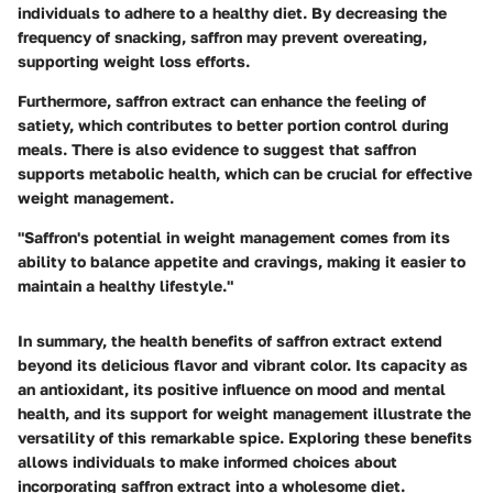
individuals to adhere to a healthy diet. By decreasing the
frequency of snacking, saffron may prevent overeating,
supporting weight loss efforts.
Furthermore, saffron extract can enhance the feeling of
satiety, which contributes to better portion control during
meals. There is also evidence to suggest that saffron
supports metabolic health, which can be crucial for effective
weight management.
"Saffron's potential in weight management comes from its
ability to balance appetite and cravings, making it easier to
maintain a healthy lifestyle."
In summary, the health benefits of saffron extract extend
beyond its delicious flavor and vibrant color. Its capacity as
an antioxidant, its positive influence on mood and mental
health, and its support for weight management illustrate the
versatility of this remarkable spice. Exploring these benefits
allows individuals to make informed choices about
incorporating saffron extract into a wholesome diet.