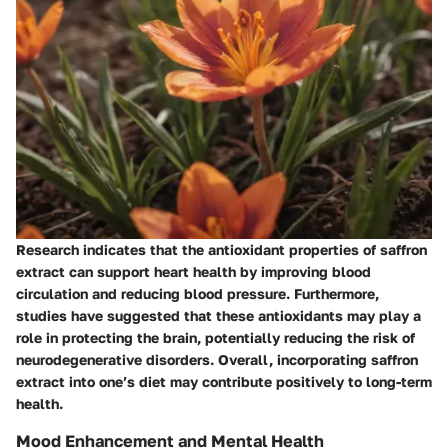
Research indicates that the antioxidant properties of saffron
extract can support heart health by improving blood
circulation and reducing blood pressure. Furthermore,
studies have suggested that these antioxidants may play a
role in protecting the brain, potentially reducing the risk of
neurodegenerative disorders. Overall, incorporating saffron
extract into one’s diet may contribute positively to long-term
health.
Mood Enhancement and Mental Health