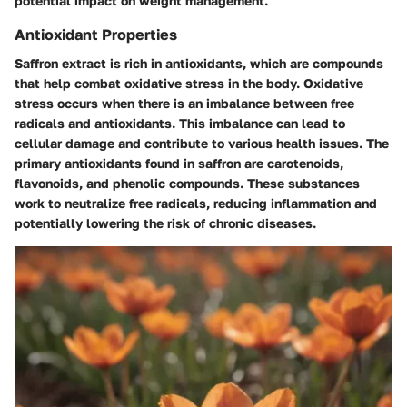
potential impact on weight management.
Antioxidant Properties
Saffron extract is rich in antioxidants, which are compounds
that help combat oxidative stress in the body. Oxidative
stress occurs when there is an imbalance between free
radicals and antioxidants. This imbalance can lead to
cellular damage and contribute to various health issues. The
primary antioxidants found in saffron are carotenoids,
flavonoids, and phenolic compounds. These substances
work to neutralize free radicals, reducing inflammation and
potentially lowering the risk of chronic diseases.