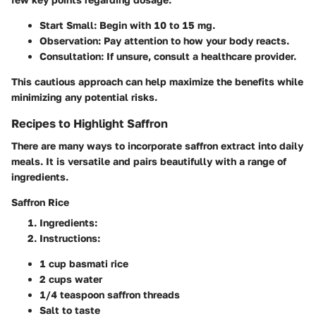
Start Small
: Begin with 10 to 15 mg.
Observation
: Pay attention to how your body reacts.
Consultation
: If unsure, consult a healthcare provider.
This cautious approach can help maximize the benefits while
minimizing any potential risks.
Recipes to Highlight Saffron
There are many ways to incorporate saffron extract into daily
meals. It is versatile and pairs beautifully with a range of
ingredients.
Saffron Rice
Ingredients
:
Instructions
:
1 cup basmati rice
2 cups water
1/4 teaspoon saffron threads
Salt to taste