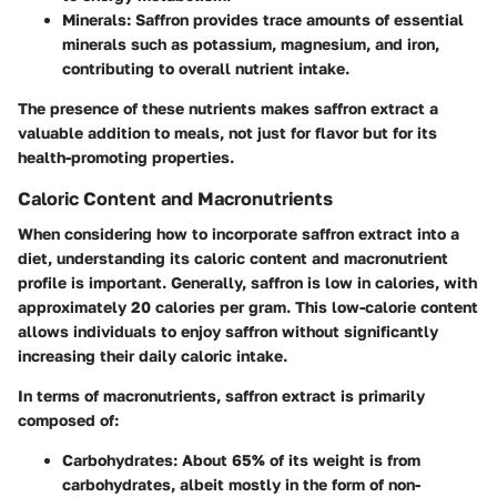
Minerals
: Saffron provides trace amounts of essential
minerals such as potassium, magnesium, and iron,
contributing to overall nutrient intake.
The presence of these nutrients makes saffron extract a
valuable addition to meals, not just for flavor but for its
health-promoting properties.
Caloric Content and Macronutrients
When considering how to incorporate saffron extract into a
diet, understanding its
caloric content
and macronutrient
profile is important. Generally, saffron is low in calories, with
approximately
20 calories per gram
. This low-calorie content
allows individuals to enjoy saffron without significantly
increasing their daily caloric intake.
In terms of macronutrients, saffron extract is primarily
composed of:
Carbohydrates
: About 65% of its weight is from
carbohydrates, albeit mostly in the form of non-