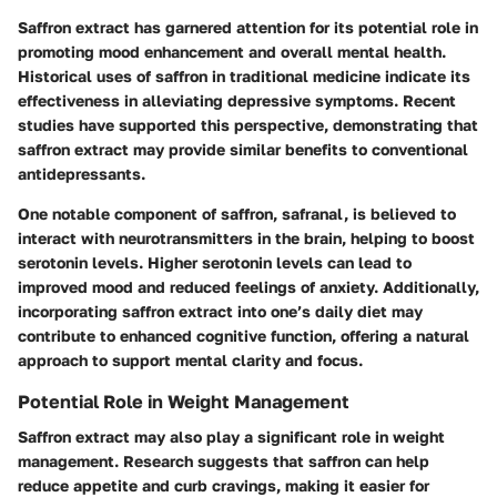
Saffron extract has garnered attention for its potential role in
promoting mood enhancement and overall mental health.
Historical uses of saffron in traditional medicine indicate its
effectiveness in alleviating depressive symptoms. Recent
studies have supported this perspective, demonstrating that
saffron extract may provide similar benefits to conventional
antidepressants.
One notable component of saffron, safranal, is believed to
interact with neurotransmitters in the brain, helping to boost
serotonin levels. Higher serotonin levels can lead to
improved mood and reduced feelings of anxiety. Additionally,
incorporating saffron extract into one’s daily diet may
contribute to enhanced cognitive function, offering a natural
approach to support mental clarity and focus.
Potential Role in Weight Management
Saffron extract may also play a significant role in weight
management. Research suggests that saffron can help
reduce appetite and curb cravings, making it easier for