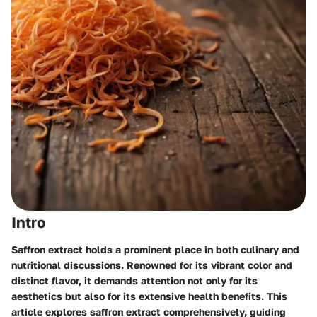
Intro
Saffron extract holds a prominent place in both culinary and
nutritional discussions. Renowned for its vibrant color and
distinct flavor, it demands attention not only for its
aesthetics but also for its extensive health benefits. This
article explores saffron extract comprehensively, guiding