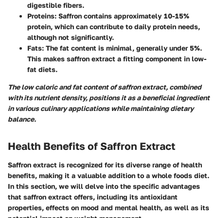
digestible fibers.
Proteins
: Saffron contains
approximately 10-15%
protein
, which can contribute to daily protein needs,
although not significantly.
Fats
: The fat content is minimal, generally under 5%.
This makes saffron extract a fitting component in low-
fat diets.
The low caloric and fat content of saffron extract, combined
with its nutrient density, positions it as a beneficial ingredient
in various culinary applications while maintaining dietary
balance.
Health Benefits of Saffron Extract
Saffron extract is recognized for its diverse range of health
benefits, making it a valuable addition to a whole foods diet.
In this section, we will delve into the specific advantages
that saffron extract offers, including its antioxidant
properties, effects on mood and mental health, as well as its