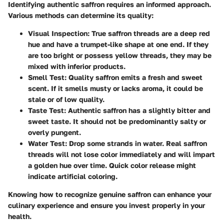
Identifying authentic saffron requires an informed approach.
Various methods can determine its quality:
Visual Inspection
: True saffron threads are a deep red
hue and have a trumpet-like shape at one end. If they
are too bright or possess yellow threads, they may be
mixed with inferior products.
Smell Test
: Quality saffron emits a fresh and sweet
scent. If it smells musty or lacks aroma, it could be
stale or of low quality.
Taste Test
: Authentic saffron has a slightly bitter and
sweet taste. It should not be predominantly salty or
overly pungent.
Water Test
: Drop some strands in water. Real saffron
threads will not lose color immediately and will impart
a golden hue over time. Quick color release might
indicate artificial coloring.
Knowing how to recognize genuine saffron can enhance your
culinary experience and ensure you invest properly in your
health.