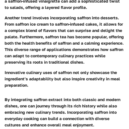
a saffron-infused vinaigrette can add a sophisticated twist
to salads, offering a layered flavor profile.
Another trend involves incorporating saffron into
desserts
.
From
saffron ice cream
to
saffron-infused cakes
, it allows for
a complex blend of flavors that can surprise and delight the
palate. Furthermore,
saffron tea
has become popular, offering
both the health benefits of saffron and a calming experience.
This diverse range of applications demonstrates how saffron
can adapt to contemporary culinary practices while
preserving its roots in traditional dishes.
Innovative culinary uses of saffron not only showcase the
ingredient’s adaptability but also inspire creativity in meal
preparation.
By integrating saffron extract into both classic and modern
dishes, one can journey through its rich history while also
embracing new culinary trends. Incorporating saffron into
everyday cooking can build a connection with diverse
cultures and enhance overall meal enjoyment.