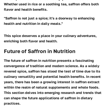
Whether used in rice or a soothing tea, saffron offers both
flavor and health benefits.
"Saffron is not just a spice; it's a doorway to enhancing
health and nutrition in daily meals."
This spice deserves a place in your culinary adventures,
enriching both flavor and health.
Future of Saffron in Nutrition
The future of saffron in nutrition presents a fascinating
convergence of tradition and modern science. As a widely
revered spice, saffron has stood the test of time due to its
culinary versatility and potential health benefits. In recent
years, there has been a growing interest in saffron extract
within the realm of natural supplements and whole foods.
This section delves into emerging research and trends that
can shape the future applications of saffron in dietary
practices.