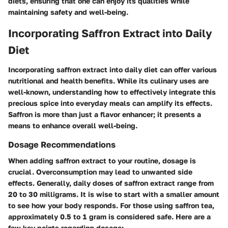
diets, ensuring that one can enjoy its qualities while
maintaining safety and well-being.
Incorporating Saffron Extract into Daily
Diet
Incorporating saffron extract into daily diet can offer various
nutritional and health benefits. While its culinary uses are
well-known, understanding how to effectively integrate this
precious spice into everyday meals can amplify its effects.
Saffron is more than just a flavor enhancer; it presents a
means to enhance overall well-being.
Dosage Recommendations
When adding saffron extract to your routine, dosage is
crucial. Overconsumption may lead to unwanted side
effects. Generally, daily doses of saffron extract range from
20 to 30 milligrams. It is wise to start with a smaller amount
to see how your body responds. For those using saffron tea,
approximately 0.5 to 1 gram is considered safe. Here are a
few key points regarding dosage: