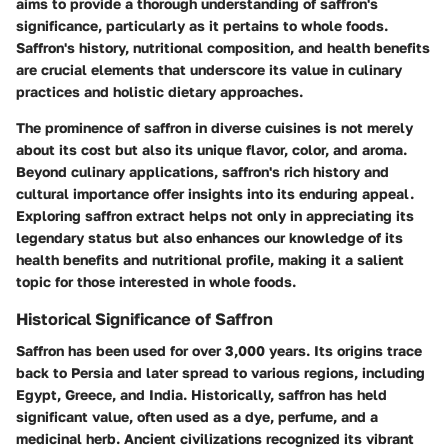
aims to provide a thorough understanding of saffron's
significance, particularly as it pertains to whole foods.
Saffron's history, nutritional composition, and health benefits
are crucial elements that underscore its value in culinary
practices and holistic dietary approaches.
The prominence of saffron in diverse cuisines is not merely
about its cost but also its unique flavor, color, and aroma.
Beyond culinary applications, saffron's rich history and
cultural importance offer insights into its enduring appeal.
Exploring saffron extract helps not only in appreciating its
legendary status but also enhances our knowledge of its
health benefits and nutritional profile, making it a salient
topic for those interested in whole foods.
Historical Significance of Saffron
Saffron has been used for over 3,000 years. Its origins trace
back to Persia and later spread to various regions, including
Egypt, Greece, and India. Historically, saffron has held
significant value, often used as a dye, perfume, and a
medicinal herb. Ancient civilizations recognized its vibrant