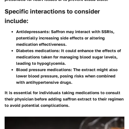
Specific interactions to consider
include:
Antidepressants:
Saffron may interact with SSRIs,
potentially increasing side effects or altering
medication effectiveness.
Diabetes medications:
It could enhance the effects of
medications taken for managing blood sugar levels,
leading to hypoglycemia.
Blood pressure medications:
The extract might also
lower blood pressure, posing risks when combined
with antihypertensive drugs.
It is essential for individuals taking medications to consult
their physician before adding saffron extract to their regimen
to avoid potential complications.