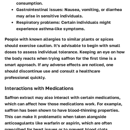
consumption.
Gastrointestinal issues:
Nausea, vomiting, or diarrhea
may arise in sensitive individuals.
Respiratory problems:
Certain individuals might
experience asthma-like symptoms.
People with known allergies to similar plants or spices
should exercise caution. It's advisable to begin with small
doses to assess individual tolerance. Keeping an eye on how
the body reacts when trying saffron for the first time is a
smart approach. If any adverse effects are noticed, one
should discontinue use and consult a healthcare
professional quickly.
Interactions with Medications
Saffron extract may also interact with certain medications,
which can affect how those medications work. For example,
saffron has been shown to have blood-thinning properties.
This can make it problematic when taken alongside
anticoagulants like warfarin or aspirin, which are often
prescribed for heart issues or to prevent blood clots.