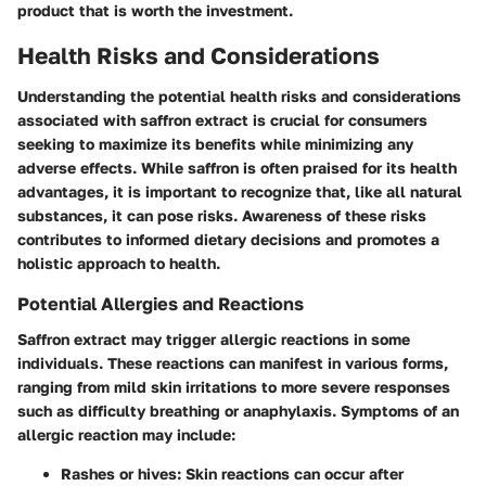
product that is worth the investment.
Health Risks and Considerations
Understanding the potential health risks and considerations
associated with saffron extract is crucial for consumers
seeking to maximize its benefits while minimizing any
adverse effects. While saffron is often praised for its health
advantages, it is important to recognize that, like all natural
substances, it can pose risks. Awareness of these risks
contributes to informed dietary decisions and promotes a
holistic approach to health.
Potential Allergies and Reactions
Saffron extract may trigger allergic reactions in some
individuals. These reactions can manifest in various forms,
ranging from mild skin irritations to more severe responses
such as difficulty breathing or anaphylaxis.
Symptoms of an
allergic reaction may include:
Rashes or hives:
Skin reactions can occur after