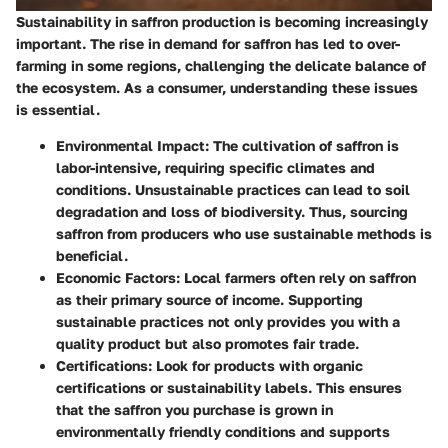
Sustainability in saffron production is becoming increasingly
important. The rise in demand for saffron has led to over-
farming in some regions, challenging the delicate balance of
the ecosystem. As a consumer, understanding these issues
is essential.
Environmental Impact
: The cultivation of saffron is
labor-intensive, requiring specific climates and
conditions. Unsustainable practices can lead to soil
degradation and loss of biodiversity. Thus, sourcing
saffron from producers who use sustainable methods is
beneficial.
Economic Factors
: Local farmers often rely on saffron
as their primary source of income. Supporting
sustainable practices not only provides you with a
quality product but also promotes fair trade.
Certifications
: Look for products with organic
certifications or sustainability labels. This ensures
that the saffron you purchase is grown in
environmentally friendly conditions and supports