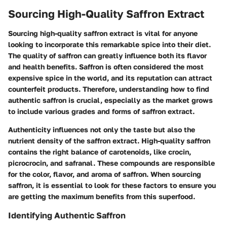
Sourcing High-Quality Saffron Extract
Sourcing high-quality saffron extract is vital for anyone
looking to incorporate this remarkable spice into their diet.
The quality of saffron can greatly influence both its flavor
and health benefits. Saffron is often considered the most
expensive spice in the world, and its reputation can attract
counterfeit products. Therefore, understanding how to find
authentic saffron is crucial, especially as the market grows
to include various grades and forms of saffron extract.
Authenticity influences not only the taste but also the
nutrient density of the saffron extract. High-quality saffron
contains the right balance of carotenoids, like crocin,
picrocrocin, and safranal. These compounds are responsible
for the color, flavor, and aroma of saffron. When sourcing
saffron, it is essential to look for these factors to ensure you
are getting the maximum benefits from this superfood.
Identifying Authentic Saffron