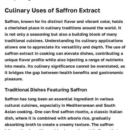
Culinary Uses of Saffron Extract
Saffron, known for its distinct flavor and vibrant color, holds
a cherished place in culinary traditions around the world. It
is not only a seasoning but also a building block of many
traditional cuisines. Understanding its culinary applications
allows one to appreciate its versatility and depth. The use of
saffron extract in cooking can elevate dishes, contributing a
unique flavor profile while also injecting a range of nutrients
into meals. Its culinary significance cannot be overstated, as
it bridges the gap between health benefits and gastronomic
pleasure.
Traditional Dishes Featuring Saffron
Saffron has long been an essential ingredient in various
cultural cuisines, especially in Mediterranean and South
Asian cooking. One can find
saffron risotto
, a classic Italian
dish, where it is combined with arborio rice, gradually
absorbing broth to create a creamy texture. The saffron