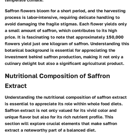
Saffron flowers bloom for a short period, and the harvesting
process is labor-intensive, requiring delicate handling to
avoid damaging the fragile stigmas. Each flower yields only
a small amount of saffron, which contributes to its high
price. It is fascinating to note that approximately 150,000
flowers yield just one kilogram of saffron. Understanding this
botanical background is essential for appreciating the
investment behind saffron production, making it not only a
culinary delight but also a significant agricultural product.
Nutritional Composition of Saffron
Extract
Understanding the
nutritional composition
of saffron extract
is essential to appreciate its role within whole food diets.
Saffron extract is not only valued for its vivid color and
unique flavor but also for its rich nutrient profile. This
section will explore crucial elements that make saffron
extract a noteworthy part of a balanced diet.