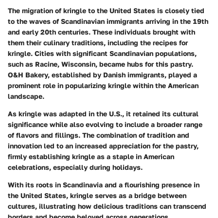
The migration of kringle to the United States is closely tied
to the waves of Scandinavian immigrants arriving in the 19th
and early 20th centuries. These individuals brought with
them their culinary traditions, including the recipes for
kringle. Cities with significant Scandinavian populations,
such as Racine, Wisconsin, became hubs for this pastry.
O&H Bakery, established by Danish immigrants, played a
prominent role in popularizing kringle within the American
landscape.
As kringle was adapted in the U.S., it retained its cultural
significance while also evolving to include a broader range
of flavors and fillings. The combination of tradition and
innovation led to an increased appreciation for the pastry,
firmly establishing kringle as a staple in American
celebrations, especially during holidays.
With its roots in Scandinavia and a flourishing presence in
the United States, kringle serves as a bridge between
cultures, illustrating how delicious traditions can transcend
borders and become beloved across generations.