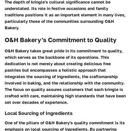
The depth of kringle's cultural significance cannot be
understated. Its role in festive occasions and family
traditions positions it as an important element in many lives,
particularly those of the communities surrounding O&H
Bakery.
O&H Bakery's Commitment to Quality
O&H Bakery takes great pride in its commitment to quality,
which serves as the backbone of its operations. This
dedication is not merely about creating delicious free
pastries but encompasses a holistic approach that
integrates the sourcing of ingredients, the craftsmanship
involved in baking, and the relationship with the community.
The focus on quality assures customers that each kringle is
crafted with care, maintaining high standards that have been
set over decades of experience.
Local Sourcing of Ingredients
One of the pillars of O&H Bakery's quality commitment is its
emphasis on local sourcing of ingredients. By partnering