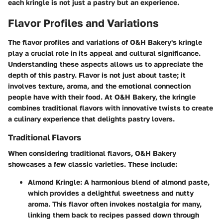
each kringle is not just a pastry but an experience.
Flavor Profiles and Variations
The flavor profiles and variations of O&H Bakery's kringle
play a crucial role in its appeal and cultural significance.
Understanding these aspects allows us to appreciate the
depth of this pastry. Flavor is not just about taste; it
involves texture, aroma, and the emotional connection
people have with their food. At O&H Bakery, the kringle
combines traditional flavors with innovative twists to create
a culinary experience that delights pastry lovers.
Traditional Flavors
When considering traditional flavors, O&H Bakery
showcases a few classic varieties. These include:
Almond Kringle
: A harmonious blend of almond paste,
which provides a delightful sweetness and nutty
aroma. This flavor often invokes nostalgia for many,
linking them back to recipes passed down through