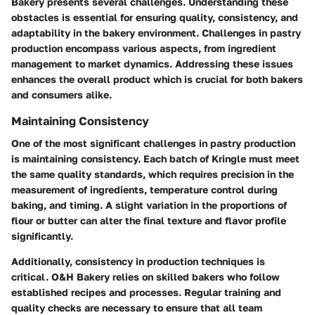
Bakery presents several challenges. Understanding these
obstacles is essential for ensuring quality, consistency, and
adaptability in the bakery environment. Challenges in pastry
production encompass various aspects, from ingredient
management to market dynamics. Addressing these issues
enhances the overall product which is crucial for both bakers
and consumers alike.
Maintaining Consistency
One of the most significant challenges in pastry production
is maintaining consistency. Each batch of Kringle must meet
the same quality standards, which requires precision in the
measurement of ingredients, temperature control during
baking, and timing. A slight variation in the proportions of
flour or butter can alter the final texture and flavor profile
significantly.
Additionally, consistency in production techniques is
critical. O&H Bakery relies on skilled bakers who follow
established recipes and processes. Regular training and
quality checks are necessary to ensure that all team