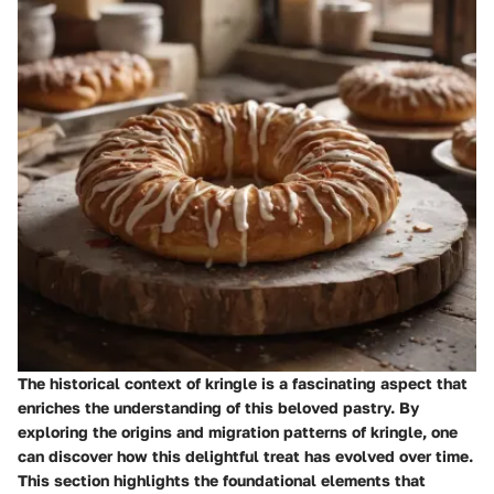
The historical context of kringle is a fascinating aspect that
enriches the understanding of this beloved pastry. By
exploring the origins and migration patterns of kringle, one
can discover how this delightful treat has evolved over time.
This section highlights the foundational elements that