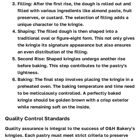
Filling
: After the first rise, the dough is rolled out and
filled with various ingredients like almond paste, fruit
preserves, or custard. The selection of filling adds a
unique character to the kringle.
Shaping
: The filled dough is then shaped into a
traditional oval or figure-eight form. This not only gives
the kringle its signature appearance but also ensures
an even distribution of the filling.
Second Rise
: Shaped kringles undergo another rise
before baking. This step contributes to the pastry's
lightness.
Baking
: The final step involves placing the kringle in a
preheated oven. The baking temperature and time need
to be meticulously controlled. A perfectly baked
kringle should be golden brown with a crisp exterior
while remaining soft on the inside.
Quality Control Standards
Quality assurance is integral to the success of O&H Bakery’s
kringles. Each pastry must meet strict criteria to preserve