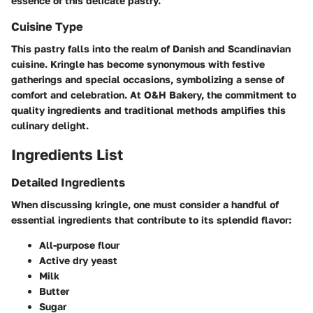
essence of this delicate pastry.
Cuisine Type
This pastry falls into the realm of Danish and Scandinavian
cuisine. Kringle has become synonymous with festive
gatherings and special occasions, symbolizing a sense of
comfort and celebration. At O&H Bakery, the commitment to
quality ingredients and traditional methods amplifies this
culinary delight.
Ingredients List
Detailed Ingredients
When discussing kringle, one must consider a handful of
essential ingredients that contribute to its splendid flavor:
All-purpose flour
Active dry yeast
Milk
Butter
Sugar