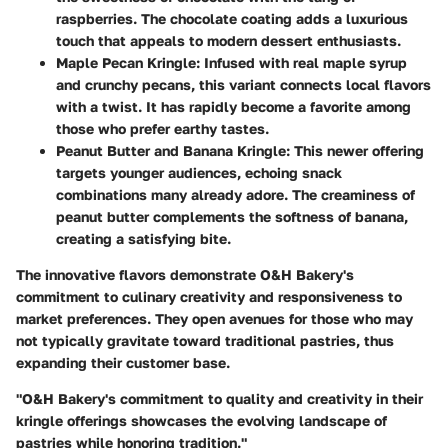
raspberries. The chocolate coating adds a luxurious
touch that appeals to modern dessert enthusiasts.
Maple Pecan Kringle
: Infused with real maple syrup
and crunchy pecans, this variant connects local flavors
with a twist. It has rapidly become a favorite among
those who prefer earthy tastes.
Peanut Butter and Banana Kringle
: This newer offering
targets younger audiences, echoing snack
combinations many already adore. The creaminess of
peanut butter complements the softness of banana,
creating a satisfying bite.
The innovative flavors demonstrate O&H Bakery's
commitment to culinary creativity and responsiveness to
market preferences. They open avenues for those who may
not typically gravitate toward traditional pastries, thus
expanding their customer base.
"O&H Bakery's commitment to quality and creativity in their
kringle offerings showcases the evolving landscape of
pastries while honoring tradition."