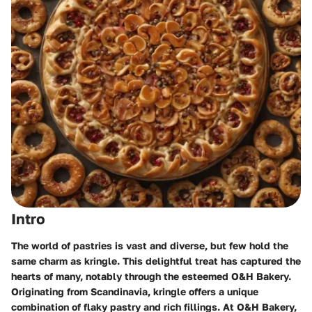
Intro
The world of pastries is vast and diverse, but few hold the
same charm as kringle. This delightful treat has captured the
hearts of many, notably through the esteemed O&H Bakery.
Originating from Scandinavia, kringle offers a unique
combination of flaky pastry and rich fillings. At O&H Bakery,