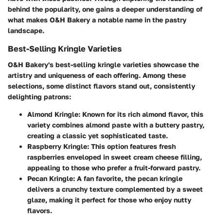
behind the popularity, one gains a deeper understanding of
what makes O&H Bakery a notable name in the pastry
landscape.
Best-Selling Kringle Varieties
O&H Bakery's best-selling kringle varieties showcase the
artistry and uniqueness of each offering. Among these
selections, some distinct flavors stand out, consistently
delighting patrons:
Almond Kringle
: Known for its rich almond flavor, this
variety combines almond paste with a buttery pastry,
creating a classic yet sophisticated taste.
Raspberry Kringle
: This option features fresh
raspberries enveloped in sweet cream cheese filling,
appealing to those who prefer a fruit-forward pastry.
Pecan Kringle
: A fan favorite, the pecan kringle
delivers a crunchy texture complemented by a sweet
glaze, making it perfect for those who enjoy nutty
flavors.