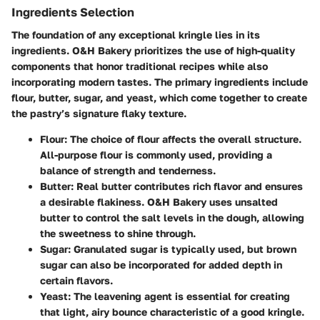
Ingredients Selection
The foundation of any exceptional kringle lies in its
ingredients. O&H Bakery prioritizes the use of high-quality
components that honor traditional recipes while also
incorporating modern tastes. The primary ingredients include
flour, butter, sugar, and yeast, which come together to create
the pastry’s signature flaky texture.
Flour
: The choice of flour affects the overall structure.
All-purpose flour is commonly used, providing a
balance of strength and tenderness.
Butter
: Real butter contributes rich flavor and ensures
a desirable flakiness. O&H Bakery uses unsalted
butter to control the salt levels in the dough, allowing
the sweetness to shine through.
Sugar
: Granulated sugar is typically used, but brown
sugar can also be incorporated for added depth in
certain flavors.
Yeast
: The leavening agent is essential for creating
that light, airy bounce characteristic of a good kringle.