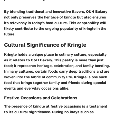
By blending traditional and innovative flavors, O&H Bakery
not only preserves the heritage of kringle but also ensures
its relevancy in today's food culture. This adaptability will
likely contribute to the ongoing popularity of kringle in the
future.
Cultural Significance of Kringle
Kringle holds a unique place in culinary culture, especially
as it relates to O&H Bakery. This pastry is more than just
food; it represents heritage, celebration, and family bonding.
In many cultures, certain foods carry deep traditions and are
woven into the fabric of community life. Kringle is one such
food that brings together family and friends during special
events and everyday occasions alike.
Festive Occasions and Celebrations
The presence of kringle at festive occasions is a testament
to its cultural significance. During holidays such as