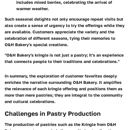
includes mixed berries, celebrating the arrival of
warmer weather.
Such seasonal delights not only encourage repeat visits but
also create a sense of urgency to try the offerings while they
are available. Customers appreciate the variety and the
celebration of different seasons, tying their memories to
O&H Bakery's special creations.
"O&H Bakery's kringle is not just a pastry; it's an experience
that connects people to their traditions and celebrations."
In summary, the exploration of customer favorites deeply
enriches the narrative surrounding O&H Bakery. It amplifies
the relevance of each kringle offering and positions them as
more than mere pastries; they are integral to the community
and cultural celebrations.
Challenges in Pastry Production
The production of pastries such as the Kringle from O&H