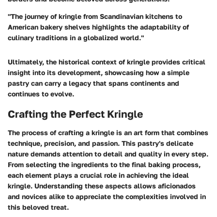
"The journey of kringle from Scandinavian kitchens to
American bakery shelves highlights the adaptability of
culinary traditions in a globalized world."
Ultimately, the historical context of kringle provides critical
insight into its development, showcasing how a simple
pastry can carry a legacy that spans continents and
continues to evolve.
Crafting the Perfect Kringle
The process of crafting a kringle is an art form that combines
technique, precision, and passion. This pastry's delicate
nature demands attention to detail and quality in every step.
From selecting the ingredients to the final baking process,
each element plays a crucial role in achieving the ideal
kringle. Understanding these aspects allows aficionados
and novices alike to appreciate the complexities involved in
this beloved treat.