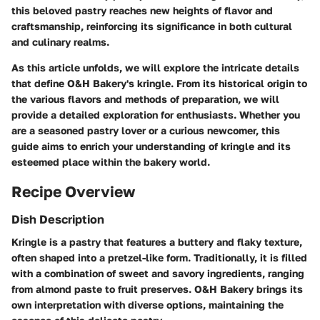
this beloved pastry reaches new heights of flavor and
craftsmanship, reinforcing its significance in both cultural
and culinary realms.
As this article unfolds, we will explore the intricate details
that define O&H Bakery's kringle. From its historical origin to
the various flavors and methods of preparation, we will
provide a detailed exploration for enthusiasts. Whether you
are a seasoned pastry lover or a curious newcomer, this
guide aims to enrich your understanding of kringle and its
esteemed place within the bakery world.
Recipe Overview
Dish Description
Kringle is a pastry that features a buttery and flaky texture,
often shaped into a pretzel-like form. Traditionally, it is filled
with a combination of sweet and savory ingredients, ranging
from almond paste to fruit preserves. O&H Bakery brings its
own interpretation with diverse options, maintaining the