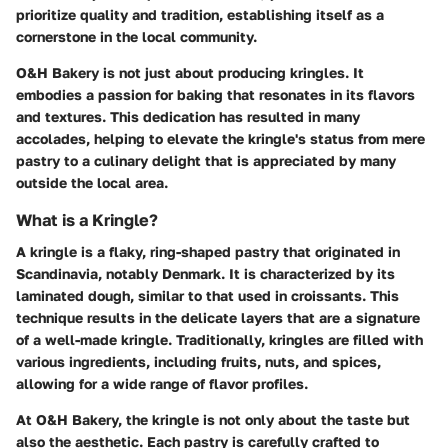
prioritize quality and tradition, establishing itself as a
cornerstone in the local community.
O&H Bakery is not just about producing kringles. It
embodies a passion for baking that resonates in its flavors
and textures. This dedication has resulted in many
accolades, helping to elevate the kringle's status from mere
pastry to a culinary delight that is appreciated by many
outside the local area.
What is a Kringle?
A kringle is a flaky, ring-shaped pastry that originated in
Scandinavia, notably Denmark. It is characterized by its
laminated dough, similar to that used in croissants. This
technique results in the delicate layers that are a signature
of a well-made kringle. Traditionally, kringles are filled with
various ingredients, including fruits, nuts, and spices,
allowing for a wide range of flavor profiles.
At O&H Bakery, the kringle is not only about the taste but
also the aesthetic. Each pastry is carefully crafted to