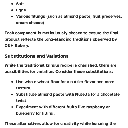
Salt
Eggs
Various fillings (such as almond paste, fruit preserves,
cream cheese)
Each component is meticulously chosen to ensure the final
product reflects the long-standing traditions observed by
O&H Bakery.
Substitutions and Variations
While the traditional kringle recipe is cherished, there are
possibilities for variation. Consider these substitutions:
Use whole wheat flour for a nuttier flavor and more
texture.
Substitute almond paste with Nutella for a chocolate
twist.
Experiment with different fruits like raspberry or
blueberry for filling.
These alternatives allow for creativity while honoring the