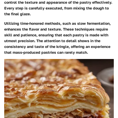
control the texture and appearance of the pastry effectively.
Every step is carefully executed, from mixing the dough to
the final glaze.
Utilizing time-honored methods, such as slow fermentation,
enhances the flavor and texture. These techniques require
skill and patience, ensuring that each pastry is made with
utmost precision. The attention to detail shows in the
consistency and taste of the kringle, offering an experience
that mass-produced pastries can rarely match.