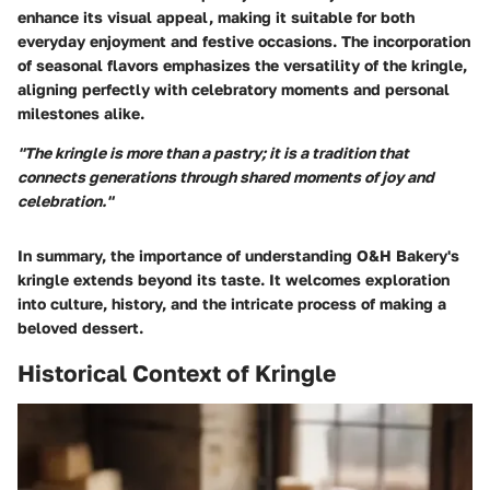
enhance its visual appeal, making it suitable for both
everyday enjoyment and festive occasions. The incorporation
of seasonal flavors emphasizes the versatility of the kringle,
aligning perfectly with celebratory moments and personal
milestones alike.
"The kringle is more than a pastry; it is a tradition that
connects generations through shared moments of joy and
celebration."
In summary, the importance of understanding O&H Bakery's
kringle extends beyond its taste. It welcomes exploration
into culture, history, and the intricate process of making a
beloved dessert.
Historical Context of Kringle