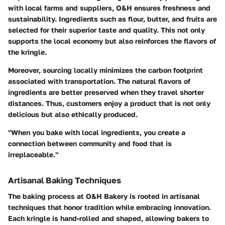
with local farms and suppliers, O&H ensures freshness and
sustainability. Ingredients such as flour, butter, and fruits are
selected for their superior taste and quality. This not only
supports the local economy but also reinforces the flavors of
the kringle.
Moreover, sourcing locally minimizes the carbon footprint
associated with transportation. The natural flavors of
ingredients are better preserved when they travel shorter
distances. Thus, customers enjoy a product that is not only
delicious but also ethically produced.
"When you bake with local ingredients, you create a
connection between community and food that is
irreplaceable."
Artisanal Baking Techniques
The baking process at O&H Bakery is rooted in artisanal
techniques that honor tradition while embracing innovation.
Each kringle is hand-rolled and shaped, allowing bakers to