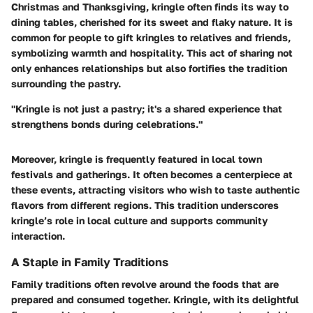
Christmas and Thanksgiving, kringle often finds its way to
dining tables, cherished for its sweet and flaky nature. It is
common for people to gift kringles to relatives and friends,
symbolizing warmth and hospitality. This act of sharing not
only enhances relationships but also fortifies the tradition
surrounding the pastry.
"Kringle is not just a pastry; it's a shared experience that
strengthens bonds during celebrations."
Moreover, kringle is frequently featured in local town
festivals and gatherings. It often becomes a centerpiece at
these events, attracting visitors who wish to taste authentic
flavors from different regions. This tradition underscores
kringle’s role in local culture and supports community
interaction.
A Staple in Family Traditions
Family traditions often revolve around the foods that are
prepared and consumed together. Kringle, with its delightful