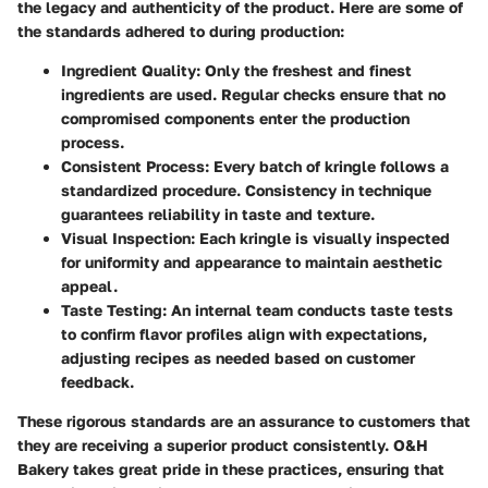
the legacy and authenticity of the product. Here are some of
the standards adhered to during production:
Ingredient Quality
: Only the freshest and finest
ingredients are used. Regular checks ensure that no
compromised components enter the production
process.
Consistent Process
: Every batch of kringle follows a
standardized procedure. Consistency in technique
guarantees reliability in taste and texture.
Visual Inspection
: Each kringle is visually inspected
for uniformity and appearance to maintain aesthetic
appeal.
Taste Testing
: An internal team conducts taste tests
to confirm flavor profiles align with expectations,
adjusting recipes as needed based on customer
feedback.
These rigorous standards are an assurance to customers that
they are receiving a superior product consistently. O&H
Bakery takes great pride in these practices, ensuring that