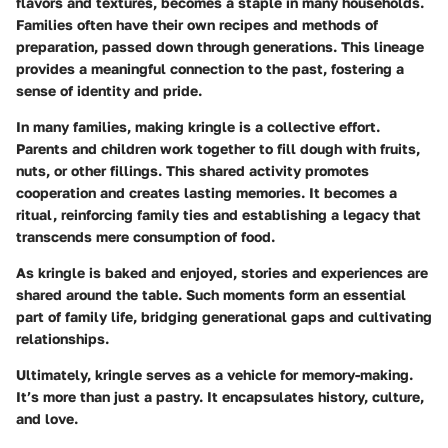
flavors and textures, becomes a staple in many households.
Families often have their own recipes and methods of
preparation, passed down through generations. This lineage
provides a meaningful connection to the past, fostering a
sense of identity and pride.
In many families, making kringle is a collective effort.
Parents and children work together to fill dough with fruits,
nuts, or other fillings. This shared activity promotes
cooperation and creates lasting memories. It becomes a
ritual, reinforcing family ties and establishing a legacy that
transcends mere consumption of food.
As kringle is baked and enjoyed, stories and experiences are
shared around the table. Such moments form an essential
part of family life, bridging generational gaps and cultivating
relationships.
Ultimately, kringle serves as a vehicle for memory-making.
It’s more than just a pastry. It encapsulates history, culture,
and love.