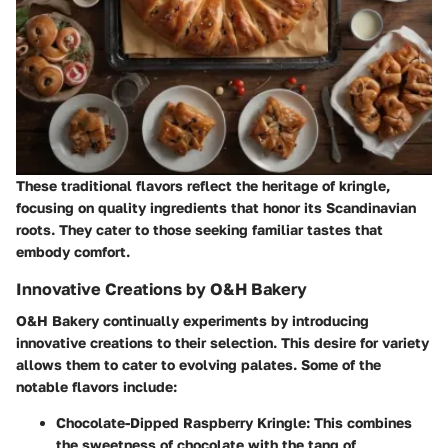
These traditional flavors reflect the heritage of kringle,
focusing on quality ingredients that honor its Scandinavian
roots. They cater to those seeking familiar tastes that
embody comfort.
Innovative Creations by O&H Bakery
O&H Bakery continually experiments by introducing
innovative creations to their selection. This desire for variety
allows them to cater to evolving palates. Some of the
notable flavors include:
Chocolate-Dipped Raspberry Kringle
: This combines
the sweetness of chocolate with the tang of