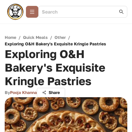
Home
/
Quick Meals
/
Other
/
Exploring O&H Bakery's Exquisite Kringle Pastries
Exploring O&H
Bakery's Exquisite
Kringle Pastries
By
Pooja Khanna
Share