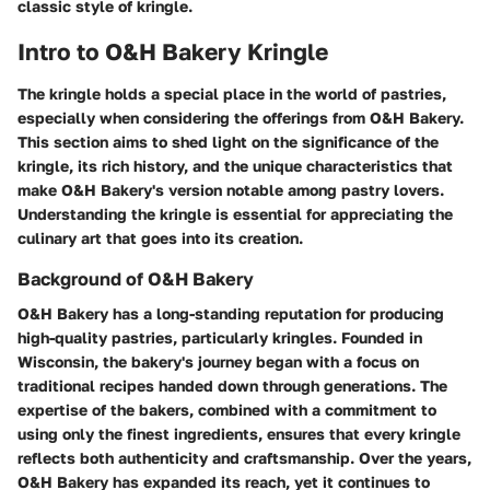
classic style of kringle.
Intro to O&H Bakery Kringle
The kringle holds a special place in the world of pastries,
especially when considering the offerings from O&H Bakery.
This section aims to shed light on the significance of the
kringle, its rich history, and the unique characteristics that
make O&H Bakery's version notable among pastry lovers.
Understanding the kringle is essential for appreciating the
culinary art that goes into its creation.
Background of O&H Bakery
O&H Bakery has a long-standing reputation for producing
high-quality pastries, particularly kringles. Founded in
Wisconsin, the bakery's journey began with a focus on
traditional recipes handed down through generations. The
expertise of the bakers, combined with a commitment to
using only the finest ingredients, ensures that every kringle
reflects both authenticity and craftsmanship. Over the years,
O&H Bakery has expanded its reach, yet it continues to