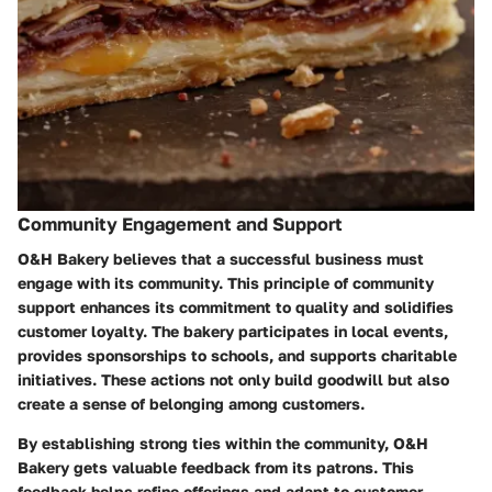
Community Engagement and Support
O&H Bakery believes that a successful business must
engage with its community. This principle of community
support enhances its commitment to quality and solidifies
customer loyalty. The bakery participates in local events,
provides sponsorships to schools, and supports charitable
initiatives. These actions not only build goodwill but also
create a sense of belonging among customers.
By establishing strong ties within the community, O&H
Bakery gets valuable feedback from its patrons. This
feedback helps refine offerings and adapt to customer