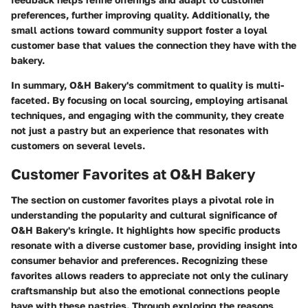
preferences, further improving quality. Additionally, the
small actions toward community support foster a loyal
customer base that values the connection they have with the
bakery.
In summary, O&H Bakery's commitment to quality is multi-
faceted. By focusing on local sourcing, employing artisanal
techniques, and engaging with the community, they create
not just a pastry but an experience that resonates with
customers on several levels.
Customer Favorites at O&H Bakery
The section on customer favorites plays a pivotal role in
understanding the popularity and cultural significance of
O&H Bakery's kringle. It highlights how specific products
resonate with a diverse customer base, providing insight into
consumer behavior and preferences. Recognizing these
favorites allows readers to appreciate not only the culinary
craftsmanship but also the emotional connections people
have with these pastries. Through exploring the reasons