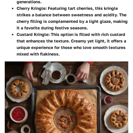
generations.
Cherry Kringle
: Featuring tart cherries, this kringle
strikes a balance between sweetness and acidity. The
cherry filling is complemented by a light glaze, making
it a favorite during festive seasons.
Custard Kringle
: This option is filled with rich custard
that enhances the texture. Creamy yet light, it offers a
unique experience for those who love smooth textures
mixed with flakiness.