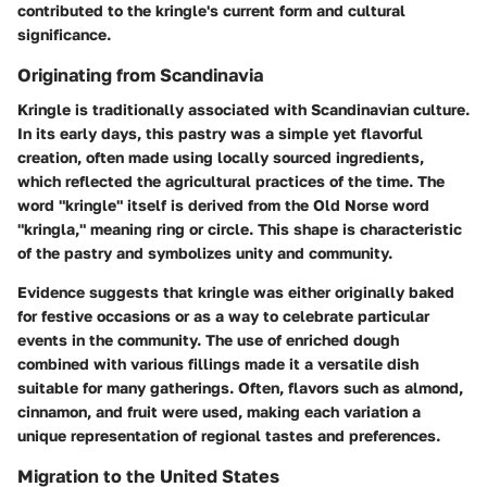
contributed to the kringle's current form and cultural
significance.
Originating from Scandinavia
Kringle is traditionally associated with Scandinavian culture.
In its early days, this pastry was a simple yet flavorful
creation, often made using locally sourced ingredients,
which reflected the agricultural practices of the time. The
word "kringle" itself is derived from the Old Norse word
"kringla," meaning ring or circle. This shape is characteristic
of the pastry and symbolizes unity and community.
Evidence suggests that kringle was either originally baked
for festive occasions or as a way to celebrate particular
events in the community. The use of enriched dough
combined with various fillings made it a versatile dish
suitable for many gatherings. Often, flavors such as almond,
cinnamon, and fruit were used, making each variation a
unique representation of regional tastes and preferences.
Migration to the United States