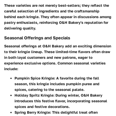
These varieties are not merely best-sellers; they reflect the
careful selection of ingredients and the craftsmanship
behind each kringle. They often appear in discussions among
pastry enthusiasts, reinforcing O&H Bakery's reputation for
delivering quality.
Seasonal Offerings and Specials
Seasonal offerings at O&H Bakery add an exciting dimension
to their kringle lineup. These limited-time flavors often draw
in both loyal customers and new patrons, eager to
experience exclusive options. Common seasonal varieties
include:
Pumpkin Spice Kringle
: A favorite during the fall
season, this kringle includes pumpkin puree and
spices, catering to the seasonal palate.
Holiday Spritz Kringle
: During winter, O&H Bakery
introduces this festive flavor, incorporating seasonal
spices and festive decorations.
Spring Berry Kringle
: This delightful treat often