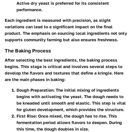
Active dry yeast is preferred for its consistent
performance.
Each ingredient is measured with precision, as slight
variations can lead to a significant impact on the final
product. The emphasis on sourcing local ingredients not only
supports community farming but also ensures freshness.
The Baking Process
After selecting the best ingredients, the baking process
begins. This stage is critical and involves several steps to
develop the flavors and textures that define a kringle. Here
are the main phases in baking:
Dough Preparation
: The initial mixing of ingredients
begins with activating the yeast. The dough needs to
be kneaded until smooth and elastic. This step is vital
for gluten development, which provides the structure.
First Rise
: Once mixed, the dough has to rise. This
fermentation period allows flavors to deepen. During
this time, the dough doubles in size.