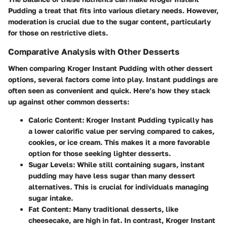
Pudding a treat that fits into various dietary needs. However,
moderation is crucial due to the sugar content, particularly
for those on restrictive diets.
Comparative Analysis with Other Desserts
When comparing Kroger Instant Pudding with other dessert
options, several factors come into play. Instant puddings are
often seen as convenient and quick. Here’s how they stack
up against other common desserts:
Caloric Content:
Kroger Instant Pudding typically has
a lower calorific value per serving compared to cakes,
cookies, or ice cream. This makes it a more favorable
option for those seeking lighter desserts.
Sugar Levels:
While still containing sugars, instant
pudding may have less sugar than many dessert
alternatives. This is crucial for individuals managing
sugar intake.
Fat Content:
Many traditional desserts, like
cheesecake, are high in fat. In contrast, Kroger Instant