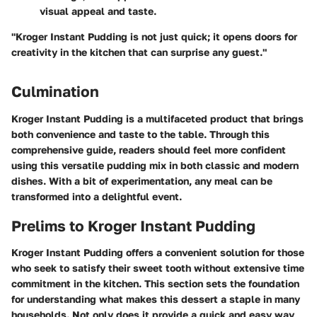
visual appeal and taste.
"Kroger Instant Pudding is not just quick; it opens doors for
creativity in the kitchen that can surprise any guest."
Culmination
Kroger Instant Pudding is a multifaceted product that brings
both convenience and taste to the table. Through this
comprehensive guide, readers should feel more confident
using this versatile pudding mix in both classic and modern
dishes. With a bit of experimentation, any meal can be
transformed into a delightful event.
Prelims to Kroger Instant Pudding
Kroger Instant Pudding offers a convenient solution for those
who seek to satisfy their sweet tooth without extensive time
commitment in the kitchen. This section sets the foundation
for understanding what makes this dessert a staple in many
households. Not only does it provide a quick and easy way