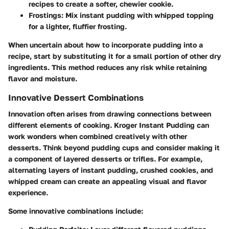
recipes to create a softer, chewier cookie.
Frostings
: Mix instant pudding with whipped topping
for a lighter, fluffier frosting.
When uncertain about how to incorporate pudding into a
recipe, start by substituting it for a small portion of other dry
ingredients. This method reduces any risk while retaining
flavor and moisture.
Innovative Dessert Combinations
Innovation often arises from drawing connections between
different elements of cooking. Kroger Instant Pudding can
work wonders when combined creatively with other
desserts. Think beyond pudding cups and consider making it
a component of layered desserts or trifles. For example,
alternating layers of instant pudding, crushed cookies, and
whipped cream can create an appealing visual and flavor
experience.
Some innovative combinations include: