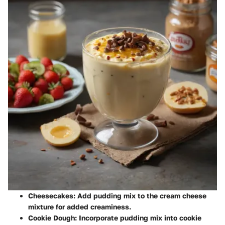
Cheesecakes
: Add pudding mix to the cream cheese
mixture for added creaminess.
Cookie Dough
: Incorporate pudding mix into cookie