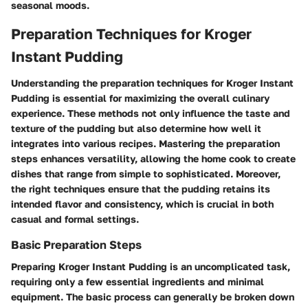
seasonal moods.
Preparation Techniques for Kroger
Instant Pudding
Understanding the preparation techniques for Kroger Instant
Pudding is essential for maximizing the overall culinary
experience. These methods not only influence the taste and
texture of the pudding but also determine how well it
integrates into various recipes. Mastering the preparation
steps enhances versatility, allowing the home cook to create
dishes that range from simple to sophisticated. Moreover,
the right techniques ensure that the pudding retains its
intended flavor and consistency, which is crucial in both
casual and formal settings.
Basic Preparation Steps
Preparing Kroger Instant Pudding is an uncomplicated task,
requiring only a few essential ingredients and minimal
equipment. The basic process can generally be broken down