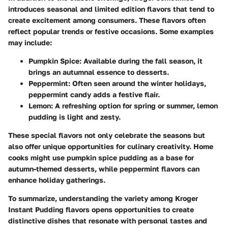
introduces seasonal and limited edition flavors that tend to
create excitement among consumers. These flavors often
reflect popular trends or festive occasions. Some examples
may include:
Pumpkin Spice
: Available during the fall season, it
brings an autumnal essence to desserts.
Peppermint
: Often seen around the winter holidays,
peppermint candy adds a festive flair.
Lemon
: A refreshing option for spring or summer, lemon
pudding is light and zesty.
These special flavors not only celebrate the seasons but
also offer unique opportunities for culinary creativity. Home
cooks might use pumpkin spice pudding as a base for
autumn-themed desserts, while peppermint flavors can
enhance holiday gatherings.
To summarize, understanding the variety among Kroger
Instant Pudding flavors opens opportunities to create
distinctive dishes that resonate with personal tastes and