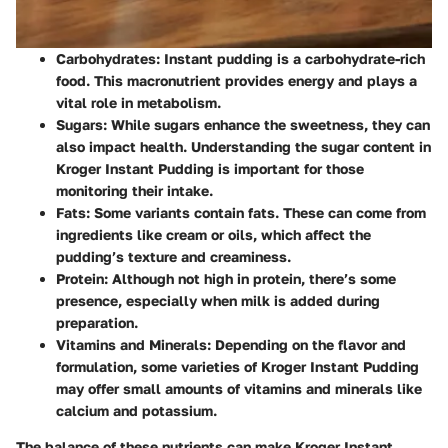
Carbohydrates:
Instant pudding is a carbohydrate-rich
food. This macronutrient provides energy and plays a
vital role in metabolism.
Sugars:
While sugars enhance the sweetness, they can
also impact health. Understanding the sugar content in
Kroger Instant Pudding is important for those
monitoring their intake.
Fats:
Some variants contain fats. These can come from
ingredients like cream or oils, which affect the
pudding’s texture and creaminess.
Protein:
Although not high in protein, there’s some
presence, especially when milk is added during
preparation.
Vitamins and Minerals:
Depending on the flavor and
formulation, some varieties of Kroger Instant Pudding
may offer small amounts of vitamins and minerals like
calcium and potassium.
The balance of these nutrients can make Kroger Instant