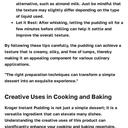
alternative, such as almond milk. Just be mindful that
the texture may slightly differ depending on the type
of liquid used.
Let it Rest:
After whisking, letting the pudding sit for a
few minutes before chilling can help it settle and
improve the overall texture.
By following these tips carefully, the pudding can achieve a
texture that is creamy, silky, and free of lumps, thereby
making it an appealing component for various culinary
applications.
"The right preparation techniques can transform a simple
dessert into an exquisite experience."
Creative Uses in Cooking and Baking
Kroger Instant Pudding is not just a simple dessert; it is a
versatile ingredient that can elevate many dishes.
Understanding the creative uses of this product can
significantly enhance your cooking and baking repertoire.