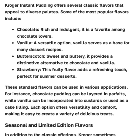
Kroger Instant Pudding offers several classic flavors that
appeal to diverse palates. Some of the most popular flavors
include:
Chocolate
: Rich and indulgent, it is a favorite among
chocolate lovers.
Vanilla
: A versatile option, vanilla serves as a base for
many dessert recipes.
Butterscotch
: Sweet and buttery, it provides a
distinctive alternative to chocolate and vanilla.
Strawberry
: This fruity flavor adds a refreshing touch,
perfect for summer desserts.
These standard flavors can be used in various applications.
For instance, chocolate pudding can be layered in parfaits,
while vanilla can be incorporated into custards or used as a
cake filling. Each option offers versatility and comfort,
making it easy to create a variety of delicious treats.
Seasonal and Limited Edition Flavors
In addition to the classic offerings, Kroger sometimes