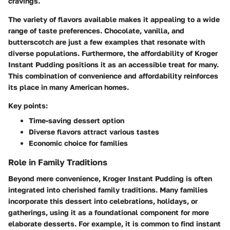
cravings.
The variety of flavors available makes it appealing to a wide
range of taste preferences. Chocolate, vanilla, and
butterscotch are just a few examples that resonate with
diverse populations. Furthermore, the affordability of Kroger
Instant Pudding positions it as an accessible treat for many.
This combination of convenience and affordability reinforces
its place in many American homes.
Key points:
Time-saving dessert option
Diverse flavors attract various tastes
Economic choice for families
Role in Family Traditions
Beyond mere convenience, Kroger Instant Pudding is often
integrated into cherished family traditions. Many families
incorporate this dessert into celebrations, holidays, or
gatherings, using it as a foundational component for more
elaborate desserts. For example, it is common to find instant