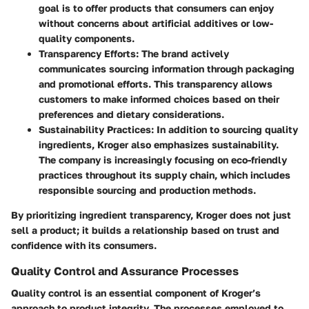
goal is to offer products that consumers can enjoy
without concerns about artificial additives or low-
quality components.
Transparency Efforts
: The brand actively
communicates sourcing information through packaging
and promotional efforts. This transparency allows
customers to make informed choices based on their
preferences and dietary considerations.
Sustainability Practices
: In addition to sourcing quality
ingredients, Kroger also emphasizes sustainability.
The company is increasingly focusing on eco-friendly
practices throughout its supply chain, which includes
responsible sourcing and production methods.
By prioritizing ingredient transparency, Kroger does not just
sell a product; it builds a relationship based on trust and
confidence with its consumers.
Quality Control and Assurance Processes
Quality control is an essential component of Kroger’s
approach to product integrity. The processes employed to