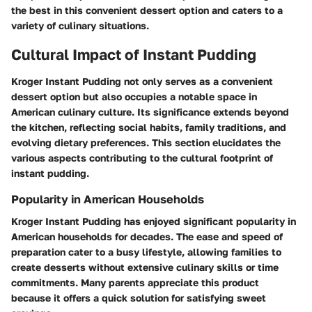
the best in this convenient dessert option and caters to a
variety of culinary situations.
Cultural Impact of Instant Pudding
Kroger Instant Pudding not only serves as a convenient
dessert option but also occupies a notable space in
American culinary culture. Its significance extends beyond
the kitchen, reflecting social habits, family traditions, and
evolving dietary preferences. This section elucidates the
various aspects contributing to the cultural footprint of
instant pudding.
Popularity in American Households
Kroger Instant Pudding has enjoyed significant popularity in
American households for decades. The ease and speed of
preparation cater to a busy lifestyle, allowing families to
create desserts without extensive culinary skills or time
commitments. Many parents appreciate this product
because it offers a quick solution for satisfying sweet