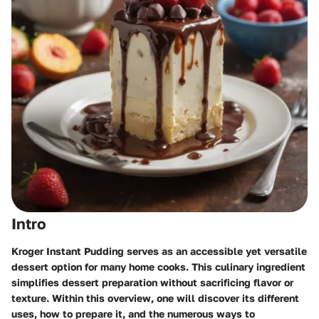
Intro
Kroger Instant Pudding serves as an accessible yet versatile
dessert option for many home cooks. This culinary ingredient
simplifies dessert preparation without sacrificing flavor or
texture. Within this overview, one will discover its different
uses, how to prepare it, and the numerous ways to