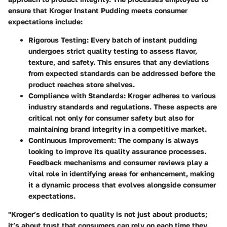
ensure that Kroger Instant Pudding meets consumer
expectations include:
Rigorous Testing
: Every batch of instant pudding
undergoes strict quality testing to assess flavor,
texture, and safety. This ensures that any deviations
from expected standards can be addressed before the
product reaches store shelves.
Compliance with Standards
: Kroger adheres to various
industry standards and regulations. These aspects are
critical not only for consumer safety but also for
maintaining brand integrity in a competitive market.
Continuous Improvement
: The company is always
looking to improve its quality assurance processes.
Feedback mechanisms and consumer reviews play a
vital role in identifying areas for enhancement, making
it a dynamic process that evolves alongside consumer
expectations.
"Kroger’s dedication to quality is not just about products;
it’s about trust that consumers can rely on each time they