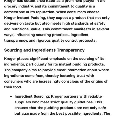
Kroger has established itself as a prominent player in the
grocery industry, and its commitment to quality is a
cornerstone of its reputation. When consumers choose
Kroger Instant Pudding, they expect a product that not only
delivers on taste but also meets high standards of safety
and nutritional value. This commitment manifests in several
ways, influencing sourcing practices, ingredient
transparency, and rigorous quality control protocols.
Sourcing and Ingredients Transparency
Kroger places significant emphasis on the sourcing of its
ingredients, particularly for its instant pudding products.
The company aims to provide clear information about where
ingredients come from, thereby fostering trust with
consumers who are increasingly conscious of the origins of
their food.
Ingredient Sourcing
: Kroger partners with reliable
suppliers who meet strict quality guidelines. This
ensures that the pudding products are not only safe
but also made from the best possible ingredients. The