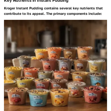
Key Nutrients in Instant Pudding
Kroger Instant Pudding contains several key nutrients that
contribute to its appeal. The primary components include: