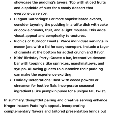
showcase the pudding's layers. Top with sliced fruits
and a sprinkle of nuts for a comfy dessert that
everyone can enjoy.
Elegant Gatherings
: For more sophisticated events,
consider layering the pudding in a trifle dish with cake
or cookie crumbs, fruit, and a light mousse. This adds
visual appeal and complexity to textures.
Picnics or Outdoor Events
: Place individual servings in
mason jars with a lid for easy transport. Include a layer
of granola at the bottom for added crunch and flavor.
Kids' Birthday Party
: Create a fun, interactive dessert
bar with toppings like sprinkles, marshmallows, and
syrups. Allowing guests to customize their pudding
can make the experience exciting.
Holiday Celebrations
: Dust with cocoa powder or
cinnamon for festive flair. Incorporate seasonal
ingredients like pumpkin puree for a unique fall twist.
In summary, thoughtful pairing and creative serving enhance
Kroger Instant Pudding's appeal. Incorporating
complementary flavors and tailored presentation brings out