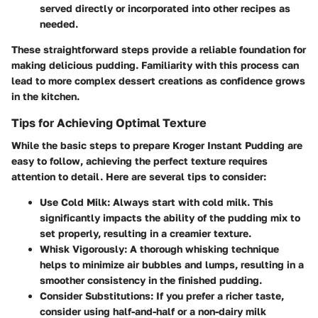
served directly or incorporated into other recipes as
needed.
These straightforward steps provide a reliable foundation for
making delicious pudding. Familiarity with this process can
lead to more complex dessert creations as confidence grows
in the kitchen.
Tips for Achieving Optimal Texture
While the basic steps to prepare Kroger Instant Pudding are
easy to follow, achieving the perfect texture requires
attention to detail. Here are several tips to consider:
Use Cold Milk:
Always start with cold milk. This
significantly impacts the ability of the pudding mix to
set properly, resulting in a creamier texture.
Whisk Vigorously:
A thorough whisking technique
helps to minimize air bubbles and lumps, resulting in a
smoother consistency in the finished pudding.
Consider Substitutions:
If you prefer a richer taste,
consider using half-and-half or a non-dairy milk