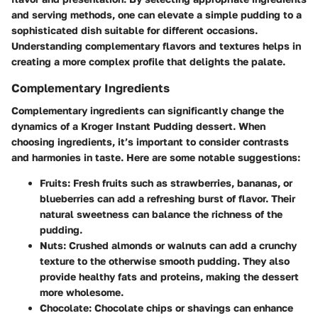
and serving methods, one can elevate a simple pudding to a
sophisticated dish suitable for different occasions.
Understanding complementary flavors and textures helps in
creating a more complex profile that delights the palate.
Complementary Ingredients
Complementary ingredients can significantly change the
dynamics of a Kroger Instant Pudding dessert. When
choosing ingredients, it’s important to consider contrasts
and harmonies in taste. Here are some notable suggestions:
Fruits
: Fresh fruits such as strawberries, bananas, or
blueberries can add a refreshing burst of flavor. Their
natural sweetness can balance the richness of the
pudding.
Nuts
: Crushed almonds or walnuts can add a crunchy
texture to the otherwise smooth pudding. They also
provide healthy fats and proteins, making the dessert
more wholesome.
Chocolate
: Chocolate chips or shavings can enhance