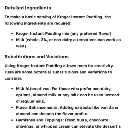
Detailed Ingredients
To make a basic serving of Kroger Instant Pudding, the
following ingredients are required:
Kroger Instant Pudding mix (any preferred flavor)
Milk (whole, 2%, or non-dairy alternatives can work as
well)
Substitutions and Variations
Using Kroger Instant Pudding allows room for creativity.
Here are some potential substitutions and variations to
consider:
Milk Alternatives
: For those who prefer non-dairy
options, almond milk or soy milk can be used instead
of regular milk.
Flavor Enhancements
: Adding extracts like vanilla or
almond can deepen the flavor profile.
Garnishes and Toppings
: Fresh fruits, chocolate
shavings, or whipped cream can elevate the dessert’s