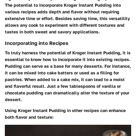
The potential to incorporate Kroger Instant Pudding into
various recipes adds depth and flavor without requiring
extensive time or effort. Besides saving time, this versatility
allows any cook to experiment with different textures and
tastes in both sweet and savory applications.
Incorporating into Recipes
To truly harness the potential of Kroger Instant Pudding, it is
essential to know how to incorporate it into existing recipes.
Pudding can serve as a base for many desserts. For instance,
it can be mixed into cake batters or used as a filling for
pastries. When added to a cake mix, it can lead to a moist
and flavorful result. Just a few tablespoons of vanilla or
chocolate pudding can dramatically alter the texture of your
dessert.
Using Kroger Instant Pudding in other recipes can enhance
both flavor and texture: