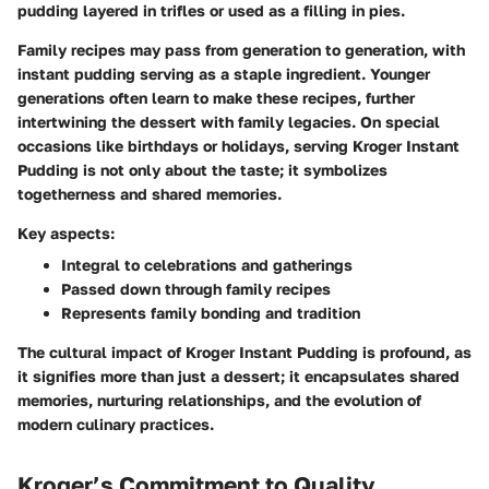
pudding layered in trifles or used as a filling in pies.
Family recipes may pass from generation to generation, with
instant pudding serving as a staple ingredient. Younger
generations often learn to make these recipes, further
intertwining the dessert with family legacies. On special
occasions like birthdays or holidays, serving Kroger Instant
Pudding is not only about the taste; it symbolizes
togetherness and shared memories.
Key aspects:
Integral to celebrations and gatherings
Passed down through family recipes
Represents family bonding and tradition
The cultural impact of Kroger Instant Pudding is profound, as
it signifies more than just a dessert; it encapsulates shared
memories, nurturing relationships, and the evolution of
modern culinary practices.
Kroger’s Commitment to Quality