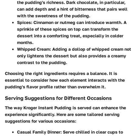
the pudding's richness. Dark chocolate, in particular,
can add depth and a hint of bitterness that pairs well
with the sweetness of the pudding.
Spices
: Cinnamon or nutmeg can introduce warmth. A
sprinkle of these spices on top can transform the
dessert into a comforting treat, especially in colder
months.
Whipped Cream
: Adding a dollop of whipped cream not
only lightens the dessert but also provides a creamy
contrast to the pudding.
Choosing the right ingredients requires a balance. It is
essential to consider how each element interacts with the
pudding's flavor profile rather than overwhelm it.
Serving Suggestions for Different Occasions
The way Kroger Instant Pudding is served can enhance the
experience significantly. Here are some tailored serving
suggestions for various occasions:
Casual Family Dinner
: Serve chilled in clear cups to