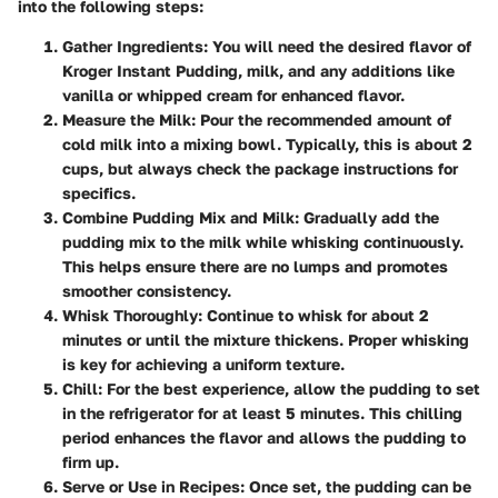
into the following steps:
Gather Ingredients:
You will need the desired flavor of
Kroger Instant Pudding, milk, and any additions like
vanilla or whipped cream for enhanced flavor.
Measure the Milk:
Pour the recommended amount of
cold milk into a mixing bowl. Typically, this is about 2
cups, but always check the package instructions for
specifics.
Combine Pudding Mix and Milk:
Gradually add the
pudding mix to the milk while whisking continuously.
This helps ensure there are no lumps and promotes
smoother consistency.
Whisk Thoroughly:
Continue to whisk for about 2
minutes or until the mixture thickens. Proper whisking
is key for achieving a uniform texture.
Chill:
For the best experience, allow the pudding to set
in the refrigerator for at least 5 minutes. This chilling
period enhances the flavor and allows the pudding to
firm up.
Serve or Use in Recipes:
Once set, the pudding can be