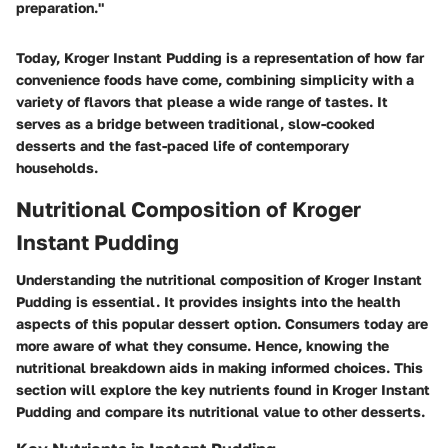
preparation."
Today, Kroger Instant Pudding is a representation of how far
convenience foods have come, combining simplicity with a
variety of flavors that please a wide range of tastes. It
serves as a bridge between traditional, slow-cooked
desserts and the fast-paced life of contemporary
households.
Nutritional Composition of Kroger
Instant Pudding
Understanding the nutritional composition of Kroger Instant
Pudding is essential. It provides insights into the health
aspects of this popular dessert option. Consumers today are
more aware of what they consume. Hence, knowing the
nutritional breakdown aids in making informed choices. This
section will explore the key nutrients found in Kroger Instant
Pudding and compare its nutritional value to other desserts.