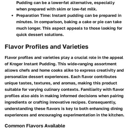
Pudding can be a lower-fat alternative, especially
when prepared with skim or low-fat milk.
Preparation Time:
Instant pudding can be prepared in
minutes. In comparison, baking a cake or pie can take
much longer. This aspect appeals to those looking for
quick dessert solutions.
Flavor Profiles and Varieties
Flavor profiles and varieties play a crucial role in the appeal
of Kroger Instant Pudding. This wide-ranging assortment
allows chefs and home cooks alike to express creativity and
personalize dessert experiences. Each flavor contributes
unique tastes, textures, and aromas, making this product
suitable for varying culinary contexts. Familiarity with flavor
profiles also aids in making informed decisions when pairing
ingredients or crafting innovative recipes. Consequently,
understanding these flavors is key to both enhancing dining
experiences and encouraging experimentation in the kitchen.
Common Flavors Available