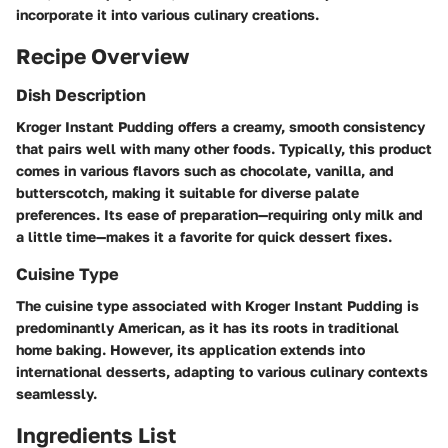
incorporate it into various culinary creations.
Recipe Overview
Dish Description
Kroger Instant Pudding offers a creamy, smooth consistency
that pairs well with many other foods. Typically, this product
comes in various flavors such as chocolate, vanilla, and
butterscotch, making it suitable for diverse palate
preferences. Its ease of preparation—requiring only milk and
a little time—makes it a favorite for quick dessert fixes.
Cuisine Type
The cuisine type associated with Kroger Instant Pudding is
predominantly American, as it has its roots in traditional
home baking. However, its application extends into
international desserts, adapting to various culinary contexts
seamlessly.
Ingredients List