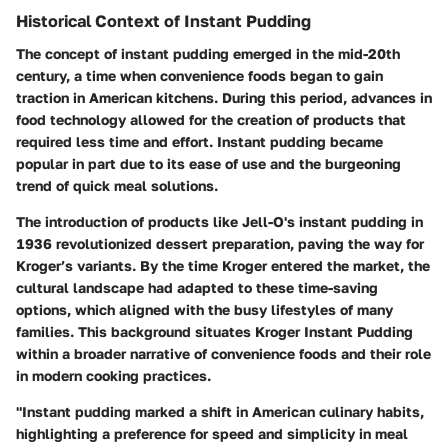
Historical Context of Instant Pudding
The concept of instant pudding emerged in the mid-20th
century, a time when convenience foods began to gain
traction in American kitchens. During this period, advances in
food technology allowed for the creation of products that
required less time and effort. Instant pudding became
popular in part due to its ease of use and the burgeoning
trend of quick meal solutions.
The introduction of products like Jell-O's instant pudding in
1936 revolutionized dessert preparation, paving the way for
Kroger’s variants. By the time Kroger entered the market, the
cultural landscape had adapted to these time-saving
options, which aligned with the busy lifestyles of many
families. This background situates Kroger Instant Pudding
within a broader narrative of convenience foods and their role
in modern cooking practices.
"Instant pudding marked a shift in American culinary habits,
highlighting a preference for speed and simplicity in meal