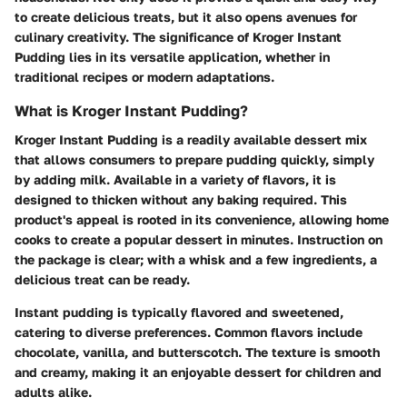
to create delicious treats, but it also opens avenues for
culinary creativity. The significance of Kroger Instant
Pudding lies in its versatile application, whether in
traditional recipes or modern adaptations.
What is Kroger Instant Pudding?
Kroger Instant Pudding is a readily available dessert mix
that allows consumers to prepare pudding quickly, simply
by adding milk. Available in a variety of flavors, it is
designed to thicken without any baking required. This
product's appeal is rooted in its convenience, allowing home
cooks to create a popular dessert in minutes. Instruction on
the package is clear; with a whisk and a few ingredients, a
delicious treat can be ready.
Instant pudding is typically flavored and sweetened,
catering to diverse preferences. Common flavors include
chocolate, vanilla, and butterscotch. The texture is smooth
and creamy, making it an enjoyable dessert for children and
adults alike.