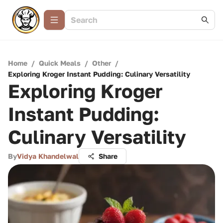
Home
/
Quick Meals
/
Other
/
Exploring Kroger Instant Pudding: Culinary Versatility
Exploring Kroger
Instant Pudding:
Culinary Versatility
By
Vidya Khandelwal
Share