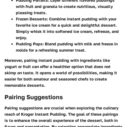
Pudding Parfaits
: Layer different flavored puddings
with fruit and granola to create nutritious, visually
pleasing treats.
Frozen Desserts
: Combine instant pudding with your
favorite ice cream for a quick and delightful dessert.
Simply whisk it into softened ice cream, refreeze, and
enjoy.
Pudding Pops
: Blend pudding with milk and freeze in
molds for a refreshing summer treat.
Moreover, pairing instant pudding with ingredients like
yogurt or fruit can offer a healthier option that does not
skimp on taste. It opens a world of possibilities, making it
easier for both amateur and seasoned chefs to create
memorable desserts.
Pairing Suggestions
Pairing suggestions are crucial when exploring the culinary
reach of Kroger Instant Pudding. The goal of these pairings
is to enhance the overall experience of the dessert, both in
flavor and presentation. By selecting appropriate ingredients