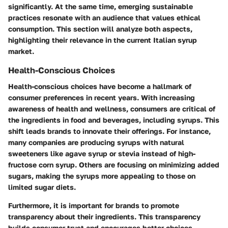
significantly. At the same time, emerging sustainable
practices resonate with an audience that values ethical
consumption. This section will analyze both aspects,
highlighting their relevance in the current Italian syrup
market.
Health-Conscious Choices
Health-conscious choices have become a hallmark of
consumer preferences in recent years. With increasing
awareness of health and wellness, consumers are critical of
the ingredients in food and beverages, including syrups. This
shift leads brands to innovate their offerings. For instance,
many companies are producing syrups with natural
sweeteners like agave syrup or stevia instead of high-
fructose corn syrup. Others are focusing on minimizing added
sugars, making the syrups more appealing to those on
limited sugar diets.
Furthermore, it is important for brands to promote
transparency about their ingredients. This transparency
builds consumer trust and encourages better choices.