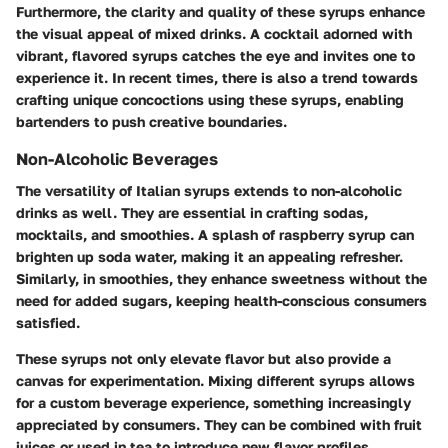
Furthermore, the clarity and quality of these syrups enhance
the visual appeal of mixed drinks. A cocktail adorned with
vibrant, flavored syrups catches the eye and invites one to
experience it. In recent times, there is also a trend towards
crafting unique concoctions using these syrups, enabling
bartenders to push creative boundaries.
Non-Alcoholic Beverages
The versatility of Italian syrups extends to non-alcoholic
drinks as well. They are essential in crafting sodas,
mocktails, and smoothies. A splash of raspberry syrup can
brighten up soda water, making it an appealing refresher.
Similarly, in smoothies, they enhance sweetness without the
need for added sugars, keeping health-conscious consumers
satisfied.
These syrups not only elevate flavor but also provide a
canvas for experimentation. Mixing different syrups allows
for a custom beverage experience, something increasingly
appreciated by consumers. They can be combined with fruit
juices or used in tea to introduce new flavor profiles.