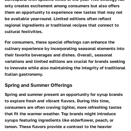
only creates excitement among consumers but also offers
them an opportunity to experience new tastes that may not
be available year-round. Limited editions often reflect
regional ingredients or traditional recipes that connect to
cultural festivities.
For consumers, these special offerings can enhance the
culinary experience by incorporating seasonal elements into
their favorite beverages and dishes. Overall, seasonal
variations and limited editions are crucial for brands seeking
to innovate while also maintaining the integrity of traditional
Italian gastronomy.
Spring and Summer Offerings
Spring and summer present an opportunity for syrup brands
to explore fresh and vibrant flavors. During this time,
consumers are often craving lighter, more refreshing tastes
that fit the warmer weather. Top brands might introduce
syrups featuring ingredients like elderflower, peach, or
lemon. These flavors provide a contrast to the heavier