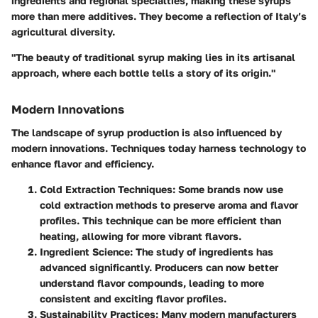
ingredients and regional specialties, making these syrups
more than mere additives. They become a reflection of Italy’s
agricultural diversity.
"The beauty of traditional syrup making lies in its artisanal
approach, where each bottle tells a story of its origin."
Modern Innovations
The landscape of syrup production is also influenced by
modern innovations. Techniques today harness technology to
enhance flavor and efficiency.
Cold Extraction Techniques:
Some brands now use
cold extraction methods to preserve aroma and flavor
profiles. This technique can be more efficient than
heating, allowing for more vibrant flavors.
Ingredient Science:
The study of ingredients has
advanced significantly. Producers can now better
understand flavor compounds, leading to more
consistent and exciting flavor profiles.
Sustainability Practices:
Many modern manufacturers