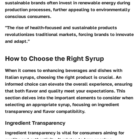
sustainable brands often invest in renewable energy during
production processes, further appealing to environmentally
conscious consumers.
"The rise of health-focused and sustainable products
revolutionizes traditional markets, forcing brands to innovate
and adapt.”
How to Choose the Right Syrup
When it comes to enhancing beverages and dishes with
Italian syrups, choosing the right product is crucial. An
informed choice can elevate the overall experience, ensuring
that both flavor and quality meet your expectations. This
section delves into the important elements to consider when
selecting an appropriate syrup, focusing on ingredient
transparency and flavor compatibility.
Ingredient Transparency
Ingredient transparency is vital for consumers aiming for