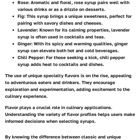
Rose
: Aromatic and floral, rose syrup pairs well with
various drinks or as a drizzle on desserts.
Fig
: This syrup brings a unique sweetness, perfect for
pairing with savory dishes and cheeses.
Lavender
: Known for its calming properties, lavender
syrup is often used in cocktails and teas.
Ginger
: With its spicy and warming qualities, ginger
syrup can elevate both hot and cold beverages.
Chili Pepper
: For those seeking a kick, chili pepper
syrup adds heat to cocktails and dishes.
The use of unique specialty flavors is on the rise, appealing
to adventurous eaters and drinkers. They encourage
exploration and experimentation, adding excitement to the
culinary experience.
Flavor plays a crucial role in culinary applications.
Understanding the variety of flavor profiles helps users make
informed decisions when selecting syrups.
By knowing the difference between classic and unique