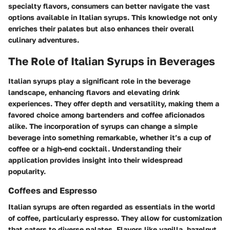
specialty flavors, consumers can better navigate the vast
options available in Italian syrups. This knowledge not only
enriches their palates but also enhances their overall
culinary adventures.
The Role of Italian Syrups in Beverages
Italian syrups play a significant role in the beverage
landscape, enhancing flavors and elevating drink
experiences. They offer depth and versatility, making them a
favored choice among bartenders and coffee aficionados
alike. The incorporation of syrups can change a simple
beverage into something remarkable, whether it’s a cup of
coffee or a high-end cocktail. Understanding their
application provides insight into their widespread
popularity.
Coffees and Espresso
Italian syrups are often regarded as essentials in the world
of coffee, particularly espresso. They allow for customization
that caters to diverse palates. Flavors like vanilla, hazelnut,