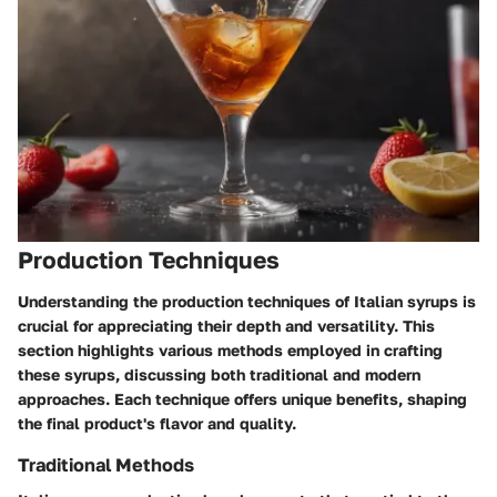
Production Techniques
Understanding the production techniques of Italian syrups is
crucial for appreciating their depth and versatility. This
section highlights various methods employed in crafting
these syrups, discussing both traditional and modern
approaches. Each technique offers unique benefits, shaping
the final product's flavor and quality.
Traditional Methods