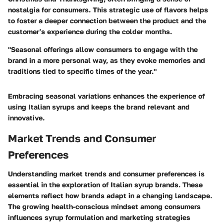
nostalgia for consumers. This strategic use of flavors helps
to foster a deeper connection between the product and the
customer’s experience during the colder months.
"Seasonal offerings allow consumers to engage with the
brand in a more personal way, as they evoke memories and
traditions tied to specific times of the year."
Embracing seasonal variations enhances the experience of
using Italian syrups and keeps the brand relevant and
innovative.
Market Trends and Consumer
Preferences
Understanding market trends and consumer preferences is
essential in the exploration of Italian syrup brands. These
elements reflect how brands adapt in a changing landscape.
The growing health-conscious mindset among consumers
influences syrup formulation and marketing strategies