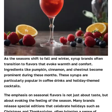
As the seasons shift to fall and winter, syrup brands often
transition to flavors that evoke warmth and comfort.
Ingredients like pumpkin, cinnamon, and chestnut become
prominent during these months. These syrups are
particularly popular in coffee drinks and holiday-themed
cocktails.
The emphasis on seasonal flavors is not just about taste, but
about evoking the feeling of the season. Many brands
release special editions that celebrate holidays such as
Christmas and Thanksgiving, often bringing a sense of