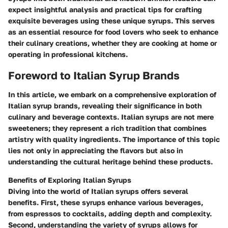
expect insightful analysis and practical tips for crafting
exquisite beverages using these unique syrups. This serves
as an essential resource for food lovers who seek to enhance
their culinary creations, whether they are cooking at home or
operating in professional kitchens.
Foreword to Italian Syrup Brands
In this article, we embark on a comprehensive exploration of
Italian syrup brands
, revealing their significance in both
culinary and beverage contexts. Italian syrups are not mere
sweeteners; they represent a rich tradition that combines
artistry with quality ingredients. The
importance of this topic
lies not only in appreciating the flavors but also in
understanding the cultural heritage behind these products.
Benefits of Exploring Italian Syrups
Diving into the world of Italian syrups offers several
benefits. First, these syrups enhance various beverages,
from
espressos
to cocktails, adding depth and complexity.
Second, understanding the variety of syrups allows for