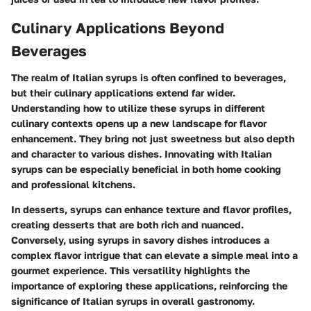
Culinary Applications Beyond
Beverages
The realm of Italian syrups is often confined to beverages,
but their culinary applications extend far wider.
Understanding how to utilize these syrups in different
culinary contexts opens up a new landscape for flavor
enhancement. They bring not just sweetness but also depth
and character to various dishes. Innovating with Italian
syrups can be especially beneficial in both home cooking
and professional kitchens.
In desserts, syrups can enhance texture and flavor profiles,
creating desserts that are both rich and nuanced.
Conversely, using syrups in savory dishes introduces a
complex flavor intrigue that can elevate a simple meal into a
gourmet experience. This versatility highlights the
importance of exploring these applications, reinforcing the
significance of Italian syrups in overall gastronomy.