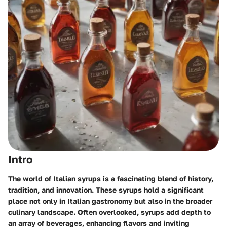
Intro
The world of Italian syrups is a fascinating blend of history,
tradition, and innovation. These syrups hold a significant
place not only in Italian gastronomy but also in the broader
culinary landscape. Often overlooked, syrups add depth to
an array of beverages, enhancing flavors and inviting