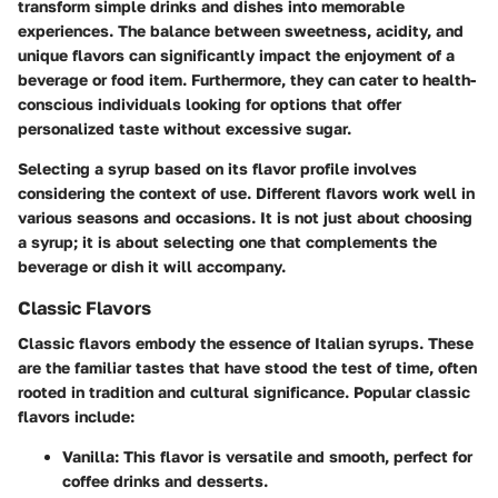
transform simple drinks and dishes into memorable
experiences. The balance between sweetness, acidity, and
unique flavors can significantly impact the enjoyment of a
beverage or food item. Furthermore, they can cater to health-
conscious individuals looking for options that offer
personalized taste without excessive sugar.
Selecting a syrup based on its flavor profile involves
considering the context of use. Different flavors work well in
various seasons and occasions. It is not just about choosing
a syrup; it is about selecting one that complements the
beverage or dish it will accompany.
Classic Flavors
Classic flavors embody the essence of Italian syrups. These
are the familiar tastes that have stood the test of time, often
rooted in tradition and cultural significance. Popular classic
flavors include:
Vanilla
: This flavor is versatile and smooth, perfect for
coffee drinks and desserts.