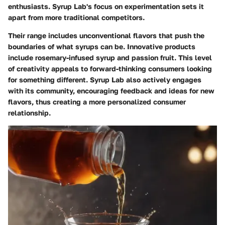
enthusiasts. Syrup Lab's focus on experimentation sets it
apart from more traditional competitors.
Their range includes unconventional flavors that push the
boundaries of what syrups can be. Innovative products
include rosemary-infused syrup and passion fruit. This level
of creativity appeals to forward-thinking consumers looking
for something different. Syrup Lab also actively engages
with its community, encouraging feedback and ideas for new
flavors, thus creating a more personalized consumer
relationship.