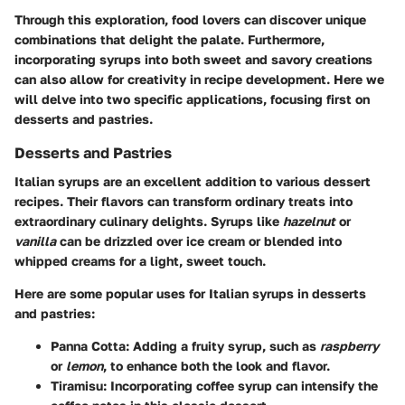
Through this exploration, food lovers can discover unique
combinations that delight the palate. Furthermore,
incorporating syrups into both sweet and savory creations
can also allow for creativity in recipe development. Here we
will delve into two specific applications, focusing first on
desserts and pastries.
Desserts and Pastries
Italian syrups are an excellent addition to various dessert
recipes. Their flavors can transform ordinary treats into
extraordinary culinary delights. Syrups like
hazelnut
or
vanilla
can be drizzled over ice cream or blended into
whipped creams for a light, sweet touch.
Here are some popular uses for Italian syrups in desserts
and pastries:
Panna Cotta:
Adding a fruity syrup, such as
raspberry
or
lemon
, to enhance both the look and flavor.
Tiramisu:
Incorporating coffee syrup can intensify the