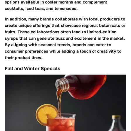
options available in cooler months and complement
cocktails, iced teas, and lemonades.
In addition, many brands collaborate with local producers to
create unique offerings that showcase regional botanicals or
fruits. These collaborations often lead to limited-edition
syrups that can generate buzz and excitement in the market.
By aligning with seasonal trends, brands can cater to
consumer preferences while adding a touch of creativity to
their product lines.
Fall and Winter Specials