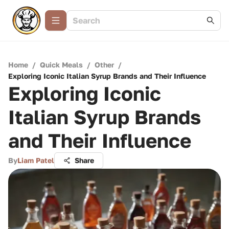
Home
/
Quick Meals
/
Other
/
Exploring Iconic Italian Syrup Brands and Their Influence
Exploring Iconic
Italian Syrup Brands
and Their Influence
By
Liam Patel
Share