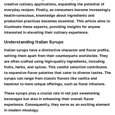
creative culinary applications, expanding the potential of
everyday recipes. Finally, as consumers become increasingly
health-conscious, knowledge about ingredients and
production practices becomes essential. This article aims to
illuminate these aspects, providing insights for anyone
interested in elevating their culinary experience.
Understanding Italian Syrups
Italian syrups have a distinctive character and flavor profile,
setting them apart from their counterparts worldwide. They
are often crafted using high-quality ingredients, including
fruits, herbs, and spices. This careful selection contributes
to expansive flavor palettes that cater to diverse tastes. The
syrups can range from classic flavors like vanilla and
hazelnut to more unique offerings, such as floral infusions.
These syrups play a crucial role in not just sweetening
beverages but also in enhancing their overall flavor
experience. Consequently, they serve as an exciting element
in modern mixology.