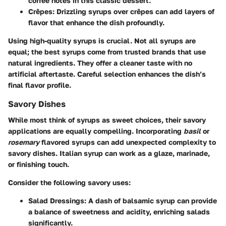
coffee notes in this classic dessert.
Crêpes:
Drizzling syrups over crêpes can add layers of
flavor that enhance the dish profoundly.
Using high-quality syrups is crucial. Not all syrups are
equal; the best syrups come from trusted brands that use
natural ingredients. They offer a cleaner taste with no
artificial aftertaste. Careful selection enhances the dish’s
final flavor profile.
Savory Dishes
While most think of syrups as sweet choices, their savory
applications are equally compelling. Incorporating
basil
or
rosemary
flavored syrups can add unexpected complexity to
savory dishes. Italian syrup can work as a glaze, marinade,
or finishing touch.
Consider the following savory uses:
Salad Dressings:
A dash of balsamic syrup can provide
a balance of sweetness and acidity, enriching salads
significantly.