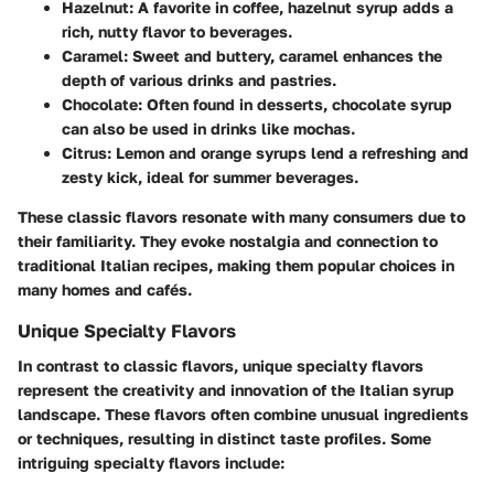
Hazelnut
: A favorite in coffee, hazelnut syrup adds a
rich, nutty flavor to beverages.
Caramel
: Sweet and buttery, caramel enhances the
depth of various drinks and pastries.
Chocolate
: Often found in desserts, chocolate syrup
can also be used in drinks like mochas.
Citrus
: Lemon and orange syrups lend a refreshing and
zesty kick, ideal for summer beverages.
These classic flavors resonate with many consumers due to
their familiarity. They evoke nostalgia and connection to
traditional Italian recipes, making them popular choices in
many homes and cafés.
Unique Specialty Flavors
In contrast to classic flavors, unique specialty flavors
represent the creativity and innovation of the Italian syrup
landscape. These flavors often combine unusual ingredients
or techniques, resulting in distinct taste profiles. Some
intriguing specialty flavors include: