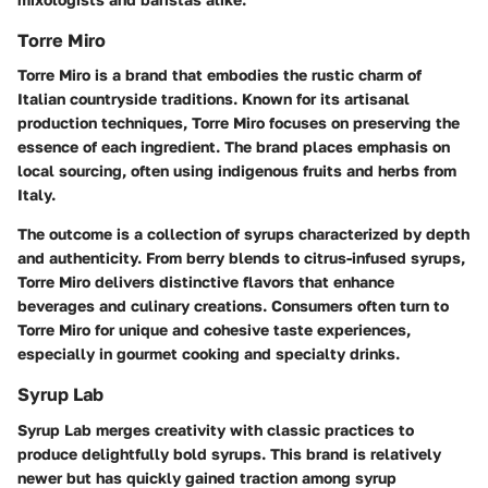
Torre Miro
Torre Miro is a brand that embodies the rustic charm of
Italian countryside traditions. Known for its artisanal
production techniques, Torre Miro focuses on preserving the
essence of each ingredient. The brand places emphasis on
local sourcing, often using indigenous fruits and herbs from
Italy.
The outcome is a collection of syrups characterized by depth
and authenticity. From berry blends to citrus-infused syrups,
Torre Miro delivers distinctive flavors that enhance
beverages and culinary creations. Consumers often turn to
Torre Miro for unique and cohesive taste experiences,
especially in gourmet cooking and specialty drinks.
Syrup Lab
Syrup Lab merges creativity with classic practices to
produce delightfully bold syrups. This brand is relatively
newer but has quickly gained traction among syrup