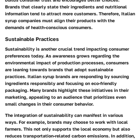
Brands that clearly state their ingredients and nutritional
information tend to attract more customers. Therefore, Italian
syrup companies must align their products with the
demands of health-conscious consumers.
Sustainable Practices
Sustainability is another crucial trend impacting consumer
preferences today. As awareness grows regarding the
environmental impact of production processes, consumers
are leaning towards brands that adopt sustainable
practices. Italian syrup brands are responding by sourcing
ingredients responsibly and focusing on eco-friendly
packaging. Many brands highlight these initiatives in their
marketing, appealing to an audience that prioritizes even
small changes in their consumer behavior.
The integration of sustainability can manifest in various
ways. For example, brands may choose to work with local
farmers. This not only supports the local economy but also
reduces transportation-related carbon emissions. In addition,