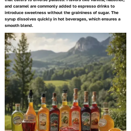
and caramel are commonly added to espresso drinks to
introduce sweetness without the graininess of sugar. The
syrup dissolves quickly in hot beverages, which ensures a
smooth blend.