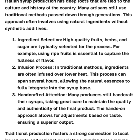
Italian syrup production has deep roots that are tied to the
culture and history of the country. Many artisans still use
traditional methods passed down through generations. This
approach often involves using natural ingredients without
synthetic additives.
Ingredient Selection:
High-quality fruits, herbs, and
sugar are typically selected for the process. For
example, using ripe fruits is essential to capture the
fullness of flavor.
Infusion Process:
In traditional methods, ingredients
are often infused over lower heat. This process can
span several hours, allowing the natural essences to
fully integrate into the syrup base.
Handcrafted Attention:
Many producers still handcraft
their syrups, taking great care to maintain the quality
and authenticity of the final product. The hands-on
approach allows for adjustments based on taste,
ensuring a superior output.
Traditional production fosters a strong connection to local