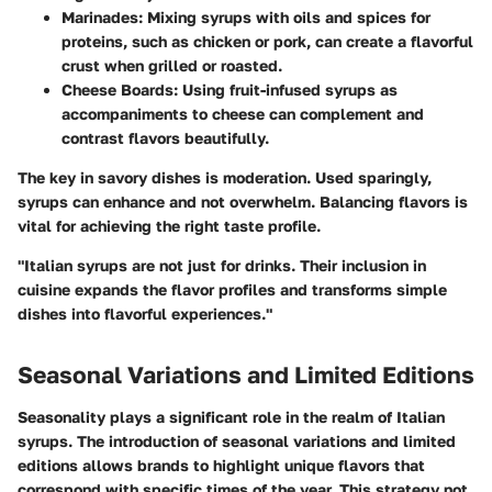
Marinades:
Mixing syrups with oils and spices for
proteins, such as chicken or pork, can create a flavorful
crust when grilled or roasted.
Cheese Boards:
Using fruit-infused syrups as
accompaniments to cheese can complement and
contrast flavors beautifully.
The key in savory dishes is moderation. Used sparingly,
syrups can enhance and not overwhelm. Balancing flavors is
vital for achieving the right taste profile.
"Italian syrups are not just for drinks. Their inclusion in
cuisine expands the flavor profiles and transforms simple
dishes into flavorful experiences."
Seasonal Variations and Limited Editions
Seasonality plays a significant role in the realm of Italian
syrups. The introduction of seasonal variations and limited
editions allows brands to highlight unique flavors that
correspond with specific times of the year. This strategy not