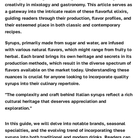
creativity in mixology and gastronomy. This article serves as
a gateway into the intricate realm of these flavorful elixirs,
guiding readers through their production, flavor profiles, and
their esteemed place in both classic and contemporary
recipes.
Syrups, primarily made from sugar and water, are infused
with various natural flavors, which might range from fruity to
herbal. Each brand brings its own heritage and secrets in its
production methods, which result in the diverse spectrum of
flavors available on the market today. Understanding these
nuances is crucial for anyone looking to incorporate quality
syrups into their culinary repertoire.
"The complexity and craft behind Italian syrups reflect a rich
cultural heritage that deserves appreciation and
exploration."
In this guide, we will delve into notable brands, seasonal
specialties, and the evolving trend of incorporating these
syrups into both traditional and modern drinks. Readers can