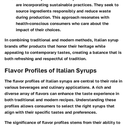
are incorporating sustainable practices. They seek to
source ingredients responsibly and reduce waste
during production. This approach resonates with
health-conscious consumers who care about the
impact of their choices.
In combining traditional and modern methods, Italian syrup
brands offer products that honor their heritage while
appealing to contemporary tastes, creating a balance that is
both refreshing and respectful of tradition.
Flavor Profiles of Italian Syrups
The flavor profiles of Italian syrups are central to their role in
various beverages and culinary applications. A rich and
diverse array of flavors can enhance the taste experience in
both traditional and modern recipes. Understanding these
profiles allows consumers to select the right syrups that
align with their specific tastes and preferences.
The significance of flavor profiles stems from their ability to