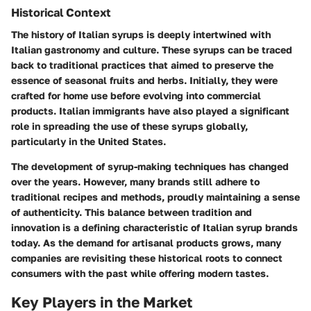
Historical Context
The history of Italian syrups is deeply intertwined with
Italian gastronomy and culture. These syrups can be traced
back to traditional practices that aimed to preserve the
essence of seasonal fruits and herbs. Initially, they were
crafted for home use before evolving into commercial
products. Italian immigrants have also played a significant
role in spreading the use of these syrups globally,
particularly in the United States.
The development of syrup-making techniques has changed
over the years. However, many brands still adhere to
traditional recipes and methods, proudly maintaining a sense
of authenticity. This balance between tradition and
innovation is a defining characteristic of Italian syrup brands
today. As the demand for artisanal products grows, many
companies are revisiting these historical roots to connect
consumers with the past while offering modern tastes.
Key Players in the Market