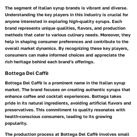
The segment of Italian syrup brands is vibrant and diverse.
Understanding the key players in this industry is crucial for
anyone interested in exploring high-quality syrups. Each
brand represents unique qualities, flavors, and production
methods that cater to various culinary needs. Moreover, they
help in shaping consumer preferences and contribute to the
overall market dynamics. By recognizing these key players,
consumers can make informed choices and appreciate the
rich heritage behind each brand's offerings.
Bottega Del Caffè
Bottega Del Caffè is a prominent name in the Italian syrup
market. The brand focuses on creating authentic syrups that
enhance coffee and cocktail experiences. Bottega takes
pride in its natural ingredients, avoiding artificial flavors and
preservatives. This commitment to quality resonates with
health-conscious consumers, leading to its growing
popularity.
The production process at Bottega Del Caffè involves small