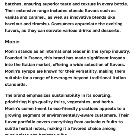
batches, ensuring superior taste and texture in every bottle.
Their extensive range includes classic flavors such as
vanilla and caramel, as well as innovative blends like
hazelnut and tiramisu. Consumers appreciate the exciting
flavors, as they can elevate various drinks and desserts.
Monin
Monin stands as an international leader in the syrup industry.
Founded in France, this brand has made significant inroads
into the Italian market, offering a wide selection of flavors.
Monin's syrups are known for their versatility, making them
suitable for a range of beverages beyond traditional Italian
standards.
The brand emphasizes sustainability in its sourcing,
prioritizing high-quality fruits, vegetables, and herbs.
Monin's commitment to eco-friendly practices appeals to a
growing segment of environmentally-aware customers. Their
flavor portfolio covers everything from audacious fruits to
subtle herbal notes, making it a favored choice among
mixologists and baristas alike.