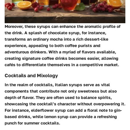
Moreover, these syrups can enhance the aromatic profile of
the drink. A splash of chocolate syrup, for instance,
transforms an ordinary mocha into a rich dessert-like
experience, appealing to both coffee purists and
adventurous drinkers. With a myriad of flavors available,
creating signature coffee drinks becomes easier, allowing
cafés to differentiate themselves in a competitive market.
Cocktails and Mixology
In the realm of cocktails, Italian syrups serve as vital
components that contribute not only sweetness but also
depth of flavor. They are often used to balance spirits,
showcasing the cocktail’s character without overpowering it.
For instance, elderflower syrup can add a floral note to gin-
based drinks, while lemon syrup can provide a refreshing
punch for summer cocktails.