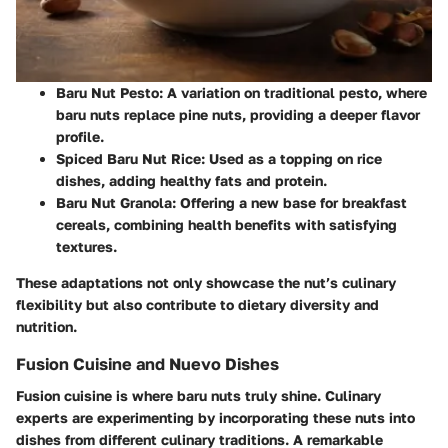
Baru Nut Pesto
: A variation on traditional pesto, where
baru nuts replace pine nuts, providing a deeper flavor
profile.
Spiced Baru Nut Rice
: Used as a topping on rice
dishes, adding healthy fats and protein.
Baru Nut Granola
: Offering a new base for breakfast
cereals, combining health benefits with satisfying
textures.
These adaptations not only showcase the nut’s culinary
flexibility but also contribute to dietary diversity and
nutrition.
Fusion Cuisine and Nuevo Dishes
Fusion cuisine is where baru nuts truly shine. Culinary
experts are experimenting by incorporating these nuts into
dishes from different culinary traditions. A remarkable