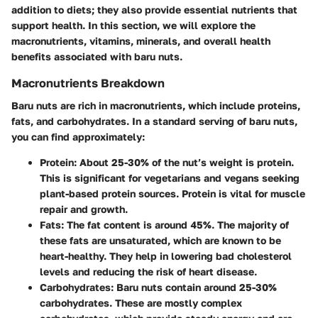
addition to diets; they also provide essential nutrients that
support health. In this section, we will explore the
macronutrients, vitamins, minerals, and overall health
benefits associated with baru nuts.
Macronutrients Breakdown
Baru nuts are rich in macronutrients, which include proteins,
fats, and carbohydrates. In a standard serving of baru nuts,
you can find approximately:
Protein
: About 25-30% of the nut’s weight is protein.
This is significant for vegetarians and vegans seeking
plant-based protein sources. Protein is vital for muscle
repair and growth.
Fats
: The fat content is around 45%. The majority of
these fats are unsaturated, which are known to be
heart-healthy. They help in lowering bad cholesterol
levels and reducing the risk of heart disease.
Carbohydrates
: Baru nuts contain around 25-30%
carbohydrates. These are mostly complex