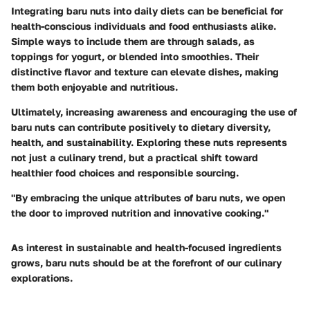
Integrating baru nuts into daily diets can be beneficial for
health-conscious individuals and food enthusiasts alike.
Simple ways to include them are through salads, as
toppings for yogurt, or blended into smoothies. Their
distinctive flavor and texture can elevate dishes, making
them both enjoyable and nutritious.
Ultimately, increasing awareness and encouraging the use of
baru nuts can contribute positively to dietary diversity,
health, and sustainability. Exploring these nuts represents
not just a culinary trend, but a practical shift toward
healthier food choices and responsible sourcing.
"By embracing the unique attributes of baru nuts, we open
the door to improved nutrition and innovative cooking."
As interest in sustainable and health-focused ingredients
grows, baru nuts should be at the forefront of our culinary
explorations.