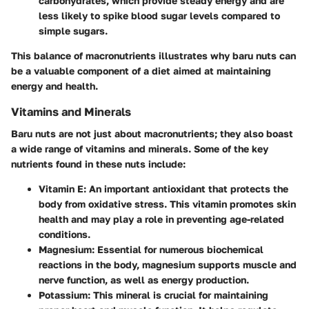
carbohydrates, which provide steady energy and are
less likely to spike blood sugar levels compared to
simple sugars.
This balance of macronutrients illustrates why baru nuts can
be a valuable component of a diet aimed at maintaining
energy and health.
Vitamins and Minerals
Baru nuts are not just about macronutrients; they also boast
a wide range of vitamins and minerals. Some of the key
nutrients found in these nuts include:
Vitamin E
: An important antioxidant that protects the
body from oxidative stress. This vitamin promotes skin
health and may play a role in preventing age-related
conditions.
Magnesium
: Essential for numerous biochemical
reactions in the body, magnesium supports muscle and
nerve function, as well as energy production.
Potassium
: This mineral is crucial for maintaining