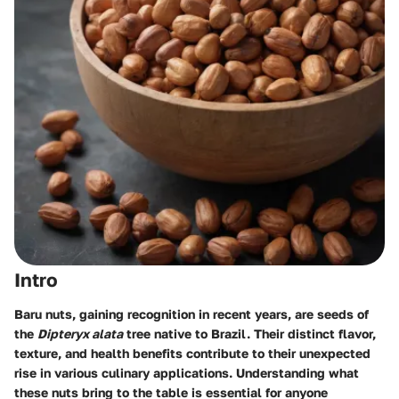
Intro
Baru nuts, gaining recognition in recent years, are seeds of
the
Dipteryx alata
tree native to Brazil. Their distinct flavor,
texture, and health benefits contribute to their unexpected
rise in various culinary applications. Understanding what
these nuts bring to the table is essential for anyone