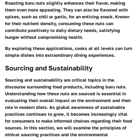
Roasting baru nuts slightly enhances their flavor, making
them even more appealing. They can also be flavored with
spices, such as chili or garlic, for an enticing snack. Known
for their nutrient density, consuming these nuts can
contribute positively to daily dietary needs, satisfying
hunger without compromising health.
By exploring these applications, cooks at all levels can turn
simple dishes into extraordinary dining experiences.
Sourcing and Sustainability
Sourcing and sustainability are critical topics in the
discourse surrounding food products, including baru nuts.
Understanding how these nuts are sourced is essential in
evaluating their overall impact on the environment and their
role in modern diets. As global awareness of sustainable
practices continues to grow, it becomes increasingly vital
for consumers to make informed choices regarding their food
sources. In this section, we will examine the principles of
ethical sourcing practices and the environmental