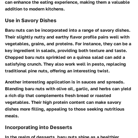
can enhance the eating experience, making them a valuable
addition to modern kitchens.
Use in Savory Dishes
Baru nuts can be incorporated into a range of savory dishes.
Their slightly nutty and earthy flavor profile pairs well with
vegetables, grains, and proteins. For instance, they can be a
key ingredient in salads, providing both texture and taste.
Chopped baru nuts sprinkled on a quinoa salad can add a
satisfying crunch. They also work well in pesto, replacing
traditional pine nuts, offering an interesting twist.
Another interesting application is in sauces and spreads.
Blending baru nuts with olive oil, garlic, and herbs can yield
a rich dip that complements fresh bread or roasted
vegetables. Their high protein content can make savory
dishes more filling, appealing to those seeking nutritious
meals.
Incorporating into Desserts
In the realm of desserts, baru nuts shine as a healthier