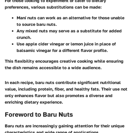
For those looking to experiment or cater to dietary
preferences, various substitutions can be made:
Maní nuts can work as an alternative for those unable
to source baru nuts.
Any mixed nuts may serve as a substitute for added
crunch.
Use apple cider vinegar or lemon juice in place of
balsamic vinegar for a different flavor profile.
This flexibility encourages creative cooking while ensuring
the dish remains accessible to a wide audience.
In each recipe, baru nuts contribute significant nutritional
value, including protein, fiber, and healthy fats. Their use not
only enhances flavor but also promotes a diverse and
enriching dietary experience.
Foreword to Baru Nuts
Baru nuts are increasingly gaining attention for their unique
characteristics and wide range of applications.