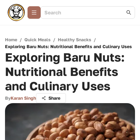
Home
/
Quick Meals
/
Healthy Snacks
/
Exploring Baru Nuts: Nutritional Benefits and Culinary Uses
Exploring Baru Nuts:
Nutritional Benefits
and Culinary Uses
By
Karan Singh
Share