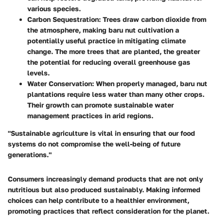
various species.
Carbon Sequestration:
Trees draw carbon dioxide from
the atmosphere, making baru nut cultivation a
potentially useful practice in mitigating climate
change. The more trees that are planted, the greater
the potential for reducing overall greenhouse gas
levels.
Water Conservation:
When properly managed, baru nut
plantations require less water than many other crops.
Their growth can promote sustainable water
management practices in arid regions.
"Sustainable agriculture is vital in ensuring that our food
systems do not compromise the well-being of future
generations."
Consumers increasingly demand products that are not only
nutritious but also produced sustainably. Making informed
choices can help contribute to a healthier environment,
promoting practices that reflect consideration for the planet.