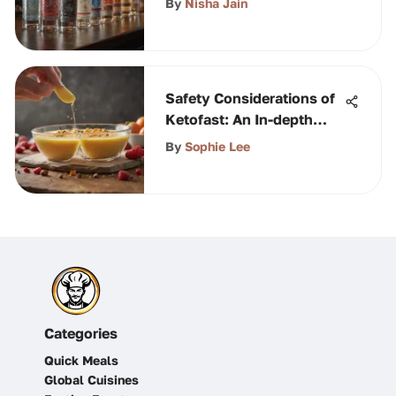
By
Nisha Jain
Safety Considerations of
Ketofast: An In-depth
Analysis
By
Sophie Lee
Categories
Quick Meals
Global Cuisines