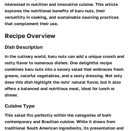
interested in nutrition and innovative cuisine. This article
explores the nutritional benefits of baru nuts, their
versatility in cooking, and sustainable sourcing practices
that complement their use.
Recipe Overview
Dish Description
In the culinary world, baru nuts can add a unique crunch and
nutty flavor to numerous dishes. One delightful recipe
combines baru nuts into a savory salad that embraces fresh
greens, colorful vegetables, and a zesty dressing. Not only
does this dish highlight the nuts’ natural flavor, but it also
offers a balanced and nutritious meal, ideal for lunch or
dinner.
Cuisine Type
This salad fits perfectly within the categories of both
contemporary and Brazilian cuisine. While it draws from
traditional South American ingredients, its presentation and