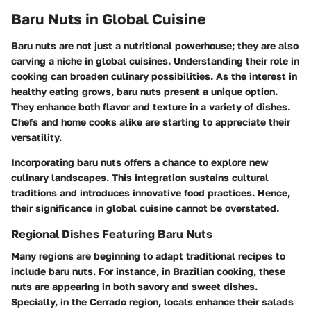
Baru Nuts in Global Cuisine
Baru nuts are not just a nutritional powerhouse; they are also
carving a niche in global cuisines. Understanding their role in
cooking can broaden culinary possibilities. As the interest in
healthy eating grows, baru nuts present a unique option.
They enhance both flavor and texture in a variety of dishes.
Chefs and home cooks alike are starting to appreciate their
versatility.
Incorporating baru nuts offers a chance to explore new
culinary landscapes. This integration sustains cultural
traditions and introduces innovative food practices. Hence,
their significance in global cuisine cannot be overstated.
Regional Dishes Featuring Baru Nuts
Many regions are beginning to adapt traditional recipes to
include baru nuts. For instance, in Brazilian cooking, these
nuts are appearing in both savory and sweet dishes.
Specially, in the Cerrado region, locals enhance their salads