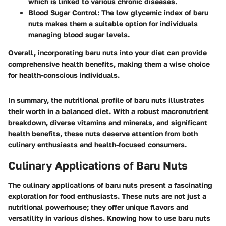
which is linked to various chronic diseases.
Blood Sugar Control
: The low glycemic index of baru
nuts makes them a suitable option for individuals
managing blood sugar levels.
Overall, incorporating baru nuts into your diet can provide
comprehensive health benefits, making them a wise choice
for health-conscious individuals.
In summary, the nutritional profile of baru nuts illustrates
their worth in a balanced diet. With a robust macronutrient
breakdown, diverse vitamins and minerals, and significant
health benefits, these nuts deserve attention from both
culinary enthusiasts and health-focused consumers.
Culinary Applications of Baru Nuts
The culinary applications of baru nuts present a fascinating
exploration for food enthusiasts. These nuts are not just a
nutritional powerhouse; they offer unique flavors and
versatility in various dishes. Knowing how to use baru nuts