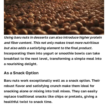
Using baru nuts in desserts can also introduce higher protein
and fiber content. This not only makes treat more nutritious
but also adds a satisfying element to the final product.
Incorporating them into yogurt or smoothie bowls can take
breakfast to the next level, transforming a simple meal into
a nourishing delight.
As a Snack Option
Baru nuts work exceptionally well as a snack option. Their
robust flavor and satisfying crunch make them ideal for
snacking alone or mixing into trail mixes. They can easily
replace traditional snacks like chips or pretzels, giving a
healthful twist to snack time.