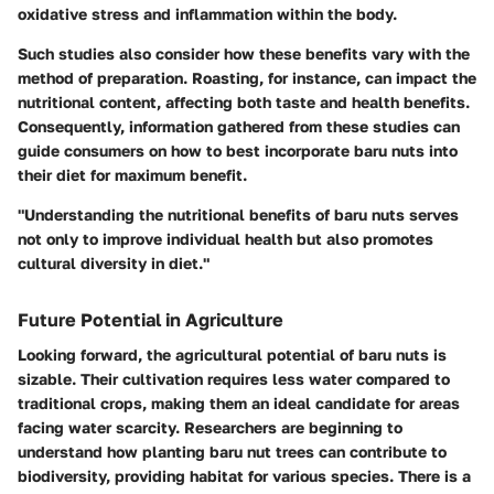
oxidative stress and inflammation within the body.
Such studies also consider how these benefits vary with the
method of preparation. Roasting, for instance, can impact the
nutritional content, affecting both taste and health benefits.
Consequently, information gathered from these studies can
guide consumers on how to best incorporate baru nuts into
their diet for maximum benefit.
"Understanding the nutritional benefits of baru nuts serves
not only to improve individual health but also promotes
cultural diversity in diet."
Future Potential in Agriculture
Looking forward, the agricultural potential of baru nuts is
sizable. Their cultivation requires less water compared to
traditional crops, making them an ideal candidate for areas
facing water scarcity. Researchers are beginning to
understand how planting baru nut trees can contribute to
biodiversity, providing habitat for various species. There is a