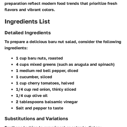
preparation reflect modern food trends that prioritize fresh
flavors and vibrant colors.
Ingredients List
Detailed Ingredients
To prepare a delicious baru nut salad, consider the following
ingredients:
1 cup baru nuts, roasted
4 cups mixed greens (such as arugula and spinach)
1 medium red bell pepper, diced
1 cucumber, sliced
1 cup cherry tomatoes, halved
1/4 cup red onion, thinly sliced
1/4 cup olive oil
2 tablespoons balsamic vinegar
Salt and pepper to taste
Substitutions and Variations