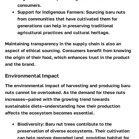
consumers.
Support for Indigenous Farmers:
Sourcing baru nuts
from communities that have cultivated them for
generations can help in preserving traditional
agricultural practices and cultural heritage.
Maintaining transparency in the supply chain is also an
aspect of ethical sourcing. Consumers benefit from knowing
the origin of their food, which enhances trust in the product
and the brand.
Environmental Impact
The environmental impact of harvesting and producing baru
nuts cannot be overlooked. As the demand for these nuts
increases—paired with the growing trend towards
sustainable diets—understanding how their production
affects the ecosystem becomes essential.
Biodiversity:
Baru nut trees contribute to the
preservation of diverse ecosystems. Their cultivation
can help restore degraded land, providing habitat for