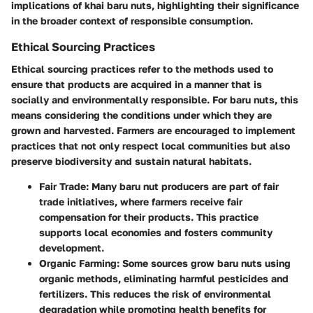
implications of khai baru nuts, highlighting their significance
in the broader context of responsible consumption.
Ethical Sourcing Practices
Ethical sourcing practices refer to the methods used to
ensure that products are acquired in a manner that is
socially and environmentally responsible. For baru nuts, this
means considering the conditions under which they are
grown and harvested. Farmers are encouraged to implement
practices that not only respect local communities but also
preserve biodiversity and sustain natural habitats.
Fair Trade:
Many baru nut producers are part of fair
trade initiatives, where farmers receive fair
compensation for their products. This practice
supports local economies and fosters community
development.
Organic Farming:
Some sources grow baru nuts using
organic methods, eliminating harmful pesticides and
fertilizers. This reduces the risk of environmental
degradation while promoting health benefits for