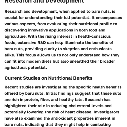
Research and Development
Research and development, when applied to baru nuts, is
crucial for understanding their full potential. It encompasses
various aspects, from evaluating their nutritional profile to
discovering innovative applications in both food and
agriculture. With the rising interest in health-conscious
foods, extensive R&D can help illuminate the benefits of
baru nuts, providing clarity to skeptics and enthusiasts
alike. This focus allows us to not only understand how they
can fit into modern diets but also unearthed their broader
agricultural potential.
Current Studies on Nutritional Benefits
Recent studies are investigating the specific health benefits
offered by baru nuts. Initial findings suggest that these nuts
are rich in protein, fiber, and healthy fats. Research has
highlighted their role in reducing cholesterol levels and
potentially lowering the risk of heart disease. Investigators
have also examined the antioxidant properties inherent in
baru nuts, indicating that they might help in combating