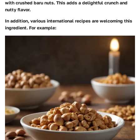
with crushed baru nuts. This adds a delightful crunch and
nutty flavor.
In addition, various international recipes are welcoming this
ingredient. For example: