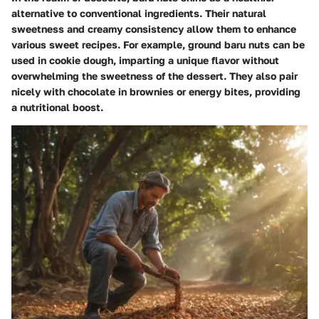
alternative to conventional ingredients. Their natural
sweetness and creamy consistency allow them to enhance
various sweet recipes. For example, ground baru nuts can be
used in cookie dough, imparting a unique flavor without
overwhelming the sweetness of the dessert. They also pair
nicely with chocolate in brownies or energy bites, providing
a nutritional boost.