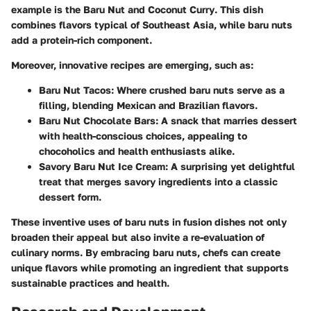
example is the
Baru Nut and Coconut Curry
. This dish
combines flavors typical of Southeast Asia, while baru nuts
add a protein-rich component.
Moreover, innovative recipes are emerging, such as:
Baru Nut Tacos
: Where crushed baru nuts serve as a
filling, blending Mexican and Brazilian flavors.
Baru Nut Chocolate Bars
: A snack that marries dessert
with health-conscious choices, appealing to
chocoholics and health enthusiasts alike.
Savory Baru Nut Ice Cream
: A surprising yet delightful
treat that merges savory ingredients into a classic
dessert form.
These inventive uses of baru nuts in fusion dishes not only
broaden their appeal but also invite a re-evaluation of
culinary norms. By embracing baru nuts, chefs can create
unique flavors while promoting an ingredient that supports
sustainable practices and health.