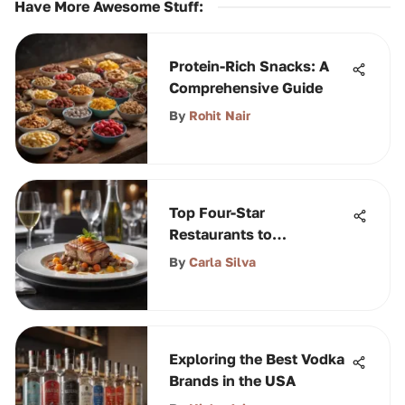
Have More Awesome Stuff
:
Protein-Rich Snacks: A
Comprehensive Guide
By
Rohit Nair
Top Four-Star
Restaurants to
Experience in Orlando
By
Carla Silva
Exploring the Best Vodka
Brands in the USA