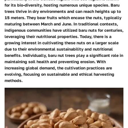
for its bio-diversity, hosting numerous unique species. Baru
trees thrive in dry environments and can reach heights up to
15 meters. They bear fruits which encase the nuts, typically
maturing between March and June. In traditional contexts,
indigenous communities have utilized baru nuts for centuries,
leveraging their nutritional properties. Today, there is a
growing interest in cultivating these nuts on a larger scale
due to their environmental sustainability and nutritional
benefits. Individually, baru nut trees play a significant role in
maintaining soil health and preventing erosion. With
increasing global demand, the cultivation practices are
evolving, focusing on sustainable and ethical harvesting
methods.