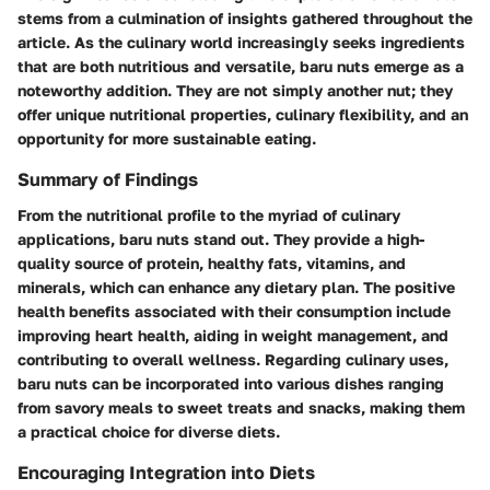
stems from a culmination of insights gathered throughout the
article. As the culinary world increasingly seeks ingredients
that are both nutritious and versatile, baru nuts emerge as a
noteworthy addition. They are not simply another nut; they
offer unique nutritional properties, culinary flexibility, and an
opportunity for more sustainable eating.
Summary of Findings
From the nutritional profile to the myriad of culinary
applications, baru nuts stand out. They provide a high-
quality source of protein, healthy fats, vitamins, and
minerals, which can enhance any dietary plan. The positive
health benefits associated with their consumption include
improving heart health, aiding in weight management, and
contributing to overall wellness. Regarding culinary uses,
baru nuts can be incorporated into various dishes ranging
from savory meals to sweet treats and snacks, making them
a practical choice for diverse diets.
Encouraging Integration into Diets