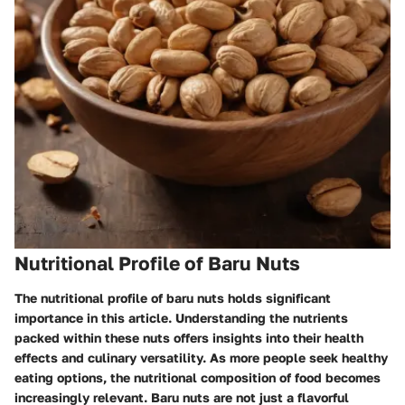
Nutritional Profile of Baru Nuts
The nutritional profile of baru nuts holds significant
importance in this article. Understanding the nutrients
packed within these nuts offers insights into their health
effects and culinary versatility. As more people seek healthy
eating options, the nutritional composition of food becomes
increasingly relevant. Baru nuts are not just a flavorful