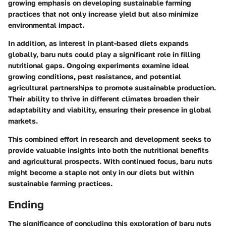
growing emphasis on developing sustainable farming
practices that not only increase yield but also minimize
environmental impact.
In addition, as interest in plant-based diets expands
globally, baru nuts could play a significant role in filling
nutritional gaps. Ongoing experiments examine ideal
growing conditions, pest resistance, and potential
agricultural partnerships to promote sustainable production.
Their ability to thrive in different climates broaden their
adaptability and viability, ensuring their presence in global
markets.
This combined effort in research and development seeks to
provide valuable insights into both the nutritional benefits
and agricultural prospects. With continued focus, baru nuts
might become a staple not only in our diets but within
sustainable farming practices.
Ending
The significance of concluding this exploration of baru nuts