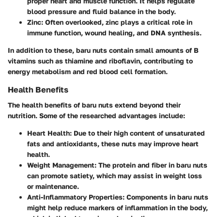
proper heart and muscle function. It helps regulate
blood pressure and fluid balance in the body.
Zinc
: Often overlooked, zinc plays a critical role in
immune function, wound healing, and DNA synthesis.
In addition to these, baru nuts contain small amounts of B
vitamins such as thiamine and riboflavin, contributing to
energy metabolism and red blood cell formation.
Health Benefits
The health benefits of baru nuts extend beyond their
nutrition. Some of the researched advantages include:
Heart Health
: Due to their high content of unsaturated
fats and antioxidants, these nuts may improve heart
health.
Weight Management
: The protein and fiber in baru nuts
can promote satiety, which may assist in weight loss
or maintenance.
Anti-Inflammatory Properties
: Components in baru nuts
might help reduce markers of inflammation in the body,