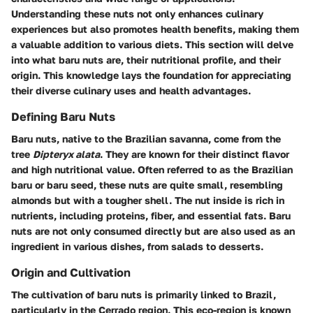
Understanding these nuts not only enhances culinary
experiences but also promotes health benefits, making them
a valuable addition to various diets. This section will delve
into what baru nuts are, their nutritional profile, and their
origin. This knowledge lays the foundation for appreciating
their diverse culinary uses and health advantages.
Defining Baru Nuts
Baru nuts, native to the Brazilian savanna, come from the
tree
Dipteryx alata
. They are known for their distinct flavor
and high nutritional value. Often referred to as the Brazilian
baru or baru seed, these nuts are quite small, resembling
almonds but with a tougher shell. The nut inside is rich in
nutrients, including proteins, fiber, and essential fats. Baru
nuts are not only consumed directly but are also used as an
ingredient in various dishes, from salads to desserts.
Origin and Cultivation
The cultivation of baru nuts is primarily linked to Brazil,
particularly in the Cerrado region. This eco-region is known