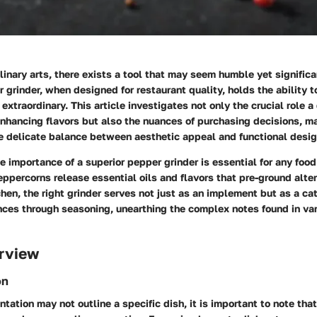
ulinary arts, there exists a tool that may seem humble yet signific
r grinder, when designed for restaurant quality, holds the ability t
extraordinary. This article investigates not only the crucial role a
enhancing flavors but also the nuances of purchasing decisions, m
he delicate balance between aesthetic appeal and functional desig
 importance of a superior pepper grinder is essential for any food
ppercorns release essential oils and flavors that pre-ground alte
chen, the right grinder serves not just as an implement but as a ca
nces through seasoning, unearthing the complex notes found in va
rview
on
tation may not outline a specific dish, it is important to note tha