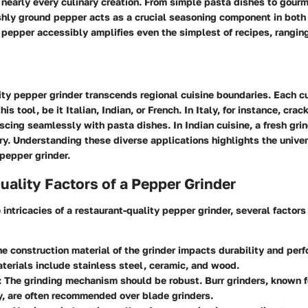
 nearly every culinary creation. From simple pasta dishes to gour
shly ground pepper acts as a crucial seasoning component in both 
f pepper accessibly amplifies even the simplest of recipes, rangin
ity pepper grinder transcends regional cuisine boundaries. Each cu
this tool, be it Italian, Indian, or French. In Italy, for instance, cr
escing seamlessly with pasta dishes. In Indian cuisine, a fresh gri
rry. Understanding these diverse applications highlights the unive
 pepper grinder.
uality Factors of a Pepper Grinder
 intricacies of a restaurant-quality pepper grinder, several factors
he construction material of the grinder impacts durability and per
erials include stainless steel, ceramic, and wood.
: The grinding mechanism should be robust. Burr grinders, known fo
, are often recommended over blade grinders.