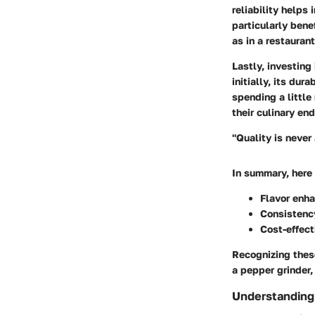
reliability helps 
particularly bene
as in a restaurant
Lastly, investing
initially, its du
spending a little
their culinary en
"Quality is never 
In summary, here 
Flavor enh
Consistenc
Cost-effec
Recognizing these
a pepper grinder,
Understanding 