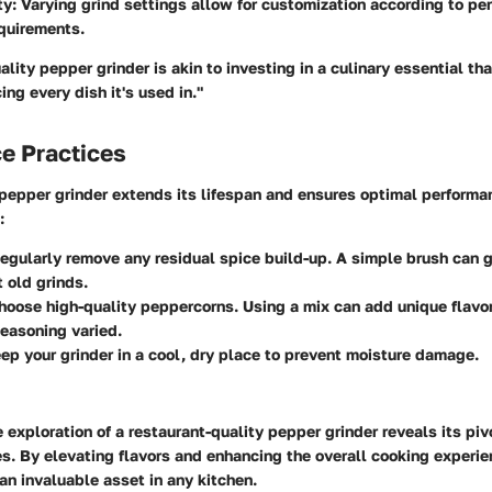
ty
: Varying grind settings allow for customization according to pe
quirements.
ality pepper grinder is akin to investing in a culinary essential tha
ing every dish it's used in."
e Practices
 pepper grinder extends its lifespan and ensures optimal performa
:
Regularly remove any residual spice build-up. A simple brush can 
t old grinds.
Choose high-quality peppercorns. Using a mix can add unique flavor
easoning varied.
eep your grinder in a cool, dry place to prevent moisture damage.
 exploration of a restaurant-quality pepper grinder reveals its pivo
s. By elevating flavors and enhancing the overall cooking experie
n invaluable asset in any kitchen.