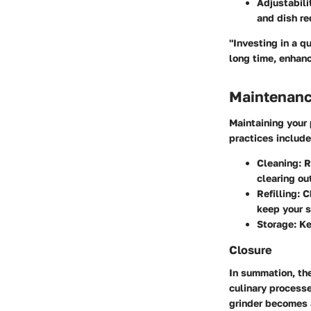
Adjustabili
and dish re
"Investing in a qu
long time, enhanc
Maintenanc
Maintaining your
practices include
Cleaning
: 
clearing ou
Refilling
: 
keep your s
Storage
: K
Closure
In summation, the
culinary processe
grinder becomes a