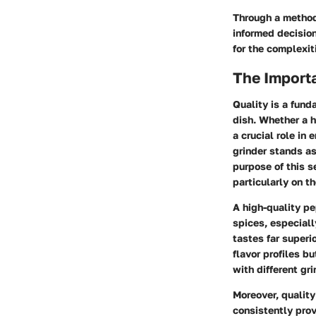
Through a method
informed decision
for the complexit
The Importa
Quality is a fund
dish. Whether a h
a crucial role in
grinder stands a
purpose of this s
particularly on th
A high-quality pe
spices, especiall
tastes far superi
flavor profiles b
with different gri
Moreover, quality
consistently prov