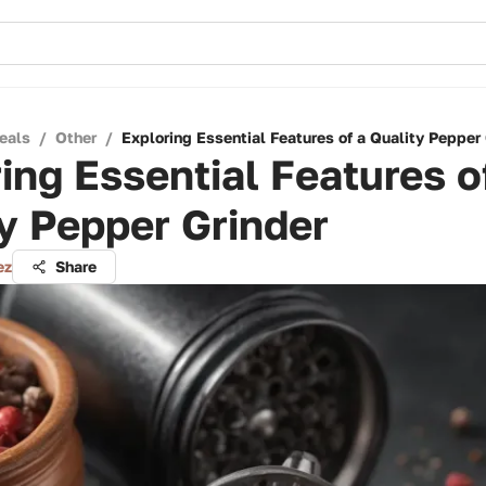
eals
/
Other
/
Exploring Essential Features of a Quality Pepper 
ing Essential Features o
y Pepper Grinder
ez
Share