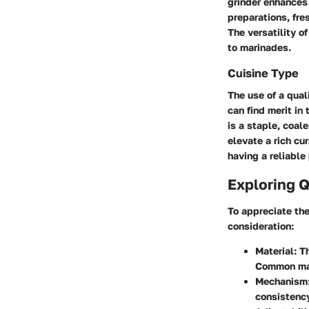
grinder enhances
preparations, fre
The versatility o
to marinades.
Cuisine Type
The use of a qual
can find merit in 
is a staple, coal
elevate a rich cu
having a reliable
Exploring Q
To appreciate the
consideration:
Material
: T
Common mat
Mechanism
consistency