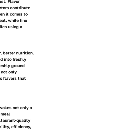
ast. Flavor
ctors contribute
hen it comes to
eat, while fine
iles using a
 better nutrition,
d into freshly
reshly ground
 not only
x flavors that
evokes not only a
f meal
staurant-quality
lity, efficiency,