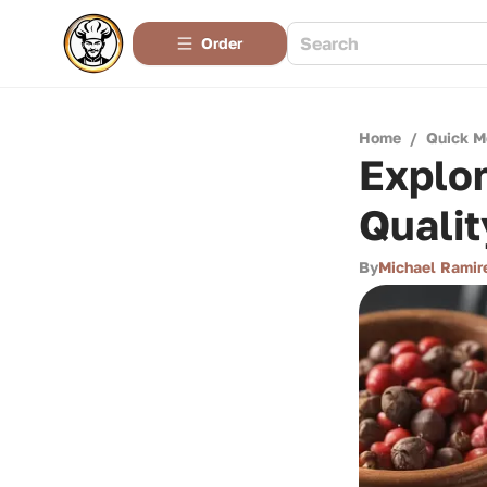
Order
Home
/
Quick M
Explor
Qualit
By
Michael Ramir