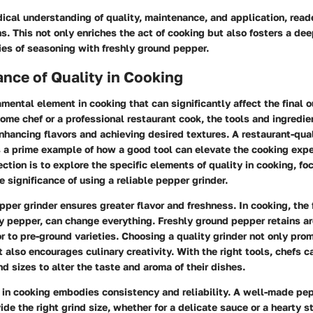
ical understanding of quality, maintenance, and application, rea
s. This not only enriches the act of cooking but also fosters a de
ies of seasoning with freshly ground pepper.
nce of Quality in Cooking
amental element in cooking that can significantly affect the final 
ome chef or a professional restaurant cook, the tools and ingredi
 enhancing flavors and achieving desired textures. A restaurant-qua
s a prime example of how a good tool can elevate the cooking expe
ection is to explore the specific elements of quality in cooking, fo
e significance of using a reliable pepper grinder.
pper grinder ensures greater flavor and freshness. In cooking, the
y pepper, can change everything. Freshly ground pepper retains ar
or to pre-ground varieties. Choosing a quality grinder not only pro
ut also encourages culinary creativity. With the right tools, chefs 
nd sizes to alter the taste and aroma of their dishes.
 in cooking embodies consistency and reliability. A well-made pep
ide the right grind size, whether for a delicate sauce or a hearty 