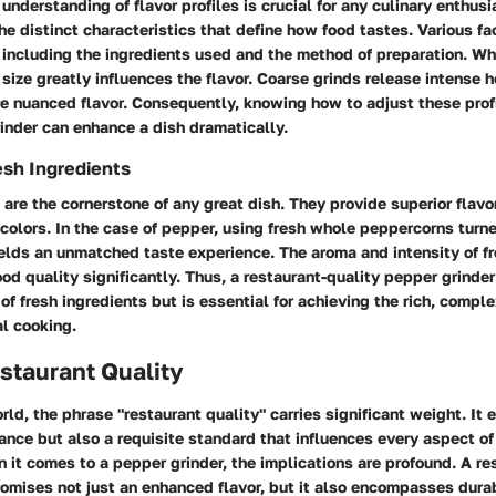
nderstanding of flavor profiles is crucial for any culinary enthusi
the distinct characteristics that define how food tastes. Various fa
, including the ingredients used and the method of preparation. W
 size greatly influences the flavor. Coarse grinds release intense h
e nuanced flavor. Consequently, knowing how to adjust these prof
inder can enhance a dish dramatically.
esh Ingredients
 are the cornerstone of any great dish. They provide superior flavor,
colors. In the case of pepper, using fresh whole peppercorns turne
elds an unmatched taste experience. The aroma and intensity of f
od quality significantly. Thus, a restaurant-quality pepper grinder
of fresh ingredients but is essential for achieving the rich, comple
l cooking.
staurant Quality
orld, the phrase "restaurant quality" carries significant weight. It 
ance but also a requisite standard that influences every aspect o
 it comes to a pepper grinder, the implications are profound. A re
omises not just an enhanced flavor, but it also encompasses durabi