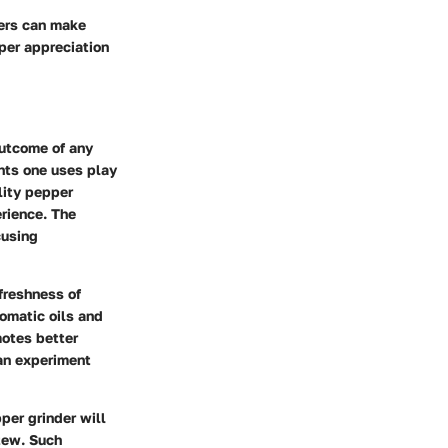
ders can make
eper appreciation
outcome of any
ents one uses play
lity pepper
rience. The
cusing
 freshness of
omatic oils and
motes better
can experiment
per grinder will
stew. Such