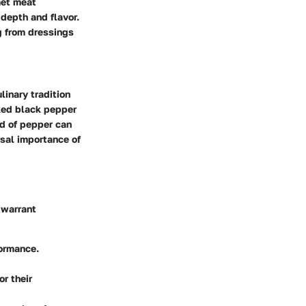
met meat
depth and flavor.
g from dressings
linary tradition
acked black pepper
nd of pepper can
rsal importance of
 warrant
formance.
r their