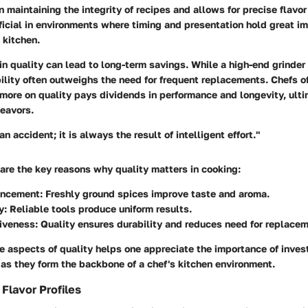
in maintaining the integrity of recipes and allows for precise flavor
ficial in environments where timing and presentation hold great i
 kitchen.
 in quality can lead to long-term savings. While a high-end grinde
rability often outweighs the need for frequent replacements. Chefs o
 more on quality pays dividends in performance and longevity, ult
deavors.
an accident; it is always the result of intelligent effort."
are the key reasons why quality matters in cooking:
ancement
: Freshly ground spices improve taste and aroma.
y
: Reliable tools produce uniform results.
tiveness
: Quality ensures durability and reduces need for replace
 aspects of quality helps one appreciate the importance of investi
 as they form the backbone of a chef's kitchen environment.
Flavor Profiles