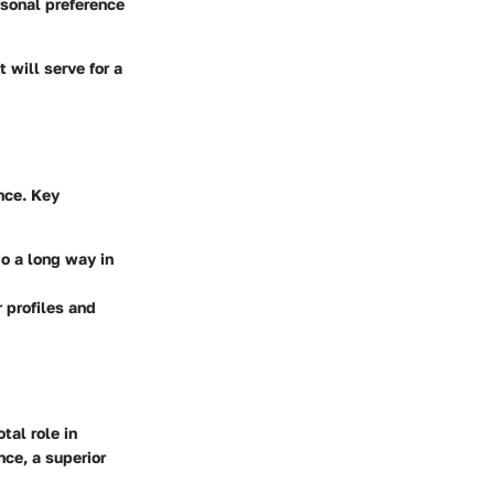
rsonal preference
t will serve for a
nce. Key
go a long way in
 profiles and
tal role in
nce, a superior