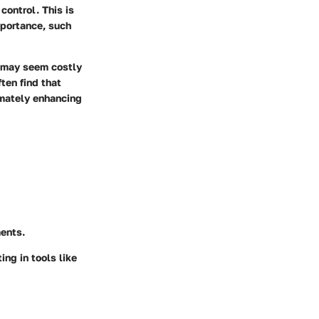
 control. This is
mportance, such
r may seem costly
ften find that
imately enhancing
ments.
ng in tools like