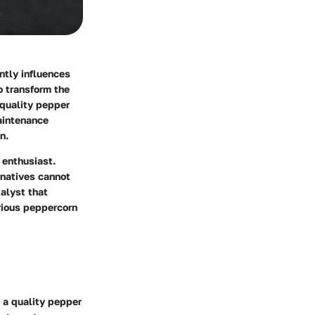
antly influences
o transform the
 quality pepper
aintenance
n.
 enthusiast.
rnatives cannot
talyst that
rious peppercorn
t a quality pepper