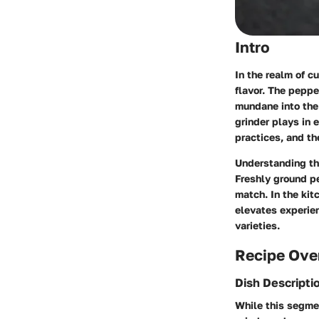
Intro
In the realm of c
flavor. The peppe
mundane into the 
grinder plays in 
practices, and t
Understanding the
Freshly ground pe
match. In the kit
elevates experie
varieties.
Recipe Ove
Dish Descripti
While this segmen