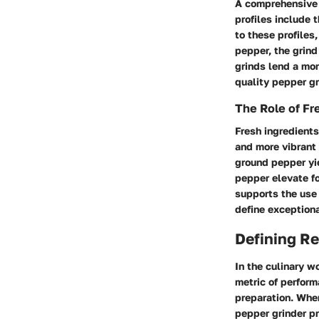
A comprehensive u
profiles include 
to these profiles
pepper, the grind
grinds lend a mor
quality pepper gr
The Role of Fr
Fresh ingredients
and more vibrant 
ground pepper yi
pepper elevate fo
supports the use 
define exceptiona
Defining Re
In the culinary w
metric of perform
preparation. When
pepper grinder pr