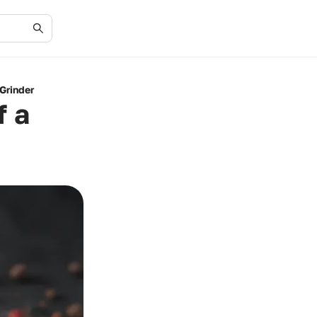
Grinder
f a