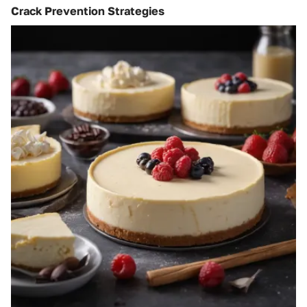
Crack Prevention Strategies