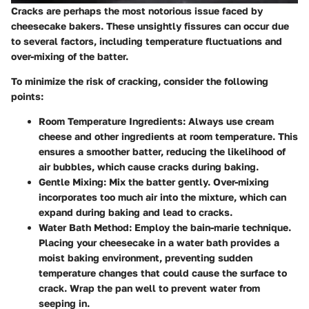
Cracks are perhaps the most notorious issue faced by
cheesecake bakers. These unsightly fissures can occur due
to several factors, including temperature fluctuations and
over-mixing of the batter.
To minimize the risk of cracking, consider the following
points:
Room Temperature Ingredients
: Always use cream
cheese and other ingredients at room temperature. This
ensures a smoother batter, reducing the likelihood of
air bubbles, which cause cracks during baking.
Gentle Mixing
: Mix the batter gently. Over-mixing
incorporates too much air into the mixture, which can
expand during baking and lead to cracks.
Water Bath Method
: Employ the
bain-marie
technique.
Placing your cheesecake in a water bath provides a
moist baking environment, preventing sudden
temperature changes that could cause the surface to
crack. Wrap the pan well to prevent water from
seeping in.