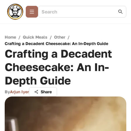
Home
/
Quick Meals
/
Other
/
Crafting a Decadent Cheesecake: An In-Depth Guide
Crafting a Decadent
Cheesecake: An In-
Depth Guide
By
Arjun Iyer
Share