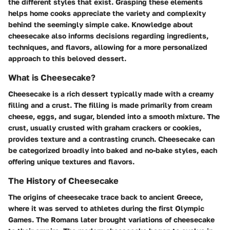
the different styles that exist. Grasping these elements
helps home cooks appreciate the variety and complexity
behind the seemingly simple cake. Knowledge about
cheesecake also informs decisions regarding ingredients,
techniques, and flavors, allowing for a more personalized
approach to this beloved dessert.
What is Cheesecake?
Cheesecake is a rich dessert typically made with a creamy
filling and a crust. The filling is made primarily from cream
cheese, eggs, and sugar, blended into a smooth mixture. The
crust, usually crusted with graham crackers or cookies,
provides texture and a contrasting crunch. Cheesecake can
be categorized broadly into baked and no-bake styles, each
offering unique textures and flavors.
The History of Cheesecake
The origins of cheesecake trace back to ancient Greece,
where it was served to athletes during the first Olympic
Games. The Romans later brought variations of cheesecake