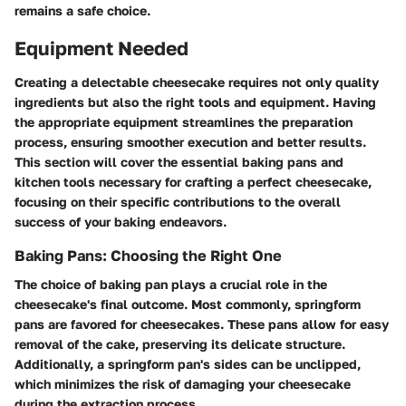
remains a safe choice.
Equipment Needed
Creating a delectable cheesecake requires not only quality
ingredients but also the right tools and equipment. Having
the appropriate equipment streamlines the preparation
process, ensuring smoother execution and better results.
This section will cover the essential baking pans and
kitchen tools necessary for crafting a perfect cheesecake,
focusing on their specific contributions to the overall
success of your baking endeavors.
Baking Pans: Choosing the Right One
The choice of baking pan plays a crucial role in the
cheesecake's final outcome. Most commonly, springform
pans are favored for cheesecakes. These pans allow for easy
removal of the cake, preserving its delicate structure.
Additionally, a springform pan's sides can be unclipped,
which minimizes the risk of damaging your cheesecake
during the extraction process.