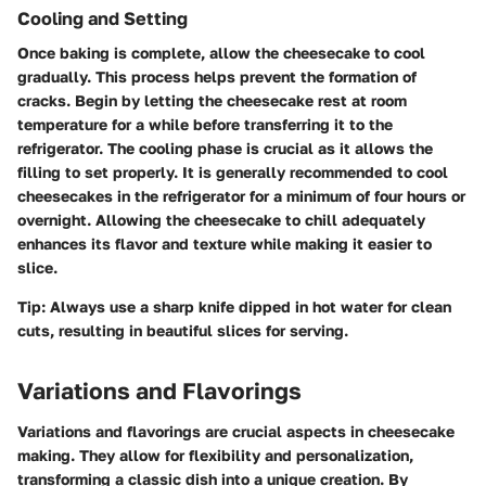
Cooling and Setting
Once baking is complete, allow the cheesecake to cool
gradually. This process helps prevent the formation of
cracks. Begin by letting the cheesecake rest at room
temperature for a while before transferring it to the
refrigerator. The cooling phase is crucial as it allows the
filling to set properly. It is generally recommended to cool
cheesecakes in the refrigerator for a minimum of four hours or
overnight. Allowing the cheesecake to chill adequately
enhances its flavor and texture while making it easier to
slice.
Tip:
Always use a sharp knife dipped in hot water for clean
cuts, resulting in beautiful slices for serving.
Variations and Flavorings
Variations and flavorings are crucial aspects in cheesecake
making. They allow for flexibility and personalization,
transforming a classic dish into a unique creation. By