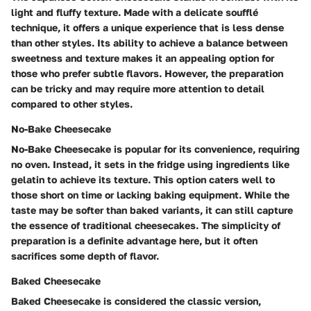
light and fluffy texture. Made with a delicate soufflé
technique, it offers a unique experience that is less dense
than other styles. Its ability to achieve a balance between
sweetness and texture makes it an appealing option for
those who prefer subtle flavors. However, the preparation
can be tricky and may require more attention to detail
compared to other styles.
No-Bake Cheesecake
No-Bake Cheesecake is popular for its convenience, requiring
no oven. Instead, it sets in the fridge using ingredients like
gelatin to achieve its texture. This option caters well to
those short on time or lacking baking equipment. While the
taste may be softer than baked variants, it can still capture
the essence of traditional cheesecakes. The simplicity of
preparation is a definite advantage here, but it often
sacrifices some depth of flavor.
Baked Cheesecake
Baked Cheesecake is considered the classic version,