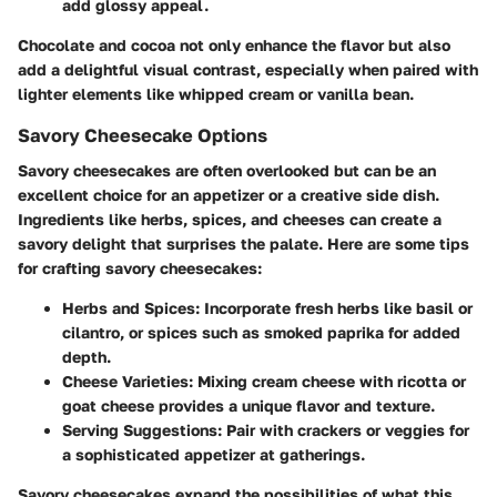
add glossy appeal.
Chocolate and cocoa not only enhance the flavor but also
add a delightful visual contrast, especially when paired with
lighter elements like whipped cream or vanilla bean.
Savory Cheesecake Options
Savory cheesecakes are often overlooked but can be an
excellent choice for an appetizer or a creative side dish.
Ingredients like herbs, spices, and cheeses can create a
savory delight that surprises the palate. Here are some tips
for crafting savory cheesecakes:
Herbs and Spices:
Incorporate fresh herbs like basil or
cilantro, or spices such as smoked paprika for added
depth.
Cheese Varieties:
Mixing cream cheese with ricotta or
goat cheese provides a unique flavor and texture.
Serving Suggestions:
Pair with crackers or veggies for
a sophisticated appetizer at gatherings.
Savory cheesecakes expand the possibilities of what this