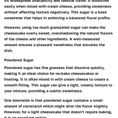
its widespread availability and familiar flavor. It dissolves
easily when mixed with cream cheese, providing sweetness
without affecting texture negatively. This sugar is a base
sweetener that helps in achieving a balanced flavor profile.
However, using too much granulated sugar can make the
cheesecake overly sweet, overshadowing the natural flavors
of the cheese and other ingredients. A well-measured
amount ensures a pleasant sweetness that elevates the
dish.
Powdered Sugar
Powdered sugar has fine granules that dissolve quickly,
making it an ideal choice for no-bake cheesecakes or
frosting. It is often mixed in with cream cheese to create a
smooth filling. This sugar can give a light, creamy texture to
your mixture, providing a subtle sweetness.
One downside is that powdered sugar contains a small
amount of cornstarch which might alter the flavor slightly.
However, for a light cheesecake that doesn’t require baking,
it is an excellent option.