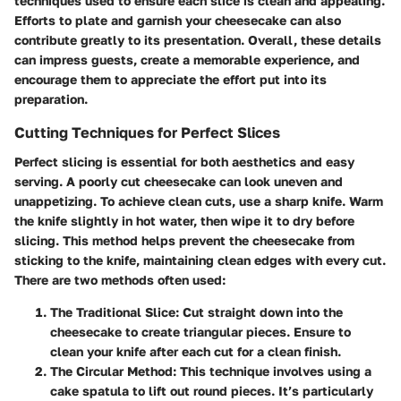
techniques used to ensure each slice is clean and appealing.
Efforts to plate and garnish your cheesecake can also
contribute greatly to its presentation. Overall, these details
can impress guests, create a memorable experience, and
encourage them to appreciate the effort put into its
preparation.
Cutting Techniques for Perfect Slices
Perfect slicing is essential for both aesthetics and easy
serving. A poorly cut cheesecake can look uneven and
unappetizing. To achieve clean cuts, use a sharp knife. Warm
the knife slightly in hot water, then wipe it to dry before
slicing. This method helps prevent the cheesecake from
sticking to the knife, maintaining clean edges with every cut.
There are two methods often used:
The Traditional Slice
: Cut straight down into the
cheesecake to create triangular pieces. Ensure to
clean your knife after each cut for a clean finish.
The Circular Method
: This technique involves using a
cake spatula to lift out round pieces. It’s particularly