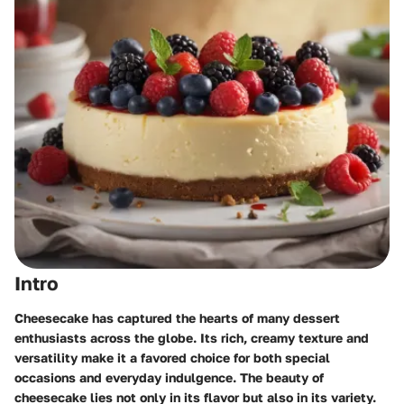
Intro
Cheesecake has captured the hearts of many dessert
enthusiasts across the globe. Its rich, creamy texture and
versatility make it a favored choice for both special
occasions and everyday indulgence. The beauty of
cheesecake lies not only in its flavor but also in its variety.