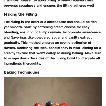
crumbles pleasantly upon biting. A well-prepared crust
prevents sogginess and ensures the filling adheres well.
Making the Filling
The filling is the heart of a cheesecake and should be rich
yet smooth. Start by softening cream cheese for easy
blending, ensuring no lumps remain. Incorporate sweeteners
and flavorings like powdered sugar and vanilla extract
gradually. This method ensures an even distribution of
flavors. Achieving the ideal consistency is vital, aiming for a
creamy texture that won't collapse during baking. Make sure
to scrape down the sides of the mixing bowl to integrate all
ingredients thoroughly.
Baking Techniques