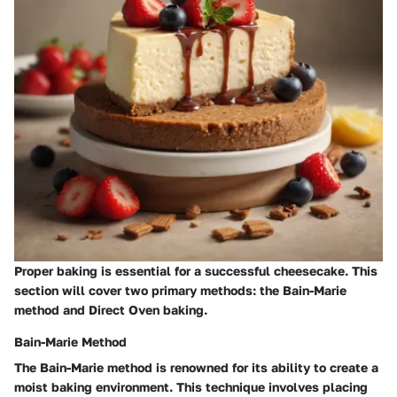
Proper baking is essential for a successful cheesecake. This
section will cover two primary methods: the Bain-Marie
method and Direct Oven baking.
Bain-Marie Method
The Bain-Marie method is renowned for its ability to create a
moist baking environment. This technique involves placing