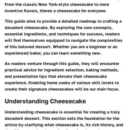
From the classic New York-style cheesecake to more
inventive flavors, theres a cheesecake for everyone.
This guide aims to provide a detailed roadmap to crafting a
decadent cheesecake. By exploring the core concepts,
essential ingredients, and techniques for success, readers
will find themselves equipped to navigate the complexities
of this beloved dessert. Whether you are a beginner or an
experienced baker, you can learn something new.
As readers venture through this guide, they will encounter
practical advice for ingredient selection, baking methods,
and presentation tips that elevate their cheesecake
experience. Enabling home cooks of various skill levels to
create their signature cheesecakes will be our main focus.
Understanding Cheesecake
Understanding cheesecake is essential for creating a truly
decadent dessert. This section sets the foundation for the
article by clarifying what cheesecake is, its rich history, and