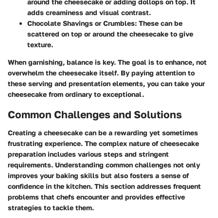
around the cheesecake or adding dollops on top. It
adds creaminess and visual contrast.
Chocolate Shavings or Crumbles
: These can be
scattered on top or around the cheesecake to give
texture.
When garnishing, balance is key. The goal is to enhance, not
overwhelm the cheesecake itself. By paying attention to
these serving and presentation elements, you can take your
cheesecake from ordinary to exceptional.
Common Challenges and Solutions
Creating a cheesecake can be a rewarding yet sometimes
frustrating experience. The complex nature of cheesecake
preparation includes various steps and stringent
requirements. Understanding common challenges not only
improves your baking skills but also fosters a sense of
confidence in the kitchen. This section addresses frequent
problems that chefs encounter and provides effective
strategies to tackle them.