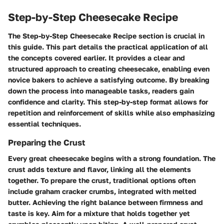
Step-by-Step Cheesecake Recipe
The
Step-by-Step Cheesecake Recipe
section is crucial in
this guide. This part details the practical application of all
the concepts covered earlier. It provides a clear and
structured approach to creating cheesecake, enabling even
novice bakers to achieve a satisfying outcome. By breaking
down the process into manageable tasks, readers gain
confidence and clarity. This step-by-step format allows for
repetition and reinforcement of skills while also emphasizing
essential techniques.
Preparing the Crust
Every great cheesecake begins with a strong foundation. The
crust adds texture and flavor, linking all the elements
together. To prepare the crust, traditional options often
include graham cracker crumbs, integrated with melted
butter. Achieving the right balance between firmness and
taste is key. Aim for a mixture that holds together yet