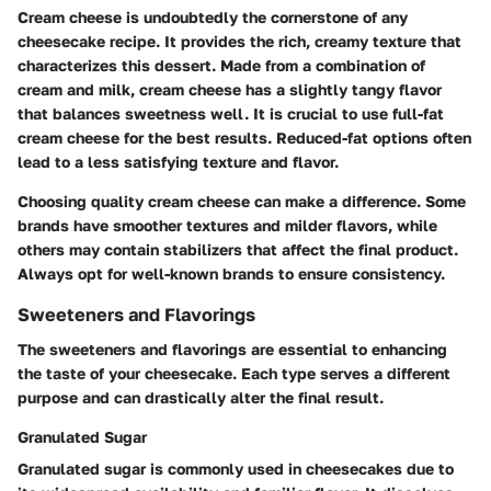
Cream cheese is undoubtedly the cornerstone of any
cheesecake recipe. It provides the rich, creamy texture that
characterizes this dessert. Made from a combination of
cream and milk, cream cheese has a slightly tangy flavor
that balances sweetness well. It is crucial to use full-fat
cream cheese for the best results. Reduced-fat options often
lead to a less satisfying texture and flavor.
Choosing quality cream cheese can make a difference. Some
brands have smoother textures and milder flavors, while
others may contain stabilizers that affect the final product.
Always opt for well-known brands to ensure consistency.
Sweeteners and Flavorings
The sweeteners and flavorings are essential to enhancing
the taste of your cheesecake. Each type serves a different
purpose and can drastically alter the final result.
Granulated Sugar
Granulated sugar is commonly used in cheesecakes due to