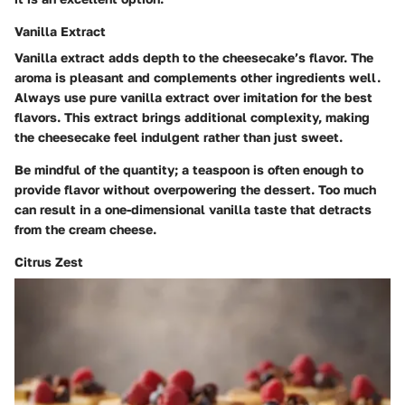
Vanilla Extract
Vanilla extract adds depth to the cheesecake’s flavor. The
aroma is pleasant and complements other ingredients well.
Always use pure vanilla extract over imitation for the best
flavors. This extract brings additional complexity, making
the cheesecake feel indulgent rather than just sweet.
Be mindful of the quantity; a teaspoon is often enough to
provide flavor without overpowering the dessert. Too much
can result in a one-dimensional vanilla taste that detracts
from the cream cheese.
Citrus Zest