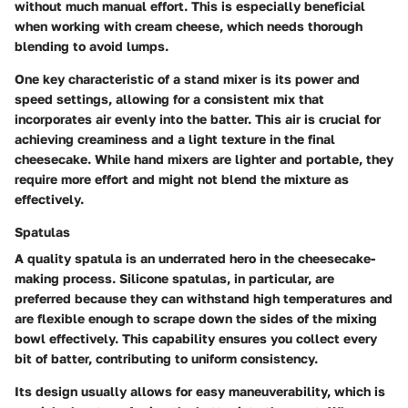
without much manual effort. This is especially beneficial
when working with cream cheese, which needs thorough
blending to avoid lumps.
One key characteristic of a stand mixer is its power and
speed settings, allowing for a consistent mix that
incorporates air evenly into the batter. This air is crucial for
achieving creaminess and a light texture in the final
cheesecake. While hand mixers are lighter and portable, they
require more effort and might not blend the mixture as
effectively.
Spatulas
A quality spatula is an underrated hero in the cheesecake-
making process. Silicone spatulas, in particular, are
preferred because they can withstand high temperatures and
are flexible enough to scrape down the sides of the mixing
bowl effectively. This capability ensures you collect every
bit of batter, contributing to uniform consistency.
Its design usually allows for easy maneuverability, which is