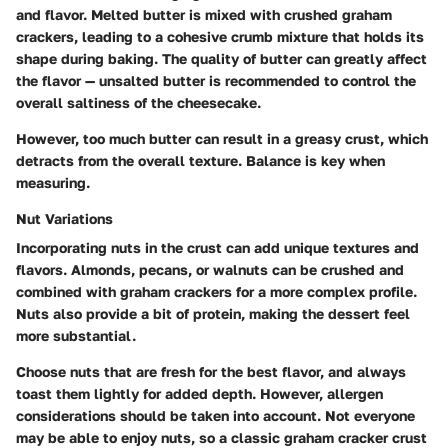
and flavor. Melted butter is mixed with crushed graham
crackers, leading to a cohesive crumb mixture that holds its
shape during baking. The quality of butter can greatly affect
the flavor — unsalted butter is recommended to control the
overall saltiness of the cheesecake.
However, too much butter can result in a greasy crust, which
detracts from the overall texture. Balance is key when
measuring.
Nut Variations
Incorporating nuts in the crust can add unique textures and
flavors. Almonds, pecans, or walnuts can be crushed and
combined with graham crackers for a more complex profile.
Nuts also provide a bit of protein, making the dessert feel
more substantial.
Choose nuts that are fresh for the best flavor, and always
toast them lightly for added depth. However, allergen
considerations should be taken into account. Not everyone
may be able to enjoy nuts, so a classic graham cracker crust