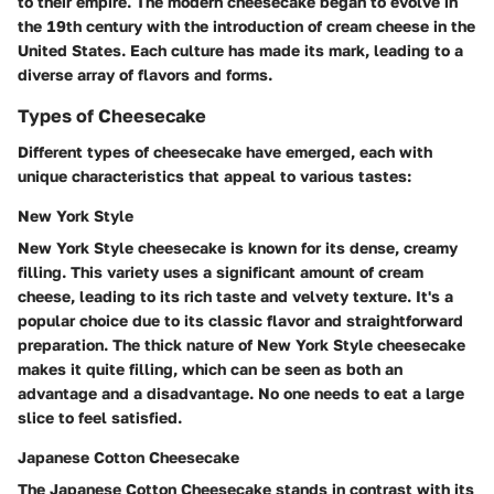
to their empire. The modern cheesecake began to evolve in
the 19th century with the introduction of cream cheese in the
United States. Each culture has made its mark, leading to a
diverse array of flavors and forms.
Types of Cheesecake
Different types of cheesecake have emerged, each with
unique characteristics that appeal to various tastes:
New York Style
New York Style cheesecake is known for its dense, creamy
filling. This variety uses a significant amount of cream
cheese, leading to its rich taste and velvety texture. It's a
popular choice due to its classic flavor and straightforward
preparation. The thick nature of New York Style cheesecake
makes it quite filling, which can be seen as both an
advantage and a disadvantage. No one needs to eat a large
slice to feel satisfied.
Japanese Cotton Cheesecake
The Japanese Cotton Cheesecake stands in contrast with its