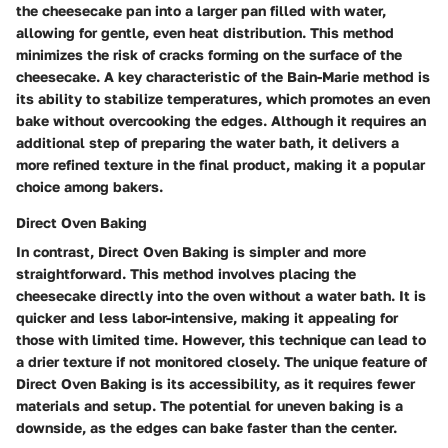
the cheesecake pan into a larger pan filled with water,
allowing for gentle, even heat distribution. This method
minimizes the risk of cracks forming on the surface of the
cheesecake. A key characteristic of the Bain-Marie method is
its ability to stabilize temperatures, which promotes an even
bake without overcooking the edges. Although it requires an
additional step of preparing the water bath, it delivers a
more refined texture in the final product, making it a popular
choice among bakers.
Direct Oven Baking
In contrast, Direct Oven Baking is simpler and more
straightforward. This method involves placing the
cheesecake directly into the oven without a water bath. It is
quicker and less labor-intensive, making it appealing for
those with limited time. However, this technique can lead to
a drier texture if not monitored closely. The unique feature of
Direct Oven Baking is its accessibility, as it requires fewer
materials and setup. The potential for uneven baking is a
downside, as the edges can bake faster than the center.