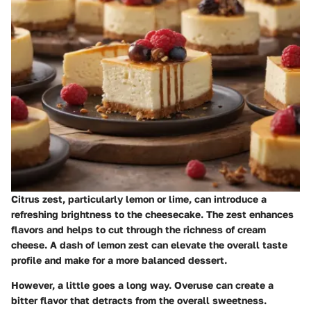
Citrus zest, particularly lemon or lime, can introduce a
refreshing brightness to the cheesecake. The zest enhances
flavors and helps to cut through the richness of cream
cheese. A dash of lemon zest can elevate the overall taste
profile and make for a more balanced dessert.
However, a little goes a long way. Overuse can create a
bitter flavor that detracts from the overall sweetness.