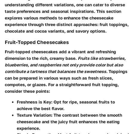
understanding different variations, one can cater to diverse
taste preferences and seasonal inspirations. This section
explores various methods to enhance the cheesecake
experience through three distinct approaches: fruit toppings,
chocolate and cocoa variants, and savory options.
Fruit-Topped Cheesecakes
Fruit-topped cheesecakes add a vibrant and refreshing
dimension to the rich, creamy base.
Fruits like strawberries,
blueberries, and raspberries not only provide color but also
contribute a tartness that balances the sweetness.
Toppings
can be prepared in various ways such as fresh slices,
compotes, or glazes. For a straightforward fruit topping,
consider these points:
Freshness is Key:
Opt for ripe, seasonal fruits to
achieve the best flavor.
Texture Variation:
The contrast between the smooth
cheesecake and the juicy fruit enhances the eating
experience.