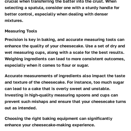
crucial when transferring the batter into the crust. When
selecting a spatula, consider one with a sturdy handle for
better control, especially when dealing with denser
mixtures.
Measuring Tools
Precision is key in baking, and accurate measuring tools can
enhance the quality of your cheesecake. Use a set of dry and
wet measuring cups, along with a scale for the best results.
Weighing ingredients can lead to more consistent outcomes,
especially when it comes to flour or sugar.
Accurate measurements of ingredients also impact the taste
and texture of the cheesecake. For instance, too much sugar
can lead to a cake that is overly sweet and unstable.
Investing in high-quality measuring spoons and cups can
prevent such mishaps and ensure that your cheesecake turns
out as intended.
Choosing the right baking equipment can significantly
enhance your cheesecake-making experience.