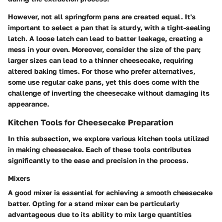
However, not all springform pans are created equal. It's
important to select a pan that is sturdy, with a tight-sealing
latch. A loose latch can lead to batter leakage, creating a
mess in your oven. Moreover, consider the size of the pan;
larger sizes can lead to a thinner cheesecake, requiring
altered baking times. For those who prefer alternatives,
some use regular cake pans, yet this does come with the
challenge of inverting the cheesecake without damaging its
appearance.
Kitchen Tools for Cheesecake Preparation
In this subsection, we explore various kitchen tools utilized
in making cheesecake. Each of these tools contributes
significantly to the ease and precision in the process.
Mixers
A good mixer is essential for achieving a smooth cheesecake
batter. Opting for a stand mixer can be particularly
advantageous due to its ability to mix large quantities