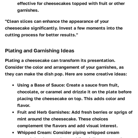
effective for cheesecakes topped with fruit or other
garnishes.
"Clean slices can enhance the appearance of your
cheesecake significantly. Invest a few moments into the
cutting process for better results."
Plating and Garnishing Ideas
Plating a cheesecake can transform its presentation.
Consider the color and arrangement of your garnishes, as
they can make the dish pop. Here are some creative ideas:
Using a Base of Sauce
: Create a sauce from fruit,
chocolate, or caramel and drizzle it on the plate before
placing the cheesecake on top. This adds color and
flavor.
Fruit and Herb Garnishes
: Add fresh berries or sprigs of
mint around the cheesecake. These choices
complement the flavors and add visual interest.
Whipped Cream
: Consider piping whipped cream