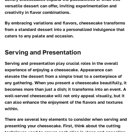
versatile dessert can offer, inviting experimentation and
creativity in flavor combinations.
By embracing variations and flavors, cheesecake transforms
from a standard dessert into a personalized indulgence that
caters to any palate and occasion.
Serving and Presentation
Serving and presentation play crucial roles in the overall
experience of enjoying a cheesecake. Appearance can
elevate the dessert from a simple treat to a centerpiece of
any gathering. When you present a cheesecake beautifully, it
becomes more than just a dish; it transforms into an event. A
well-served cheesecake will not only appeal visually, but it
can also enhance the enjoyment of the flavors and textures
within.
There are several key elements to consider when serving and
presenting your cheesecake. First, think about the cutting