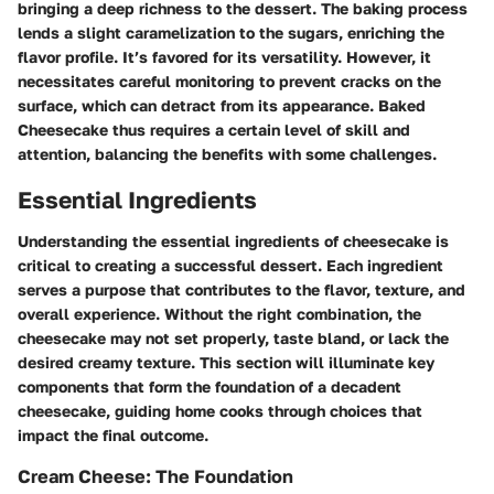
bringing a deep richness to the dessert. The baking process
lends a slight caramelization to the sugars, enriching the
flavor profile. It’s favored for its versatility. However, it
necessitates careful monitoring to prevent cracks on the
surface, which can detract from its appearance. Baked
Cheesecake thus requires a certain level of skill and
attention, balancing the benefits with some challenges.
Essential Ingredients
Understanding the essential ingredients of cheesecake is
critical to creating a successful dessert. Each ingredient
serves a purpose that contributes to the flavor, texture, and
overall experience. Without the right combination, the
cheesecake may not set properly, taste bland, or lack the
desired creamy texture. This section will illuminate key
components that form the foundation of a decadent
cheesecake, guiding home cooks through choices that
impact the final outcome.
Cream Cheese: The Foundation