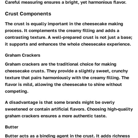
Careful measuring ensures a bright, yet harmonious flavor.
Crust Components
The crust is equally important in the cheesecake making
process. It complements the creamy filling and adds a
contrasting texture. A well-prepared crust is not just a base;
it supports and enhances the whole cheesecake experience.
Graham Crackers
Graham crackers are the traditional choice for making
cheesecake crusts. They provide a slightly sweet, crunchy
texture that pairs harmoniously with the creamy filling. The
flavor is mild, allowing the cheesecake to shine without
competing.
A disadvantage is that some brands might be overly
sweetened or contain artificial flavors. Choosing high-quality
graham crackers ensures a more authentic taste.
Butter
Butter acts as a binding agent in the crust. It adds richness