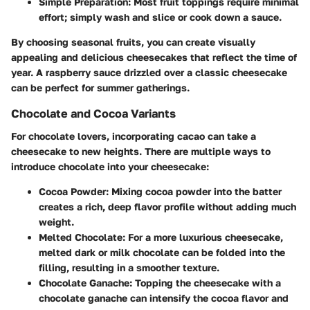
Simple Preparation:
Most fruit toppings require minimal
effort; simply wash and slice or cook down a sauce.
By choosing seasonal fruits, you can create visually
appealing and delicious cheesecakes that reflect the time of
year. A raspberry sauce drizzled over a classic cheesecake
can be perfect for summer gatherings.
Chocolate and Cocoa Variants
For chocolate lovers, incorporating cacao can take a
cheesecake to new heights. There are multiple ways to
introduce chocolate into your cheesecake:
Cocoa Powder:
Mixing cocoa powder into the batter
creates a rich, deep flavor profile without adding much
weight.
Melted Chocolate:
For a more luxurious cheesecake,
melted dark or milk chocolate can be folded into the
filling, resulting in a smoother texture.
Chocolate Ganache:
Topping the cheesecake with a
chocolate ganache can intensify the cocoa flavor and