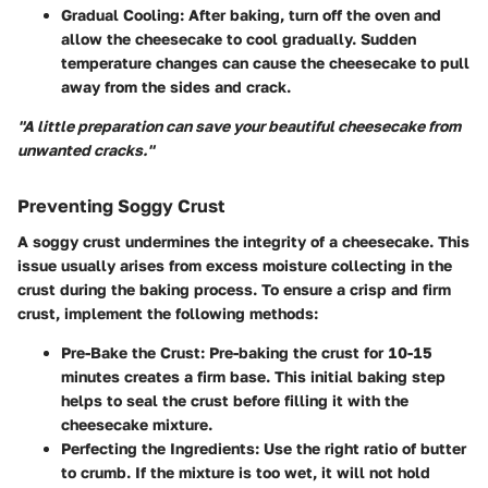
Gradual Cooling
: After baking, turn off the oven and
allow the cheesecake to cool gradually. Sudden
temperature changes can cause the cheesecake to pull
away from the sides and crack.
"A little preparation can save your beautiful cheesecake from
unwanted cracks."
Preventing Soggy Crust
A soggy crust undermines the integrity of a cheesecake. This
issue usually arises from excess moisture collecting in the
crust during the baking process. To ensure a crisp and firm
crust, implement the following methods:
Pre-Bake the Crust
: Pre-baking the crust for 10-15
minutes creates a firm base. This initial baking step
helps to seal the crust before filling it with the
cheesecake mixture.
Perfecting the Ingredients
: Use the right ratio of butter
to crumb. If the mixture is too wet, it will not hold