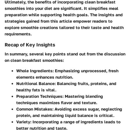
Ultimately, the benefits of incorporating clean breakfast
smoothies into your diet are significant. It simplifies meal
preparation while supporting health goals. The insights and
strategies gained from this article empower readers to
explore smoothie creations tailored to their taste and health
requirements.
Recap of Key Insights
In summary, several key points stand out from the discussion
on clean breakfast smoothies:
Whole Ingredients
: Emphasizing unprocessed, fresh
elements enhances nutrition.
Nutritional Balance
: Balancing fruits, proteins, and
healthy fats is vital.
Preparation Techniques
: Mastering blending
techniques maximizes flavor and texture.
Common Mistakes
: Avoiding excess sugar, neglecting
protein, and maintaining liquid balance is critical.
Variety
: Incorporating a range of ingredients leads to
better nutrition and taste.