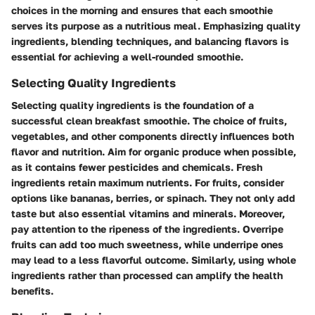
choices in the morning and ensures that each smoothie
serves its purpose as a nutritious meal. Emphasizing quality
ingredients, blending techniques, and balancing flavors is
essential for achieving a well-rounded smoothie.
Selecting Quality Ingredients
Selecting quality ingredients is the foundation of a
successful clean breakfast smoothie. The choice of fruits,
vegetables, and other components directly influences both
flavor and nutrition. Aim for organic produce when possible,
as it contains fewer pesticides and chemicals. Fresh
ingredients retain maximum nutrients. For fruits, consider
options like bananas, berries, or spinach. They not only add
taste but also essential vitamins and minerals. Moreover,
pay attention to the ripeness of the ingredients. Overripe
fruits can add too much sweetness, while underripe ones
may lead to a less flavorful outcome. Similarly, using whole
ingredients rather than processed can amplify the health
benefits.