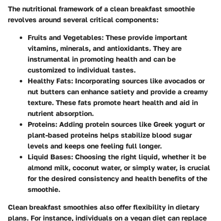
The nutritional framework of a clean breakfast smoothie
revolves around several critical components:
Fruits and Vegetables
: These provide important
vitamins, minerals, and antioxidants. They are
instrumental in promoting health and can be
customized to individual tastes.
Healthy Fats
: Incorporating sources like avocados or
nut butters can enhance satiety and provide a creamy
texture. These fats promote heart health and aid in
nutrient absorption.
Proteins
: Adding protein sources like Greek yogurt or
plant-based proteins helps stabilize blood sugar
levels and keeps one feeling full longer.
Liquid Bases
: Choosing the right liquid, whether it be
almond milk, coconut water, or simply water, is crucial
for the desired consistency and health benefits of the
smoothie.
Clean breakfast smoothies also offer flexibility in dietary
plans. For instance, individuals on a vegan diet can replace