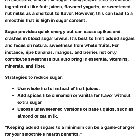
ingredients like fruit juices, flavored yogurts, or sweetened
nut milks as a shortcut to flavor. However, this can lead to a
smoothie that is high in sugar content.
Sugar provides quick energy but can cause spikes and
crashes in blood sugar levels. It's best to limit added sugars
and focus on natural sweetness from whole fruits. For
instance, ripe bananas, mangos, and berries not only
contribute sweetness but also bring in essential vitamins,
minerals, and fiber.
Strategies to reduce sugar
:
Use whole fruits instead of fruit juices.
Add spices like cinnamon or vanilla for flavor without
extra sugar.
Choose unsweetened versions of base liquids, such as
almond or oat milk.
"Keeping added sugars to a minimum can be a game-changer
for your smoothie's health benefits."