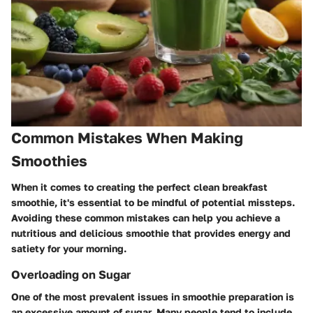
Common Mistakes When Making
Smoothies
When it comes to creating the perfect clean breakfast
smoothie, it's essential to be mindful of potential missteps.
Avoiding these common mistakes can help you achieve a
nutritious and delicious smoothie that provides energy and
satiety for your morning.
Overloading on Sugar
One of the most prevalent issues in smoothie preparation is
an excessive amount of sugar. Many people tend to include