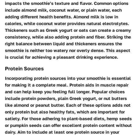
impacts the smoothie’s texture and flavor. Common options
include almond milk, coconut water, or plain water, each
adding different health benefits. Almond milk is low in
calories, while coconut water provides natural electrolytes.
Thickeners such as Greek yogurt or oats can create a creamy
consistency, while also adding protein and fiber. Striking the
right balance between liquid and thickeners ensures the
smoothie is neither too watery nor overly dense. This aspect
is crucial for achieving a pleasant drinking experience.
Protein Sources
Incorporating protein sources into your smoothie is essential
for making it a complete meal. Protein aids in muscle repair
and can help keep you feeling full longer. Popular choices
include protein powders, plain Greek yogurt, or nut butters
like almond or peanut butter. Each of these options adds not
only protein but also healthy fats, which are important for
satiety. For those adhering to plant-based diets, hemp seeds
or pumpkin seeds can offer excellent protein content without
dairy. Aim to include at least one protein source in your