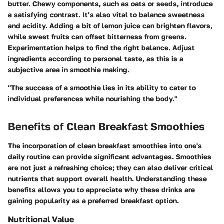
butter. Chewy components, such as oats or seeds, introduce
a satisfying contrast. It’s also vital to balance sweetness
and acidity. Adding a bit of lemon juice can brighten flavors,
while sweet fruits can offset bitterness from greens.
Experimentation helps to find the right balance. Adjust
ingredients according to personal taste, as this is a
subjective area in smoothie making.
"The success of a smoothie lies in its ability to cater to
individual preferences while nourishing the body."
Benefits of Clean Breakfast Smoothies
The incorporation of clean breakfast smoothies into one's
daily routine can provide significant advantages. Smoothies
are not just a refreshing choice; they can also deliver critical
nutrients that support overall health. Understanding these
benefits allows you to appreciate why these drinks are
gaining popularity as a preferred breakfast option.
Nutritional Value