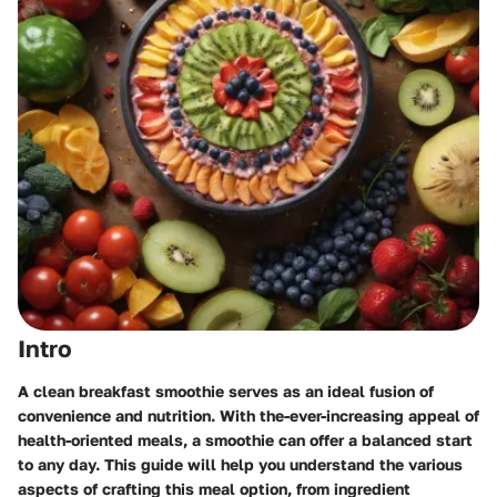
Intro
A clean breakfast smoothie serves as an ideal fusion of
convenience and nutrition. With the-ever-increasing appeal of
health-oriented meals, a smoothie can offer a balanced start
to any day. This guide will help you understand the various
aspects of crafting this meal option, from ingredient