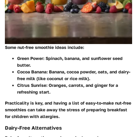
Some nut-free smoothie ideas include:
Green Power
: Spinach, banana, and sunflower seed
butter.
Cocoa Banana
: Banana, cocoa powder, oats, and dairy-
free milk (like coconut or rice milk).
Citrus Sunrise
: Oranges, carrots, and ginger for a
refreshing start.
Practicality is key, and having a list of easy-to-make nut-free
smoothies can take away the stress of preparing breakfast
for children with allergies.
Dairy-Free Alternatives