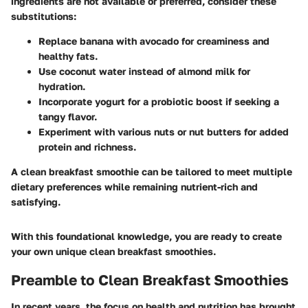
ingredients are not available or preferred, consider these
substitutions:
Replace banana with
avocado
for creaminess and
healthy fats.
Use
coconut water
instead of almond milk for
hydration.
Incorporate
yogurt
for a probiotic boost if seeking a
tangy flavor.
Experiment with various
nuts
or
nut butters
for added
protein and richness.
A clean breakfast smoothie can be tailored to meet multiple
dietary preferences while remaining nutrient-rich and
satisfying.
With this foundational knowledge, you are ready to create
your own unique clean breakfast smoothies.
Preamble to Clean Breakfast Smoothies
In recent years, the focus on health and nutrition has brought