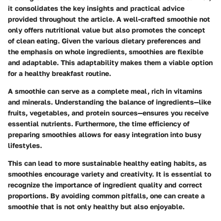
it consolidates the key insights and practical advice
provided throughout the article. A well-crafted smoothie not
only offers nutritional value but also promotes the concept
of clean eating. Given the various dietary preferences and
the emphasis on whole ingredients, smoothies are flexible
and adaptable. This adaptability makes them a viable option
for a healthy breakfast routine.
A smoothie can serve as a complete meal, rich in vitamins
and minerals. Understanding the balance of ingredients—like
fruits, vegetables, and protein sources—ensures you receive
essential nutrients. Furthermore, the time efficiency of
preparing smoothies allows for easy integration into busy
lifestyles.
This can lead to more sustainable healthy eating habits, as
smoothies encourage variety and creativity. It is essential to
recognize the importance of ingredient quality and correct
proportions. By avoiding common pitfalls, one can create a
smoothie that is not only healthy but also enjoyable.