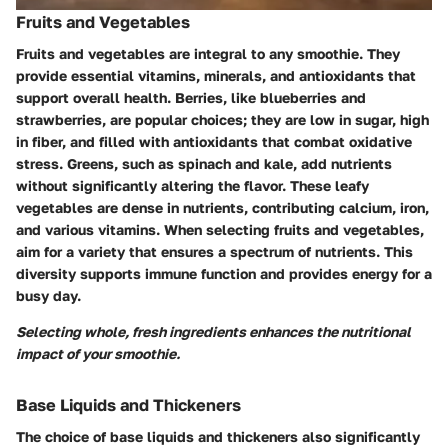
Fruits and Vegetables
Fruits and vegetables are integral to any smoothie. They
provide essential vitamins, minerals, and antioxidants that
support overall health. Berries, like blueberries and
strawberries, are popular choices; they are low in sugar, high
in fiber, and filled with antioxidants that combat oxidative
stress. Greens, such as spinach and kale, add nutrients
without significantly altering the flavor. These leafy
vegetables are dense in nutrients, contributing calcium, iron,
and various vitamins. When selecting fruits and vegetables,
aim for a variety that ensures a spectrum of nutrients. This
diversity supports immune function and provides energy for a
busy day.
Selecting whole, fresh ingredients enhances the nutritional
impact of your smoothie.
Base Liquids and Thickeners
The choice of base liquids and thickeners also significantly