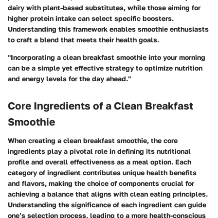
dairy with plant-based substitutes, while those aiming for
higher protein intake can select specific boosters.
Understanding this framework enables smoothie enthusiasts
to craft a blend that meets their health goals.
"Incorporating a clean breakfast smoothie into your morning
can be a simple yet effective strategy to optimize nutrition
and energy levels for the day ahead."
Core Ingredients of a Clean Breakfast
Smoothie
When creating a clean breakfast smoothie, the core
ingredients play a pivotal role in defining its nutritional
profile and overall effectiveness as a meal option. Each
category of ingredient contributes unique health benefits
and flavors, making the choice of components crucial for
achieving a balance that aligns with clean eating principles.
Understanding the significance of each ingredient can guide
one’s selection process, leading to a more health-conscious