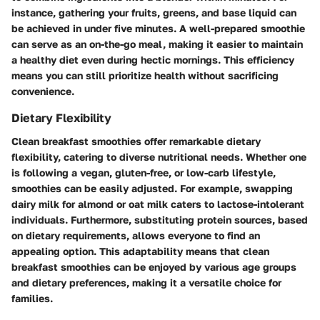
instance, gathering your fruits, greens, and base liquid can
be achieved in under five minutes. A well-prepared smoothie
can serve as an on-the-go meal, making it easier to maintain
a healthy diet even during hectic mornings. This efficiency
means you can still prioritize health without sacrificing
convenience.
Dietary Flexibility
Clean breakfast smoothies offer remarkable dietary
flexibility, catering to diverse nutritional needs. Whether one
is following a vegan, gluten-free, or low-carb lifestyle,
smoothies can be easily adjusted. For example, swapping
dairy milk for almond or oat milk caters to lactose-intolerant
individuals. Furthermore, substituting protein sources, based
on dietary requirements, allows everyone to find an
appealing option. This adaptability means that clean
breakfast smoothies can be enjoyed by various age groups
and dietary preferences, making it a versatile choice for
families.