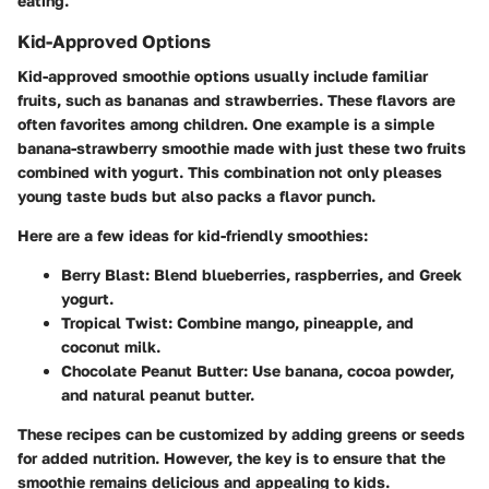
eating.
Kid-Approved Options
Kid-approved smoothie options usually include familiar
fruits, such as bananas and strawberries. These flavors are
often favorites among children. One example is a simple
banana-strawberry smoothie made with just these two fruits
combined with yogurt. This combination not only pleases
young taste buds but also packs a flavor punch.
Here are a few ideas for kid-friendly smoothies:
Berry Blast
: Blend blueberries, raspberries, and Greek
yogurt.
Tropical Twist
: Combine mango, pineapple, and
coconut milk.
Chocolate Peanut Butter
: Use banana, cocoa powder,
and natural peanut butter.
These recipes can be customized by adding greens or seeds
for added nutrition. However, the key is to ensure that the
smoothie remains delicious and appealing to kids.