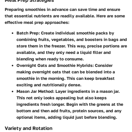
Meal Prep Strategies
Preparing smoothies in advance can save time and ensure
that essential nutrients are readily available. Here are some
effective meal prep approaches:
Batch Prep
: Create individual smoothie packs by
combining fruits, vegetables, and boosters in bags and
store them in the freezer. This way, precise portions are
available, and they only need a liquid filler and
blending when ready to consume.
Overnight Oats and Smoothie Hybrids
: Consider
making overnight oats that can be blended into a
smoothie in the morning. This can keep breakfast
exciting and nutritionally dense.
Mason Jar Method
: Layer ingredients in a mason jar.
This not only looks appealing but also keeps
ingredients fresh longer. Begin with the greens at the
bottom and then add fruits, protein sources, and any
optional items, adding liquid just before blending.
Variety and Rotation