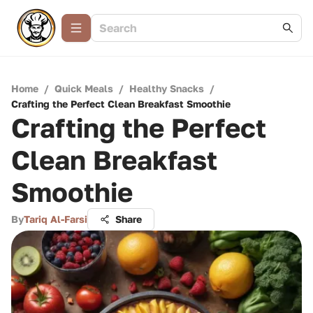
Home
/
Quick Meals
/
Healthy Snacks
/
Crafting the Perfect Clean Breakfast Smoothie
Crafting the Perfect
Clean Breakfast
Smoothie
By
Tariq Al-Farsi
Share