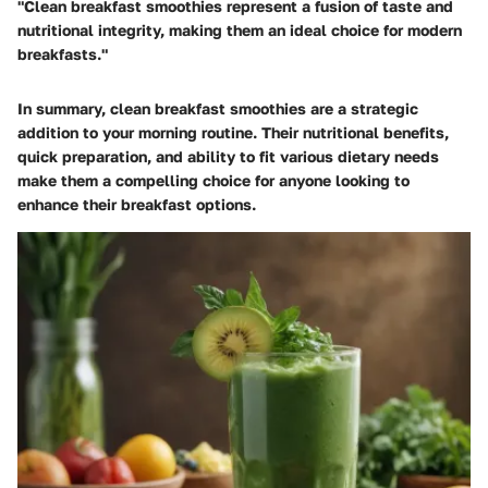
"Clean breakfast smoothies represent a fusion of taste and
nutritional integrity, making them an ideal choice for modern
breakfasts."
In summary, clean breakfast smoothies are a strategic
addition to your morning routine. Their nutritional benefits,
quick preparation, and ability to fit various dietary needs
make them a compelling choice for anyone looking to
enhance their breakfast options.