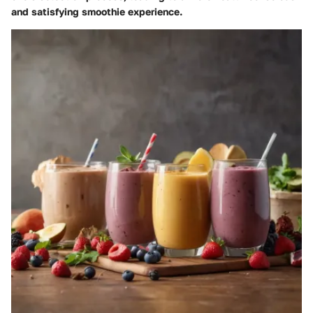
and satisfying smoothie experience.