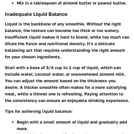
Mix in a tablespoon of almond butter or peanut butter.
Inadequate Liquid Balance
Liquid is the backbone of any smoothie. Without the right
balance, the texture can become too thick or too watery.
Insufficient liquid makes it hard to blend, while too much can
dilute the flavor and nutritional density. It's a delicate
balancing act that requires understanding the right amount
for your chosen ingredients.
Start with a base of 3/4 cup to 1 cup of liquid, which can
include water, coconut water, or unsweetened almond milk.
You can adjust the amount based on the thickness you
desire. A thicker smoothie often makes for a more satisfying
meal, while a thinner one is refreshing. Paying attention to
the consistency can ensure an enjoyable drinking experience.
Tips for achieving liquid balance
:
Begin with a small amount of liquid and gradually add
more.