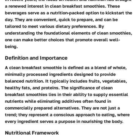
a renewed interest in clean breakfast smoothies. These
beverages serve as a nutrition-packed option to kickstart the
day. They are convenient, quick to prepare, and can be
tailored to meet various dietary preferences. By
understanding the foundational elements of clean smoothies,
one can make better choices that promote overall well-
being.
Definition and Importance
A clean breakfast smoothie is defined as a blend of whole,
minimally processed ingredients designed to provide
balanced nutrition. It typically includes fruits, vegetables,
healthy fats, and proteins. The significance of clean
breakfast smoothies lies in their ability to supply essential
nutrients while eliminating additives often found in
commercially prepared alternatives. They are not just a
trend; they represent a conscious approach to eating, where
every ingredient serves a purpose in nourishing the body.
Nutritional Framework