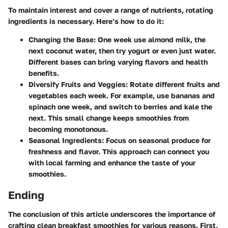
To maintain interest and cover a range of nutrients, rotating
ingredients is necessary. Here’s how to do it:
Changing the Base
: One week use almond milk, the
next coconut water, then try yogurt or even just water.
Different bases can bring varying flavors and health
benefits.
Diversify Fruits and Veggies
: Rotate different fruits and
vegetables each week. For example, use bananas and
spinach one week, and switch to berries and kale the
next. This small change keeps smoothies from
becoming monotonous.
Seasonal Ingredients
: Focus on seasonal produce for
freshness and flavor. This approach can connect you
with local farming and enhance the taste of your
smoothies.
Ending
The conclusion of this article underscores the importance of
crafting clean breakfast smoothies for various reasons. First,