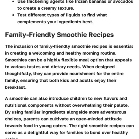
Use thickening agents like frozen bananas or avocados
to create a creamy texture.
Test different types of liquids to find what
complements your ingredients best.
Family-Friendly Smoothie Recipes
The inclusion of
family-friendly smoothie recipes
is essential
in creating a welcoming and healthy morning routine.
Smoothies can be a highly flexible meal option that appeals
to various tastes and dietary needs. When designed
thoughtfully, they can provide nourishment for the entire
family, ensuring that both kids and adults enjoy their
breakfast.
A smoothie can also introduce children to new flavors and
nutritional components without overwhelming their palate.
By using familiar ingredients alongside more adventurous
choices, parents can cultivate an open-minded attitude
towards food in young eaters. The right smoothie recipes can
serve as a delightful way for families to bond over healthy