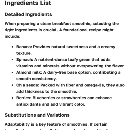
Ingredients List
Detailed Ingredients
When preparing a clean breakfast smoothie, selecting the
right ingredients is crucial. A foundational recipe might
include:
Banana
: Provides natural sweetness and a creamy
texture.
Spinach
: A nutrient-dense leafy green that adds
vitamins and minerals without overpowering the flavor.
Almond milk
: A dairy-free base option, contributing a
smooth consistency.
Chia seeds
: Packed with fiber and omega-3s, they also
add thickness to the smoothie.
Berries
: Blueberries or strawberries can enhance
antioxidants and add vibrant color.
Substitutions and Variations
Adaptability is a key feature of smoothies. If certain