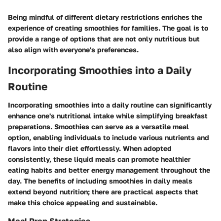
Being mindful of different dietary restrictions enriches the
experience of creating smoothies for families. The goal is to
provide a range of options that are not only nutritious but
also align with everyone's preferences.
Incorporating Smoothies into a Daily
Routine
Incorporating smoothies into a daily routine can significantly
enhance one's nutritional intake while simplifying breakfast
preparations. Smoothies can serve as a versatile meal
option, enabling individuals to include various nutrients and
flavors into their diet effortlessly. When adopted
consistently, these liquid meals can promote healthier
eating habits and better energy management throughout the
day. The benefits of including smoothies in daily meals
extend beyond nutrition; there are practical aspects that
make this choice appealing and sustainable.