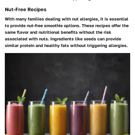
Nut-Free Recipes
With many families dealing with nut allergies, it is essential
to provide nut-free smoothie options. These recipes offer the
same flavor and nutritional benefits without the risk
associated with nuts. Ingredients like seeds can provide
similar protein and healthy fats without triggering allergies.