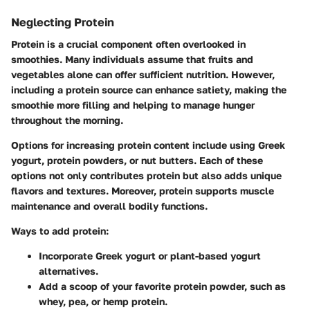
Neglecting Protein
Protein is a crucial component often overlooked in
smoothies. Many individuals assume that fruits and
vegetables alone can offer sufficient nutrition. However,
including a protein source can enhance satiety, making the
smoothie more filling and helping to manage hunger
throughout the morning.
Options for increasing protein content include using Greek
yogurt, protein powders, or nut butters. Each of these
options not only contributes protein but also adds unique
flavors and textures. Moreover, protein supports muscle
maintenance and overall bodily functions.
Ways to add protein
:
Incorporate Greek yogurt or plant-based yogurt
alternatives.
Add a scoop of your favorite protein powder, such as
whey, pea, or hemp protein.