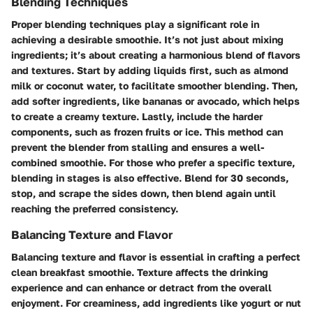
Blending Techniques
Proper blending techniques play a significant role in
achieving a desirable smoothie. It’s not just about mixing
ingredients; it’s about creating a harmonious blend of flavors
and textures. Start by adding liquids first, such as almond
milk or coconut water, to facilitate smoother blending. Then,
add softer ingredients, like bananas or avocado, which helps
to create a creamy texture. Lastly, include the harder
components, such as frozen fruits or ice. This method can
prevent the blender from stalling and ensures a well-
combined smoothie. For those who prefer a specific texture,
blending in stages is also effective. Blend for 30 seconds,
stop, and scrape the sides down, then blend again until
reaching the preferred consistency.
Balancing Texture and Flavor
Balancing texture and flavor is essential in crafting a perfect
clean breakfast smoothie. Texture affects the drinking
experience and can enhance or detract from the overall
enjoyment. For creaminess, add ingredients like yogurt or nut