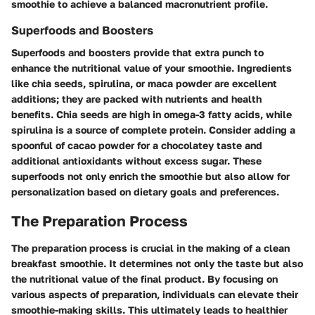
smoothie to achieve a balanced macronutrient profile.
Superfoods and Boosters
Superfoods and boosters provide that extra punch to
enhance the nutritional value of your smoothie. Ingredients
like chia seeds, spirulina, or maca powder are excellent
additions; they are packed with nutrients and health
benefits. Chia seeds are high in omega-3 fatty acids, while
spirulina is a source of complete protein. Consider adding a
spoonful of cacao powder for a chocolatey taste and
additional antioxidants without excess sugar. These
superfoods not only enrich the smoothie but also allow for
personalization based on dietary goals and preferences.
The Preparation Process
The preparation process is crucial in the making of a clean
breakfast smoothie. It determines not only the taste but also
the nutritional value of the final product. By focusing on
various aspects of preparation, individuals can elevate their
smoothie-making skills. This ultimately leads to healthier