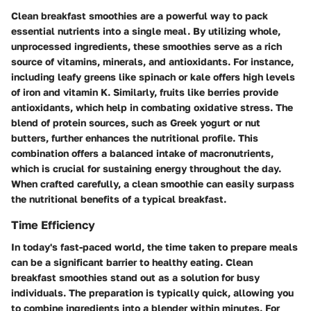
Clean breakfast smoothies are a powerful way to pack
essential nutrients into a single meal. By utilizing whole,
unprocessed ingredients, these smoothies serve as a rich
source of vitamins, minerals, and antioxidants. For instance,
including leafy greens like spinach or kale offers high levels
of iron and vitamin K. Similarly, fruits like berries provide
antioxidants, which help in combating oxidative stress. The
blend of protein sources, such as Greek yogurt or nut
butters, further enhances the nutritional profile. This
combination offers a balanced intake of macronutrients,
which is crucial for sustaining energy throughout the day.
When crafted carefully, a clean smoothie can easily surpass
the nutritional benefits of a typical breakfast.
Time Efficiency
In today's fast-paced world, the time taken to prepare meals
can be a significant barrier to healthy eating. Clean
breakfast smoothies stand out as a solution for busy
individuals. The preparation is typically quick, allowing you
to combine ingredients into a blender within minutes. For