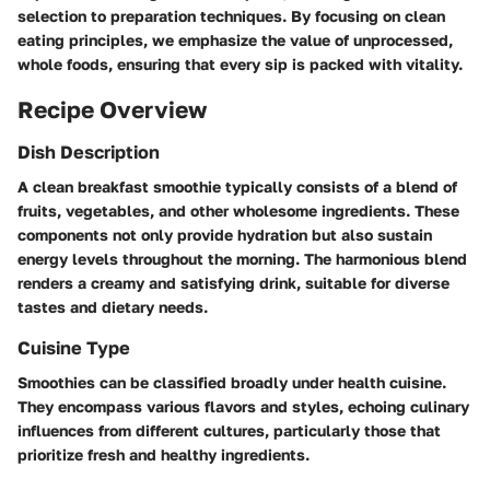
selection to preparation techniques. By focusing on clean
eating principles, we emphasize the value of unprocessed,
whole foods, ensuring that every sip is packed with vitality.
Recipe Overview
Dish Description
A clean breakfast smoothie typically consists of a blend of
fruits, vegetables, and other wholesome ingredients. These
components not only provide hydration but also sustain
energy levels throughout the morning. The harmonious blend
renders a creamy and satisfying drink, suitable for diverse
tastes and dietary needs.
Cuisine Type
Smoothies can be classified broadly under health cuisine.
They encompass various flavors and styles, echoing culinary
influences from different cultures, particularly those that
prioritize fresh and healthy ingredients.