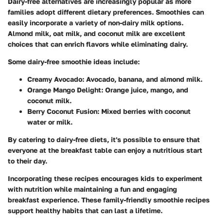
Dairy-free alternatives are increasingly popular as more
families adopt different dietary preferences. Smoothies can
easily incorporate a variety of non-dairy milk options.
Almond milk, oat milk, and coconut milk are excellent
choices that can enrich flavors while eliminating dairy.
Some dairy-free smoothie ideas include:
Creamy Avocado
: Avocado, banana, and almond milk.
Orange Mango Delight
: Orange juice, mango, and
coconut milk.
Berry Coconut Fusion
: Mixed berries with coconut
water or milk.
By catering to dairy-free diets, it's possible to ensure that
everyone at the breakfast table can enjoy a nutritious start
to their day.
Incorporating these recipes encourages kids to experiment
with nutrition while maintaining a fun and engaging
breakfast experience. These family-friendly smoothie recipes
support healthy habits that can last a lifetime.