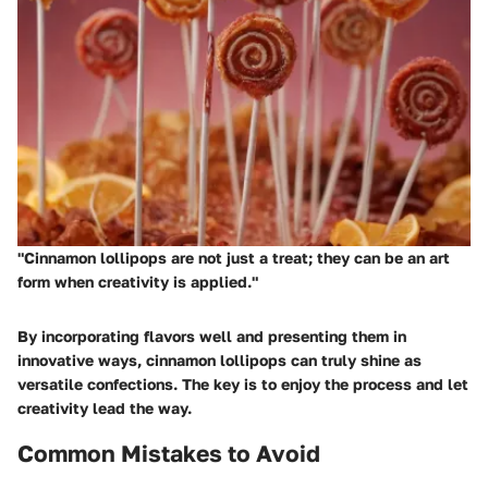
"Cinnamon lollipops are not just a treat; they can be an art
form when creativity is applied."
By incorporating flavors well and presenting them in
innovative ways, cinnamon lollipops can truly shine as
versatile confections. The key is to enjoy the process and let
creativity lead the way.
Common Mistakes to Avoid