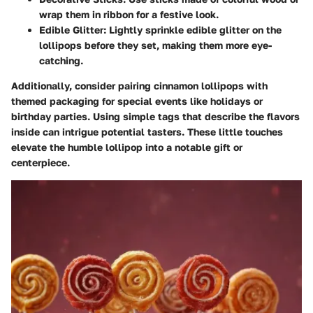
wrap them in ribbon for a festive look.
Edible Glitter:
Lightly sprinkle edible glitter on the
lollipops before they set, making them more eye-
catching.
Additionally, consider pairing cinnamon lollipops with
themed packaging for special events like holidays or
birthday parties. Using simple tags that describe the flavors
inside can intrigue potential tasters. These little touches
elevate the humble lollipop into a notable gift or
centerpiece.