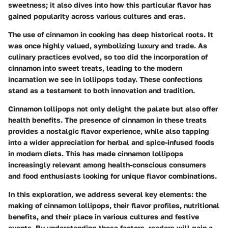
sweetness; it also dives into how this particular flavor has
gained popularity across various cultures and eras.
The use of cinnamon in cooking has deep historical roots. It
was once highly valued, symbolizing luxury and trade. As
culinary practices evolved, so too did the incorporation of
cinnamon into sweet treats, leading to the modern
incarnation we see in lollipops today. These confections
stand as a testament to both innovation and tradition.
Cinnamon lollipops not only delight the palate but also offer
health benefits.
The presence of cinnamon in these treats
provides a nostalgic flavor experience, while also tapping
into a wider appreciation for herbal and spice-infused foods
in modern diets. This has made cinnamon lollipops
increasingly relevant among health-conscious consumers
and food enthusiasts looking for unique flavor combinations.
In this exploration, we address several key elements: the
making
of cinnamon lollipops, their flavor profiles, nutritional
benefits, and their place in various cultures and festive
events. By understanding these factors, readers will gain a