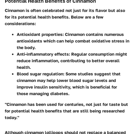
Potential Health Benefits of Cinnamon
Cinnamon is often celebrated not just for its flavor but also
for its potential health benefits. Below are a few
considerations:
Antioxidant properties
: Cinnamon contains numerous
antioxidants which can help combat oxidative stress in
the body.
Anti-inflammatory effects
: Regular consumption might
reduce inflammation, contributing to better overall
health.
Blood sugar regulation
: Some studies suggest that
cinnamon may help lower blood sugar levels and
improve insulin sensitivity, which is beneficial for
those managing diabetes.
"Cinnamon has been used for centuries, not just for taste but
for potential health benefits that are still being researched
today."
Although cinnamon lollipops should not replace a balanced