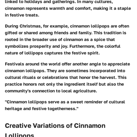
linked to holidays and gatherings. In many cultures,
cinnamon represents warmth and comfort, making it a staple
in festive treats.
During Christmas, for example, cinnamon lollipops are often
gifted or shared among friends and family. This tradition is
rooted in the broader use of cinnamon as a spice that
symbolizes prosperity and joy. Furthermore, the colorful
nature of lollipops captures the festive spirit.
Festivals around the world offer another angle to appreciate
cinnamon lollipops. They are sometimes incorporated into
cultural rituals or celebrations that honor the harvest. This
practice honors not only the ingredient itself but also the
community's connection to local agriculture.
"Cinnamon lollipops serve as a sweet reminder of cultural
heritage and festive togetherness."
Creative Variations of Cinnamon
Lollipops