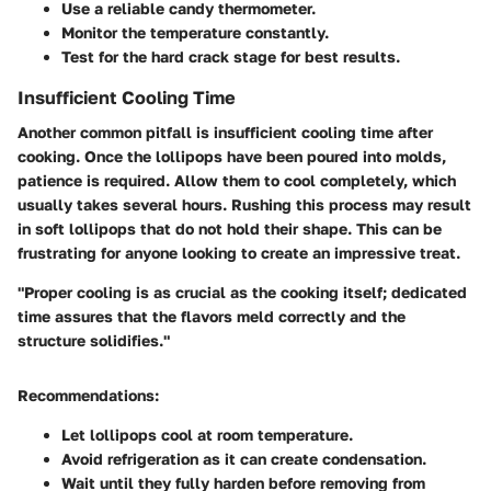
Use a reliable candy thermometer.
Monitor the temperature constantly.
Test for the hard crack stage for best results.
Insufficient Cooling Time
Another common pitfall is insufficient cooling time after
cooking. Once the lollipops have been poured into molds,
patience is required. Allow them to cool completely, which
usually takes several hours. Rushing this process may result
in soft lollipops that do not hold their shape. This can be
frustrating for anyone looking to create an impressive treat.
"Proper cooling is as crucial as the cooking itself; dedicated
time assures that the flavors meld correctly and the
structure solidifies."
Recommendations:
Let lollipops cool at room temperature.
Avoid refrigeration as it can create condensation.
Wait until they fully harden before removing from