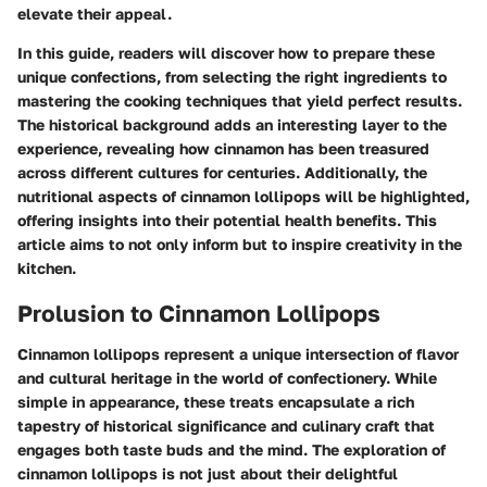
elevate their appeal.
In this guide, readers will discover how to prepare these
unique confections, from selecting the right ingredients to
mastering the cooking techniques that yield perfect results.
The historical background adds an interesting layer to the
experience, revealing how cinnamon has been treasured
across different cultures for centuries. Additionally, the
nutritional aspects of cinnamon lollipops will be highlighted,
offering insights into their potential health benefits. This
article aims to not only inform but to inspire creativity in the
kitchen.
Prolusion to Cinnamon Lollipops
Cinnamon lollipops represent a unique intersection of flavor
and cultural heritage in the world of confectionery. While
simple in appearance, these treats encapsulate a rich
tapestry of historical significance and culinary craft that
engages both taste buds and the mind. The exploration of
cinnamon lollipops is not just about their delightful