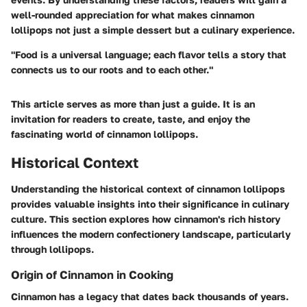
well-rounded appreciation for what makes cinnamon
lollipops not just a simple dessert but a culinary experience.
"Food is a universal language; each flavor tells a story that
connects us to our roots and to each other."
This article serves as more than just a guide. It is an
invitation for readers to create, taste, and enjoy the
fascinating world of cinnamon lollipops.
Historical Context
Understanding the historical context of cinnamon lollipops
provides valuable insights into their significance in culinary
culture. This section explores how cinnamon's rich history
influences the modern confectionery landscape, particularly
through lollipops.
Origin of Cinnamon in Cooking
Cinnamon has a legacy that dates back thousands of years.