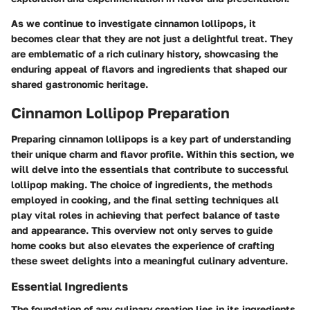
As we continue to investigate cinnamon lollipops, it
becomes clear that they are not just a delightful treat. They
are emblematic of a rich culinary history, showcasing the
enduring appeal of flavors and ingredients that shaped our
shared gastronomic heritage.
Cinnamon Lollipop Preparation
Preparing cinnamon lollipops is a key part of understanding
their unique charm and flavor profile. Within this section, we
will delve into the essentials that contribute to successful
lollipop making. The choice of ingredients, the methods
employed in cooking, and the final setting techniques all
play vital roles in achieving that perfect balance of taste
and appearance. This overview not only serves to guide
home cooks but also elevates the experience of crafting
these sweet delights into a meaningful culinary adventure.
Essential Ingredients
The foundation of any culinary creation lies in its ingredients.