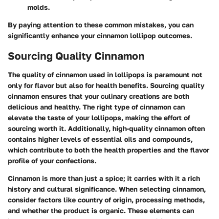
molds.
By paying attention to these common mistakes, you can
significantly enhance your cinnamon lollipop outcomes.
Sourcing Quality Cinnamon
The quality of cinnamon used in lollipops is paramount not
only for flavor but also for health benefits. Sourcing quality
cinnamon ensures that your culinary creations are both
delicious and healthy. The right type of cinnamon can
elevate the taste of your lollipops, making the effort of
sourcing worth it. Additionally, high-quality cinnamon often
contains higher levels of essential oils and compounds,
which contribute to both the health properties and the flavor
profile of your confections.
Cinnamon is more than just a spice; it carries with it a rich
history and cultural significance. When selecting cinnamon,
consider factors like country of origin, processing methods,
and whether the product is organic. These elements can