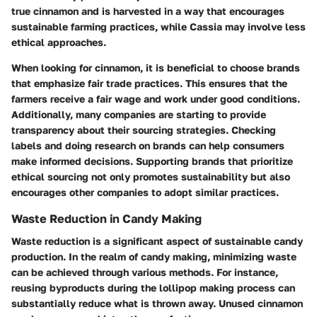
true cinnamon and is harvested in a way that encourages
sustainable farming practices, while Cassia may involve less
ethical approaches.
When looking for cinnamon, it is beneficial to choose brands
that emphasize fair trade practices. This ensures that the
farmers receive a fair wage and work under good conditions.
Additionally, many companies are starting to provide
transparency about their sourcing strategies. Checking
labels and doing research on brands can help consumers
make informed decisions. Supporting brands that prioritize
ethical sourcing not only promotes sustainability but also
encourages other companies to adopt similar practices.
Waste Reduction in Candy Making
Waste reduction is a significant aspect of sustainable candy
production. In the realm of candy making, minimizing waste
can be achieved through various methods. For instance,
reusing byproducts during the lollipop making process can
substantially reduce what is thrown away. Unused cinnamon