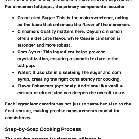
For cinnamon lollipops, the primary components include:
Granulated Sugar
: This is the main sweetener, acting
as the base that enhances the flavor of the cinnamon.
Cinnamon
: Quality matters here. Ceylon cinnamon
offers a delicate flavor, while Cassia cinnamon is
stronger and more robust.
Corn Syrup
: This ingredient helps prevent
crystallization, ensuring a smooth texture in the
lollipop.
Water
: It assists in dissolving the sugar and corn
syrup, creating the right consistency for cooking.
Flavor Enhancers (optional)
: Additions like vanilla
extract or citrus juice can deepen the overall taste.
Each ingredient contributes not just to taste but also to the
final texture, making precise measurements crucial for
consistency.
Step-by-Step Cooking Process
The cooking process for cinnamon lollipops is