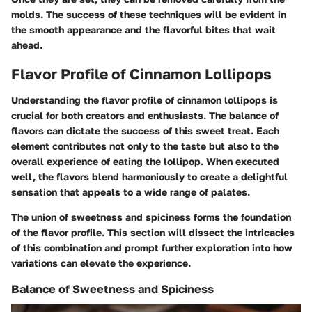
molds. The success of these techniques will be evident in
the smooth appearance and the flavorful bites that wait
ahead.
Flavor Profile of Cinnamon Lollipops
Understanding the flavor profile of cinnamon lollipops is
crucial for both creators and enthusiasts. The balance of
flavors can dictate the success of this sweet treat. Each
element contributes not only to the taste but also to the
overall experience of eating the lollipop. When executed
well, the flavors blend harmoniously to create a delightful
sensation that appeals to a wide range of palates.
The union of sweetness and spiciness forms the foundation
of the flavor profile. This section will dissect the intricacies
of this combination and prompt further exploration into how
variations can elevate the experience.
Balance of Sweetness and Spiciness