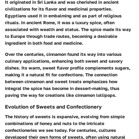
It originated in Sri Lanka and was cherished in ancient
civilizations for its flavor and medicinal properties.
Egyptians used it in embalming and as part of religious
rituals. In ancient Rome, it was a luxury spice, often
associated with wealth and status. The spice made its way
to Europe through trade routes, becoming a desirable
ingredient in both food and medicine.
Over the centuries, cinnamon found its way into various
culinary applications, enhancing both sweet and savory
dishes. Its warm, sweet flavor profile complements sugars,
making it a natural fit for confections. The connection
between cinnamon and sweet treats emphasizes how
integral the spice has become in dessert-making, thus
paving the way for creations like cinnamon lollipops.
Evolution of Sweets and Confectionery
The history of sweets is expansive, evolving from simple
combinations of honey and nuts to the intricate
confectioneries we see today. For centuries, cultures
developed their own forms of sweets, often using natural