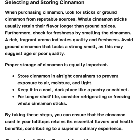
Selecting and Storing Cinnamon
When purchasing cinnamon, look for sticks or ground
cinnamon from reputable sources. Whole cinnamon sticks
usually retain their flavor longer than ground spices.
Furthermore, check for freshness by smelling the cinnamon.
A rich, fragrant aroma indicates quality and freshness. Avoid
ground cinnamon that lacks a strong smell, as this may
suggest age or poor quality.
Proper storage of cinnamon is equally important.
Store cinnamon in airtight containers to prevent
exposure to air, moisture, and light.
Keep it in a cool, dark place like a pantry or cabinet.
For longer shelf life, consider refrigerating or freezing
whole cinnamon sticks.
By taking these steps, you can ensure that the cinnamon
used in your lollilops retains its essential flavors and health
benefits, contributing to a superior culinary experience.