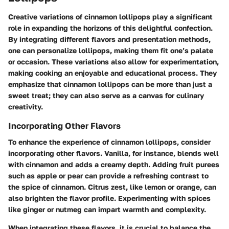
Creative variations of cinnamon lollipops play a significant
role in expanding the horizons of this delightful confection.
By integrating different flavors and presentation methods,
one can personalize lollipops, making them fit one’s palate
or occasion. These variations also allow for experimentation,
making cooking an enjoyable and educational process. They
emphasize that cinnamon lollipops can be more than just a
sweet treat; they can also serve as a canvas for culinary
creativity.
Incorporating Other Flavors
To enhance the experience of cinnamon lollipops, consider
incorporating other flavors. Vanilla, for instance, blends well
with cinnamon and adds a creamy depth. Adding fruit purees
such as apple or pear can provide a refreshing contrast to
the spice of cinnamon. Citrus zest, like lemon or orange, can
also brighten the flavor profile. Experimenting with spices
like ginger or nutmeg can impart warmth and complexity.
When integrating these flavors, it is crucial to
balance
the