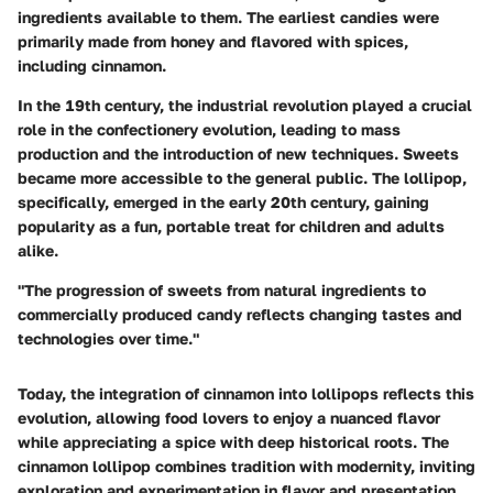
ingredients available to them. The earliest candies were
primarily made from honey and flavored with spices,
including cinnamon.
In the 19th century, the industrial revolution played a crucial
role in the confectionery evolution, leading to mass
production and the introduction of new techniques. Sweets
became more accessible to the general public. The lollipop,
specifically, emerged in the early 20th century, gaining
popularity as a fun, portable treat for children and adults
alike.
"The progression of sweets from natural ingredients to
commercially produced candy reflects changing tastes and
technologies over time."
Today, the integration of cinnamon into lollipops reflects this
evolution, allowing food lovers to enjoy a nuanced flavor
while appreciating a spice with deep historical roots. The
cinnamon lollipop combines tradition with modernity, inviting
exploration and experimentation in flavor and presentation.