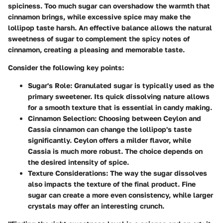
spiciness. Too much sugar can overshadow the warmth that
cinnamon brings, while excessive spice may make the
lollipop taste harsh. An effective balance allows the natural
sweetness of sugar to complement the spicy notes of
cinnamon, creating a pleasing and memorable taste.
Consider the following key points:
Sugar's Role
: Granulated sugar is typically used as the
primary sweetener. Its quick dissolving nature allows
for a smooth texture that is essential in candy making.
Cinnamon Selection
: Choosing between Ceylon and
Cassia cinnamon can change the lollipop's taste
significantly. Ceylon offers a milder flavor, while
Cassia is much more robust. The choice depends on
the desired intensity of spice.
Texture Considerations
: The way the sugar dissolves
also impacts the texture of the final product. Fine
sugar can create a more even consistency, while larger
crystals may offer an interesting crunch.