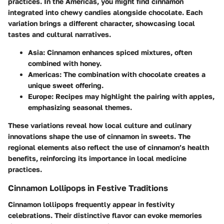
practices. In the Americas, you might find cinnamon
integrated into chewy candies alongside chocolate. Each
variation brings a different character, showcasing local
tastes and cultural narratives.
Asia
: Cinnamon enhances spiced mixtures, often
combined with honey.
Americas
: The combination with chocolate creates a
unique sweet offering.
Europe
: Recipes may highlight the pairing with apples,
emphasizing seasonal themes.
These variations reveal how local culture and culinary
innovations shape the use of cinnamon in sweets. The
regional elements also reflect the use of cinnamon’s health
benefits, reinforcing its importance in local medicine
practices.
Cinnamon Lollipops in Festive Traditions
Cinnamon lollipops frequently appear in festivity
celebrations. Their distinctive flavor can evoke memories