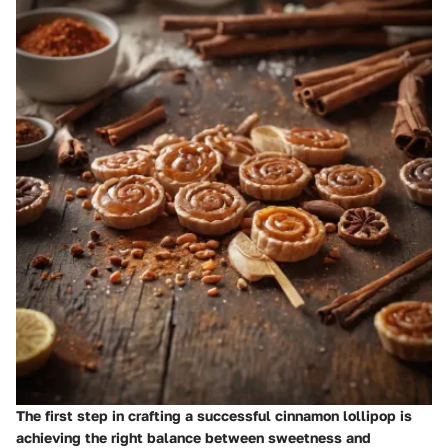
The first step in crafting a successful cinnamon lollipop is
achieving the right balance between sweetness and