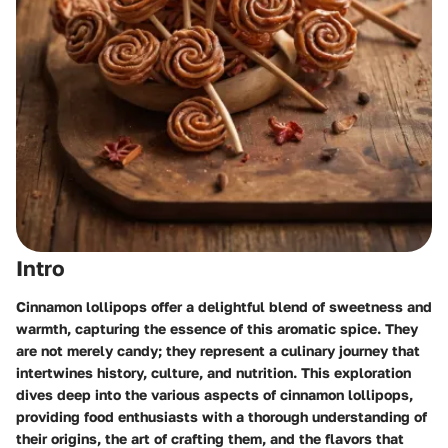
Intro
Cinnamon lollipops offer a delightful blend of sweetness and
warmth, capturing the essence of this aromatic spice. They
are not merely candy; they represent a culinary journey that
intertwines history, culture, and nutrition. This exploration
dives deep into the various aspects of cinnamon lollipops,
providing food enthusiasts with a thorough understanding of
their origins, the art of crafting them, and the flavors that