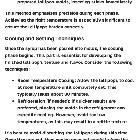
prepared lollipop molds, inserting sticks immediately.
This method emphasizes precision during each phase.
Achieving the right temperature is especially significant to
ensure the lollipops harden correctly.
Cooling and Setting Techniques
Once the syrup has been poured into molds, the cooling
phase begins. This part is essential for developing the
finished lollipop's texture and flavor. Consider the following
techniques:
Room Temperature Cooling
: Allow the lollipops to cool
at room temperature until completely set. This
typically takes about 30 minutes.
Refrigeration (if needed)
: If quicker results are
preferred, placing the molds in the refrigerator can
expedite cooling. However, avoid too low
temperatures, as this may result in a brittle texture.
It's best to avoid disturbing the lollipops during this time.
Once they are set, they can be removed carefully from the