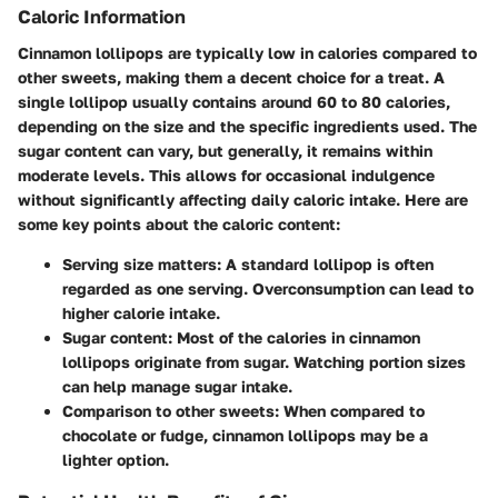
Caloric Information
Cinnamon lollipops are typically low in calories compared to
other sweets, making them a decent choice for a treat. A
single lollipop usually contains around 60 to 80 calories,
depending on the size and the specific ingredients used. The
sugar content can vary, but generally, it remains within
moderate levels. This allows for occasional indulgence
without significantly affecting daily caloric intake. Here are
some key points about the caloric content:
Serving size matters
: A standard lollipop is often
regarded as one serving. Overconsumption can lead to
higher calorie intake.
Sugar content
: Most of the calories in cinnamon
lollipops originate from sugar. Watching portion sizes
can help manage sugar intake.
Comparison to other sweets
: When compared to
chocolate or fudge, cinnamon lollipops may be a
lighter option.