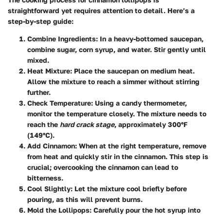
straightforward yet requires attention to detail. Here’s a
step-by-step guide:
Combine Ingredients
: In a heavy-bottomed saucepan,
combine sugar, corn syrup, and water. Stir gently until
mixed.
Heat Mixture
: Place the saucepan on medium heat.
Allow the mixture to reach a simmer without stirring
further.
Check Temperature
: Using a candy thermometer,
monitor the temperature closely. The mixture needs to
reach the
hard crack stage
, approximately 300°F
(149°C).
Add Cinnamon
: When at the right temperature, remove
from heat and quickly stir in the cinnamon. This step is
crucial; overcooking the cinnamon can lead to
bitterness.
Cool Slightly
: Let the mixture cool briefly before
pouring, as this will prevent burns.
Mold the Lollipops
: Carefully pour the hot syrup into