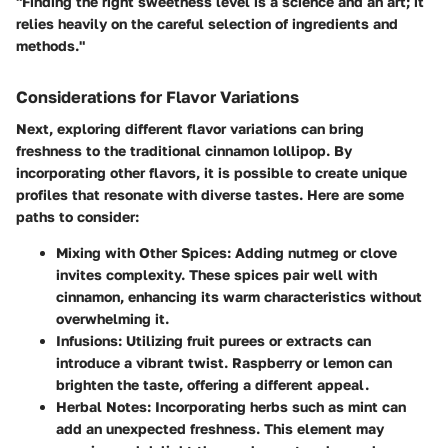
"Finding the right sweetness level is a science and an art; it
relies heavily on the careful selection of ingredients and
methods."
Considerations for Flavor Variations
Next, exploring different flavor variations can bring
freshness to the traditional cinnamon lollipop. By
incorporating other flavors, it is possible to create unique
profiles that resonate with diverse tastes. Here are some
paths to consider:
Mixing with Other Spices
: Adding nutmeg or clove
invites complexity. These spices pair well with
cinnamon, enhancing its warm characteristics without
overwhelming it.
Infusions
: Utilizing fruit purees or extracts can
introduce a vibrant twist. Raspberry or lemon can
brighten the taste, offering a different appeal.
Herbal Notes
: Incorporating herbs such as mint can
add an unexpected freshness. This element may