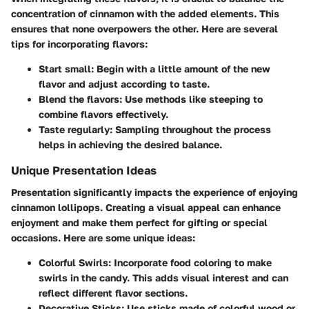
concentration of cinnamon with the added elements. This
ensures that none overpowers the other. Here are several
tips for incorporating flavors:
Start small:
Begin with a little amount of the new
flavor and adjust according to taste.
Blend the flavors:
Use methods like steeping to
combine flavors effectively.
Taste regularly:
Sampling throughout the process
helps in achieving the desired balance.
Unique Presentation Ideas
Presentation significantly impacts the experience of enjoying
cinnamon lollipops. Creating a visual appeal can enhance
enjoyment and make them perfect for gifting or special
occasions. Here are some unique ideas:
Colorful Swirls:
Incorporate food coloring to make
swirls in the candy. This adds visual interest and can
reflect different flavor sections.
Decorative Sticks:
Use sticks made of colorful wood or