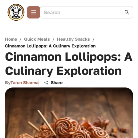
Home
/
Quick Meals
/
Healthy Snacks
/
Cinnamon Lollipops: A Culinary Exploration
Cinnamon Lollipops: A
Culinary Exploration
By
Tarun Sharma
Share