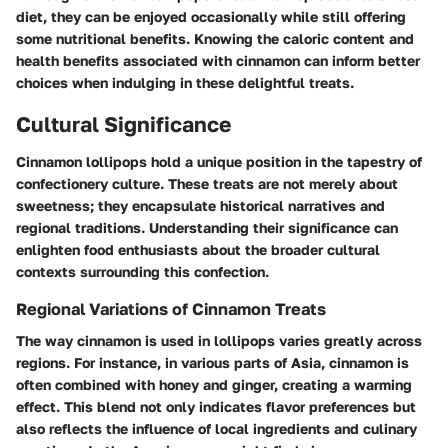
diet, they can be enjoyed occasionally while still offering
some nutritional benefits. Knowing the caloric content and
health benefits associated with cinnamon can inform better
choices when indulging in these delightful treats.
Cultural Significance
Cinnamon lollipops hold a unique position in the tapestry of
confectionery culture. These treats are not merely about
sweetness; they encapsulate historical narratives and
regional traditions. Understanding their significance can
enlighten food enthusiasts about the broader cultural
contexts surrounding this confection.
Regional Variations of Cinnamon Treats
The way cinnamon is used in lollipops varies greatly across
regions. For instance, in various parts of Asia, cinnamon is
often combined with honey and ginger, creating a warming
effect. This blend not only indicates flavor preferences but
also reflects the influence of local ingredients and culinary