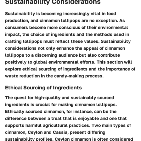
Sustainability Considerations
Sustainability is becoming increasingly vital in food
production, and cinnamon lollipops are no exception. As
consumers become more conscious of their environmental
impact, the choice of ingredients and the methods used in
crafting lollipops must reflect these values. Sustainability
considerations not only enhance the appeal of cinnamon
lollipops to a discerning audience but also contribute
positively to global environmental efforts. This section will
explore ethical sourcing of ingredients and the importance of
waste reduction in the candy-making process.
Ethical Sourcing of Ingredients
The quest for high-quality and sustainably sourced
ingredients is crucial for making cinnamon lollipops.
Ethically sourced cinnamon, for instance, can be the
difference between a treat that is enjoyable and one that
supports harmful agricultural practices. Two main types of
cinnamon, Ceylon and Cassia, present differing
sustainability profiles. Ceylon cinnamon is often considered