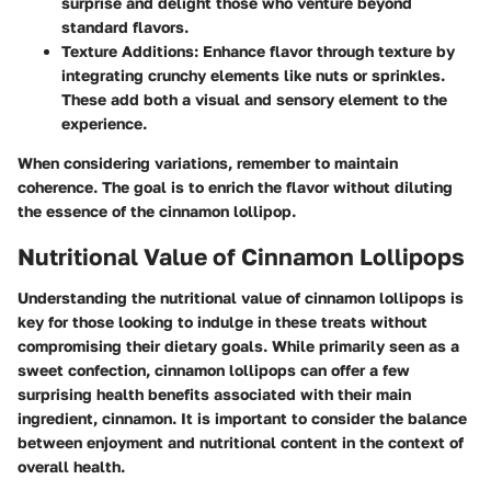
surprise and delight those who venture beyond
standard flavors.
Texture Additions
: Enhance flavor through texture by
integrating crunchy elements like nuts or sprinkles.
These add both a visual and sensory element to the
experience.
When considering variations, remember to maintain
coherence. The goal is to enrich the flavor without diluting
the essence of the cinnamon lollipop.
Nutritional Value of Cinnamon Lollipops
Understanding the nutritional value of cinnamon lollipops is
key for those looking to indulge in these treats without
compromising their dietary goals. While primarily seen as a
sweet confection, cinnamon lollipops can offer a few
surprising health benefits associated with their main
ingredient, cinnamon. It is important to consider the balance
between enjoyment and nutritional content in the context of
overall health.