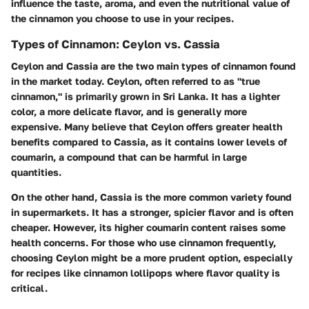
influence the taste, aroma, and even the nutritional value of
the cinnamon you choose to use in your recipes.
Types of Cinnamon: Ceylon vs. Cassia
Ceylon and Cassia are the two main types of cinnamon found
in the market today. Ceylon, often referred to as "true
cinnamon," is primarily grown in Sri Lanka. It has a lighter
color, a more delicate flavor, and is generally more
expensive. Many believe that Ceylon offers greater health
benefits compared to Cassia, as it contains lower levels of
coumarin, a compound that can be harmful in large
quantities.
On the other hand, Cassia is the more common variety found
in supermarkets. It has a stronger, spicier flavor and is often
cheaper. However, its higher coumarin content raises some
health concerns. For those who use cinnamon frequently,
choosing Ceylon might be a more prudent option, especially
for recipes like cinnamon lollipops where flavor quality is
critical.