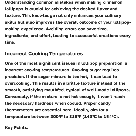
Understanding common mistakes when making cinnamon
lollipops is crucial for achieving the desired flavor and
texture. This knowledge not only enhances your culinary
skills but also improves the overall outcome of your lollipop-
making experience. Avoiding errors can save time,
ingredients, and effort, leading to successful creations every
time.
Incorrect Cooking Temperatures
One of the most significant issues in lollipop preparation is
incorrect cooking temperatures. Cooking sugar requires
precision. If the sugar mixture is too hot, it can lead to
overcooking. This results in a brittle texture instead of the
smooth, satisfying mouthfeel typical of well-made lollipops.
Conversely, if the mixture is not hot enough, it won’t reach
the necessary hardness when cooled. Proper candy
thermometers are essential here. Ideally, aim for a
temperature between 300°F to 310°F (149°C to 154°C).
Key Points: