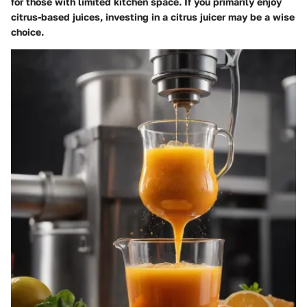
for those with limited kitchen space. If you primarily enjoy
citrus-based juices, investing in a citrus juicer may be a wise
choice.