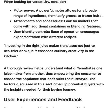
When looking for versatility, consider:
Motor power
: A powerful motor allows for a broader
range of ingredients, from leafy greens to frozen fruits.
Attachments and accessories
: Look for models that
come with additional containers or blending features.
User-friendly controls
: Ease of operation encourages
experimentation with different recipes.
"Investing in the right juice maker translates not just to
healthier drinks, but enhances culinary creativity in the
kitchen."
A thorough review helps understand what differentiates one
juice maker from another, thus empowering the consumer to
choose the appliance that best suits their lifestyle. The
factors discussed in this section equip potential buyers with
the insights needed for their buying journey.
User Experiences and Feedback