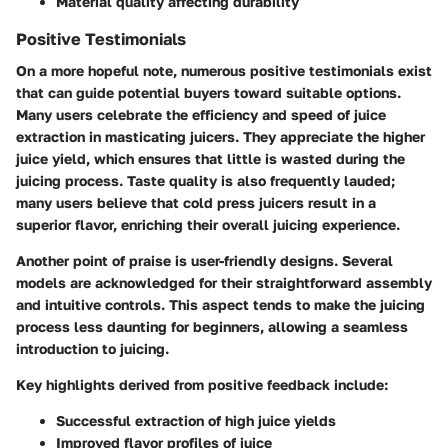
Material quality affecting durability
Positive Testimonials
On a more hopeful note, numerous positive testimonials exist
that can guide potential buyers toward suitable options.
Many users celebrate the efficiency and speed of juice
extraction in masticating juicers. They appreciate the higher
juice yield, which ensures that little is wasted during the
juicing process.
Taste quality
is also frequently lauded;
many users believe that cold press juicers result in a
superior flavor, enriching their overall juicing experience.
Another point of praise is user-friendly designs. Several
models are acknowledged for their straightforward assembly
and intuitive controls. This aspect tends to make the juicing
process less daunting for beginners, allowing a seamless
introduction to juicing.
Key highlights derived from positive feedback include:
Successful extraction of high juice yields
Improved flavor profiles of juice