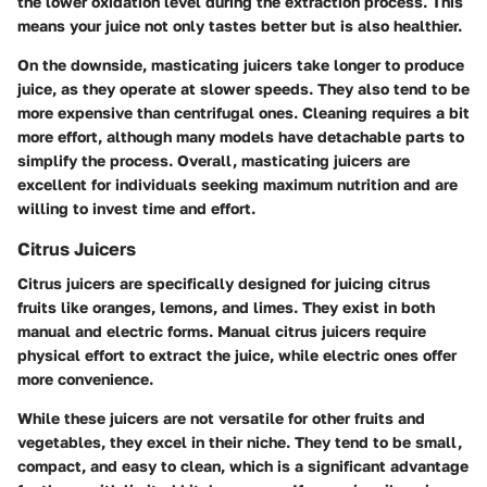
the lower oxidation level during the extraction process. This
means your juice not only tastes better but is also healthier.
On the downside, masticating juicers take longer to produce
juice, as they operate at slower speeds. They also tend to be
more expensive than centrifugal ones. Cleaning requires a bit
more effort, although many models have detachable parts to
simplify the process. Overall, masticating juicers are
excellent for individuals seeking maximum nutrition and are
willing to invest time and effort.
Citrus Juicers
Citrus juicers are specifically designed for juicing citrus
fruits like oranges, lemons, and limes. They exist in both
manual and electric forms. Manual citrus juicers require
physical effort to extract the juice, while electric ones offer
more convenience.
While these juicers are not versatile for other fruits and
vegetables, they excel in their niche. They tend to be small,
compact, and easy to clean, which is a significant advantage