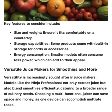
Key features to consider include:
Size and weight
: Ensure it fits comfortably on a
countertop.
Storage capabilities
: Some products come with built-in
storage for cords or accessories.
Energy consumption
: Smaller models often consume
less power, which can add to their appeal.
Versatile Juice Makers for Smoothies and More
Versatility is increasingly sought after in juice makers.
Models like the
Ninja Professional
not only extract juice but
also blend smoothies efficiently, catering to a broader range
of culinary needs. Choosing a multi-functional juicer can save
space and money, as one device can accomplish multiple
tasks.