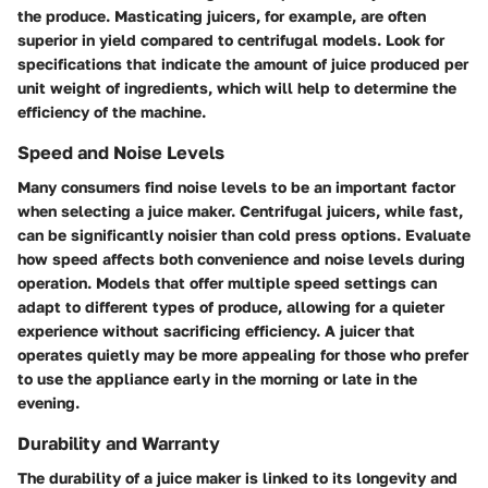
the produce. Masticating juicers, for example, are often
superior in yield compared to centrifugal models. Look for
specifications that indicate the amount of juice produced per
unit weight of ingredients, which will help to determine the
efficiency of the machine.
Speed and Noise Levels
Many consumers find noise levels to be an important factor
when selecting a juice maker. Centrifugal juicers, while fast,
can be significantly noisier than cold press options. Evaluate
how speed affects both convenience and noise levels during
operation. Models that offer multiple speed settings can
adapt to different types of produce, allowing for a quieter
experience without sacrificing efficiency. A juicer that
operates quietly may be more appealing for those who prefer
to use the appliance early in the morning or late in the
evening.
Durability and Warranty
The durability of a juice maker is linked to its longevity and