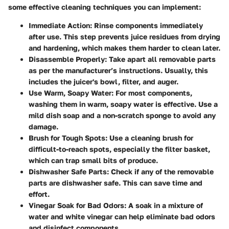
some effective cleaning techniques you can implement:
Immediate Action
: Rinse components immediately
after use. This step prevents juice residues from drying
and hardening, which makes them harder to clean later.
Disassemble Properly
: Take apart all removable parts
as per the manufacturer’s instructions. Usually, this
includes the juicer's bowl, filter, and auger.
Use Warm, Soapy Water
: For most components,
washing them in warm, soapy water is effective. Use a
mild dish soap and a non-scratch sponge to avoid any
damage.
Brush for Tough Spots
: Use a cleaning brush for
difficult-to-reach spots, especially the filter basket,
which can trap small bits of produce.
Dishwasher Safe Parts
: Check if any of the removable
parts are dishwasher safe. This can save time and
effort.
Vinegar Soak for Bad Odors
: A soak in a mixture of
water and white vinegar can help eliminate bad odors
and disinfect components.