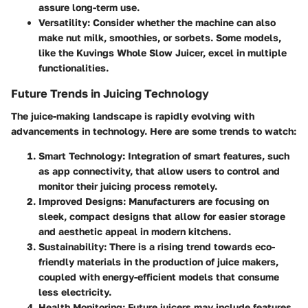
assure long-term use.
Versatility
: Consider whether the machine can also
make nut milk, smoothies, or sorbets. Some models,
like the Kuvings Whole Slow Juicer, excel in multiple
functionalities.
Future Trends in Juicing Technology
The juice-making landscape is rapidly evolving with
advancements in technology. Here are some trends to watch:
Smart Technology
: Integration of smart features, such
as app connectivity, that allow users to control and
monitor their juicing process remotely.
Improved Designs
: Manufacturers are focusing on
sleek, compact designs that allow for easier storage
and aesthetic appeal in modern kitchens.
Sustainability
: There is a rising trend towards eco-
friendly materials in the production of juice makers,
coupled with energy-efficient models that consume
less electricity.
Health Monitoring
: Future juicers may include features