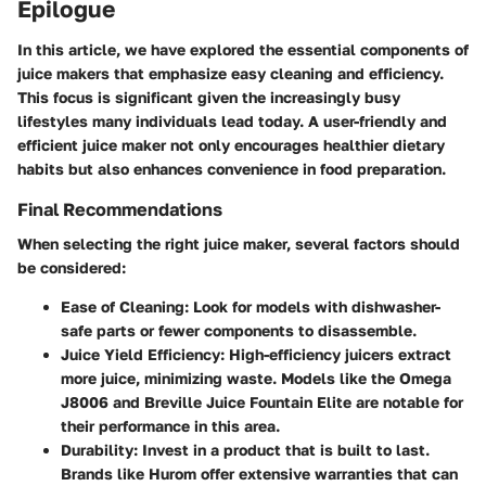
Epilogue
In this article, we have explored the essential components of
juice makers that emphasize easy cleaning and efficiency.
This focus is significant given the increasingly busy
lifestyles many individuals lead today. A user-friendly and
efficient juice maker not only encourages healthier dietary
habits but also enhances convenience in food preparation.
Final Recommendations
When selecting the right juice maker, several factors should
be considered:
Ease of Cleaning
: Look for models with dishwasher-
safe parts or fewer components to disassemble.
Juice Yield Efficiency
: High-efficiency juicers extract
more juice, minimizing waste. Models like the Omega
J8006 and Breville Juice Fountain Elite are notable for
their performance in this area.
Durability
: Invest in a product that is built to last.
Brands like Hurom offer extensive warranties that can