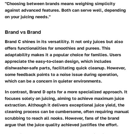
"Choosing between brands means weighing simplicity
against advanced features. Both can serve well, depending
on your juicing needs."
Brand vs Brand
Brand C shines in its versatility. It not only juices but also
offers functionalities for smoothies and purees. This
adaptability makes it a popular choice for families. Users
appreciate the easy-to-clean design, which includes
dishwasher-safe parts, facilitating quick cleanup. However,
some feedback points to a noise issue during operation,
which can be a concern in quieter environments.
In contrast, Brand D opts for a more specialized approach. It
focuses solely on juicing, aiming to achieve maximum juice
extraction. Although it delivers exceptional juice yield, the
cleaning process can be cumbersome, often requiring manual
scrubbing to reach all nooks. However, fans of the brand
argue that the juice quality achieved justifies the effort.