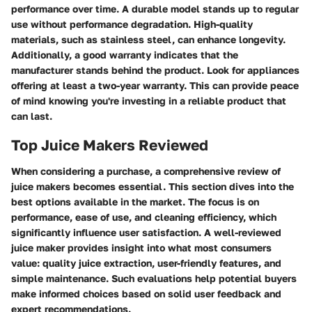
performance over time. A durable model stands up to regular
use without performance degradation. High-quality
materials, such as stainless steel, can enhance longevity.
Additionally, a good warranty indicates that the
manufacturer stands behind the product. Look for appliances
offering at least a two-year warranty. This can provide peace
of mind knowing you're investing in a reliable product that
can last.
Top Juice Makers Reviewed
When considering a purchase, a comprehensive review of
juice makers becomes essential. This section dives into the
best options available in the market. The focus is on
performance, ease of use, and cleaning efficiency, which
significantly influence user satisfaction. A well-reviewed
juice maker provides insight into what most consumers
value: quality juice extraction, user-friendly features, and
simple maintenance. Such evaluations help potential buyers
make informed choices based on solid user feedback and
expert recommendations.