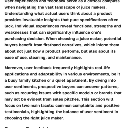
User experiences and feedback serve as a critical compass
when navigating the vast landscape of juice makers.
Understanding what actual users think about a product
provides invaluable insights that pure specifications often
lack. Individual experiences reveal functional strengths and
weaknesses that can significantly influence one’s
purchasing decision. When choosing a juice maker, potential
buyers benefit from firsthand narratives, which inform them
about not just how a product performs, but also about its
ease of use, cleaning, and maintenance.
Moreover, user feedback frequently highlights real-life
applications and adaptability in various environments, be it
a busy family kitchen or a quiet apartment. By diving into
user sentiments, prospective buyers can uncover patterns,
such as recurring issues with specific models or brands that
may not be evident from sales pitches. This section will
focus on two main facets: common complaints and positive
testimonials, highlighting the balance of user sentiment in
choosing the right juice maker.