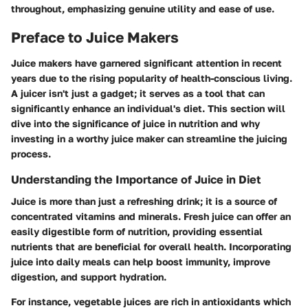
throughout, emphasizing genuine utility and ease of use.
Preface to Juice Makers
Juice makers have garnered significant attention in recent
years due to the rising popularity of health-conscious living.
A juicer isn't just a gadget; it serves as a tool that can
significantly enhance an individual's diet. This section will
dive into the significance of juice in nutrition and why
investing in a worthy juice maker can streamline the juicing
process.
Understanding the Importance of Juice in Diet
Juice is more than just a refreshing drink; it is a source of
concentrated vitamins and minerals. Fresh juice can offer an
easily digestible form of nutrition, providing essential
nutrients that are beneficial for overall health. Incorporating
juice into daily meals can help boost immunity, improve
digestion, and support hydration.
For instance, vegetable juices are rich in antioxidants which