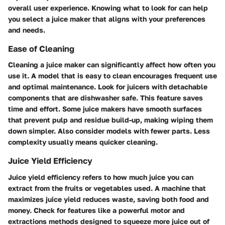
overall user experience. Knowing what to look for can help
you select a juice maker that aligns with your preferences
and needs.
Ease of Cleaning
Cleaning a juice maker can significantly affect how often you
use it. A model that is easy to clean encourages frequent use
and optimal maintenance. Look for juicers with detachable
components that are dishwasher safe. This feature saves
time and effort. Some juice makers have smooth surfaces
that prevent pulp and residue build-up, making wiping them
down simpler. Also consider models with fewer parts. Less
complexity usually means quicker cleaning.
Juice Yield Efficiency
Juice yield efficiency refers to how much juice you can
extract from the fruits or vegetables used. A machine that
maximizes juice yield reduces waste, saving both food and
money. Check for features like a powerful motor and
extractions methods designed to squeeze more juice out of