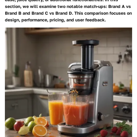
section, we will examine two notable match-ups: Brand A vs
Brand B and Brand C vs Brand D. This comparison focuses on
design, performance, pricing, and user feedback.