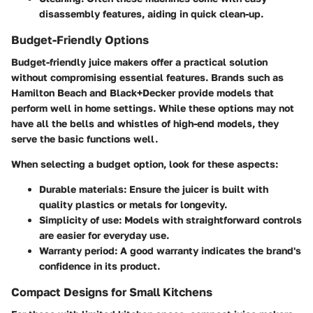
disassembly features, aiding in quick clean-up.
Budget-Friendly Options
Budget-friendly juice makers offer a practical solution
without compromising essential features. Brands such as
Hamilton Beach and Black+Decker provide models that
perform well in home settings. While these options may not
have all the bells and whistles of high-end models, they
serve the basic functions well.
When selecting a budget option, look for these aspects:
Durable materials
: Ensure the juicer is built with
quality plastics or metals for longevity.
Simplicity of use
: Models with straightforward controls
are easier for everyday use.
Warranty period
: A good warranty indicates the brand's
confidence in its product.
Compact Designs for Small Kitchens