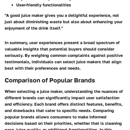
User-friendly functionalities
"A good juice maker gives you a delightful experience, not
just about diminishing waste but also about enhancing your
enjoyment of the drink itself."
In summary, user experiences present a broad spectrum of
valuable insights that potential buyers should consider
seriously. By weighing common complaints against positive
testimonials, individuals can select juice makers that align
best with their preferences and needs.
Comparison of Popular Brands
When selecting a juice maker, understanding the nuances of
different brands can significantly impact user satisfaction
and efficiency. Each brand offers distinct features, benefits,
and drawbacks that cater to specific needs. Comparing
popular brands allows consumers to make informed
decisions based on their priorities, whether that is cleaning
ease, juice quality, or additional functionalities. In this