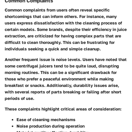
Common Complaints
Common complaints from users often reveal specific
shortcomings that can inform others. For instance, many
users express dissatisfaction with the
cleaning process
of
certain models. Some brands, despite their efficiency in juice
extraction, are criticized for having complex parts that are
difficult to clean thoroughly. This can be frustrating for
individuals seeking a quick and simple cleanup.
Another frequent issue is noise levels. Users have noted that
some centrifugal juicers tend to be quite loud, disrupting
morning routines. This can be a significant drawback for
those who prefer a peaceful environment while making
breakfast or snacks. Additionally,
durability
issues arise,
with several reports of parts breaking or failing after short
periods of use.
These complaints highlight critical areas of consideration:
Ease of cleaning mechanisms
Noise production during operation