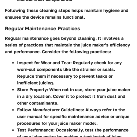
Following these cleaning steps helps maintain hygiene and
ensures the device remains functional.
Regular Maintenance Practices
Regular maintenance goes beyond cleaning. It involves a
series of practices that maintain the juice maker’s efficiency
and performance. Consider the following practices:
Inspect for Wear and Tear
: Regularly check for any
worn-out components like the strainer or seals.
Replace them if necessary to prevent leaks or
inefficient juicing.
Store Properly
: When not in use, store your juice maker
in a dry location. Cover it to protect it from dust and
other contaminants.
Follow Manufacturer Guidelines
: Always refer to the
user manual for specific maintenance advice or unique
procedures for your juice maker model.
Test Performance
: Occasionally, test the performance
of your juice maker by making a test batch of juice.