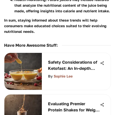
that analyze the nutritional content of the juice being
made, offering insights into calorie and nutrient intake.
In sum, staying informed about these trends will help
consumers make educated choices suited to their evolving
nutritional needs.
Have More Awesome Stuff
:
Safety Considerations of
Ketofast: An In-depth
Analysis
By
Sophie Lee
Evaluating Premier
Protein Shakes for Weight