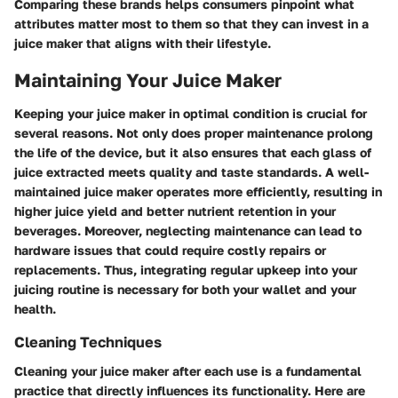
Comparing these brands helps consumers pinpoint what
attributes matter most to them so that they can invest in a
juice maker that aligns with their lifestyle.
Maintaining Your Juice Maker
Keeping your juice maker in optimal condition is crucial for
several reasons. Not only does proper maintenance prolong
the life of the device, but it also ensures that each glass of
juice extracted meets quality and taste standards. A well-
maintained juice maker operates more efficiently, resulting in
higher juice yield and better nutrient retention in your
beverages. Moreover, neglecting maintenance can lead to
hardware issues that could require costly repairs or
replacements. Thus, integrating regular upkeep into your
juicing routine is necessary for both your wallet and your
health.
Cleaning Techniques
Cleaning your juice maker after each use is a fundamental
practice that directly influences its functionality. Here are