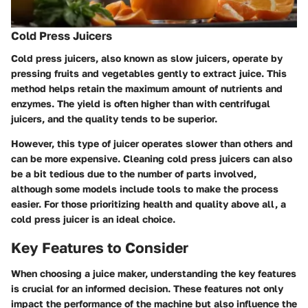
Cold Press Juicers
Cold press juicers, also known as slow juicers, operate by
pressing fruits and vegetables gently to extract juice. This
method helps retain the maximum amount of nutrients and
enzymes. The yield is often higher than with centrifugal
juicers, and the quality tends to be superior.
However, this type of juicer operates slower than others and
can be more expensive. Cleaning cold press juicers can also
be a bit tedious due to the number of parts involved,
although some models include tools to make the process
easier. For those prioritizing health and quality above all, a
cold press juicer is an ideal choice.
Key Features to Consider
When choosing a juice maker, understanding the key features
is crucial for an informed decision. These features not only
impact the performance of the machine but also influence the