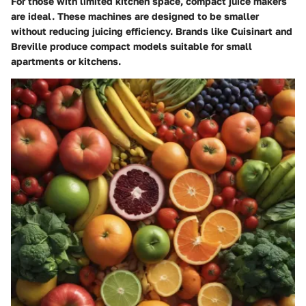
For those with limited kitchen space, compact juice makers
are ideal. These machines are designed to be smaller
without reducing juicing efficiency. Brands like Cuisinart and
Breville produce compact models suitable for small
apartments or kitchens.