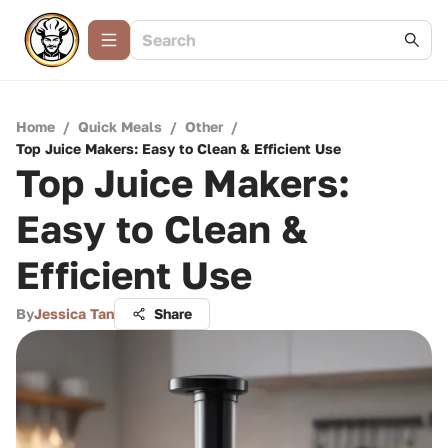
Home
/
Quick Meals
/
Other
/
Top Juice Makers: Easy to Clean & Efficient Use
Top Juice Makers:
Easy to Clean &
Efficient Use
By
Jessica Tan
Share