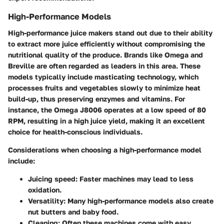
High-Performance Models
High-performance juice makers stand out due to their ability
to extract more juice efficiently without compromising the
nutritional quality of the produce. Brands like Omega and
Breville are often regarded as leaders in this area. These
models typically include masticating technology, which
processes fruits and vegetables slowly to minimize heat
build-up, thus preserving enzymes and vitamins. For
instance, the
Omega J8006
operates at a low speed of 80
RPM, resulting in a high juice yield, making it an excellent
choice for health-conscious individuals.
Considerations when choosing a high-performance model
include:
Juicing speed
: Faster machines may lead to less
oxidation.
Versatility
: Many high-performance models also create
nut butters and baby food.
Cleaning
: Often these machines come with easy