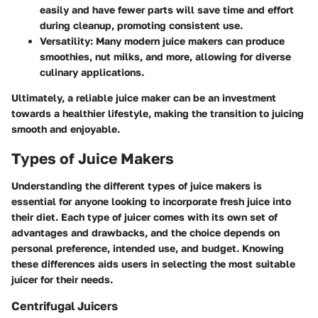
easily and have fewer parts will save time and effort
during cleanup, promoting consistent use.
Versatility:
Many modern juice makers can produce
smoothies, nut milks, and more, allowing for diverse
culinary applications.
Ultimately, a reliable juice maker can be an investment
towards a healthier lifestyle, making the transition to juicing
smooth and enjoyable.
Types of Juice Makers
Understanding the different types of juice makers is
essential for anyone looking to incorporate fresh juice into
their diet. Each type of juicer comes with its own set of
advantages and drawbacks, and the choice depends on
personal preference, intended use, and budget. Knowing
these differences aids users in selecting the most suitable
juicer for their needs.
Centrifugal Juicers