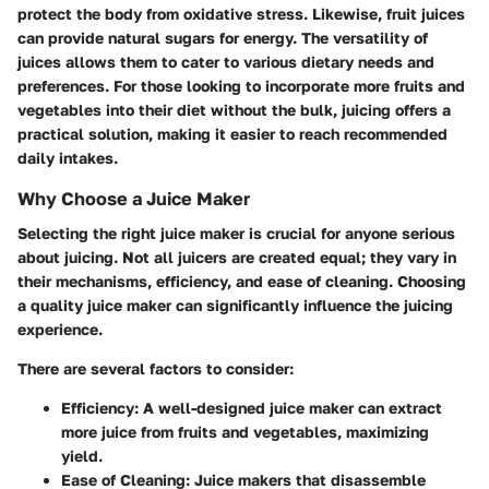
protect the body from oxidative stress. Likewise, fruit juices
can provide natural sugars for energy. The versatility of
juices allows them to cater to various dietary needs and
preferences. For those looking to incorporate more fruits and
vegetables into their diet without the bulk, juicing offers a
practical solution, making it easier to reach recommended
daily intakes.
Why Choose a Juice Maker
Selecting the right juice maker is crucial for anyone serious
about juicing. Not all juicers are created equal; they vary in
their mechanisms, efficiency, and ease of cleaning.
Choosing
a quality juice maker
can significantly influence the juicing
experience.
There are several factors to consider:
Efficiency:
A well-designed juice maker can extract
more juice from fruits and vegetables, maximizing
yield.
Ease of Cleaning:
Juice makers that disassemble