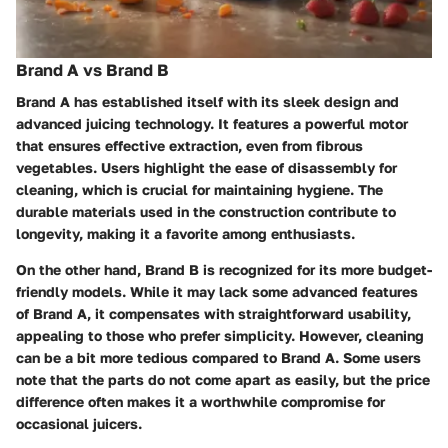
Brand A vs Brand B
Brand A has established itself with its sleek design and
advanced juicing technology. It features a powerful motor
that ensures effective extraction, even from fibrous
vegetables. Users highlight the ease of disassembly for
cleaning, which is crucial for maintaining hygiene. The
durable materials used in the construction contribute to
longevity, making it a favorite among enthusiasts.
On the other hand, Brand B is recognized for its more budget-
friendly models. While it may lack some advanced features
of Brand A, it compensates with straightforward usability,
appealing to those who prefer simplicity. However, cleaning
can be a bit more tedious compared to Brand A. Some users
note that the parts do not come apart as easily, but the price
difference often makes it a worthwhile compromise for
occasional juicers.