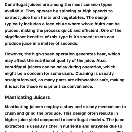
Centrifugal juicers are among the most common types
available. They operate by spinning at high speeds to
extract juice from fruits and vegetables. The design
typically includes a feed chute where whole fruits can be
placed, making the process quick and efficient. One of the
significant benefits of this type is its speed; users can
produce juice in a matter of seconds.
However, the high-speed operation generates heat, which
may affect the nutritional quality of the juice. Also,
centrifugal juicers can be noisy during operation, which
might be a concern for some users. Cleaning is usually
straightforward, as many parts are dishwasher safe, making
it ideal for those who prioritize convenience.
Masticating Juicers
Masticating juicers employ a slow and steady mechanism to
crush and grind the produce. This design often results in
higher juice yield compared to centrifugal models. The juice
extracted is usually richer in nutrients and enzymes due to