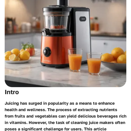
Intro
Juicing has surged in popularity as a means to enhance
health and wellness. The process of extracting nutrients
from fruits and vegetables can yield delicious beverages rich
in vitamins. However, the task of cleaning juice makers often
poses a significant challenge for users. This article