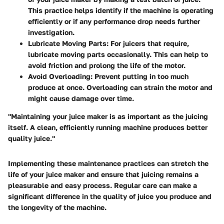
This practice helps identify if the machine is operating
efficiently or if any performance drop needs further
investigation.
Lubricate Moving Parts
: For juicers that require,
lubricate moving parts occasionally. This can help to
avoid friction and prolong the life of the motor.
Avoid Overloading
: Prevent putting in too much
produce at once. Overloading can strain the motor and
might cause damage over time.
"Maintaining your juice maker is as important as the juicing
itself. A clean, efficiently running machine produces better
quality juice."
Implementing these maintenance practices can stretch the
life of your juice maker and ensure that juicing remains a
pleasurable and easy process. Regular care can make a
significant difference in the quality of juice you produce and
the longevity of the machine.