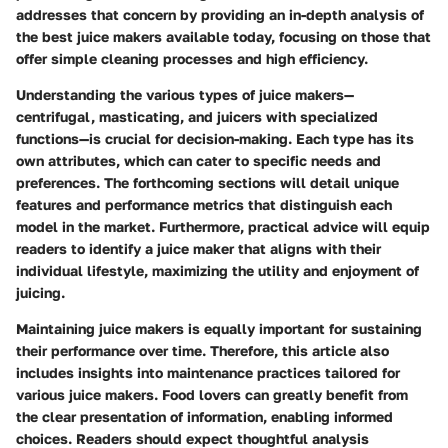
addresses that concern by providing an in-depth analysis of
the best juice makers available today, focusing on those that
offer simple cleaning processes and high efficiency.
Understanding the various types of juice makers—
centrifugal, masticating, and juicers with specialized
functions—is crucial for decision-making. Each type has its
own attributes, which can cater to specific needs and
preferences. The forthcoming sections will detail unique
features and performance metrics that distinguish each
model in the market. Furthermore, practical advice will equip
readers to identify a juice maker that aligns with their
individual lifestyle, maximizing the utility and enjoyment of
juicing.
Maintaining juice makers is equally important for sustaining
their performance over time. Therefore, this article also
includes insights into maintenance practices tailored for
various juice makers. Food lovers can greatly benefit from
the clear presentation of information, enabling informed
choices. Readers should expect thoughtful analysis