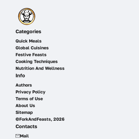
Categories
Quick Meals
Global Cuisines
Festive Feasts
Cooking Techniques
Nutrition And Wellness
Info
Authors
Privacy Policy
Terms of Use
About Us
Sitemap
©ForkAndFeasts, 2026
Contacts
Mail