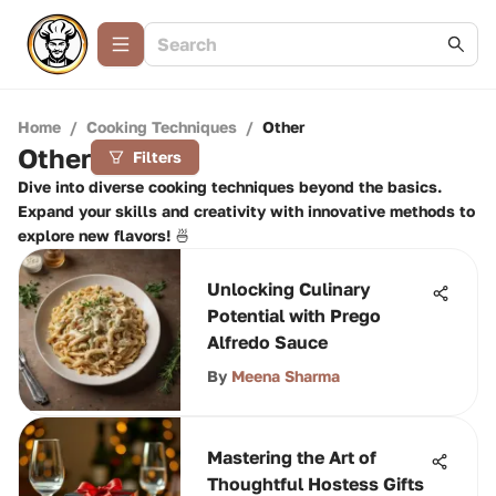
Home
/
Cooking Techniques
/
Other
Other
Filters
Dive into diverse cooking techniques beyond the basics.
Expand your skills and creativity with innovative methods to
explore new flavors! 🍜
Unlocking Culinary
Potential with Prego
Alfredo Sauce
By
Meena Sharma
Mastering the Art of
Thoughtful Hostess Gifts