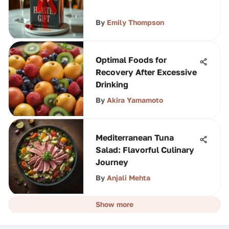
By
Emily Thompson
Optimal Foods for
Recovery After Excessive
Drinking
By
Akira Yamamoto
Mediterranean Tuna
Salad: Flavorful Culinary
Journey
By
Anjali Mehta
Show more