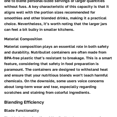
one to blend personal-sized servings or larger quantities
without fuss. A key characteristic of this capacity is that it
aligns well with the portion sizes recommended for
smoothies and other blended drinks, making it a practical
choice. Nevertheless, it’s worth noting that the larger jars
can feel a bit bulky in smaller kitchens.
Material Composition
Material composition plays an essential role in both safety
and durability. Nutribullet containers are often made from
BPA-free plastic that’s resistant to breakage. This is a smart
feature, considering that safety in food preparation is
paramount. The containers are designed to withstand heat
and ensure that your nutritious blends won’t leach harmful
chemicals. On the downside, some users voice concerns
about long-term wear and tear, especially regarding
scratches and staining from colorful ingredients.
Blending Efficiency
Blade Functionality