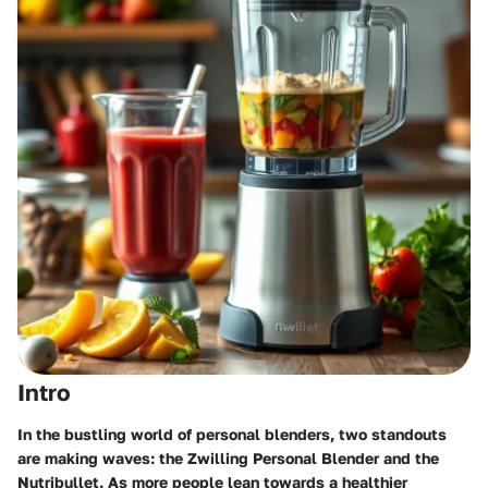
Intro
In the bustling world of personal blenders, two standouts
are making waves: the Zwilling Personal Blender and the
Nutribullet. As more people lean towards a healthier