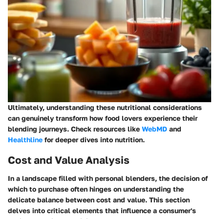
Ultimately, understanding these nutritional considerations
can genuinely transform how food lovers experience their
blending journeys. Check resources like
WebMD
and
Healthline
for deeper dives into nutrition.
Cost and Value Analysis
In a landscape filled with personal blenders, the decision of
which to purchase often hinges on understanding the
delicate balance between cost and value. This section
delves into critical elements that influence a consumer's