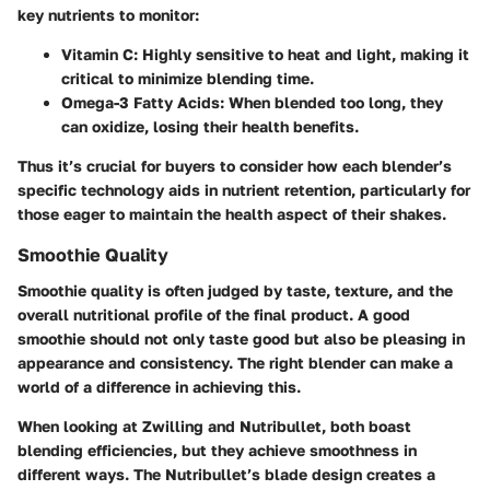
key nutrients to monitor:
Vitamin C
: Highly sensitive to heat and light, making it
critical to minimize blending time.
Omega-3 Fatty Acids
: When blended too long, they
can oxidize, losing their health benefits.
Thus it’s crucial for buyers to consider how each blender’s
specific technology aids in nutrient retention, particularly for
those eager to maintain the health aspect of their shakes.
Smoothie Quality
Smoothie quality is often judged by taste, texture, and the
overall nutritional profile of the final product. A good
smoothie should not only taste good but also be pleasing in
appearance and consistency. The right blender can make a
world of a difference in achieving this.
When looking at Zwilling and Nutribullet, both boast
blending efficiencies, but they achieve smoothness in
different ways. The Nutribullet’s blade design creates a