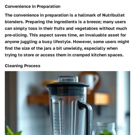
Convenience in Preparation
The convenience in preparation is a hallmark of Nutribullet
blenders. Preparing the ingredients is a breeze; many users
can simply toss in their fruits and vegetables without much
pre-slicing. This aspect saves time, an invaluable asset for
anyone juggling a busy lifestyle. However, some users might
find the size of the jars a bit unwieldy, especially when
trying to store or access them in cramped kitchen spaces.
Cleaning Process