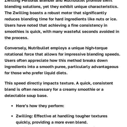
Zwilling Personal Blender and Nutribullet promise swift
blending solutions, yet they exhibit unique characteristics.
The Zwilling boasts a robust motor that significantly
reduces blending time for hard ingredients like nuts or ice.
Users have noted that achieving a fine consistency in
smoothies is quick, with many wasteful seconds avoided in
the process.
Conversely, Nutribullet employs a unique high-torque
rotational force that allows for impressive blending speeds.
Users often appreciate how this method breaks down
ingredients into a smooth puree, particularly advantageous
for those who prefer liquid diets.
This speed directly impacts texture. A quick, consistent
blend is often necessary for a creamy smoothie or a
delectable soup base.
Here’s how they perform:
Zwilling:
Effective at handling tougher textures
quickly, providing a more even blend.