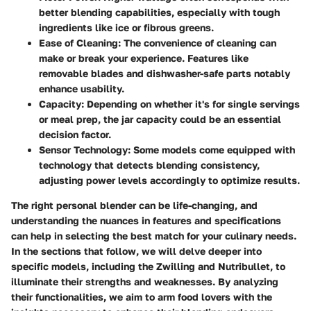
better blending capabilities, especially with tough
ingredients like ice or fibrous greens.
Ease of Cleaning:
The convenience of cleaning can
make or break your experience. Features like
removable blades and dishwasher-safe parts notably
enhance usability.
Capacity:
Depending on whether it's for single servings
or meal prep, the jar capacity could be an essential
decision factor.
Sensor Technology:
Some models come equipped with
technology that detects blending consistency,
adjusting power levels accordingly to optimize results.
The right personal blender can be life-changing, and
understanding the nuances in features and specifications
can help in selecting the best match for your culinary needs.
In the sections that follow, we will delve deeper into
specific models, including the Zwilling and Nutribullet, to
illuminate their strengths and weaknesses. By analyzing
their functionalities, we aim to arm food lovers with the