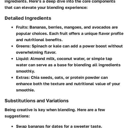
ingredients. Here’s a deep dive into the core components
that can elevate your blending experience:
Detailed Ingredients
Fruits
: Bananas, berries, mangoes, and avocados are
popular choices. Each fruit offers a unique flavor profile
and nutritional benefits.
Greens
: Spinach or kale can add a power boost without
overwhelming flavor.
Liquid
: Almond milk, coconut water, or simple tap
water can serve as a base for blending all ingredients
smoothly.
Extras
: Chia seeds, oats, or protein powder can
enhance both the texture and nutritional value of your
smoothie.
Substitutions and Variations
Being creative is key when blending. Here are a few
suggestions:
Swap bananas for dates for a sweeter taste.