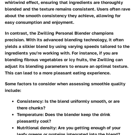
whirlwind effect, ensuring that ingredients are thoroughly
blended and the texture remains consistent. Users often rave
about the smooth consistency they achieve, allowing for
easy consumption and enjoyment.
In contrast, the Zwilling Personal Blender champions
precision. With its advanced blending technology, it often
yields a silkier blend by using varying speeds tailored to the
ingredients you’re working with. For instance, if you are
blending fibrous vegetables or icy fruits, the Zwilling can
adjust its blending parameters to ensure an optimal texture.
This can lead to a more pleasant eating experience.
Some factors to consider when assessing smoothie quality
include:
Consistency
: Is the blend uniformly smooth, or are
there chunks?
Temperature
: Does the blender keep the drink
pleasantly cool?
Nutritional density
: Are you getting enough of your
leafy greens or proteins integrated into the blend?