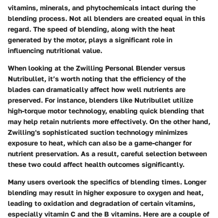
vitamins, minerals, and phytochemicals intact during the
blending process. Not all blenders are created equal in this
regard. The speed of blending, along with the heat
generated by the motor, plays a significant role in
influencing nutritional value.
When looking at the Zwilling Personal Blender versus
Nutribullet, it’s worth noting that the efficiency of the
blades can dramatically affect how well nutrients are
preserved. For instance, blenders like Nutribullet utilize
high-torque motor technology, enabling quick blending that
may help retain nutrients more effectively. On the other hand,
Zwilling's sophisticated suction technology minimizes
exposure to heat, which can also be a game-changer for
nutrient preservation. As a result, careful selection between
these two could affect health outcomes significantly.
Many users overlook the specifics of blending times. Longer
blending may result in higher exposure to oxygen and heat,
leading to oxidation and degradation of certain vitamins,
especially vitamin C and the B vitamins. Here are a couple of