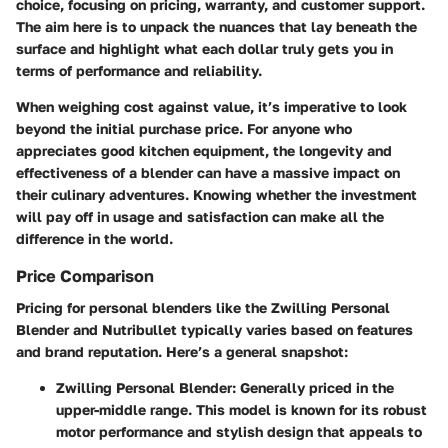
choice, focusing on pricing, warranty, and customer support.
The aim here is to unpack the nuances that lay beneath the
surface and highlight what each dollar truly gets you in
terms of performance and reliability.
When weighing cost against value, it’s imperative to look
beyond the initial purchase price. For anyone who
appreciates good kitchen equipment, the longevity and
effectiveness of a blender can have a massive impact on
their culinary adventures. Knowing whether the investment
will pay off in usage and satisfaction can make all the
difference in the world.
Price Comparison
Pricing for personal blenders like the Zwilling Personal
Blender and Nutribullet typically varies based on features
and brand reputation. Here’s a general snapshot:
Zwilling Personal Blender
: Generally priced in the
upper-middle range. This model is known for its robust
motor performance and stylish design that appeals to