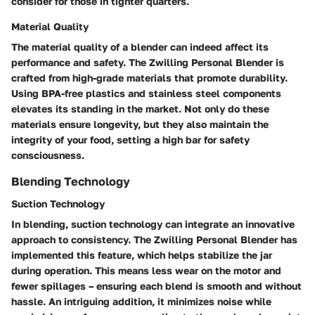
consider for those in tighter quarters.
Material Quality
The material quality of a blender can indeed affect its
performance and safety. The Zwilling Personal Blender is
crafted from high-grade materials that promote durability.
Using BPA-free plastics and stainless steel components
elevates its standing in the market. Not only do these
materials ensure longevity, but they also maintain the
integrity of your food, setting a high bar for safety
consciousness.
Blending Technology
Suction Technology
In blending, suction technology can integrate an innovative
approach to consistency. The Zwilling Personal Blender has
implemented this feature, which helps stabilize the jar
during operation. This means less wear on the motor and
fewer spillages – ensuring each blend is smooth and without
hassle. An intriguing addition, it minimizes noise while