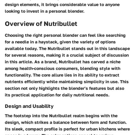
design elements, it brings considerable value to anyone
looking to invest in a personal blender.
Overview of Nutribullet
Choosing the right personal blender can feel like searching
for a needle in a haystack, given the variety of options
available today. The Nutribullet stands out in this landscape
for several reasons, making it a crucial subject of discussion
in this article. As a brand, Nutribullet has carved a niche
among health-conscious consumers, blending style with
functionality. The core allure lies in its ability to extract
nutrients efficiently while maintaining simplicity in use. This
section not only highlights the blender’s features but also
its practical application for daily nutritional needs.
Design and Usability
The footstep into the Nutribullet realm begins with the
design, which strikes a balance between form and function.
Its sleek, compact profile is perfect for urban kitchens where