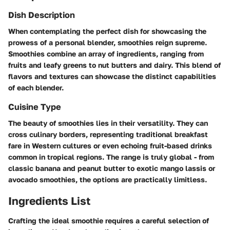
Dish Description
When contemplating the perfect dish for showcasing the
prowess of a personal blender, smoothies reign supreme.
Smoothies combine an array of ingredients, ranging from
fruits and leafy greens to nut butters and dairy. This blend of
flavors and textures can showcase the distinct capabilities
of each blender.
Cuisine Type
The beauty of smoothies lies in their versatility. They can
cross culinary borders, representing traditional breakfast
fare in Western cultures or even echoing fruit-based drinks
common in tropical regions. The range is truly global - from
classic banana and peanut butter to exotic mango lassis or
avocado smoothies, the options are practically limitless.
Ingredients List
Crafting the ideal smoothie requires a careful selection of