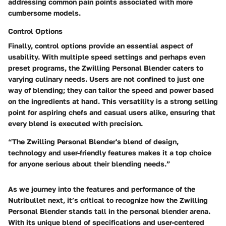
addressing common pain points associated with more
cumbersome models.
Control Options
Finally, control options provide an essential aspect of
usability. With multiple speed settings and perhaps even
preset programs, the Zwilling Personal Blender caters to
varying culinary needs. Users are not confined to just one
way of blending; they can tailor the speed and power based
on the ingredients at hand. This versatility is a strong selling
point for aspiring chefs and casual users alike, ensuring that
every blend is executed with precision.
“The Zwilling Personal Blender's blend of design,
technology and user-friendly features makes it a top choice
for anyone serious about their blending needs.”
As we journey into the features and performance of the
Nutribullet next, it’s critical to recognize how the Zwilling
Personal Blender stands tall in the personal blender arena.
With its unique blend of specifications and user-centered