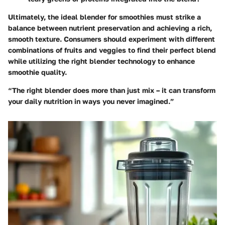
Ultimately, the ideal blender for smoothies must strike a
balance between nutrient preservation and achieving a rich,
smooth texture. Consumers should experiment with different
combinations of fruits and veggies to find their perfect blend
while utilizing the right blender technology to enhance
smoothie quality.
“The right blender does more than just mix – it can transform
your daily nutrition in ways you never imagined.”