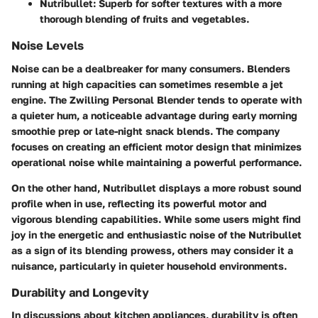
Nutribullet:
Superb for softer textures with a more
thorough blending of fruits and vegetables.
Noise Levels
Noise can be a dealbreaker for many consumers. Blenders
running at high capacities can sometimes resemble a jet
engine. The Zwilling Personal Blender tends to operate with
a quieter hum, a noticeable advantage during early morning
smoothie prep or late-night snack blends. The company
focuses on creating an efficient motor design that minimizes
operational noise while maintaining a powerful performance.
On the other hand, Nutribullet displays a more robust sound
profile when in use, reflecting its powerful motor and
vigorous blending capabilities. While some users might find
joy in the energetic and enthusiastic noise of the Nutribullet
as a sign of its blending prowess, others may consider it a
nuisance, particularly in quieter household environments.
Durability and Longevity
In discussions about kitchen appliances, durability is often