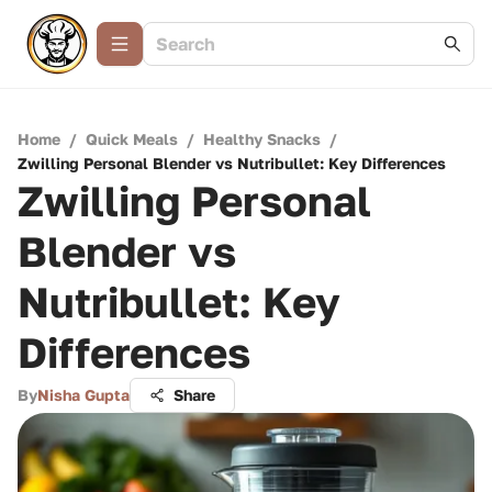
Home
/
Quick Meals
/
Healthy Snacks
/
Zwilling Personal Blender vs Nutribullet: Key Differences
Zwilling Personal
Blender vs
Nutribullet: Key
Differences
By
Nisha Gupta
Share