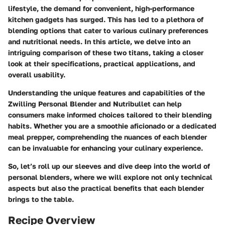
lifestyle, the demand for convenient, high-performance
kitchen gadgets has surged. This has led to a plethora of
blending options that cater to various culinary preferences
and nutritional needs. In this article, we delve into an
intriguing comparison of these two titans, taking a closer
look at their specifications, practical applications, and
overall usability.
Understanding the unique features and capabilities of the
Zwilling Personal Blender and Nutribullet can help
consumers make informed choices tailored to their blending
habits. Whether you are a smoothie aficionado or a dedicated
meal prepper, comprehending the nuances of each blender
can be invaluable for enhancing your culinary experience.
So, let’s roll up our sleeves and dive deep into the world of
personal blenders, where we will explore not only technical
aspects but also the practical benefits that each blender
brings to the table.
Recipe Overview