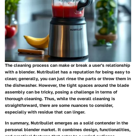
The cleaning process can make or break a user's relationship
with a blender. Nutribullet has a reputation for being easy to
clean; generally, you can just rinse the parts or throw them in
the dishwasher. However, the tight spaces around the blade
assembly can be tricky, posing a challenge in terms of
thorough cleaning. Thus, while the overall cleaning is
straightforward, there are some nuances to consider,
especially with residue that can linger.
In summary, Nutribullet emerges as a solid contender in the
personal blender market. It combines design, functionalities,