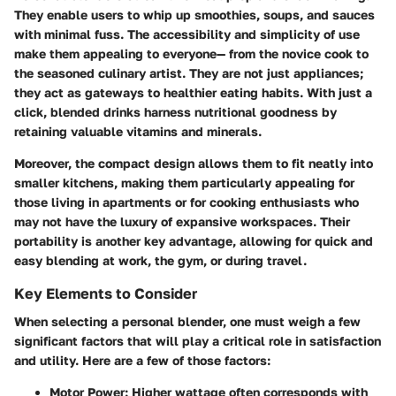
They enable users to whip up smoothies, soups, and sauces
with minimal fuss. The accessibility and simplicity of use
make them appealing to everyone— from the novice cook to
the seasoned culinary artist. They are not just appliances;
they act as gateways to healthier eating habits. With just a
click, blended drinks harness nutritional goodness by
retaining valuable vitamins and minerals.
Moreover, the compact design allows them to fit neatly into
smaller kitchens, making them particularly appealing for
those living in apartments or for cooking enthusiasts who
may not have the luxury of expansive workspaces. Their
portability is another key advantage, allowing for quick and
easy blending at work, the gym, or during travel.
Key Elements to Consider
When selecting a personal blender, one must weigh a few
significant factors that will play a critical role in satisfaction
and utility. Here are a few of those factors:
Motor Power:
Higher wattage often corresponds with