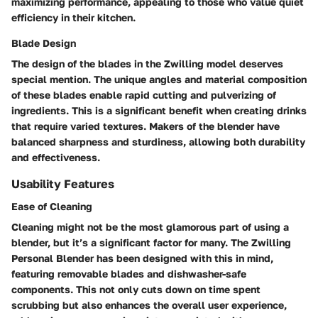
maximizing performance, appealing to those who value quiet
efficiency in their kitchen.
Blade Design
The design of the blades in the Zwilling model deserves
special mention. The unique angles and material composition
of these blades enable rapid cutting and pulverizing of
ingredients. This is a significant benefit when creating drinks
that require varied textures. Makers of the blender have
balanced sharpness and sturdiness, allowing both durability
and effectiveness.
Usability Features
Ease of Cleaning
Cleaning might not be the most glamorous part of using a
blender, but it’s a significant factor for many. The Zwilling
Personal Blender has been designed with this in mind,
featuring removable blades and dishwasher-safe
components. This not only cuts down on time spent
scrubbing but also enhances the overall user experience,