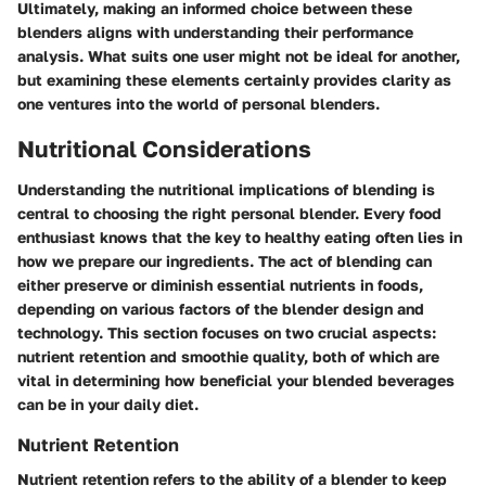
Ultimately, making an informed choice between these
blenders aligns with understanding their performance
analysis. What suits one user might not be ideal for another,
but examining these elements certainly provides clarity as
one ventures into the world of personal blenders.
Nutritional Considerations
Understanding the nutritional implications of blending is
central to choosing the right personal blender. Every food
enthusiast knows that the key to healthy eating often lies in
how we prepare our ingredients. The act of blending can
either preserve or diminish essential nutrients in foods,
depending on various factors of the blender design and
technology. This section focuses on two crucial aspects:
nutrient retention and smoothie quality, both of which are
vital in determining how beneficial your blended beverages
can be in your daily diet.
Nutrient Retention
Nutrient retention refers to the ability of a blender to keep