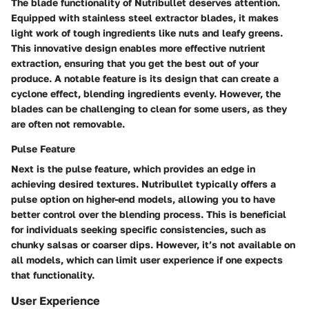
The blade functionality of Nutribullet deserves attention.
Equipped with stainless steel extractor blades, it makes
light work of tough ingredients like nuts and leafy greens.
This innovative design enables more effective nutrient
extraction, ensuring that you get the best out of your
produce. A notable feature is its design that can create a
cyclone effect, blending ingredients evenly. However, the
blades can be challenging to clean for some users, as they
are often not removable.
Pulse Feature
Next is the pulse feature, which provides an edge in
achieving desired textures. Nutribullet typically offers a
pulse option on higher-end models, allowing you to have
better control over the blending process. This is beneficial
for individuals seeking specific consistencies, such as
chunky salsas or coarser dips. However, it’s not available on
all models, which can limit user experience if one expects
that functionality.
User Experience