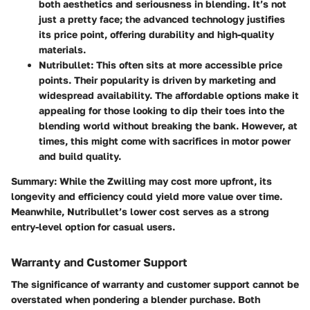
both aesthetics and seriousness in blending. It’s not
just a pretty face; the advanced technology justifies
its price point, offering durability and high-quality
materials.
Nutribullet
: This often sits at more accessible price
points. Their popularity is driven by marketing and
widespread availability. The affordable options make it
appealing for those looking to dip their toes into the
blending world without breaking the bank. However, at
times, this might come with sacrifices in motor power
and build quality.
Summary
: While the Zwilling may cost more upfront, its
longevity and efficiency could yield more value over time.
Meanwhile, Nutribullet’s lower cost serves as a strong
entry-level option for casual users.
Warranty and Customer Support
The significance of warranty and customer support cannot be
overstated when pondering a blender purchase. Both