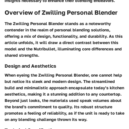
insights necessary to enhance their blending endeavors.
Overview of Zwilling Personal Blender
The Zwilling Personal Blender stands as a noteworthy
contender in the realm of personal blending solutions,
offering a mix of design, functionality, and durability. As this
article unfolds, it will draw a direct contrast between this
model and the Nutribullet, illuminating core differences and
shared strengths.
Design and Aesthetics
When eyeing the Zwilling Personal Blender, one cannot help
but notice its sleek and modern design. The streamlined
build and minimalistic approach encapsulate today’s kitchen
aesthetics, making it a stunning addition to any countertop.
Beyond just looks, the materials used speak volumes about
the brand's commitment to quality. Its robust structure
promotes a feeling of reliability, as if the unit is ready to take
on any blending challenge thrown its way.