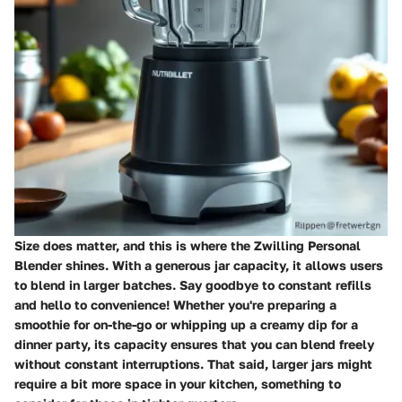
Size does matter, and this is where the Zwilling Personal
Blender shines. With a generous jar capacity, it allows users
to blend in larger batches. Say goodbye to constant refills
and hello to convenience! Whether you're preparing a
smoothie for on-the-go or whipping up a creamy dip for a
dinner party, its capacity ensures that you can blend freely
without constant interruptions. That said, larger jars might
require a bit more space in your kitchen, something to