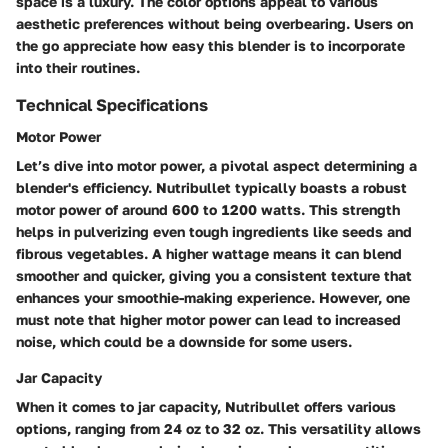
space is a luxury. The color options appeal to various
aesthetic preferences without being overbearing. Users on
the go appreciate how easy this blender is to incorporate
into their routines.
Technical Specifications
Motor Power
Let’s dive into motor power, a pivotal aspect determining a
blender's efficiency. Nutribullet typically boasts a robust
motor power of around 600 to 1200 watts. This strength
helps in pulverizing even tough ingredients like seeds and
fibrous vegetables. A higher wattage means it can blend
smoother and quicker, giving you a consistent texture that
enhances your smoothie-making experience. However, one
must note that higher motor power can lead to increased
noise, which could be a downside for some users.
Jar Capacity
When it comes to jar capacity, Nutribullet offers various
options, ranging from 24 oz to 32 oz. This versatility allows