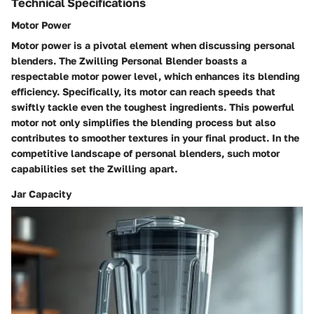
Technical Specifications
Motor Power
Motor power is a pivotal element when discussing personal
blenders. The Zwilling Personal Blender boasts a
respectable motor power level, which enhances its blending
efficiency. Specifically, its motor can reach speeds that
swiftly tackle even the toughest ingredients. This powerful
motor not only simplifies the blending process but also
contributes to smoother textures in your final product. In the
competitive landscape of personal blenders, such motor
capabilities set the Zwilling apart.
Jar Capacity