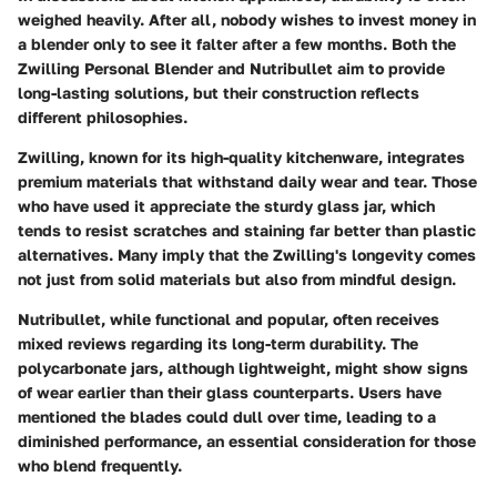
weighed heavily. After all, nobody wishes to invest money in
a blender only to see it falter after a few months. Both the
Zwilling Personal Blender and Nutribullet aim to provide
long-lasting solutions, but their construction reflects
different philosophies.
Zwilling, known for its high-quality kitchenware, integrates
premium materials that withstand daily wear and tear. Those
who have used it appreciate the sturdy glass jar, which
tends to resist scratches and staining far better than plastic
alternatives. Many imply that the Zwilling's longevity comes
not just from solid materials but also from mindful design.
Nutribullet, while functional and popular, often receives
mixed reviews regarding its long-term durability. The
polycarbonate jars, although lightweight, might show signs
of wear earlier than their glass counterparts. Users have
mentioned the blades could dull over time, leading to a
diminished performance, an essential consideration for those
who blend frequently.