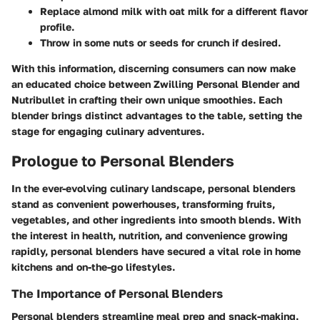
Replace almond milk with oat milk for a different flavor
profile.
Throw in some nuts or seeds for crunch if desired.
With this information, discerning consumers can now make
an educated choice between Zwilling Personal Blender and
Nutribullet in crafting their own unique smoothies. Each
blender brings distinct advantages to the table, setting the
stage for engaging culinary adventures.
Prologue to Personal Blenders
In the ever-evolving culinary landscape, personal blenders
stand as convenient powerhouses, transforming fruits,
vegetables, and other ingredients into smooth blends. With
the interest in health, nutrition, and convenience growing
rapidly, personal blenders have secured a vital role in home
kitchens and on-the-go lifestyles.
The Importance of Personal Blenders
Personal blenders streamline meal prep and snack-making.