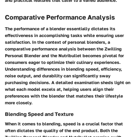
and practical features that cater to a varied audience.
Comparative Performance Analysis
The performance of a blender essentially dictates its
effectiveness in accomplishing tasks while ensuring user
satisfaction. In the context of personal blenders, a
comparative performance analysis between the Zwilling
Personal Blender and the Nutribullet becomes pivotal for
consumers eager to optimize their culinary experiences.
Understanding differences in blending speed, efficiency,
noise output, and durability can significantly sway
purchasing decisions. A detailed examination sheds light on
what each model excels at, helping users align their
preferences with the blender that matches their lifestyle
more closely.
Blending Speed and Texture
When it comes to blending, speed is a crucial factor that
often dictates the quality of the end product. Both the