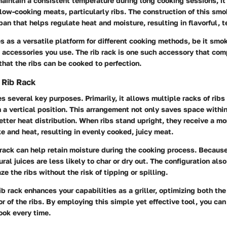
o maintain a consistent temperature during long cooking sessions, it
low-cooking meats, particularly ribs. The construction of this smo
pan that helps regulate heat and moisture, resulting in flavorful, 
s as a versatile platform for different cooking methods, be it smoki
 accessories you use. The rib rack is one such accessory that co
that the ribs can be cooked to perfection.
 Rib Rack
es several key purposes. Primarily, it allows multiple racks of rib
 a vertical position. This arrangement not only saves space withi
better heat distribution. When ribs stand upright, they receive a mo
 and heat, resulting in evenly cooked, juicy meat.
 rack can help retain moisture during the cooking process. Because
ral juices are less likely to char or dry out. The configuration als
ze the ribs without the risk of tipping or spilling.
ib rack enhances your capabilities as a griller, optimizing both th
vor of the ribs. By employing this simple yet effective tool, you ca
cook every time.