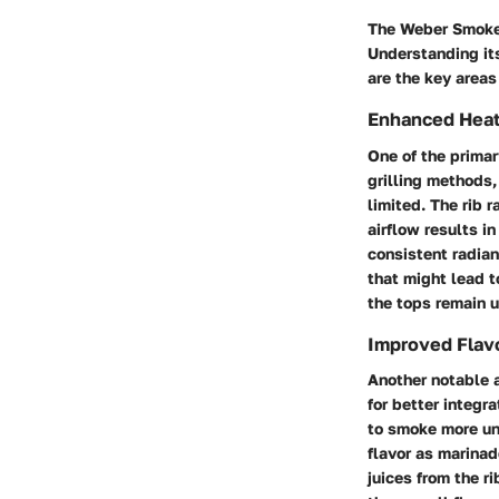
The Weber Smokey
Understanding its
are the key areas
Enhanced Heat 
One of the primary
grilling methods, 
limited. The rib 
airflow results i
consistent radian
that might lead t
the tops remain 
Improved Flavo
Another notable a
for better integr
to smoke more un
flavor as marinad
juices from the r