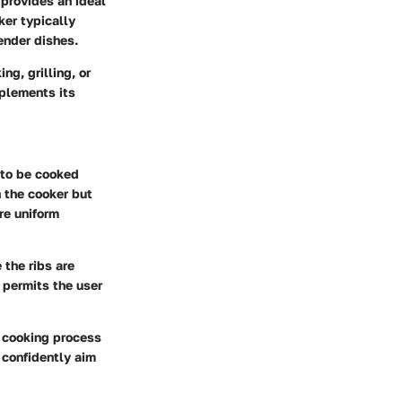
 provides an ideal
ker typically
tender dishes.
ng, grilling, or
mplements its
s to be cooked
n the cooker but
re uniform
 the ribs are
o permits the user
e cooking process
n confidently aim