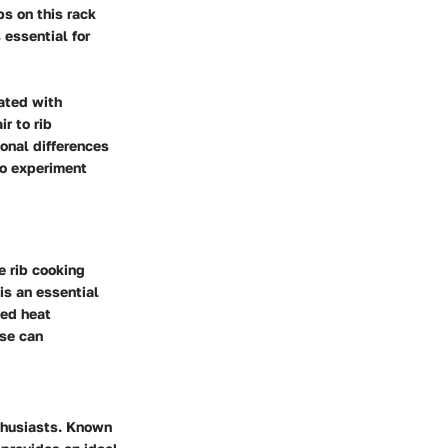
bs on this rack
 essential for
iated with
r to rib
onal differences
to experiment
e rib cooking
is an essential
ved heat
ose can
thusiasts. Known