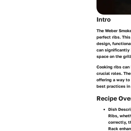
Intro
The Weber Smokey
perfect ribs. This
design, functiona
can significantly
space on the grill
Cooking ribs can
crucial roles. T
offering a way to
best practices in
Recipe Ove
Dish Descri
Ribs, wheth
correctly, 
Rack enhanc