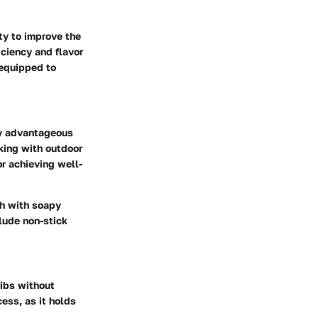
ty to improve the
iciency and flavor
-equipped to
rly advantageous
rking with outdoor
or achieving well-
ash with soapy
lude non-stick
ribs without
cess, as it holds