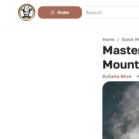
Order
Home
/
Quick M
Maste
Mount
By
Carla Silva