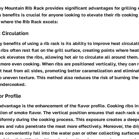
 Mountain Rib Rack provides significant advantages for grilling 
 benefits is crucial for anyone looking to elevate their rib cookin
 where the Rib Rack excels:
Circulation
 benefits of using a rib rack is its ability to improve heat circulati
ribs often rest flat on the grill surface, creating points where hea
rack elevates the ribs, allowing hot air to circulate all around the
n more even cooking. When ribs are positioned vertically, they can 
t heat from all sides, promoting better caramelization and elimina
o uneven texture. This method also reduces the risk of burning th
undercooked.
r Profile
dvantage is the enhancement of the flavor profile. Cooking ribs in
ation of smoke flavor. The vertical position ensures that each rack 
iformly during the cooking process. This exposure creates a deep
es and rubs penetrate the meat more effectively. Moreover, the dr
ibs conveniently fall into the water pan or other collecting surfaces