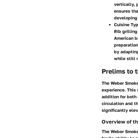
vertically,
ensures tha
developing 
Cuisine Ty
Rib grillin
American ba
preparation
by adapting
while still
Prelims to
The Weber Smokey
experience. This 
addition for both
circulation and t
significantly elev
Overview of t
The Weber Smokey