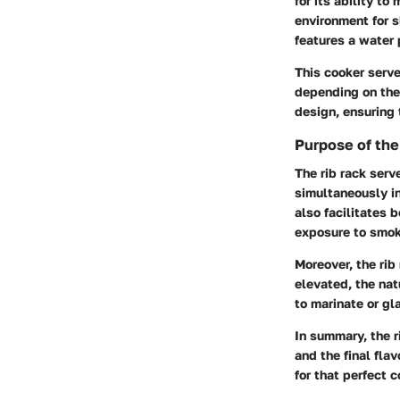
for its ability t
environment for s
features a water 
This cooker serve
depending on the
design, ensuring 
Purpose of the
The rib rack serv
simultaneously in
also facilitates 
exposure to smoke
Moreover, the rib
elevated, the natu
to marinate or gla
In summary, the r
and the final fla
for that perfect 