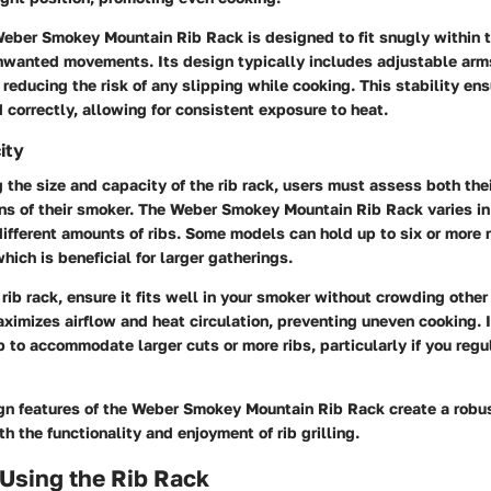
Weber Smokey Mountain Rib Rack is designed to fit snugly within 
nwanted movements. Its design typically includes adjustable arms
, reducing the risk of any slipping while cooking. This stability ens
 correctly, allowing for consistent exposure to heat.
ity
the size and capacity of the rib rack, users must assess both the
ns of their smoker. The Weber Smokey Mountain Rib Rack varies in
fferent amounts of ribs. Some models can hold up to six or more 
hich is beneficial for larger gatherings.
rib rack, ensure it fits well in your smoker without crowding oth
aximizes airflow and heat circulation, preventing uneven cooking. 
p to accommodate larger cuts or more ribs, particularly if you regu
ign features of the Weber Smokey Mountain Rib Rack create a robu
h the functionality and enjoyment of rib grilling.
 Using the Rib Rack