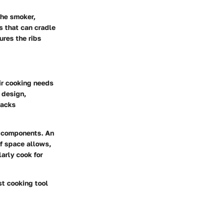
the smoker,
 that can cradle
ures the ribs
ir cooking needs
 design,
racks
er components. An
If space allows,
larly cook for
st cooking tool