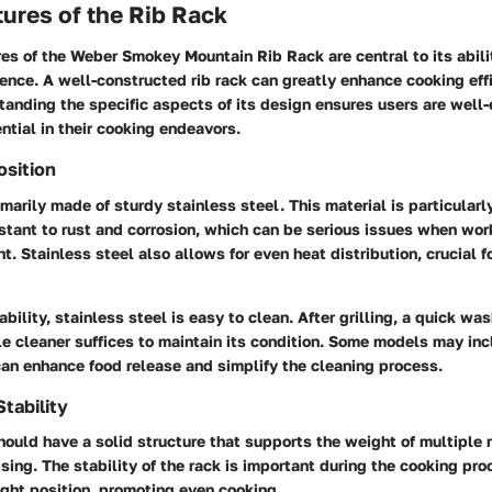
ures of the Rib Rack
es of the Weber Smokey Mountain Rib Rack are central to its abili
rience. A well-constructed rib rack can greatly enhance cooking eff
tanding the specific aspects of its design ensures users are well
ntial in their cooking endeavors.
osition
rimarily made of sturdy stainless steel. This material is particula
istant to rust and corrosion, which can be serious issues when wo
. Stainless steel also allows for even heat distribution, crucial f
ability, stainless steel is easy to clean. After grilling, a quick w
le cleaner suffices to maintain its condition. Some models may inc
can enhance food release and simplify the cleaning process.
tability
hould have a solid structure that supports the weight of multiple 
sing. The stability of the rack is important during the cooking pro
right position, promoting even cooking.