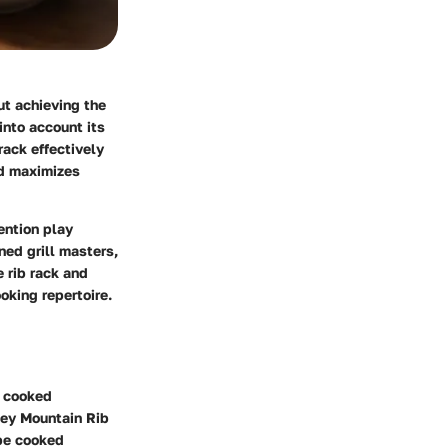
ut achieving the
 into account its
rack effectively
and maximizes
ention play
ed grill masters,
e rib rack and
oking repertoire.
n cooked
key Mountain Rib
 be cooked