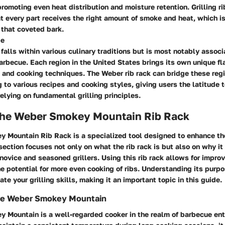
 promoting even heat distribution and moisture retention. Grilling ri
t every part receives the right amount of smoke and heat, which is
that coveted bark.
pe
g falls within various culinary traditions but is most notably assoc
rbecue. Each region in the United States brings its own unique flai
 and cooking techniques. The Weber rib rack can bridge these regi
 to various recipes and cooking styles, giving users the latitude 
 relying on fundamental grilling principles.
 the Weber Smokey Mountain Rib Rack
 Mountain Rib Rack is a specialized tool designed to enhance th
section focuses not only on what the rib rack is but also on why it 
 novice and seasoned grillers. Using this rib rack allows for impro
he potential for more even cooking of ribs. Understanding its purp
ate your grilling skills, making it an important topic in this guide.
he Weber Smokey Mountain
 Mountain is a well-regarded cooker in the realm of barbecue en