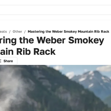
eals
/
Other
/
Mastering the Weber Smokey Mountain Rib Rack
ring the Weber Smokey
ain Rib Rack
Share