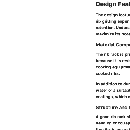
Design Feat
The design featur
rib grilling expe
retention. Unders
maximize its pote
Material Comp
The rib rack is p
because it is res
cooking equipment
cooked ribs.
In addition to dur
water or a suitab
coatings, which 
Structure and S
A good rib rack s
bending or collap
the ribs in an up