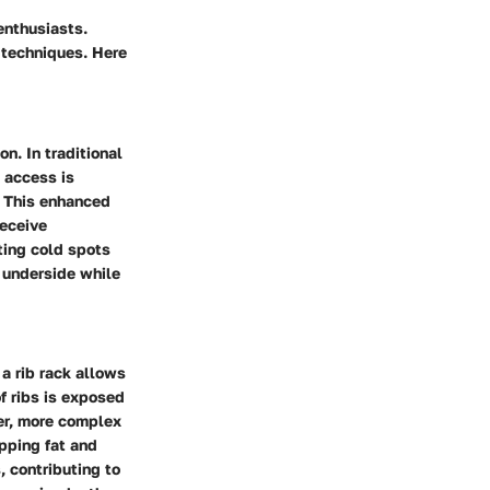
enthusiasts.
g techniques. Here
on. In traditional
t access is
m. This enhanced
receive
ting cold spots
e underside while
 a rib rack allows
of ribs is exposed
er, more complex
ipping fat and
, contributing to