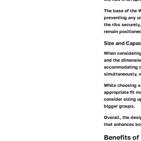
The base of the 
preventing any u
the ribs securely
remain positioned
Size and Capac
When considering 
and the dimensio
accommodating di
simultaneously, w
While choosing a 
appropriate fit m
consider sizing u
bigger groups.
Overall, the des
that enhances bot
Benefits of