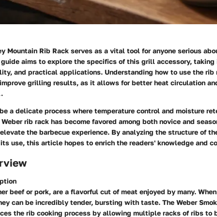
 Mountain Rib Rack serves as a vital tool for anyone serious abo
 guide aims to explore the specifics of this grill accessory, taking
lity, and practical applications. Understanding how to use the rib 
 improve grilling results, as it allows for better heat circulation 
.
 be a delicate process where temperature control and moisture ret
he Weber rib rack has become favored among both novice and season
 elevate the barbecue experience. By analyzing the structure of th
 its use, this article hopes to enrich the readers' knowledge and co
rview
ption
er beef or pork, are a flavorful cut of meat enjoyed by many. Whe
they can be incredibly tender, bursting with taste. The Weber Smo
es the rib cooking process by allowing multiple racks of ribs to