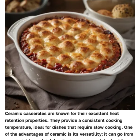
Ceramic casseroles are known for their excellent heat
retention properties. They provide a consistent cooking
temperature, ideal for dishes that require slow cooking. One
of the advantages of ceramic is its versatility; it can go from