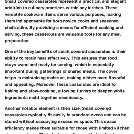
Small covered casseroles represent a practical and elegant
addition to culinary practices within any kitchen. These
versatile cookware items serve various purposes, making
them indispensable for both novice cooks and seasoned
chefs alike. By providing a means for efficient cooking and
serving, these casseroles are valuable tools for any meal
preparation.
One of the key benefits of small covered casseroles is their
ability to retain heat effectively. This ensures that food
stays warm and ready for serving, which is especially
important during gatherings or shared meals. The cover
helps in maintaining moisture, making dishes more flavorful
and appealing. Moreover, these casseroles are ideal for
baking and slow-cooking, allowing flavors to deepen while
ingredients meld together seamlessly.
Another notable element is their size. Small covered
casseroles typically fit easily in standard ovens and can be
stored without occupying excessive space. This space
efficiency makes them suitable for those with limited kitchen