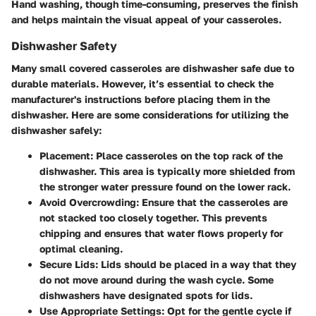
Hand washing, though time-consuming, preserves the finish
and helps maintain the visual appeal of your casseroles.
Dishwasher Safety
Many small covered casseroles are dishwasher safe due to
durable materials. However, it’s essential to check the
manufacturer's instructions before placing them in the
dishwasher. Here are some considerations for utilizing the
dishwasher safely:
Placement
: Place casseroles on the top rack of the
dishwasher. This area is typically more shielded from
the stronger water pressure found on the lower rack.
Avoid Overcrowding
: Ensure that the casseroles are
not stacked too closely together. This prevents
chipping and ensures that water flows properly for
optimal cleaning.
Secure Lids
: Lids should be placed in a way that they
do not move around during the wash cycle. Some
dishwashers have designated spots for lids.
Use Appropriate Settings
: Opt for the gentle cycle if