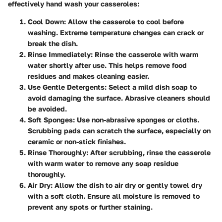
effectively hand wash your casseroles:
Cool Down
: Allow the casserole to cool before
washing. Extreme temperature changes can crack or
break the dish.
Rinse Immediately
: Rinse the casserole with warm
water shortly after use. This helps remove food
residues and makes cleaning easier.
Use Gentle Detergents
: Select a mild dish soap to
avoid damaging the surface. Abrasive cleaners should
be avoided.
Soft Sponges
: Use non-abrasive sponges or cloths.
Scrubbing pads can scratch the surface, especially on
ceramic or non-stick finishes.
Rinse Thoroughly
: After scrubbing, rinse the casserole
with warm water to remove any soap residue
thoroughly.
Air Dry
: Allow the dish to air dry or gently towel dry
with a soft cloth. Ensure all moisture is removed to
prevent any spots or further staining.