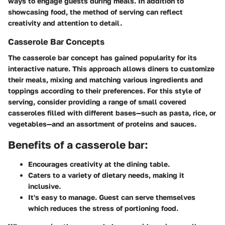
ways to engage guests during meals. In addition to
showcasing food, the method of serving can reflect
creativity and attention to detail.
Casserole Bar Concepts
The casserole bar concept has gained popularity for its
interactive nature. This approach allows diners to customize
their meals, mixing and matching various ingredients and
toppings according to their preferences. For this style of
serving, consider providing a range of small covered
casseroles filled with different bases—such as pasta, rice, or
vegetables—and an assortment of proteins and sauces.
Benefits of a casserole bar:
Encourages creativity at the dining table.
Caters to a variety of dietary needs, making it
inclusive.
It's easy to manage. Guest can serve themselves
which reduces the stress of portioning food.