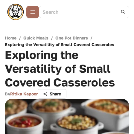
Home
/
Quick Meals
/
One Pot Dinners
/
Exploring the Versatility of Small Covered Casseroles
Exploring the
Versatility of Small
Covered Casseroles
By
Ritika Kapoor
Share