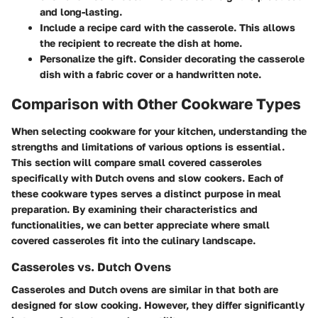
and long-lasting.
Include a recipe card
with the casserole. This allows
the recipient to recreate the dish at home.
Personalize the gift
. Consider decorating the casserole
dish with a fabric cover or a handwritten note.
Comparison with Other Cookware Types
When selecting cookware for your kitchen, understanding the
strengths and limitations of various options is essential.
This section will compare small covered casseroles
specifically with Dutch ovens and slow cookers. Each of
these cookware types serves a distinct purpose in meal
preparation. By examining their characteristics and
functionalities, we can better appreciate where small
covered casseroles fit into the culinary landscape.
Casseroles vs. Dutch Ovens
Casseroles and Dutch ovens are similar in that both are
designed for slow cooking. However, they differ significantly