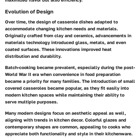
Evolution of Design
Over time, the design of casserole dishes adapted to
accommodate changing kitchen needs and materials.
Originally crafted from clay and ceramics, advancements in
materials technology introduced glass, metals, and even
coated surfaces. These innovations improved heat
distribution and durability.
Batch-cooking became prevalent, especially during the post-
World War II era when convenience in food preparation
became a priority for many families. The introduction of small
covered casseroles became popular, as they fit easily into
modern kitchen spaces while maintaining their ability to
serve multiple purposes.
Many modern designs focus on aesthetic appeal as well,
aligning with trends in kitchen decor. Colorful glazes and
contemporary shapes are common, appealing to cooks who
appreciate both functionality and style in their kitchenware.