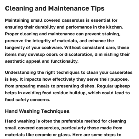
Cleaning and Maintenance Tips
Maintaining small covered casseroles is essential for
ensuring their durability and performance in the kitchen.
Proper cleaning and maintenance can prevent staining,
preserve the integrity of materials, and enhance the
longevity of your cookware. Without consistent care, these
items may develop odors or discoloration, diminishing their
aesthetic appeal and functionality.
Understanding the right techniques to clean your casseroles
is key. It impacts how effectively they serve their purpose,
from preparing meals to presenting dishes. Regular upkeep
helps in avoiding food residue buildup, which could lead to
food safety concerns.
Hand Washing Techniques
Hand washing is often the preferable method for cleaning
small covered casseroles, particularly those made from
materials like ceramic or glass. Here are some steps to