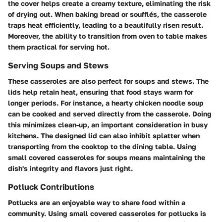
the cover helps create a creamy texture, eliminating the risk
of drying out. When baking bread or soufflés, the casserole
traps heat efficiently, leading to a beautifully risen result.
Moreover, the ability to transition from oven to table makes
them practical for serving hot.
Serving Soups and Stews
These casseroles are also perfect for soups and stews. The
lids help retain heat, ensuring that food stays warm for
longer periods. For instance, a hearty
chicken noodle soup
can be cooked and served directly from the casserole. Doing
this minimizes clean-up, an important consideration in busy
kitchens. The designed lid can also inhibit splatter when
transporting from the cooktop to the dining table. Using
small covered casseroles for soups means maintaining the
dish's integrity and flavors just right.
Potluck Contributions
Potlucks are an enjoyable way to share food within a
community. Using small covered casseroles for potlucks is