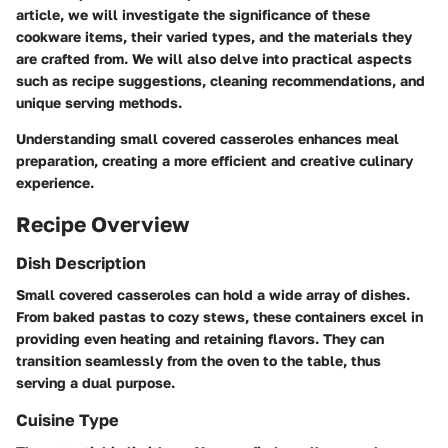
article, we will investigate the significance of these
cookware items, their varied types, and the materials they
are crafted from. We will also delve into practical aspects
such as recipe suggestions, cleaning recommendations, and
unique serving methods.
Understanding small covered casseroles enhances meal
preparation, creating a more efficient and creative culinary
experience.
Recipe Overview
Dish Description
Small covered casseroles can hold a wide array of dishes.
From baked pastas to cozy stews, these containers excel in
providing even heating and retaining flavors. They can
transition seamlessly from the oven to the table, thus
serving a dual purpose.
Cuisine Type