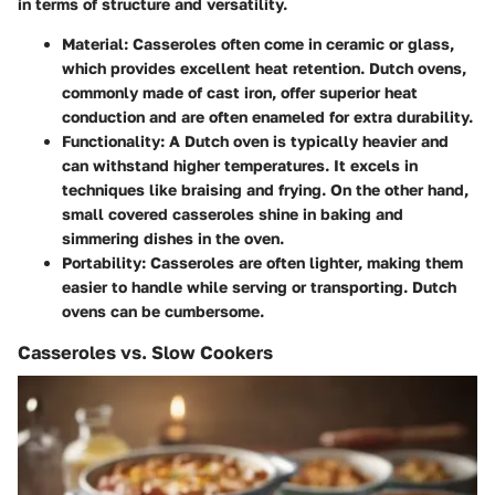
in terms of structure and versatility.
Material
: Casseroles often come in ceramic or glass,
which provides excellent heat retention. Dutch ovens,
commonly made of cast iron, offer superior heat
conduction and are often enameled for extra durability.
Functionality
: A Dutch oven is typically heavier and
can withstand higher temperatures. It excels in
techniques like braising and frying. On the other hand,
small covered casseroles shine in baking and
simmering dishes in the oven.
Portability
: Casseroles are often lighter, making them
easier to handle while serving or transporting. Dutch
ovens can be cumbersome.
Casseroles vs. Slow Cookers