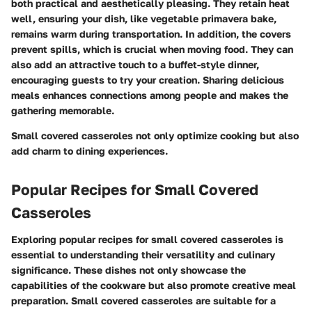
both practical and aesthetically pleasing. They retain heat
well, ensuring your dish, like
vegetable primavera bake
,
remains warm during transportation. In addition, the covers
prevent spills, which is crucial when moving food. They can
also add an attractive touch to a buffet-style dinner,
encouraging guests to try your creation. Sharing delicious
meals enhances connections among people and makes the
gathering memorable.
Small covered casseroles not only optimize cooking but also
add charm to dining experiences.
Popular Recipes for Small Covered
Casseroles
Exploring popular recipes for small covered casseroles is
essential to understanding their versatility and culinary
significance. These dishes not only showcase the
capabilities of the cookware but also promote creative meal
preparation. Small covered casseroles are suitable for a