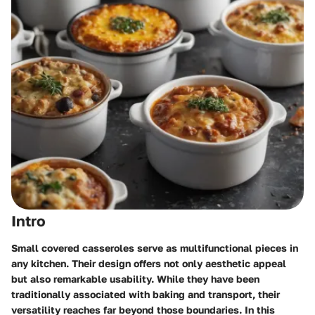
Intro
Small covered casseroles serve as multifunctional pieces in
any kitchen. Their design offers not only aesthetic appeal
but also remarkable usability. While they have been
traditionally associated with baking and transport, their
versatility reaches far beyond those boundaries. In this