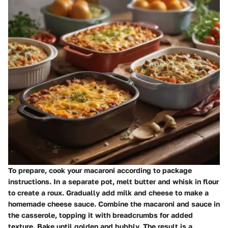
To prepare, cook your macaroni according to package
instructions. In a separate pot, melt butter and whisk in flour
to create a roux. Gradually add milk and cheese to make a
homemade cheese sauce. Combine the macaroni and sauce in
the casserole, topping it with breadcrumbs for added
texture. Bake until golden and bubbly. The result is a