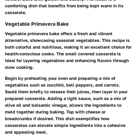
comforting dish that benefits from being kept warm in its
casserole.
Vegetable Primavera Bake
Vegetable primavera bake offers a fresh and vibrant
alternative, showcasing seasonal vegetables. This recipe is
both colorful and nutritious, making it an excellent choice for
health-conscious cooks. The small covered casserole is
ideal for layering vegetables and enhancing flavors through
slow cooking.
Begin by preheating your oven and preparing a mix of
vegetables such as zucchini, bell peppers, and carrots.
Sauté them briefly to release their juices, then layer in your
prepared casserole. Adding a light sauce, such as a mix of
olive oil and balsamic vinegar, allows the ingredients to
meld together during baking. Top with cheese or
breadcrumbs if desired. This dish exemplifies how
casseroles can elevate simple ingredients into a cohesive
and appealing meal.