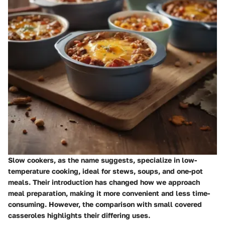
Slow cookers, as the name suggests, specialize in low-
temperature cooking, ideal for stews, soups, and one-pot
meals. Their introduction has changed how we approach
meal preparation, making it more convenient and less time-
consuming. However, the comparison with small covered
casseroles highlights their differing uses.