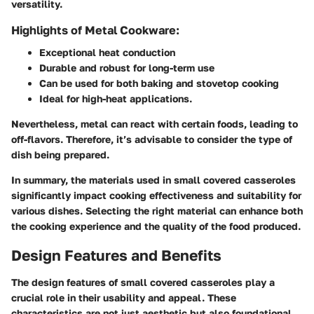
versatility.
Highlights of Metal Cookware:
Exceptional heat conduction
Durable and robust for long-term use
Can be used for both baking and stovetop cooking
Ideal for high-heat applications.
Nevertheless, metal can react with certain foods, leading to
off-flavors. Therefore, it’s advisable to consider the type of
dish being prepared.
In summary, the materials used in small covered casseroles
significantly impact cooking effectiveness and suitability for
various dishes. Selecting the right material can enhance both
the cooking experience and the quality of the food produced.
Design Features and Benefits
The design features of small covered casseroles play a
crucial role in their usability and appeal. These
characteristics are not just aesthetic but also foundational