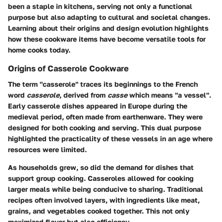
been a staple in kitchens, serving not only a functional
purpose but also adapting to cultural and societal changes.
Learning about their origins and design evolution highlights
how these cookware items have become versatile tools for
home cooks today.
Origins of Casserole Cookware
The term "casserole" traces its beginnings to the French
word
casserole
, derived from
casse
which means "a vessel".
Early casserole dishes appeared in Europe during the
medieval period, often made from earthenware. They were
designed for both cooking and serving. This dual purpose
highlighted the practicality of these vessels in an age where
resources were limited.
As households grew, so did the demand for dishes that
support group cooking. Casseroles allowed for cooking
larger meals while being conducive to sharing. Traditional
recipes often involved layers, with ingredients like meat,
grains, and vegetables cooked together. This not only
maximized flavor but also efficiency.