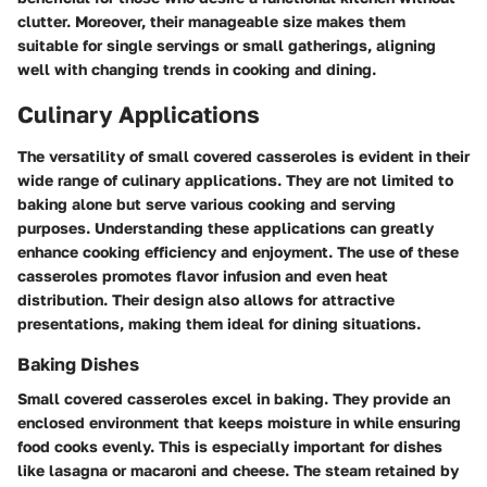
clutter. Moreover, their manageable size makes them
suitable for single servings or small gatherings, aligning
well with changing trends in cooking and dining.
Culinary Applications
The versatility of small covered casseroles is evident in their
wide range of culinary applications. They are not limited to
baking alone but serve various cooking and serving
purposes. Understanding these applications can greatly
enhance cooking efficiency and enjoyment. The use of these
casseroles promotes flavor infusion and even heat
distribution. Their design also allows for attractive
presentations, making them ideal for dining situations.
Baking Dishes
Small covered casseroles excel in baking. They provide an
enclosed environment that keeps moisture in while ensuring
food cooks evenly. This is especially important for dishes
like
lasagna
or
macaroni and cheese
. The steam retained by