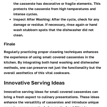
the casserole has decorative or fragile elements. This
protects the casserole from high temperatures and
intense cycles.
Inspect After Washing
: After the cycle, check for any
damage or residue. If necessary, rinse again or hand
wash stubborn spots that the dishwasher did not
clean.
Finale
Regularly practicing proper cleaning techniques enhances
the experience of using small covered casseroles in the
kitchen. By integrating both hand washing and dishwasher
methods, one can preserve not just the functionality but the
overall aesthetics of this vital cookware.
Innovative Serving Ideas
Innovative serving ideas for small covered casseroles can
bring a fresh aspect to culinary presentations. These ideas
enhance the versatility of casseroles and introduce unique