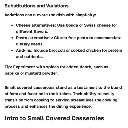
Substitutions and Variations
Variations can elevate the dish with simplicity:
Cheese alternatives
: Use Gouda or Swiss cheese for
different flavors.
Pasta alternatives
: Gluten-free pasta to accommodate
dietary needs.
Add-ins
: Include broccoli or cooked chicken for protein
and nutrients.
Tip
: Experiment with spices for added depth, such as
paprika or mustard powder.
Small covered casseroles stand as a testament to the blend
of form and function in the kitchen. Their ability to easily
transition from cooking to serving streamlines the cooking
process and enhances the dining experience.
Intro to Small Covered Casseroles