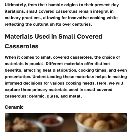
Ultimately, from their humble origins to their present-day
iterations, small covered casseroles remain integral in
culinary practices, allowing for innovative cooking while
reflecting the cultural shifts over centuries.
Materials Used in Small Covered
Casseroles
When it comes to small covered casseroles, the choice of
materials is crucial. Different materials offer distinct
benefits, affecting heat distribution, cooking times, and even
presentation. Understanding these materials helps in making
informed decisions for various cooking needs. Here, we will
explore three primary materials used in small covered
casseroles: ceramic, glass, and metal.
Ceramic