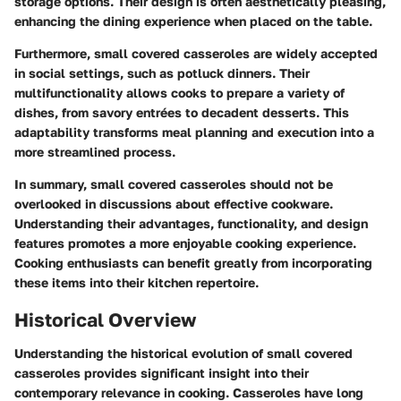
storage options. Their design is often aesthetically pleasing,
enhancing the dining experience when placed on the table.
Furthermore, small covered casseroles are widely accepted
in social settings, such as potluck dinners. Their
multifunctionality allows cooks to prepare a variety of
dishes, from savory entrées to decadent desserts. This
adaptability transforms meal planning and execution into a
more streamlined process.
In summary, small covered casseroles should not be
overlooked in discussions about effective cookware.
Understanding their advantages, functionality, and design
features promotes a more enjoyable cooking experience.
Cooking enthusiasts can benefit greatly from incorporating
these items into their kitchen repertoire.
Historical Overview
Understanding the historical evolution of small covered
casseroles provides significant insight into their
contemporary relevance in cooking. Casseroles have long