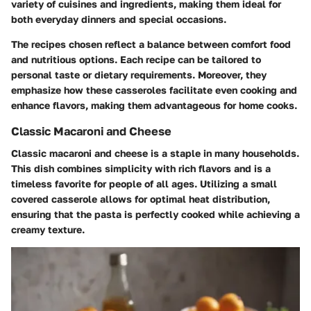
variety of cuisines and ingredients, making them ideal for
both everyday dinners and special occasions.
The recipes chosen reflect a balance between comfort food
and nutritious options. Each recipe can be tailored to
personal taste or dietary requirements. Moreover, they
emphasize how these casseroles facilitate even cooking and
enhance flavors, making them advantageous for home cooks.
Classic Macaroni and Cheese
Classic macaroni and cheese is a staple in many households.
This dish combines simplicity with rich flavors and is a
timeless favorite for people of all ages. Utilizing a small
covered casserole allows for optimal heat distribution,
ensuring that the pasta is perfectly cooked while achieving a
creamy texture.