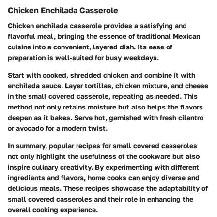
Chicken Enchilada Casserole
Chicken enchilada casserole provides a satisfying and
flavorful meal, bringing the essence of traditional Mexican
cuisine into a convenient, layered dish. Its ease of
preparation is well-suited for busy weekdays.
Start with cooked, shredded chicken and combine it with
enchilada sauce. Layer tortillas, chicken mixture, and cheese
in the small covered casserole, repeating as needed. This
method not only retains moisture but also helps the flavors
deepen as it bakes. Serve hot, garnished with fresh cilantro
or avocado for a modern twist.
In summary, popular recipes for small covered casseroles
not only highlight the usefulness of the cookware but also
inspire culinary creativity. By experimenting with different
ingredients and flavors, home cooks can enjoy diverse and
delicious meals. These recipes showcase the adaptability of
small covered casseroles and their role in enhancing the
overall cooking experience.