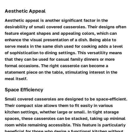
Aesthetic Appeal
Aesthetic appeal is another significant factor in the
desirability of small covered casseroles. Their designs often
feature elegant shapes and appealing colors, which can
enhance the visual presentation of a dish. Being able to
serve meals in the same dish used for cooking adds a level
of sophistication to dining settings. This versatility means
that they can be used for casual family dinners or more
formal occasions. The right casserole can become a
statement piece on the table, stimulating interest in the
meal itself.
Space Efficiency
Small covered casseroles are designed to be space-efficient.
Their compact size allows them to fit easily in various
kitchen settings, whether large or small. In tight storage
spaces, these casseroles can be stacked, taking up minimal
room while remaining accessible. This feature is particularly
beneficial for those who desire a functional kitchen without