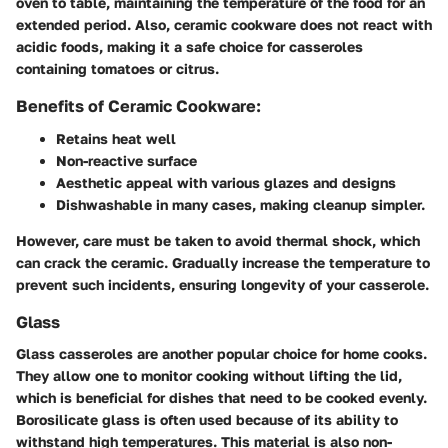
oven to table, maintaining the temperature of the food for an
extended period. Also, ceramic cookware does not react with
acidic foods, making it a safe choice for casseroles
containing tomatoes or citrus.
Benefits of Ceramic Cookware:
Retains heat well
Non-reactive surface
Aesthetic appeal with various glazes and designs
Dishwashable in many cases, making cleanup simpler.
However, care must be taken to avoid thermal shock, which
can crack the ceramic. Gradually increase the temperature to
prevent such incidents, ensuring longevity of your casserole.
Glass
Glass casseroles are another popular choice for home cooks.
They allow one to monitor cooking without lifting the lid,
which is beneficial for dishes that need to be cooked evenly.
Borosilicate glass is often used because of its ability to
withstand high temperatures. This material is also non-