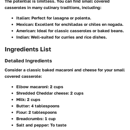
The potential is limitless. You can find small covered
casseroles in many culinary traditions, including:
Italian
: Perfect for lasagna or polenta.
Mexican
: Excellent for enchiladas or chiles en nogada.
American
: Ideal for classic casseroles or baked beans.
Indian
: Well-suited for curries and rice dishes.
Ingredients List
Detailed Ingredients
Consider a classic baked macaroni and cheese for your small
covered casserole:
Elbow macaroni
: 2 cups
Shredded Cheddar cheese
: 2 cups
Milk
: 2 cups
Butter
: 4 tablespoons
Flour
: 2 tablespoons
Breadcrumbs
: 1 cup
Salt and pepper
: To taste