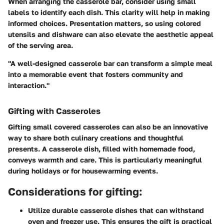
When arranging the casserole bar, consider using small
labels to identify each dish. This clarity will help in making
informed choices. Presentation matters, so using colored
utensils and dishware can also elevate the aesthetic appeal
of the serving area.
"A well-designed casserole bar can transform a simple meal
into a memorable event that fosters community and
interaction."
Gifting with Casseroles
Gifting small covered casseroles can also be an innovative
way to share both culinary creations and thoughtful
presents. A casserole dish, filled with homemade food,
conveys warmth and care. This is particularly meaningful
during holidays or for housewarming events.
Considerations for gifting:
Utilize durable casserole dishes
that can withstand
oven and freezer use. This ensures the gift is practical