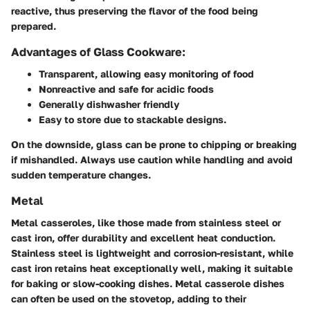
reactive, thus preserving the flavor of the food being
prepared.
Advantages of Glass Cookware:
Transparent, allowing easy monitoring of food
Nonreactive and safe for acidic foods
Generally dishwasher friendly
Easy to store due to stackable designs.
On the downside, glass can be prone to chipping or breaking
if mishandled. Always use caution while handling and avoid
sudden temperature changes.
Metal
Metal casseroles, like those made from stainless steel or
cast iron, offer durability and excellent heat conduction.
Stainless steel is lightweight and corrosion-resistant, while
cast iron retains heat exceptionally well, making it suitable
for baking or slow-cooking dishes. Metal casserole dishes
can often be used on the stovetop, adding to their