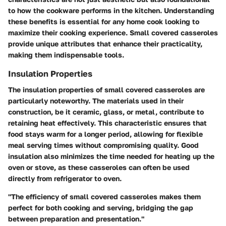
to how the cookware performs in the kitchen. Understanding
these benefits is essential for any home cook looking to
maximize their cooking experience. Small covered casseroles
provide unique attributes that enhance their practicality,
making them indispensable tools.
Insulation Properties
The insulation properties of small covered casseroles are
particularly noteworthy. The materials used in their
construction, be it ceramic, glass, or metal, contribute to
retaining heat effectively. This characteristic ensures that
food stays warm for a longer period, allowing for flexible
meal serving times without compromising quality. Good
insulation also minimizes the time needed for heating up the
oven or stove, as these casseroles can often be used
directly from refrigerator to oven.
"The efficiency of small covered casseroles makes them
perfect for both cooking and serving, bridging the gap
between preparation and presentation."