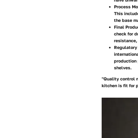
Process Mo
This includ
the base ma
Final Produ
check for d
resistance,
Regulatory
internation
production 
shelves.
"Quality control 
kitchen is fit fo