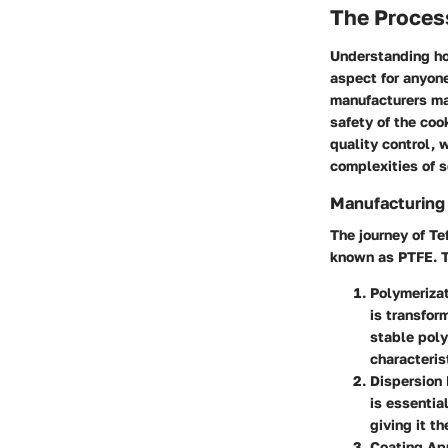
The Proces
Understanding how
aspect for anyone
manufacturers mak
safety of the co
quality control, 
complexities of 
Manufacturing
The journey of T
known as PTFE. T
Polymeriza
is transfor
stable poly
characterist
Dispersion 
is essentia
giving it t
Coating Ap