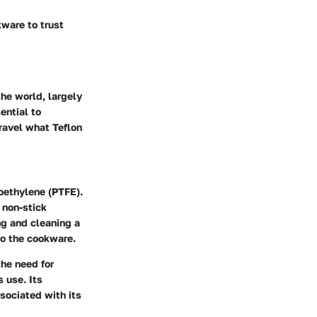
ware to trust
the world, largely
ential to
nravel what Teflon
roethylene (PTFE).
 non-stick
ng and cleaning a
to the cookware.
the need for
 use. Its
ssociated with its