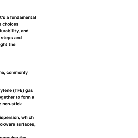
it's a fundamental
e choices
urability, and
g steps and
ight the
ene, commonly
hylene (TFE) gas
ogether to form a
e non-stick
dispersion, which
cookware surfaces,
 spraying the