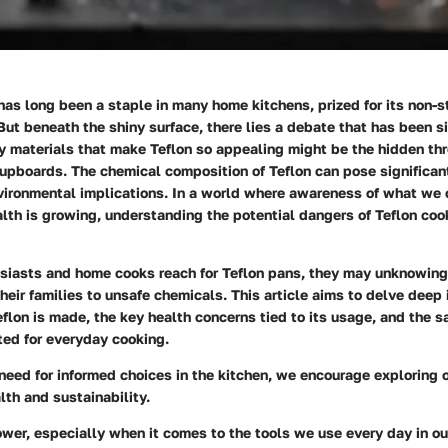
as long been a staple in many home kitchens, prized for its non-s
But beneath the shiny surface, there lies a debate that has been s
 materials that make Teflon so appealing might be the hidden thre
upboards. The chemical composition of Teflon can pose significant
nvironmental implications. In a world where awareness of what we
alth is growing, understanding the potential dangers of Teflon co
usiasts and home cooks reach for Teflon pans, they may unknowing
eir families to unsafe chemicals. This article aims to delve deep i
lon is made, the key health concerns tied to its usage, and the sa
ted for everyday cooking.
eed for informed choices in the kitchen, we encourage exploring 
th and sustainability.
er, especially when it comes to the tools we use every day in ou