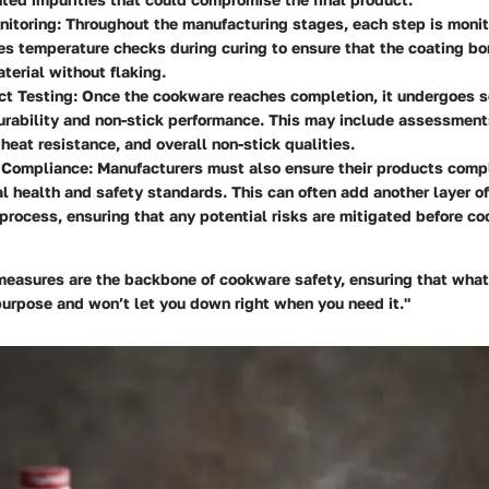
nitoring
: Throughout the manufacturing stages, each step is monit
es temperature checks during curing to ensure that the coating bo
terial without flaking.
ct Testing
: Once the cookware reaches completion, it undergoes s
urability and non-stick performance. This may include assessment
 heat resistance, and overall non-stick qualities.
 Compliance
: Manufacturers must also ensure their products comp
al health and safety standards. This can often add another layer of
process, ensuring that any potential risks are mitigated before co
measures are the backbone of cookware safety, ensuring that what
r purpose and won’t let you down right when you need it."