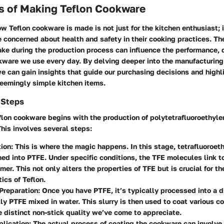
s of Making Teflon Cookware
 Teflon cookware is made is not just for the kitchen enthusiast; 
 concerned about health and safety in their cooking practices. Th
e during the production process can influence the performance, d
okware we use every day. By delving deeper into the manufacturin
we can gain insights that guide our purchasing decisions and highl
seemingly simple kitchen items.
 Steps
eflon cookware begins with the production of polytetrafluoroethyl
his involves several steps:
tion
: This is where the magic happens. In this stage, tetrafluoroet
med into PTFE. Under specific conditions, the TFE molecules link t
mer. This not only alters the properties of TFE but is crucial for th
ics of Teflon.
Preparation
: Once you have PTFE, it’s typically processed into a 
lly PTFE mixed in water. This slurry is then used to coat various 
he distinct non-stick quality we’ve come to appreciate.
plication
: The actual process of coating the cookware can involve