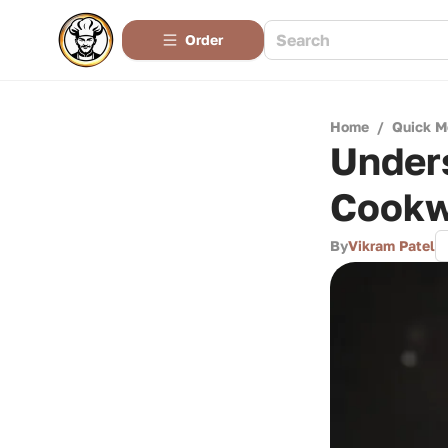
Order
Home
/
Quick M
Unders
Cookw
By
Vikram Patel