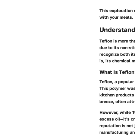
This exploration
with your meals.
Understand
Teflon is more th
due to its non-st
recognize both it
is, its chemical 
What Is Teflon
Teflon, a popular
This polymer was
kitchen products 
breeze, often att
However, while Te
excess oil—it's c
reputation is not
manufacturing an