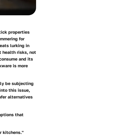
tick properties
immering for
ats lurking in
 health risks, not
 consume and its
okware is more
ly be subjecting
nto this issue,
fer alternatives
options that
r kitchens."