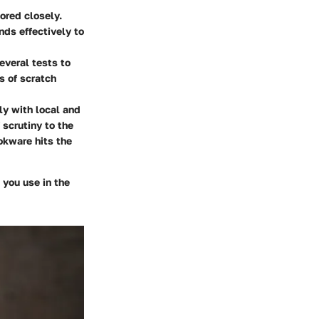
ored closely.
nds effectively to
everal tests to
s of scratch
ly with local and
 scrutiny to the
okware hits the
 you use in the