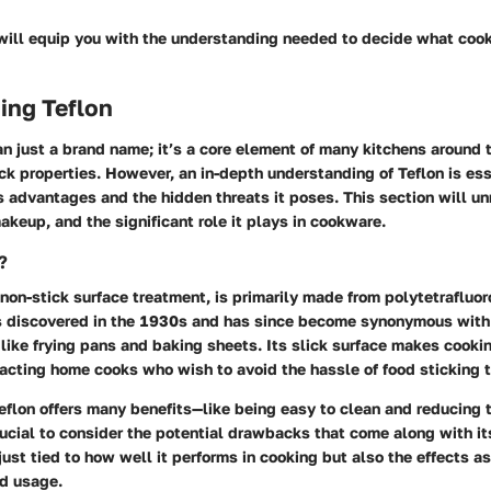
 will equip you with the understanding needed to decide what cook
ing Teflon
an just a brand name; it’s a core element of many kitchens around 
ick properties. However, an in-depth understanding of Teflon is ess
s advantages and the hidden threats it poses. This section will u
makeup, and the significant role it plays in cookware.
?
 non-stick surface treatment, is primarily made from polytetrafluo
 discovered in the 1930s and has since become synonymous with
like frying pans and baking sheets. Its slick surface makes cooki
racting home cooks who wish to avoid the hassle of food sticking 
flon offers many benefits—like being easy to clean and reducing 
rucial to consider the potential drawbacks that come along with its
 just tied to how well it performs in cooking but also the effects a
d usage.