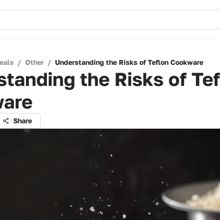
eals
/
Other
/
Understanding the Risks of Teflon Cookware
tanding the Risks of Te
are
Share