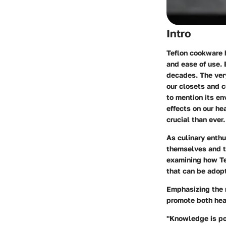
Intro
Teflon cookware h
and ease of use. 
decades. The very
our closets and c
to mention its e
effects on our he
crucial than ever.
As culinary enth
themselves and th
examining how Tef
that can be adop
Emphasizing the n
promote both heal
"Knowledge is pow