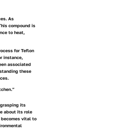
ces. As
 This compound is
ance to heat,
ocess for Teflon
r instance,
een associated
rstanding these
ces.
tchen.”
 grasping its
 about its role
t becomes vital to
vironmental