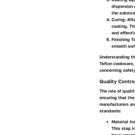
dispersion 
the substra
Curing
: Aft
coating. Th
and effecti
Finishing 
smooth surf
Understanding the
Teflon cookware,
concerning safet
Quality Contr
The role of quali
ensuring that the
manufacturers an
standards:
Material In
This step i
have unwant