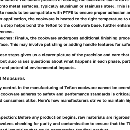
onto metal surfaces, typically aluminum or stainless steel. This i
te needs to be compatible with PTFE to ensure proper adhesion an
er application, the cookware is heated to the right temperature to 
is step helps bond the Teflon to the cookware base, further enhanc
veness.
Touches
: Finally, the cookware undergoes additional finishing proc
ace. This may involve polishing or adding handle features for safe
se steps gives us a clearer picture of the precision and care tha
 but also raises questions about what happens in each phase, part
y and potential environmental impacts.
ol Measures
ty control in the manufacturing of Teflon cookware cannot be overst
 cookware adheres to safety and performance standards is critical
d consumers alike. Here's how manufacturers strive to maintain hi
spection
: Before any production begins, raw materials are rigorous
nvolves checking for purity and contamination to ensure that the 
ed impurities that could compromise the final product.