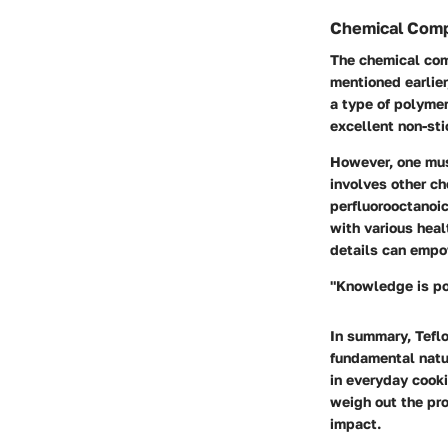
Chemical Comp
The chemical comp
mentioned earlier
a type of polymer
excellent non-sti
However, one must
involves other ch
perfluorooctanoi
with various heal
details can empo
"Knowledge is po
In summary, Teflo
fundamental natu
in everyday cooki
weigh out the pro
impact.