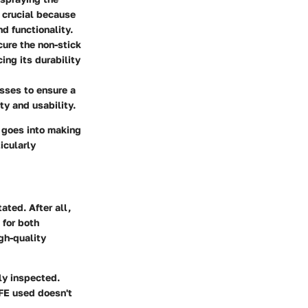
s crucial because
d functionality.
cure the non-stick
ing its durability
esses to ensure a
ty and usability.
t goes into making
icularly
ated. After all,
 for both
gh-quality
ly inspected.
TFE used doesn't