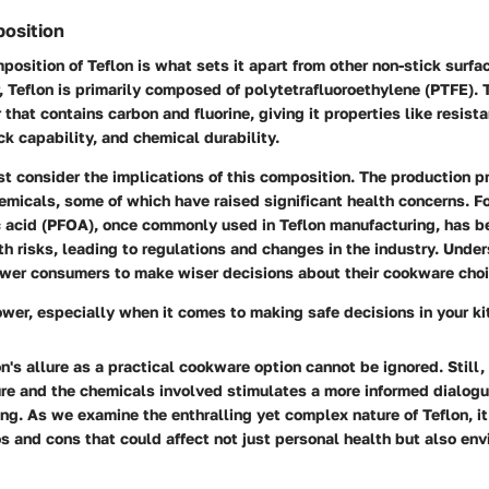
osition
osition of Teflon is what sets it apart from other non-stick surfa
, Teflon is primarily composed of polytetrafluoroethylene (PTFE).
 that contains carbon and fluorine, giving it properties like resist
ck capability, and chemical durability.
 consider the implications of this composition. The production pr
emicals, some of which have raised significant health concerns. Fo
c acid (PFOA), once commonly used in Teflon manufacturing, has b
th risks, leading to regulations and changes in the industry. Unde
wer consumers to make wiser decisions about their cookware choi
wer, especially when it comes to making safe decisions in your ki
n's allure as a practical cookware option cannot be ignored. Still,
re and the chemicals involved stimulates a more informed dialogue
ng. As we examine the enthralling yet complex nature of Teflon, i
s and cons that could affect not just personal health but also en