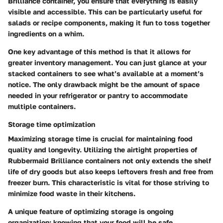
Brilliance container, you ensure that everything is easily
visible and accessible. This can be particularly useful for
salads or recipe components, making it fun to toss together
ingredients on a whim.
One key advantage of this method is that it allows for
greater inventory management. You can just glance at your
stacked containers to see what’s available at a moment’s
notice. The only drawback might be the amount of space
needed in your refrigerator or pantry to accommodate
multiple containers.
Storage time optimization
Maximizing storage time is crucial for maintaining food
quality and longevity. Utilizing the airtight properties of
Rubbermaid Brilliance containers not only extends the shelf
life of dry goods but also keeps leftovers fresh and free from
freezer burn. This characteristic is vital for those striving to
minimize food waste in their kitchens.
A unique feature of optimizing storage is ongoing
organization; knowing that your food will be safe,