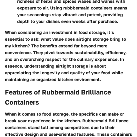
richness of herbs and spices waxes and wanes with
exposure to air. Using rubbbermaid containers means
your seasonings stay vibrant and potent, providing
depth to your dishes even weeks after purchase.
When considering an investment in food storage, it’s
essential to ask: what value does airtight storage bring to
my kitchen? The benefits extend far beyond mere
convenience. They pivot towards sustainability, efficiency,
and an overarching respect for the culinary experience. In
essence, understanding airtight storage is about
appreciating the longevity and quality of your food while
maintaining an organized kitchen environment.
Features of Rubbermaid Brilliance
Containers
When it comes to food storage, the specifics can make or
break your experience in the kitchen. Rubbermaid Brilliance
containers stand tall among competitors due to their
effective design and user-oriented features. These containers