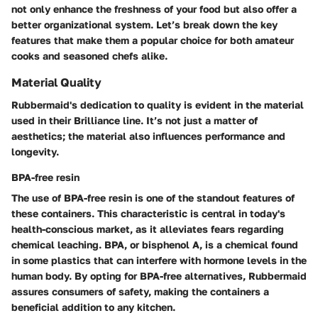
not only enhance the freshness of your food but also offer a
better organizational system. Let’s break down the key
features that make them a popular choice for both amateur
cooks and seasoned chefs alike.
Material Quality
Rubbermaid's dedication to quality is evident in the material
used in their Brilliance line. It’s not just a matter of
aesthetics; the material also influences performance and
longevity.
BPA-free resin
The use of BPA-free resin is one of the standout features of
these containers. This characteristic is central in today's
health-conscious market, as it alleviates fears regarding
chemical leaching. BPA, or bisphenol A, is a chemical found
in some plastics that can interfere with hormone levels in the
human body. By opting for BPA-free alternatives, Rubbermaid
assures consumers of safety, making the containers a
beneficial addition to any kitchen.