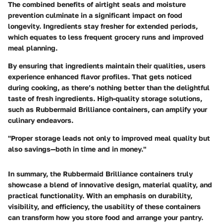
The combined benefits of airtight seals and moisture
prevention culminate in a significant impact on food
longevity. Ingredients stay fresher for extended periods,
which equates to less frequent grocery runs and improved
meal planning.
By ensuring that ingredients maintain their qualities, users
experience enhanced flavor profiles. That gets noticed
during cooking, as there’s nothing better than the delightful
taste of fresh ingredients. High-quality storage solutions,
such as Rubbermaid Brilliance containers, can amplify your
culinary endeavors.
"Proper storage leads not only to improved meal quality but
also savings—both in time and in money."
In summary, the Rubbermaid Brilliance containers truly
showcase a blend of innovative design, material quality, and
practical functionality. With an emphasis on durability,
visibility, and efficiency, the usability of these containers
can transform how you store food and arrange your pantry.