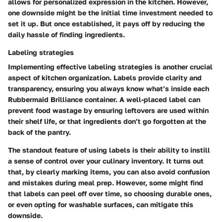
allows for personalized expression in the kitchen. However,
one downside might be the initial time investment needed to
set it up. But once established, it pays off by reducing the
daily hassle of finding ingredients.
Labeling strategies
Implementing effective labeling strategies is another crucial
aspect of kitchen organization. Labels provide clarity and
transparency, ensuring you always know what’s inside each
Rubbermaid Brilliance container. A well-placed label can
prevent food wastage by ensuring leftovers are used within
their shelf life, or that ingredients don’t go forgotten at the
back of the pantry.
The standout feature of using labels is their ability to instill
a sense of control over your culinary inventory. It turns out
that, by clearly marking items, you can also avoid confusion
and mistakes during meal prep. However, some might find
that labels can peel off over time, so choosing durable ones,
or even opting for washable surfaces, can mitigate this
downside.