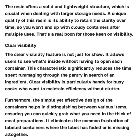
The resin offers a solid and lightweight structure, which is
crucial when dealing with larger storage needs. A unique
quality of this resin is its ability to retain the clarity over
time, so you won't end up with cloudy containers after
multiple uses. That’s a real boon for those keen on visibility.
Clear visibility
The clear visibility feature is not just for show. It allows
users to see what’s inside without having to open each
container. This characteristic significantly reduces the time
spent rummaging through the pantry in search of an
ingredient. Clear visibility is particularly handy for busy
cooks who want to maintain efficiency without clutter.
Furthermore, the simple yet effective design of the
containers helps in distinguishing between various items,
ensuring you can quickly grab what you need in the thick of
meal preparations. It eliminates the common frustration of
labeled containers where the label has faded or is missing
altogether.