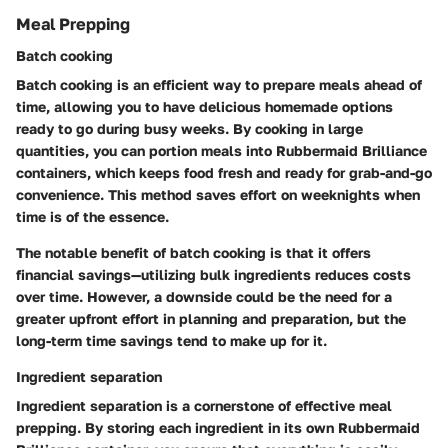
Meal Prepping
Batch cooking
Batch cooking is an efficient way to prepare meals ahead of
time, allowing you to have delicious homemade options
ready to go during busy weeks. By cooking in large
quantities, you can portion meals into Rubbermaid Brilliance
containers, which keeps food fresh and ready for grab-and-go
convenience. This method saves effort on weeknights when
time is of the essence.
The notable benefit of batch cooking is that it offers
financial savings—utilizing bulk ingredients reduces costs
over time. However, a downside could be the need for a
greater upfront effort in planning and preparation, but the
long-term time savings tend to make up for it.
Ingredient separation
Ingredient separation is a cornerstone of effective meal
prepping. By storing each ingredient in its own Rubbermaid