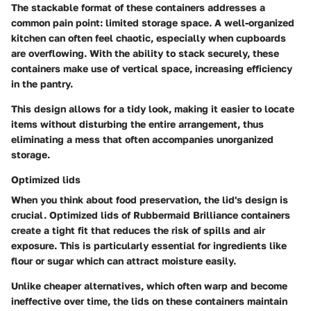
The stackable format of these containers addresses a
common pain point: limited storage space. A well-organized
kitchen can often feel chaotic, especially when cupboards
are overflowing. With the ability to stack securely, these
containers make use of vertical space, increasing efficiency
in the pantry.
This design allows for a tidy look, making it easier to locate
items without disturbing the entire arrangement, thus
eliminating a mess that often accompanies unorganized
storage.
Optimized lids
When you think about food preservation, the lid's design is
crucial. Optimized lids of Rubbermaid Brilliance containers
create a tight fit that reduces the risk of spills and air
exposure. This is particularly essential for ingredients like
flour or sugar which can attract moisture easily.
Unlike cheaper alternatives, which often warp and become
ineffective over time, the lids on these containers maintain