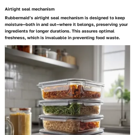
Airtight seal mechanism
Rubbermaid’s airtight seal mechanism is designed to keep
moisture—both in and out—where it belongs, preserving your
ingredients for longer durations. This assures optimal
freshness, which is invaluable in preventing food waste.