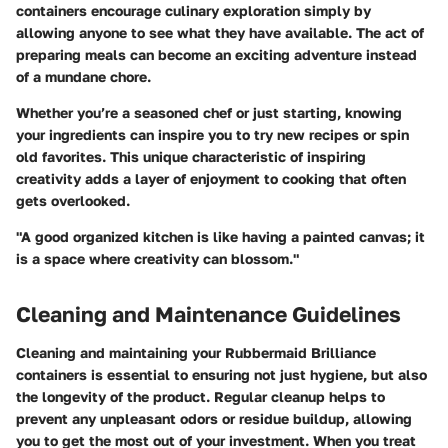
containers encourage culinary exploration simply by
allowing anyone to see what they have available. The act of
preparing meals can become an exciting adventure instead
of a mundane chore.
Whether you’re a seasoned chef or just starting, knowing
your ingredients can inspire you to try new recipes or spin
old favorites. This unique characteristic of inspiring
creativity adds a layer of enjoyment to cooking that often
gets overlooked.
"A good organized kitchen is like having a painted canvas; it
is a space where creativity can blossom."
Cleaning and Maintenance Guidelines
Cleaning and maintaining your Rubbermaid Brilliance
containers is essential to ensuring not just hygiene, but also
the longevity of the product. Regular cleanup helps to
prevent any unpleasant odors or residue buildup, allowing
you to get the most out of your investment. When you treat