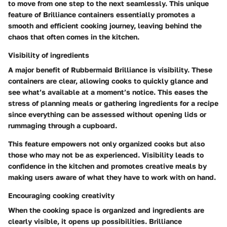
to move from one step to the next seamlessly. This unique
feature of Brilliance containers essentially promotes a
smooth and efficient cooking journey, leaving behind the
chaos that often comes in the kitchen.
Visibility of ingredients
A major benefit of Rubbermaid Brilliance is visibility. These
containers are clear, allowing cooks to quickly glance and
see what’s available at a moment’s notice. This eases the
stress of planning meals or gathering ingredients for a recipe
since everything can be assessed without opening lids or
rummaging through a cupboard.
This feature empowers not only organized cooks but also
those who may not be as experienced. Visibility leads to
confidence in the kitchen and promotes creative meals by
making users aware of what they have to work with on hand.
Encouraging cooking creativity
When the cooking space is organized and ingredients are
clearly visible, it opens up possibilities. Brilliance