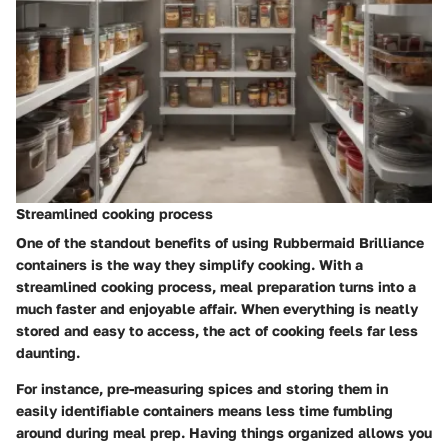
Streamlined cooking process
One of the standout benefits of using Rubbermaid Brilliance
containers is the way they simplify cooking. With a
streamlined cooking process, meal preparation turns into a
much faster and enjoyable affair. When everything is neatly
stored and easy to access, the act of cooking feels far less
daunting.
For instance, pre-measuring spices and storing them in
easily identifiable containers means less time fumbling
around during meal prep. Having things organized allows you