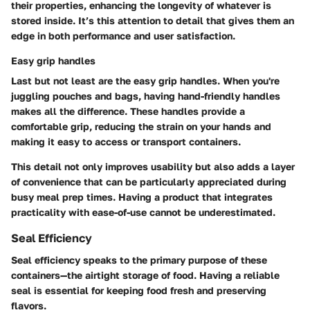
their properties, enhancing the longevity of whatever is
stored inside. It’s this attention to detail that gives them an
edge in both performance and user satisfaction.
Easy grip handles
Last but not least are the easy grip handles. When you're
juggling pouches and bags, having hand-friendly handles
makes all the difference. These handles provide a
comfortable grip, reducing the strain on your hands and
making it easy to access or transport containers.
This detail not only improves usability but also adds a layer
of convenience that can be particularly appreciated during
busy meal prep times. Having a product that integrates
practicality with ease-of-use cannot be underestimated.
Seal Efficiency
Seal efficiency speaks to the primary purpose of these
containers—the airtight storage of food. Having a reliable
seal is essential for keeping food fresh and preserving
flavors.