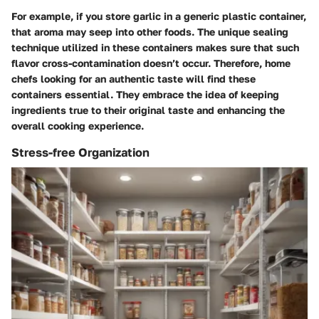
For example, if you store garlic in a generic plastic container,
that aroma may seep into other foods. The unique sealing
technique utilized in these containers makes sure that such
flavor cross-contamination doesn’t occur. Therefore, home
chefs looking for an authentic taste will find these
containers essential. They embrace the idea of keeping
ingredients true to their original taste and enhancing the
overall cooking experience.
Stress-free Organization