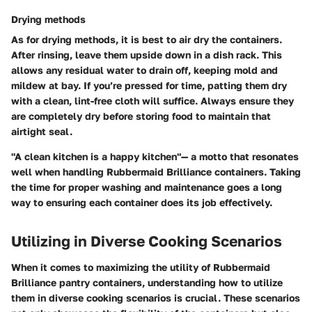
Drying methods
As for drying methods, it is best to air dry the containers.
After rinsing, leave them upside down in a dish rack. This
allows any residual water to drain off, keeping mold and
mildew at bay. If you’re pressed for time, patting them dry
with a clean, lint-free cloth will suffice.
Always ensure they
are completely dry before storing food to maintain that
airtight seal.
"A clean kitchen is a happy kitchen"— a motto that resonates
well when handling Rubbermaid Brilliance containers. Taking
the time for proper washing and maintenance goes a long
way to ensuring each container does its job effectively.
Utilizing in Diverse Cooking Scenarios
When it comes to maximizing the utility of Rubbermaid
Brilliance pantry containers, understanding how to utilize
them in diverse cooking scenarios is crucial. These scenarios