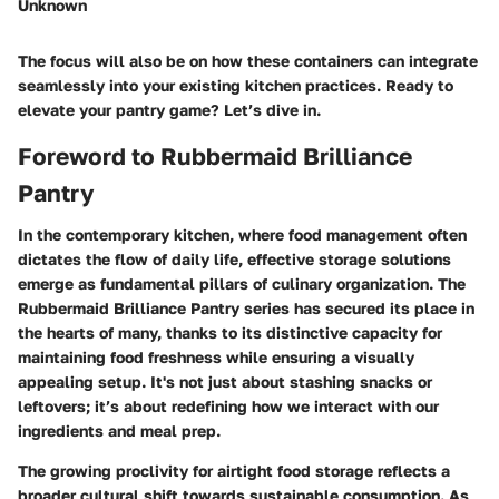
Unknown
The focus will also be on how these containers can integrate
seamlessly into your existing kitchen practices. Ready to
elevate your pantry game? Let’s dive in.
Foreword to Rubbermaid Brilliance
Pantry
In the contemporary kitchen, where food management often
dictates the flow of daily life, effective storage solutions
emerge as fundamental pillars of culinary organization. The
Rubbermaid Brilliance Pantry series has secured its place in
the hearts of many, thanks to its distinctive capacity for
maintaining food freshness while ensuring a visually
appealing setup. It's not just about stashing snacks or
leftovers; it’s about redefining how we interact with our
ingredients and meal prep.
The growing proclivity for airtight food storage reflects a
broader cultural shift towards sustainable consumption. As