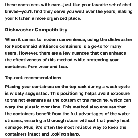
these containers with care—just like your favorite set of chef
knives—you'll find they serve you well over the years, making
your kitchen a more organized place.
Dishwasher Compatibility
When it comes to modern convenience, using the dishwasher
for Rubbermaid Brilliance containers is a go-to for many
users. However, there are a few nuances that can enhance
the effectiveness of this method while protecting your
containers from wear and tear.
Top-rack recommendations
Placing your containers on the top rack during a wash cycle
is widely suggested. This positioning helps avoid exposure
to the hot elements at the bottom of the machine, which can
warp the plastic over time. This method also ensures that
the containers benefit from the full advantages of the water
streams, ensuring a thorough clean without that pesky heat
damage. Plus, it’s often the most reliable way to keep the
containers intact and looking sharp.