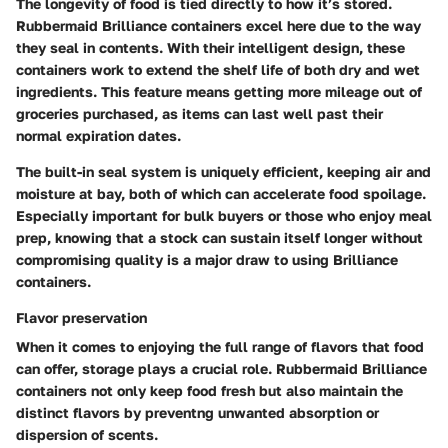
The longevity of food is tied directly to how it’s stored.
Rubbermaid Brilliance containers excel here due to the way
they seal in contents. With their intelligent design, these
containers work to extend the shelf life of both dry and wet
ingredients. This feature means getting more mileage out of
groceries purchased, as items can last well past their
normal expiration dates.
The built-in seal system is uniquely efficient, keeping air and
moisture at bay, both of which can accelerate food spoilage.
Especially important for bulk buyers or those who enjoy meal
prep, knowing that a stock can sustain itself longer without
compromising quality is a major draw to using Brilliance
containers.
Flavor preservation
When it comes to enjoying the full range of flavors that food
can offer, storage plays a crucial role. Rubbermaid Brilliance
containers not only keep food fresh but also maintain the
distinct flavors by preventng unwanted absorption or
dispersion of scents.