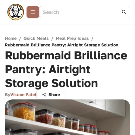
Home
/
Quick Meals
/
Meal Prep Ideas
/
Rubbermaid Brilliance Pantry: Airtight Storage Solution
Rubbermaid Brilliance
Pantry: Airtight
Storage Solution
By
Vikram Patel
Share