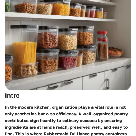
Intro
In the modern kitchen, organization plays a vital role in not
only aesthetics but also efficiency. A well-organized pantry
contributes significantly to culinary success by ensuring
ingredients are at hands reach, preserved well, and easy to
find. This is where
Rubbermaid Brilliance pantry containers