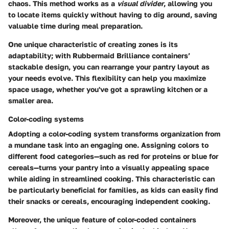
chaos. This method works as a
visual divider
, allowing you
to locate items quickly without having to dig around, saving
valuable time during meal preparation.
One unique characteristic of creating zones is its
adaptability; with Rubbermaid Brilliance containers’
stackable design, you can rearrange your pantry layout as
your needs evolve. This flexibility can help you maximize
space usage, whether you've got a sprawling kitchen or a
smaller area.
Color-coding systems
Adopting a color-coding system transforms organization from
a mundane task into an engaging one. Assigning colors to
different food categories—such as red for proteins or blue for
cereals—turns your pantry into a visually appealing space
while aiding in streamlined cooking. This characteristic can
be particularly beneficial for families, as kids can easily find
their snacks or cereals, encouraging independent cooking.
Moreover, the unique feature of color-coded containers