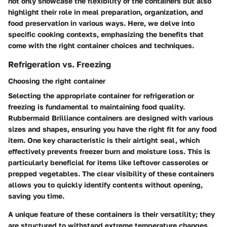
not only showcase the flexibility of the containers but also
highlight their role in meal preparation, organization, and
food preservation in various ways. Here, we delve into
specific cooking contexts, emphasizing the benefits that
come with the right container choices and techniques.
Refrigeration vs. Freezing
Choosing the right container
Selecting the appropriate container for refrigeration or
freezing is fundamental to maintaining food quality.
Rubbermaid Brilliance containers are designed with various
sizes and shapes, ensuring you have the right fit for any food
item. One key characteristic is their airtight seal, which
effectively prevents freezer burn and moisture loss. This is
particularly beneficial for items like leftover casseroles or
prepped vegetables. The clear visibility of these containers
allows you to quickly identify contents without opening,
saving you time.
A unique feature of these containers is their versatility; they
are structured to withstand extreme temperature changes,