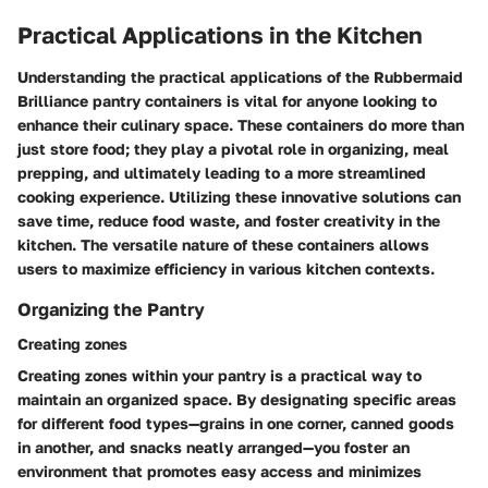
Practical Applications in the Kitchen
Understanding the practical applications of the Rubbermaid
Brilliance pantry containers is vital for anyone looking to
enhance their culinary space. These containers do more than
just store food; they play a pivotal role in organizing, meal
prepping, and ultimately leading to a more streamlined
cooking experience. Utilizing these innovative solutions can
save time, reduce food waste, and foster creativity in the
kitchen. The versatile nature of these containers allows
users to maximize efficiency in various kitchen contexts.
Organizing the Pantry
Creating zones
Creating zones within your pantry is a practical way to
maintain an organized space. By designating specific areas
for different food types—grains in one corner, canned goods
in another, and snacks neatly arranged—you foster an
environment that promotes easy access and minimizes