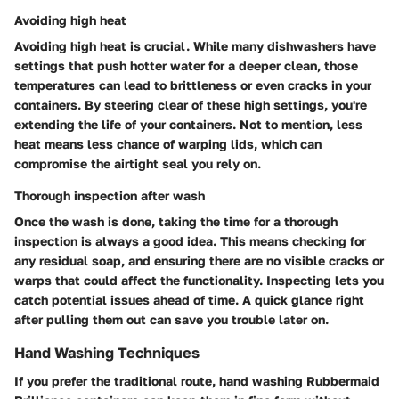
Avoiding high heat
Avoiding high heat is crucial. While many dishwashers have
settings that push hotter water for a deeper clean, those
temperatures can lead to brittleness or even cracks in your
containers. By steering clear of these high settings, you're
extending the life of your containers. Not to mention, less
heat means less chance of warping lids, which can
compromise the airtight seal you rely on.
Thorough inspection after wash
Once the wash is done, taking the time for a thorough
inspection is always a good idea. This means checking for
any residual soap, and ensuring there are no visible cracks or
warps that could affect the functionality. Inspecting lets you
catch potential issues ahead of time. A quick glance right
after pulling them out can save you trouble later on.
Hand Washing Techniques
If you prefer the traditional route, hand washing Rubbermaid