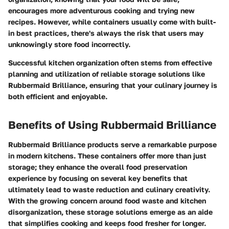
encourages more adventurous cooking and trying new
recipes. However, while containers usually come with built-
in best practices, there's always the risk that users may
unknowingly store food incorrectly.
Successful kitchen organization often stems from effective
planning and utilization of reliable storage solutions like
Rubbermaid Brilliance, ensuring that your culinary journey is
both efficient and enjoyable.
Benefits of Using Rubbermaid Brilliance
Rubbermaid Brilliance products serve a remarkable purpose
in modern kitchens. These containers offer more than just
storage; they enhance the overall food preservation
experience by focusing on several key benefits that
ultimately lead to waste reduction and culinary creativity.
With the growing concern around food waste and kitchen
disorganization, these storage solutions emerge as an aide
that simplifies cooking and keeps food fresher for longer.