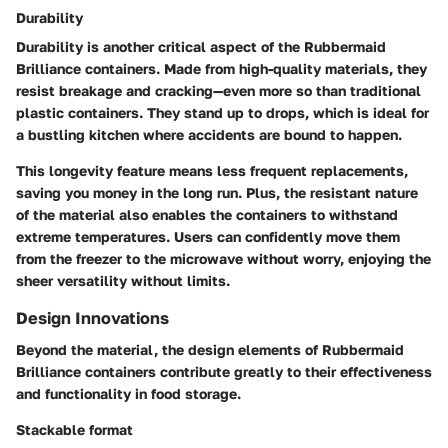
Durability
Durability is another critical aspect of the Rubbermaid
Brilliance containers. Made from high-quality materials, they
resist breakage and cracking—even more so than traditional
plastic containers. They stand up to drops, which is ideal for
a bustling kitchen where accidents are bound to happen.
This longevity feature means less frequent replacements,
saving you money in the long run. Plus, the resistant nature
of the material also enables the containers to withstand
extreme temperatures. Users can confidently move them
from the freezer to the microwave without worry, enjoying the
sheer versatility without limits.
Design Innovations
Beyond the material, the design elements of Rubbermaid
Brilliance containers contribute greatly to their effectiveness
and functionality in food storage.
Stackable format