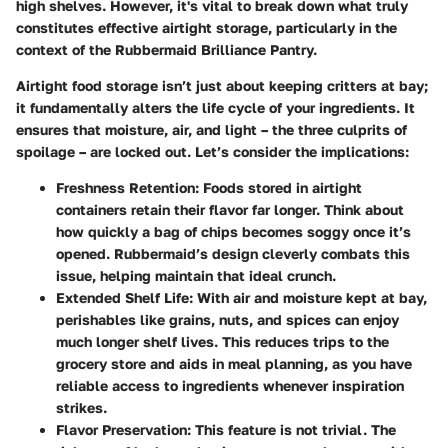
high shelves. However, it's vital to break down what truly
constitutes effective airtight storage, particularly in the
context of the Rubbermaid Brilliance Pantry.
Airtight food storage isn’t just about keeping critters at bay;
it fundamentally alters the life cycle of your ingredients. It
ensures that moisture, air, and light – the three culprits of
spoilage – are locked out. Let’s consider the implications:
Freshness Retention:
Foods stored in airtight
containers retain their flavor far longer. Think about
how quickly a bag of chips becomes soggy once it’s
opened. Rubbermaid’s design cleverly combats this
issue, helping maintain that ideal crunch.
Extended Shelf Life:
With air and moisture kept at bay,
perishables like grains, nuts, and spices can enjoy
much longer shelf lives. This reduces trips to the
grocery store and aids in meal planning, as you have
reliable access to ingredients whenever inspiration
strikes.
Flavor Preservation:
This feature is not trivial. The