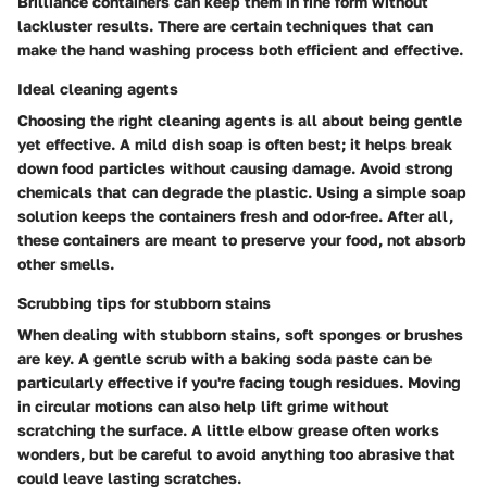
Brilliance containers can keep them in fine form without
lackluster results. There are certain techniques that can
make the hand washing process both efficient and effective.
Ideal cleaning agents
Choosing the right cleaning agents is all about being gentle
yet effective. A mild dish soap is often best; it helps break
down food particles without causing damage. Avoid strong
chemicals that can degrade the plastic. Using a simple soap
solution keeps the containers fresh and odor-free. After all,
these containers are meant to preserve your food, not absorb
other smells.
Scrubbing tips for stubborn stains
When dealing with stubborn stains, soft sponges or brushes
are key. A gentle scrub with a baking soda paste can be
particularly effective if you're facing tough residues. Moving
in circular motions can also help lift grime without
scratching the surface. A little elbow grease often works
wonders, but be careful to avoid anything too abrasive that
could leave lasting scratches.