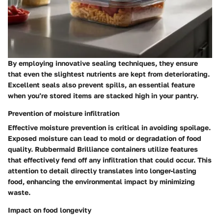
By employing innovative sealing techniques, they ensure
that even the slightest nutrients are kept from deteriorating.
Excellent seals also prevent spills, an essential feature
when you’re stored items are stacked high in your pantry.
Prevention of moisture infiltration
Effective moisture prevention is critical in avoiding spoilage.
Exposed moisture can lead to mold or degradation of food
quality. Rubbermaid Brilliance containers utilize features
that effectively fend off any infiltration that could occur. This
attention to detail directly translates into longer-lasting
food, enhancing the environmental impact by minimizing
waste.
Impact on food longevity