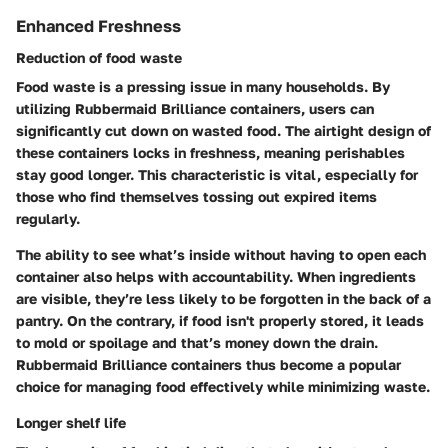
Enhanced Freshness
Reduction of food waste
Food waste is a pressing issue in many households. By
utilizing Rubbermaid Brilliance containers, users can
significantly cut down on wasted food. The airtight design of
these containers locks in freshness, meaning perishables
stay good longer. This characteristic is vital, especially for
those who find themselves tossing out expired items
regularly.
The ability to see what’s inside without having to open each
container also helps with accountability. When ingredients
are visible, they’re less likely to be forgotten in the back of a
pantry. On the contrary, if food isn't properly stored, it leads
to mold or spoilage and that’s money down the drain.
Rubbermaid Brilliance containers thus become a popular
choice for managing food effectively while minimizing waste.
Longer shelf life