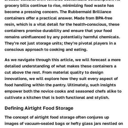
grocery bills continue to rise, minimizing food waste has
become a pressing concern. The Rubbermaid Brilliance
containers offer a practical answer. Made from BPA-free
resin, which is a vital detail for the health-conscious, these
containers promise durability and ensure that your food
remains uninfluenced by any potentially harmful chemicals.
They’re not just storage units; they’re pivotal players in a
conscious approach to cooking and eating.
As we navigate through this article, we will forecast a more
detailed understanding of what makes these containers a
cut above the rest. From material quality to design
innovations, we will explore how they suit every aspect of
food handling within the pantry. Ultimately, such insights
empower both the novice cooks and seasoned chefs alike to
cultivate a kitchen that is both functional and stylish.
Defining Airtight Food Storage
The concept of airtight food storage often conjures up
images of vacuum-sealed bags or hefty glass jars nestled on