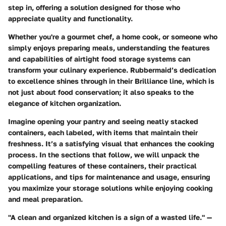
step in, offering a solution designed for those who
appreciate quality and functionality.
Whether you're a gourmet chef, a home cook, or someone who
simply enjoys preparing meals, understanding the features
and capabilities of airtight food storage systems can
transform your culinary experience. Rubbermaid’s dedication
to excellence shines through in their Brilliance line, which is
not just about food conservation; it also speaks to the
elegance of kitchen organization.
Imagine opening your pantry and seeing neatly stacked
containers, each labeled, with items that maintain their
freshness. It’s a satisfying visual that enhances the cooking
process. In the sections that follow, we will unpack the
compelling features of these containers, their practical
applications, and tips for maintenance and usage, ensuring
you maximize your storage solutions while enjoying cooking
and meal preparation.
"A clean and organized kitchen is a sign of a wasted life." —