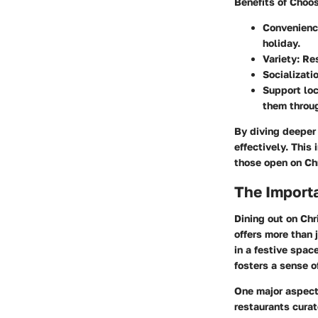
Benefits of Choo
Convenien
holiday.
Variety
: Re
Socializati
Support lo
them throu
By diving deeper 
effectively. This 
those open on Ch
The Importa
Dining out on Chr
offers more than 
in a festive spac
fosters a sense 
One major aspect 
restaurants curat