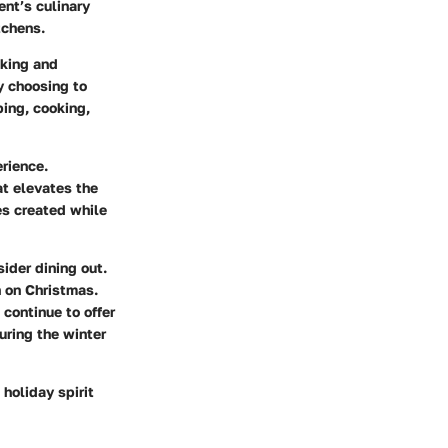
ent’s culinary
tchens.
oking and
y choosing to
ping, cooking,
rience.
at elevates the
es created while
ider dining out.
n on Christmas.
continue to offer
uring the winter
 holiday spirit