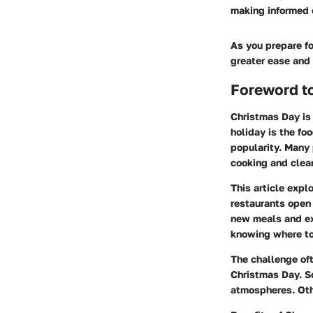
making informed 
As you prepare fo
greater ease and
Foreword t
Christmas Day is 
holiday is the fo
popularity. Many 
cooking and clea
This article expl
restaurants open 
new meals and exp
knowing where to 
The challenge of
Christmas Day. So
atmospheres. Othe