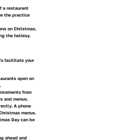
f a restaurant
ue the practice
ions on Christmas.
ng the holiday.
o facilitate your
staurants open on
.
ouncements from
rs and menus.
irectly. A phone
 Christmas menus.
stmas Day can be
ing ahead and