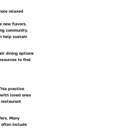
more relaxed
e new flavors.
ring community.
an help sustain
eir dining options
resources to find
This practice
r with loved ones
 restaurant
ffers. Many
 often include