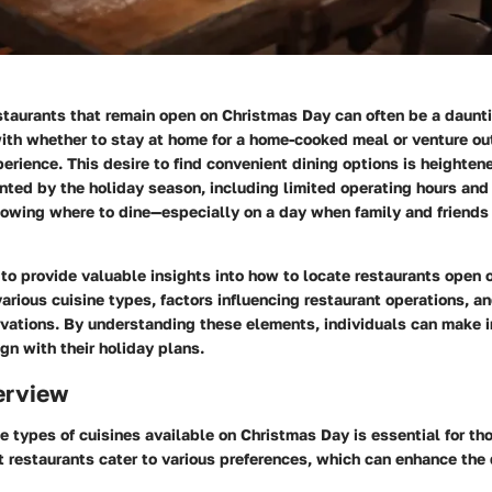
estaurants that remain open on Christmas Day can often be a daunt
ith whether to stay at home for a home-cooked meal or venture out
perience. This desire to find convenient dining options is heighten
ted by the holiday season, including limited operating hours and 
owing where to dine—especially on a day when family and friend
to provide valuable insights into how to locate restaurants open 
arious cuisine types, factors influencing restaurant operations, an
ervations. By understanding these elements, individuals can make 
ign with their holiday plans.
erview
 types of cuisines available on Christmas Day is essential for th
nt restaurants cater to various preferences, which can enhance the 