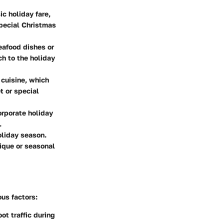
ic holiday fare,
special Christmas
eafood dishes or
ch to the holiday
 cuisine, which
t or special
orporate holiday
.
oliday season.
ique or seasonal
us factors:
ot traffic during