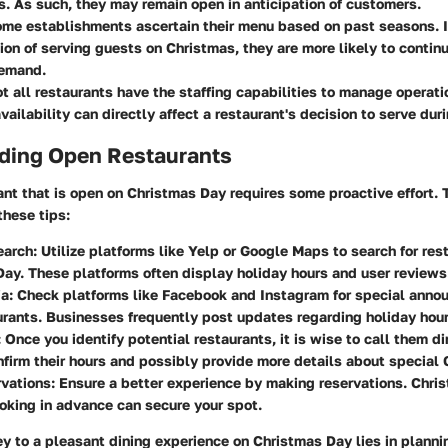
s. As such, they may remain open in anticipation of customers.
ome establishments ascertain their menu based on past seasons. I
tion of serving guests on Christmas, they are more likely to contin
emand.
ot all restaurants have the staffing capabilities to manage operat
ailability can directly affect a restaurant's decision to serve duri
nding Open Restaurants
ant that is open on Christmas Day requires some proactive effort. T
these tips:
earch
: Utilize platforms like Yelp or Google Maps to search for re
ay. These platforms often display holiday hours and user reviews
ia
: Check platforms like Facebook and Instagram for special ann
urants. Businesses frequently post updates regarding holiday hou
: Once you identify potential restaurants, it is wise to call them d
nfirm their hours and possibly provide more details about special
vations
: Ensure a better experience by making reservations. Chri
oking in advance can secure your spot.
y to a pleasant dining experience on Christmas Day lies in plann