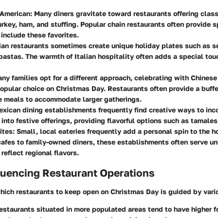
 American
: Many diners gravitate toward restaurants offering class
urkey, ham, and stuffing. Popular chain restaurants often provide 
include these favorites.
alian restaurants sometimes create unique holiday plates such as s
 pastas. The warmth of Italian hospitality often adds a special tou
any families opt for a different approach, celebrating with Chinese
opular choice on Christmas Day. Restaurants often provide a buffe
le meals to accommodate larger gatherings.
exican dining establishments frequently find creative ways to inc
 into festive offerings, providing flavorful options such as tamales
ites
: Small, local eateries frequently add a personal spin to the h
afes to family-owned diners, these establishments often serve un
reflect regional flavors.
luencing Restaurant Operations
hich restaurants to keep open on Christmas Day is guided by vario
Restaurants situated in more populated areas tend to have higher fo