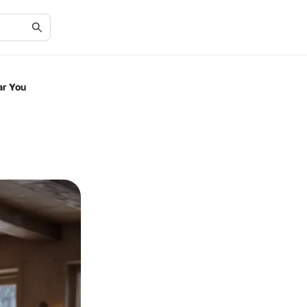
ar You