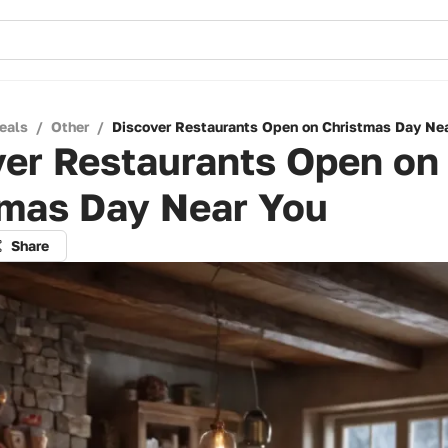
eals
/
Other
/
Discover Restaurants Open on Christmas Day Ne
ver Restaurants Open on
tmas Day Near You
Share