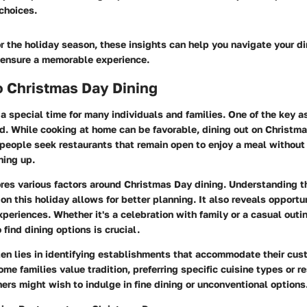
choices.
r the holiday season, these insights can help you navigate your d
 ensure a memorable experience.
o Christmas Day Dining
a special time for many individuals and families. One of the key a
od. While cooking at home can be favorable, dining out on Christm
people seek restaurants that remain open to enjoy a meal without 
ning up.
ores various factors around Christmas Day dining. Understanding th
on this holiday allows for better planning. It also reveals opportu
eriences. Whether it's a celebration with family or a casual outin
find dining options is crucial.
ten lies in identifying establishments that accommodate their cus
me families value tradition, preferring specific cuisine types or r
rs might wish to indulge in fine dining or unconventional options