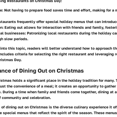
sing Restaurants on Christmas Day:
ce
: Not having to prepare food saves time and effort, making for a 
staurants frequently offer special holiday menus that can introduc
on
: Eating out allows for interaction with friends and family, foste
cal businesses
: Patronizing local restaurants during the holiday c
gh slow periods.
into this topic, readers will better understand how to approach th
includes criteria for selecting the right restaurant and leveraging 
ristmas Day.
nce of Dining Out on Christmas
istmas holds a significant place in the holiday tradition for many. 
just the convenience of a meal; it creates an opportunity to gathe
e. During a time when family and friends come together, dining at a
of community and celebration.
of dining out on Christmas is the diverse culinary experience it o
e special menus that reflect the spirit of the season. These menus