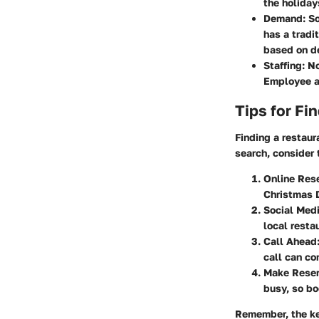
the holiday
Demand
: S
has a tradi
based on d
Staffing
: N
Employee av
Tips for Fi
Finding a restaur
search, consider 
Online Res
Christmas D
Social Med
local resta
Call Ahead
call can co
Make Reser
busy, so bo
Remember, the ke