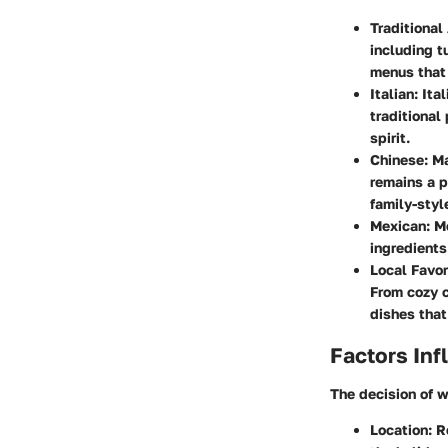
Traditional
including t
menus that 
Italian
: It
traditional
spirit.
Chinese
: M
remains a p
family-sty
Mexican
: M
ingredients
Local Favor
From cozy c
dishes that 
Factors Inf
The decision of w
Location
: 