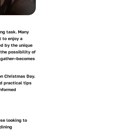
ing task. Many
 to enjoy a
ed by the unique
the possibility of
s gather—becomes
on Christmas Day.
d practical tips
informed
ose looking to
dining