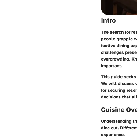
Intro
The search for r
people grapple w
festive dining ex
challenges presen
overcrowding. Kn
important.
This guide seeks 
We will discuss v
for securing res
decisions that al
Cuisine Ov
Understanding the
dine out. Differe
experience.