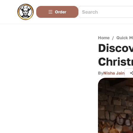
Order
Home
/
Quick M
Disco
Chris
By
Nisha Jain