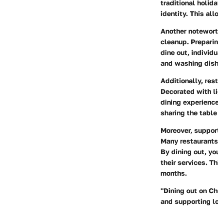
traditional holid
identity. This al
Another noteworth
cleanup. Prepari
dine out, individ
and washing dish
Additionally, res
Decorated with l
dining experienc
sharing the table
Moreover, support
Many restaurants 
By dining out, yo
their services. T
months.
"Dining out on Ch
and supporting l