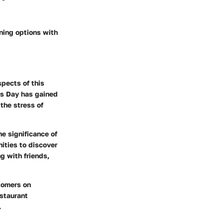
ining options with
spects of this
as Day has gained
the stress of
e significance of
nities to discover
g with friends,
tomers on
estaurant
.