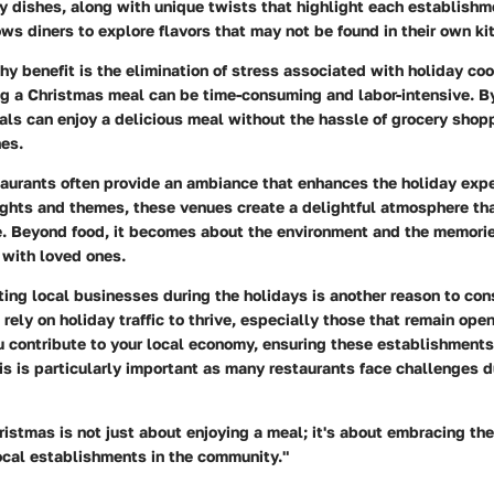
ay dishes, along with unique twists that highlight each establishm
lows diners to explore flavors that may not be found in their own ki
y benefit is the elimination of stress associated with holiday co
ng a Christmas meal can be time-consuming and labor-intensive. B
uals can enjoy a delicious meal without the hassle of grocery shop
es.
taurants often provide an ambiance that enhances the holiday expe
ights and themes, these venues create a delightful atmosphere th
e. Beyond food, it becomes about the environment and the memori
 with loved ones.
ing local businesses during the holidays is another reason to cons
rely on holiday traffic to thrive, especially those that remain ope
u contribute to your local economy, ensuring these establishments 
his is particularly important as many restaurants face challenges d
ristmas is not just about enjoying a meal; it's about embracing the
ocal establishments in the community."