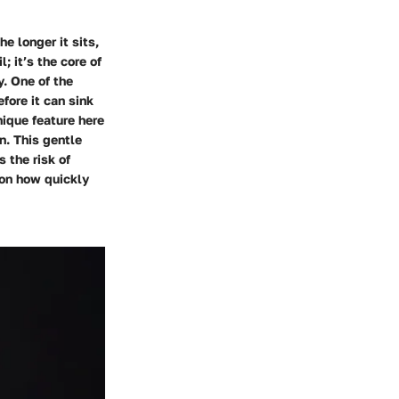
he longer it sits,
l; it’s the core of
y. One of the
fore it can sink
nique feature here
n. This gentle
 the risk of
 on how quickly