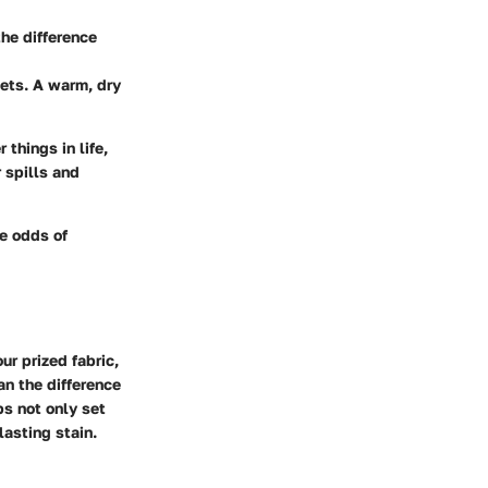
the difference
sets. A warm, dry
things in life,
 spills and
he odds of
ur prized fabric,
an the difference
ps not only set
lasting stain.