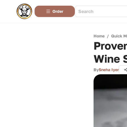
Order
Home
/
Quick M
Prove
Wine 
By
Sneha Iyer