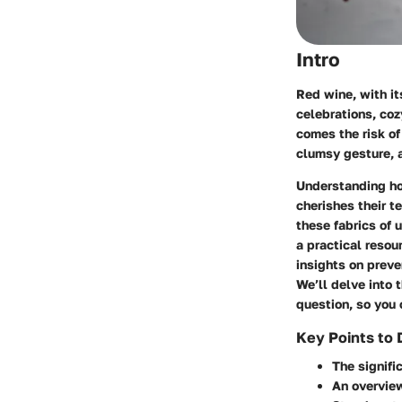
Intro
Red wine, with its
celebrations, coz
comes the risk of
clumsy gesture, a
Understanding how
cherishes their t
these fabrics of
a practical resou
insights on preve
We’ll delve into 
question, so you 
Key Points to 
The signifi
An overvie