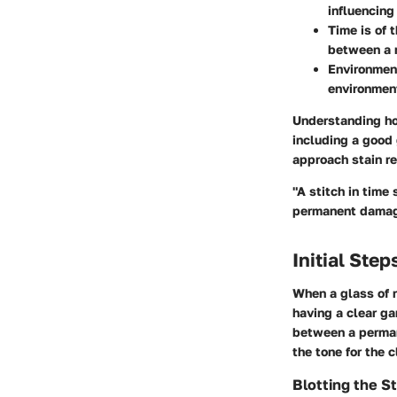
influencing
Time is of 
between a m
Environmen
environment
Understanding how
including a good 
approach stain re
"A stitch in time
permanent dama
Initial Step
When a glass of r
having a clear ga
between a permane
the tone for the 
Blotting the St