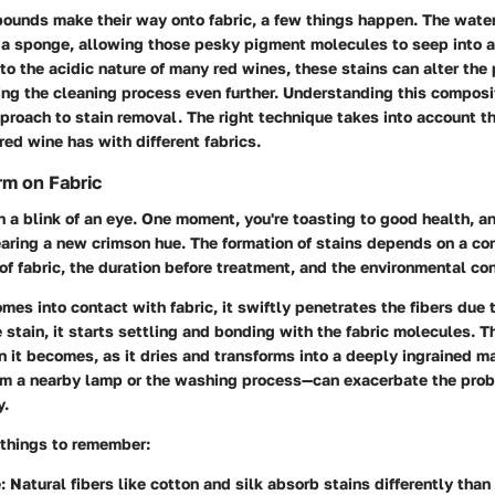
unds make their way onto fabric, a few things happen. The water
e a sponge, allowing those pesky pigment molecules to seep into 
to the acidic nature of many red wines, these stains can alter the 
ing the cleaning process even further. Understanding this compositi
pproach to stain removal. The right technique takes into account t
red wine has with different fabrics.
m on Fabric
n a blink of an eye. One moment, you're toasting to good health, an
aring a new crimson hue. The formation of stains depends on a co
 of fabric, the duration before treatment, and the environmental con
es into contact with fabric, it swiftly penetrates the fibers due to
 stain, it starts settling and bonding with the fabric molecules. Th
 it becomes, as it dries and transforms into a deeply ingrained mar
m a nearby lamp or the washing process—can exacerbate the prob
y.
 things to remember:
e
: Natural fibers like cotton and silk absorb stains differently than