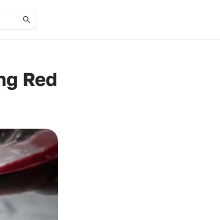
ng Red