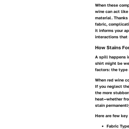
When these compo
wine can act lik
material. Thanks 
fabric, complicat
it informs your a
interactions that 
How Stains For
A spill happens i
shirt might be we
factors: the type
When red wine com
If you neglect the
the more stubborn
heat—whether fro
stain permanentl
Here are few key
Fabric Typ