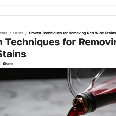
eals
/
Other
/
Proven Techniques for Removing Red Wine Stains
n Techniques for Removi
Stains
Share