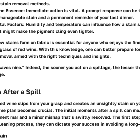
 stain removal methods.
the Essence
: Immediate action is vital. A prompt response can be 
anageable stain and a permanent reminder of your last dinner.
tal Factors
: Humidity and temperature can influence how a stain 
 might make the pigment cling even tighter.
 stains form on fabric is essential for anyone who enjoys the finer 
glass of red wine. With this knowledge, one can better prepare for
moval armed with the right techniques and insights.
 saves nine." Indeed, the sooner you act on a spillage, the lesser t
ge.
s After a Spill
ed wine slips from your grasp and creates an unsightly stain on yo
me plan becomes crucial. The initial moments after a spill can me
nt mar and a minor mishap that’s swiftly resolved. The first ste
cleaning process, they can dictate your success in avoiding a long-
ain