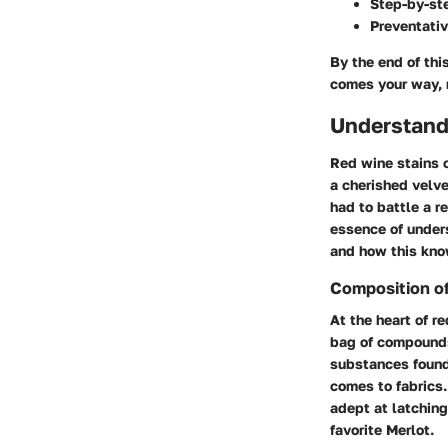
Step-by-ste
Preventativ
By the end of thi
comes your way, r
Understand
Red wine stains c
a cherished velvet
had to battle a r
essence of under
and how this kno
Composition o
At the heart of re
bag of compound
substances found 
comes to fabrics.
adept at latching
favorite Merlot.