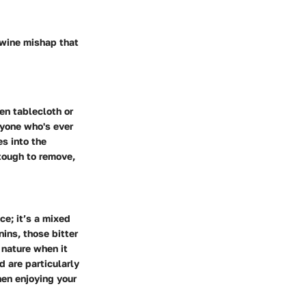
 wine mishap that
nen tablecloth or
anyone who's ever
es into the
tough to remove,
ce; it’s a mixed
ins, those bitter
 nature when it
d are particularly
hen enjoying your