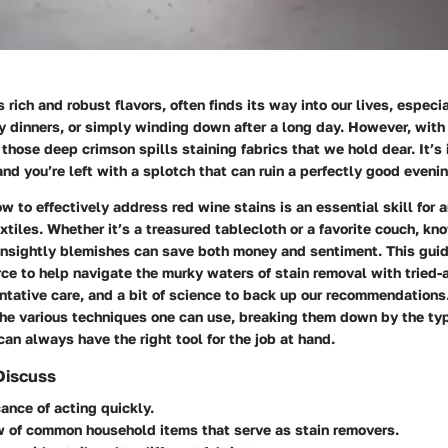
 rich and robust flavors, often finds its way into our lives, especi
y dinners, or simply winding down after a long day. However, wit
 those deep crimson spills staining fabrics that we hold dear. It’s 
nd you’re left with a splotch that can ruin a perfectly good evenin
 to effectively address red wine stains is an essential skill for
extiles. Whether it’s a treasured tablecloth or a favorite couch, kn
 unsightly blemishes can save both money and sentiment. This guid
rce to help navigate the murky waters of stain removal with tried
ntative care, and a bit of science to back up our recommendations
the various techniques one can use, breaking them down by the type
can always have the right tool for the job at hand.
Discuss
cance of acting quickly.
w of common household items that serve as stain removers.