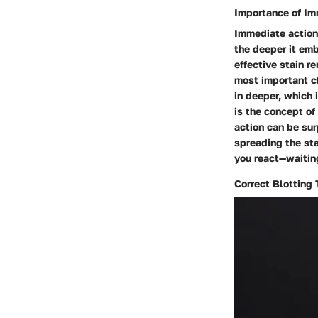
Importance of Im
Immediate action i
the deeper it embe
effective stain r
most important ch
in deeper, which 
is the concept of
action can be sur
spreading the sta
you react—waitin
Correct Blotting