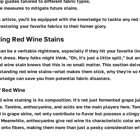
p guides tailored to different fabric types.
e measures to mitigate future stains.
s article, you'll be equipped with the knowledge to tackle any red
estoring your favorite fabrics to their former glory.
ing Red Wine Stains
an be a veritable nightmare, especially if they hit your favorite li
 dress. Many folks might think, "Oh, it's just a little spill," but 
ed wine stain knows that this is no small matter. This section delv
standing red wine stains—what makes them stick, why they’re so 
wledge can save you from potential fabric disasters.
f Red Wine
d wine staining is its composition. It's not just fermented grape jui
s.
Tannins
,
anthocyanins
, and
acids
are the main players here. Tann
in grape skins, not only contribute to flavor but possess a clingy
 Meanwhile, anthocyanins give red wine its characteristic color an
 onto fibers, making them more than just a pesky consideration w