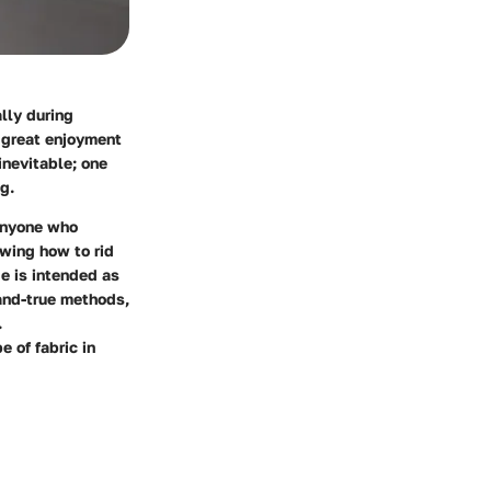
ally during
h great enjoyment
inevitable; one
g.
 anyone who
owing how to rid
e is intended as
-and-true methods,
.
 of fabric in