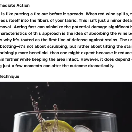
mediate Action
s like putting a fire out before it spreads. When red wine spills, t
ds itself into the fibers of your fabric. This isn't just a minor detai
emoval. Acting fast can minimize the potential damage significantl
aracteristics of this approach is the idea of absorbing the wine be
is why it’s touted as the first line of defense against stains. The u
 blotting—it’s not about scrubbing, but rather about lifting the stai
prisingly more beneficial than one might expect because it reduces
in further while keeping the area intact. However, it does depend
g just a few moments can alter the outcome dramatically.
 Technique