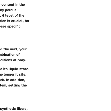
 content in the
any porous
pH level of the
on is crucial, for
hese specific
d the next, your
mbination of
ditions at play.
 its liquid state.
e longer it sits,
k. In addition,
lem, setting the
 synthetic fibers,