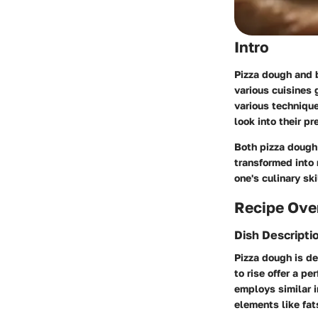
Intro
Pizza dough and b
various cuisines g
various technique
look into their p
Both pizza dough
transformed into 
one's culinary ski
Recipe Ove
Dish Descripti
Pizza dough is def
to rise offer a pe
employs similar i
elements like fat