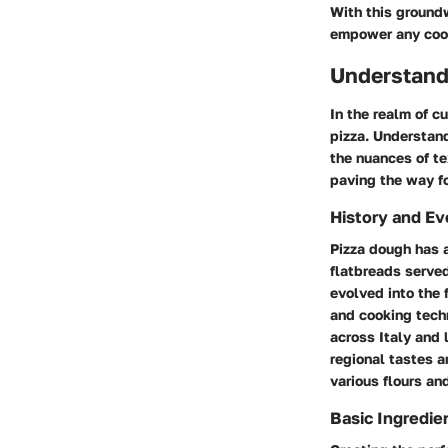
With this groundw
empower any coo
Understand
In the realm of c
pizza. Understand
the nuances of te
paving the way fo
History and Ev
Pizza dough has a
flatbreads served
evolved into the 
and cooking techn
across Italy and 
regional tastes a
various flours an
Basic Ingredie