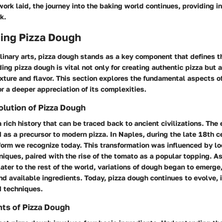
ork laid, the journey into the baking world continues, providing i
k.
ing Pizza Dough
ulinary arts, pizza dough stands as a key component that defines 
ing pizza dough is vital not only for creating authentic pizza but 
xture and flavor. This section explores the fundamental aspects o
r a deeper appreciation of its complexities.
olution of Pizza Dough
 rich history that can be traced back to ancient civilizations. The 
 as a precursor to modern pizza. In Naples, during the late 18th c
form we recognize today. This transformation was influenced by lo
iques, paired with the rise of the tomato as a popular topping. A
later to the rest of the world, variations of dough began to emerge
nd available ingredients. Today, pizza dough continues to evolve, 
d techniques.
nts of Pizza Dough