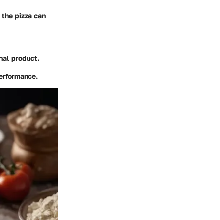
f the pizza can
inal product.
performance.