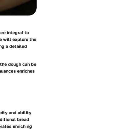
re integral to
e will explore the
ng a detailed
 the dough can be
 nuances enriches
city and ability
aditional bread
orates enriching