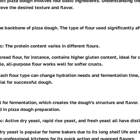
ect pizza dough involves four basic ingredients. Understanding th
eve the desired texture and flavor.
he backbone of pizza dough. The type of flour used significantly a
ic
: The protein content varies in different flours.
bread flour, for instance, contains higher gluten content, ideal for
e, all-purpose flour works well for softer crusts.
Each flour type can change hydration needs and fermentation time
cial for successful dough.
l for fermentation, which creates the dough's structure and flavor. 
 in pizza dough preparation.
ic
: Active dry yeast, rapid rise yeast, and fresh yeast all have dist
dry yeast is popular for home bakers due to its long shelf life and 
in professional kitchens for its quick action and nuanced flavors.