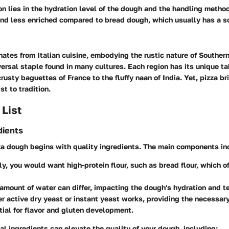
on lies in the hydration level of the dough and the handling metho
 and less enriched compared to bread dough, which usually has a so
nates from Italian cuisine, embodying the rustic nature of Southern
versal staple found in many cultures. Each region has its unique t
rusty baguettes of France to the fluffy naan of India. Yet, pizza br
t to tradition.
 List
dients
za dough begins with quality ingredients. The main components in
lly, you would want high-protein flour, such as bread flour, which o
 amount of water can differ, impacting the dough's hydration and t
her active dry yeast or instant yeast works, providing the necessar
tial for flavor and gluten development.
al ingredients can elevate the quality of your dough, including: