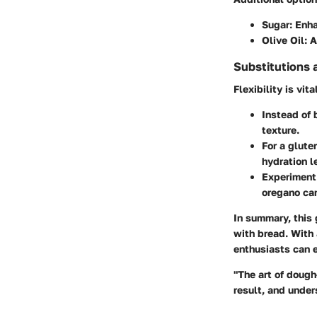
Sugar
: Enh
Olive Oil
: 
Substitutions 
Flexibility is vi
Instead of 
texture.
For a glute
hydration l
Experiment 
oregano can
In summary, this 
with bread. With 
enthusiasts can e
"The art of dough
result, and under