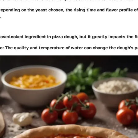
Depending on the yeast chosen, the rising time and flavor profile o
.
 overlooked ingredient in pizza dough, but it greatly impacts the f
ic
: The quality and temperature of water can change the dough's 