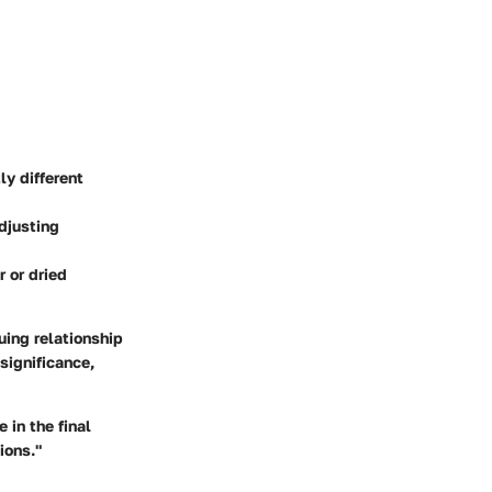
ly different
adjusting
r or dried
uing relationship
significance,
 in the final
ions."