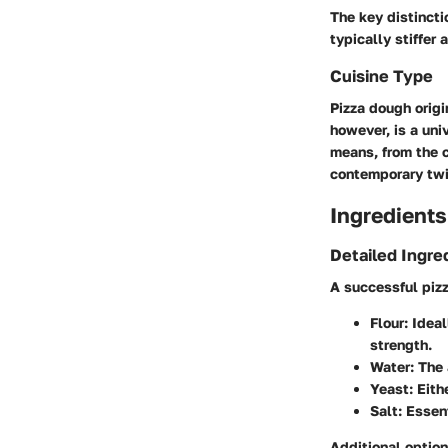
The key distincti
typically stiffer
Cuisine Type
Pizza dough origi
however, is a uni
means, from the c
contemporary twis
Ingredients
Detailed Ingre
A successful piz
Flour
: Idea
strength.
Water
: The
Yeast
: Eit
Salt
: Essen
Additional option