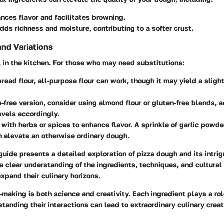
ances flavor and facilitates browning.
Adds richness and moisture, contributing to a softer crust.
and Variations
tal in the kitchen. For those who may need substitutions:
bread flour, all-purpose flour can work, though it may yield a slight
n-free version, consider using almond flour or gluten-free blends, 
evels accordingly.
with herbs or spices to enhance flavor. A sprinkle of garlic powde
 elevate an otherwise ordinary dough.
guide presents a detailed exploration of pizza dough and its intrig
a clear understanding of the ingredients, techniques, and cultural 
xpand their culinary horizons.
-making is both science and creativity. Each ingredient plays a role
standing their interactions can lead to extraordinary culinary creat