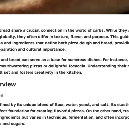
read share a crucial connection in the world of carbs. While they a
lobally, they often differ in texture, flavor, and purpose. This guid
s and ingredients that define both pizza dough and bread, providi
reparation and cultural importance.
 and bread can serve as a base for numerous dishes. For instance,
mouthwatering pizzas or delightful focaccia. Understanding their
ll set and fosters creativity in the kitchen.
rview
on
ined by its unique blend of flour, water, yeast, and salt. Its elasti
rfect foundation for creating flavorful pizzas. On the other hand, tr
ngredients but varies in technique, fermentation, and often incorp
s and sugars.