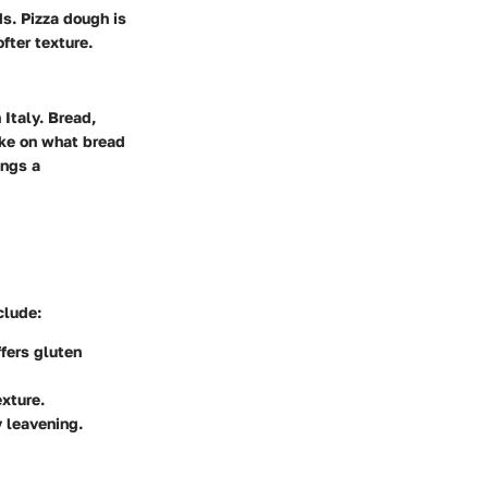
ds. Pizza dough is
fter texture.
 Italy. Bread,
ake on what bread
ings a
clude:
ffers gluten
exture.
y leavening.