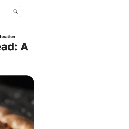
loration
ead: A