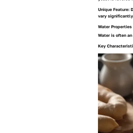
Unique Feature
: 
vary significantly
Water Properties
Water is often an
Key Characterist