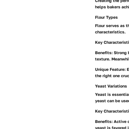
Creating the perf
helps bakers achi
Flour Types
Flour serves as t
characteristics.
Key Characterist
Benefits
: Strong 
texture. Meanwhil
Unique Feature
: 
the right one cru
Yeast Variations
Yeast is essentia
yeast can be used
Key Characterist
Benefits
: Active 
yeast is favored 