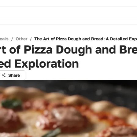
eals
/
Other
/
The Art of Pizza Dough and Bread: A Detailed Exp
t of Pizza Dough and Br
ed Exploration
Share