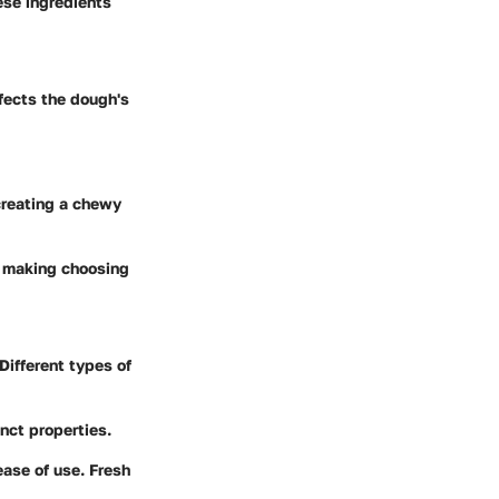
ese ingredients
ffects the dough's
 creating a chewy
, making choosing
Different types of
inct properties.
ease of use. Fresh