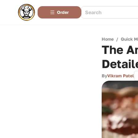
Order
Home
/
Quick M
The Ar
Detail
By
Vikram Patel