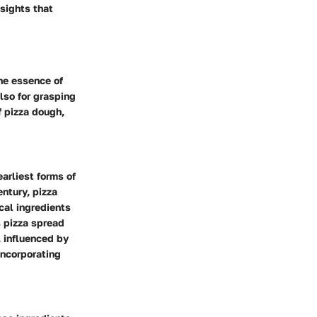
nsights that
the essence of
also for grasping
f pizza dough,
earliest forms of
entury, pizza
cal ingredients
s pizza spread
, influenced by
incorporating