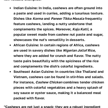
Indian Cuisine
: In India, cashews are often ground into
a paste and used in curries, adding a luxurious texture.
Dishes like
Korma
and
Paneer Tikka Masala
frequently
feature cashews, lending a nutty undertone that
complements the spices. Moreover,
Kaju Katli
, a
popular sweet made from cashew nut paste and sugar,
showcases the nut's versatility in desserts.
African Cuisine
: In certain regions of Africa, cashews
are used in savory dishes like
Nigerian Jollof Rice
,
where they are added for crunch and flavor. The nutty
taste pairs beautifully with the spiciness of the rice
and complements the dish's colorful ingredients.
Southeast Asian Cuisine
: In countries like Thailand and
Vietnam, cashews can be found in stir-fries and salads.
For instance,
Cashew Chicken
combines tender chicken
pieces with colorful vegetables and a heavy splash of
soy sauce or oyster sauce, making it a balanced meal
packed with flavor.
"Cashews are not just a snack; they are a robust ingredient