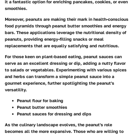
it a fantastic option for enriching pancakes, cookies, or even
smoothies.
Moreover, peanuts are making their mark in health-conscious
food pyramids through
peanut butter smoothies
and
energy
bars
. These applications leverage the nutritional density of
peanuts, providing energy-filling snacks or meal
replacements that are equally satisfying and nutritious.
For those keen on plant-based eating,
peanut sauces
can
serve as an excellent dressing or dip, adding a nutty flavor
to salads or vegetables. Experimenting with various spices
and herbs can transform a simple peanut sauce into a
gourmet experience, further spotlighting the peanut's
versatility.
Peanut flour
for baking
Peanut butter smoothies
Peanut sauces
for dressing and dips
As the culinary landscape evolves, the peanut's role
becomes all the more expansive. Those who are willing to