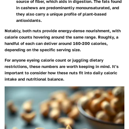
source of fiber, which aids in digestion. The fats found
in cashews are predominantly monounsaturated, and
they also carry a unique profile of plant-based
antioxidants.
Notably, both nuts provide energy-dense nourishment, with
calorie counts hovering around the same range. Roughly, a
handful of each can deliver around 160-200 calories,
depending on the specific serving size.
For anyone eyeing calorie count or juggling dietary
restrictions, these numbers are worth keeping in mind. It’s
important to consider how these nuts fit into daily caloric
intake and nutritional balance.