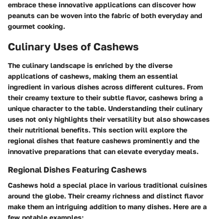
embrace these innovative applications can discover how
peanuts can be woven into the fabric of both everyday and
gourmet cooking.
Culinary Uses of Cashews
The culinary landscape is enriched by the diverse
applications of cashews, making them an essential
ingredient in various dishes across different cultures. From
their creamy texture to their subtle flavor, cashews bring a
unique character to the table. Understanding their culinary
uses not only highlights their versatility but also showcases
their nutritional benefits. This section will explore the
regional dishes that feature cashews prominently and the
innovative preparations that can elevate everyday meals.
Regional Dishes Featuring Cashews
Cashews hold a special place in various traditional cuisines
around the globe. Their creamy richness and distinct flavor
make them an intriguing addition to many dishes. Here are a
few notable examples: