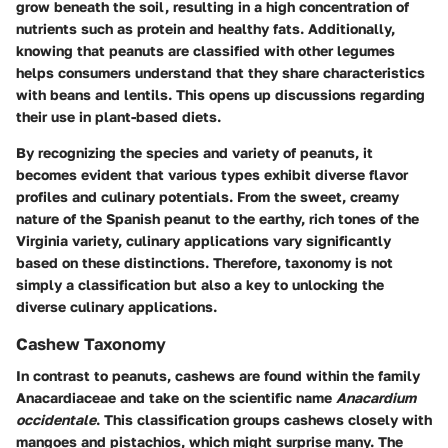
grow beneath the soil, resulting in a high concentration of
nutrients such as protein and healthy fats. Additionally,
knowing that peanuts are classified with other legumes
helps consumers understand that they share characteristics
with beans and lentils. This opens up discussions regarding
their use in plant-based diets.
By recognizing the
species and variety
of peanuts, it
becomes evident that various types exhibit diverse flavor
profiles and culinary potentials. From the sweet, creamy
nature of the Spanish peanut to the earthy, rich tones of the
Virginia variety, culinary applications vary significantly
based on these distinctions. Therefore, taxonomy is not
simply a classification but also a key to unlocking the
diverse culinary applications.
Cashew Taxonomy
In contrast to peanuts, cashews are found within the family
Anacardiaceae and take on the scientific name
Anacardium
occidentale
. This classification groups cashews closely with
mangoes and pistachios, which might surprise many. The