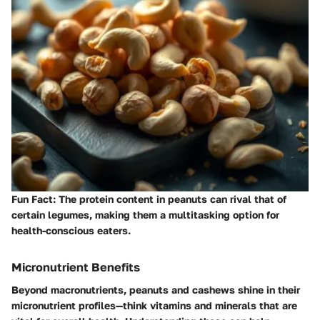
Fun Fact:
The protein content in peanuts can rival that of
certain legumes, making them a multitasking option for
health-conscious eaters.
Micronutrient Benefits
Beyond macronutrients, peanuts and cashews shine in their
micronutrient profiles—think vitamins and minerals that are