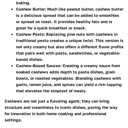
baking.
Cashew Butter
: Much like peanut butter, cashew butter
is a delicious spread that can be added to smoothies
or spread on toast. It provides healthy fats and is
great for a quick breakfast or snack.
Cashew Pesto
: Replacing pine nuts with cashews in
traditional pesto creates a unique twist. This version is
not only creamy but also offers a different flavor profile
that pairs well with pasta, sandwiches, or vegetable-
based dishes.
Cashew-Based Sauces
: Creating a creamy sauce from
soaked cashews adds depth to pasta dishes, grain
bowls, or roasted vegetables. Blending cashews with
garlic, lemon juice, and spices can yield a rich topping
that elevates the simplest of meals.
Cashews are not just a flavoring agent; they can bring
structure and creaminess to iconic dishes, paving the way
for innovation in both home cooking and professional
settings.