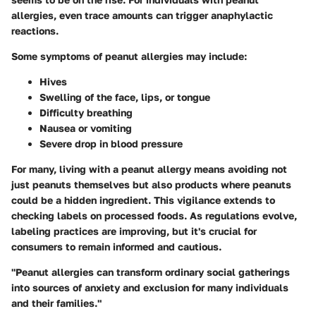
allergies, even trace amounts can trigger anaphylactic
reactions.
Some symptoms of peanut allergies may include:
Hives
Swelling of the face, lips, or tongue
Difficulty breathing
Nausea or vomiting
Severe drop in blood pressure
For many, living with a peanut allergy means avoiding not
just peanuts themselves but also products where peanuts
could be a hidden ingredient. This vigilance extends to
checking labels on processed foods. As regulations evolve,
labeling practices are improving, but it's crucial for
consumers to remain informed and cautious.
"Peanut allergies can transform ordinary social gatherings
into sources of anxiety and exclusion for many individuals
and their families."