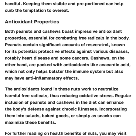
handful. Keeping them visible and pre-portioned can help
curb the temptation to overeat.
Antioxidant Properties
Both peanuts and cashews boast impressive antioxidant
properties, essential for combating free radicals in the body.
Peanuts contain significant amounts of resveratrol, known
for its potential protective effects against various diseases,
notably heart disease and some cancers. Cashews, on the
other hand, are packed with antioxidants like anacardic acid,
which not only helps bolster the immune system but also
may have anti-inflammatory effects.
The antioxidants found in these nuts work to neutralize
harmful free radicals, thus reducing oxidative stress. Regular
inclusion of peanuts and cashews in the diet can enhance
the body's defense against chronic illnesses. Incorporating
them into salads, baked goods, or simply as snacks can
maximize these benefits.
For further reading on health benefits of nuts, you may visit