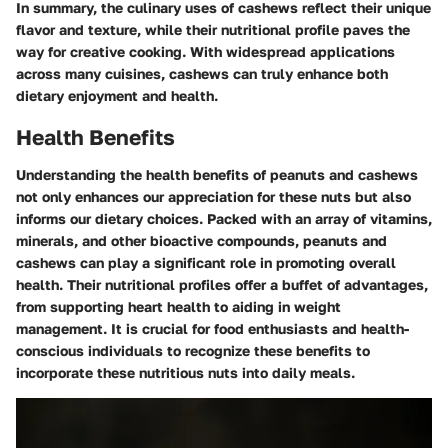
In summary, the culinary uses of cashews reflect their unique
flavor and texture, while their nutritional profile paves the
way for creative cooking. With widespread applications
across many cuisines, cashews can truly enhance both
dietary enjoyment and health.
Health Benefits
Understanding the health benefits of peanuts and cashews
not only enhances our appreciation for these nuts but also
informs our dietary choices. Packed with an array of vitamins,
minerals, and other bioactive compounds, peanuts and
cashews can play a significant role in promoting overall
health. Their nutritional profiles offer a buffet of advantages,
from supporting heart health to aiding in weight
management. It is crucial for food enthusiasts and health-
conscious individuals to recognize these benefits to
incorporate these nutritious nuts into daily meals.