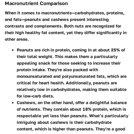
Macronutrient Comparison
When it comes to macronutrients—carbohydrates, proteins,
and fats—peanuts and cashews present interesting
contrasts and complements. Both nuts are recognized for
their high healthy fat content, yet they differ significantly in
other areas.
Peanuts
are rich in protein, coming in at about 25% of
their total weight. This makes them a particularly
appealing snack for those seeking to increase their
protein intake. They're also packed with
monounsaturated and polyunsaturated fats, which are
critical for heart health. Additionally, peanuts are
relatively low in carbohydrates, making them suitable
for low-carb diets.
Cashews
, on the other hand, offer a delightful balance
of nutrients. They contain about 18% protein, which is
respectable yet less than peanuts. What’s particularly
intriguing about cashews is their carbohydrate
content, which is higher than peanuts. They’re a good