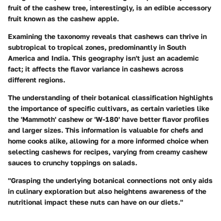
fruit of the cashew tree, interestingly, is an edible accessory
fruit known as the cashew apple.
Examining the taxonomy reveals that cashews can thrive in
subtropical to tropical zones, predominantly in South
America and India. This geography isn't just an academic
fact; it affects the flavor variance in cashews across
different regions.
The understanding of their botanical classification highlights
the importance of specific cultivars, as certain varieties like
the 'Mammoth' cashew or 'W-180' have better flavor profiles
and larger sizes. This information is valuable for chefs and
home cooks alike, allowing for a more informed choice when
selecting cashews for recipes, varying from creamy cashew
sauces to crunchy toppings on salads.
"Grasping the underlying botanical connections not only aids
in culinary exploration but also heightens awareness of the
nutritional impact these nuts can have on our diets."