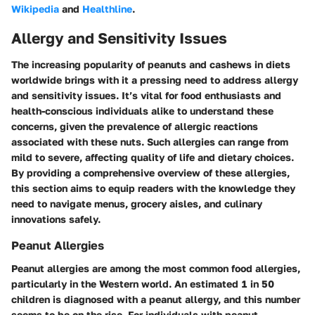
Wikipedia
and
Healthline
.
Allergy and Sensitivity Issues
The increasing popularity of peanuts and cashews in diets
worldwide brings with it a pressing need to address allergy
and sensitivity issues. It’s vital for food enthusiasts and
health-conscious individuals alike to understand these
concerns, given the prevalence of allergic reactions
associated with these nuts. Such allergies can range from
mild to severe, affecting quality of life and dietary choices.
By providing a comprehensive overview of these allergies,
this section aims to equip readers with the knowledge they
need to navigate menus, grocery aisles, and culinary
innovations safely.
Peanut Allergies
Peanut allergies are among the most common food allergies,
particularly in the Western world. An estimated 1 in 50
children is diagnosed with a peanut allergy, and this number
seems to be on the rise. For individuals with peanut