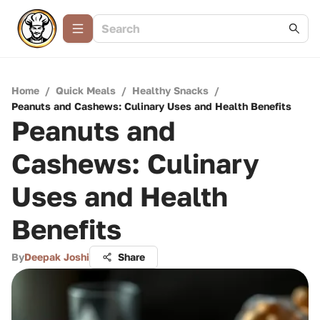
Home
/
Quick Meals
/
Healthy Snacks
/
Peanuts and Cashews: Culinary Uses and Health Benefits
Peanuts and
Cashews: Culinary
Uses and Health
Benefits
By
Deepak Joshi
Share