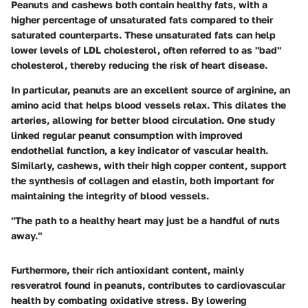
Peanuts and cashews both contain healthy fats, with a
higher percentage of unsaturated fats compared to their
saturated counterparts. These unsaturated fats can help
lower levels of LDL cholesterol, often referred to as "bad"
cholesterol, thereby reducing the risk of heart disease.
In particular, peanuts are an excellent source of arginine, an
amino acid that helps blood vessels relax. This dilates the
arteries, allowing for better blood circulation. One study
linked regular peanut consumption with improved
endothelial function, a key indicator of vascular health.
Similarly, cashews, with their high copper content, support
the synthesis of collagen and elastin, both important for
maintaining the integrity of blood vessels.
"The path to a healthy heart may just be a handful of nuts
away."
Furthermore, their rich antioxidant content, mainly
resveratrol found in peanuts, contributes to cardiovascular
health by combating oxidative stress. By lowering