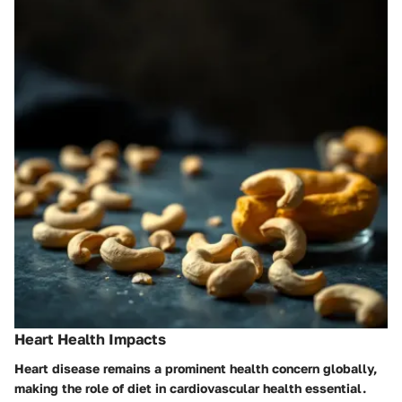
Heart Health Impacts
Heart disease remains a prominent health concern globally,
making the role of diet in cardiovascular health essential.