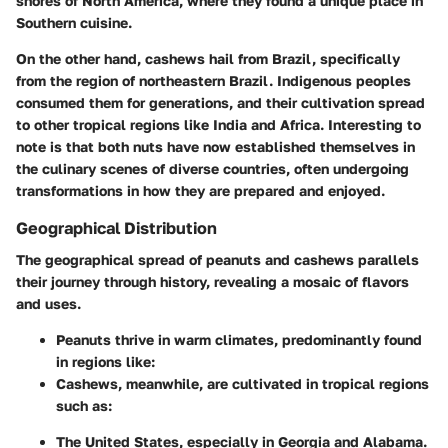
shores of North America, where they found a unique place in
Southern cuisine.
On the other hand, cashews hail from Brazil, specifically
from the region of northeastern Brazil. Indigenous peoples
consumed them for generations, and their cultivation spread
to other tropical regions like India and Africa. Interesting to
note is that both nuts have now established themselves in
the culinary scenes of diverse countries, often undergoing
transformations in how they are prepared and enjoyed.
Geographical Distribution
The geographical spread of peanuts and cashews parallels
their journey through history, revealing a mosaic of flavors
and uses.
Peanuts
thrive in warm climates, predominantly found
in regions like:
Cashews
, meanwhile, are cultivated in tropical regions
such as:
The United States, especially in Georgia and Alabama.