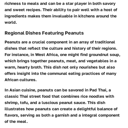
richness to meals and can be a star player in both savory
and sweet recipes. Their ability to pair well with a host of
ingredients makes them invaluable in kitchens around the
world.
Regional Dishes Featuring Peanuts
Peanuts are a crucial component in an array of traditional
dishes that reflect the culture and history of their regions.
For instance, in West Africa, one might find
groundnut soup
,
which brings together peanuts, meat, and vegetables in a
warm, hearty broth. This dish not only nourishes but also
offers insight into the communal eating practices of many
African cultures.
In Asian cuisine, peanuts can be savored in
Pad Thai
, a
classic Thai street food that combines rice noodles with
shrimp, tofu, and a luscious peanut sauce. This dish
illustrates how peanuts can create a delightful balance of
flavors, serving as both a garnish and a integral component
of the meal.