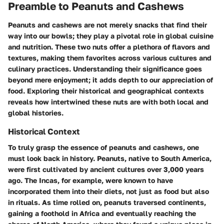
Preamble to Peanuts and Cashews
Peanuts and cashews are not merely snacks that find their
way into our bowls; they play a pivotal role in global cuisine
and nutrition. These two nuts offer a plethora of flavors and
textures, making them favorites across various cultures and
culinary practices. Understanding their significance goes
beyond mere enjoyment; it adds depth to our appreciation of
food. Exploring their historical and geographical contexts
reveals how intertwined these nuts are with both local and
global histories.
Historical Context
To truly grasp the essence of peanuts and cashews, one
must look back in history. Peanuts, native to South America,
were first cultivated by ancient cultures over 3,000 years
ago. The Incas, for example, were known to have
incorporated them into their diets, not just as food but also
in rituals. As time rolled on, peanuts traversed continents,
gaining a foothold in Africa and eventually reaching the