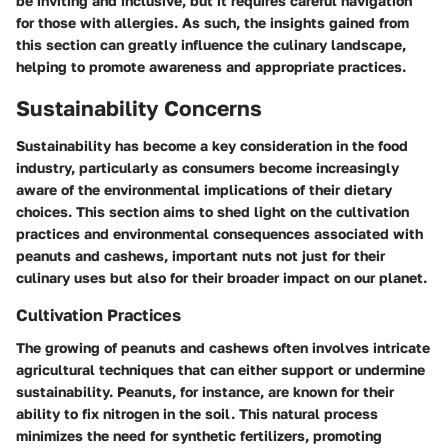
be inviting and inclusive, but it requires careful navigation
for those with allergies. As such, the insights gained from
this section can greatly influence the culinary landscape,
helping to promote awareness and appropriate practices.
Sustainability Concerns
Sustainability has become a key consideration in the food
industry, particularly as consumers become increasingly
aware of the environmental implications of their dietary
choices. This section aims to shed light on the cultivation
practices and environmental consequences associated with
peanuts and cashews, important nuts not just for their
culinary uses but also for their broader impact on our planet.
Cultivation Practices
The growing of peanuts and cashews often involves intricate
agricultural techniques that can either support or undermine
sustainability. Peanuts, for instance, are known for their
ability to fix nitrogen in the soil. This natural process
minimizes the need for synthetic fertilizers, promoting