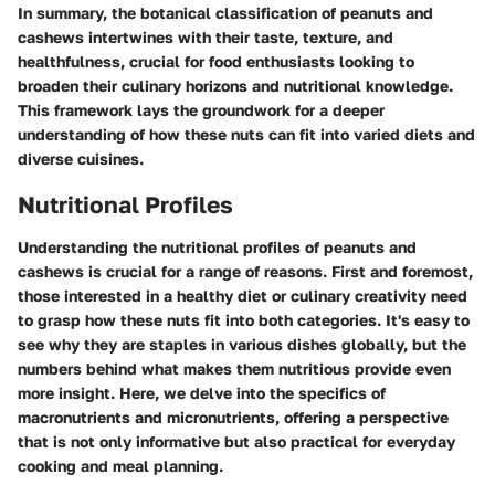
In summary, the botanical classification of peanuts and
cashews intertwines with their taste, texture, and
healthfulness, crucial for food enthusiasts looking to
broaden their culinary horizons and nutritional knowledge.
This framework lays the groundwork for a deeper
understanding of how these nuts can fit into varied diets and
diverse cuisines.
Nutritional Profiles
Understanding the nutritional profiles of peanuts and
cashews is crucial for a range of reasons. First and foremost,
those interested in a healthy diet or culinary creativity need
to grasp how these nuts fit into both categories. It's easy to
see why they are staples in various dishes globally, but the
numbers behind what makes them nutritious provide even
more insight. Here, we delve into the specifics of
macronutrients and micronutrients, offering a perspective
that is not only informative but also practical for everyday
cooking and meal planning.