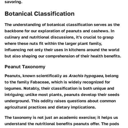
savoring.
Botanical Classification
The understanding of
botanical classification
serves as the
backbone for our exploration of peanuts and cashews. In
culinary and nutritional discussions, it's crucial to grasp
where these nuts fit within the larger plant family,
influencing not only their uses in kitchens around the world
but also shaping our comprehension of their health benefits.
Peanut Taxonomy
Peanuts, known scientifically as
Arachis hypogaea
, belong
to the family Fabaceae, which is widely recognized for
legumes. Notably, their classification is both unique and
intriguing; unlike most plants, peanuts develop their seeds
underground. This oddity raises questions about common
agricultural practices and dietary implications.
The taxonomy is not just an academic exercise; it helps us
understand the nutritional benefits peanuts offer. The pods