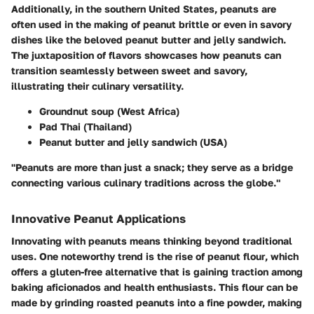
Additionally, in the southern United States, peanuts are
often used in the making of
peanut brittle
or even in savory
dishes like the beloved
peanut butter and jelly sandwich
.
The juxtaposition of flavors showcases how peanuts can
transition seamlessly between sweet and savory,
illustrating their culinary versatility.
Groundnut soup
(West Africa)
Pad Thai
(Thailand)
Peanut butter and jelly sandwich
(USA)
"Peanuts are more than just a snack; they serve as a bridge
connecting various culinary traditions across the globe."
Innovative Peanut Applications
Innovating with peanuts means thinking beyond traditional
uses. One noteworthy trend is the rise of
peanut flour
, which
offers a gluten-free alternative that is gaining traction among
baking aficionados and health enthusiasts. This flour can be
made by grinding roasted peanuts into a fine powder, making