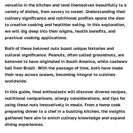
versatile in the kitchen and lend themselves beautifully to a
variety of dishes, from savory to sweet. Understanding their
culinary significance
and
nutritional profiles
opens the door
to creative cooking and healthier eating. In this exploration,
we will dig deep into their origins, health benefits, and
practical cooking applications.
Both of these beloved nuts boast unique histories and
cultural significance. Peanuts, often called groundnuts, are
believed to have originated in South America, while cashews
hail from Brazil. With the passage of time, both have made
their way across oceans, becoming integral to cuisines
worldwide.
In this guide, food enthusiasts will discover diverse recipes,
nutritional comparisons, allergy considerations, and tips for
using these nuts innovatively in meals. From a home cook
preparing dinner to a chef in a bustling kitchen, the insights
gathered here aim to enrich culinary knowledge and expand
dining experiences.