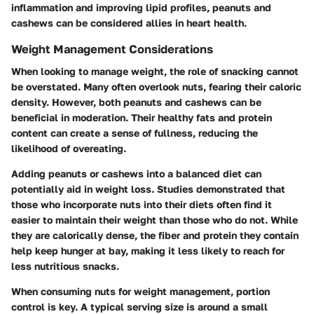
inflammation and improving lipid profiles, peanuts and
cashews can be considered allies in heart health.
Weight Management Considerations
When looking to manage weight, the role of snacking cannot
be overstated. Many often overlook nuts, fearing their caloric
density. However, both peanuts and cashews can be
beneficial in moderation. Their healthy fats and protein
content can create a sense of fullness, reducing the
likelihood of overeating.
Adding peanuts or cashews into a balanced diet can
potentially aid in weight loss. Studies demonstrated that
those who incorporate nuts into their diets often find it
easier to maintain their weight than those who do not. While
they are calorically dense, the fiber and protein they contain
help keep hunger at bay, making it less likely to reach for
less nutritious snacks.
When consuming nuts for weight management, portion
control is key. A typical serving size is around a small