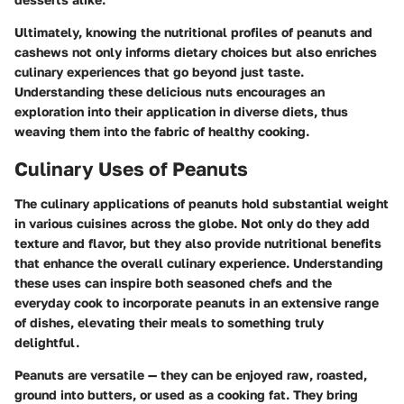
Ultimately, knowing the nutritional profiles of peanuts and
cashews not only informs dietary choices but also enriches
culinary experiences that go beyond just taste.
Understanding these delicious nuts encourages an
exploration into their application in diverse diets, thus
weaving them into the fabric of healthy cooking.
Culinary Uses of Peanuts
The culinary applications of peanuts hold substantial weight
in various cuisines across the globe. Not only do they add
texture and flavor, but they also provide nutritional benefits
that enhance the overall culinary experience. Understanding
these uses can inspire both seasoned chefs and the
everyday cook to incorporate peanuts in an extensive range
of dishes, elevating their meals to something truly
delightful.
Peanuts are versatile — they can be enjoyed raw, roasted,
ground into butters, or used as a cooking fat. They bring