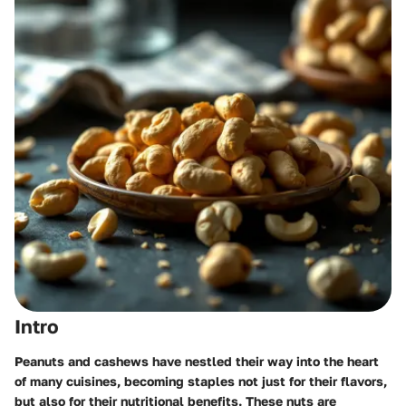
Intro
Peanuts and cashews have nestled their way into the heart
of many cuisines, becoming staples not just for their flavors,
but also for their nutritional benefits. These nuts are