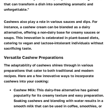
that can transform a dish into something aromatic and
unforgettable."
Cashews also play a role in various sauces and dips. For
instance, a cashew cream can be blended as a dairy
alternative, offering a non-dairy base for creamy sauces or
soups. This innovation is celebrated in plant-based diets,
catering to vegan and lactose-intolerant individuals without
sacrificing taste.
Versatile Cashew Preparations
The adaptability of cashews shines through in various
preparations that cater to both traditional and modern
recipes. Here are a few innovative ways to incorporate
cashews into your cooking:
Cashew Milk
: This dairy-free alternative has gained
popularity for its creamy texture and easy preparation.
Soaking cashews and blending with water results in a
smooth milk that can be used in coffee, smoothies, or