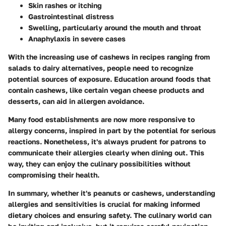
Skin rashes or itching
Gastrointestinal distress
Swelling, particularly around the mouth and throat
Anaphylaxis in severe cases
With the increasing use of cashews in recipes ranging from
salads to dairy alternatives, people need to recognize
potential sources of exposure. Education around foods that
contain cashews, like certain vegan cheese products and
desserts, can aid in allergen avoidance.
Many food establishments are now more responsive to
allergy concerns, inspired in part by the potential for serious
reactions. Nonetheless, it's always prudent for patrons to
communicate their allergies clearly when dining out. This
way, they can enjoy the culinary possibilities without
compromising their health.
In summary, whether it's peanuts or cashews, understanding
allergies and sensitivities is crucial for making informed
dietary choices and ensuring safety. The culinary world can