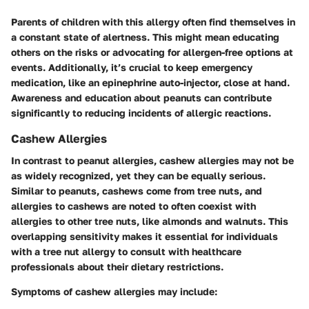
Parents of children with this allergy often find themselves in
a constant state of alertness. This might mean educating
others on the risks or advocating for allergen-free options at
events. Additionally, it’s crucial to keep emergency
medication, like an epinephrine auto-injector, close at hand.
Awareness and education about peanuts can contribute
significantly to reducing incidents of allergic reactions.
Cashew Allergies
In contrast to peanut allergies, cashew allergies may not be
as widely recognized, yet they can be equally serious.
Similar to peanuts, cashews come from tree nuts, and
allergies to cashews are noted to often coexist with
allergies to other tree nuts, like almonds and walnuts. This
overlapping sensitivity makes it essential for individuals
with a tree nut allergy to consult with healthcare
professionals about their dietary restrictions.
Symptoms of cashew allergies may include: