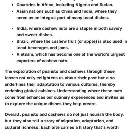
Countries in Africa, including Nigeria and Sudan.
Asian nations such as China and India, where they
serve as an integral part of many local dishes.
India, where cashew nuts are a staple in both savory
and sweet dishes.
Brazil, where the cashew fruit (or apple) is also used in
local beverages and jams.
Vietnam, which has become one of the world’s largest
exporters of cashew nuts.
The exploration of peanuts and cashews through these
lenses not only enlightens us about their past but also
underlines their adaptation to various cultures, thereby
enriching global cuisines. Understanding where these nuts
come from enhances our culinary experiences and invites us
to explore the unique dishes they help create.
Overall, peanuts and cashews do not just nourish the body,
but they also tell a story of migration, adaptation, and
cultural richness. Each bite carries a history that’s worth