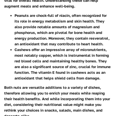
vital for overall health. Understanding these can help
augment meals and enhance well-being.
Peanuts
are chock-full of niacin, often recognized for
its role in energy metabolism and skin health. They
also provide notable amounts of magnesium and
phosphorus, which are pivotal for bone health and
energy production. Moreover, they contain resveratrol,
an antioxidant that may contribute to heart health.
Cashews
offer an impressive array of micronutrients,
most notably copper, which is instrumental in forming
red blood cells and maintaining healthy bones. They
are also a significant source of zinc, crucial for immune
function. The vitamin E found in cashews acts as an
antioxidant that helps shield cells from damage.
Both nuts are versatile additions to a variety of dishes,
therefore allowing you to enrich your meals while reaping
their health benefits. And while incorporating them into your
diet, considering their nutritional value might make you
rethink your choices in snacks, salads, main dishes, and
desserts alike.