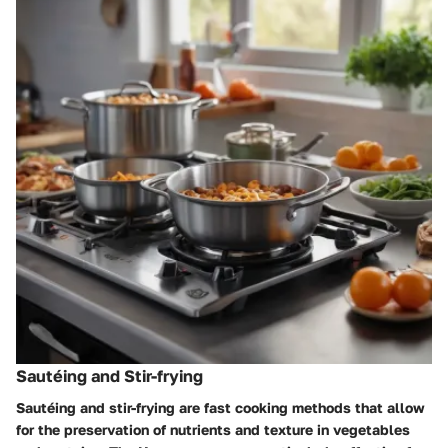
Sautéing and Stir-frying
Sautéing and stir-frying are fast cooking methods that allow
for the preservation of nutrients and texture in vegetables