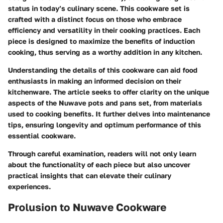
status in today’s culinary scene. This cookware set is
crafted with a distinct focus on those who embrace
efficiency and versatility in their cooking practices. Each
piece is designed to maximize the benefits of induction
cooking, thus serving as a worthy addition in any kitchen.
Understanding the details of this cookware can aid food
enthusiasts in making an informed decision on their
kitchenware. The article seeks to offer clarity on the unique
aspects of the Nuwave pots and pans set, from materials
used to cooking benefits. It further delves into maintenance
tips, ensuring longevity and optimum performance of this
essential cookware.
Through careful examination, readers will not only learn
about the functionality of each piece but also uncover
practical insights that can elevate their culinary
experiences.
Prolusion to Nuwave Cookware