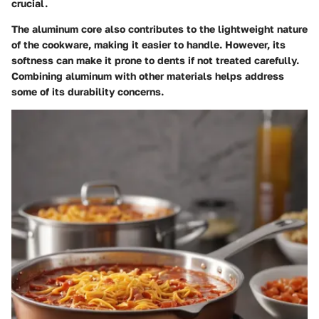
crucial.
The aluminum core also contributes to the lightweight nature
of the cookware, making it easier to handle. However, its
softness can make it prone to dents if not treated carefully.
Combining aluminum with other materials helps address
some of its durability concerns.