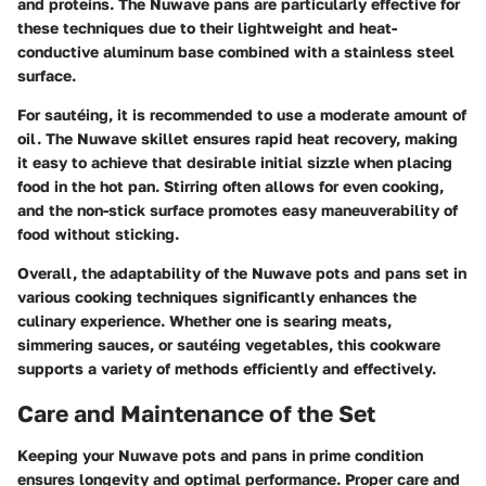
and proteins. The Nuwave pans are particularly effective for
these techniques due to their lightweight and heat-
conductive aluminum base combined with a stainless steel
surface.
For sautéing, it is recommended to use a moderate amount of
oil. The Nuwave skillet ensures rapid heat recovery, making
it easy to achieve that desirable initial sizzle when placing
food in the hot pan. Stirring often allows for even cooking,
and the non-stick surface promotes easy maneuverability of
food without sticking.
Overall, the adaptability of the Nuwave pots and pans set in
various cooking techniques significantly enhances the
culinary experience. Whether one is searing meats,
simmering sauces, or sautéing vegetables, this cookware
supports a variety of methods efficiently and effectively.
Care and Maintenance of the Set
Keeping your Nuwave pots and pans in prime condition
ensures longevity and optimal performance. Proper care and