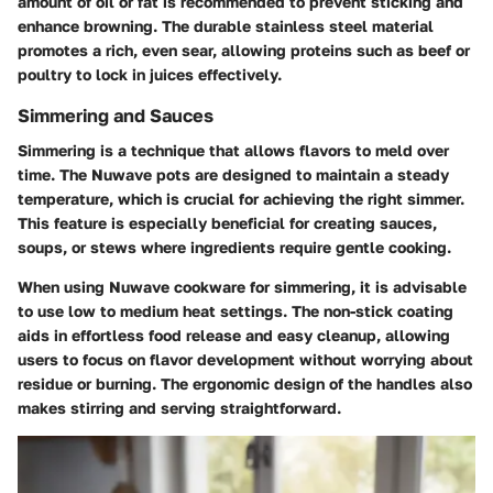
amount of oil or fat is recommended to prevent sticking and
enhance browning. The durable stainless steel material
promotes a rich, even sear, allowing proteins such as beef or
poultry to lock in juices effectively.
Simmering and Sauces
Simmering is a technique that allows flavors to meld over
time. The Nuwave pots are designed to maintain a steady
temperature, which is crucial for achieving the right simmer.
This feature is especially beneficial for creating sauces,
soups, or stews where ingredients require gentle cooking.
When using Nuwave cookware for simmering, it is advisable
to use low to medium heat settings. The non-stick coating
aids in effortless food release and easy cleanup, allowing
users to focus on flavor development without worrying about
residue or burning. The ergonomic design of the handles also
makes stirring and serving straightforward.