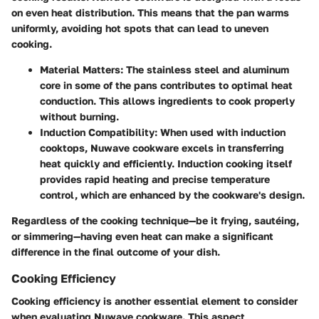
on even heat distribution. This means that the pan warms
uniformly, avoiding hot spots that can lead to uneven
cooking.
Material Matters
: The stainless steel and aluminum
core in some of the pans contributes to optimal heat
conduction. This allows ingredients to cook properly
without burning.
Induction Compatibility
: When used with induction
cooktops, Nuwave cookware excels in transferring
heat quickly and efficiently. Induction cooking itself
provides rapid heating and precise temperature
control, which are enhanced by the cookware's design.
Regardless of the cooking technique—be it frying, sautéing,
or simmering—having even heat can make a significant
difference in the final outcome of your dish.
Cooking Efficiency
Cooking efficiency is another essential element to consider
when evaluating Nuwave cookware. This aspect