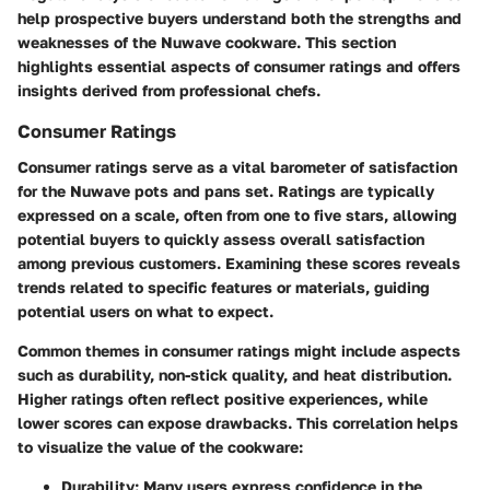
help prospective buyers understand both the strengths and
weaknesses of the Nuwave cookware. This section
highlights essential aspects of consumer ratings and offers
insights derived from professional chefs.
Consumer Ratings
Consumer ratings serve as a vital barometer of satisfaction
for the Nuwave pots and pans set. Ratings are typically
expressed on a scale, often from one to five stars, allowing
potential buyers to quickly assess overall satisfaction
among previous customers. Examining these scores reveals
trends related to specific features or materials, guiding
potential users on what to expect.
Common themes in consumer ratings might include aspects
such as durability, non-stick quality, and heat distribution.
Higher ratings often reflect positive experiences, while
lower scores can expose drawbacks. This correlation helps
to visualize the value of the cookware:
Durability
: Many users express confidence in the