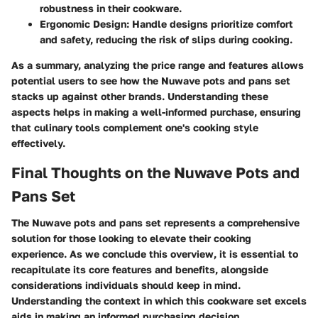
robustness in their cookware.
Ergonomic Design
: Handle designs prioritize comfort
and safety, reducing the risk of slips during cooking.
As a summary, analyzing the price range and features allows
potential users to see how the Nuwave pots and pans set
stacks up against other brands. Understanding these
aspects helps in making a well-informed purchase, ensuring
that culinary tools complement one's cooking style
effectively.
Final Thoughts on the Nuwave Pots and
Pans Set
The Nuwave pots and pans set represents a comprehensive
solution for those looking to elevate their cooking
experience. As we conclude this overview, it is essential to
recapitulate its core features and benefits, alongside
considerations individuals should keep in mind.
Understanding the context in which this cookware set excels
aids in making an informed purchasing decision.