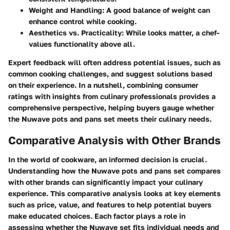
Weight and Handling
: A good balance of weight can
enhance control while cooking.
Aesthetics vs. Practicality
: While looks matter, a chef-
values functionality above all.
Expert feedback will often address potential issues, such as
common cooking challenges, and suggest solutions based
on their experience. In a nutshell, combining consumer
ratings with insights from culinary professionals provides a
comprehensive perspective, helping buyers gauge whether
the Nuwave pots and pans set meets their culinary needs.
Comparative Analysis with Other Brands
In the world of cookware, an informed decision is crucial.
Understanding how the Nuwave pots and pans set compares
with other brands can significantly impact your culinary
experience. This comparative analysis looks at key elements
such as price, value, and features to help potential buyers
make educated choices. Each factor plays a role in
assessing whether the Nuwave set fits individual needs and