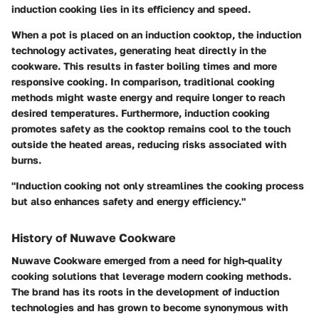
induction cooking lies in its efficiency and speed.
When a pot is placed on an induction cooktop, the induction
technology activates, generating heat directly in the
cookware. This results in faster boiling times and more
responsive cooking. In comparison, traditional cooking
methods might waste energy and require longer to reach
desired temperatures. Furthermore, induction cooking
promotes safety as the cooktop remains cool to the touch
outside the heated areas, reducing risks associated with
burns.
"Induction cooking not only streamlines the cooking process
but also enhances safety and energy efficiency."
History of Nuwave Cookware
Nuwave Cookware emerged from a need for high-quality
cooking solutions that leverage modern cooking methods.
The brand has its roots in the development of induction
technologies and has grown to become synonymous with