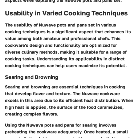
aspects when exploring the Nuwave pots and pans set.
Usability in Varied Cooking Techniques
The usability of Nuwave pots and pans set in various
cooking techniques is a significant aspect that enhances its
value among both amateur and professional chefs. This
cookware's design and functionality are optimized for
diverse culinary methods, making it suitable for a range of
cooking tasks. Understanding its applicability in distinct
cooking techniques can help users maximize its potential.
Searing and Browning
Searing and browning are essential techniques in cooking
that develop flavor and texture. The Nuwave cookware
excels in this area due to its efficient heat distribution. When
high heat is applied, the surface of the food caramelizes,
creating complex flavors.
Using the Nuwave pots and pans for searing involves
preheating the cookware adequately. Once heated, a small