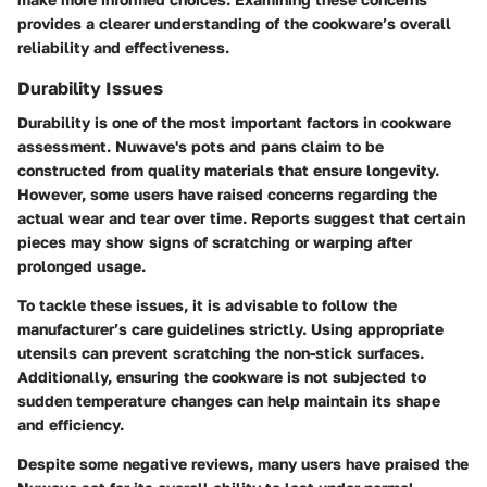
provides a clearer understanding of the cookware’s overall
reliability and effectiveness.
Durability Issues
Durability is one of the most important factors in cookware
assessment. Nuwave's pots and pans claim to be
constructed from quality materials that ensure longevity.
However, some users have raised concerns regarding the
actual wear and tear over time. Reports suggest that certain
pieces may show signs of scratching or warping after
prolonged usage.
To tackle these issues, it is advisable to follow the
manufacturer’s care guidelines strictly. Using appropriate
utensils can prevent scratching the non-stick surfaces.
Additionally, ensuring the cookware is not subjected to
sudden temperature changes can help maintain its shape
and efficiency.
Despite some negative reviews, many users have praised the