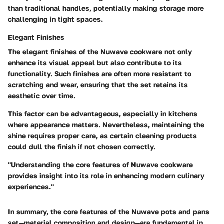
than traditional handles, potentially making storage more
challenging in tight spaces.
Elegant Finishes
The elegant finishes of the Nuwave cookware not only
enhance its visual appeal but also contribute to its
functionality. Such finishes are often more resistant to
scratching and wear, ensuring that the set retains its
aesthetic over time.
This factor can be advantageous, especially in kitchens
where appearance matters. Nevertheless, maintaining the
shine requires proper care, as certain cleaning products
could dull the finish if not chosen correctly.
"Understanding the core features of Nuwave cookware
provides insight into its role in enhancing modern culinary
experiences."
In summary, the core features of the Nuwave pots and pans
set—material composition and design—are fundamental in