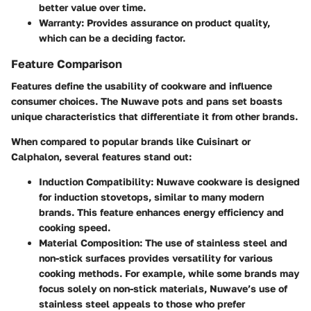
better value over time.
Warranty
: Provides assurance on product quality,
which can be a deciding factor.
Feature Comparison
Features define the usability of cookware and influence
consumer choices. The Nuwave pots and pans set boasts
unique characteristics that differentiate it from other brands.
When compared to popular brands like Cuisinart or
Calphalon, several features stand out:
Induction Compatibility
: Nuwave cookware is designed
for induction stovetops, similar to many modern
brands. This feature enhances energy efficiency and
cooking speed.
Material Composition
: The use of stainless steel and
non-stick surfaces provides versatility for various
cooking methods. For example, while some brands may
focus solely on non-stick materials, Nuwave’s use of
stainless steel appeals to those who prefer