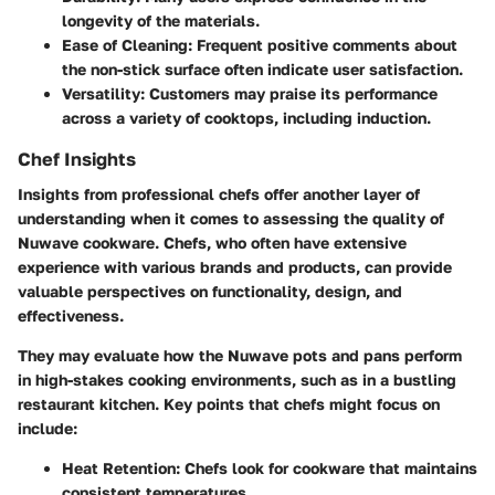
longevity of the materials.
Ease of Cleaning
: Frequent positive comments about
the non-stick surface often indicate user satisfaction.
Versatility
: Customers may praise its performance
across a variety of cooktops, including induction.
Chef Insights
Insights from professional chefs offer another layer of
understanding when it comes to assessing the quality of
Nuwave cookware. Chefs, who often have extensive
experience with various brands and products, can provide
valuable perspectives on functionality, design, and
effectiveness.
They may evaluate how the Nuwave pots and pans perform
in high-stakes cooking environments, such as in a bustling
restaurant kitchen. Key points that chefs might focus on
include:
Heat Retention
: Chefs look for cookware that maintains
consistent temperatures.