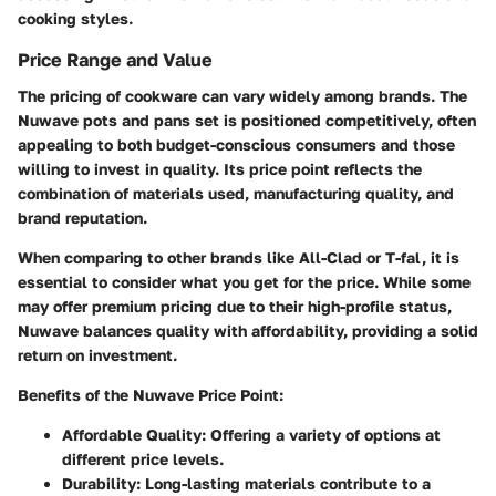
cooking styles.
Price Range and Value
The pricing of cookware can vary widely among brands. The
Nuwave pots and pans set is positioned competitively, often
appealing to both budget-conscious consumers and those
willing to invest in quality. Its price point reflects the
combination of materials used, manufacturing quality, and
brand reputation.
When comparing to other brands like All-Clad or T-fal, it is
essential to consider what you get for the price. While some
may offer premium pricing due to their high-profile status,
Nuwave balances quality with affordability, providing a solid
return on investment.
Benefits of the Nuwave Price Point:
Affordable Quality
: Offering a variety of options at
different price levels.
Durability
: Long-lasting materials contribute to a