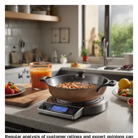
Regular analysis of customer ratings and expert opinions can