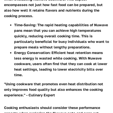
encompasses not just how fast food can be prepared, but
also how well it retains flavors and nutrients during the
cooking process.
Time-Saving
: The rapid heating capabilities of Nuwave
pans mean that you can achieve high temperatures
quickly, reducing overall cooking time. This is
particularly beneficial for busy individuals who want to
prepare meals without lengthy preparations.
Energy Conservation
: Efficient heat retention means
less energy is wasted while cooking. With Nuwave
cookware, users often find that they can cook at lower
heat settings, leading to lower electricity bills over
time.
"Using cookware that promotes even heat distribution not
only improves food quality but also enhances the cooking
experience." - Culinary Expert
Cooking enthusiasts should consider these performance