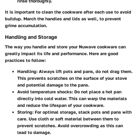
rinse thoroughly.
It is important to clean the cookware after each use to avoid
buildup. March the handles and lids as well, to prevent
grime accumulation.
Handling and Storage
The way you handle and store your Nuwave cookware can
greatly impact its life and performance. Here are good
practices to follow:
Handling
: Always lift pots and pans, do not drag them.
This prevents scratches on the surface of your stove
and potential damage to the pans.
Avoid temperature shocks
: Do not place a hot pan
directly into cold water. This can warp the materials
and reduce the lifespan of your cookware.
Storing
: For optimal storage, stack pots and pans with
care. Use cloth or soft material between them to
prevent scratches. Avoid overcrowding as this can
lead to damage.