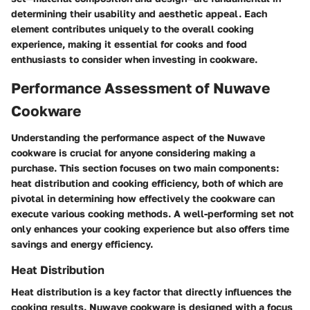
determining their usability and aesthetic appeal. Each
element contributes uniquely to the overall cooking
experience, making it essential for cooks and food
enthusiasts to consider when investing in cookware.
Performance Assessment of Nuwave
Cookware
Understanding the performance aspect of the Nuwave
cookware is crucial for anyone considering making a
purchase. This section focuses on two main components:
heat distribution and cooking efficiency, both of which are
pivotal in determining how effectively the cookware can
execute various cooking methods. A well-performing set not
only enhances your cooking experience but also offers time
savings and energy efficiency.
Heat Distribution
Heat distribution is a key factor that directly influences the
cooking results. Nuwave cookware is designed with a focus