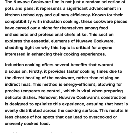
The Nuwave Cookware line is not just a random selection of
pots and pans; it represents a significant advancement in
kitchen technology and culinary efficiency. Known for their
compatibility with induction cooking, these cookware pieces
have carved out a niche for themselves among food
enthusiasts and professional chefs alike. This section
explores the essential elements of Nuwave Cookware,
shedding light on why this topic is critical for anyone
interested in enhancing their cooking experiences.
Induction cooking offers several benefits that warrant
discussion. Firstly, it provides faster cooking times due to
the direct heating of the cookware, rather than relying on
indirect heat. This method is energy-efficient, allowing for
precise temperature control, which is vital when preparing
delicate dishes. Moreover, Nuwave Cookware’s construction
is designed to optimize this experience, ensuring that heat is
evenly distributed across the cooking surface. This results in
less chance of hot spots that can lead to overcooked or
unevenly cooked food.