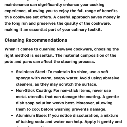
maintenance can significantly enhance your cooking
experience, allowing you to enjoy the full range of benefits
this cookware set offers. A careful approach saves money in
the long run and preserves the quality of the cookware,
making it an essential part of your culinary toolkit.
Cleaning Recommendations
When it comes to cleaning Nuwave cookware, choosing the
right method is essential. The
material composition
of the
pots and pans can affect the cleaning process.
Stainless Steel
: To maintain its shine, use a soft
sponge with warm, soapy water. Avoid using abrasive
cleaners, as they may scratch the surface.
Non-Stick Coating
: For non-stick items, never use
metal utensils that can damage the coating. A gentle
dish soap solution works best. Moreover, allowing
them to cool before washing prevents damage.
Aluminum Base
: If you notice discoloration, a mixture
of baking soda and water can help. Apply it gently and