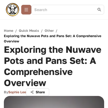
Home
/
Quick Meals
/
Other
/
Exploring the Nuwave Pots and Pans Set: A Comprehensive
Overview
Exploring the Nuwave
Pots and Pans Set: A
Comprehensive
Overview
By
Sophie Lee
Share