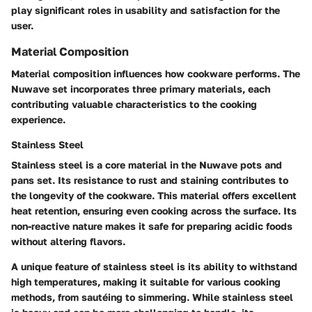
play significant roles in usability and satisfaction for the
user.
Material Composition
Material composition influences how cookware performs. The
Nuwave set incorporates three primary materials, each
contributing valuable characteristics to the cooking
experience.
Stainless Steel
Stainless steel is a core material in the Nuwave pots and
pans set. Its resistance to rust and staining contributes to
the longevity of the cookware. This material offers excellent
heat retention, ensuring even cooking across the surface. Its
non-reactive nature makes it safe for preparing acidic foods
without altering flavors.
A unique feature of stainless steel is its ability to withstand
high temperatures, making it suitable for various cooking
methods, from sautéing to simmering. While stainless steel