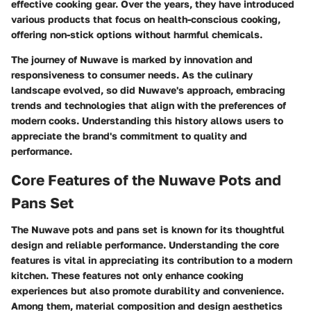
effective cooking gear. Over the years, they have introduced
various products that focus on health-conscious cooking,
offering non-stick options without harmful chemicals.
The journey of Nuwave is marked by innovation and
responsiveness to consumer needs. As the culinary
landscape evolved, so did Nuwave's approach, embracing
trends and technologies that align with the preferences of
modern cooks. Understanding this history allows users to
appreciate the brand's commitment to quality and
performance.
Core Features of the Nuwave Pots and
Pans Set
The Nuwave pots and pans set is known for its thoughtful
design and reliable performance. Understanding the core
features is vital in appreciating its contribution to a modern
kitchen. These features not only enhance cooking
experiences but also promote durability and convenience.
Among them, material composition and design aesthetics