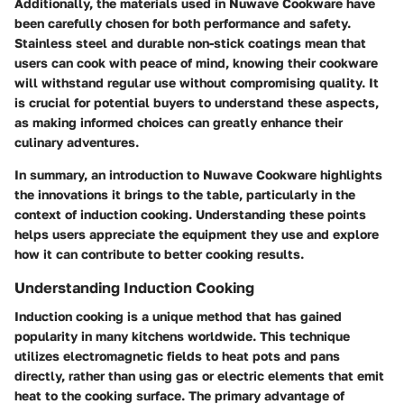
Additionally, the materials used in Nuwave Cookware have
been carefully chosen for both performance and safety.
Stainless steel and durable non-stick coatings mean that
users can cook with peace of mind, knowing their cookware
will withstand regular use without compromising quality. It
is crucial for potential buyers to understand these aspects,
as making informed choices can greatly enhance their
culinary adventures.
In summary, an introduction to Nuwave Cookware highlights
the innovations it brings to the table, particularly in the
context of induction cooking. Understanding these points
helps users appreciate the equipment they use and explore
how it can contribute to better cooking results.
Understanding Induction Cooking
Induction cooking is a unique method that has gained
popularity in many kitchens worldwide. This technique
utilizes electromagnetic fields to heat pots and pans
directly, rather than using gas or electric elements that emit
heat to the cooking surface. The primary advantage of