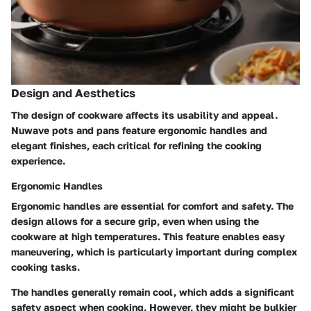
Design and Aesthetics
The design of cookware affects its usability and appeal.
Nuwave pots and pans feature ergonomic handles and
elegant finishes, each critical for refining the cooking
experience.
Ergonomic Handles
Ergonomic handles are essential for comfort and safety. The
design allows for a secure grip, even when using the
cookware at high temperatures. This feature enables easy
maneuvering, which is particularly important during complex
cooking tasks.
The handles generally remain cool, which adds a significant
safety aspect when cooking. However, they might be bulkier