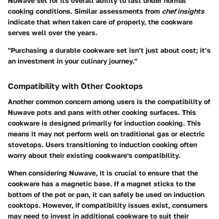
Nuwave set for its overall ability to last under normal
cooking conditions. Similar assessments from
chef insights
indicate that when taken care of properly, the cookware
serves well over the years.
"Purchasing a durable cookware set isn’t just about cost; it’s
an investment in your culinary journey."
Compatibility with Other Cooktops
Another common concern among users is the compatibility of
Nuwave pots and pans with other cooking surfaces. This
cookware is designed primarily for induction cooking. This
means it may not perform well on traditional gas or electric
stovetops. Users transitioning to induction cooking often
worry about their existing cookware's compatibility.
When considering Nuwave, it is crucial to ensure that the
cookware has a magnetic base. If a magnet sticks to the
bottom of the pot or pan, it can safely be used on induction
cooktops. However, if compatibility issues exist, consumers
may need to invest in additional cookware to suit their