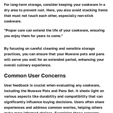
For long-term storage, consider keeping your cookware in a
dry area to prevent rust. Here, you also avoid stacking items
that must not touch each other, especially non-stick
cookware.
"Proper care can extend the life of your cookware, ensuring
you enjoy them for years to come."
By focusing on careful cleaning and sensible storage
practices, you can ensure that your Nuwave pots and pans
will serve you well for an extended period, enhancing your
overall culinary experience.
Common User Concerns
User feedback is crucial when evaluating any cookware,
including the Nuwave Pots and Pans Set. It sheds light on
various aspects like durability and compatibility that can
significantly influence buying decisions. Users often share
experiences and address common worries, helping others
make more informed choices. Examining these concerns