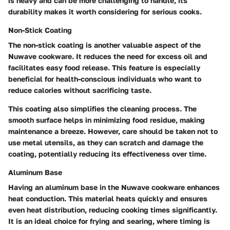
is heavy and can be more challenging to handle, its
durability makes it worth considering for serious cooks.
Non-Stick Coating
The non-stick coating is another valuable aspect of the
Nuwave cookware. It reduces the need for excess oil and
facilitates easy food release. This feature is especially
beneficial for health-conscious individuals who want to
reduce calories without sacrificing taste.
This coating also simplifies the cleaning process. The
smooth surface helps in minimizing food residue, making
maintenance a breeze. However, care should be taken not to
use metal utensils, as they can scratch and damage the
coating, potentially reducing its effectiveness over time.
Aluminum Base
Having an aluminum base in the Nuwave cookware enhances
heat conduction. This material heats quickly and ensures
even heat distribution, reducing cooking times significantly.
It is an ideal choice for frying and searing, where timing is