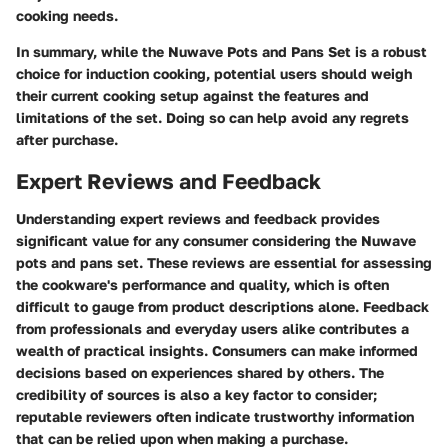
cooking needs.
In summary, while the Nuwave Pots and Pans Set is a robust
choice for induction cooking, potential users should weigh
their current cooking setup against the features and
limitations of the set. Doing so can help avoid any regrets
after purchase.
Expert Reviews and Feedback
Understanding expert reviews and feedback provides
significant value for any consumer considering the Nuwave
pots and pans set. These reviews are essential for assessing
the cookware's performance and quality, which is often
difficult to gauge from product descriptions alone. Feedback
from professionals and everyday users alike contributes a
wealth of practical insights. Consumers can make informed
decisions based on experiences shared by others. The
credibility of sources is also a key factor to consider;
reputable reviewers often indicate trustworthy information
that can be relied upon when making a purchase.