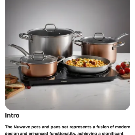
Intro
The Nuwave pots and pans set represents a fusion of modern
design and enhanced functionality, achieving a significant