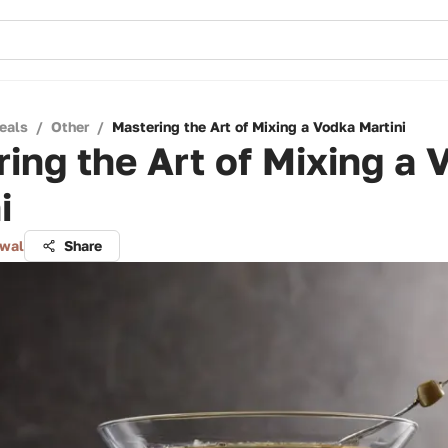
eals
/
Other
/
Mastering the Art of Mixing a Vodka Martini
ing the Art of Mixing a 
i
lwal
Share