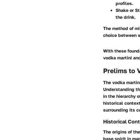
profiles.
Shake or St
the drink.
The method of mix
choice between s
With these found
vodka martini and
Prelims to 
The vodka martini
Understanding thi
in the hierarchy 
historical contex
surrounding its c
Historical Con
The origins of th
base spirit in ma