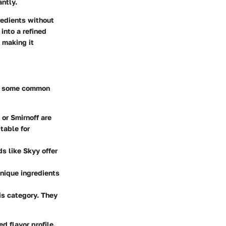
ntly.
redients without
into a refined
, making it
re some common
or Smirnoff are
table for
ds like Skyy offer
unique ingredients
is category. They
d flavor profile.