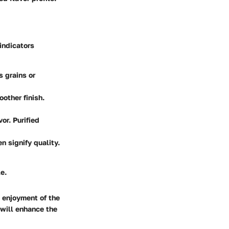
 indicators
s grains or
oother finish.
or. Purified
n signify quality.
e.
l enjoyment of the
 will enhance the