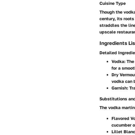
Cuisine Type
Though the vodka 
century, its root
straddles the lin
upscale restauran
Ingredients Lis
Detailed Ingredi
Vodka
: The
for a smooth
Dry Vermou
vodka can 
Garnish
: Tr
Substitutions and
The vodka martini 
Flavored V
cucumber or
Lillet Blanc