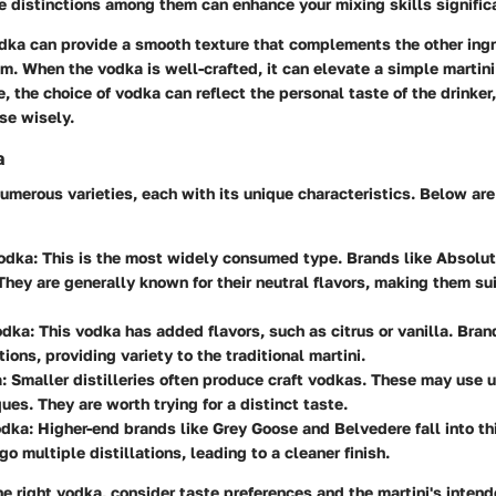
 distinctions among them can enhance your mixing skills significa
odka can provide a smooth texture that complements the other ing
. When the vodka is well-crafted, it can elevate a simple martini 
e, the choice of vodka can reflect the personal taste of the drinker
se wisely.
a
umerous varieties, each with its unique characteristics. Below a
odka
: This is the most widely consumed type. Brands like Absolut 
hey are generally known for their neutral flavors, making them sui
odka
: This vodka has added flavors, such as citrus or vanilla. Bran
ions, providing variety to the traditional martini.
a
: Smaller distilleries often produce craft vodkas. These may use 
ues. They are worth trying for a distinct taste.
odka
: Higher-end brands like Grey Goose and Belvedere fall into th
go multiple distillations, leading to a cleaner finish.
 right vodka, consider taste preferences and the martini's intende