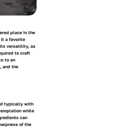
ered place in the
it a favorite
ts versatility, as
quired to craft
te to an
, and the
d typically with
ntemplation while
gredients can
harpness of the