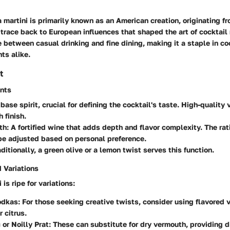
martini is primarily known as an American creation, originating fr
s trace back to European influences that shaped the art of cocktail 
e between casual drinking and fine dining, making it a staple in co
ts alike.
t
ents
 base spirit, crucial for defining the cocktail's taste. High-quality
 finish.
th
: A fortified wine that adds depth and flavor complexity. The rat
be adjusted based on personal preference.
aditionally, a green olive or a lemon twist serves this function.
 Variations
is ripe for variations:
odkas
: For those seeking creative twists, consider using flavored
 citrus.
 or Noilly Prat
: These can substitute for dry vermouth, providing di