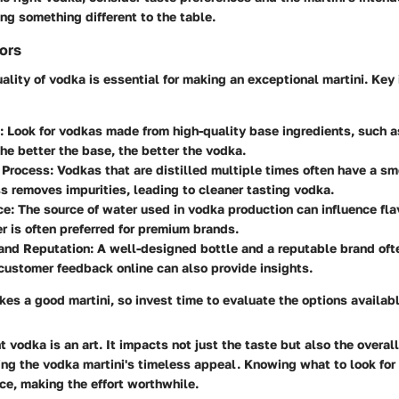
ng something different to the table.
tors
uality of vodka is essential for making an exceptional martini. Key
: Look for vodkas made from high-quality base ingredients, such a
he better the base, the better the vodka.
n Process
: Vodkas that are distilled multiple times often have a sm
s removes impurities, leading to cleaner tasting vodka.
ce
: The source of water used in vodka production can influence flav
r is often preferred for premium brands.
and Reputation
: A well-designed bottle and a reputable brand ofte
ustomer feedback online can also provide insights.
s a good martini, so invest time to evaluate the options availabl
t vodka is an art. It impacts not just the taste but also the overal
cing the vodka martini's timeless appeal. Knowing what to look for
ce, making the effort worthwhile.