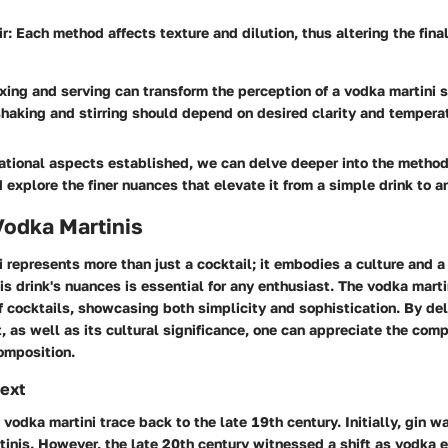
ir
: Each method affects texture and dilution, thus altering the fina
ing and serving can transform the perception of a vodka martini si
haking and stirring should depend on desired clarity and tempera
ational aspects established, we can delve deeper into the method
 explore the finer nuances that elevate it from a simple drink to an
Vodka Martinis
 represents more than just a cocktail; it embodies a culture and a
s drink's nuances is essential for any enthusiast. The vodka marti
of cocktails, showcasing both simplicity and sophistication. By del
t, as well as its cultural significance, one can appreciate the comp
omposition.
text
e vodka martini trace back to the late 19th century. Initially, gin w
rtinis. However, the late 20th century witnessed a shift as vodka 