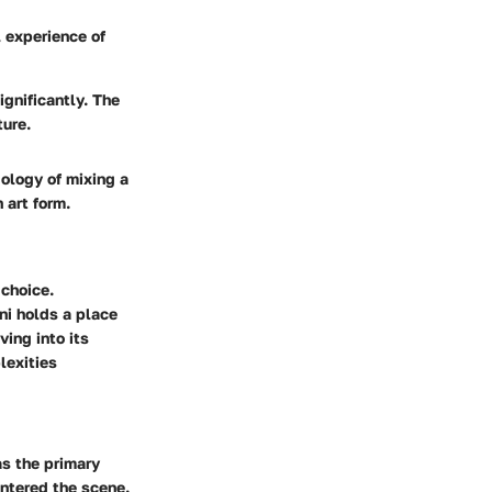
l experience of
gnificantly. The
ture.
ology of mixing a
 art form.
 choice.
ni holds a place
ving into its
lexities
as the primary
entered the scene.