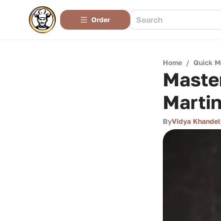
Order
Home
/
Quick M
Master
Martin
By
Vidya Khande