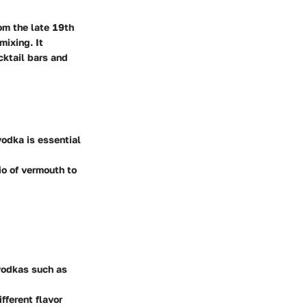
om the late 19th
mixing. It
cktail bars and
 vodka is essential
io of vermouth to
 vodkas such as
fferent flavor