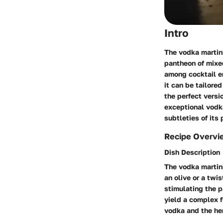
Intro
The vodka martini
pantheon of mixed
among cocktail en
it can be tailored
the perfect versi
exceptional vodka
subtleties of its
Recipe Overvi
Dish Description
The vodka martini
an olive or a twi
stimulating the p
yield a complex 
vodka and the her