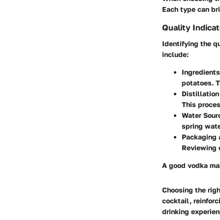
Each type can bri
Quality Indica
Identifying the q
include:
Ingredients
potatoes. T
Distillatio
This proces
Water Sour
spring wate
Packaging 
Reviewing c
A good vodka make
Choosing the righ
cocktail, reinfor
drinking experien