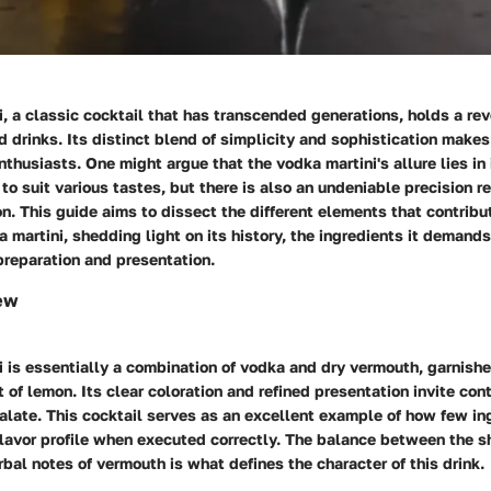
, a classic cocktail that has transcended generations, holds a rev
 drinks. Its distinct blend of simplicity and sophistication makes 
thusiasts. One might argue that the vodka martini's allure lies in i
 to suit various tastes, but there is also an undeniable precision re
on. This guide aims to dissect the different elements that contribu
 martini, shedding light on its history, the ingredients it demands
 preparation and presentation.
ew
 is essentially a combination of vodka and dry vermouth, garnishe
st of lemon. Its clear coloration and refined presentation invite co
alate. This cocktail serves as an excellent example of how few in
flavor profile when executed correctly. The balance between the s
bal notes of vermouth is what defines the character of this drink.