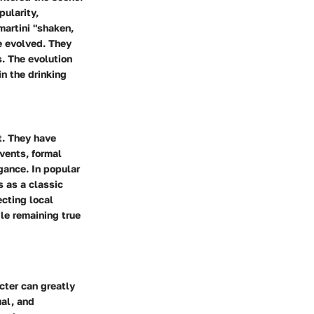
pularity,
martini "shaken,
ve evolved. They
. The evolution
in the drinking
t. They have
vents, formal
egance. In popular
s as a classic
ecting local
ile remaining true
cter can greatly
ual, and