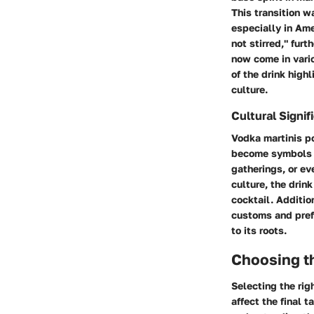
This transition w
especially in Ame
not stirred," fur
now come in vario
of the drink high
culture.
Cultural Signif
Vodka martinis p
become symbols of
gatherings, or ev
culture, the drink
cocktail. Addition
customs and prefe
to its roots.
Choosing t
Selecting the rig
affect the final 