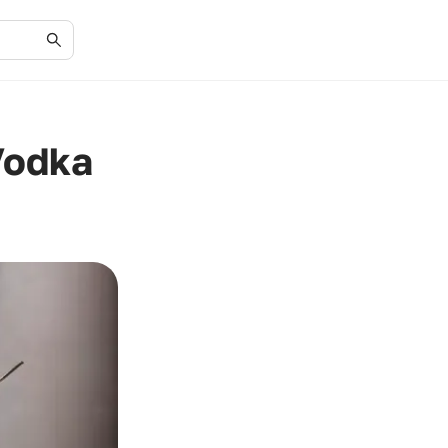
Vodka