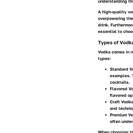
understanding the
A high-quality v
overpowering them
drink. Furthermor
essential to choo
Types of Vodk
Vodka comes in n
types:
Standard V
examples. T
cocktails.
Flavored V
flavored opt
Craft Vodk
and techniq
Premium V
often under
When choosing the