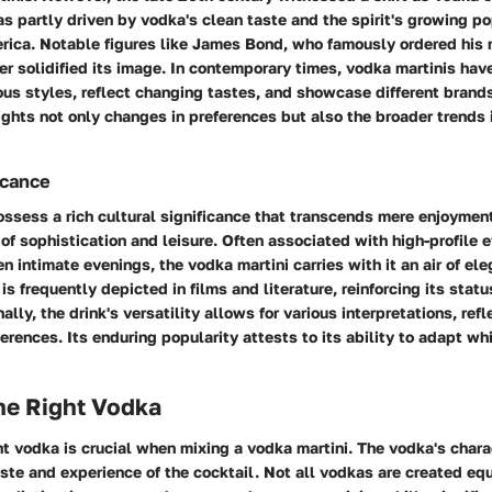
as partly driven by vodka's clean taste and the spirit's growing po
rica. Notable figures like James Bond, who famously ordered his 
ther solidified its image. In contemporary times, vodka martinis ha
us styles, reflect changing tastes, and showcase different brands
lights not only changes in preferences but also the broader trends 
icance
ossess a rich cultural significance that transcends mere enjoymen
 sophistication and leisure. Often associated with high-profile e
en intimate evenings, the vodka martini carries with it an air of el
 is frequently depicted in films and literature, reinforcing its statu
ally, the drink's versatility allows for various interpretations, refl
rences. Its enduring popularity attests to its ability to adapt wh
he Right Vodka
ht vodka is crucial when mixing a vodka martini. The vodka's chara
taste and experience of the cocktail. Not all vodkas are created eq