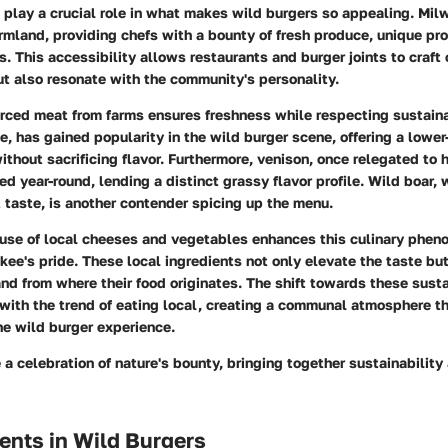
 play a crucial role in what makes wild burgers so appealing. Mil
rmland, providing chefs with a bounty of fresh produce, unique pro
s. This accessibility allows restaurants and burger joints to craft 
ut also resonate with the community's personality.
urced meat from farms ensures freshness while respecting sustaina
e, has gained popularity in the wild burger scene, offering a lower-
without sacrificing flavor. Furthermore, venison, once relegated to
d year-round, lending a distinct grassy flavor profile. Wild boar, w
taste, is another contender spicing up the menu.
 use of local cheeses and vegetables enhances this culinary phen
ukee's pride. These local ingredients not only elevate the taste bu
and from where their food originates. The shift towards these sust
with the trend of eating local, creating a communal atmosphere th
he wild burger experience.
 a celebration of nature's bounty, bringing together sustainability
ents in Wild Burgers