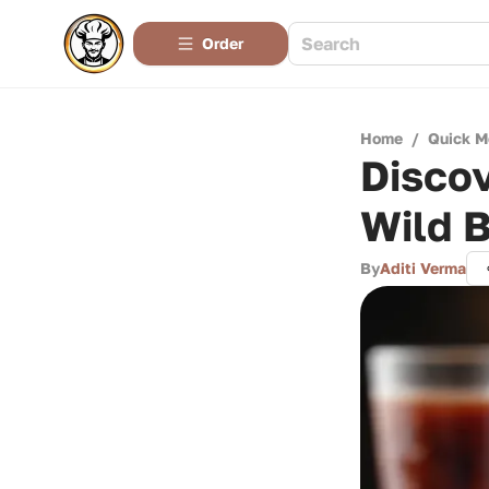
Order
Home
/
Quick M
Disco
Wild B
By
Aditi Verma