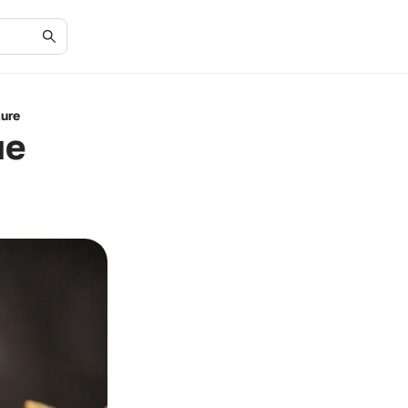
ture
ue