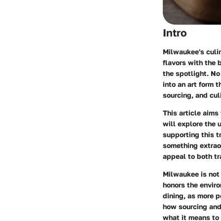
Intro
Milwaukee's culin
flavors with the 
the spotlight. No
into an art form 
sourcing, and cul
This article aim
will explore the
supporting this t
something extraor
appeal to both tr
Milwaukee is not 
honors the enviro
dining, as more 
how sourcing and 
what it means to