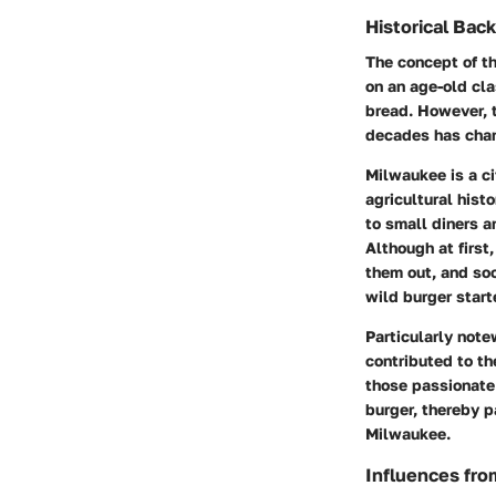
Historical Bac
The concept of t
on an age-old cla
bread. However, t
decades has cha
Milwaukee is a cit
agricultural hist
to small diners a
Although at first
them out, and so
wild burger start
Particularly note
contributed to th
those passionate 
burger, thereby p
Milwaukee.
Influences fro