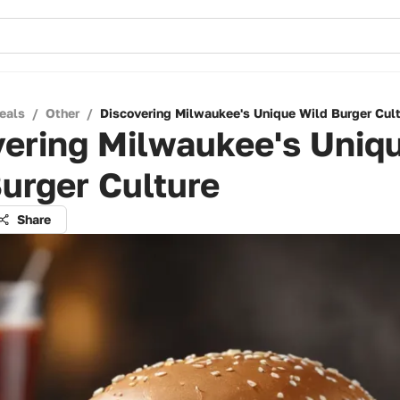
eals
/
Other
/
Discovering Milwaukee's Unique Wild Burger Cul
vering Milwaukee's Uniq
urger Culture
Share