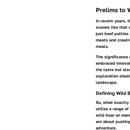
Prelims to 
In recent years, t
scenes like that 
just beef patties
meats and creativ
meals.
The significance 
embraced innovat
the taste but al
exploration sheds
landscape.
Defining Wild 
So, what exactly 
utilize a range o
wild boar on menu
are about pushin
adventure.