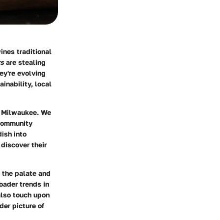
ines traditional
rs
are stealing
ey're evolving
inability, local
h Milwaukee. We
 community
ish into
 discover their
s the palate and
oader trends in
also touch upon
der picture of