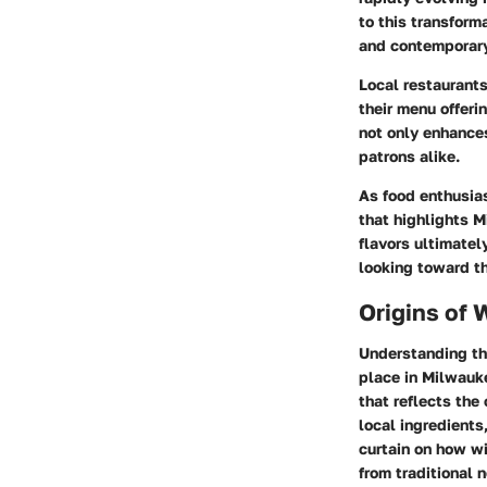
to this transform
and contemporary
Local restaurants
their menu offer
not only enhances
patrons alike.
As food enthusias
that highlights 
flavors ultimatel
looking toward th
Origins of 
Understanding the
place in Milwauke
that reflects the
local ingredients
curtain on how w
from traditional 