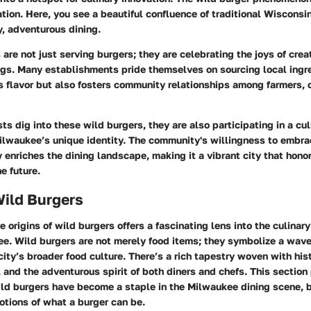
ation. Here, you see a beautiful confluence of traditional Wisconsi
, adventurous dining.
 are not just serving burgers; they are celebrating the joys of crea
ings. Many establishments pride themselves on sourcing local ingr
 flavor but also fosters community relationships among farmers, 
ts dig into these wild burgers, they are also participating in a cul
Milwaukee’s unique identity. The community's willingness to embr
y enriches the dining landscape, making it a vibrant city that hono
e future.
Wild Burgers
 origins of wild burgers offers a fascinating lens into the culinary
e. Wild burgers are not merely food items; they symbolize a wave 
 city’s broader food culture. There’s a rich tapestry woven with his
, and the adventurous spirit of both diners and chefs. This section
ild burgers have become a staple in the Milwaukee dining scene,
notions of what a burger can be.