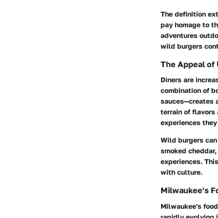
The definition ex
pay homage to th
adventures outdoo
wild burgers con
The Appeal of 
Diners are increa
combination of bo
sauces—creates a
terrain of flavors
experiences they 
Wild burgers can 
smoked cheddar, 
experiences. This
with culture.
Milwaukee's F
Milwaukee's food 
rapidly evolving 