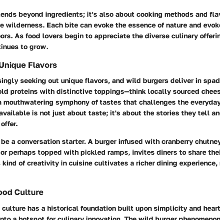
tends beyond ingredients; it's also about cooking methods and flav
e wilderness. Each bite can evoke the essence of nature and evo
rs. As food lovers begin to appreciate the diverse culinary offeri
tinues to grow.
Unique Flavors
singly seeking out unique flavors, and wild burgers deliver in spa
ld proteins with distinctive toppings—think locally sourced chee
 mouthwatering symphony of tastes that challenges the everyday
 available is not just about taste; it's about the stories they tell a
offer.
be a conversation starter. A burger infused with cranberry chutney
or perhaps topped with pickled ramps, invites diners to share the
 kind of creativity in cuisine cultivates a richer dining experience
ood Culture
culture has a historical foundation built upon simplicity and hearti
into a hotspot for culinary innovation. The wild burger phenomeno