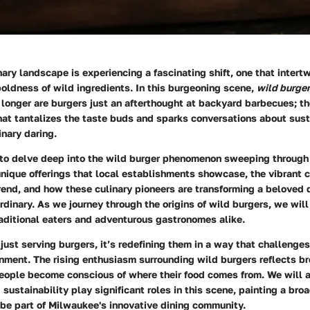
ary landscape is experiencing a fascinating shift, one that intertw
boldness of wild ingredients. In this burgeoning scene,
wild burge
 longer are burgers just an afterthought at backyard barbecues; th
that tantalizes the taste buds and sparks conversations about susta
inary daring.
s to delve deep into the wild burger phenomenon sweeping throug
 unique offerings that local establishments showcase, the vibrant
rend, and how these culinary pioneers are transforming a beloved d
dinary. As we journey through the origins of wild burgers, we will
aditional eaters and adventurous gastronomes alike.
just serving burgers, it’s redefining them in a way that challenge
nment. The rising enthusiasm surrounding wild burgers reflects br
people become conscious of where their food comes from. We will 
sustainability play significant roles in this scene, painting a broa
 be part of Milwaukee's innovative dining community.