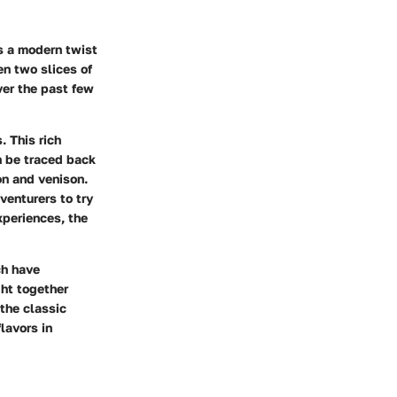
s a modern twist
en two slices of
ver the past few
. This rich
n be traced back
on and venison.
venturers to try
xperiences, the
ch have
ght together
the classic
lavors in