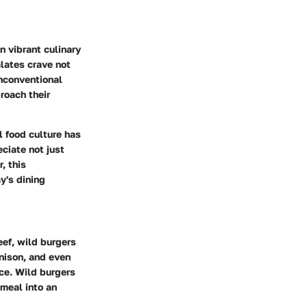
in vibrant culinary
lates crave not
unconventional
roach their
l food culture has
ciate not just
, this
y's dining
eef, wild burgers
enison, and even
ce. Wild burgers
meal into an