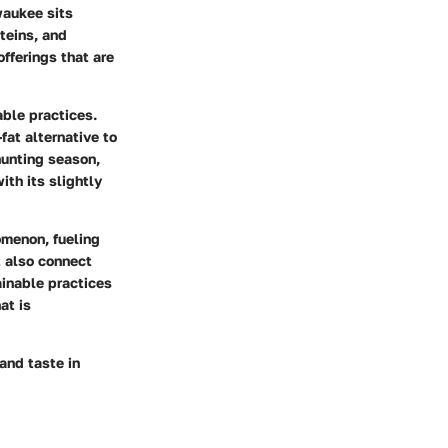
waukee sits
teins, and
offerings that are
ble practices.
fat alternative to
 hunting season,
ith its slightly
omenon, fueling
t also connect
ainable practices
at is
 and taste in