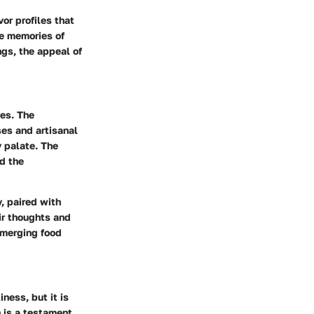
or profiles that
ke memories of
ngs, the appeal of
des. The
ses and artisanal
 palate. The
nd the
, paired with
ir thoughts and
, merging food
ness, but it is
n is a testament