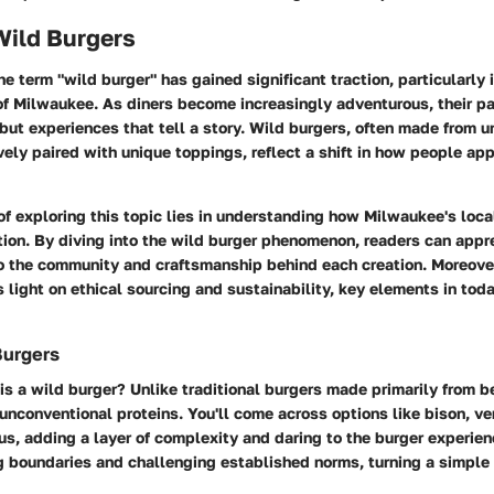
Wild Burgers
he term "wild burger" has gained significant traction, particularly 
of Milwaukee. As diners become increasingly adventurous, their pa
 but experiences that tell a story. Wild burgers, often made from 
ely paired with unique toppings, reflect a shift in how people app
of exploring this topic lies in understanding how Milwaukee's loca
ion. By diving into the wild burger phenomenon, readers can appre
so the community and craftsmanship behind each creation. Moreover
 light on ethical sourcing and sustainability, key elements in toda
Burgers
is a wild burger? Unlike traditional burgers made primarily from b
f unconventional proteins. You'll come across options like bison, v
s, adding a layer of complexity and daring to the burger experien
g boundaries and challenging established norms, turning a simple 