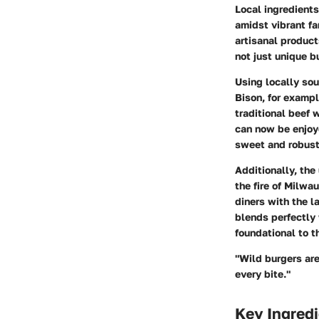
Local ingredients
amidst vibrant fa
artisanal product
not just unique b
Using locally so
Bison, for exampl
traditional beef 
can now be enjoye
sweet and robust 
Additionally, the
the fire of Milwa
diners with the l
blends perfectly 
foundational to t
"Wild burgers are
every bite."
Key Ingredi