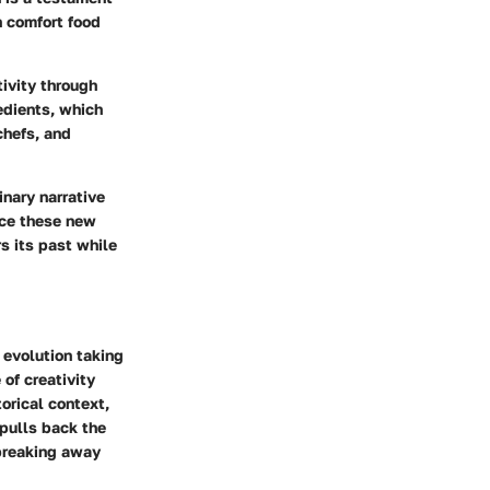
n comfort food
tivity through
edients, which
chefs, and
inary narrative
ace these new
rs its past while
 evolution taking
of creativity
torical context,
 pulls back the
 breaking away