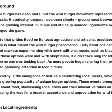
kground
he burger has deep roots, but the wild burger movement represent
ssic. Historically, burgers have been simple – ground meat betwe
he growing interest in unique and ethically sourced ingredients o
nged the game.
y that prides itself on its local agriculture and artisanal practices
ory is what fueled the wild burger phenomenon. Early iterations ca
nd markets experimenting with non-traditional meats, such as bis
, these options were met with skepticism, it didn’t take long for ad
on no one was looking back. As more people began sharing their e
ed garnering attention in food circles.
worthy is the emergence of festivals celebrating local meats, whi
e growing popularity of unique burger options. These events brou
about food, showcasing local chefs and their innovative takes on 
aving the way for a broader acceptance and appreciation for wild f
m Local Ingredients