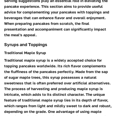
Serving suggestions play an essential role in elevating the
pancake experience. This section aims to provide useful
advice for complementing your pancakes with toppings and
beverages that can enhance flavor and overall enjoyment.
When preparing pancakes from scratch, the final
presentation and accompaniment can significantly impact
the meal's appeal.
Syrups and Toppings
Traditional Maple Syrup
Traditional maple syrup is a widely accepted choice for
topping pancakes worldwide. Its
rich flavor
complements
the fluffiness of the pancakes perfectly. Made from the sap
of sugar maple trees, this syrup possesses a
natural
sweetness
that is often preferred over artificial alternatives.
The process of harvesting and producing maple syrup is
intricate, which adds to its distinct character. The
unique
feature
of traditional maple syrup lies in its depth of flavor,
which ranges from light and mildly sweet to dark and robust,
depending on the grade. One
advantage
of using maple