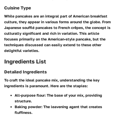
Cuisine Type
While pancakes are an integral part of American breakfast
culture, they appear in various forms around the globe. From
Japanese soufflé pancakes to French crêpes, the concept is
culturally significant and rich in variation. This article
focuses primarily on the American-style pancake, but the
techniques discussed can easily extend to these other
delightful varieties.
Ingredients List
Detailed Ingredients
To craft the ideal pancake mix, understanding the key
ingredients is paramount. Here are the staples:
All-purpose flour
: The base of your mix, providing
structure.
Baking powder
: The leavening agent that creates
fluffiness.