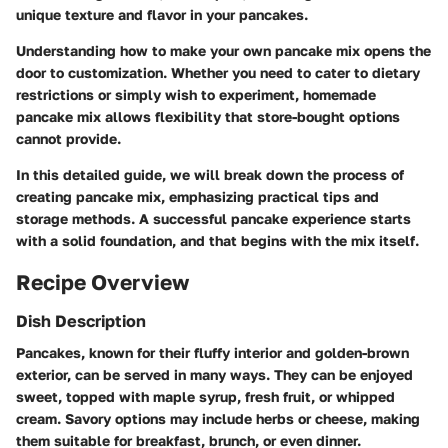
unique texture and flavor in your pancakes.
Understanding how to make your own pancake mix opens the
door to customization. Whether you need to cater to dietary
restrictions or simply wish to experiment, homemade
pancake mix allows flexibility that store-bought options
cannot provide.
In this detailed guide, we will break down the process of
creating pancake mix, emphasizing practical tips and
storage methods. A successful pancake experience starts
with a solid foundation, and that begins with the mix itself.
Recipe Overview
Dish Description
Pancakes, known for their fluffy interior and golden-brown
exterior, can be served in many ways. They can be enjoyed
sweet, topped with maple syrup, fresh fruit, or whipped
cream. Savory options may include herbs or cheese, making
them suitable for breakfast, brunch, or even dinner.