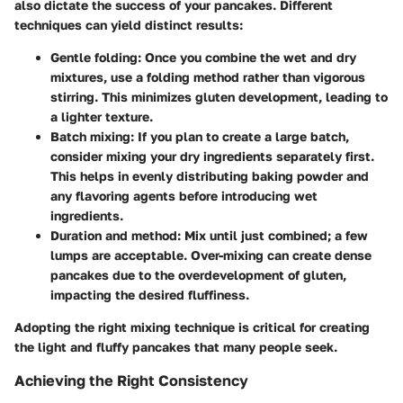
also dictate the success of your pancakes. Different
techniques can yield distinct results:
Gentle folding:
Once you combine the wet and dry
mixtures, use a folding method rather than vigorous
stirring. This minimizes gluten development, leading to
a lighter texture.
Batch mixing:
If you plan to create a large batch,
consider mixing your dry ingredients separately first.
This helps in evenly distributing baking powder and
any flavoring agents before introducing wet
ingredients.
Duration and method:
Mix until just combined; a few
lumps are acceptable. Over-mixing can create dense
pancakes due to the overdevelopment of gluten,
impacting the desired fluffiness.
Adopting the right mixing technique is critical for creating
the light and fluffy pancakes that many people seek.
Achieving the Right Consistency