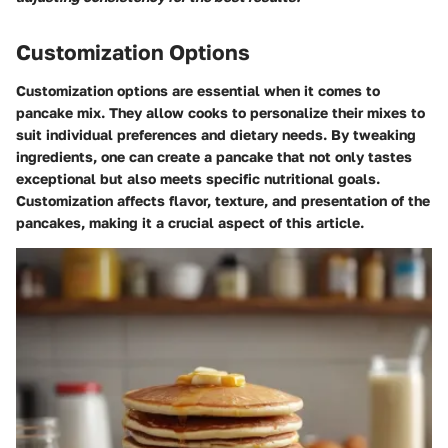
Customization Options
Customization options are essential when it comes to
pancake mix. They allow cooks to personalize their mixes to
suit individual preferences and dietary needs. By tweaking
ingredients, one can create a pancake that not only tastes
exceptional but also meets specific nutritional goals.
Customization affects flavor, texture, and presentation of the
pancakes, making it a crucial aspect of this article.