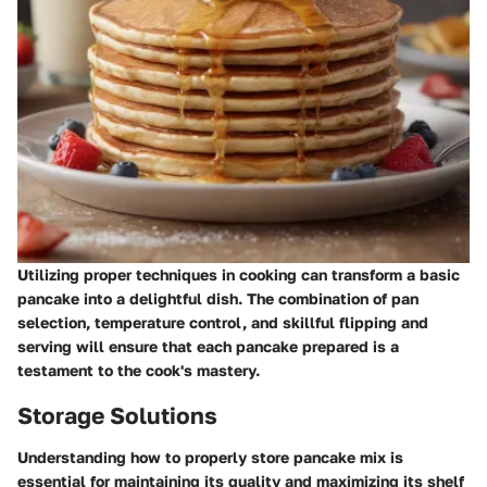
Utilizing proper techniques in cooking can transform a basic
pancake into a delightful dish. The combination of pan
selection, temperature control, and skillful flipping and
serving will ensure that each pancake prepared is a
testament to the cook's mastery.
Storage Solutions
Understanding how to properly store pancake mix is
essential for maintaining its quality and maximizing its shelf