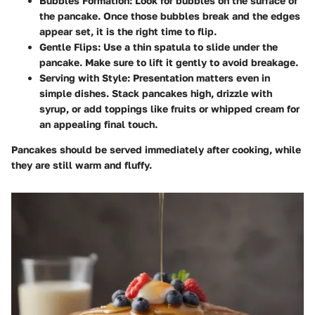
Bubbles Formation:
Look for bubbles on the surface of
the pancake. Once those bubbles break and the edges
appear set, it is the right time to flip.
Gentle Flips:
Use a thin spatula to slide under the
pancake. Make sure to lift it gently to avoid breakage.
Serving with Style:
Presentation matters even in
simple dishes. Stack pancakes high, drizzle with
syrup, or add toppings like fruits or whipped cream for
an appealing final touch.
Pancakes should be served immediately after cooking, while
they are still warm and fluffy.