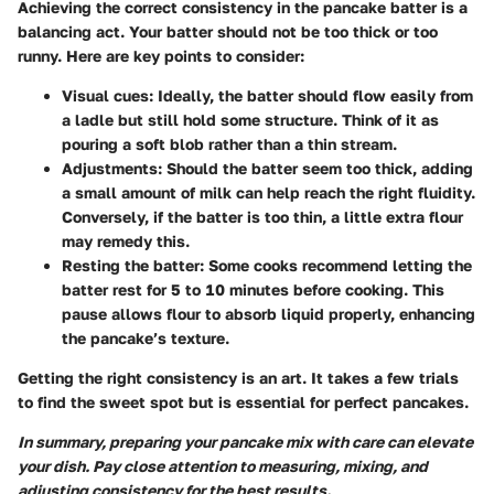
Achieving the correct consistency in the pancake batter is a
balancing act. Your batter should not be too thick or too
runny. Here are key points to consider:
Visual cues:
Ideally, the batter should flow easily from
a ladle but still hold some structure. Think of it as
pouring a soft blob rather than a thin stream.
Adjustments:
Should the batter seem too thick, adding
a small amount of milk can help reach the right fluidity.
Conversely, if the batter is too thin, a little extra flour
may remedy this.
Resting the batter:
Some cooks recommend letting the
batter rest for 5 to 10 minutes before cooking. This
pause allows flour to absorb liquid properly, enhancing
the pancake’s texture.
Getting the right consistency is an art. It takes a few trials
to find the sweet spot but is essential for perfect pancakes.
In summary, preparing your pancake mix with care can elevate
your dish. Pay close attention to measuring, mixing, and
adjusting consistency for the best results.