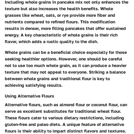
Including whole grains in pancake mix not only enhances the
texture but also increases the health benefits. Whole
grasses like wheat, oats, or rye provide more fiber and
nutrients compared to refined flours. This modification
results in denser, more filling pancakes that offer sustained
energy. A key characteristic of whole grains is their rich
flavor, which adds a rustic quality to the dish.
Whole grains can be a beneficial choice especially for those
seeking healthier options. However, one should be careful
not to use too much whole grain, as it can produce a heavier
texture that may not appeal to everyone. Striking a balance
between whole grains and traditional flour is key to
achieving satisfying results.
Using Alternative Flours
Alternative flours, such as almond flour or coconut flour, can
serve as excellent substitutes for traditional wheat flour.
These flours cater to various dietary restrictions, including
gluten-free and paleo diets. A unique feature of alternative
flours is their ability to impart distinct flavors and textures.