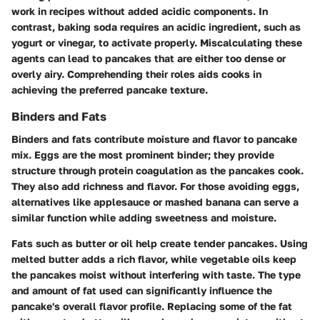
work in recipes without added acidic components. In
contrast, baking soda requires an acidic ingredient, such as
yogurt or vinegar, to activate properly. Miscalculating these
agents can lead to pancakes that are either too dense or
overly airy. Comprehending their roles aids cooks in
achieving the preferred pancake texture.
Binders and Fats
Binders and fats contribute moisture and flavor to pancake
mix. Eggs are the most prominent binder; they provide
structure through protein coagulation as the pancakes cook.
They also add richness and flavor. For those avoiding eggs,
alternatives like applesauce or mashed banana can serve a
similar function while adding sweetness and moisture.
Fats such as butter or oil help create tender pancakes. Using
melted butter adds a rich flavor, while vegetable oils keep
the pancakes moist without interfering with taste. The type
and amount of fat used can significantly influence the
pancake's overall flavor profile. Replacing some of the fat