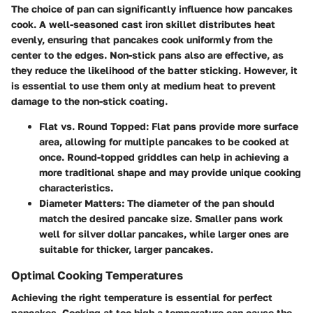
The choice of pan can significantly influence how pancakes
cook. A well-seasoned cast iron skillet distributes heat
evenly, ensuring that pancakes cook uniformly from the
center to the edges. Non-stick pans also are effective, as
they reduce the likelihood of the batter sticking. However, it
is essential to use them only at medium heat to prevent
damage to the non-stick coating.
Flat vs. Round Topped:
Flat pans provide more surface
area, allowing for multiple pancakes to be cooked at
once. Round-topped griddles can help in achieving a
more traditional shape and may provide unique cooking
characteristics.
Diameter Matters:
The diameter of the pan should
match the desired pancake size. Smaller pans work
well for silver dollar pancakes, while larger ones are
suitable for thicker, larger pancakes.
Optimal Cooking Temperatures
Achieving the right temperature is essential for perfect
pancakes. Cooking at too high a temperature can cause the