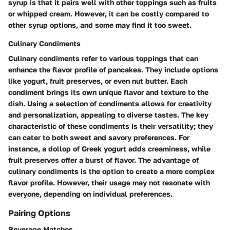
syrup is that it pairs well with other toppings such as fruits
or whipped cream. However, it can be
costly
compared to
other syrup options, and some may find it too sweet.
Culinary Condiments
Culinary condiments refer to various toppings that can
enhance the flavor profile of pancakes. They include options
like yogurt, fruit preserves, or even nut butter. Each
condiment brings its own
unique flavor
and texture to the
dish. Using a selection of condiments allows for creativity
and personalization, appealing to diverse tastes. The
key
characteristic
of these condiments is their versatility; they
can cater to both sweet and savory preferences. For
instance, a dollop of Greek yogurt adds creaminess, while
fruit preserves offer a burst of flavor. The
advantage
of
culinary condiments is the option to create a more complex
flavor profile. However, their usage may not resonate with
everyone, depending on individual preferences.
Pairing Options
Beverage Matches