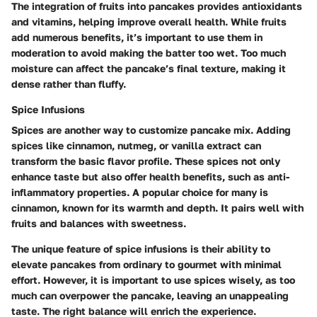
The integration of fruits into pancakes provides antioxidants
and vitamins, helping improve overall health. While fruits
add numerous benefits, it’s important to use them in
moderation to avoid making the batter too wet. Too much
moisture can affect the pancake’s final texture, making it
dense rather than fluffy.
Spice Infusions
Spices are another way to customize pancake mix. Adding
spices like cinnamon, nutmeg, or vanilla extract can
transform the basic flavor profile. These spices not only
enhance taste but also offer health benefits, such as anti-
inflammatory properties. A popular choice for many is
cinnamon, known for its warmth and depth. It pairs well with
fruits and balances with sweetness.
The unique feature of spice infusions is their ability to
elevate pancakes from ordinary to gourmet with minimal
effort. However, it is important to use spices wisely, as too
much can overpower the pancake, leaving an unappealing
taste. The right balance will enrich the experience.