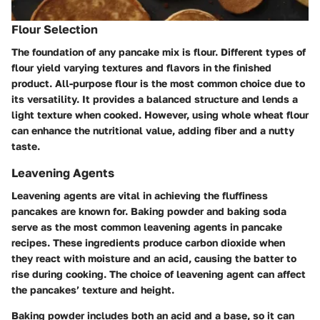
Flour Selection
The foundation of any pancake mix is flour. Different types of
flour yield varying textures and flavors in the finished
product. All-purpose flour is the most common choice due to
its versatility. It provides a balanced structure and lends a
light texture when cooked. However, using whole wheat flour
can enhance the nutritional value, adding fiber and a nutty
taste.
Leavening Agents
Leavening agents are vital in achieving the fluffiness
pancakes are known for. Baking powder and baking soda
serve as the most common leavening agents in pancake
recipes. These ingredients produce carbon dioxide when
they react with moisture and an acid, causing the batter to
rise during cooking. The choice of leavening agent can affect
the pancakes’ texture and height.
Baking powder includes both an acid and a base, so it can