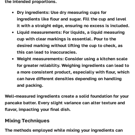
the intended proportions.
Dry ingredients:
Use dry measuring cups for
ingredients like flour and sugar. Fill the cup and level
it with a straight edge, ensuring no excess is included.
Liquid measurements:
For liquids, a liquid measuring
cup with clear markings is essential. Pour to the
desired marking without lifting the cup to check, as
this can lead to inaccuracies.
Weight measurements:
Consider using a kitchen scale
for greater reliability. Weighing ingredients can lead to
a more consistent product, especially with flour, which
can have different densities depending on handling
and packing.
Well-measured ingredients create a solid foundation for your
pancake batter. Every slight variance can alter texture and
flavor, impacting your final dish.
Mixing Techniques
The methods employed while mixing your ingredients can