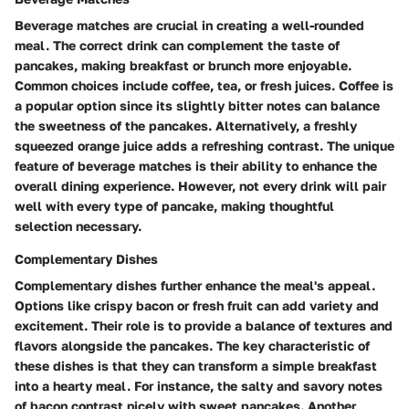
Beverage matches are crucial in creating a well-rounded
meal. The correct drink can complement the taste of
pancakes, making breakfast or brunch more enjoyable.
Common choices include coffee, tea, or fresh juices.
Coffee
is
a popular option since its slightly bitter notes can balance
the sweetness of the pancakes. Alternatively, a
freshly
squeezed orange juice
adds a refreshing contrast. The
unique
feature
of beverage matches is their ability to enhance the
overall dining experience. However, not every drink will pair
well with every type of pancake, making thoughtful
selection necessary.
Complementary Dishes
Complementary dishes further enhance the meal's appeal.
Options like crispy bacon or fresh fruit can add variety and
excitement. Their role is to provide a balance of textures and
flavors alongside the pancakes. The
key characteristic
of
these dishes is that they can transform a simple breakfast
into a hearty meal. For instance, the salty and savory notes
of bacon contrast nicely with sweet pancakes. Another