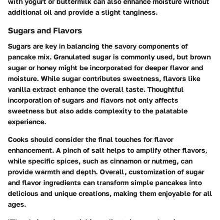
with yogurt or buttermilk can also enhance moisture without
additional oil and provide a slight tanginess.
Sugars and Flavors
Sugars are key in balancing the savory components of
pancake mix. Granulated sugar is commonly used, but brown
sugar or honey might be incorporated for deeper flavor and
moisture. While sugar contributes sweetness, flavors like
vanilla extract enhance the overall taste. Thoughtful
incorporation of sugars and flavors not only affects
sweetness but also adds complexity to the palatable
experience.
Cooks should consider the final touches for flavor
enhancement. A pinch of salt helps to amplify other flavors,
while specific spices, such as cinnamon or nutmeg, can
provide warmth and depth. Overall, customization of sugar
and flavor ingredients can transform simple pancakes into
delicious and unique creations, making them enjoyable for all
ages.