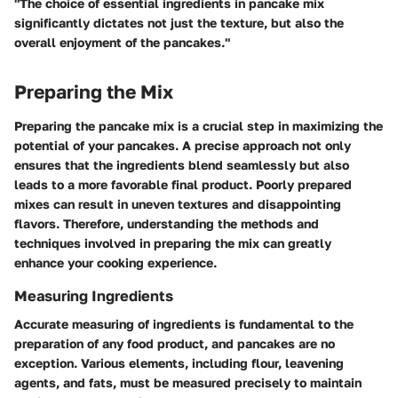
"The choice of essential ingredients in pancake mix
significantly dictates not just the texture, but also the
overall enjoyment of the pancakes."
Preparing the Mix
Preparing the pancake mix is a crucial step in maximizing the
potential of your pancakes. A precise approach not only
ensures that the ingredients blend seamlessly but also
leads to a more favorable final product. Poorly prepared
mixes can result in uneven textures and disappointing
flavors. Therefore, understanding the methods and
techniques involved in preparing the mix can greatly
enhance your cooking experience.
Measuring Ingredients
Accurate measuring of ingredients is fundamental to the
preparation of any food product, and pancakes are no
exception. Various elements, including flour, leavening
agents, and fats, must be measured precisely to maintain