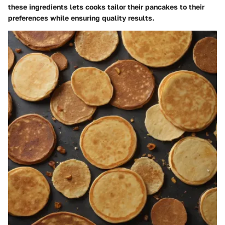
these ingredients lets cooks tailor their pancakes to their
preferences while ensuring quality results.