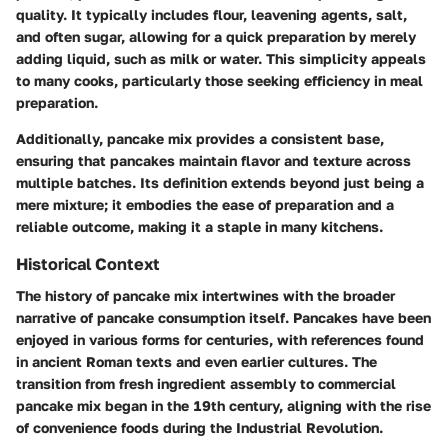
quality. It typically includes flour, leavening agents, salt,
and often sugar, allowing for a quick preparation by merely
adding liquid, such as milk or water. This simplicity appeals
to many cooks, particularly those seeking efficiency in meal
preparation.
Additionally, pancake mix provides a consistent base,
ensuring that pancakes maintain flavor and texture across
multiple batches. Its definition extends beyond just being a
mere mixture; it embodies the ease of preparation and a
reliable outcome, making it a staple in many kitchens.
Historical Context
The history of pancake mix intertwines with the broader
narrative of pancake consumption itself. Pancakes have been
enjoyed in various forms for centuries, with references found
in ancient Roman texts and even earlier cultures. The
transition from fresh ingredient assembly to commercial
pancake mix began in the 19th century, aligning with the rise
of convenience foods during the Industrial Revolution.