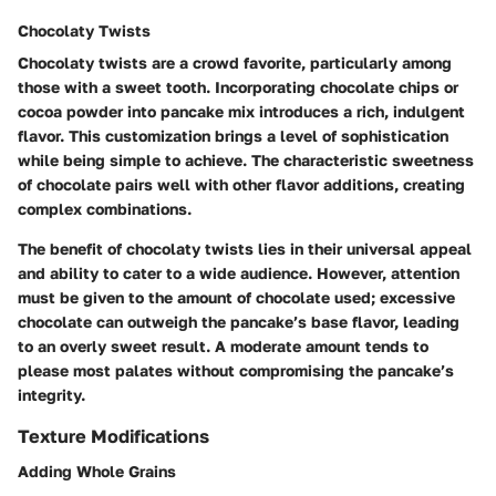
Chocolaty Twists
Chocolaty twists are a crowd favorite, particularly among
those with a sweet tooth. Incorporating chocolate chips or
cocoa powder into pancake mix introduces a rich, indulgent
flavor. This customization brings a level of sophistication
while being simple to achieve. The characteristic sweetness
of chocolate pairs well with other flavor additions, creating
complex combinations.
The benefit of chocolaty twists lies in their universal appeal
and ability to cater to a wide audience. However, attention
must be given to the amount of chocolate used; excessive
chocolate can outweigh the pancake’s base flavor, leading
to an overly sweet result. A moderate amount tends to
please most palates without compromising the pancake’s
integrity.
Texture Modifications
Adding Whole Grains