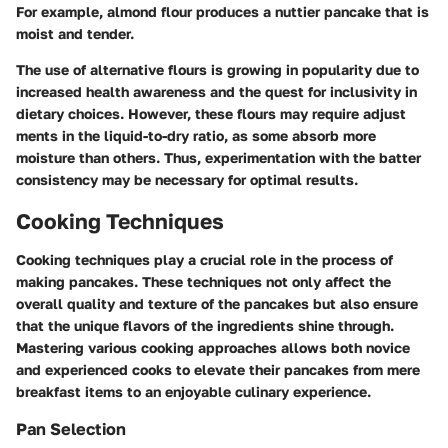
For example, almond flour produces a nuttier pancake that is
moist and tender.
The use of alternative flours is growing in popularity due to
increased health awareness and the quest for inclusivity in
dietary choices. However, these flours may require adjust
ments in the liquid-to-dry ratio, as some absorb more
moisture than others. Thus, experimentation with the batter
consistency may be necessary for optimal results.
Cooking Techniques
Cooking techniques play a crucial role in the process of
making pancakes. These techniques not only affect the
overall quality and texture of the pancakes but also ensure
that the unique flavors of the ingredients shine through.
Mastering various cooking approaches allows both novice
and experienced cooks to elevate their pancakes from mere
breakfast items to an enjoyable culinary experience.
Pan Selection