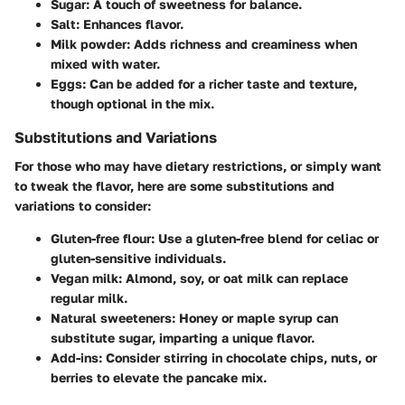
Sugar
: A touch of sweetness for balance.
Salt
: Enhances flavor.
Milk powder
: Adds richness and creaminess when
mixed with water.
Eggs
: Can be added for a richer taste and texture,
though optional in the mix.
Substitutions and Variations
For those who may have dietary restrictions, or simply want
to tweak the flavor, here are some substitutions and
variations to consider:
Gluten-free flour
: Use a gluten-free blend for celiac or
gluten-sensitive individuals.
Vegan milk
: Almond, soy, or oat milk can replace
regular milk.
Natural sweeteners
: Honey or maple syrup can
substitute sugar, imparting a unique flavor.
Add-ins
: Consider stirring in chocolate chips, nuts, or
berries to elevate the pancake mix.