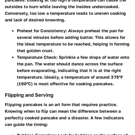
outsides to burn while leaving the insides undercooked.
Conversely, too low a temperature leads to uneven cooking
and lack of desired browning.
Preheat for Consistency:
Always preheat the pan for
several minutes before adding batter. This allows for
the ideal temperature to be reached, helping in forming
that golden crust.
Temperature Check:
Sprinkle a few drops of water onto
the pan. The water should dance across the surface
before evaporating, indicating that it is at the right
temperature. Ideally, a temperature of around 375°F
(190°C) is most effective for cooking pancakes.
Flipping and Serving
Flipping pancakes is an art form that requires practice.
Knowing when to flip can mean the difference between a
perfectly cooked pancake and a disaster. A few indicators
can guide the timing: