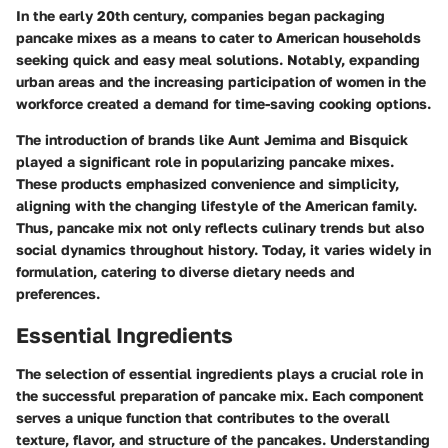
In the early 20th century, companies began packaging
pancake mixes as a means to cater to American households
seeking quick and easy meal solutions. Notably, expanding
urban areas and the increasing participation of women in the
workforce created a demand for time-saving cooking options.
The introduction of brands like Aunt Jemima and Bisquick
played a significant role in popularizing pancake mixes.
These products emphasized convenience and simplicity,
aligning with the changing lifestyle of the American family.
Thus, pancake mix not only reflects culinary trends but also
social dynamics throughout history. Today, it varies widely in
formulation, catering to diverse dietary needs and
preferences.
Essential Ingredients
The selection of essential ingredients plays a crucial role in
the successful preparation of pancake mix. Each component
serves a unique function that contributes to the overall
texture, flavor, and structure of the pancakes. Understanding