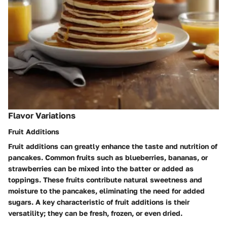
Flavor Variations
Fruit Additions
Fruit additions can greatly enhance the taste and nutrition of
pancakes. Common fruits such as blueberries, bananas, or
strawberries can be mixed into the batter or added as
toppings. These fruits contribute natural sweetness and
moisture to the pancakes, eliminating the need for added
sugars. A key characteristic of fruit additions is their
versatility; they can be fresh, frozen, or even dried.