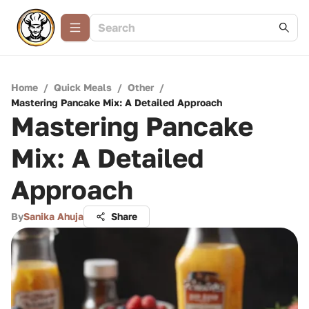
Home
/
Quick Meals
/
Other
/
Mastering Pancake Mix: A Detailed Approach
Mastering Pancake
Mix: A Detailed
Approach
By
Sanika Ahuja
Share