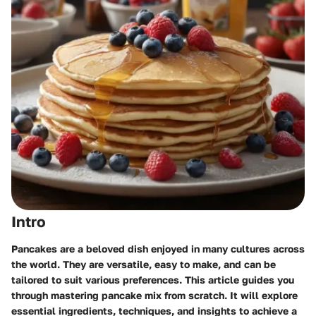
Intro
Pancakes are a beloved dish enjoyed in many cultures across
the world. They are versatile, easy to make, and can be
tailored to suit various preferences. This article guides you
through mastering pancake mix from scratch. It will explore
essential ingredients, techniques, and insights to achieve a