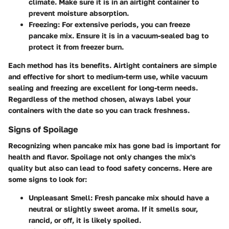
climate. Make sure it is in an airtight container to
prevent moisture absorption.
Freezing
: For extensive periods, you can freeze
pancake mix. Ensure it is in a vacuum-sealed bag to
protect it from freezer burn.
Each method has its benefits. Airtight containers are simple
and effective for short to medium-term use, while vacuum
sealing and freezing are excellent for long-term needs.
Regardless of the method chosen, always label your
containers with the date so you can track freshness.
Signs of Spoilage
Recognizing when pancake mix has gone bad is important for
health and flavor. Spoilage not only changes the mix's
quality but also can lead to food safety concerns. Here are
some signs to look for:
Unpleasant Smell
: Fresh pancake mix should have a
neutral or slightly sweet aroma. If it smells sour,
rancid, or off, it is likely spoiled.