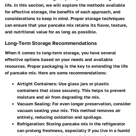
life. In this section, we will explore the methods available
for effective storage, the benefits of each approach, and
considerations to keep in mind. Proper storage techniques
can ensure that your pancake mix retains its flavor, texture,
and nutritional value for as long as possible.
Long-Term Storage Recommendations
When it comes to long-term storage, you have several
effective options based on your needs and available
resources. Proper packaging is the key to extending the life
of pancake mix. Here are some recommendations:
Airtight Containers
: Use glass jars or plastic
containers that close securely. This helps to prevent
moisture and air from degrading the mix.
Vacuum Sealing
: For even longer preservation, consider
vacuum sealing your mix. This method removes air
entirely, reducing oxidation and spoilage.
Refrigeration
: Storing pancake mix in the refrigerator
can prolong freshness, especially if you live in a humid