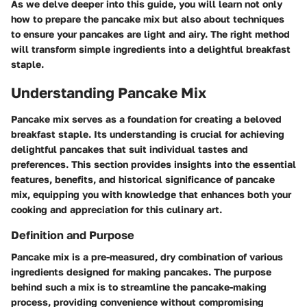
As we delve deeper into this guide, you will learn not only
how to prepare the pancake mix but also about techniques
to ensure your pancakes are light and airy. The right method
will transform simple ingredients into a delightful breakfast
staple.
Understanding Pancake Mix
Pancake mix serves as a foundation for creating a beloved
breakfast staple. Its understanding is crucial for achieving
delightful pancakes that suit individual tastes and
preferences. This section provides insights into the essential
features, benefits, and historical significance of pancake
mix, equipping you with knowledge that enhances both your
cooking and appreciation for this culinary art.
Definition and Purpose
Pancake mix is a pre-measured, dry combination of various
ingredients designed for making pancakes. The purpose
behind such a mix is to streamline the pancake-making
process, providing convenience without compromising