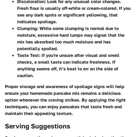
Discoloration
: Look for any unusual color changes.
Fresh flour is usually off-white or cream-colored. If you
see any dark spots or significant yellowing, that
indicates spoilage.
Clumping
: While some clumping is normal due to
moisture, excessive hard lumps may signal that the
mix has absorbed too much moisture and has
potentially spoiled.
Taste Test
: If you're unsure after visual and smell
checks, a small taste can indicate freshness. If
anything seems off, it’s best to err on the side of
caution.
Proper storage and awareness of spoilage signs will help
ensure your homemade pancake mix remains a delicious
option whenever the craving strikes. By applying the right
techniques, you can enjoy pancakes that taste fresh and
maintain their appealing texture.
Serving Suggestions