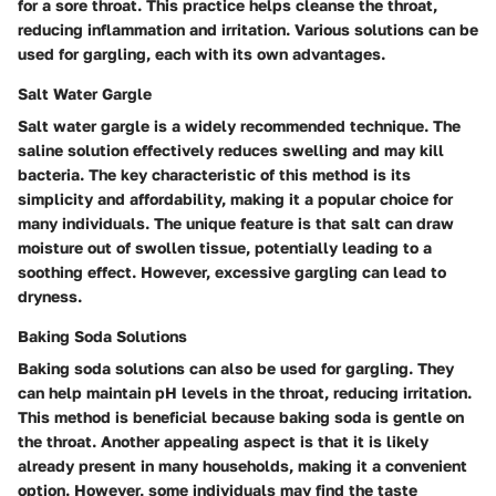
for a sore throat. This practice helps cleanse the throat,
reducing inflammation and irritation. Various solutions can be
used for gargling, each with its own advantages.
Salt Water Gargle
Salt water gargle is a widely recommended technique. The
saline solution effectively reduces swelling and may kill
bacteria. The key characteristic of this method is its
simplicity and affordability, making it a popular choice for
many individuals. The unique feature is that salt can draw
moisture out of swollen tissue, potentially leading to a
soothing effect. However, excessive gargling can lead to
dryness.
Baking Soda Solutions
Baking soda solutions can also be used for gargling. They
can help maintain pH levels in the throat, reducing irritation.
This method is beneficial because baking soda is gentle on
the throat. Another appealing aspect is that it is likely
already present in many households, making it a convenient
option. However, some individuals may find the taste