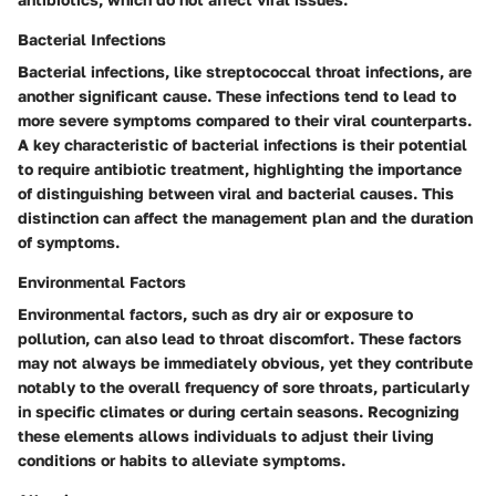
Bacterial Infections
Bacterial infections, like streptococcal throat infections, are
another significant cause. These infections tend to lead to
more severe symptoms compared to their viral counterparts.
A key characteristic of bacterial infections is their potential
to require antibiotic treatment, highlighting the importance
of distinguishing between viral and bacterial causes. This
distinction can affect the management plan and the duration
of symptoms.
Environmental Factors
Environmental factors, such as dry air or exposure to
pollution, can also lead to throat discomfort. These factors
may not always be immediately obvious, yet they contribute
notably to the overall frequency of sore throats, particularly
in specific climates or during certain seasons. Recognizing
these elements allows individuals to adjust their living
conditions or habits to alleviate symptoms.