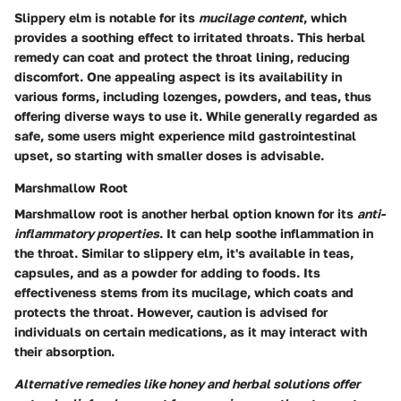
Slippery elm is notable for its
mucilage content
, which
provides a soothing effect to irritated throats. This herbal
remedy can coat and protect the throat lining, reducing
discomfort. One appealing aspect is its availability in
various forms, including lozenges, powders, and teas, thus
offering diverse ways to use it. While generally regarded as
safe, some users might experience mild gastrointestinal
upset, so starting with smaller doses is advisable.
Marshmallow Root
Marshmallow root is another herbal option known for its
anti-
inflammatory properties
. It can help soothe inflammation in
the throat. Similar to slippery elm, it's available in teas,
capsules, and as a powder for adding to foods. Its
effectiveness stems from its mucilage, which coats and
protects the throat. However, caution is advised for
individuals on certain medications, as it may interact with
their absorption.
Alternative remedies like honey and herbal solutions offer