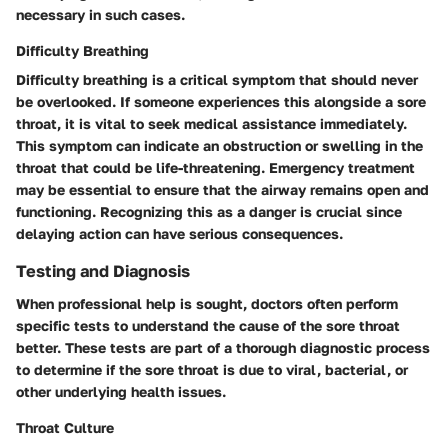
necessary in such cases.
Difficulty Breathing
Difficulty breathing is a critical symptom that should never
be overlooked. If someone experiences this alongside a sore
throat, it is vital to seek medical assistance immediately.
This symptom can indicate an obstruction or swelling in the
throat that could be life-threatening. Emergency treatment
may be essential to ensure that the airway remains open and
functioning. Recognizing this as a danger is crucial since
delaying action can have serious consequences.
Testing and Diagnosis
When professional help is sought, doctors often perform
specific tests to understand the cause of the sore throat
better. These tests are part of a thorough diagnostic process
to determine if the sore throat is due to viral, bacterial, or
other underlying health issues.
Throat Culture