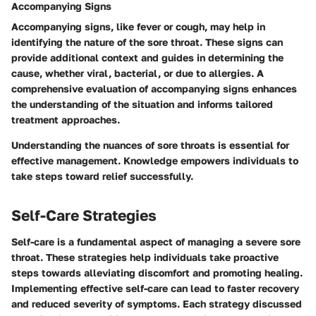
Accompanying Signs
Accompanying signs, like fever or cough, may help in
identifying the nature of the sore throat. These signs can
provide additional context and guides in determining the
cause, whether viral, bacterial, or due to allergies. A
comprehensive evaluation of accompanying signs enhances
the understanding of the situation and informs tailored
treatment approaches.
Understanding the nuances of sore throats is essential for
effective management. Knowledge empowers individuals to
take steps toward relief successfully.
Self-Care Strategies
Self-care is a fundamental aspect of managing a severe sore
throat. These strategies help individuals take proactive
steps towards alleviating discomfort and promoting healing.
Implementing effective self-care can lead to faster recovery
and reduced severity of symptoms. Each strategy discussed