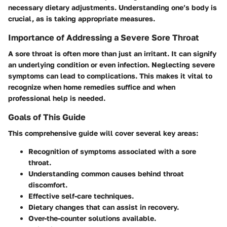
necessary dietary adjustments. Understanding one’s body is
crucial, as is taking appropriate measures.
Importance of Addressing a Severe Sore Throat
A sore throat is often more than just an irritant. It can signify
an underlying condition or even infection. Neglecting severe
symptoms can lead to complications. This makes it vital to
recognize when home remedies suffice and when
professional help is needed.
Goals of This Guide
This comprehensive guide will cover several key areas:
Recognition of symptoms associated with a sore
throat.
Understanding common causes behind throat
discomfort.
Effective self-care techniques.
Dietary changes that can assist in recovery.
Over-the-counter solutions available.