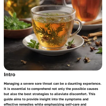
Intro
Managing a severe sore throat can be a daunting experience.
It is essential to comprehend not only the possible causes
but also the best strategies to alleviate discomfort. This
guide aims to provide insight into the symptoms and
effective remedies while emphasizing self-care and