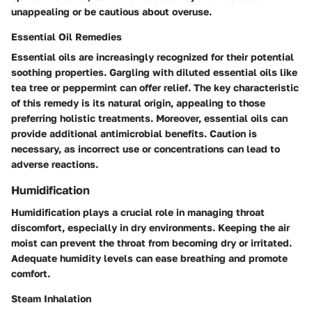
unappealing or be cautious about overuse.
Essential Oil Remedies
Essential oils are increasingly recognized for their potential
soothing properties. Gargling with diluted essential oils like
tea tree or peppermint can offer relief. The key characteristic
of this remedy is its natural origin, appealing to those
preferring holistic treatments. Moreover, essential oils can
provide additional antimicrobial benefits. Caution is
necessary, as incorrect use or concentrations can lead to
adverse reactions.
Humidification
Humidification plays a crucial role in managing throat
discomfort, especially in dry environments. Keeping the air
moist can prevent the throat from becoming dry or irritated.
Adequate humidity levels can ease breathing and promote
comfort.
Steam Inhalation