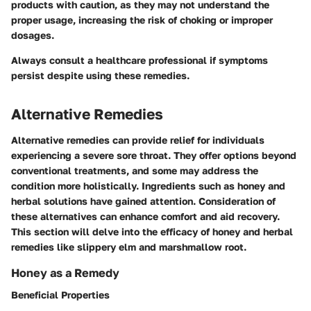
products with caution, as they may not understand the
proper usage, increasing the risk of choking or improper
dosages.
Always consult a healthcare professional if symptoms
persist despite using these remedies.
Alternative Remedies
Alternative remedies can provide relief for individuals
experiencing a severe sore throat. They offer options beyond
conventional treatments, and some may address the
condition more holistically. Ingredients such as honey and
herbal solutions have gained attention. Consideration of
these alternatives can enhance comfort and aid recovery.
This section will delve into the efficacy of honey and herbal
remedies like slippery elm and marshmallow root.
Honey as a Remedy
Beneficial Properties