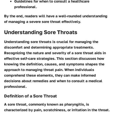
Guidelines for when to consult a healthcare
professional.
By the end, readers will have a well-rounded understanding
of managing a severe sore throat effectively.
Understanding Sore Throats
Understanding sore throats is crucial for managing the
discomfort and determining appropriate treatments.
Recognizing the nature and severity of a sore throat aids in
effective self-care strategies. This section discusses how
knowing the definition, causes, and symptoms shapes the
approach to managing throat pain. When individuals
comprehend these elements, they can make informed
decisions about remedies and when to consult a medical
professional.
Definition of a Sore Throat
A sore throat, commonly known as pharyngitis, is
characterized by pain, scratchiness, or irritation in the throat.