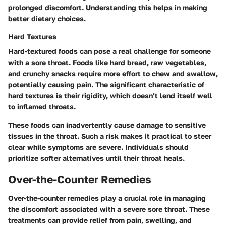
prolonged discomfort. Understanding this helps in making
better dietary choices.
Hard Textures
Hard-textured foods can pose a real challenge for someone
with a sore throat. Foods like hard bread, raw vegetables,
and crunchy snacks require more effort to chew and swallow,
potentially causing pain. The significant characteristic of
hard textures is their rigidity, which doesn’t lend itself well
to inflamed throats.
These foods can inadvertently cause damage to sensitive
tissues in the throat. Such a risk makes it practical to steer
clear while symptoms are severe. Individuals should
prioritize softer alternatives until their throat heals.
Over-the-Counter Remedies
Over-the-counter remedies play a crucial role in managing
the discomfort associated with a severe sore throat. These
treatments can provide relief from pain, swelling, and