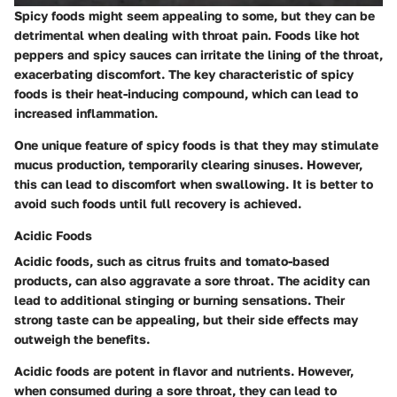
Spicy foods might seem appealing to some, but they can be
detrimental when dealing with throat pain. Foods like hot
peppers and spicy sauces can irritate the lining of the throat,
exacerbating discomfort. The key characteristic of spicy
foods is their heat-inducing compound, which can lead to
increased inflammation.
One unique feature of spicy foods is that they may stimulate
mucus production, temporarily clearing sinuses. However,
this can lead to discomfort when swallowing. It is better to
avoid such foods until full recovery is achieved.
Acidic Foods
Acidic foods, such as citrus fruits and tomato-based
products, can also aggravate a sore throat. The acidity can
lead to additional stinging or burning sensations. Their
strong taste can be appealing, but their side effects may
outweigh the benefits.
Acidic foods are potent in flavor and nutrients. However,
when consumed during a sore throat, they can lead to