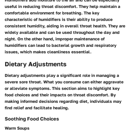
useful in reducing throat discomfort. They help maintain a
comfortable environment for breathing. The key
characteristic of humidifiers is their ability to produce
consistent humidity, aiding in overall throat health. They are
widely available and can be used throughout the day and
night. On the other hand, improper maintenance of
humidifiers can lead to bacterial growth and respiratory
issues, which makes cleanliness essential.
Dietary Adjustments
Dietary adjustments play a significant role in managing a
severe sore throat. What you consume can either aggravate
or alleviate symptoms. This section aims to highlight key
food choices and their impacts on throat discomfort. By
making informed decisions regarding diet, individuals may
find relief and facilitate healing.
Soothing Food Choices
Warm Soups