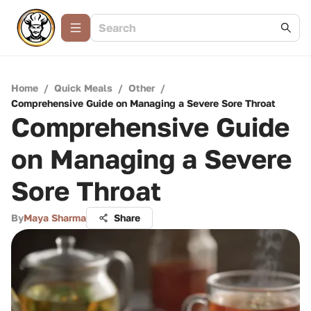
Home
/
Quick Meals
/
Other
/
Comprehensive Guide on Managing a Severe Sore Throat
Comprehensive Guide
on Managing a Severe
Sore Throat
By
Maya Sharma
Share