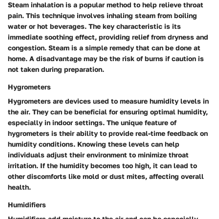
Steam inhalation is a popular method to help relieve throat
pain. This technique involves inhaling steam from boiling
water or hot beverages. The key characteristic is its
immediate soothing effect, providing relief from dryness and
congestion. Steam is a simple remedy that can be done at
home. A disadvantage may be the risk of burns if caution is
not taken during preparation.
Hygrometers
Hygrometers are devices used to measure humidity levels in
the air. They can be beneficial for ensuring optimal humidity,
especially in indoor settings. The unique feature of
hygrometers is their ability to provide real-time feedback on
humidity conditions. Knowing these levels can help
individuals adjust their environment to minimize throat
irritation. If the humidity becomes too high, it can lead to
other discomforts like mold or dust mites, affecting overall
health.
Humidifiers
Humidifiers add moisture to the air and can be especially