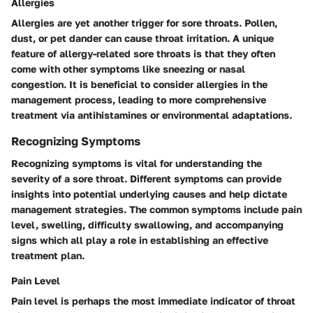
Allergies
Allergies are yet another trigger for sore throats. Pollen,
dust, or pet dander can cause throat irritation. A unique
feature of allergy-related sore throats is that they often
come with other symptoms like sneezing or nasal
congestion. It is beneficial to consider allergies in the
management process, leading to more comprehensive
treatment via antihistamines or environmental adaptations.
Recognizing Symptoms
Recognizing symptoms is vital for understanding the
severity of a sore throat. Different symptoms can provide
insights into potential underlying causes and help dictate
management strategies. The common symptoms include pain
level, swelling, difficulty swallowing, and accompanying
signs which all play a role in establishing an effective
treatment plan.
Pain Level
Pain level is perhaps the most immediate indicator of throat