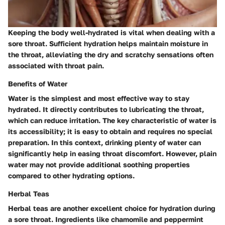
Keeping the body well-hydrated is vital when dealing with a
sore throat. Sufficient hydration helps maintain moisture in
the throat, alleviating the dry and scratchy sensations often
associated with throat pain.
Benefits of Water
Water is the simplest and most effective way to stay
hydrated. It directly contributes to lubricating the throat,
which can reduce irritation. The key characteristic of water is
its accessibility; it is easy to obtain and requires no special
preparation. In this context, drinking plenty of water can
significantly help in easing throat discomfort. However, plain
water may not provide additional soothing properties
compared to other hydrating options.
Herbal Teas
Herbal teas are another excellent choice for hydration during
a sore throat. Ingredients like chamomile and peppermint