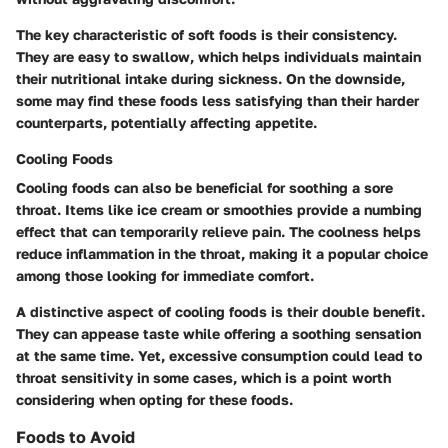
The key characteristic of soft foods is their consistency.
They are easy to swallow, which helps individuals maintain
their nutritional intake during sickness. On the downside,
some may find these foods less satisfying than their harder
counterparts, potentially affecting appetite.
Cooling Foods
Cooling foods can also be beneficial for soothing a sore
throat. Items like ice cream or smoothies provide a numbing
effect that can temporarily relieve pain. The coolness helps
reduce inflammation in the throat, making it a popular choice
among those looking for immediate comfort.
A distinctive aspect of cooling foods is their double benefit.
They can appease taste while offering a soothing sensation
at the same time. Yet, excessive consumption could lead to
throat sensitivity in some cases, which is a point worth
considering when opting for these foods.
Foods to Avoid