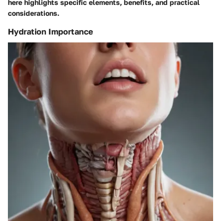
here highlights specific elements, benefits, and practical
considerations.
Hydration Importance