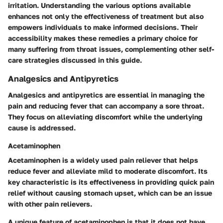
irritation. Understanding the various options available
enhances not only the effectiveness of treatment but also
empowers individuals to make informed decisions. Their
accessibility makes these remedies a primary choice for
many suffering from throat issues, complementing other self-
care strategies discussed in this guide.
Analgesics and Antipyretics
Analgesics and antipyretics are essential in managing the
pain and reducing fever that can accompany a sore throat.
They focus on alleviating discomfort while the underlying
cause is addressed.
Acetaminophen
Acetaminophen is a widely used pain reliever that helps
reduce fever and alleviate mild to moderate discomfort. Its
key characteristic is its effectiveness in providing quick pain
relief without causing stomach upset, which can be an issue
with other pain relievers.
A unique feature of acetaminophen is that it does not have