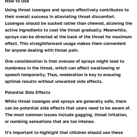
How to Use
Using throat lozenges and sprays effectively contributes to
their overall success in alleviating throat discomfort.
Lozenges should be sucked rather than chewed, allowing the
active ingredients to coat the throat gradually. Meanwhile,
sprays can be directed at the back of the throat for maximum
effect. This straightforward usage makes them convenient
for anyone dealing with throat pain.
One consideration is that overuse of sprays might lead to
numbness in the throat, which can affect swallowing or
speech temporarily. Thus, moderation is key to ensuring
optimal results without unwanted side effects.
Potential Side Effects
While throat lozenges and sprays are generally safe, there
can be potential side effects that users need to be aware of.
The most common issues include gagging, throat irritation,
or numbing sensations that are too intense.
It's important to highlight that children should use these