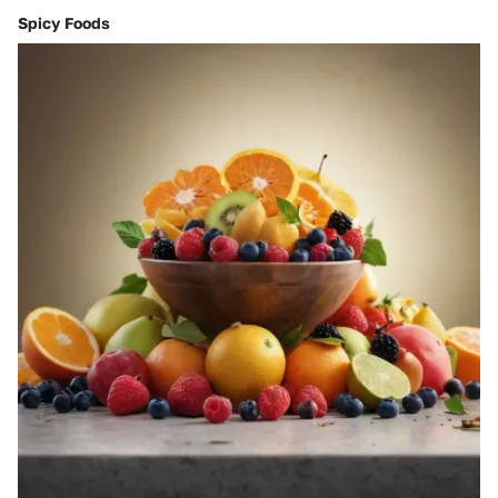
Spicy Foods