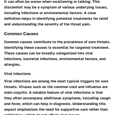
It can often be worse when swallowing or talking. This
discomfort may be a symptom of various underlying issues,
including infections or environmental factors. A clear
definition helps in identifying potential treatments for relief
and understanding the severity of the throat pain.
Common Causes
Common causes contribute to the prevalence of sore throats.
Identifying these causes is essential for targeted treatment.
These causes can be broadly categorized into viral
infections, bacterial infections, environmental factors, and
allergies.
Viral Infections
Viral infections are among the most typical triggers for sore
throats. Viruses such as the common cold and influenza are
main culprits. A notable feature of viral infections is that
they often accompany additional symptoms, including cough
and fever, which can help in diagnosis. Understanding this
aspect emphasizes the need for supportive care rather than
antibiotics, which do not affect viral issues.