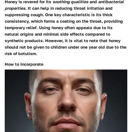
Honey is revered for its
soothing qualities
and
antibacterial
properties
. It can help in reducing throat irritation and
suppressing cough. One key characteristic is its thick
consistency, which forms a coating on the throat, providing
temporary relief. Using honey often appeals due to its
natural origins and minimal side effects compared to
synthetic products. However, it is vital to note that honey
should not be given to children under one year old due to the
risk of botulism.
How to Incorporate