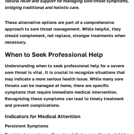
natural relief and support for managing sore throat symptoms,
bridging traditional and holistic care.
These alternative options are part of a comprehensive
approach to sore throat management. While helpful, they
should complement, not replace, stronger treatments when
necessary.
When to Seek Professional Help
Understanding when to seek professional help for a severe
sore throat is vital. It is crucial to recognize situations that
may indicate a more serious health issue. While many sore
throats can be managed at home, there are specific
symptoms that require immediate medical intervention.
Recognizing these symptoms can lead to timely treatment
and prevent complications.
Indicators for Medical Attention
Persistent Symptoms