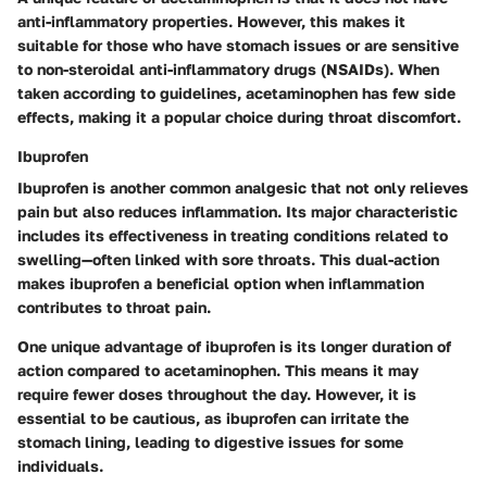
anti-inflammatory properties. However, this makes it
suitable for those who have stomach issues or are sensitive
to non-steroidal anti-inflammatory drugs (NSAIDs). When
taken according to guidelines, acetaminophen has few side
effects, making it a popular choice during throat discomfort.
Ibuprofen
Ibuprofen is another common analgesic that not only relieves
pain but also reduces inflammation. Its major characteristic
includes its effectiveness in treating conditions related to
swelling—often linked with sore throats. This dual-action
makes ibuprofen a beneficial option when inflammation
contributes to throat pain.
One unique advantage of ibuprofen is its longer duration of
action compared to acetaminophen. This means it may
require fewer doses throughout the day. However, it is
essential to be cautious, as ibuprofen can irritate the
stomach lining, leading to digestive issues for some
individuals.