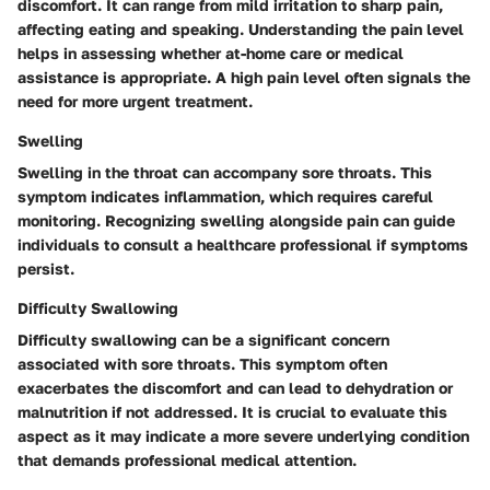
discomfort. It can range from mild irritation to sharp pain,
affecting eating and speaking. Understanding the pain level
helps in assessing whether at-home care or medical
assistance is appropriate. A high pain level often signals the
need for more urgent treatment.
Swelling
Swelling in the throat can accompany sore throats. This
symptom indicates inflammation, which requires careful
monitoring. Recognizing swelling alongside pain can guide
individuals to consult a healthcare professional if symptoms
persist.
Difficulty Swallowing
Difficulty swallowing can be a significant concern
associated with sore throats. This symptom often
exacerbates the discomfort and can lead to dehydration or
malnutrition if not addressed. It is crucial to evaluate this
aspect as it may indicate a more severe underlying condition
that demands professional medical attention.