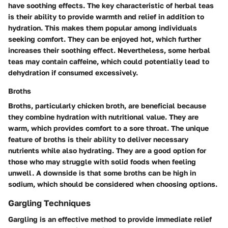
have soothing effects. The key characteristic of herbal teas
is their ability to provide warmth and relief in addition to
hydration. This makes them popular among individuals
seeking comfort. They can be enjoyed hot, which further
increases their soothing effect. Nevertheless, some herbal
teas may contain caffeine, which could potentially lead to
dehydration if consumed excessively.
Broths
Broths, particularly chicken broth, are beneficial because
they combine hydration with nutritional value. They are
warm, which provides comfort to a sore throat. The unique
feature of broths is their ability to deliver necessary
nutrients while also hydrating. They are a good option for
those who may struggle with solid foods when feeling
unwell. A downside is that some broths can be high in
sodium, which should be considered when choosing options.
Gargling Techniques
Gargling is an effective method to provide immediate relief