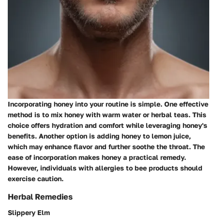
Incorporating honey into your routine is simple. One effective
method is to mix honey with warm water or herbal teas. This
choice offers hydration and comfort while leveraging honey's
benefits. Another option is adding honey to lemon juice,
which may enhance flavor and further soothe the throat. The
ease of incorporation makes honey a practical remedy.
However, individuals with allergies to bee products should
exercise caution.
Herbal Remedies
Slippery Elm