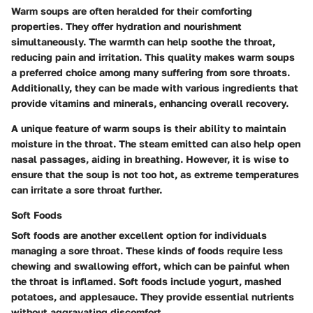
Warm soups are often heralded for their comforting
properties. They offer hydration and nourishment
simultaneously. The warmth can help soothe the throat,
reducing pain and irritation. This quality makes warm soups
a preferred choice among many suffering from sore throats.
Additionally, they can be made with various ingredients that
provide vitamins and minerals, enhancing overall recovery.
A unique feature of warm soups is their ability to maintain
moisture in the throat. The steam emitted can also help open
nasal passages, aiding in breathing. However, it is wise to
ensure that the soup is not too hot, as extreme temperatures
can irritate a sore throat further.
Soft Foods
Soft foods are another excellent option for individuals
managing a sore throat. These kinds of foods require less
chewing and swallowing effort, which can be painful when
the throat is inflamed. Soft foods include yogurt, mashed
potatoes, and applesauce. They provide essential nutrients
without aggravating discomfort.