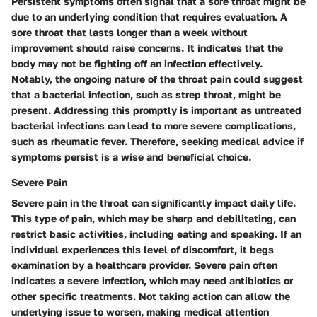
Persistent symptoms often signal that a sore throat might be
due to an underlying condition that requires evaluation. A
sore throat that lasts longer than a week without
improvement should raise concerns. It indicates that the
body may not be fighting off an infection effectively.
Notably, the ongoing nature of the throat pain could suggest
that a bacterial infection, such as strep throat, might be
present. Addressing this promptly is important as untreated
bacterial infections can lead to more severe complications,
such as rheumatic fever. Therefore, seeking medical advice if
symptoms persist is a wise and beneficial choice.
Severe Pain
Severe pain in the throat can significantly impact daily life.
This type of pain, which may be sharp and debilitating, can
restrict basic activities, including eating and speaking. If an
individual experiences this level of discomfort, it begs
examination by a healthcare provider. Severe pain often
indicates a severe infection, which may need antibiotics or
other specific treatments. Not taking action can allow the
underlying issue to worsen, making medical attention