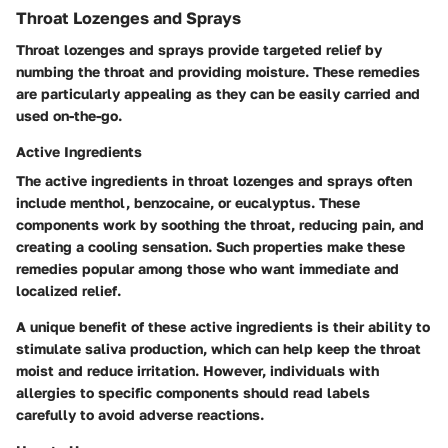
Throat Lozenges and Sprays
Throat lozenges and sprays provide targeted relief by
numbing the throat and providing moisture. These remedies
are particularly appealing as they can be easily carried and
used on-the-go.
Active Ingredients
The active ingredients in throat lozenges and sprays often
include menthol, benzocaine, or eucalyptus. These
components work by soothing the throat, reducing pain, and
creating a cooling sensation. Such properties make these
remedies popular among those who want immediate and
localized relief.
A unique benefit of these active ingredients is their ability to
stimulate saliva production, which can help keep the throat
moist and reduce irritation. However, individuals with
allergies to specific components should read labels
carefully to avoid adverse reactions.