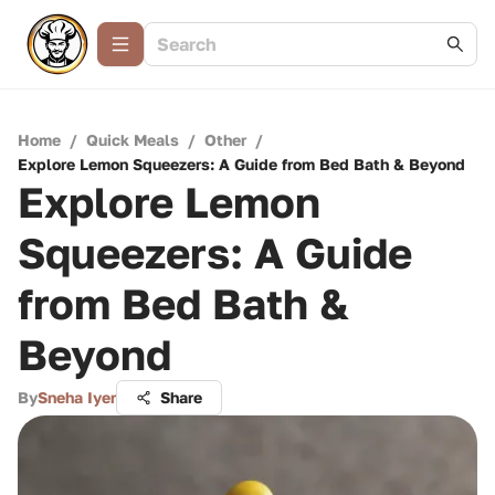
Home
/
Quick Meals
/
Other
/
Explore Lemon Squeezers: A Guide from Bed Bath & Beyond
Explore Lemon
Squeezers: A Guide
from Bed Bath &
Beyond
By
Sneha Iyer
Share