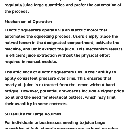
regularly juice large quantities and prefer the automation of
the process.
Mechanism of Operation
Electric squeezers operate via an electric motor that
automates the squeezing process. Users simply place the
halved lemon in the designated compartment, activate the
machine, and let it extract the juice. This mechanism results
in efficient juice extraction without the physical effort
required in manual models.
The efficiency of electric squeezers lies in their ability to
apply consistent pressure over time. This ensures that
nearly all juice is extracted from the lemon without hand
fatigue. However, potential drawbacks include a higher price
point and the need for electrical outlets, which may limit
their usability in some contexts.
Suitability for Large Volumes
For individuals or businesses needing to juice large
quantities of fruit, electric squeezers are an ideal solution.