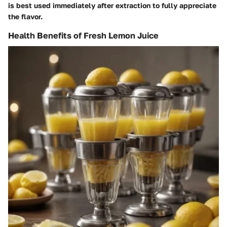
is best used immediately after extraction to fully appreciate
the flavor.
Health Benefits of Fresh Lemon Juice