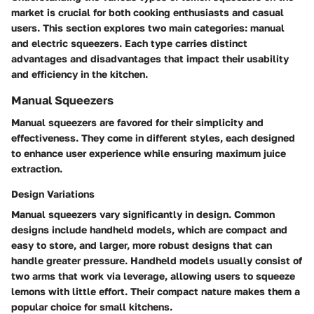
market is crucial for both cooking enthusiasts and casual
users. This section explores two main categories: manual
and electric squeezers. Each type carries distinct
advantages and disadvantages that impact their usability
and efficiency in the kitchen.
Manual Squeezers
Manual squeezers are favored for their simplicity and
effectiveness. They come in different styles, each designed
to enhance user experience while ensuring maximum juice
extraction.
Design Variations
Manual squeezers vary significantly in design. Common
designs include handheld models, which are compact and
easy to store, and larger, more robust designs that can
handle greater pressure. Handheld models usually consist of
two arms that work via leverage, allowing users to squeeze
lemons with little effort. Their compact nature makes them a
popular choice for small kitchens.