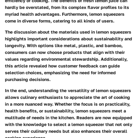
efficiency of cooking. The benefits of fresh lemon juice can
hardly be overstated, from its complex flavor profiles to its
myriad health advantages. Furthermore, lemon squeezers
come in diverse forms, catering to all kinds of users.
The discussion about the materials used in lemon squeezers
highlights important considerations about sustainability and
longevity. With options like metal, plastic, and bamboo,
consumers can now choose products that align with their
values regarding environmental stewardship. Additionally,
this article revealed how customer feedback can guide
selection choices, emphasizing the need for informed
purchasing decisions.
In the end, understanding the versatility of lemon squeezers
allows culinary enthusiasts to appreciate the art of cooking
in a more nuanced way. Whether the focus is on practicality,
health benefits, or sustainability, lemon squeezers meet a
multitude of needs in the kitchen. Readers are now equipped
with the knowledge to select a lemon squeezer that not only
serves their culinary needs but also enhances their overall
cooking experience.