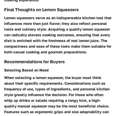
Final Thoughts on Lemon Squeezers
Lemon squeezers serve as an indispensable kitchen tool that
influences more than just flavor; they also reflect personal
taste and culinary style. Acquiring a quality lemon squeezer
can radically elevate cooking outcomes, ensuring that every
dish is enriched with the freshness of real lemon juice. The
compactness and ease of these tools make them suitable for
both casual cooking and gourmet preparations.
Recommendations for Buyers
Selecting Based on Need
When selecting a lemon squeezer, the buyer must think
about their specific requirements. Considerations such as
frequency of use, types of ingredients, and personal kitchen
style greatly influence the decision. For those who often
whip up drinks or salads requiring a tangy kick, a high-
quality manual squeezer may be the most beneficial choice.
Features such as ergonomic grips and size adaptability can