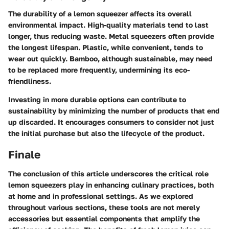
The durability of a lemon squeezer affects its overall
environmental impact. High-quality materials tend to last
longer, thus reducing waste. Metal squeezers often provide
the longest lifespan. Plastic, while convenient, tends to
wear out quickly. Bamboo, although sustainable, may need
to be replaced more frequently, undermining its eco-
friendliness.
Investing in more durable options can contribute to
sustainability by minimizing the number of products that end
up discarded. It encourages consumers to consider not just
the initial purchase but also the lifecycle of the product.
Finale
The conclusion of this article underscores the critical role
lemon squeezers play in enhancing culinary practices, both
at home and in professional settings. As we explored
throughout various sections, these tools are not merely
accessories but essential components that amplify the