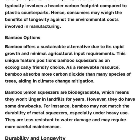
typically involves a heavier carbon footprint compared to
plastic counterparts. Hence, consumers may weigh the
benefits of longevity against the environmental costs
involved in manufacturing.
Bamboo Options
Bamboo offers a sustainable alternative due to its rapid
growth and minimal agricultural input requirements. This
unique feature positions bamboo squeezers as an
ecologically friendly choice. As a renewable resource,
bamboo absorbs more carbon dioxide than many species of
trees, aiding in climate change mitigation.
Bamboo lemon squeezers are biodegradable, which means
they won't linger in landfills for years. However, they do have
some drawbacks. For instance, bamboo may not match the
durability of metal squeezers, especially under heavy use.
They are less resistant to water damage and may require
more careful maintenance.
Durability and Longevity