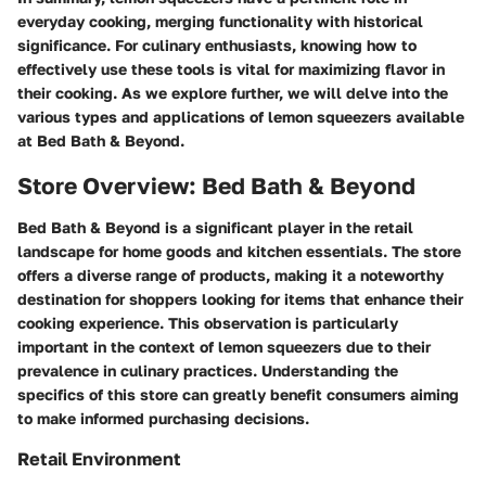
everyday cooking, merging functionality with historical
significance. For culinary enthusiasts, knowing how to
effectively use these tools is vital for maximizing flavor in
their cooking. As we explore further, we will delve into the
various types and applications of lemon squeezers available
at Bed Bath & Beyond.
Store Overview: Bed Bath & Beyond
Bed Bath & Beyond is a significant player in the retail
landscape for home goods and kitchen essentials. The store
offers a diverse range of products, making it a noteworthy
destination for shoppers looking for items that enhance their
cooking experience. This observation is particularly
important in the context of lemon squeezers due to their
prevalence in culinary practices. Understanding the
specifics of this store can greatly benefit consumers aiming
to make informed purchasing decisions.
Retail Environment