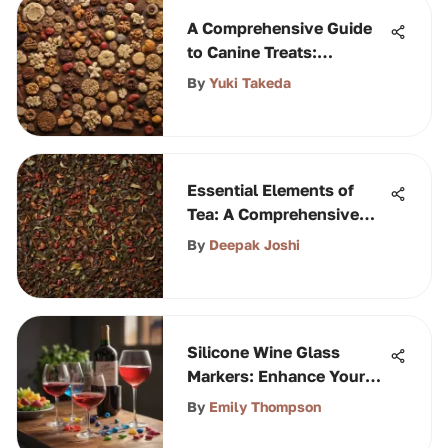
A Comprehensive Guide
to Canine Treats:
Nutritional Insights and
By
Yuki Takeda
Options
Essential Elements of
Tea: A Comprehensive
Guide
By
Deepak Joshi
Silicone Wine Glass
Markers: Enhance Your
Experience
By
Emily Thompson