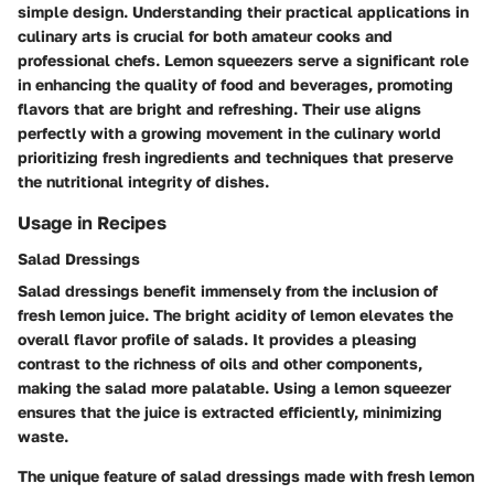
simple design. Understanding their practical applications in
culinary arts is crucial for both amateur cooks and
professional chefs. Lemon squeezers serve a significant role
in enhancing the quality of food and beverages, promoting
flavors that are bright and refreshing. Their use aligns
perfectly with a growing movement in the culinary world
prioritizing fresh ingredients and techniques that preserve
the nutritional integrity of dishes.
Usage in Recipes
Salad Dressings
Salad dressings benefit immensely from the inclusion of
fresh lemon juice. The bright acidity of lemon elevates the
overall flavor profile of salads. It provides a pleasing
contrast to the richness of oils and other components,
making the salad more palatable. Using a lemon squeezer
ensures that the juice is extracted efficiently, minimizing
waste.
The unique feature of salad dressings made with fresh lemon