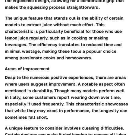
the ergonomic design, allowing for a comfortable grip that
makes the squeezing process straightforward.
The unique feature that stands out is the ability of certain
models to extract juice without much effort. This
characteristic is particularly beneficial for those who use
lemon juice regularly, such as in cooking or making
beverages. The efficiency translates to reduced time and
minimal wastage, making these tools a popular choice
among passionate cooks and homeowners.
Areas of Improvement
Despite the numerous positive experiences, there are areas
where users suggest improvement. A notable aspect often
mentioned is durability. Though many models perform well
initially, some customers report wearing down over time,
especially if used frequently. This characteristic showcases
that while they may excel in performance, the longevity can
sometimes fall short.
A unique feature to consider involves cleaning difficulties.
Certain designs can make it challenging to remove all juice