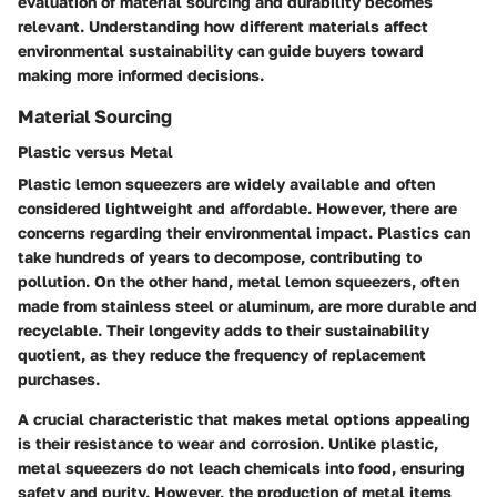
evaluation of material sourcing and durability becomes
relevant. Understanding how different materials affect
environmental sustainability can guide buyers toward
making more informed decisions.
Material Sourcing
Plastic versus Metal
Plastic lemon squeezers are widely available and often
considered lightweight and affordable. However, there are
concerns regarding their environmental impact. Plastics can
take hundreds of years to decompose, contributing to
pollution. On the other hand, metal lemon squeezers, often
made from stainless steel or aluminum, are more durable and
recyclable. Their longevity adds to their sustainability
quotient, as they reduce the frequency of replacement
purchases.
A crucial characteristic that makes metal options appealing
is their resistance to wear and corrosion. Unlike plastic,
metal squeezers do not leach chemicals into food, ensuring
safety and purity. However, the production of metal items