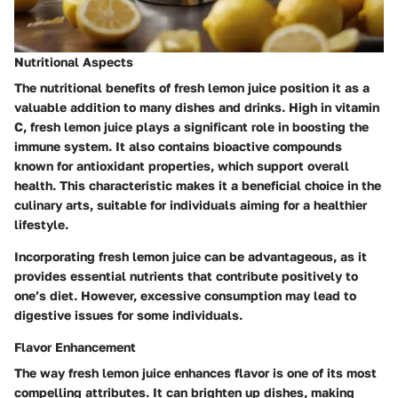
Nutritional Aspects
The nutritional benefits of fresh lemon juice position it as a
valuable addition to many dishes and drinks. High in vitamin
C, fresh lemon juice plays a significant role in boosting the
immune system. It also contains bioactive compounds
known for antioxidant properties, which support overall
health. This characteristic makes it a beneficial choice in the
culinary arts, suitable for individuals aiming for a healthier
lifestyle.
Incorporating fresh lemon juice can be advantageous, as it
provides essential nutrients that contribute positively to
one’s diet. However, excessive consumption may lead to
digestive issues for some individuals.
Flavor Enhancement
The way fresh lemon juice enhances flavor is one of its most
compelling attributes. It can brighten up dishes, making