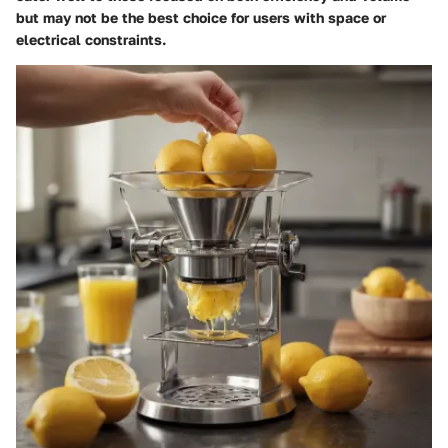
but may not be the best choice for users with space or
electrical constraints.