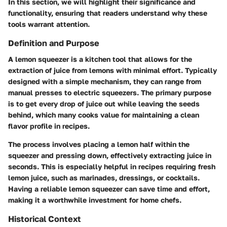
In this section, we will highlight their significance and
functionality, ensuring that readers understand why these
tools warrant attention.
Definition and Purpose
A lemon squeezer is a kitchen tool that allows for the
extraction of juice from lemons with minimal effort. Typically
designed with a simple mechanism, they can range from
manual presses to electric squeezers. The primary purpose
is to get every drop of juice out while leaving the seeds
behind, which many cooks value for maintaining a clean
flavor profile in recipes.
The process involves placing a lemon half within the
squeezer and pressing down, effectively extracting juice in
seconds. This is especially helpful in recipes requiring fresh
lemon juice, such as marinades, dressings, or cocktails.
Having a reliable lemon squeezer can save time and effort,
making it a worthwhile investment for home chefs.
Historical Context