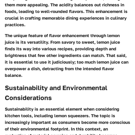
them more appealing. The acidity balances out richness in
foods, leading to well-rounded flavors. This enhancement is
crucial in crafting memorable dining experiences in culinary
practices.
The unique feature of flavor enhancement through lemon
juice is its versatility. From savory to sweet, lemon juice
finds its way into various recipes, providing depth and
brightness that few other ingredients can match. That said,
it is essential to use it judiciously; too much lemon juice can
overpower a dish, detracting from the intended flavor
balance.
Sustainability and Environmental
Considerations
Sustainability is an essential element when considering
kitchen tools, including lemon squeezers. The topic is
increasingly important as consumers become more conscious
of their environmental footprint. In this context, an