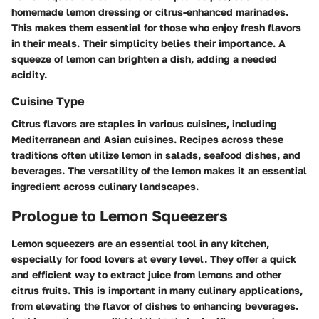
homemade lemon dressing or citrus-enhanced marinades.
This makes them essential for those who enjoy fresh flavors
in their meals. Their simplicity belies their importance. A
squeeze of lemon can brighten a dish, adding a needed
acidity.
Cuisine Type
Citrus flavors are staples in various cuisines, including
Mediterranean and Asian cuisines. Recipes across these
traditions often utilize lemon in salads, seafood dishes, and
beverages. The versatility of the lemon makes it an essential
ingredient across culinary landscapes.
Prologue to Lemon Squeezers
Lemon squeezers are an essential tool in any kitchen,
especially for food lovers at every level. They offer a quick
and efficient way to extract juice from lemons and other
citrus fruits. This is important in many culinary applications,
from elevating the flavor of dishes to enhancing beverages.