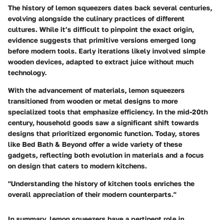
The history of lemon squeezers dates back several centuries,
evolving alongside the culinary practices of different
cultures. While it’s difficult to pinpoint the exact origin,
evidence suggests that primitive versions emerged long
before modern tools. Early iterations likely involved simple
wooden devices, adapted to extract juice without much
technology.
With the advancement of materials, lemon squeezers
transitioned from wooden or metal designs to more
specialized tools that emphasize efficiency. In the mid-20th
century, household goods saw a significant shift towards
designs that prioritized ergonomic function. Today, stores
like Bed Bath & Beyond offer a wide variety of these
gadgets, reflecting both evolution in materials and a focus
on design that caters to modern kitchens.
"Understanding the history of kitchen tools enriches the
overall appreciation of their modern counterparts."
In summary, lemon squeezers have a pertinent role in