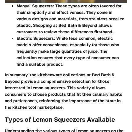
Manual Squeezers
: These types are often favored for
their simplicity and effectiveness. They come in
various designs and materials, from stainless steel to
plastic. Shopping at Bed Bath & Beyond allows
customers to review these differences firsthand.
Electric Squeezers
: While less common, electric
models offer convenience, especially for those who
frequently make large quantities of juice. The
collection ensures that every type of consumer can
find a suitable product.
In summary, the kitchenware collections at Bed Bath &
Beyond provide a comprehensive selection for those
interested in lemon squeezers. This variety allows
consumers to choose products that fit their culinary habits
and preferences, reinforcing the importance of the store in
the kitchen tool marketplace.
Types of Lemon Squeezers Available
Understanding the various types of lemon squeezers on the