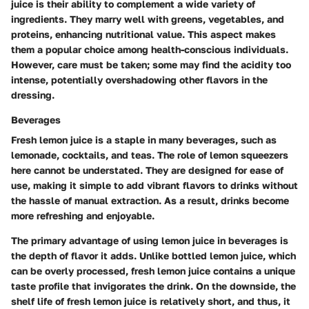
juice is their ability to complement a wide variety of
ingredients. They marry well with greens, vegetables, and
proteins, enhancing nutritional value. This aspect makes
them a popular choice among health-conscious individuals.
However, care must be taken; some may find the acidity too
intense, potentially overshadowing other flavors in the
dressing.
Beverages
Fresh lemon juice is a staple in many beverages, such as
lemonade, cocktails, and teas. The role of lemon squeezers
here cannot be understated. They are designed for ease of
use, making it simple to add vibrant flavors to drinks without
the hassle of manual extraction. As a result, drinks become
more refreshing and enjoyable.
The primary advantage of using lemon juice in beverages is
the depth of flavor it adds. Unlike bottled lemon juice, which
can be overly processed, fresh lemon juice contains a unique
taste profile that invigorates the drink. On the downside, the
shelf life of fresh lemon juice is relatively short, and thus, it