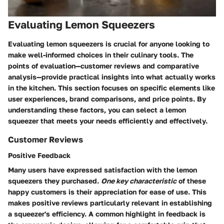
Evaluating Lemon Squeezers
Evaluating lemon squeezers is crucial for anyone looking to
make well-informed choices in their culinary tools. The
points of evaluation—customer reviews and comparative
analysis—provide practical insights into what actually works
in the kitchen. This section focuses on specific elements like
user experiences, brand comparisons, and price points. By
understanding these factors, you can select a lemon
squeezer that meets your needs efficiently and effectively.
Customer Reviews
Positive Feedback
Many users have expressed satisfaction with the lemon
squeezers they purchased.
One key characteristic
of these
happy customers is their appreciation for ease of use. This
makes positive reviews particularly relevant in establishing
a squeezer's efficiency. A common highlight in feedback is