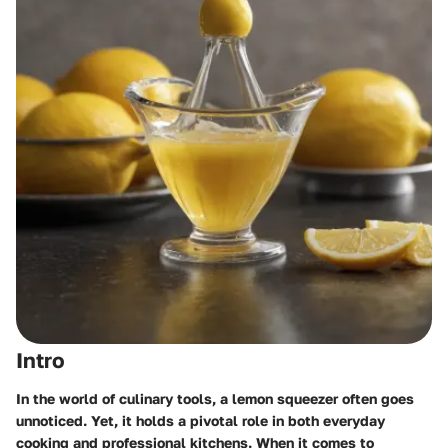
Intro
In the world of culinary tools, a lemon squeezer often goes
unnoticed. Yet, it holds a pivotal role in both everyday
cooking and professional kitchens. When it comes to