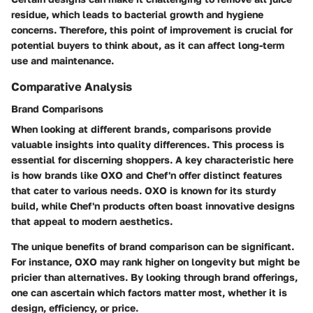
residue, which leads to bacterial growth and hygiene
concerns. Therefore, this point of improvement is crucial for
potential buyers to think about, as it can affect long-term
use and maintenance.
Comparative Analysis
Brand Comparisons
When looking at different brands, comparisons provide
valuable insights into quality differences. This process is
essential for discerning shoppers. A key characteristic here
is how brands like OXO and Chef'n offer distinct features
that cater to various needs. OXO is known for its sturdy
build, while Chef'n products often boast innovative designs
that appeal to modern aesthetics.
The unique benefits of brand comparison can be significant.
For instance, OXO may rank higher on longevity but might be
pricier than alternatives. By looking through brand offerings,
one can ascertain which factors matter most, whether it is
design, efficiency, or price.