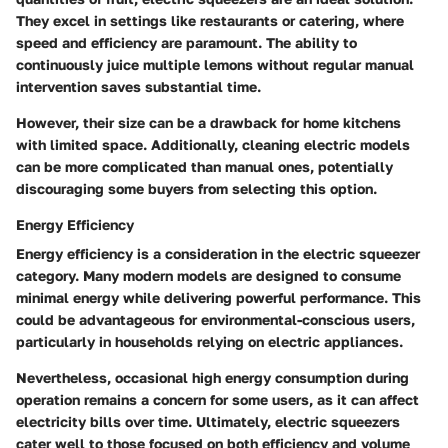
They excel in settings like restaurants or catering, where
speed and efficiency are paramount. The ability to
continuously juice multiple lemons without regular manual
intervention saves substantial time.
However, their size can be a drawback for home kitchens
with limited space. Additionally, cleaning electric models
can be more complicated than manual ones, potentially
discouraging some buyers from selecting this option.
Energy Efficiency
Energy efficiency is a consideration in the electric squeezer
category. Many modern models are designed to consume
minimal energy while delivering powerful performance. This
could be advantageous for environmental-conscious users,
particularly in households relying on electric appliances.
Nevertheless, occasional high energy consumption during
operation remains a concern for some users, as it can affect
electricity bills over time. Ultimately, electric squeezers
cater well to those focused on both efficiency and volume