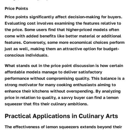
Price Points
Price points significantly affect decision-making for buyers.
Evaluating cost involves examining the features relative to
the price. Some users find that higher-priced models often
come with added benefits like better material or additional
features. Conversely, some more economical choices perform
just as well, making them an attractive option for budget-
conscious individuals.
What stands out in the price point discussion is how certain
affordable models manage to deliver satisfactory
performance without compromising quality. This balance is a
strong motivator for many cooking enthusiasts aiming to
enhance their kitchens without overspending. By analyzing
price in relation to quality, a savvy buyer can find a lemon
squeezer that fits their culinary ambitions.
Practical Applications in Culinary Arts
The effectiveness of lemon squeezers extends beyond their