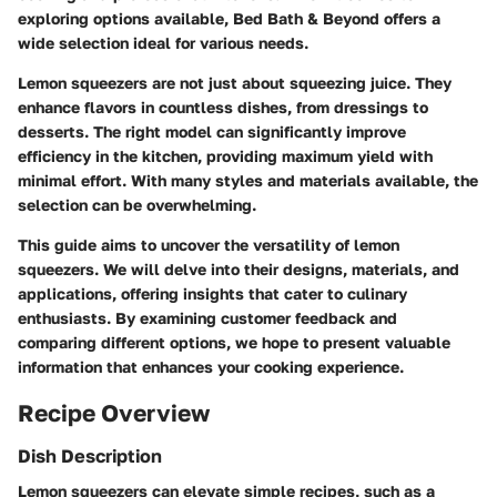
exploring options available, Bed Bath & Beyond offers a
wide selection ideal for various needs.
Lemon squeezers are not just about squeezing juice. They
enhance flavors in countless dishes, from dressings to
desserts. The right model can significantly improve
efficiency in the kitchen, providing maximum yield with
minimal effort. With many styles and materials available, the
selection can be overwhelming.
This guide aims to uncover the versatility of lemon
squeezers. We will delve into their designs, materials, and
applications, offering insights that cater to culinary
enthusiasts. By examining customer feedback and
comparing different options, we hope to present valuable
information that enhances your cooking experience.
Recipe Overview
Dish Description
Lemon squeezers can elevate simple recipes, such as a