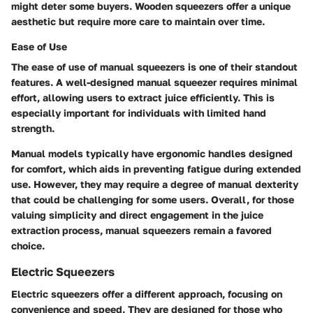
might deter some buyers. Wooden squeezers offer a unique
aesthetic but require more care to maintain over time.
Ease of Use
The ease of use of manual squeezers is one of their standout
features. A well-designed manual squeezer requires minimal
effort, allowing users to extract juice efficiently. This is
especially important for individuals with limited hand
strength.
Manual models typically have ergonomic handles designed
for comfort, which aids in preventing fatigue during extended
use. However, they may require a degree of manual dexterity
that could be challenging for some users. Overall, for those
valuing simplicity and direct engagement in the juice
extraction process, manual squeezers remain a favored
choice.
Electric Squeezers
Electric squeezers offer a different approach, focusing on
convenience and speed. They are designed for those who