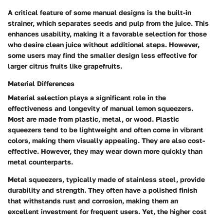
A critical feature of some manual designs is the built-in
strainer, which separates seeds and pulp from the juice. This
enhances usability, making it a favorable selection for those
who desire clean juice without additional steps. However,
some users may find the smaller design less effective for
larger citrus fruits like grapefruits.
Material Differences
Material selection plays a significant role in the
effectiveness and longevity of manual lemon squeezers.
Most are made from plastic, metal, or wood. Plastic
squeezers tend to be lightweight and often come in vibrant
colors, making them visually appealing. They are also cost-
effective. However, they may wear down more quickly than
metal counterparts.
Metal squeezers, typically made of stainless steel, provide
durability and strength. They often have a polished finish
that withstands rust and corrosion, making them an
excellent investment for frequent users. Yet, the higher cost