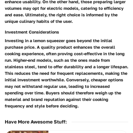
enhance usability. On the other hand, those preparing larger
volumes may opt for electric models, catering to efficiency
and ease. Ultimately, the right choice is informed by the
unique culinary habits of the user.
Investment Considerations
Investing in a lemon squeezer goes beyond the initial
purchase price. A quality product enhances the overall
cooking experience, often proving cost-effective in the long
run. Higher-end models, such as the ones made from
stainless steel, tend to offer durability and a longer lifespan.
This reduces the need for frequent replacements, making the
initial investment worthwhile. Conversely, cheaper options
may not withstand regular use, leading to increased
spending over time. Buyers should therefore weigh up the
material and brand reputation against their cooking
frequency and style before deciding.
Have More Awesome Stuff
: