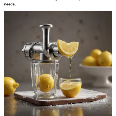
needs.