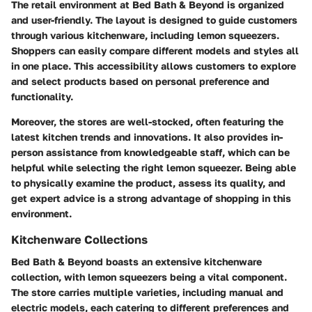
The retail environment at Bed Bath & Beyond is organized
and user-friendly. The layout is designed to guide customers
through various kitchenware, including lemon squeezers.
Shoppers can easily compare different models and styles all
in one place. This accessibility allows customers to explore
and select products based on personal preference and
functionality.
Moreover, the stores are well-stocked, often featuring the
latest kitchen trends and innovations. It also provides in-
person assistance from knowledgeable staff, which can be
helpful while selecting the right lemon squeezer. Being able
to physically examine the product, assess its quality, and
get expert advice is a strong advantage of shopping in this
environment.
Kitchenware Collections
Bed Bath & Beyond boasts an extensive kitchenware
collection, with lemon squeezers being a vital component.
The store carries multiple varieties, including manual and
electric models, each catering to different preferences and