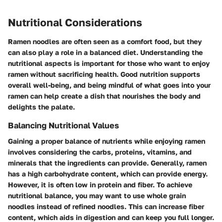
Nutritional Considerations
Ramen noodles are often seen as a comfort food, but they
can also play a role in a balanced diet. Understanding the
nutritional aspects is important for those who want to enjoy
ramen without sacrificing health. Good nutrition supports
overall well-being, and being mindful of what goes into your
ramen can help create a dish that nourishes the body and
delights the palate.
Balancing Nutritional Values
Gaining a proper balance of nutrients while enjoying ramen
involves considering the carbs, proteins, vitamins, and
minerals that the ingredients can provide. Generally, ramen
has a high carbohydrate content, which can provide energy.
However, it is often low in protein and fiber. To achieve
nutritional balance, you may want to use whole grain
noodles instead of refined noodles. This can increase fiber
content, which aids in digestion and can keep you full longer.