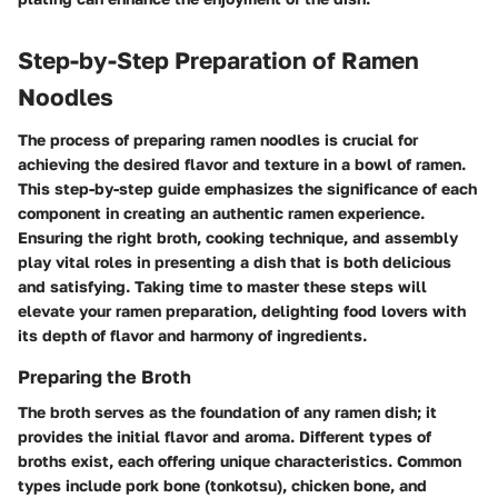
Step-by-Step Preparation of Ramen
Noodles
The process of preparing ramen noodles is crucial for
achieving the desired flavor and texture in a bowl of ramen.
This step-by-step guide emphasizes the significance of each
component in creating an authentic ramen experience.
Ensuring the right broth, cooking technique, and assembly
play vital roles in presenting a dish that is both delicious
and satisfying. Taking time to master these steps will
elevate your ramen preparation, delighting food lovers with
its depth of flavor and harmony of ingredients.
Preparing the Broth
The broth serves as the foundation of any ramen dish; it
provides the initial flavor and aroma. Different types of
broths exist, each offering unique characteristics. Common
types include pork bone (tonkotsu), chicken bone, and