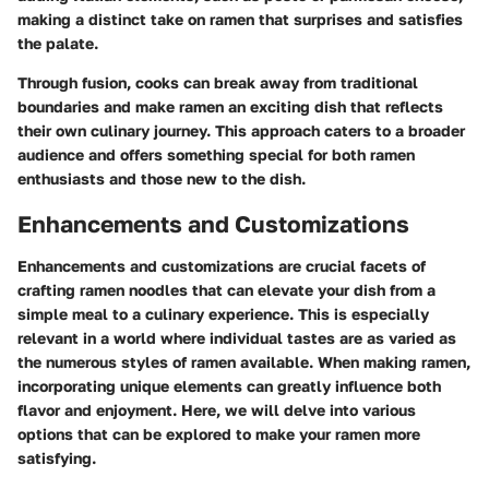
making a distinct take on ramen that surprises and satisfies
the palate.
Through fusion, cooks can break away from traditional
boundaries and make ramen an exciting dish that reflects
their own culinary journey. This approach caters to a broader
audience and offers something special for both ramen
enthusiasts and those new to the dish.
Enhancements and Customizations
Enhancements and customizations are crucial facets of
crafting ramen noodles that can elevate your dish from a
simple meal to a culinary experience. This is especially
relevant in a world where individual tastes are as varied as
the numerous styles of ramen available. When making ramen,
incorporating unique elements can greatly influence both
flavor and enjoyment. Here, we will delve into various
options that can be explored to make your ramen more
satisfying.