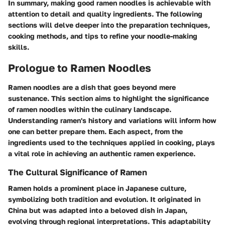
In summary, making good ramen noodles is achievable with
attention to detail and quality ingredients. The following
sections will delve deeper into the preparation techniques,
cooking methods, and tips to refine your noodle-making
skills.
Prologue to Ramen Noodles
Ramen noodles are a dish that goes beyond mere
sustenance. This section aims to highlight the significance
of ramen noodles within the culinary landscape.
Understanding ramen's history and variations will inform how
one can better prepare them. Each aspect, from the
ingredients used to the techniques applied in cooking, plays
a vital role in achieving an authentic ramen experience.
The Cultural Significance of Ramen
Ramen holds a prominent place in Japanese culture,
symbolizing both tradition and evolution. It originated in
China but was adapted into a beloved dish in Japan,
evolving through regional interpretations. This adaptability