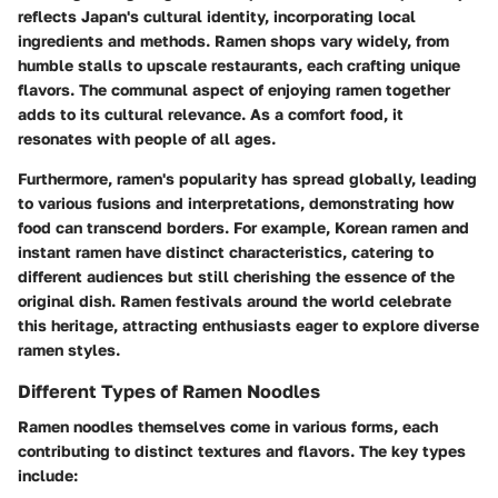
reflects Japan's cultural identity, incorporating local
ingredients and methods. Ramen shops vary widely, from
humble stalls to upscale restaurants, each crafting unique
flavors. The communal aspect of enjoying ramen together
adds to its cultural relevance. As a comfort food, it
resonates with people of all ages.
Furthermore, ramen's popularity has spread globally, leading
to various fusions and interpretations, demonstrating how
food can transcend borders. For example, Korean ramen and
instant ramen have distinct characteristics, catering to
different audiences but still cherishing the essence of the
original dish. Ramen festivals around the world celebrate
this heritage, attracting enthusiasts eager to explore diverse
ramen styles.
Different Types of Ramen Noodles
Ramen noodles themselves come in various forms, each
contributing to distinct textures and flavors. The key types
include: