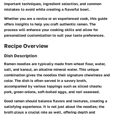
important techniques, ingredient selection, and common
mistakes to avoid while creating a flavorful bowl.
Whether you are a novice or an experienced cook, this guide
offers insights to help you craft authentic ramen. The
process will enhance your cooking skills and allow for
personalized customization to suit your taste preferences.
Recipe Overview
Dish Description
Ramen noodles are typically made from wheat flour, water,
salt, and kansui, an alkaline mineral water. This unique
combination gives the noodles their signature chewiness and
color. The dish is often served in a savory broth,
accompanied by various toppings such as sliced chashu
pork, green onions, soft-boiled eggs, and nori seaweed.
Good ramen should balance flavors and textures, creating a
satisfying experience. It is not just about the noodles; the
broth plays a crucial role as well, offering depth and