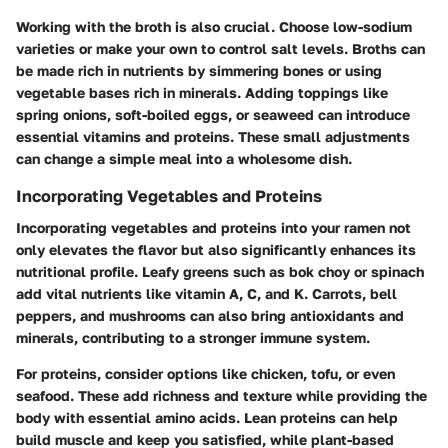
Working with the broth is also crucial. Choose low-sodium
varieties or make your own to control salt levels. Broths can
be made rich in nutrients by simmering bones or using
vegetable bases rich in minerals. Adding toppings like
spring onions, soft-boiled eggs, or seaweed can introduce
essential vitamins and proteins. These small adjustments
can change a simple meal into a wholesome dish.
Incorporating Vegetables and Proteins
Incorporating vegetables and proteins into your ramen not
only elevates the flavor but also significantly enhances its
nutritional profile. Leafy greens such as bok choy or spinach
add vital nutrients like vitamin A, C, and K. Carrots, bell
peppers, and mushrooms can also bring antioxidants and
minerals, contributing to a stronger immune system.
For proteins, consider options like chicken, tofu, or even
seafood. These add richness and texture while providing the
body with essential amino acids. Lean proteins can help
build muscle and keep you satisfied, while plant-based