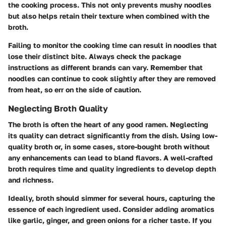
the cooking process. This not only prevents mushy noodles
but also helps retain their texture when combined with the
broth.
Failing to monitor the cooking time can result in noodles that
lose their distinct bite. Always check the package
instructions as different brands can vary. Remember that
noodles can continue to cook slightly after they are removed
from heat, so err on the side of caution.
Neglecting Broth Quality
The broth is often the heart of any good ramen. Neglecting
its quality can detract significantly from the dish. Using low-
quality broth or, in some cases, store-bought broth without
any enhancements can lead to bland flavors. A well-crafted
broth requires time and quality ingredients to develop depth
and richness.
Ideally, broth should simmer for several hours, capturing the
essence of each ingredient used. Consider adding aromatics
like garlic, ginger, and green onions for a richer taste. If you