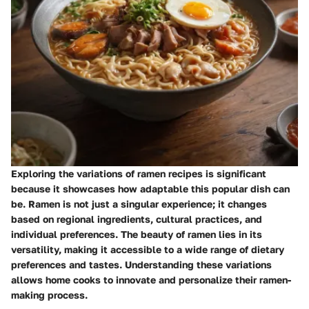
Exploring the
variations of ramen recipes
is significant
because it showcases how adaptable this popular dish can
be. Ramen is not just a singular experience; it changes
based on regional ingredients, cultural practices, and
individual preferences. The beauty of ramen lies in its
versatility, making it accessible to a wide range of dietary
preferences and tastes. Understanding these variations
allows home cooks to innovate and personalize their ramen-
making process.