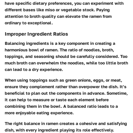
have specific dietary preferences, you can experiment with
different bases like miso or vegetable stock. Paying
attention to broth quality can elevate the ramen from
ordinary to exceptional.
Improper Ingredient Ratios
Balancing ingredients is a key component in creating a
harmonious bowl of ramen. The ratio of noodles, broth,
toppings, and seasoning should be carefully considered. Too
much broth can overwhelm the noodles, while too little broth
can lead to a dry experience.
When using toppings such as green onions, eggs, or meat,
ensure they complement rather than overpower the dish. It’s
beneficial to plan out the components in advance. Sometime,
it can help to measure or taste each element before
combining them in the bowl. A balanced ratio leads to a
more enjoyable eating experience.
The right balance in ramen creates a cohesive and satisfying
dish, with every ingredient playing its role effectively.