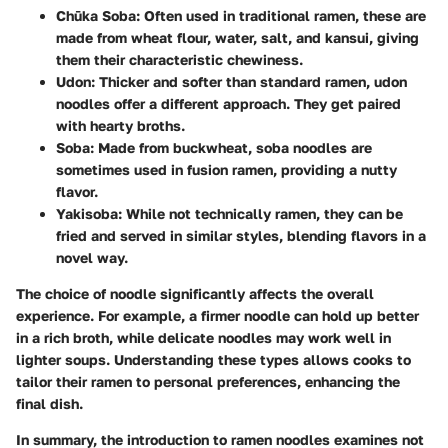
Chūka Soba
: Often used in traditional ramen, these are
made from wheat flour, water, salt, and kansui, giving
them their characteristic chewiness.
Udon
: Thicker and softer than standard ramen, udon
noodles offer a different approach. They get paired
with hearty broths.
Soba
: Made from buckwheat, soba noodles are
sometimes used in fusion ramen, providing a nutty
flavor.
Yakisoba
: While not technically ramen, they can be
fried and served in similar styles, blending flavors in a
novel way.
The choice of noodle significantly affects the overall
experience. For example, a firmer noodle can hold up better
in a rich broth, while delicate noodles may work well in
lighter soups. Understanding these types allows cooks to
tailor their ramen to personal preferences, enhancing the
final dish.
In summary, the introduction to ramen noodles examines not