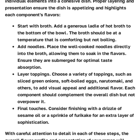
individual elements into a cohesive dish. Proper layering and
presentation ensure the dish is appetizing and highlights
each component's flavors:
Start with broth
. Add a generous ladle of hot broth to
the bottom of the bowl. The broth should be at a
temperature that is comforting but not boiling.
Add noodles
. Place the well-cooked noodles directly
into the broth, allowing them to soak in the flavors.
Ensure they are submerged for optimal taste
absorption.
Layer toppings
. Choose a variety of toppings, such as
sliced green onions, soft-boiled eggs, narutomaki, and
others, to add visual appeal and additional flavor. Each
component should complement the overall dish but not
overpower it.
Final touches
. Consider finishing with a drizzle of
sesame oil or a sprinkle of furikake for an extra layer of
sophistication.
With careful attention to detail in each of these steps, the