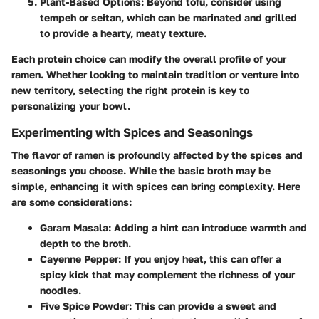
Plant-Based Options
: Beyond tofu, consider using
tempeh or seitan, which can be marinated and grilled
to provide a hearty, meaty texture.
Each protein choice can modify the overall profile of your
ramen. Whether looking to maintain tradition or venture into
new territory, selecting the right protein is key to
personalizing your bowl.
Experimenting with Spices and Seasonings
The flavor of ramen is profoundly affected by the spices and
seasonings you choose. While the basic broth may be
simple, enhancing it with spices can bring complexity. Here
are some considerations:
Garam Masala
: Adding a hint can introduce warmth and
depth to the broth.
Cayenne Pepper
: If you enjoy heat, this can offer a
spicy kick that may complement the richness of your
noodles.
Five Spice Powder
: This can provide a sweet and