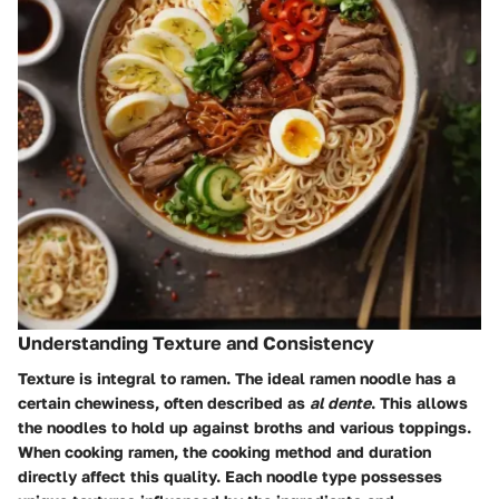
Understanding Texture and Consistency
Texture is integral to ramen. The ideal ramen noodle has a
certain chewiness, often described as
al dente
. This allows
the noodles to hold up against broths and various toppings.
When cooking ramen, the cooking method and duration
directly affect this quality. Each noodle type possesses