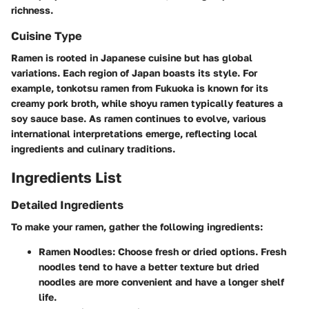
richness.
Cuisine Type
Ramen is rooted in Japanese cuisine but has global
variations. Each region of Japan boasts its style. For
example, tonkotsu ramen from Fukuoka is known for its
creamy pork broth, while shoyu ramen typically features a
soy sauce base. As ramen continues to evolve, various
international interpretations emerge, reflecting local
ingredients and culinary traditions.
Ingredients List
Detailed Ingredients
To make your ramen, gather the following ingredients:
Ramen Noodles:
Choose fresh or dried options. Fresh
noodles tend to have a better texture but dried
noodles are more convenient and have a longer shelf
life.