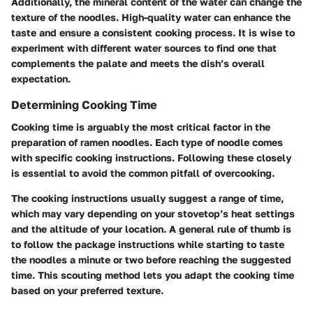
Additionally, the mineral content of the water can change the
texture of the noodles. High-quality water can enhance the
taste and ensure a consistent cooking process. It is wise to
experiment with different water sources to find one that
complements the palate and meets the dish’s overall
expectation.
Determining Cooking Time
Cooking time is arguably the most critical factor in the
preparation of ramen noodles. Each type of noodle comes
with specific cooking instructions. Following these closely
is essential to avoid the common pitfall of overcooking.
The cooking instructions usually suggest a range of time,
which may vary depending on your stovetop’s heat settings
and the altitude of your location. A general rule of thumb is
to follow the package instructions while starting to taste
the noodles a minute or two before reaching the suggested
time. This scouting method lets you adapt the cooking time
based on your preferred texture.