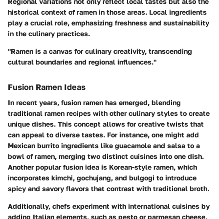
Regional variations not only reflect local tastes but also the
historical context of ramen in those areas. Local ingredients
play a crucial role, emphasizing freshness and sustainability
in the culinary practices.
"Ramen is a canvas for culinary creativity, transcending
cultural boundaries and regional influences."
Fusion Ramen Ideas
In recent years,
fusion ramen
has emerged, blending
traditional ramen recipes with other culinary styles to create
unique dishes. This concept allows for creative twists that
can appeal to diverse tastes. For instance, one might add
Mexican burrito ingredients
like guacamole and salsa to a
bowl of ramen, merging two distinct cuisines into one dish.
Another popular fusion idea is
Korean-style ramen
, which
incorporates kimchi, gochujang, and bulgogi to introduce
spicy and savory flavors that contrast with traditional broth.
Additionally, chefs experiment with international cuisines by
adding
Italian elements
, such as pesto or parmesan cheese,