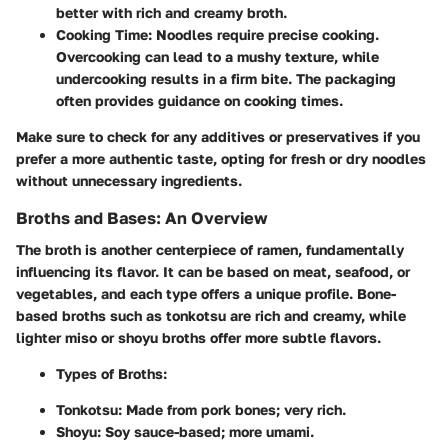
better with rich and creamy broth.
Cooking Time
: Noodles require precise cooking.
Overcooking can lead to a mushy texture, while
undercooking results in a firm bite. The packaging
often provides guidance on cooking times.
Make sure to check for any additives or preservatives if you
prefer a more authentic taste, opting for fresh or dry noodles
without unnecessary ingredients.
Broths and Bases: An Overview
The broth is another centerpiece of ramen, fundamentally
influencing its flavor. It can be based on meat, seafood, or
vegetables, and each type offers a unique profile. Bone-
based broths such as tonkotsu are rich and creamy, while
lighter miso or shoyu broths offer more subtle flavors.
Types of Broths
:
Tonkotsu
: Made from pork bones; very rich.
Shoyu
: Soy sauce-based; more umami.