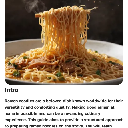
Intro
Ramen noodles are a beloved dish known worldwide for their
versatility and comforting quality. Making good ramen at
home is possible and can be a rewarding culinary
experience. This guide aims to provide a structured approach
to preparing ramen noodles on the stove. You will learn