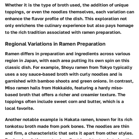
Whether it is the
type of broth
used, the addition of unique
toppings, or even the noodles themselves, each variation can
enhance the flavor profile of the dish. This exploration not
only enrichens the culinary experience but also pays homage
to the rich tradition associated with ramen preparation.
Regional Variations in Ramen Preparation
Ramen differs in preparation and ingredients across various
region in Japan, with each area putting its own spin on this
classic dish. For example,
Shoyu ramen
from Tokyo typically
uses a soy sauce-based broth with curly noodles and is
garnished with bamboo shoots and green onions. In contrast,
Miso ramen
hails from Hokkaido, featuring a hardy miso-
based broth that offers a richer and creamier texture. The
toppings often include sweet corn and butter, which is a
local favorite.
Another notable example is
Hakata ramen
, known for its rich
tonkotsu broth made from pork bones. The noodles are thin
and firm, a characteristic that sets it apart from other styles.