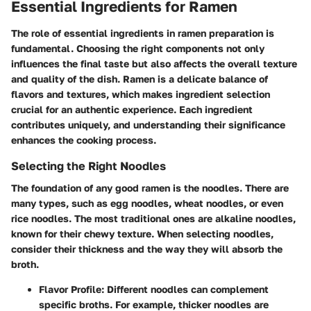
Essential Ingredients for Ramen
The role of essential ingredients in ramen preparation is
fundamental. Choosing the right components not only
influences the final taste but also affects the overall texture
and quality of the dish. Ramen is a delicate balance of
flavors and textures, which makes ingredient selection
crucial for an authentic experience. Each ingredient
contributes uniquely, and understanding their significance
enhances the cooking process.
Selecting the Right Noodles
The foundation of any good ramen is the noodles. There are
many types, such as egg noodles, wheat noodles, or even
rice noodles. The most traditional ones are alkaline noodles,
known for their chewy texture. When selecting noodles,
consider their thickness and the way they will absorb the
broth.
Flavor Profile
: Different noodles can complement
specific broths. For example, thicker noodles are