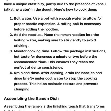
have a unique elasticity, partly due to the presence of kansui
(alkaline water) in the dough. Here’s how to cook them:
Boil water
. Use a pot with enough water to allow for
proper noodle expansion. A rolling boil is necessary
before adding the noodles.
Add the noodles
. Place the ramen noodles into the
boiling water, making sure to stir gently to avoid
sticking.
Monitor cooking time
. Follow the package instructions,
but taste for doneness a minute or two before the
recommended time. This ensures they reach the
perfect al dente consistency.
Drain and rinse
. After cooking, drain the noodles and
rinse briefly under cool water to stop the cooking
process. This helps maintain texture and prevents
clumping.
Assembling the Ramen Dish
Assembling the ramen is the finishing touch that transforms