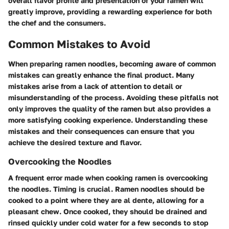
overall flavor profile and presentation of your ramen will
greatly improve, providing a rewarding experience for both
the chef and the consumers.
Common Mistakes to Avoid
When preparing ramen noodles, becoming aware of common
mistakes can greatly enhance the final product. Many
mistakes arise from a lack of attention to detail or
misunderstanding of the process. Avoiding these pitfalls not
only improves the quality of the ramen but also provides a
more satisfying cooking experience. Understanding these
mistakes and their consequences can ensure that you
achieve the desired texture and flavor.
Overcooking the Noodles
A frequent error made when cooking ramen is overcooking
the noodles. Timing is crucial. Ramen noodles should be
cooked to a point where they are al dente, allowing for a
pleasant chew. Once cooked, they should be drained and
rinsed quickly under cold water for a few seconds to stop