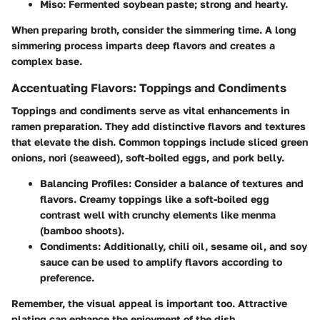
Miso
: Fermented soybean paste; strong and hearty.
When preparing broth, consider the simmering time. A long
simmering process imparts deep flavors and creates a
complex base.
Accentuating Flavors: Toppings and Condiments
Toppings and condiments serve as vital enhancements in
ramen preparation. They add distinctive flavors and textures
that elevate the dish. Common toppings include sliced green
onions, nori (seaweed), soft-boiled eggs, and pork belly.
Balancing Profiles
: Consider a balance of textures and
flavors. Creamy toppings like a soft-boiled egg
contrast well with crunchy elements like menma
(bamboo shoots).
Condiments
: Additionally, chili oil, sesame oil, and soy
sauce can be used to amplify flavors according to
preference.
Remember, the visual appeal is important too. Attractive
plating can enhance the enjoyment of the dish.