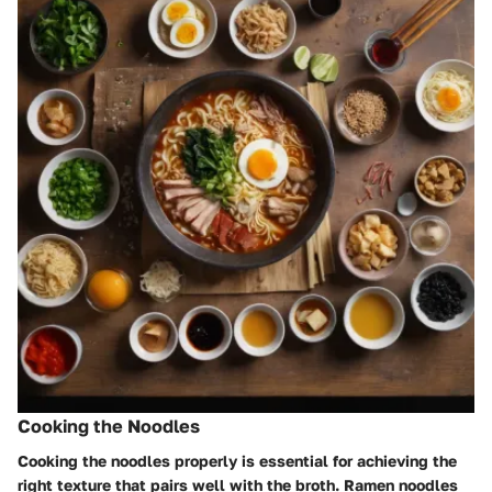
Cooking the Noodles
Cooking the noodles properly is essential for achieving the
right texture that pairs well with the broth. Ramen noodles