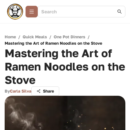
Home
/
Quick Meals
/
One Pot Dinners
/
Mastering the Art of Ramen Noodles on the Stove
Mastering the Art of
Ramen Noodles on the
Stove
By
Carla Silva
Share