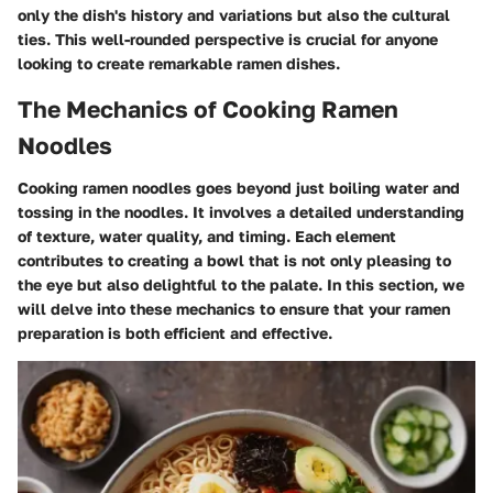
only the dish's history and variations but also the cultural
ties. This well-rounded perspective is crucial for anyone
looking to create remarkable ramen dishes.
The Mechanics of Cooking Ramen
Noodles
Cooking ramen noodles goes beyond just boiling water and
tossing in the noodles. It involves a detailed understanding
of texture, water quality, and timing. Each element
contributes to creating a bowl that is not only pleasing to
the eye but also delightful to the palate. In this section, we
will delve into these mechanics to ensure that your ramen
preparation is both efficient and effective.