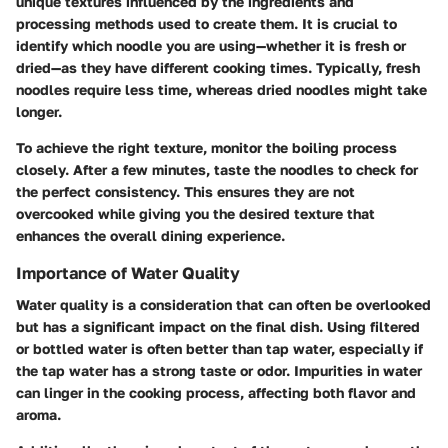
unique textures influenced by the ingredients and
processing methods used to create them. It is crucial to
identify which noodle you are using—whether it is fresh or
dried—as they have different cooking times. Typically, fresh
noodles require less time, whereas dried noodles might take
longer.
To achieve the right texture, monitor the boiling process
closely. After a few minutes, taste the noodles to check for
the perfect consistency. This ensures they are not
overcooked while giving you the desired texture that
enhances the overall dining experience.
Importance of Water Quality
Water quality is a consideration that can often be overlooked
but has a significant impact on the final dish. Using filtered
or bottled water is often better than tap water, especially if
the tap water has a strong taste or odor. Impurities in water
can linger in the cooking process, affecting both flavor and
aroma.