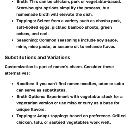
Broth:
This can be chicken, pork or vegetable-based.
Store-bought options simplify the process, but
homemade broth will elevate the dish.
Toppings:
Select from a variety such as chashu pork,
soft-boiled eggs, pickled bamboo shoots, green
onions, and nori.
Seasoning:
Common seasonings include soy sauce,
mirin, miso paste, or sesame oil to enhance flavor.
Substitutions and Variations
Customization is part of ramen's charm. Consider these
alternatives:
Noodles:
If you can't find ramen noodles, udon or soba
can serve as substitutes.
Broth Options:
Experiment with vegetable stock for a
vegetarian version or use miso or curry as a base for
unique flavors.
Toppings:
Adapt toppings based on preference. Grilled
chicken, tofu, or sautéed vegetables work well.