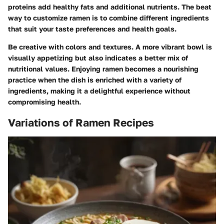
proteins add healthy fats and additional nutrients. The beat
way to customize ramen is to combine different ingredients
that suit your taste preferences and health goals.
Be creative with colors and textures. A more vibrant bowl is
visually appetizing but also indicates a better mix of
nutritional values. Enjoying ramen becomes a nourishing
practice when the dish is enriched with a variety of
ingredients, making it a delightful experience without
compromising health.
Variations of Ramen Recipes