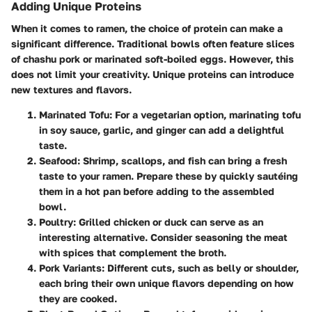
Adding Unique Proteins
When it comes to ramen, the choice of protein can make a
significant difference. Traditional bowls often feature slices
of chashu pork or marinated soft-boiled eggs. However, this
does not limit your creativity. Unique proteins can introduce
new textures and flavors.
Marinated Tofu
: For a vegetarian option, marinating tofu
in soy sauce, garlic, and ginger can add a delightful
taste.
Seafood
: Shrimp, scallops, and fish can bring a fresh
taste to your ramen. Prepare these by quickly sautéing
them in a hot pan before adding to the assembled
bowl.
Poultry
: Grilled chicken or duck can serve as an
interesting alternative. Consider seasoning the meat
with spices that complement the broth.
Pork Variants
: Different cuts, such as belly or shoulder,
each bring their own unique flavors depending on how
they are cooked.