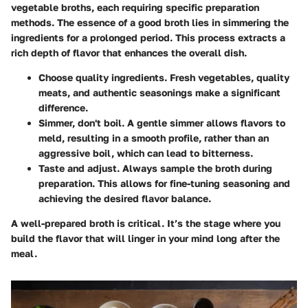
vegetable broths, each requiring specific preparation
methods. The essence of a good broth lies in simmering the
ingredients for a prolonged period. This process extracts a
rich depth of flavor that enhances the overall dish.
Choose quality ingredients
. Fresh vegetables, quality
meats, and authentic seasonings make a significant
difference.
Simmer, don't boil
. A gentle simmer allows flavors to
meld, resulting in a smooth profile, rather than an
aggressive boil, which can lead to bitterness.
Taste and adjust
. Always sample the broth during
preparation. This allows for fine-tuning seasoning and
achieving the desired flavor balance.
A well-prepared broth is critical. It’s the stage where you
build the flavor that will linger in your mind long after the
meal.