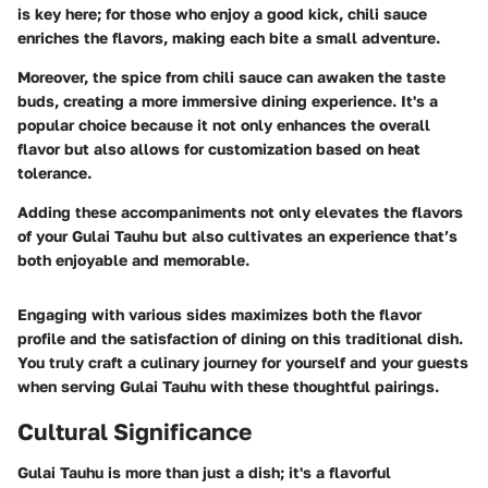
is key here; for those who enjoy a good kick, chili sauce
enriches the flavors, making each bite a small adventure.
Moreover, the spice from chili sauce can awaken the taste
buds, creating a more immersive dining experience. It's a
popular choice because it not only enhances the overall
flavor but also allows for customization based on heat
tolerance.
Adding these accompaniments not only elevates the flavors
of your Gulai Tauhu but also cultivates an experience that’s
both enjoyable and memorable.
Engaging with various sides maximizes both the flavor
profile and the satisfaction of dining on this traditional dish.
You truly craft a culinary journey for yourself and your guests
when serving Gulai Tauhu with these thoughtful pairings.
Cultural Significance
Gulai Tauhu is more than just a dish; it's a flavorful