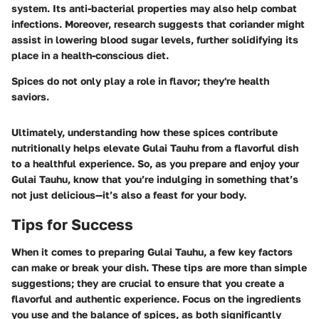
system. Its anti-bacterial properties may also help combat
infections. Moreover, research suggests that coriander might
assist in lowering blood sugar levels, further solidifying its
place in a health-conscious diet.
Spices do not only play a role in flavor; they're health
saviors.
Ultimately, understanding how these spices contribute
nutritionally helps elevate Gulai Tauhu from a flavorful dish
to a healthful experience. So, as you prepare and enjoy your
Gulai Tauhu, know that you’re indulging in something that’s
not just delicious—it’s also a feast for your body.
Tips for Success
When it comes to preparing Gulai Tauhu, a few key factors
can make or break your dish. These tips are more than simple
suggestions; they are crucial to ensure that you create a
flavorful and authentic experience. Focus on the ingredients
you use and the balance of spices, as both significantly