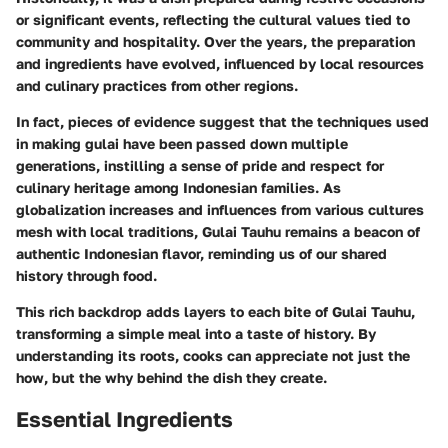
or significant events, reflecting the cultural values tied to
community and hospitality. Over the years, the preparation
and ingredients have evolved, influenced by local resources
and culinary practices from other regions.
In fact, pieces of evidence suggest that the techniques used
in making gulai have been passed down multiple
generations, instilling a sense of pride and respect for
culinary heritage among Indonesian families. As
globalization increases and influences from various cultures
mesh with local traditions, Gulai Tauhu remains a beacon of
authentic Indonesian flavor, reminding us of our shared
history through food.
This rich backdrop adds layers to each bite of Gulai Tauhu,
transforming a simple meal into a taste of history. By
understanding its roots, cooks can appreciate not just the
how, but the why behind the dish they create.
Essential Ingredients