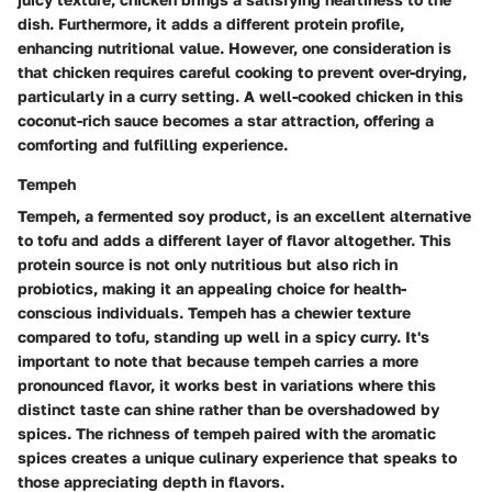
dish. Furthermore, it adds a different protein profile,
enhancing nutritional value. However, one consideration is
that chicken requires careful cooking to prevent over-drying,
particularly in a curry setting. A well-cooked chicken in this
coconut-rich sauce becomes a star attraction, offering a
comforting and fulfilling experience.
Tempeh
Tempeh, a fermented soy product, is an excellent alternative
to tofu and adds a different layer of flavor altogether. This
protein source is not only
nutritious
but also rich in
probiotics, making it an appealing choice for health-
conscious individuals. Tempeh has a chewier texture
compared to tofu, standing up well in a spicy curry. It's
important to note that because tempeh carries a more
pronounced flavor, it works best in variations where this
distinct taste can shine rather than be overshadowed by
spices. The richness of tempeh paired with the aromatic
spices creates a unique culinary experience that speaks to
those appreciating depth in flavors.