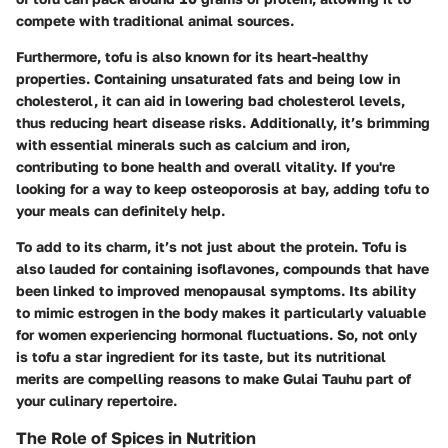
compete with traditional animal sources.
Furthermore, tofu is also known for its heart-healthy
properties. Containing unsaturated fats and being low in
cholesterol, it can aid in lowering bad cholesterol levels,
thus reducing heart disease risks. Additionally, it’s brimming
with essential minerals such as calcium and iron,
contributing to bone health and overall vitality. If you're
looking for a way to keep osteoporosis at bay, adding tofu to
your meals can definitely help.
To add to its charm, it’s not just about the protein. Tofu is
also lauded for containing isoflavones, compounds that have
been linked to improved menopausal symptoms. Its ability
to mimic estrogen in the body makes it particularly valuable
for women experiencing hormonal fluctuations. So, not only
is tofu a star ingredient for its taste, but its nutritional
merits are compelling reasons to make Gulai Tauhu part of
your culinary repertoire.
The Role of Spices in Nutrition