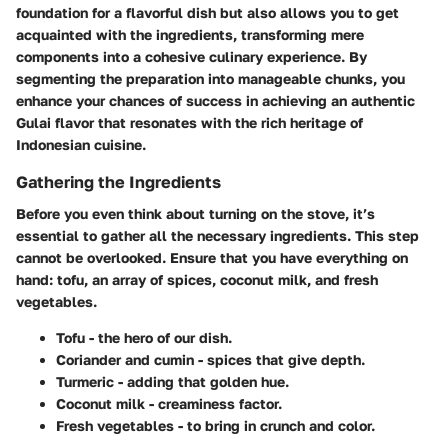
foundation for a flavorful dish but also allows you to get
acquainted with the ingredients, transforming mere
components into a cohesive culinary experience. By
segmenting the preparation into manageable chunks, you
enhance your chances of success in achieving an authentic
Gulai flavor that resonates with the rich heritage of
Indonesian cuisine.
Gathering the Ingredients
Before you even think about turning on the stove, it’s
essential to gather all the necessary ingredients.
This step
cannot be overlooked
. Ensure that you have everything on
hand: tofu, an array of spices, coconut milk, and fresh
vegetables.
Tofu - the hero of our dish.
Coriander and cumin - spices that give depth.
Turmeric - adding that golden hue.
Coconut milk - creaminess factor.
Fresh vegetables - to bring in crunch and color.