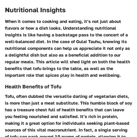
Nutritional Insights
When it comes to cooking and eating, it’s not just about
flavors or how a dish looks. Understanding
nutritional
insights
is like having a backstage pass to the concert of a
well-balanced diet. In the case of Gulai Tauhu, knowing its
nutritional components can help us appreciate it not only as
a delightful dish but also as a beneficial addition to our
regular meals. This article will shed light on both the health
benefits that tofu brings to the table, as well as the
important role that spices play in health and wellbeing.
Health Benefits of Tofu
Tofu, often dubbed the versatile darling of vegetarian diets,
is more than just a meat substitute. This humble block of soy
has a treasure chest full of health benefits that can leave
you feeling nourished and satisfied. It’s rich in protein,
making it a great option for individuals seeking plant-based
sources of this vital macronutrient. In fact, a single serving
of tofu can pack around 10 grams of protein, allowing it to