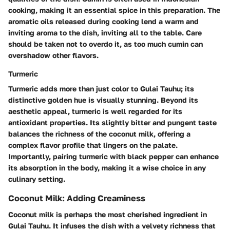
cooking, making it an essential spice in this preparation. The
aromatic oils released during cooking lend a warm and
inviting aroma to the dish, inviting all to the table. Care
should be taken not to overdo it, as too much cumin can
overshadow other flavors.
Turmeric
Turmeric adds more than just color to Gulai Tauhu; its
distinctive golden hue is visually stunning. Beyond its
aesthetic appeal, turmeric is well regarded for its
antioxidant properties. Its slightly bitter and pungent taste
balances the richness of the coconut milk, offering a
complex flavor profile that lingers on the palate.
Importantly, pairing turmeric with black pepper can enhance
its absorption in the body, making it a wise choice in any
culinary setting.
Coconut Milk: Adding Creaminess
Coconut milk is perhaps the most cherished ingredient in
Gulai Tauhu. It infuses the dish with a velvety richness that