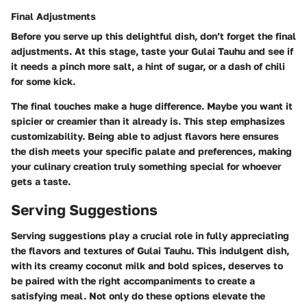
Final Adjustments
Before you serve up this delightful dish, don’t forget the final
adjustments. At this stage, taste your Gulai Tauhu and see if
it needs a pinch more salt, a hint of sugar, or a dash of chili
for some kick.
The final touches make a huge difference. Maybe you want it
spicier or creamier than it already is. This step emphasizes
customizability. Being able to adjust flavors here ensures
the dish meets your specific palate and preferences, making
your culinary creation truly something special for whoever
gets a taste.
Serving Suggestions
Serving suggestions play a crucial role in fully appreciating
the flavors and textures of Gulai Tauhu. This indulgent dish,
with its creamy coconut milk and bold spices, deserves to
be paired with the right accompaniments to create a
satisfying meal. Not only do these options elevate the