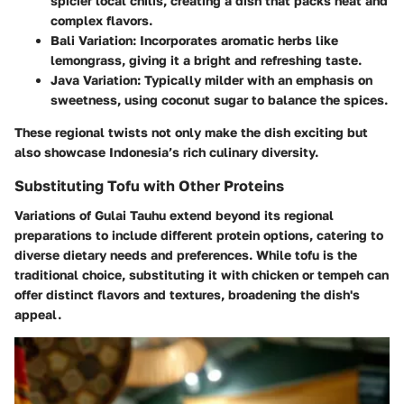
spicier
local chilis, creating a dish that packs heat and
complex flavors.
Bali Variation:
Incorporates aromatic herbs like
lemongrass
, giving it a bright and refreshing taste.
Java Variation:
Typically milder with an emphasis on
sweetness
, using coconut sugar to balance the spices.
These regional twists not only make the dish exciting but
also showcase Indonesia’s rich culinary diversity.
Substituting Tofu with Other Proteins
Variations of Gulai Tauhu extend beyond its regional
preparations to include different protein options, catering to
diverse dietary needs and preferences. While tofu is the
traditional choice, substituting it with chicken or tempeh can
offer distinct flavors and textures, broadening the dish's
appeal.