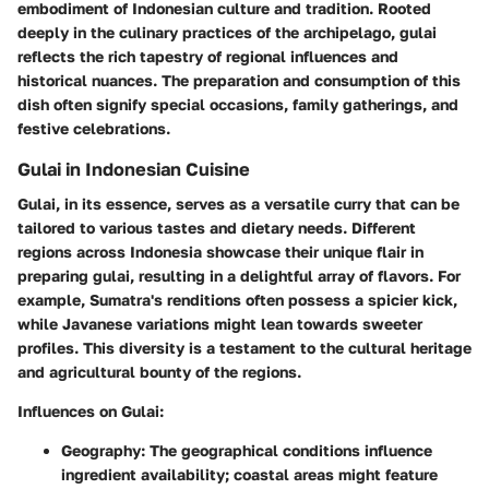
embodiment of Indonesian culture and tradition. Rooted
deeply in the culinary practices of the archipelago, gulai
reflects the rich tapestry of regional influences and
historical nuances. The preparation and consumption of this
dish often signify special occasions, family gatherings, and
festive celebrations.
Gulai in Indonesian Cuisine
Gulai, in its essence, serves as a versatile curry that can be
tailored to various tastes and dietary needs. Different
regions across Indonesia showcase their unique flair in
preparing gulai, resulting in a delightful array of flavors. For
example, Sumatra's renditions often possess a spicier kick,
while Javanese variations might lean towards sweeter
profiles. This diversity is a testament to the cultural heritage
and agricultural bounty of the regions.
Influences on Gulai:
Geography:
The geographical conditions influence
ingredient availability; coastal areas might feature