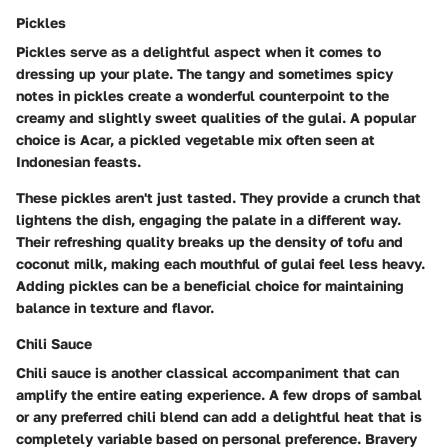
Pickles
Pickles serve as a delightful aspect when it comes to
dressing up your plate. The tangy and sometimes spicy
notes in pickles create a wonderful counterpoint to the
creamy and slightly sweet qualities of the gulai. A popular
choice is Acar, a pickled vegetable mix often seen at
Indonesian feasts.
These pickles aren't just tasted. They provide a crunch that
lightens the dish, engaging the palate in a different way.
Their refreshing quality breaks up the density of tofu and
coconut milk, making each mouthful of gulai feel less heavy.
Adding pickles can be a beneficial choice for maintaining
balance in texture and flavor.
Chili Sauce
Chili sauce is another classical accompaniment that can
amplify the entire eating experience. A few drops of sambal
or any preferred chili blend can add a delightful heat that is
completely variable based on personal preference. Bravery