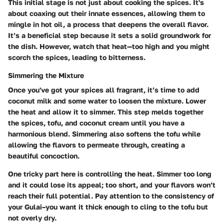
This initial stage is not just about cooking the spices. It's
about coaxing out their innate essences, allowing them to
mingle in hot oil, a process that deepens the overall flavor.
It’s a beneficial step because it sets a solid groundwork for
the dish. However, watch that heat—too high and you might
scorch the spices, leading to bitterness.
Simmering the Mixture
Once you've got your spices all fragrant, it’s time to add
coconut milk and some water to loosen the mixture. Lower
the heat and allow it to simmer. This step melds together
the spices, tofu, and coconut cream until you have a
harmonious blend. Simmering also softens the tofu while
allowing the flavors to permeate through, creating a
beautiful concoction.
One tricky part here is controlling the heat. Simmer too long
and it could lose its appeal; too short, and your flavors won’t
reach their full potential. Pay attention to the consistency of
your Gulai–you want it thick enough to cling to the tofu but
not overly dry.