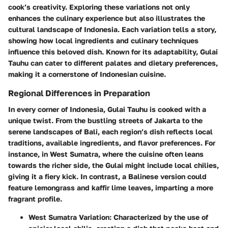
cook’s creativity. Exploring these variations not only
enhances the culinary experience but also illustrates the
cultural landscape of Indonesia. Each variation tells a story,
showing how local ingredients and culinary techniques
influence this beloved dish. Known for its adaptability, Gulai
Tauhu can cater to different palates and dietary preferences,
making it a cornerstone of Indonesian cuisine.
Regional Differences in Preparation
In every corner of Indonesia, Gulai Tauhu is cooked with a
unique twist. From the bustling streets of Jakarta to the
serene landscapes of Bali, each region’s dish reflects local
traditions, available ingredients, and flavor preferences. For
instance, in West Sumatra, where the cuisine often leans
towards the richer side, the Gulai might include local chilies,
giving it a fiery kick. In contrast, a Balinese version could
feature lemongrass and kaffir lime leaves, imparting a more
fragrant profile.
West Sumatra Variation:
Characterized by the use of