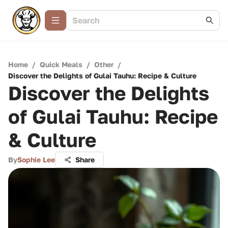
Home
/
Quick Meals
/
Other
/
Discover the Delights of Gulai Tauhu: Recipe & Culture
Discover the Delights
of Gulai Tauhu: Recipe
& Culture
By
Sophie Lee
Share