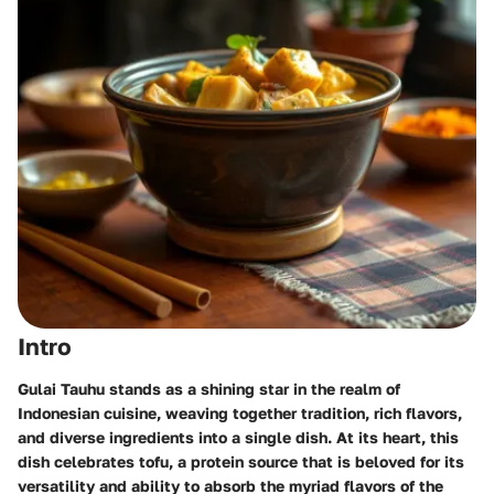
Intro
Gulai Tauhu stands as a shining star in the realm of
Indonesian cuisine, weaving together tradition, rich flavors,
and diverse ingredients into a single dish. At its heart, this
dish celebrates tofu, a protein source that is beloved for its
versatility and ability to absorb the myriad flavors of the