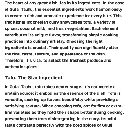
The heart of any great dish lies in its ingredients. In the case
of Gulai Tauhu, the essential ingredients work harmoniously
to create a rich and aromatic experience for every bite. This
traditional Indonesian curry showcases
tofu
, a variety of
spices,
coconut milk
, and fresh vegetables. Each element
contributes its unique flavor, transforming simple cooking
practices into culinary artistry. Choosing the right
ingredients is crucial. Their quality can significantly alter
the final taste, texture, and appearance of the dish.
Therefore, it’s vital to select the freshest produce and
authentic spices.
Tofu: The Star Ingredient
In Gulai Tauhu, tofu takes center stage. It’s not merely a
protein source; it embodies the essence of the dish. Tofu is
versatile, soaking up flavors beautifully while providing a
satisfying texture. When choosing tofu, opt for firm or extra-
firm varieties as they hold their shape better during cooking,
preventing them from disintegrating in the curry. Its mild
taste contrasts perfectly with the bold spices of Gulai,