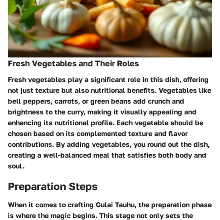
Fresh Vegetables and Their Roles
Fresh vegetables play a significant role in this dish, offering
not just texture but also nutritional benefits. Vegetables like
bell peppers, carrots, or green beans add crunch and
brightness to the curry, making it visually appealing and
enhancing its nutritional profile. Each vegetable should be
chosen based on its complemented texture and flavor
contributions. By adding vegetables, you round out the dish,
creating a well-balanced meal that satisfies both body and
soul.
Preparation Steps
When it comes to crafting
Gulai Tauhu
, the preparation phase
is where the magic begins. This stage not only sets the