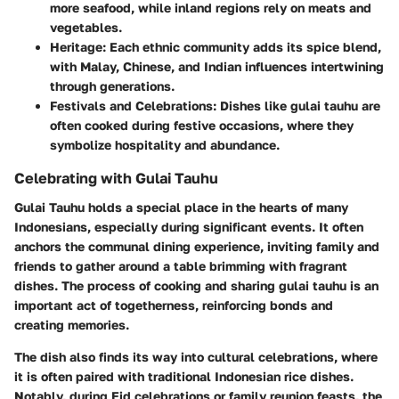
more seafood, while inland regions rely on meats and
vegetables.
Heritage:
Each ethnic community adds its spice blend,
with Malay, Chinese, and Indian influences intertwining
through generations.
Festivals and Celebrations:
Dishes like gulai tauhu are
often cooked during festive occasions, where they
symbolize hospitality and abundance.
Celebrating with Gulai Tauhu
Gulai Tauhu holds a special place in the hearts of many
Indonesians, especially during significant events. It often
anchors the communal dining experience, inviting family and
friends to gather around a table brimming with fragrant
dishes. The process of cooking and sharing gulai tauhu is an
important act of togetherness, reinforcing bonds and
creating memories.
The dish also finds its way into cultural celebrations, where
it is often paired with traditional Indonesian rice dishes.
Notably, during Eid celebrations or family reunion feasts, the