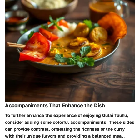
Accompaniments That Enhance the Dish
To further enhance the experience of enjoying Gulai Tauhu,
consider adding some colorful accompaniments. These sides
can provide contrast, offsetting the richness of the curry
with their unique flavors and providing a balanced meal.