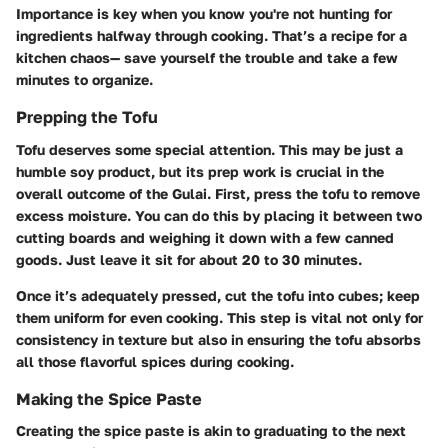
Importance is key when you know you're not hunting for
ingredients halfway through cooking. That’s a recipe for a
kitchen chaos— save yourself the trouble and take a few
minutes to organize.
Prepping the Tofu
Tofu deserves some special attention. This may be just a
humble soy product, but its
prep work is crucial
in the
overall outcome of the Gulai. First, press the tofu to remove
excess moisture. You can do this by placing it between two
cutting boards and weighing it down with a few canned
goods. Just leave it sit for about 20 to 30 minutes.
Once it’s adequately pressed, cut the tofu into cubes; keep
them uniform for even cooking. This step is vital not only for
consistency in texture but also in ensuring the tofu absorbs
all those flavorful spices during cooking.
Making the Spice Paste
Creating the spice paste is akin to
graduating to the next