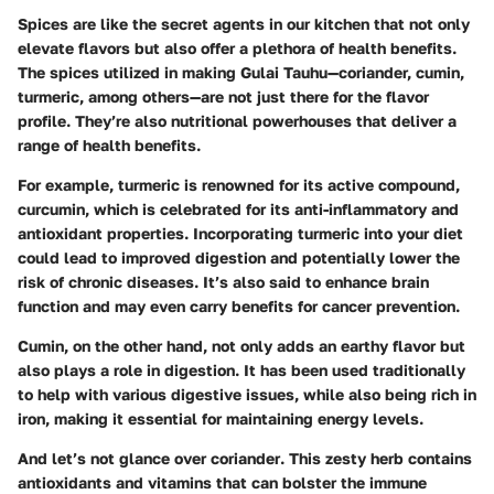
Spices are like the secret agents in our kitchen that not only
elevate flavors but also offer a plethora of health benefits.
The spices utilized in making Gulai Tauhu—coriander, cumin,
turmeric, among others—are not just there for the flavor
profile. They’re also nutritional powerhouses that deliver a
range of health benefits.
For example,
turmeric
is renowned for its active compound,
curcumin, which is celebrated for its
anti-inflammatory and
antioxidant properties
. Incorporating turmeric into your diet
could lead to improved digestion and potentially lower the
risk of chronic diseases. It’s also said to enhance brain
function and may even carry benefits for cancer prevention.
Cumin
, on the other hand, not only adds an earthy flavor but
also plays a role in digestion. It has been used traditionally
to help with various digestive issues, while also being rich in
iron, making it essential for maintaining energy levels.
And let’s not glance over
coriander
. This zesty herb contains
antioxidants and vitamins that can bolster the immune