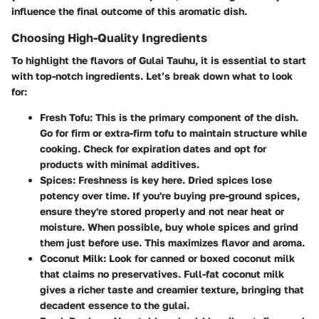
influence the final outcome of this aromatic dish.
Choosing High-Quality Ingredients
To highlight the flavors of Gulai Tauhu, it is essential to start
with top-notch ingredients. Let’s break down what to look
for:
Fresh Tofu
: This is the primary component of the dish.
Go for firm or extra-firm tofu to maintain structure while
cooking. Check for expiration dates and opt for
products with minimal additives.
Spices
: Freshness is key here. Dried spices lose
potency over time. If you're buying pre-ground spices,
ensure they're stored properly and not near heat or
moisture. When possible, buy whole spices and grind
them just before use. This maximizes flavor and aroma.
Coconut Milk
: Look for canned or boxed coconut milk
that claims no preservatives. Full-fat coconut milk
gives a richer taste and creamier texture, bringing that
decadent essence to the gulai.