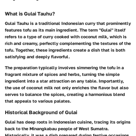
What is Gulai Tauhu?
Gulai Tauhu is a traditional Indonesian curry that prominently
features tofu as its main ingredient. The term "Gulai" itself
refers to a type of curry cooked with coconut milk, which is
rich and creamy, perfectly complementing the textures of the
tofu. Together, these ingredients create a dish that is both
satisfying and deeply flavorful.
The preparation typically involves simmering the tofu in a
fragrant mixture of spices and herbs, turning the simple
ingredient into a star attraction on any table. Importantly,
the use of coconut milk not only enriches the flavor but also
serves to balance the spices, creating a harmonious blend
that appeals to various palates.
Historical Background of Gulai
Gulai has deep roots in Indonesian cuisine, tracing its origins
back to the Minangkabau people of West Sumatra.
Historically, it was a dish prepared during festive occasions