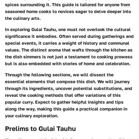
spices surrounding it. This guide is tailored for anyone from
seasoned home cooks to novices eager to delve deeper into
the culinary arts.
In exploring Gulai Tauhu, one must not overlook the cultural
significance it embodies. Often served during gatherings and
special events, it carries a weight of history and communal
values. The distinct aroma that wafts through the kitchen as
the dish simmers is not just a testament to cooking prowess
but is also embedded with stories of home and celebration.
Through the following sections, we will dissect the
essential elements that compose this dish. We will journey
through its ingredients, uncover potential substitutions, and
reveal the cooking methods that offer variations of this
popular curry. Expect to gather helpful insights and tips
along the way, making this guide a practical companion in
your culinary exploration.
Prelims to Gulai Tauhu