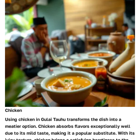
Chicken
Using chicken in Gulai Tauhu transforms the dish into a
meatier option. Chicken absorbs flavors exceptionally well
due to its mild taste, making it a popular substitute. With its
juicy texture, chicken brings a
satisfying heartiness
to the