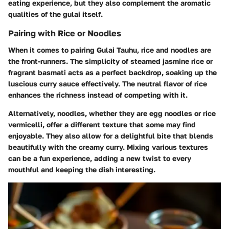
eating experience, but they also complement the aromatic
qualities of the gulai itself.
Pairing with Rice or Noodles
When it comes to pairing Gulai Tauhu, rice and noodles are
the front-runners. The simplicity of steamed jasmine rice or
fragrant basmati acts as a perfect backdrop, soaking up the
luscious curry sauce effectively. The neutral flavor of rice
enhances the richness instead of competing with it.
Alternatively, noodles, whether they are egg noodles or rice
vermicelli, offer a different texture that some may find
enjoyable. They also allow for a delightful bite that blends
beautifully with the creamy curry. Mixing various textures
can be a fun experience, adding a new twist to every
mouthful and keeping the dish interesting.