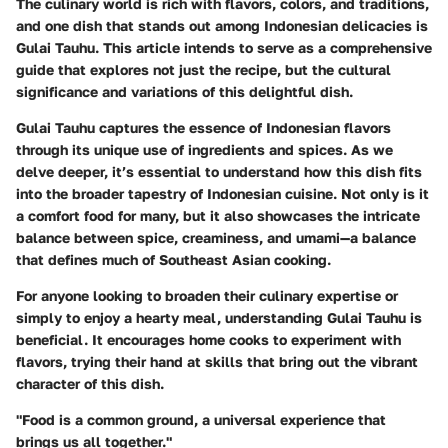
The culinary world is rich with flavors, colors, and traditions,
and one dish that stands out among Indonesian delicacies is
Gulai Tauhu. This article intends to serve as a comprehensive
guide that explores not just the recipe, but the cultural
significance and variations of this delightful dish.
Gulai Tauhu captures the essence of Indonesian flavors
through its unique use of ingredients and spices. As we
delve deeper, it’s essential to understand how this dish fits
into the broader tapestry of Indonesian cuisine. Not only is it
a comfort food for many, but it also showcases the intricate
balance between spice, creaminess, and umami—a balance
that defines much of Southeast Asian cooking.
For anyone looking to broaden their culinary expertise or
simply to enjoy a hearty meal, understanding Gulai Tauhu is
beneficial. It encourages home cooks to experiment with
flavors, trying their hand at skills that bring out the vibrant
character of this dish.
"Food is a common ground, a universal experience that
brings us all together."