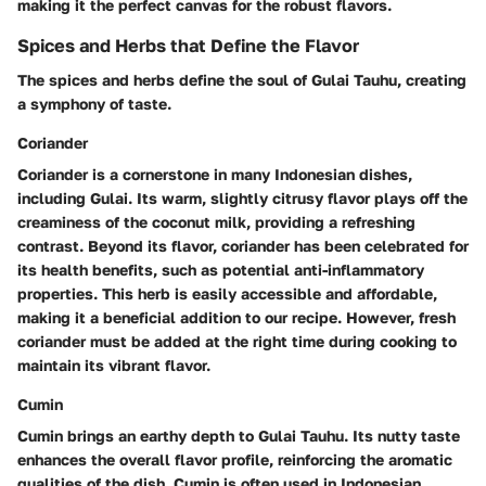
making it the perfect canvas for the robust flavors.
Spices and Herbs that Define the Flavor
The spices and herbs define the soul of Gulai Tauhu, creating
a symphony of taste.
Coriander
Coriander is a cornerstone in many Indonesian dishes,
including Gulai. Its warm, slightly citrusy flavor plays off the
creaminess of the coconut milk, providing a refreshing
contrast. Beyond its flavor, coriander has been celebrated for
its health benefits, such as potential anti-inflammatory
properties. This herb is easily accessible and affordable,
making it a beneficial addition to our recipe. However, fresh
coriander must be added at the right time during cooking to
maintain its vibrant flavor.
Cumin
Cumin brings an earthy depth to Gulai Tauhu. Its nutty taste
enhances the overall flavor profile, reinforcing the aromatic
qualities of the dish. Cumin is often used in Indonesian