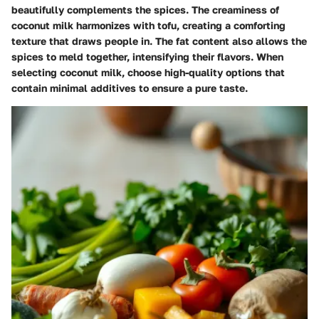
beautifully complements the spices. The creaminess of
coconut milk harmonizes with tofu, creating a comforting
texture that draws people in. The fat content also allows the
spices to meld together, intensifying their flavors. When
selecting coconut milk, choose high-quality options that
contain minimal additives to ensure a pure taste.