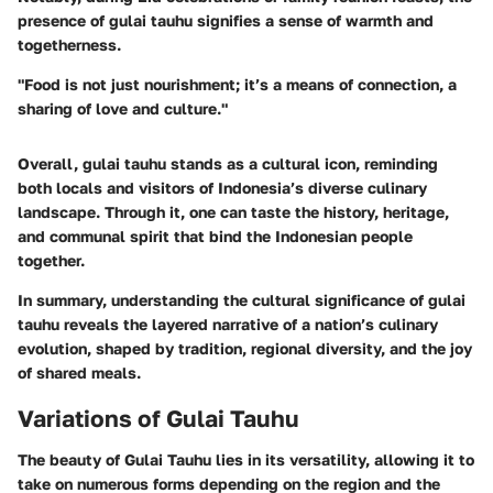
presence of gulai tauhu signifies a sense of warmth and
togetherness.
"Food is not just nourishment; it’s a means of connection, a
sharing of love and culture."
Overall, gulai tauhu stands as a cultural icon, reminding
both locals and visitors of Indonesia’s diverse culinary
landscape. Through it, one can taste the history, heritage,
and communal spirit that bind the Indonesian people
together.
In summary, understanding the cultural significance of gulai
tauhu reveals the layered narrative of a nation’s culinary
evolution, shaped by tradition, regional diversity, and the joy
of shared meals.
Variations of Gulai Tauhu
The beauty of Gulai Tauhu lies in its versatility, allowing it to
take on numerous forms depending on the region and the