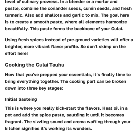
level
of culinary prowess. In a blender or a mortar and
pestle, combine the coriander seeds, cumin seeds, and fresh
turmeric. Also add shallots and garlic to mix. The goal here
is to create a smooth paste, where all elements harmonize
beautifully. This paste forms the backbone of your Gulai.
Using fresh spices instead of pre-ground varieties will offer a
brighter, more vibrant flavor profile. So don’t skimp on the
effort here!
Cooking the Gulai Tauhu
Now that you've prepped your essentials, it’s finally time to
bring everything together. The cooking part can be broken
down into three key stages:
Initial Sauteing
This is where you really kick-start the flavors. Heat oil in a
pot and add the spice paste, sautéing it until it becomes
fragrant. The sizzling sound and aroma wafting through your
kitchen signifies it's working its wonders.