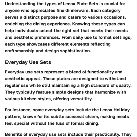
Understanding the types of Lenox Plate Sets is crucial for
anyone who appreciates fine dinnerware. Each category
serves a distinct purpose and caters to various occasions,
enriching the dining experience. Knowing these types can
help individuals select the right set that meets their needs
and aesthetic preferences. From daily use to formal settings,
each type showcases different elements reflecting
craftsmanship and design sophistication.
Everyday Use Sets
Everyday use sets represent a blend of functionality and
aesthetic appeal. These plates are designed to withstand
regular use while still maintaining a high standard of quality.
They typically feature simple designs that harmonize with
various kitchen styles, offering versatility.
For instance, some everyday sets include the Lenox Holiday
pattern, known for its subtle seasonal charm, making meals
feel special without the fuss of formal dining.
Benefits of everyday use sets include their practicality. They