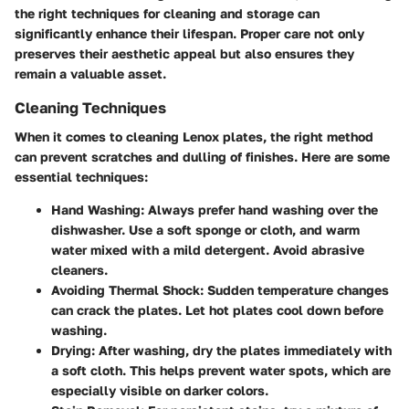
the right techniques for cleaning and storage can
significantly enhance their lifespan. Proper care not only
preserves their aesthetic appeal but also ensures they
remain a valuable asset.
Cleaning Techniques
When it comes to cleaning Lenox plates, the right method
can prevent scratches and dulling of finishes. Here are some
essential techniques:
Hand Washing
: Always prefer hand washing over the
dishwasher. Use a soft sponge or cloth, and warm
water mixed with a mild detergent. Avoid abrasive
cleaners.
Avoiding Thermal Shock
: Sudden temperature changes
can crack the plates. Let hot plates cool down before
washing.
Drying
: After washing, dry the plates immediately with
a soft cloth. This helps prevent water spots, which are
especially visible on darker colors.