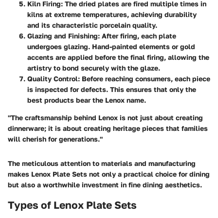
Kiln Firing
: The dried plates are fired multiple times in
kilns at extreme temperatures, achieving durability
and its characteristic porcelain quality.
Glazing and Finishing
: After firing, each plate
undergoes glazing. Hand-painted elements or gold
accents are applied before the final firing, allowing the
artistry to bond securely with the glaze.
Quality Control
: Before reaching consumers, each piece
is inspected for defects. This ensures that only the
best products bear the Lenox name.
"The craftsmanship behind Lenox is not just about creating
dinnerware; it is about creating heritage pieces that families
will cherish for generations."
The meticulous attention to materials and manufacturing
makes Lenox Plate Sets not only a practical choice for dining
but also a worthwhile investment in fine dining aesthetics.
Types of Lenox Plate Sets