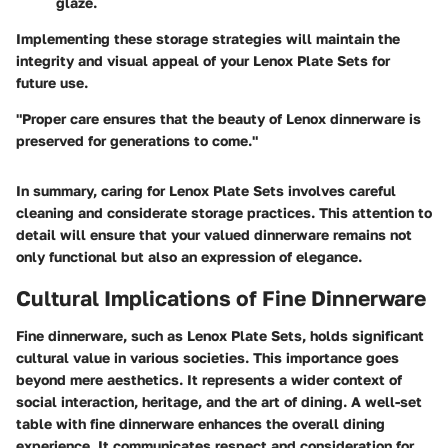
glaze.
Implementing these storage strategies will maintain the
integrity and visual appeal of your Lenox Plate Sets for
future use.
"Proper care ensures that the beauty of Lenox dinnerware is
preserved for generations to come."
In summary, caring for Lenox Plate Sets involves careful
cleaning and considerate storage practices. This attention to
detail will ensure that your valued dinnerware remains not
only functional but also an expression of elegance.
Cultural Implications of Fine Dinnerware
Fine dinnerware, such as Lenox Plate Sets, holds significant
cultural value in various societies. This importance goes
beyond mere aesthetics. It represents a wider context of
social interaction, heritage, and the art of dining. A well-set
table with fine dinnerware enhances the overall dining
experience. It communicates respect and consideration for