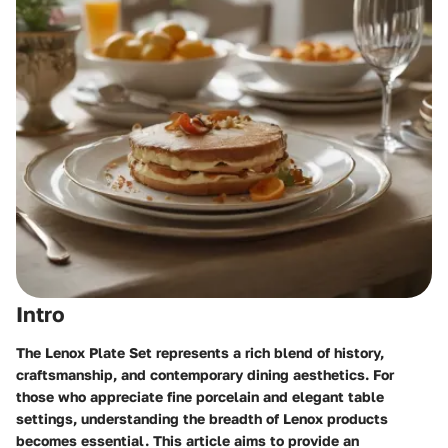
Intro
The Lenox Plate Set represents a rich blend of history,
craftsmanship, and contemporary dining aesthetics. For
those who appreciate fine porcelain and elegant table
settings, understanding the breadth of Lenox products
becomes essential. This article aims to provide an