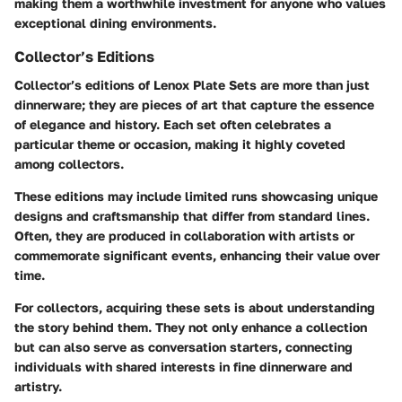
making them a worthwhile investment for anyone who values
exceptional dining environments.
Collector’s Editions
Collector’s editions of Lenox Plate Sets are more than just
dinnerware; they are pieces of art that capture the essence
of elegance and history. Each set often celebrates a
particular theme or occasion, making it highly coveted
among collectors.
These editions may include limited runs showcasing unique
designs and craftsmanship that differ from standard lines.
Often, they are produced in collaboration with artists or
commemorate significant events, enhancing their value over
time.
For collectors, acquiring these sets is about understanding
the story behind them. They not only enhance a collection
but can also serve as conversation starters, connecting
individuals with shared interests in fine dinnerware and
artistry.