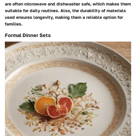
are often microwave and dishwasher safe, which makes them
suitable for daily routines. Also, the durability of materials
used ensures longevity, making them a reliable option for
families.
Formal Dinner Sets