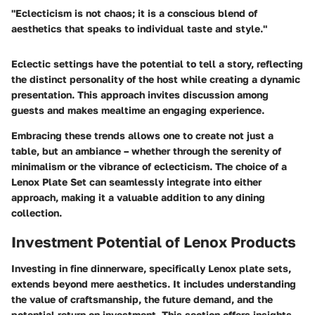
"Eclecticism is not chaos; it is a conscious blend of
aesthetics that speaks to individual taste and style."
Eclectic settings have the potential to tell a story, reflecting
the distinct personality of the host while creating a dynamic
presentation. This approach invites discussion among
guests and makes mealtime an engaging experience.
Embracing these trends allows one to create not just a
table, but an ambiance – whether through the serenity of
minimalism or the vibrance of eclecticism. The choice of a
Lenox Plate Set can seamlessly integrate into either
approach, making it a valuable addition to any dining
collection.
Investment Potential of Lenox Products
Investing in fine dinnerware, specifically Lenox plate sets,
extends beyond mere aesthetics. It includes understanding
the value of craftsmanship, the future demand, and the
potential return on investment. This section offers insights