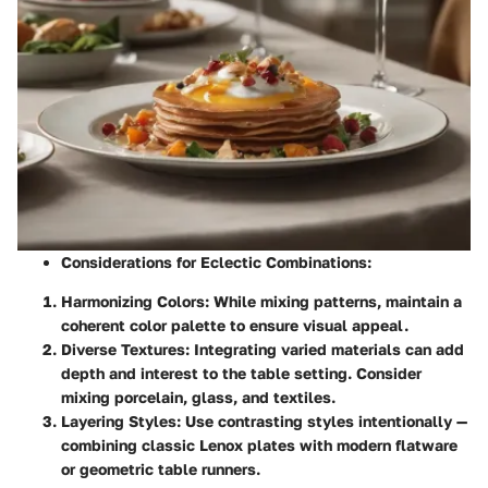
Considerations for Eclectic Combinations:
Harmonizing Colors:
While mixing patterns, maintain a
coherent color palette to ensure visual appeal.
Diverse Textures:
Integrating varied materials can add
depth and interest to the table setting. Consider
mixing porcelain, glass, and textiles.
Layering Styles:
Use contrasting styles intentionally —
combining classic Lenox plates with modern flatware
or geometric table runners.