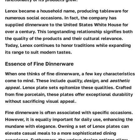
Lenox became a household name, producing tableware for
numerous social occasions. In fact, the company has
supplied dinnerware to the United States White House for
over a century. This longstanding relationship signifies both
the quality of the products and their cultural relevance.
Today, Lenox continues to honor traditions while expanding
its range to suit modern tastes.
Essence of Fine Dinnerware
When one thinks of fine dinnerware, a few key characteristics
come to mind. These include
quality, design,
and
aesthetic
appeal.
Lenox plate sets epitomize these qualities. Crafted
from fine porcelain, these plates offer exceptional durability
without sacrificing visual appeal.
Fine dinnerware is often associated with specific occasions.
However, it is equally important for daily use, enhancing the
mundane with elegance. Owning a set of Lenox plates can
elevate casual meals to a more sophisticated dining
experience. Furthermore, the various design options allow