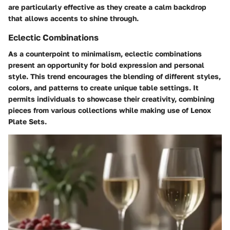
are particularly effective as they create a calm backdrop
that allows accents to shine through.
Eclectic Combinations
As a counterpoint to minimalism, eclectic combinations
present an opportunity for bold expression and personal
style. This trend encourages the blending of different styles,
colors, and patterns to create unique table settings. It
permits individuals to showcase their creativity, combining
pieces from various collections while making use of Lenox
Plate Sets.