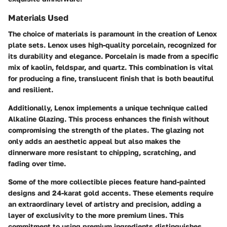
Materials Used
The choice of materials is paramount in the creation of Lenox
plate sets. Lenox uses high-quality porcelain, recognized for
its durability and elegance. Porcelain is made from a specific
mix of kaolin, feldspar, and quartz. This combination is vital
for producing a fine, translucent finish that is both beautiful
and resilient.
Additionally, Lenox implements a unique technique called
Alkaline Glazing. This process enhances the finish without
compromising the strength of the plates. The glazing not
only adds an aesthetic appeal but also makes the
dinnerware more resistant to chipping, scratching, and
fading over time.
Some of the more collectible pieces feature hand-painted
designs and 24-karat gold accents. These elements require
an extraordinary level of artistry and precision, adding a
layer of exclusivity to the more premium lines. This
commitment to using premium ingredients distinguishes