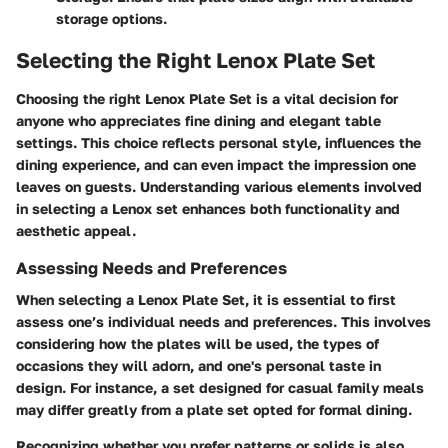
storage options.
Selecting the Right Lenox Plate Set
Choosing the right Lenox Plate Set is a vital decision for
anyone who appreciates fine dining and elegant table
settings. This choice reflects personal style, influences the
dining experience, and can even impact the impression one
leaves on guests. Understanding various elements involved
in selecting a Lenox set enhances both functionality and
aesthetic appeal.
Assessing Needs and Preferences
When selecting a Lenox Plate Set, it is essential to first
assess one’s individual needs and preferences. This involves
considering how the plates will be used, the types of
occasions they will adorn, and one's personal taste in
design. For instance, a set designed for casual family meals
may differ greatly from a plate set opted for formal dining.
Recognizing whether you prefer patterns or solids is also