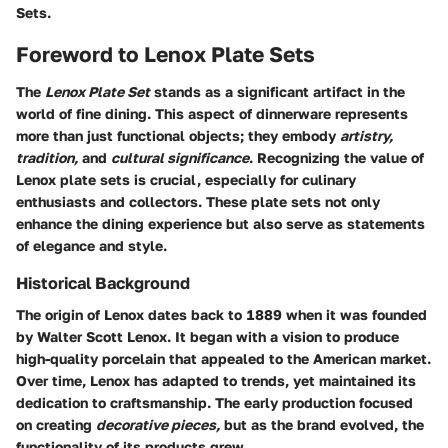
Sets.
Foreword to Lenox Plate Sets
The
Lenox Plate Set
stands as a significant artifact in the
world of fine dining. This aspect of dinnerware represents
more than just functional objects; they embody
artistry,
tradition,
and
cultural significance
. Recognizing the value of
Lenox plate sets is crucial, especially for culinary
enthusiasts and collectors. These plate sets not only
enhance the dining experience but also serve as statements
of elegance and style.
Historical Background
The origin of Lenox dates back to 1889 when it was founded
by Walter Scott Lenox. It began with a vision to produce
high-quality porcelain that appealed to the American market.
Over time, Lenox has adapted to trends, yet maintained its
dedication to craftsmanship. The early production focused
on creating
decorative pieces,
but as the brand evolved, the
functionality of its products grew.