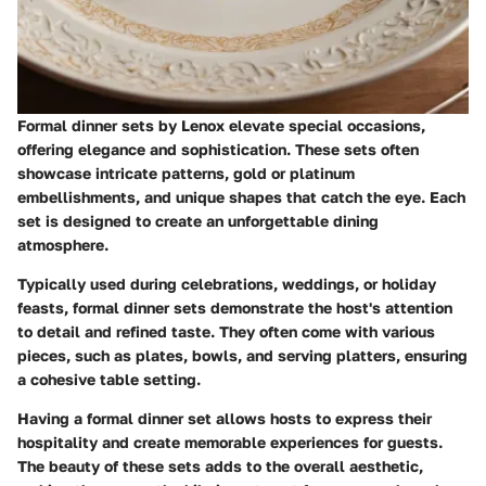
Formal dinner sets by Lenox elevate special occasions,
offering elegance and sophistication. These sets often
showcase intricate patterns, gold or platinum
embellishments, and unique shapes that catch the eye. Each
set is designed to create an unforgettable dining
atmosphere.
Typically used during celebrations, weddings, or holiday
feasts, formal dinner sets demonstrate the host's attention
to detail and refined taste. They often come with various
pieces, such as plates, bowls, and serving platters, ensuring
a cohesive table setting.
Having a formal dinner set allows hosts to express their
hospitality and create memorable experiences for guests.
The beauty of these sets adds to the overall aesthetic,