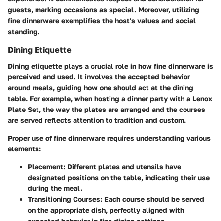
guests, marking occasions as special. Moreover, utilizing
fine dinnerware exemplifies the host's values and social
standing.
Dining Etiquette
Dining etiquette plays a crucial role in how fine dinnerware is
perceived and used. It involves the accepted behavior
around meals, guiding how one should act at the dining
table. For example, when hosting a dinner party with a Lenox
Plate Set, the way the plates are arranged and the courses
are served reflects attention to tradition and custom.
Proper use of fine dinnerware requires understanding various
elements:
Placement:
Different plates and utensils have
designated positions on the table, indicating their use
during the meal.
Transitioning Courses:
Each course should be served
on the appropriate dish, perfectly aligned with
expected behavior in fine dining settings.