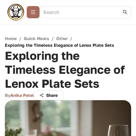
Home
/
Quick Meals
/
Other
/
Exploring the Timeless Elegance of Lenox Plate Sets
Exploring the
Timeless Elegance of
Lenox Plate Sets
By
Anika Patel
Share