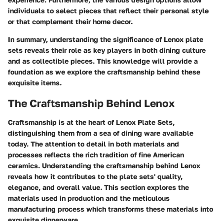
individuals to select pieces that reflect their personal style
or that complement their home decor.
In summary, understanding the significance of Lenox plate
sets reveals their role as key players in both dining culture
and as collectible pieces. This knowledge will provide a
foundation as we explore the craftsmanship behind these
exquisite items.
The Craftsmanship Behind Lenox
Craftsmanship is at the heart of Lenox Plate Sets,
distinguishing them from a sea of dining ware available
today. The attention to detail in both materials and
processes reflects the rich tradition of fine American
ceramics. Understanding the craftsmanship behind Lenox
reveals how it contributes to the plate sets' quality,
elegance, and overall value. This section explores the
materials used in production and the meticulous
manufacturing process which transforms these materials into
exquisite dinnerware.