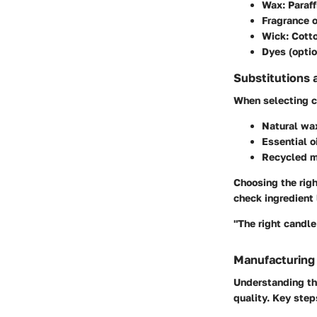
Wax
: Paraf
Fragrance o
Wick
: Cott
Dyes (optio
Substitutions 
When selecting ca
Natural wa
Essential o
Recycled m
Choosing the righ
check ingredient l
"The right candle
Manufacturing
Understanding th
quality. Key step