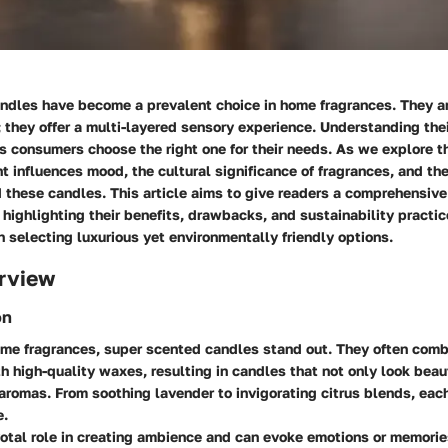
ndles have become a prevalent choice in home fragrances. They are
 they offer a multi-layered sensory experience. Understanding thei
 consumers choose the right one for their needs. As we explore th
 influences mood, the cultural significance of fragrances, and th
 these candles. This article aims to give readers a comprehensive
highlighting their benefits, drawbacks, and sustainability practic
n selecting luxurious yet environmentally friendly options.
rview
on
home fragrances, super scented candles stand out. They often com
th high-quality waxes, resulting in candles that not only look beau
aromas. From soothing lavender to invigorating citrus blends, eac
e.
otal role in creating ambience and can evoke emotions or memorie