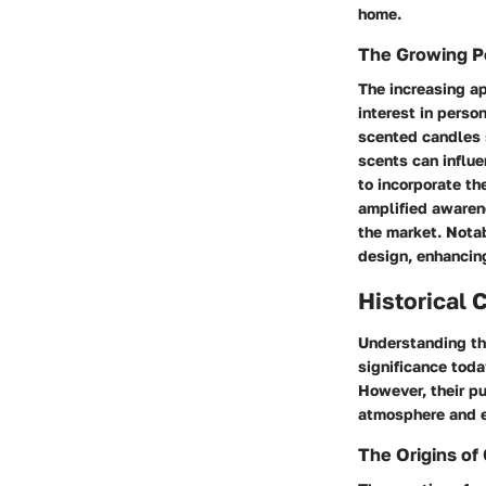
home.
The Growing P
The increasing ap
interest in perso
scented candles s
scents can influ
to incorporate th
amplified awarene
the market. Notab
design, enhancin
Historical 
Understanding the
significance toda
However, their p
atmosphere and e
The Origins of