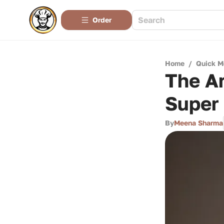
Order
Home
/
Quick M
The Ar
Super
By
Meena Sharma