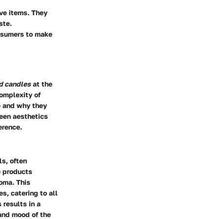
ve items. They
ste.
nsumers to make
d candles
at the
complexity of
e and why they
een aesthetics
erence.
ls, often
e products
roma. This
s, catering to all
 results in a
 and mood of the