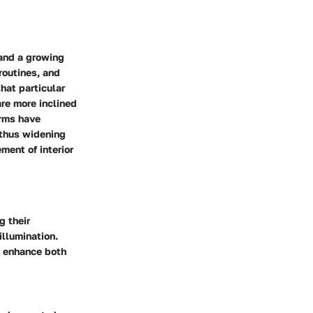
 and a growing
routines, and
hat particular
re more inclined
orms have
 thus widening
ment of interior
g their
illumination.
t enhance both