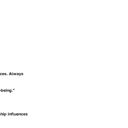
ences. Always
-being."
hip influences