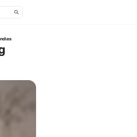
andles
g