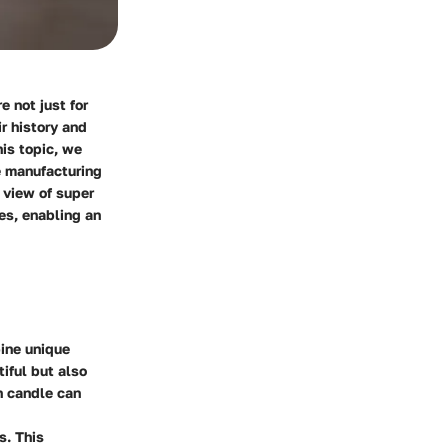
 not just for
r history and
is topic, we
e manufacturing
 view of super
es, enabling an
bine unique
tiful but also
h candle can
s. This