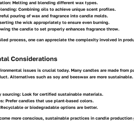
ation
: Melting and blending different wax types.
blending
: Combining oils to achieve unique scent profiles.
areful pouring of wax and fragrance into candle molds.
nserting the wick appropriately to ensure even burning.
lowing the candle to set properly enhances fragrance throw.
iled process, one can appreciate the complexity involved in produ
tal Considerations
ronmental issues is crucial today. Many candles are made from par
uct. Alternatives such as soy and beeswax are more sustainable.
y sourcing
: Look for certified sustainable materials.
es
: Prefer candles that use plant-based colors.
 Recyclable or biodegradable options are better.
ome more conscious, sustainable practices in candle production 