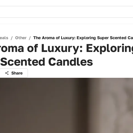
eals
/
Other
/
The Aroma of Luxury: Exploring Super Scented C
oma of Luxury: Explorin
 Scented Candles
Share