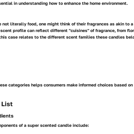
ssential in understanding how to enhance the home environment.
not literally food, one might think of their fragrances as akin to a
cent profile can reflect different "cuisines" of fragrance, from flor
 this case relates to the different scent families these candles bel
ese categories helps consumers make informed choices based on
 List
dients
ponents of a super scented candle include: