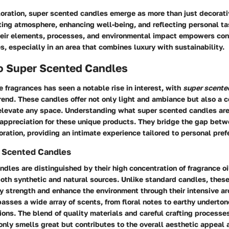
loration, super scented candles emerge as more than just decorati
ating atmosphere, enhancing well-being, and reflecting personal ta
eir elements, processes, and environmental impact empowers co
s, especially in an area that combines luxury with sustainability.
to Super Scented Candles
 fragrances has seen a notable rise in interest, with
super scente
 trend. These candles offer not only light and ambiance but also a 
elevate any space. Understanding what super scented candles ar
appreciation for these unique products. They bridge the gap betw
ration, providing an intimate experience tailored to personal pref
r Scented Candles
dles are distinguished by their high concentration of fragrance oi
oth synthetic and natural sources. Unlike standard candles, thes
ory strength and enhance the environment through their intensive a
asses a wide array of scents, from floral notes to earthy undertone
ons. The blend of quality materials and careful crafting processes
only smells great but contributes to the overall aesthetic appeal