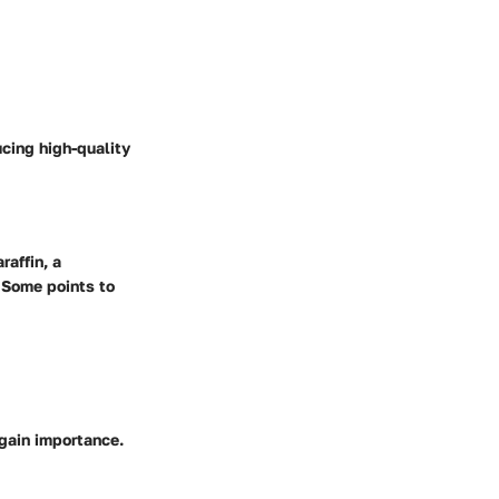
cing high-quality
affin, a
 Some points to
gain importance.