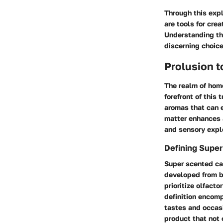
Through this exp
are tools for cre
Understanding th
discerning choice
Prolusion 
The realm of home
forefront of this
aromas that can 
matter enhances 
and sensory explo
Defining Supe
Super scented can
developed from b
prioritize olfact
definition encomp
tastes and occasi
product that not 