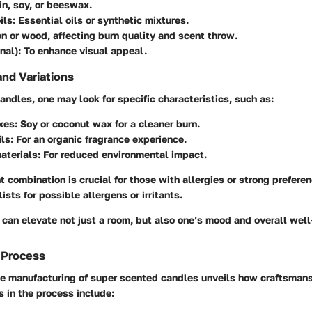
fin, soy, or beeswax.
ils
: Essential oils or synthetic mixtures.
on or wood, affecting burn quality and scent throw.
nal)
: To enhance visual appeal.
and Variations
ndles, one may look for specific characteristics, such as:
xes
: Soy or coconut wax for a cleaner burn.
ils
: For an organic fragrance experience.
aterials
: For reduced environmental impact.
t combination is crucial for those with allergies or strong prefer
ists for possible allergens or irritants.
 can elevate not just a room, but also one’s mood and overall well
 Process
e manufacturing of super scented candles unveils how craftsmans
s in the process include: