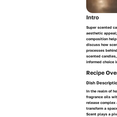
Intro
Super scented ca
aesthetic appeal;
composition helps
discuss how scent
processes behind
scented candles, 
informed choice i
Recipe Ove
Dish Descripti
In the realm of 
fragrance oils wi
release complex 
transform a spac
Scent plays a piv