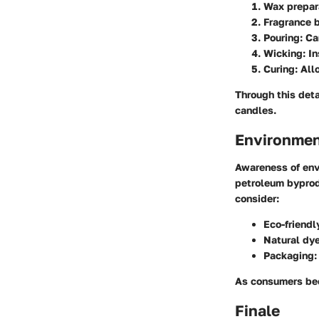
Wax prepar
Fragrance 
Pouring
: C
Wicking
: I
Curing
: Al
Through this deta
candles.
Environmen
Awareness of envi
petroleum byprod
consider:
Eco-friendl
Natural dy
Packaging
:
As consumers bec
Finale