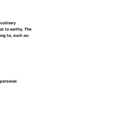
 culinary
al to earthy. The
ong to, such as:
 personal