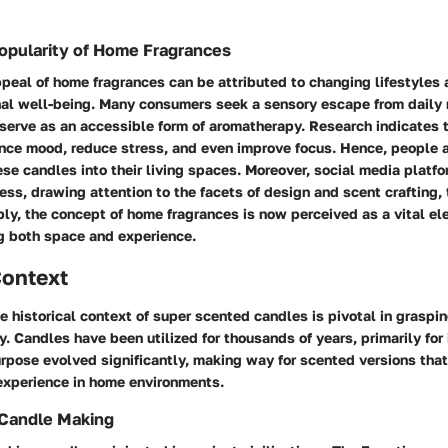
opularity of Home Fragrances
peal of home fragrances can be attributed to changing lifestyles
nal well-being. Many consumers seek a sensory escape from daily 
erve as an accessible form of aromatherapy. Research indicates t
ence mood, reduce stress, and even improve focus. Hence, people a
ese candles into their living spaces. Moreover, social media platf
ss, drawing attention to the facets of design and scent crafting,
ly, the concept of home fragrances is now perceived as a vital ele
g both space and experience.
Context
 historical context of super scented candles is pivotal in graspin
y. Candles have been utilized for thousands of years, primarily for 
urpose evolved significantly, making way for scented versions tha
xperience in home environments.
 Candle Making