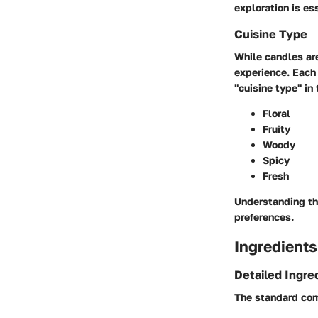
exploration is e
Cuisine Type
While candles are 
experience. Each s
"cuisine type" in
Floral
Fruity
Woody
Spicy
Fresh
Understanding th
preferences.
Ingredients
Detailed Ingre
The standard com