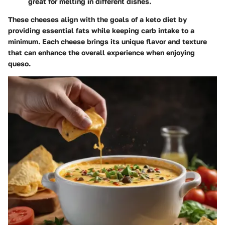
great for melting in different dishes.
These cheeses align with the goals of a keto diet by
providing essential fats while keeping carb intake to a
minimum. Each cheese brings its unique flavor and texture
that can enhance the overall experience when enjoying
queso.