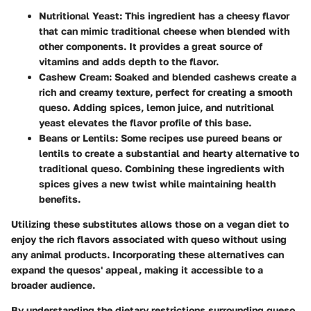
Nutritional Yeast
: This ingredient has a cheesy flavor
that can mimic traditional cheese when blended with
other components. It provides a great source of
vitamins and adds depth to the flavor.
Cashew Cream
: Soaked and blended cashews create a
rich and creamy texture, perfect for creating a smooth
queso. Adding spices, lemon juice, and nutritional
yeast elevates the flavor profile of this base.
Beans or Lentils
: Some recipes use pureed beans or
lentils to create a substantial and hearty alternative to
traditional queso. Combining these ingredients with
spices gives a new twist while maintaining health
benefits.
Utilizing these substitutes allows those on a vegan diet to
enjoy the rich flavors associated with queso without using
any animal products. Incorporating these alternatives can
expand the quesos' appeal, making it accessible to a
broader audience.
By understanding the dietary restrictions surrounding queso,