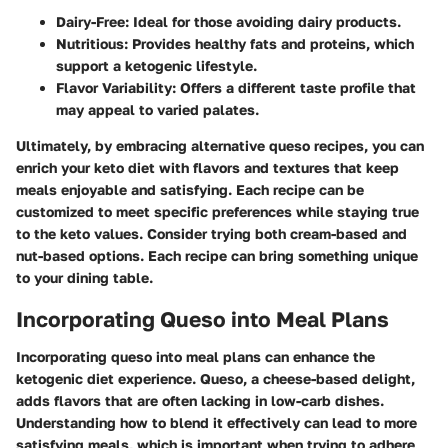
Dairy-Free:
Ideal for those avoiding dairy products.
Nutritious:
Provides healthy fats and proteins, which
support a ketogenic lifestyle.
Flavor Variability:
Offers a different taste profile that
may appeal to varied palates.
Ultimately, by embracing alternative queso recipes, you can
enrich your keto diet with flavors and textures that keep
meals enjoyable and satisfying. Each recipe can be
customized to meet specific preferences while staying true
to the keto values. Consider trying both cream-based and
nut-based options. Each recipe can bring something unique
to your dining table.
Incorporating Queso into Meal Plans
Incorporating queso into meal plans can enhance the
ketogenic diet experience. Queso, a cheese-based delight,
adds flavors that are often lacking in low-carb dishes.
Understanding how to blend it effectively can lead to more
satisfying meals, which is important when trying to adhere