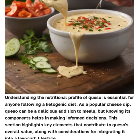
Understanding the nutritional profile of queso is essential for
anyone following a ketogenic diet. As a popular cheese dip,
queso can be a delicious addition to meals, but knowing its
components helps in making informed decisions. This
section highlights key elements that contribute to queso's
overall value, along with considerations for integrating it
into a low-carb lifestyle.