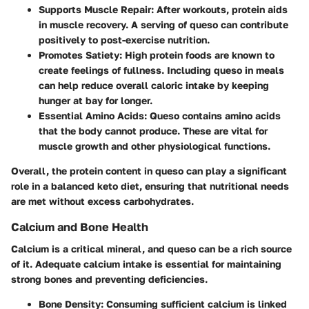
Supports Muscle Repair
: After workouts, protein aids
in muscle recovery. A serving of queso can contribute
positively to post-exercise nutrition.
Promotes Satiety
: High protein foods are known to
create feelings of fullness. Including queso in meals
can help reduce overall caloric intake by keeping
hunger at bay for longer.
Essential Amino Acids
: Queso contains amino acids
that the body cannot produce. These are vital for
muscle growth and other physiological functions.
Overall, the protein content in queso can play a significant
role in a balanced keto diet, ensuring that nutritional needs
are met without excess carbohydrates.
Calcium and Bone Health
Calcium is a critical mineral, and queso can be a rich source
of it. Adequate calcium intake is essential for maintaining
strong bones and preventing deficiencies.
Bone Density
: Consuming sufficient calcium is linked