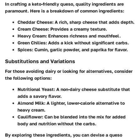
In crafting a keto-friendly queso, quality ingredients are
paramount. Here is a breakdown of common ingredients:
Cheddar Cheese
: A rich, sharp cheese that adds depth.
Cream Cheese
: Provides a creamy texture.
Heavy Cream
: Enhances richness and mouthfeel.
Green Chilies
: Adds a kick without significant carbs.
Spices
: Cumin, garlic powder, and paprika for flavor.
Substitutions and Variations
For those avoiding dairy or looking for alternatives, consider
the following options:
Nutritional Yeast
: A non-dairy cheese substitute that
adds a savory flavor.
Almond Milk
: A lighter, lower-calorie alternative to
heavy cream.
Cauliflower
: Can be blended into the mix for added
body and nutrition without the carbs.
By exploring these ingredients, you can devise a queso