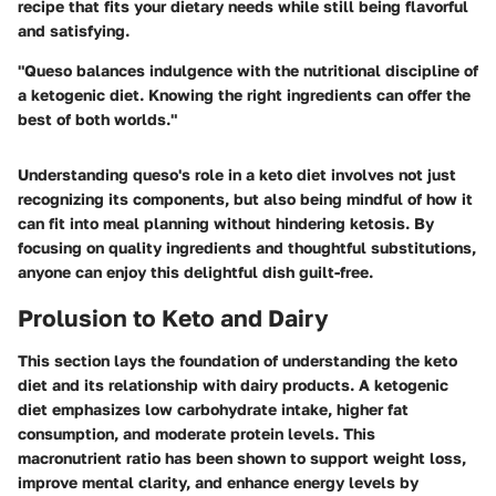
recipe that fits your dietary needs while still being flavorful
and satisfying.
"Queso balances indulgence with the nutritional discipline of
a ketogenic diet. Knowing the right ingredients can offer the
best of both worlds."
Understanding queso's role in a keto diet involves not just
recognizing its components, but also being mindful of how it
can fit into meal planning without hindering ketosis. By
focusing on quality ingredients and thoughtful substitutions,
anyone can enjoy this delightful dish guilt-free.
Prolusion to Keto and Dairy
This section lays the foundation of understanding the keto
diet and its relationship with dairy products. A ketogenic
diet emphasizes low carbohydrate intake, higher fat
consumption, and moderate protein levels. This
macronutrient ratio has been shown to support weight loss,
improve mental clarity, and enhance energy levels by