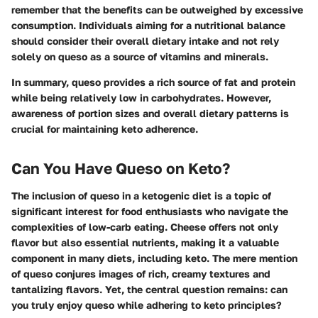
remember that the benefits can be outweighed by excessive
consumption. Individuals aiming for a nutritional balance
should consider their overall dietary intake and not rely
solely on queso as a source of vitamins and minerals.
In summary, queso provides a rich source of fat and protein
while being relatively low in carbohydrates. However,
awareness of portion sizes and overall dietary patterns is
crucial for maintaining keto adherence.
Can You Have Queso on Keto?
The inclusion of queso in a ketogenic diet is a topic of
significant interest for food enthusiasts who navigate the
complexities of low-carb eating. Cheese offers not only
flavor but also essential nutrients, making it a valuable
component in many diets, including keto. The mere mention
of queso conjures images of rich, creamy textures and
tantalizing flavors. Yet, the central question remains: can
you truly enjoy queso while adhering to keto principles?