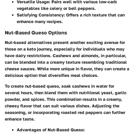
Versatile Usage:
Pairs well with various low-carb
vegetables like celery or bell peppers.
Satisfying Consistency:
Offers a rich texture that can
enhance many recipes.
Nut-Based Queso Options
Nut-based alternatives present another exciting avenue for
those on a keto journey, especially for individuals who may
have dairy restrictions. Cashews and almonds, in particular,
can be blended into a creamy texture resembling traditional
cheese sauces. While more unique in flavor, they can create a
delicious option that diversifies meal choices.
To create nut-based queso, soak cashews in water for
several hours, then blend them with nutritional yeast, garlic
powder, and spices. This combination results in a creamy,
cheesy flavor that can suit various dishes. Adjusting the
seasoning, or incorporating roasted red peppers can further
enhance taste.
Advantages of Nut-Based Queso: