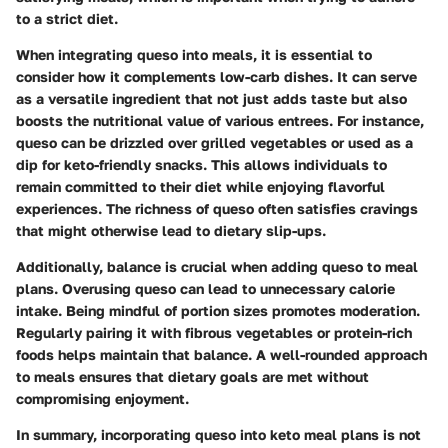
to a strict diet.
When integrating queso into meals, it is essential to
consider how it complements low-carb dishes. It can serve
as a versatile ingredient that not just adds taste but also
boosts the nutritional value of various entrees. For instance,
queso can be drizzled over grilled vegetables or used as a
dip for keto-friendly snacks. This allows individuals to
remain committed to their diet while enjoying flavorful
experiences. The richness of queso often satisfies cravings
that might otherwise lead to dietary slip-ups.
Additionally, balance is crucial when adding queso to meal
plans. Overusing queso can lead to unnecessary calorie
intake. Being mindful of portion sizes promotes moderation.
Regularly pairing it with fibrous vegetables or protein-rich
foods helps maintain that balance. A well-rounded approach
to meals ensures that dietary goals are met without
compromising enjoyment.
In summary, incorporating queso into keto meal plans is not