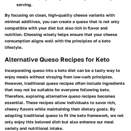
serving.
By focusing on clean, high-quality cheese variants with
minimal additives, you can create a queso that is not only
compatible with your diet but also rich in flavor and
nutrition. Choosing wisely helps ensure that your cheese
consumption aligns well with the principles of a keto
lifestyle.
Alternative Queso Recipes for Keto
Incorporating queso into a keto diet can be a tasty way to
enjoy meals without straying from low-carb principles.
However, traditional queso recipes often include ingredients
that may not be suitable for everyone following keto.
Therefore, exploring alternative queso recipes becomes
essential. These recipes allow individuals to savor rich,
cheesy flavors while maintaining their dietary goals. By
adapting traditional queso to fit the keto framework, we not
only enjoy this beloved dish but also enhance our meal
variety and nutritional intake.