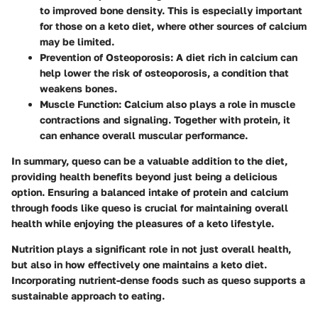
to improved bone density. This is especially important
for those on a keto diet, where other sources of calcium
may be limited.
Prevention of Osteoporosis
: A diet rich in calcium can
help lower the risk of osteoporosis, a condition that
weakens bones.
Muscle Function
: Calcium also plays a role in muscle
contractions and signaling. Together with protein, it
can enhance overall muscular performance.
In summary, queso can be a valuable addition to the diet,
providing health benefits beyond just being a delicious
option. Ensuring a balanced intake of protein and calcium
through foods like queso is crucial for maintaining overall
health while enjoying the pleasures of a keto lifestyle.
Nutrition plays a significant role in not just overall health,
but also in how effectively one maintains a keto diet.
Incorporating nutrient-dense foods such as queso supports a
sustainable approach to eating.