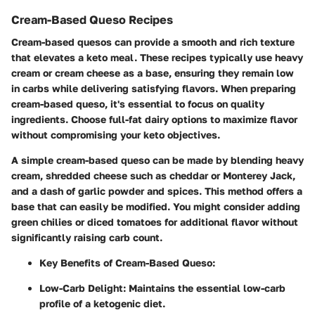
Cream-Based Queso Recipes
Cream-based quesos can provide a smooth and rich texture
that elevates a keto meal. These recipes typically use heavy
cream or cream cheese as a base, ensuring they remain low
in carbs while delivering satisfying flavors. When preparing
cream-based queso, it's essential to focus on quality
ingredients. Choose full-fat dairy options to maximize flavor
without compromising your keto objectives.
A simple cream-based queso can be made by blending heavy
cream, shredded cheese such as cheddar or Monterey Jack,
and a dash of garlic powder and spices. This method offers a
base that can easily be modified. You might consider adding
green chilies or diced tomatoes for additional flavor without
significantly raising carb count.
Key Benefits of Cream-Based Queso:
Low-Carb Delight:
Maintains the essential low-carb
profile of a ketogenic diet.