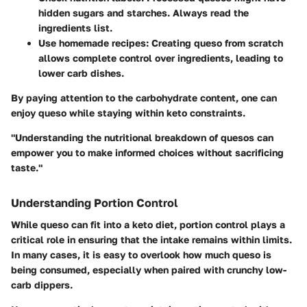
hidden sugars and starches. Always read the
ingredients list.
Use homemade recipes:
Creating queso from scratch
allows complete control over ingredients, leading to
lower carb dishes.
By paying attention to the carbohydrate content, one can
enjoy queso while staying within keto constraints.
"Understanding the nutritional breakdown of quesos can
empower you to make informed choices without sacrificing
taste."
Understanding Portion Control
While queso can fit into a keto diet, portion control plays a
critical role in ensuring that the intake remains within limits.
In many cases, it is easy to overlook how much queso is
being consumed, especially when paired with crunchy low-
carb dippers.