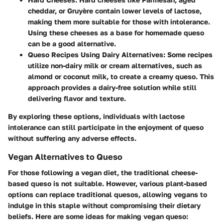
cheddar, or Gruyère contain lower levels of lactose,
making them more suitable for those with intolerance.
Using these cheeses as a base for homemade queso
can be a good alternative.
Queso Recipes Using Dairy Alternatives
: Some recipes
utilize non-dairy milk or cream alternatives, such as
almond or coconut milk, to create a creamy queso. This
approach provides a dairy-free solution while still
delivering flavor and texture.
By exploring these options, individuals with lactose
intolerance can still participate in the enjoyment of queso
without suffering any adverse effects.
Vegan Alternatives to Queso
For those following a vegan diet, the traditional cheese-
based queso is not suitable. However, various plant-based
options can replace traditional quesos, allowing vegans to
indulge in this staple without compromising their dietary
beliefs. Here are some ideas for making vegan queso: