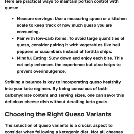
Here are practical ways to maintain portion control with
queso:
Measure servings:
Use a measuring spoon or a kitchen
scale to keep track of how much queso you are
consuming.
Pair with low-carb items:
To avoid large quantities of
queso, consider pairing it with vegetables like bell
peppers or cucumbers instead of tortilla chips.
Mindful Eating:
Slow down and enjoy each bite. This
not only enhances the experience but also helps to
prevent overindulgence.
Striking a balance is key to incorporating queso healthily
into your keto regimen. By being conscious of both
carbohydrate content and serving sizes, one can savor this
delicious cheese dish without derailing keto goals.
Choosing the Right Queso Variants
The selection of queso variants is a crucial aspect to
consider when following a ketogenic diet. Not all cheeses