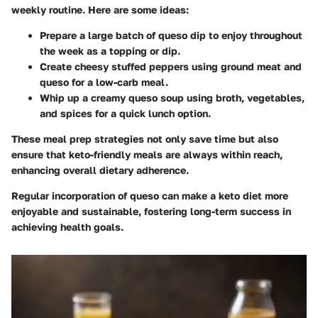
weekly routine. Here are some ideas:
Prepare a large batch of queso dip to enjoy throughout
the week as a topping or dip.
Create cheesy stuffed peppers using ground meat and
queso for a low-carb meal.
Whip up a creamy queso soup using broth, vegetables,
and spices for a quick lunch option.
These meal prep strategies not only save time but also
ensure that keto-friendly meals are always within reach,
enhancing overall dietary adherence.
Regular incorporation of queso can make a keto diet more
enjoyable and sustainable, fostering long-term success in
achieving health goals.