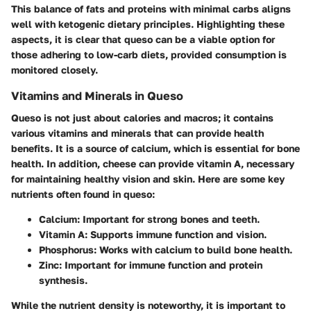
This balance of fats and proteins with minimal carbs aligns
well with ketogenic dietary principles. Highlighting these
aspects, it is clear that queso can be a viable option for
those adhering to low-carb diets, provided consumption is
monitored closely.
Vitamins and Minerals in Queso
Queso is not just about calories and macros; it contains
various vitamins and minerals that can provide health
benefits. It is a source of calcium, which is essential for bone
health. In addition, cheese can provide vitamin A, necessary
for maintaining healthy vision and skin. Here are some key
nutrients often found in queso:
Calcium
: Important for strong bones and teeth.
Vitamin A
: Supports immune function and vision.
Phosphorus
: Works with calcium to build bone health.
Zinc
: Important for immune function and protein
synthesis.
While the nutrient density is noteworthy, it is important to