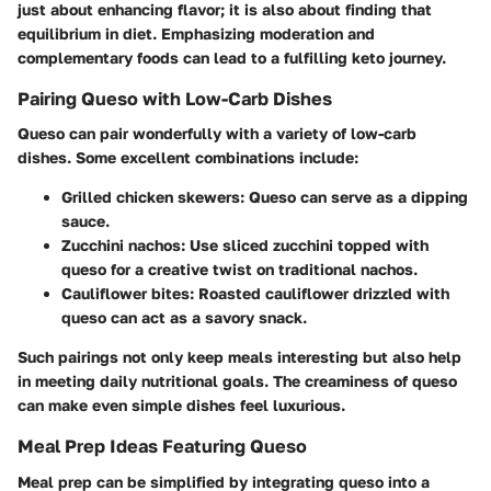
just about enhancing flavor; it is also about finding that
equilibrium in diet. Emphasizing moderation and
complementary foods can lead to a fulfilling keto journey.
Pairing Queso with Low-Carb Dishes
Queso can pair wonderfully with a variety of low-carb
dishes. Some excellent combinations include:
Grilled chicken skewers:
Queso can serve as a dipping
sauce.
Zucchini nachos:
Use sliced zucchini topped with
queso for a creative twist on traditional nachos.
Cauliflower bites:
Roasted cauliflower drizzled with
queso can act as a savory snack.
Such pairings not only keep meals interesting but also help
in meeting daily nutritional goals. The creaminess of queso
can make even simple dishes feel luxurious.
Meal Prep Ideas Featuring Queso
Meal prep can be simplified by integrating queso into a