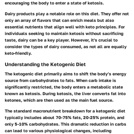
encouraging the body to enter a state of ketosis.
Dairy products play a notable role on this diet. They offer not
only an array of flavors that can enrich meals but also
essential nutrients that align well with keto principles. For
individuals seeking to maintain ketosis without sacrificing
taste, dairy can be a key player. However, it's crucial to
consider the types of dairy consumed, as not all are equally
keto-friendly.
Understanding the Ketogenic Diet
The ketogenic diet primarily aims to shift the body’s energy
source from carbohydrates to fats. When carb intake is
significantly restricted, the body enters a metabolic state
known as ketosis. During ketosis, the liver converts fat into
ketones, which are then used as the main fuel source.
The standard macronutrient breakdown for a ketogenic diet
typically includes about 70-75% fats, 20-25% protein, and
only 5-10% carbohydrates. This dramatic reduction in carbs
can lead to various physiological changes, including