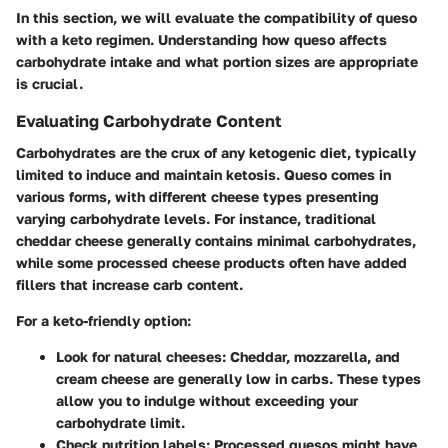
In this section, we will evaluate the compatibility of queso
with a keto regimen. Understanding how queso affects
carbohydrate intake and what portion sizes are appropriate
is crucial.
Evaluating Carbohydrate Content
Carbohydrates are the crux of any ketogenic diet, typically
limited to induce and maintain ketosis. Queso comes in
various forms, with different cheese types presenting
varying carbohydrate levels. For instance, traditional
cheddar cheese generally contains minimal carbohydrates,
while some processed cheese products often have added
fillers that increase carb content.
For a keto-friendly option:
Look for natural cheeses:
Cheddar, mozzarella, and
cream cheese are generally low in carbs. These types
allow you to indulge without exceeding your
carbohydrate limit.
Check nutrition labels:
Processed quesos might have