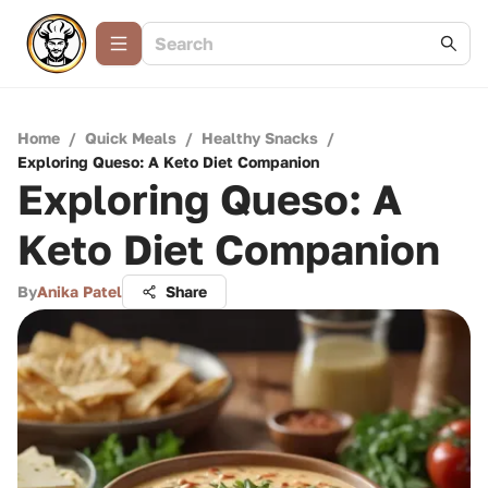
Home
/
Quick Meals
/
Healthy Snacks
/
Exploring Queso: A Keto Diet Companion
Exploring Queso: A
Keto Diet Companion
By
Anika Patel
Share