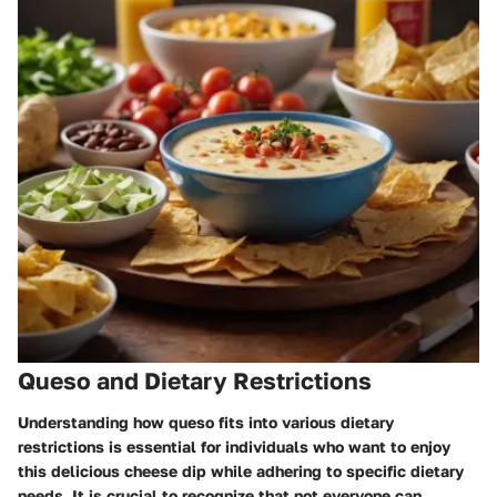
Queso and Dietary Restrictions
Understanding how queso fits into various dietary
restrictions is essential for individuals who want to enjoy
this delicious cheese dip while adhering to specific dietary
needs. It is crucial to recognize that not everyone can