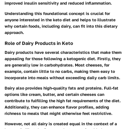
improved insulin sensitivity and reduced inflammation.
Understanding this foundational concept is crucial for
anyone interested in the keto diet and helps to illustrate
why certain foods, including dairy, can fit into this dietary
approach.
Role of Dairy Products in Keto
Dairy products have several characteristics that make them
appealing for those following a ketogenic diet. Firstly, they
are generally low in carbohydrates. Most cheeses, for
example, contain little to no carbs, making them easy to
incorporate into meals without exceeding daily carb limits.
Dairy also provides high-quality fats and proteins. Full-fat
options like cream, butter, and certain cheeses can
contribute to fulfilling the high fat requirements of the diet.
Additionally, they can enhance flavor profiles, adding
richness to meals that might otherwise feel restrictive.
However, not all dairy is created equal in the context of a