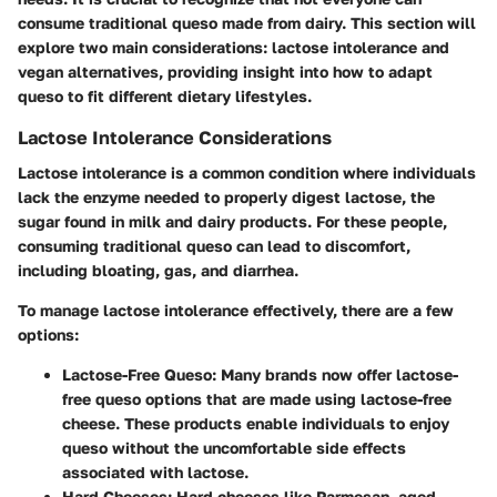
consume traditional queso made from dairy. This section will
explore two main considerations: lactose intolerance and
vegan alternatives, providing insight into how to adapt
queso to fit different dietary lifestyles.
Lactose Intolerance Considerations
Lactose intolerance is a common condition where individuals
lack the enzyme needed to properly digest lactose, the
sugar found in milk and dairy products. For these people,
consuming traditional queso can lead to discomfort,
including bloating, gas, and diarrhea.
To manage lactose intolerance effectively, there are a few
options:
Lactose-Free Queso
: Many brands now offer lactose-
free queso options that are made using lactose-free
cheese. These products enable individuals to enjoy
queso without the uncomfortable side effects
associated with lactose.
Hard Cheeses
: Hard cheeses like Parmesan, aged