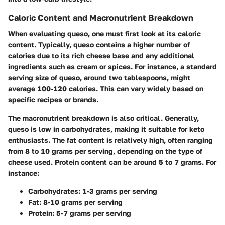
Caloric Content and Macronutrient Breakdown
When evaluating queso, one must first look at its caloric
content. Typically, queso contains a higher number of
calories due to its rich cheese base and any additional
ingredients such as cream or spices. For instance, a standard
serving size of queso, around two tablespoons, might
average 100-120 calories. This can vary widely based on
specific recipes or brands.
The macronutrient breakdown is also critical. Generally,
queso is low in carbohydrates, making it suitable for keto
enthusiasts. The fat content is relatively high, often ranging
from 8 to 10 grams per serving, depending on the type of
cheese used. Protein content can be around 5 to 7 grams. For
instance:
Carbohydrates
: 1-3 grams per serving
Fat
: 8-10 grams per serving
Protein
: 5-7 grams per serving