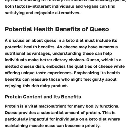
both lactose-intolerant individuals and vegans can find
satisfying and enjoyable alternatives.
Potential Health Benefits of Queso
A discussion about queso in a keto diet must include its
potential health benefits. As cheese may have numerous
nutritional advantages, understanding these can help
individuals make better dietary choices. Queso, which is a
melted cheese dish, embodies the qualities of cheese while
offering unique taste experiences. Emphasizing its health
benefits can reassure those who might feel guilty about
enjoying this rich dairy product.
Protein Content and Its Benefits
Protein is a vital macronutrient for many bodily functions.
Queso provides a substantial amount of protein. This is
particularly impactful for individuals on a keto diet where
maintaining muscle mass can become a priority.