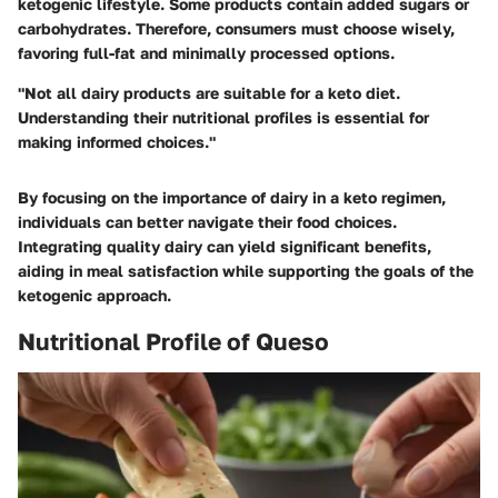
ketogenic lifestyle. Some products contain added sugars or
carbohydrates. Therefore, consumers must choose wisely,
favoring full-fat and minimally processed options.
"Not all dairy products are suitable for a keto diet.
Understanding their nutritional profiles is essential for
making informed choices."
By focusing on the importance of dairy in a keto regimen,
individuals can better navigate their food choices.
Integrating quality dairy can yield significant benefits,
aiding in meal satisfaction while supporting the goals of the
ketogenic approach.
Nutritional Profile of Queso