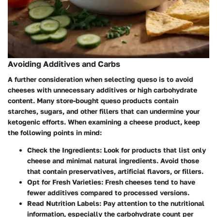
Avoiding Additives and Carbs
A further consideration when selecting queso is to avoid
cheeses with unnecessary additives or high carbohydrate
content. Many store-bought queso products contain
starches, sugars, and other fillers that can undermine your
ketogenic efforts. When examining a cheese product, keep
the following points in mind:
Check the Ingredients
: Look for products that list only
cheese and minimal natural ingredients. Avoid those
that contain preservatives, artificial flavors, or fillers.
Opt for Fresh Varieties
: Fresh cheeses tend to have
fewer additives compared to processed versions.
Read Nutrition Labels
: Pay attention to the nutritional
information, especially the carbohydrate count per