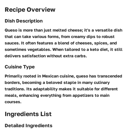
Recipe Overview
Dish Description
Queso is more than just melted cheese; it's a versatile dish
that can take various forms, from creamy dips to robust
sauces. It often features a blend of cheeses, spices, and
sometimes vegetables. When tailored to a keto diet, it still
delivers satisfaction without extra carbs.
Cuisine Type
Primarily rooted in Mexican cuisine, queso has transcended
borders, becoming a beloved staple in many culinary
traditions. Its adaptability makes it suitable for different
meals, enhancing everything from appetizers to main
courses.
Ingredients List
Detailed Ingredients