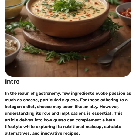
Intro
In the realm of gastronomy, few ingredients evoke passion as
much as cheese, particularly queso. For those adhering to a
ketogenic diet, cheese may seem like an ally. However,
understanding its role and implications is essential. This
article delves into how queso can complement a keto
lifestyle while exploring its nutritional makeup, suitable
alternatives, and innovative recipes.