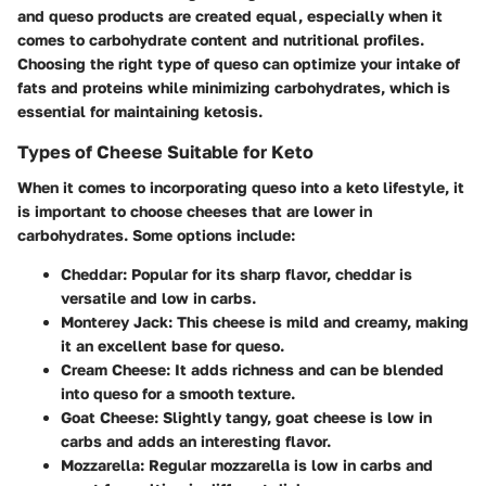
and queso products are created equal, especially when it
comes to carbohydrate content and nutritional profiles.
Choosing the right type of queso can optimize your intake of
fats and proteins while minimizing carbohydrates, which is
essential for maintaining ketosis.
Types of Cheese Suitable for Keto
When it comes to incorporating queso into a keto lifestyle, it
is important to choose cheeses that are lower in
carbohydrates. Some options include:
Cheddar
: Popular for its sharp flavor, cheddar is
versatile and low in carbs.
Monterey Jack
: This cheese is mild and creamy, making
it an excellent base for queso.
Cream Cheese
: It adds richness and can be blended
into queso for a smooth texture.
Goat Cheese
: Slightly tangy, goat cheese is low in
carbs and adds an interesting flavor.
Mozzarella
: Regular mozzarella is low in carbs and