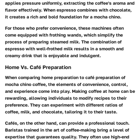
applies pressure uniformly, extracting the coffee's aroma and
flavor effectively. When espresso combines with chocolate,
it creates a rich and bold foundation for a mocha chino.
For those who prefer convenience, these machines often
come equipped with frothing wands, which simplify the
process of preparing steamed milk. The combination of
espresso with well-frothed milk results in a smooth and
creamy drink that is enjoyable and indulgent.
Home Vs. Café Preparation
When comparing home preparation to café preparation of
mocha chino coffee, the elements of convenience, control,
and experience come into play. Making coffee at home can be
rewarding, allowing individuals to modify recipes to their
preference. They can experiment with different ratios of
coffee, milk, and chocolate, tailoring it to their taste.
Cafés, on the other hand, can provide a professional touch.
Baristas trained in the art of coffee-making bring a level of
expertise that guarantees quality. They often use high-end