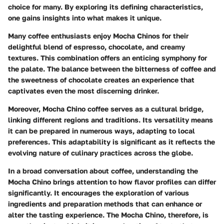
choice for many. By exploring its defining characteristics,
one gains insights into what makes it unique.
Many coffee enthusiasts enjoy Mocha Chinos for their
delightful blend of espresso, chocolate, and creamy
textures. This combination offers an enticing symphony for
the palate. The balance between the bitterness of coffee and
the sweetness of chocolate creates an experience that
captivates even the most discerning drinker.
Moreover, Mocha Chino coffee serves as a
cultural bridge
,
linking different regions and traditions. Its versatility means
it can be prepared in numerous ways, adapting to local
preferences. This adaptability is significant as it reflects the
evolving nature of culinary practices across the globe.
In a broad conversation about coffee, understanding the
Mocha Chino brings attention to how flavor profiles can differ
significantly. It encourages the exploration of various
ingredients and preparation methods that can enhance or
alter the tasting experience. The Mocha Chino, therefore, is