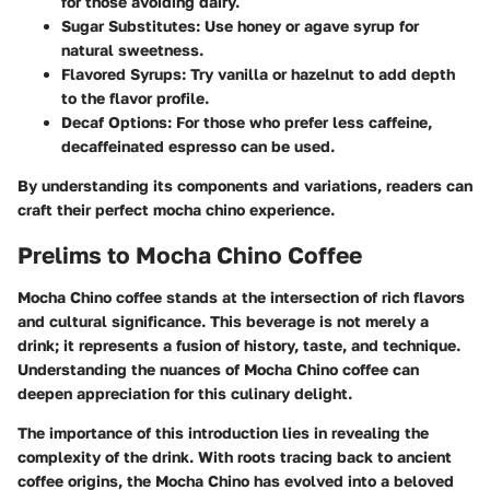
for those avoiding dairy.
Sugar Substitutes
: Use honey or agave syrup for
natural sweetness.
Flavored Syrups
: Try vanilla or hazelnut to add depth
to the flavor profile.
Decaf Options
: For those who prefer less caffeine,
decaffeinated espresso can be used.
By understanding its components and variations, readers can
craft their perfect mocha chino experience.
Prelims to Mocha Chino Coffee
Mocha Chino coffee stands at the intersection of rich flavors
and cultural significance. This beverage is not merely a
drink; it represents a fusion of history, taste, and technique.
Understanding the nuances of Mocha Chino coffee can
deepen appreciation for this culinary delight.
The
importance
of this introduction lies in revealing the
complexity of the drink. With roots tracing back to ancient
coffee origins, the Mocha Chino has evolved into a beloved