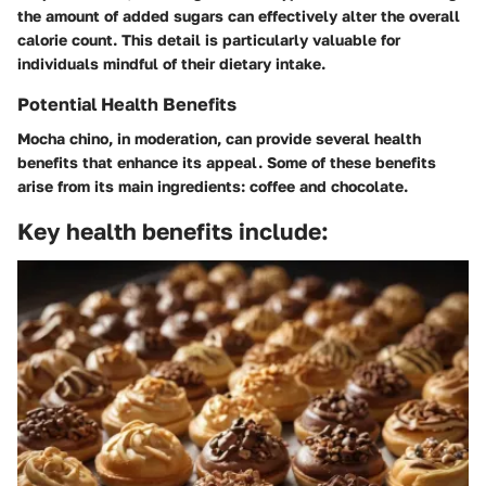
the amount of added sugars can effectively alter the overall
calorie count. This detail is particularly valuable for
individuals mindful of their dietary intake.
Potential Health Benefits
Mocha chino, in moderation, can provide several health
benefits that enhance its appeal. Some of these benefits
arise from its main ingredients: coffee and chocolate.
Key health benefits include: