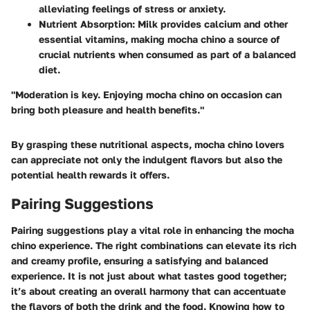
alleviating feelings of stress or anxiety.
Nutrient Absorption:
Milk provides calcium and other
essential vitamins, making mocha chino a source of
crucial nutrients when consumed as part of a balanced
diet.
"Moderation is key. Enjoying mocha chino on occasion can
bring both pleasure and health benefits."
By grasping these nutritional aspects, mocha chino lovers
can appreciate not only the indulgent flavors but also the
potential health rewards it offers.
Pairing Suggestions
Pairing suggestions play a vital role in enhancing the mocha
chino experience. The right combinations can elevate its rich
and creamy profile, ensuring a satisfying and balanced
experience. It is not just about what tastes good together;
it’s about creating an overall harmony that can accentuate
the flavors of both the drink and the food. Knowing how to