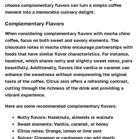
choose complementary flavors can turn a simple coffee
moment into a memorable culinary delight.
Complementary Flavors
When considering complementary flavors with mocha chino
coffee, focus on both sweet and savory elements. The
chocolate notes in mocha chino encourage partnerships with
foods that have similar flavor characteristics. For instance,
hazelnut, which shares nutty and slightly sweet notes, pairs
beautifully. Additionally, flavors like vanilla or caramel can
enhance the sweetness without overpowering the original
taste of the coffee. Citrus zest offers a refreshing contrast,
cutting through the richness of the drink and providing a
vibrant experience.
Here are some recommended complementary flavors:
Nutty flavors
: Hazelnuts, almonds or walnuts
Sweet elements
: Vanilla, caramel, or honey
Citrus notes
: Orange, lemon or lime zest
Spices
: Cinnamon or cardamom can add depth