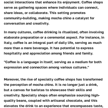
social interactions that enhance its enjoyment. Coffee shops
serve as gathering spaces where individuals can connect,
share ideas, or collaborate. This setting promotes
community-building, making mocha chino a catalyst for
conversation and creativity.
In many cultures, coffee drinking is ritualized, often involving
elaborate preparation or a ceremonial aspect. For instance, in
Italy, coffee is an integral part of daily life, serving as much
more than a mere beverage. It has potential to express
hospitality and appreciation among friends and family.
"Coffee is a language in itself, serving as a medium for both
expression and connection among various cultures."
Moreover, the rise of specialty coffee shops has transformed
the perception of mocha chino. It is no longer just a drink,
but a canvas for baristas to showcase their skills and
creativity. Specialty shops often emphasize sourcing high-
quality beans, coupled with artisanal chocolate, and this
elevates the drink to an experience that encompasses taste,