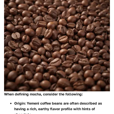
When defining mocha, consider the following:
Origin
: Yemeni coffee beans are often described as
having a rich, earthy flavor profile with hints of