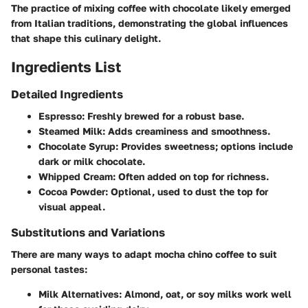
The practice of mixing coffee with chocolate likely emerged
from Italian traditions, demonstrating the global influences
that shape this culinary delight.
Ingredients List
Detailed Ingredients
Espresso
: Freshly brewed for a robust base.
Steamed Milk
: Adds creaminess and smoothness.
Chocolate Syrup
: Provides sweetness; options include
dark or milk chocolate.
Whipped Cream
: Often added on top for richness.
Cocoa Powder
: Optional, used to dust the top for
visual appeal.
Substitutions and Variations
There are many ways to adapt mocha chino coffee to suit
personal tastes:
Milk Alternatives
: Almond, oat, or soy milks work well