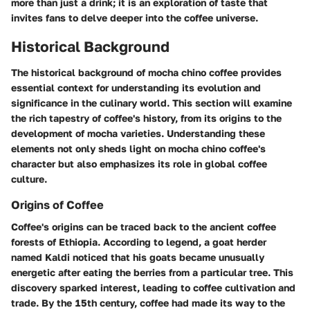
more than just a drink; it is an exploration of taste that
invites fans to delve deeper into the
coffee universe
.
Historical Background
The historical background of mocha chino coffee provides
essential context for understanding its evolution and
significance in the culinary world. This section will examine
the rich tapestry of coffee's history, from its origins to the
development of mocha varieties. Understanding these
elements not only sheds light on mocha chino coffee's
character but also emphasizes its role in global coffee
culture.
Origins of Coffee
Coffee's origins can be traced back to the ancient coffee
forests of Ethiopia. According to legend, a goat herder
named Kaldi noticed that his goats became unusually
energetic after eating the berries from a particular tree. This
discovery sparked interest, leading to coffee cultivation and
trade. By the 15th century, coffee had made its way to the