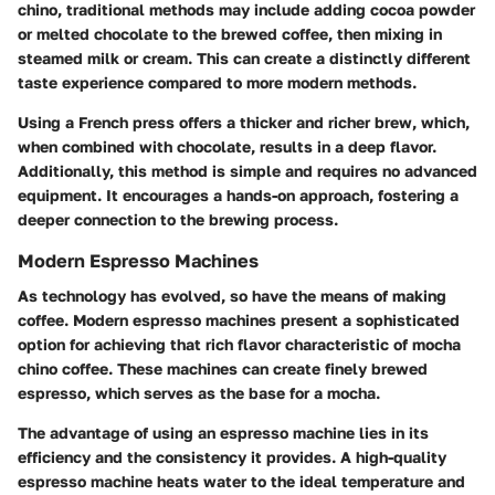
chino, traditional methods may include adding cocoa powder
or melted chocolate to the brewed coffee, then mixing in
steamed milk or cream. This can create a distinctly different
taste experience compared to more modern methods.
Using a French press offers a thicker and richer brew, which,
when combined with chocolate, results in a deep flavor.
Additionally, this method is simple and requires no advanced
equipment. It encourages a hands-on approach, fostering a
deeper connection to the brewing process.
Modern Espresso Machines
As technology has evolved, so have the means of making
coffee. Modern espresso machines present a sophisticated
option for achieving that rich flavor characteristic of mocha
chino coffee. These machines can create finely brewed
espresso, which serves as the base for a mocha.
The advantage of using an espresso machine lies in its
efficiency and the consistency it provides. A high-quality
espresso machine heats water to the ideal temperature and