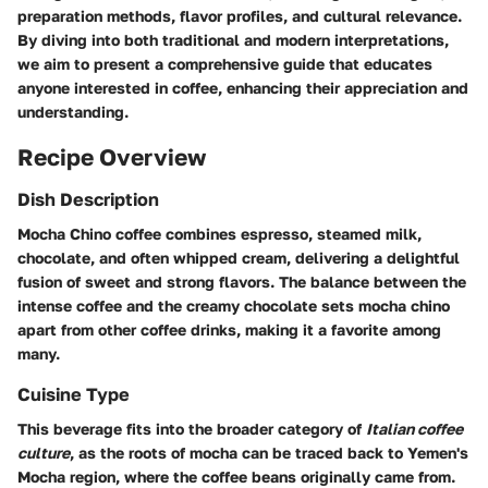
preparation methods, flavor profiles, and cultural relevance.
By diving into both traditional and modern interpretations,
we aim to present a comprehensive guide that educates
anyone interested in coffee, enhancing their appreciation and
understanding.
Recipe Overview
Dish Description
Mocha Chino coffee combines espresso, steamed milk,
chocolate, and often whipped cream, delivering a delightful
fusion of sweet and strong flavors. The balance between the
intense coffee and the creamy chocolate sets mocha chino
apart from other coffee drinks, making it a favorite among
many.
Cuisine Type
This beverage fits into the broader category of
Italian coffee
culture
, as the roots of mocha can be traced back to Yemen's
Mocha region, where the coffee beans originally came from.