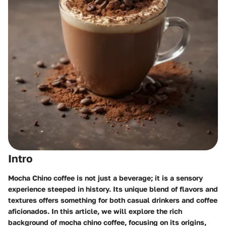
Intro
Mocha Chino coffee is not just a beverage; it is a sensory
experience steeped in history. Its unique blend of flavors and
textures offers something for both casual drinkers and coffee
aficionados. In this article, we will explore the rich
background of mocha chino coffee, focusing on its origins,