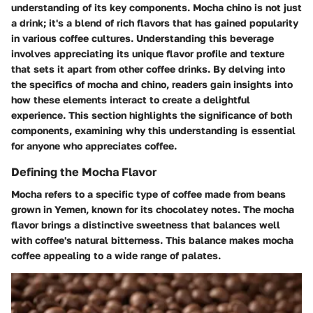
understanding of its key components. Mocha chino is not just
a drink; it's a blend of rich flavors that has gained popularity
in various coffee cultures. Understanding this beverage
involves appreciating its unique flavor profile and texture
that sets it apart from other coffee drinks. By delving into
the specifics of mocha and chino, readers gain insights into
how these elements interact to create a delightful
experience. This section highlights the significance of both
components, examining why this understanding is essential
for anyone who appreciates coffee.
Defining the Mocha Flavor
Mocha refers to a specific type of coffee made from beans
grown in Yemen, known for its chocolatey notes. The mocha
flavor brings a distinctive sweetness that balances well
with coffee's natural bitterness. This balance makes mocha
coffee appealing to a wide range of palates.