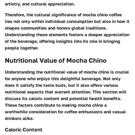
artistry, and cultural appreciation.
Therefore, the cultural significance of mocha chino coffee
lies not only within individual consumption but also in how it
shapes communities and honors global traditions.
Understanding these elements fosters a deeper appreciation
of the beverage, offering insights into its role in bringing
people together.
Nutritional Value of Mocha Chino
Understanding the nutritional value of mocha chino is crucial
for anyone who enjoys this delightful beverage. Not only
does it satisfy the taste buds, but it also offers various
nutritional aspects that warrant attention. This section will
discuss its caloric content and potential health benefits.
These factors contribute to making mocha chino a
worthwhile consideration for coffee enthusiasts and casual
drinkers alike.
Caloric Content