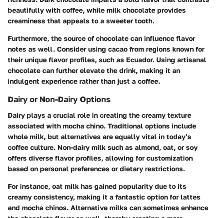
beautifully with coffee, while milk chocolate provides
creaminess that appeals to a sweeter tooth.
Furthermore, the source of chocolate can influence flavor
notes as well. Consider using cacao from regions known for
their unique flavor profiles, such as Ecuador. Using artisanal
chocolate can further elevate the drink, making it an
indulgent experience rather than just a coffee.
Dairy or Non-Dairy Options
Dairy plays a crucial role in creating the creamy texture
associated with mocha chino. Traditional options include
whole milk, but alternatives are equally vital in today’s
coffee culture. Non-dairy milk such as almond, oat, or soy
offers diverse flavor profiles, allowing for customization
based on personal preferences or dietary restrictions.
For instance, oat milk has gained popularity due to its
creamy consistency, making it a fantastic option for lattes
and mocha chinos. Alternative milks can sometimes enhance