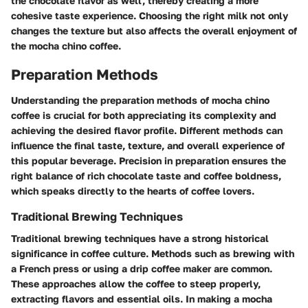
the chocolate flavor as well, thereby creating a more
cohesive taste experience. Choosing the right milk not only
changes the texture but also affects the overall enjoyment of
the mocha chino coffee.
Preparation Methods
Understanding the preparation methods of mocha chino
coffee is crucial for both appreciating its complexity and
achieving the desired flavor profile. Different methods can
influence the final taste, texture, and overall experience of
this popular beverage. Precision in preparation ensures the
right balance of rich chocolate taste and coffee boldness,
which speaks directly to the hearts of coffee lovers.
Traditional Brewing Techniques
Traditional brewing techniques have a strong historical
significance in coffee culture. Methods such as brewing with
a French press or using a drip coffee maker are common.
These approaches allow the coffee to steep properly,
extracting flavors and essential oils. In making a mocha