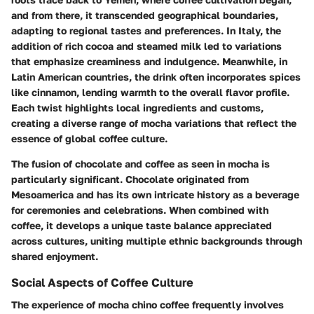
and from there, it transcended geographical boundaries,
adapting to regional tastes and preferences. In Italy, the
addition of rich cocoa and steamed milk led to variations
that emphasize creaminess and indulgence. Meanwhile, in
Latin American countries, the drink often incorporates spices
like cinnamon, lending warmth to the overall flavor profile.
Each twist highlights local ingredients and customs,
creating a diverse range of mocha variations that reflect the
essence of global coffee culture.
The fusion of chocolate and coffee as seen in mocha is
particularly significant. Chocolate originated from
Mesoamerica and has its own intricate history as a beverage
for ceremonies and celebrations. When combined with
coffee, it develops a unique taste balance appreciated
across cultures, uniting multiple ethnic backgrounds through
shared enjoyment.
Social Aspects of Coffee Culture
The experience of mocha chino coffee frequently involves