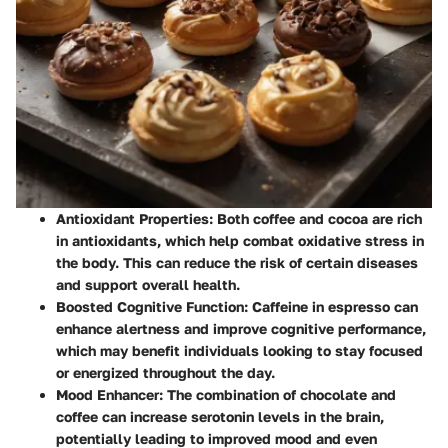
Antioxidant Properties:
Both coffee and cocoa are rich
in antioxidants, which help combat oxidative stress in
the body. This can reduce the risk of certain diseases
and support overall health.
Boosted Cognitive Function:
Caffeine in espresso can
enhance alertness and improve cognitive performance,
which may benefit individuals looking to stay focused
or energized throughout the day.
Mood Enhancer:
The combination of chocolate and
coffee can increase serotonin levels in the brain,
potentially leading to improved mood and even