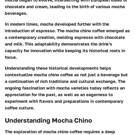
chocolate and cream, leading to the birth of various mocha
beverages.
In modern times, mocha developed further with the
introduction of espresso. The mocha chino coffee emerged as
a contemporary creation, melding espresso with chocolate
and milk. This adaptability demonstrates the drink's
capacity for innovation while keeping its historical roots in
focus.
Understanding these historical developments helps
contextualize mocha chino coffee as not just a beverage but
a continuation of rich traditions and cultural exchange. The
ongoing fascination with mocha varieties today reflects an
appreciation for the past, as well as an eagerness to
experiment with flavors and preparations in contemporary
coffee culture.
Understanding Mocha Chino
The exploration of mocha chino coffee requires a deep