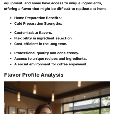
equipment, and some have access to unique ingredients,
offering a flavor that might be difficult to replicate at home.
Home Preparation Benefits:
Café Preparation Strengths:
Customizable flavors.
Flexibility in ingredient selection.
Cost-efficient in the long term.
Professional quality and consistency.
Access to unique recipes and ingredients.
A social environment for coffee enjoyment.
Flavor Profile Analysis