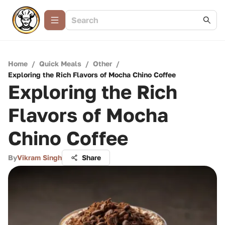
Home
/
Quick Meals
/
Other
/
Exploring the Rich Flavors of Mocha Chino Coffee
Exploring the Rich
Flavors of Mocha
Chino Coffee
By
Vikram Singh
Share