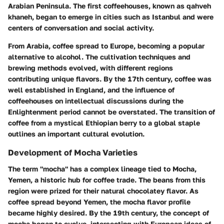
Arabian Peninsula. The first coffeehouses, known as qahveh
khaneh, began to emerge in cities such as Istanbul and were
centers of conversation and social activity.
From Arabia, coffee spread to Europe, becoming a popular
alternative to alcohol. The cultivation techniques and
brewing methods evolved, with different regions
contributing unique flavors. By the 17th century, coffee was
well established in England, and the influence of
coffeehouses on intellectual discussions during the
Enlightenment period cannot be overstated. The transition of
coffee from a mystical Ethiopian berry to a global staple
outlines an important cultural evolution.
Development of Mocha Varieties
The term "mocha" has a complex lineage tied to Mocha,
Yemen, a historic hub for coffee trade. The beans from this
region were prized for their natural chocolatey flavor. As
coffee spread beyond Yemen, the mocha flavor profile
became highly desired. By the 19th century, the concept of
mocha began to evolve, intersecting with European ideas of