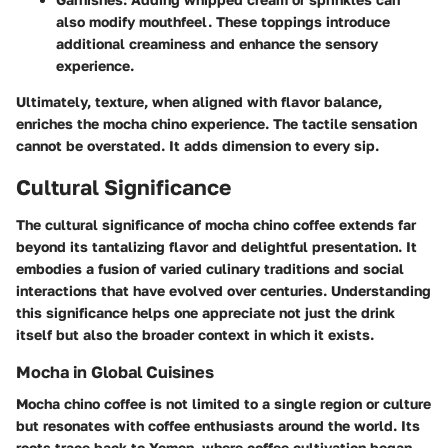
also modify mouthfeel. These toppings introduce
additional creaminess and enhance the sensory
experience.
Ultimately, texture, when aligned with flavor balance,
enriches the mocha chino experience. The tactile sensation
cannot be overstated. It adds dimension to every sip.
Cultural Significance
The cultural significance of mocha chino coffee extends far
beyond its tantalizing flavor and delightful presentation. It
embodies a fusion of varied culinary traditions and social
interactions that have evolved over centuries. Understanding
this significance helps one appreciate not just the drink
itself but also the broader context in which it exists.
Mocha in Global Cuisines
Mocha chino coffee is not limited to a single region or culture
but resonates with coffee enthusiasts around the world. Its
roots trace back to Yemen, where coffee cultivation began,