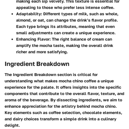
making each sip velvety. This texture is essential for
appealing to those who prefer less intense coffee.
Adaptability
: Different types of milk, such as whole,
almond, or oat, can change the drink’s flavor profile.
Each type brings its attributes, meaning that even
small adjustments can create a unique experience.
Enhancing Flavor
: The right balance of cream can
amplify the mocha taste, making the overall drink
richer and more satisfying.
Ingredient Breakdown
The Ingredient Breakdown section is critical for
understanding what makes mocha chino coffee a unique
experience for the palate. It offers insights into the specific
components that contribute to the overall flavor, texture, and
aroma of the beverage. By dissecting ingredients, we aim to
enhance appreciation for the artistry behind mocha chino.
Key elements such as coffee selection, chocolate elements,
and dairy choices transform a simple drink into a culinary
delight.