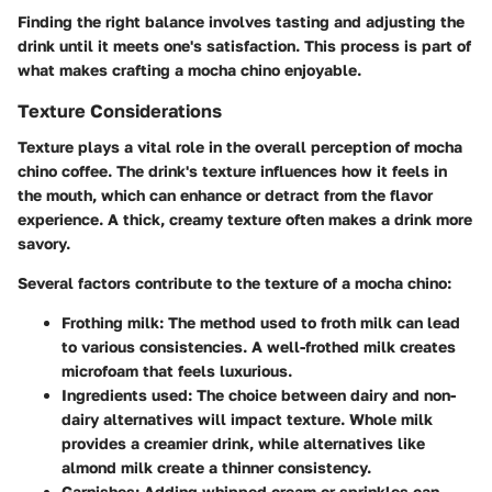
Finding the right balance involves tasting and adjusting the
drink until it meets one's satisfaction. This process is part of
what makes crafting a mocha chino enjoyable.
Texture Considerations
Texture plays a vital role in the overall perception of mocha
chino coffee. The drink's texture influences how it feels in
the mouth, which can enhance or detract from the flavor
experience. A thick, creamy texture often makes a drink more
savory.
Several factors contribute to the texture of a mocha chino:
Frothing milk
: The method used to froth milk can lead
to various consistencies. A well-frothed milk creates
microfoam that feels luxurious.
Ingredients used
: The choice between dairy and non-
dairy alternatives will impact texture. Whole milk
provides a creamier drink, while alternatives like
almond milk create a thinner consistency.
Garnishes
: Adding whipped cream or sprinkles can