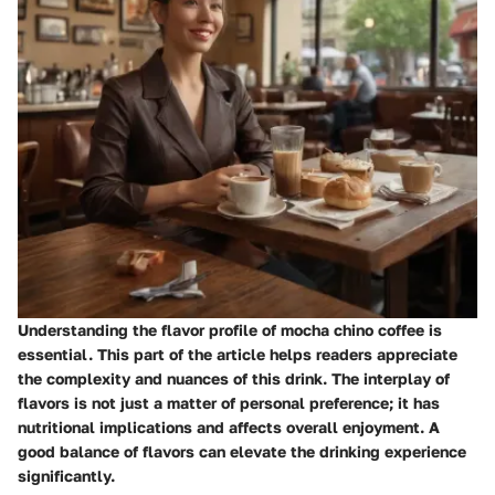
Understanding the flavor profile of mocha chino coffee is
essential. This part of the article helps readers appreciate
the complexity and nuances of this drink. The interplay of
flavors is not just a matter of personal preference; it has
nutritional implications and affects overall enjoyment. A
good balance of flavors can elevate the drinking experience
significantly.