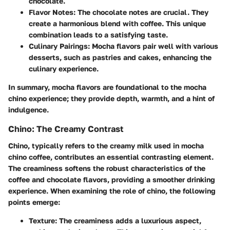
chocolate.
Flavor Notes
: The chocolate notes are crucial. They
create a harmonious blend with coffee. This unique
combination leads to a satisfying taste.
Culinary Pairings
: Mocha flavors pair well with various
desserts, such as pastries and cakes, enhancing the
culinary experience.
In summary, mocha flavors are foundational to the mocha
chino experience; they provide depth, warmth, and a hint of
indulgence.
Chino: The Creamy Contrast
Chino, typically refers to the creamy milk used in mocha
chino coffee, contributes an essential contrasting element.
The creaminess softens the robust characteristics of the
coffee and chocolate flavors, providing a smoother drinking
experience. When examining the role of chino, the following
points emerge:
Texture
: The creaminess adds a luxurious aspect,