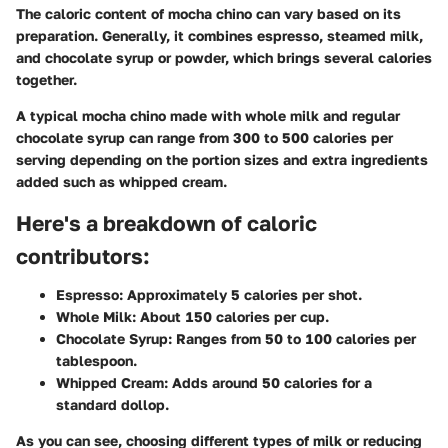
The caloric content of mocha chino can vary based on its
preparation. Generally, it combines espresso, steamed milk,
and chocolate syrup or powder, which brings several calories
together.
A typical mocha chino made with whole milk and regular
chocolate syrup can range from 300 to 500 calories per
serving depending on the portion sizes and extra ingredients
added such as whipped cream.
Here's a breakdown of caloric
contributors:
Espresso:
Approximately 5 calories per shot.
Whole Milk:
About 150 calories per cup.
Chocolate Syrup:
Ranges from 50 to 100 calories per
tablespoon.
Whipped Cream:
Adds around 50 calories for a
standard dollop.
As you can see, choosing different types of milk or reducing