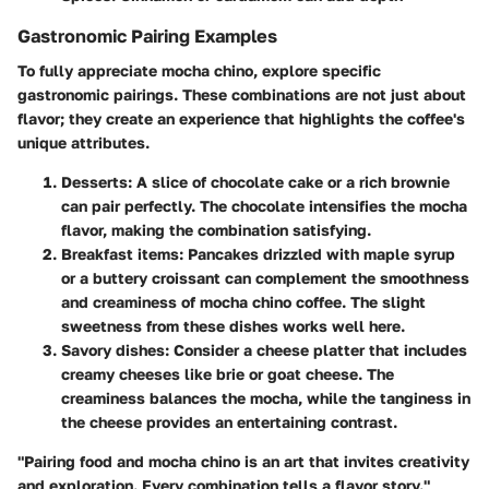
Gastronomic Pairing Examples
To fully appreciate mocha chino, explore specific
gastronomic pairings. These combinations are not just about
flavor; they create an experience that highlights the coffee's
unique attributes.
Desserts
: A slice of chocolate cake or a rich brownie
can pair perfectly. The chocolate intensifies the mocha
flavor, making the combination satisfying.
Breakfast items
: Pancakes drizzled with maple syrup
or a buttery croissant can complement the smoothness
and creaminess of mocha chino coffee. The slight
sweetness from these dishes works well here.
Savory dishes
: Consider a cheese platter that includes
creamy cheeses like brie or goat cheese. The
creaminess balances the mocha, while the tanginess in
the cheese provides an entertaining contrast.
"Pairing food and mocha chino is an art that invites creativity
and exploration. Every combination tells a flavor story."