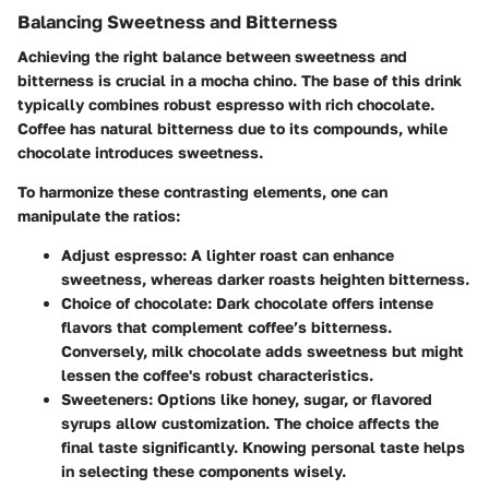
Balancing Sweetness and Bitterness
Achieving the right balance between sweetness and
bitterness is crucial in a mocha chino. The base of this drink
typically combines robust espresso with rich chocolate.
Coffee has natural bitterness due to its compounds, while
chocolate introduces sweetness.
To harmonize these contrasting elements, one can
manipulate the ratios:
Adjust espresso
: A lighter roast can enhance
sweetness, whereas darker roasts heighten bitterness.
Choice of chocolate
: Dark chocolate offers intense
flavors that complement coffee’s bitterness.
Conversely, milk chocolate adds sweetness but might
lessen the coffee's robust characteristics.
Sweeteners
: Options like honey, sugar, or flavored
syrups allow customization. The choice affects the
final taste significantly. Knowing personal taste helps
in selecting these components wisely.