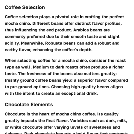
Coffee Selection
Coffee selection plays a pivotal role in crafting the perfect
mocha chino. Different beans offer distinct flavor profiles,
thus influencing the end product. Arabica beans are
commonly preferred due to their smooth taste and slight
acidity. Meanwhile, Robusta beans can add a robust and
earthy flavor, enhancing the coffee's depth.
When selecting coffee for a mocha chino, consider the roast
type as well. Medium to dark roasts often produce a richer
taste. The freshness of the beans also matters greatly;
freshly ground coffee beans yield a superior flavor compared
to pre-ground options. Choosing high-quality beans aligns
with the intent to create an exceptional drink.
Chocolate Elements
Chocolate is the heart of mocha chino coffee. Its quality
greatly impacts the final flavor. Varieties such as dark, milk,
or white chocolate offer varying levels of sweetness and
richness. Dark chocolate imparts a bold flavor that contrasts