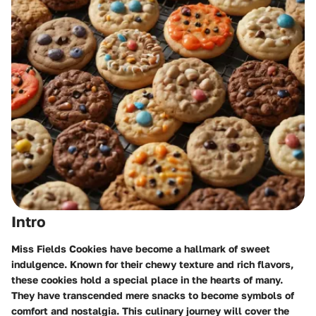
Intro
Miss Fields Cookies have become a hallmark of sweet
indulgence. Known for their chewy texture and rich flavors,
these cookies hold a special place in the hearts of many.
They have transcended mere snacks to become symbols of
comfort and nostalgia. This culinary journey will cover the