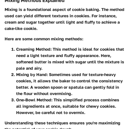
Mixing Methods Explained
Mixing is a foundational aspect of cookie baking. The method
used can yield different textures in cookies. For instance,
cream and sugar together until light and fluffy to achieve a
cake-like cookie.
Here are some common mixing methods:
Creaming Method:
This method is ideal for cookies that
need a light texture and fluffy appearance. Here,
softened butter is mixed with sugar until the mixture is
pale and airy.
Mixing by Hand:
Sometimes used for texture-heavy
cookies, it allows the baker to control the consistency
better. A wooden spoon or spatula can gently fold in
the flour without overmixing.
One-Bowl Method:
This simplified process combines
all ingredients at once, suitable for chewy cookies.
However, be careful not to overmix.
Understanding these techniques ensures you're maximizing