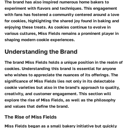
The brand has also inspired numerous home bakers to
experiment with flavors and techniques. This engagement
with fans has fostered a community centered around a love
for cookies, highlighting the shared joy found in baking and
enjoying these treats. As cookies continue to evolve in
various cultures, Miss Fields remains a prominent player in
shaping modern cookie experiences.
Understanding the Brand
The brand Miss Fields holds a unique position in the realm of
cookies. Understanding this brand is essential for anyone
who wishes to appreciate the nuances of its offerings. The
significance of Miss Fields lies not only in its delectable
cookie varieties but also in the brand's approach to quality,
creativity, and customer engagement. This section will
explore the rise of Miss Fields, as well as the philosophy
and values that define the brand.
The Rise of Miss Fields
Miss Fields began as a small bakery initiative but quickly