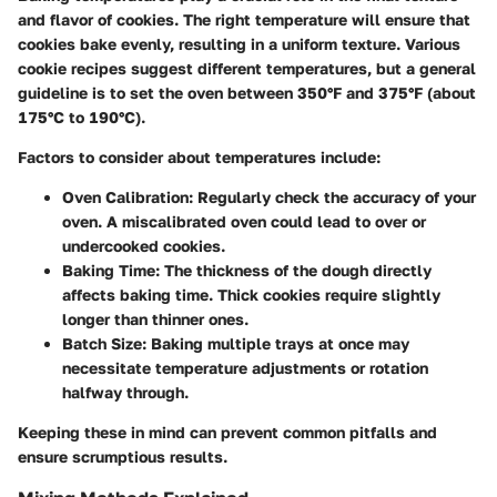
and flavor of cookies. The right temperature will ensure that
cookies bake evenly, resulting in a uniform texture. Various
cookie recipes suggest different temperatures, but a general
guideline is to set the oven between 350°F and 375°F (about
175°C to 190°C).
Factors to consider about temperatures include:
Oven Calibration:
Regularly check the accuracy of your
oven. A miscalibrated oven could lead to over or
undercooked cookies.
Baking Time:
The thickness of the dough directly
affects baking time. Thick cookies require slightly
longer than thinner ones.
Batch Size:
Baking multiple trays at once may
necessitate temperature adjustments or rotation
halfway through.
Keeping these in mind can prevent common pitfalls and
ensure scrumptious results.