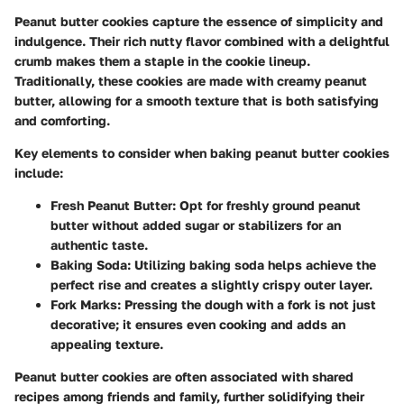
Peanut butter cookies capture the essence of simplicity and
indulgence. Their rich nutty flavor combined with a delightful
crumb makes them a staple in the cookie lineup.
Traditionally, these cookies are made with creamy peanut
butter, allowing for a smooth texture that is both satisfying
and comforting.
Key elements to consider when baking peanut butter cookies
include:
Fresh Peanut Butter
: Opt for freshly ground peanut
butter without added sugar or stabilizers for an
authentic taste.
Baking Soda
: Utilizing baking soda helps achieve the
perfect rise and creates a slightly crispy outer layer.
Fork Marks
: Pressing the dough with a fork is not just
decorative; it ensures even cooking and adds an
appealing texture.
Peanut butter cookies are often associated with shared
recipes among friends and family, further solidifying their