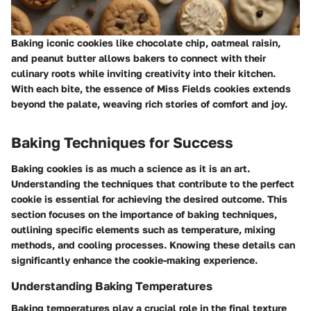
Baking iconic cookies like chocolate chip, oatmeal raisin,
and peanut butter allows bakers to connect with their
culinary roots while inviting creativity into their kitchen.
With each bite, the essence of Miss Fields cookies extends
beyond the palate, weaving rich stories of comfort and joy.
Baking Techniques for Success
Baking cookies is as much a science as it is an art.
Understanding the techniques that contribute to the perfect
cookie is essential for achieving the desired outcome. This
section focuses on the importance of baking techniques,
outlining specific elements such as temperature, mixing
methods, and cooling processes. Knowing these details can
significantly enhance the cookie-making experience.
Understanding Baking Temperatures
Baking temperatures play a crucial role in the final texture