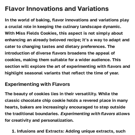
Flavor Innovations and Variations
In the world of baking, flavor innovations and variations play
a crucial role in keeping the culinary landscape dynamic.
With Miss Fields Cookies, this aspect is not simply about
enhancing an already beloved recipe; it’s a way to adapt and
cater to changing tastes and dietary preferences. The
introduction of diverse flavors broadens the appeal of
cookies, making them suitable for a wider audience. This
section will explore the art of experimenting with flavors and
highlight seasonal variants that reflect the time of year.
Experimenting with Flavors
The beauty of cookies lies in their versatility. While the
classic chocolate chip cookie holds a revered place in many
hearts, bakers are increasingly encouraged to step outside
the traditional boundaries.
Experimenting with flavors
allows
for creativity and personalization.
Infusions and Extracts
: Adding unique extracts, such