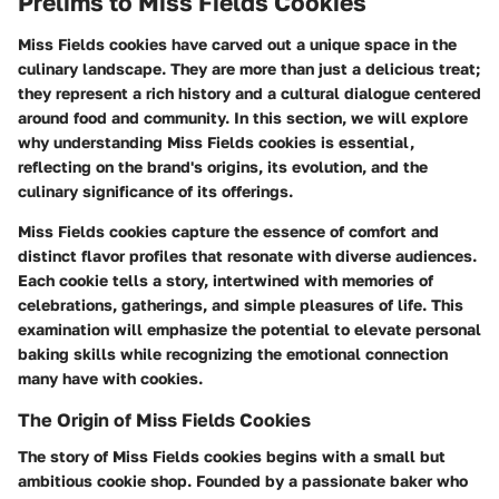
Prelims to Miss Fields Cookies
Miss Fields cookies have carved out a unique space in the
culinary landscape. They are more than just a delicious treat;
they represent a rich history and a cultural dialogue centered
around food and community. In this section, we will explore
why understanding Miss Fields cookies is essential,
reflecting on the brand's origins, its evolution, and the
culinary significance of its offerings.
Miss Fields cookies capture the essence of comfort and
distinct flavor profiles that resonate with diverse audiences.
Each cookie tells a story, intertwined with memories of
celebrations, gatherings, and simple pleasures of life. This
examination will emphasize the potential to elevate personal
baking skills while recognizing the emotional connection
many have with cookies.
The Origin of Miss Fields Cookies
The story of Miss Fields cookies begins with a small but
ambitious cookie shop. Founded by a passionate baker who