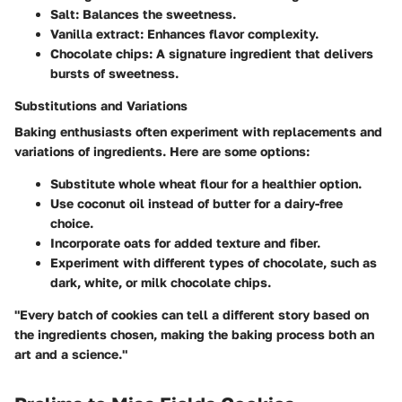
Salt
: Balances the sweetness.
Vanilla extract
: Enhances flavor complexity.
Chocolate chips
: A signature ingredient that delivers
bursts of sweetness.
Substitutions and Variations
Baking enthusiasts often experiment with replacements and
variations of ingredients. Here are some options:
Substitute
whole wheat flour
for a healthier option.
Use
coconut oil
instead of butter for a dairy-free
choice.
Incorporate
oats
for added texture and fiber.
Experiment with different types of chocolate, such as
dark, white, or milk chocolate chips.
"Every batch of cookies can tell a different story based on
the ingredients chosen, making the baking process both an
art and a science."