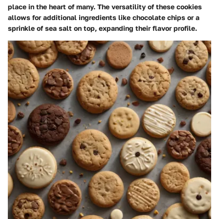
place in the heart of many. The versatility of these cookies
allows for additional ingredients like chocolate chips or a
sprinkle of sea salt on top, expanding their flavor profile.