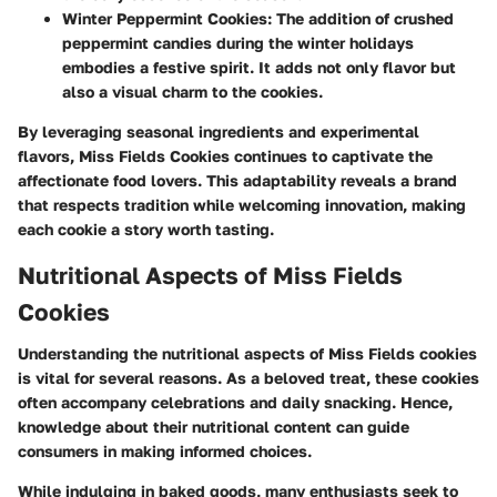
Winter Peppermint Cookies
: The addition of crushed
peppermint candies during the winter holidays
embodies a festive spirit. It adds not only flavor but
also a visual charm to the cookies.
By leveraging seasonal ingredients and experimental
flavors, Miss Fields Cookies continues to captivate the
affectionate food lovers. This adaptability reveals a brand
that respects tradition while welcoming innovation, making
each cookie a story worth tasting.
Nutritional Aspects of Miss Fields
Cookies
Understanding the nutritional aspects of Miss Fields cookies
is vital for several reasons. As a beloved treat, these cookies
often accompany celebrations and daily snacking. Hence,
knowledge about their nutritional content can guide
consumers in making informed choices.
While indulging in baked goods, many enthusiasts seek to