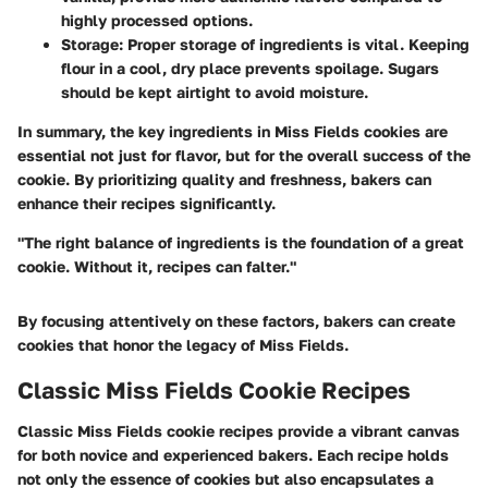
highly processed options.
Storage
: Proper storage of ingredients is vital. Keeping
flour in a cool, dry place prevents spoilage. Sugars
should be kept airtight to avoid moisture.
In summary, the key ingredients in Miss Fields cookies are
essential not just for flavor, but for the overall success of the
cookie. By prioritizing quality and freshness, bakers can
enhance their recipes significantly.
"The right balance of ingredients is the foundation of a great
cookie. Without it, recipes can falter."
By focusing attentively on these factors, bakers can create
cookies that honor the legacy of Miss Fields.
Classic Miss Fields Cookie Recipes
Classic Miss Fields cookie recipes provide a vibrant canvas
for both novice and experienced bakers. Each recipe holds
not only the essence of cookies but also encapsulates a