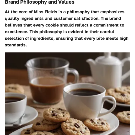
Brand Philosophy and Values
At the core of Miss Fields is a philosophy that emphasizes
quality ingredients and customer satisfaction. The brand
believes that every cookie should reflect a commitment to
excellence. This philosophy is evident in their careful
selection of ingredients, ensuring that every bite meets high
standards.