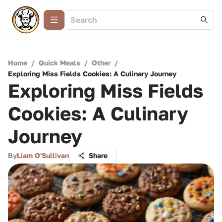
Home
/
Quick Meals
/
Other
/
Exploring Miss Fields Cookies: A Culinary Journey
Exploring Miss Fields
Cookies: A Culinary
Journey
By
Liam O'Sullivan
Share