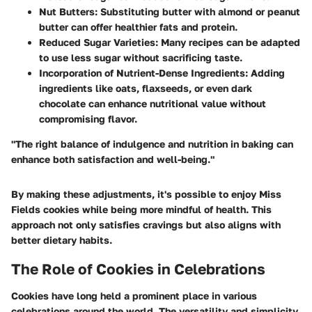
Nut Butters
: Substituting butter with almond or peanut
butter can offer healthier fats and protein.
Reduced Sugar Varieties
: Many recipes can be adapted
to use less sugar without sacrificing taste.
Incorporation of Nutrient-Dense Ingredients
: Adding
ingredients like oats, flaxseeds, or even dark
chocolate can enhance nutritional value without
compromising flavor.
"The right balance of indulgence and nutrition in baking can
enhance both satisfaction and well-being."
By making these adjustments, it's possible to enjoy Miss
Fields cookies while being more mindful of health. This
approach not only satisfies cravings but also aligns with
better dietary habits.
The Role of Cookies in Celebrations
Cookies have long held a prominent place in various
celebrations around the world. The versatility and simplicity