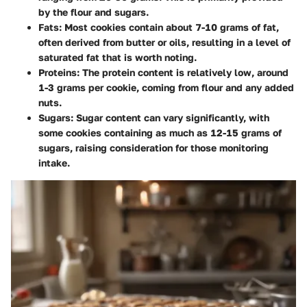
by the flour and sugars.
Fats
: Most cookies contain about 7-10 grams of fat,
often derived from butter or oils, resulting in a level of
saturated fat that is worth noting.
Proteins
: The protein content is relatively low, around
1-3 grams per cookie, coming from flour and any added
nuts.
Sugars
: Sugar content can vary significantly, with
some cookies containing as much as 12-15 grams of
sugars, raising consideration for those monitoring
intake.