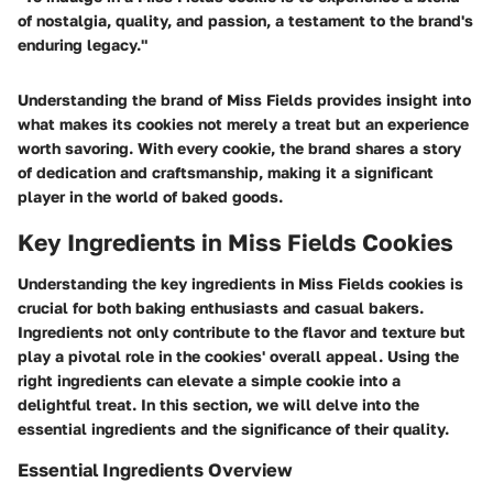
of nostalgia, quality, and passion, a testament to the brand's
enduring legacy."
Understanding the brand of Miss Fields provides insight into
what makes its cookies not merely a treat but an experience
worth savoring. With every cookie, the brand shares a story
of dedication and craftsmanship, making it a significant
player in the world of baked goods.
Key Ingredients in Miss Fields Cookies
Understanding the key ingredients in Miss Fields cookies is
crucial for both baking enthusiasts and casual bakers.
Ingredients not only contribute to the flavor and texture but
play a pivotal role in the cookies' overall appeal. Using the
right ingredients can elevate a simple cookie into a
delightful treat. In this section, we will delve into the
essential ingredients and the significance of their quality.
Essential Ingredients Overview