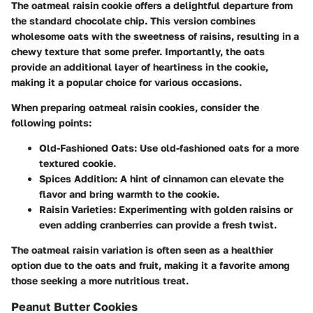
The oatmeal raisin cookie offers a delightful departure from
the standard chocolate chip. This version combines
wholesome oats with the sweetness of raisins, resulting in a
chewy texture that some prefer. Importantly, the oats
provide an additional layer of heartiness in the cookie,
making it a popular choice for various occasions.
When preparing oatmeal raisin cookies, consider the
following points:
Old-Fashioned Oats
: Use old-fashioned oats for a more
textured cookie.
Spices Addition
: A hint of cinnamon can elevate the
flavor and bring warmth to the cookie.
Raisin Varieties
: Experimenting with golden raisins or
even adding cranberries can provide a fresh twist.
The oatmeal raisin variation is often seen as a healthier
option due to the oats and fruit, making it a favorite among
those seeking a more nutritious treat.
Peanut Butter Cookies