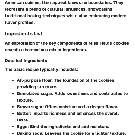
American cuisine, their appeal knows no boundaries. They
represent a blend of cultural influences, showcasing
traditional baking techniques while also embracing modern
flavor profiles.
Ingredients List
An exploration of the key components of Miss Fields cookies
reveals a harmonious mix of ingredients.
Detailed Ingredients
The basic recipe typically includes:
All-purpose flour
: The foundation of the cookies,
providing structure.
Granulated sugar
: Adds sweetness and contributes to
texture.
Brown sugar
: Offers moisture and a deeper flavor.
Butter
: Imparts richness and enhances the overall
taste.
Eggs
: Bind the ingredients and add moisture.
Baking soda
: Leavens the cookie for a lighter texture.