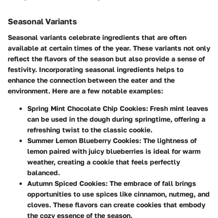
Seasonal Variants
Seasonal variants celebrate ingredients that are often
available at certain times of the year. These variants not only
reflect the flavors of the season but also provide a sense of
festivity. Incorporating seasonal ingredients helps to
enhance the connection between the eater and the
environment. Here are a few notable examples:
Spring Mint Chocolate Chip Cookies
: Fresh mint leaves
can be used in the dough during springtime, offering a
refreshing twist to the classic cookie.
Summer Lemon Blueberry Cookies
: The lightness of
lemon paired with juicy blueberries is ideal for warm
weather, creating a cookie that feels perfectly
balanced.
Autumn Spiced Cookies
: The embrace of fall brings
opportunities to use spices like cinnamon, nutmeg, and
cloves. These flavors can create cookies that embody
the cozy essence of the season.