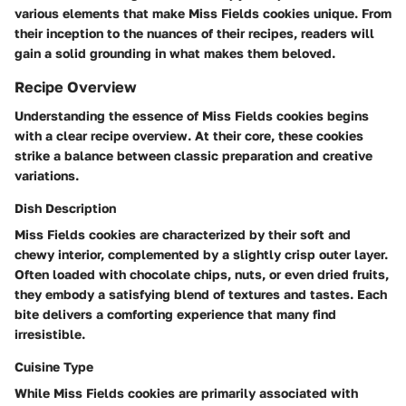
various elements that make Miss Fields cookies unique. From
their inception to the nuances of their recipes, readers will
gain a solid grounding in what makes them beloved.
Recipe Overview
Understanding the essence of Miss Fields cookies begins
with a clear recipe overview. At their core, these cookies
strike a balance between classic preparation and creative
variations.
Dish Description
Miss Fields cookies are characterized by their soft and
chewy interior, complemented by a slightly crisp outer layer.
Often loaded with chocolate chips, nuts, or even dried fruits,
they embody a satisfying blend of textures and tastes. Each
bite delivers a comforting experience that many find
irresistible.
Cuisine Type
While Miss Fields cookies are primarily associated with