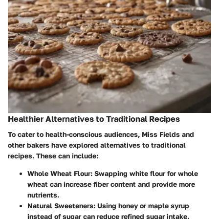
Healthier Alternatives to Traditional Recipes
To cater to health-conscious audiences, Miss Fields and
other bakers have explored alternatives to traditional
recipes. These can include:
Whole Wheat Flour
: Swapping white flour for whole
wheat can increase fiber content and provide more
nutrients.
Natural Sweeteners
: Using honey or maple syrup
instead of sugar can reduce refined sugar intake.