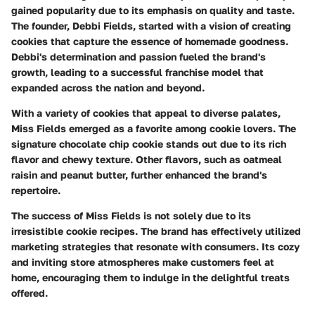
gained popularity due to its emphasis on quality and taste.
The founder, Debbi Fields, started with a vision of creating
cookies that capture the essence of homemade goodness.
Debbi's determination and passion fueled the brand's
growth, leading to a successful franchise model that
expanded across the nation and beyond.
With a variety of cookies that appeal to diverse palates,
Miss Fields emerged as a favorite among cookie lovers. The
signature chocolate chip cookie stands out due to its rich
flavor and chewy texture. Other flavors, such as oatmeal
raisin and peanut butter, further enhanced the brand's
repertoire.
The success of Miss Fields is not solely due to its
irresistible cookie recipes. The brand has effectively utilized
marketing strategies that resonate with consumers. Its cozy
and inviting store atmospheres make customers feel at
home, encouraging them to indulge in the delightful treats
offered.