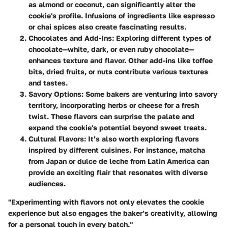
as almond or coconut, can significantly alter the
cookie's profile. Infusions of ingredients like espresso
or chai spices also create fascinating results.
Chocolates and Add-Ins
: Exploring different types of
chocolate—white, dark, or even ruby chocolate—
enhances texture and flavor. Other add-ins like toffee
bits, dried fruits, or nuts contribute various textures
and tastes.
Savory Options
: Some bakers are venturing into savory
territory, incorporating herbs or cheese for a fresh
twist. These flavors can surprise the palate and
expand the cookie's potential beyond sweet treats.
Cultural Flavors
: It’s also worth exploring flavors
inspired by different cuisines. For instance, matcha
from Japan or dulce de leche from Latin America can
provide an exciting flair that resonates with diverse
audiences.
"Experimenting with flavors not only elevates the cookie
experience but also engages the baker’s creativity, allowing
for a personal touch in every batch."