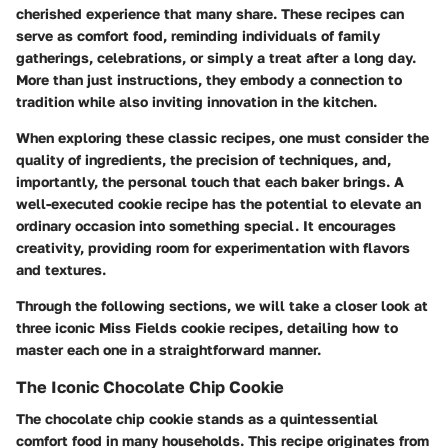
cherished experience that many share. These recipes can
serve as comfort food, reminding individuals of family
gatherings, celebrations, or simply a treat after a long day.
More than just instructions, they embody a connection to
tradition while also inviting innovation in the kitchen.
When exploring these classic recipes, one must consider the
quality of ingredients, the precision of techniques, and,
importantly, the personal touch that each baker brings. A
well-executed cookie recipe has the potential to elevate an
ordinary occasion into something special. It encourages
creativity, providing room for experimentation with flavors
and textures.
Through the following sections, we will take a closer look at
three iconic Miss Fields cookie recipes, detailing how to
master each one in a straightforward manner.
The Iconic Chocolate Chip Cookie
The chocolate chip cookie stands as a quintessential
comfort food in many households. This recipe originates from