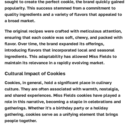
sought to create the perfect cookie, the brand quickly gained
popularity. This success stemmed from a commitment to
quality ingredients and a variety of flavors that appealed to
a broad market.
The original recipes were crafted with meticulous attention,
ensuring that each cookie was soft, chewy, and packed with
flavor. Over time, the brand expanded its offerings,
introducing flavors that incorporated local and seasonal
ingredients. This adaptability has allowed Miss Fields to
maintain its relevance in a rapidly evolving market.
Cultural Impact of Cookies
Cookies, in general, hold a significant place in culinary
culture. They are often associated with warmth, nostalgia,
and shared experiences. Miss Fields cookies have played a
role in this narrative, becoming a staple in celebrations and
gatherings. Whether it's a birthday party or a holiday
gathering, cookies serve as a unifying element that brings
people together.