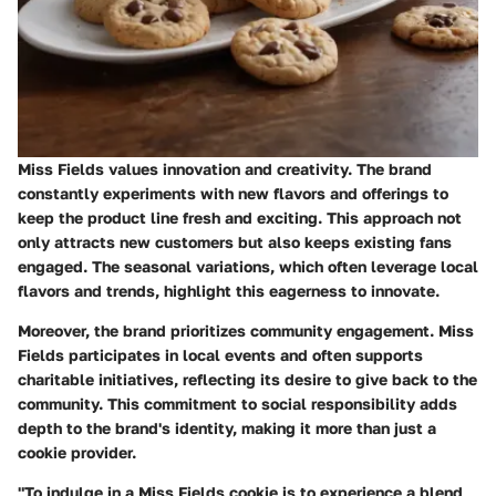
Miss Fields values innovation and creativity. The brand
constantly experiments with new flavors and offerings to
keep the product line fresh and exciting. This approach not
only attracts new customers but also keeps existing fans
engaged. The seasonal variations, which often leverage local
flavors and trends, highlight this eagerness to innovate.
Moreover, the brand prioritizes community engagement. Miss
Fields participates in local events and often supports
charitable initiatives, reflecting its desire to give back to the
community. This commitment to social responsibility adds
depth to the brand's identity, making it more than just a
cookie provider.
"To indulge in a Miss Fields cookie is to experience a blend