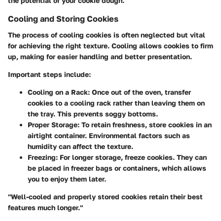
the potential of your cookie dough.
Cooling and Storing Cookies
The process of cooling cookies is often neglected but vital
for achieving the right texture. Cooling allows cookies to firm
up, making for easier handling and better presentation.
Important steps include:
Cooling on a Rack:
Once out of the oven, transfer
cookies to a cooling rack rather than leaving them on
the tray. This prevents soggy bottoms.
Proper Storage:
To retain freshness, store cookies in an
airtight container. Environmental factors such as
humidity can affect the texture.
Freezing:
For longer storage, freeze cookies. They can
be placed in freezer bags or containers, which allows
you to enjoy them later.
"Well-cooled and properly stored cookies retain their best
features much longer."