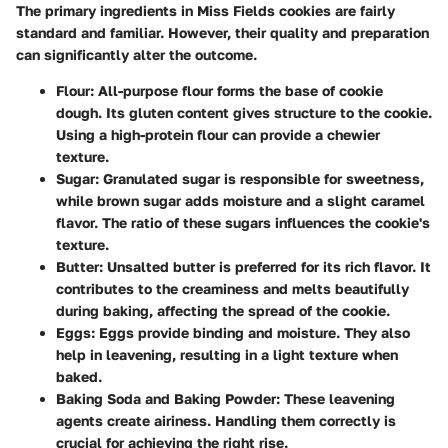
The primary ingredients in Miss Fields cookies are fairly
standard and familiar. However, their quality and preparation
can significantly alter the outcome.
Flour
: All-purpose flour forms the base of cookie
dough. Its gluten content gives structure to the cookie.
Using a high-protein flour can provide a chewier
texture.
Sugar
: Granulated sugar is responsible for sweetness,
while brown sugar adds moisture and a slight caramel
flavor. The ratio of these sugars influences the cookie's
texture.
Butter
: Unsalted butter is preferred for its rich flavor. It
contributes to the creaminess and melts beautifully
during baking, affecting the spread of the cookie.
Eggs
: Eggs provide binding and moisture. They also
help in leavening, resulting in a light texture when
baked.
Baking Soda and Baking Powder
: These leavening
agents create airiness. Handling them correctly is
crucial for achieving the right rise.