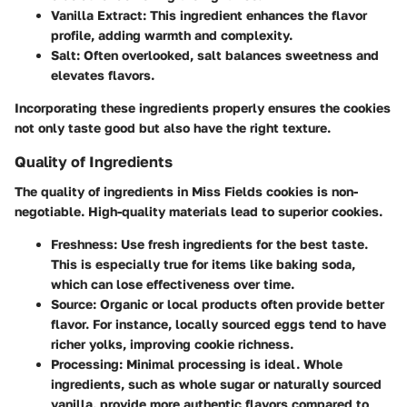
Vanilla Extract
: This ingredient enhances the flavor
profile, adding warmth and complexity.
Salt
: Often overlooked, salt balances sweetness and
elevates flavors.
Incorporating these ingredients properly ensures the cookies
not only taste good but also have the right texture.
Quality of Ingredients
The quality of ingredients in Miss Fields cookies is non-
negotiable. High-quality materials lead to superior cookies.
Freshness
: Use fresh ingredients for the best taste.
This is especially true for items like baking soda,
which can lose effectiveness over time.
Source
: Organic or local products often provide better
flavor. For instance, locally sourced eggs tend to have
richer yolks, improving cookie richness.
Processing
: Minimal processing is ideal. Whole
ingredients, such as whole sugar or naturally sourced
vanilla, provide more authentic flavors compared to