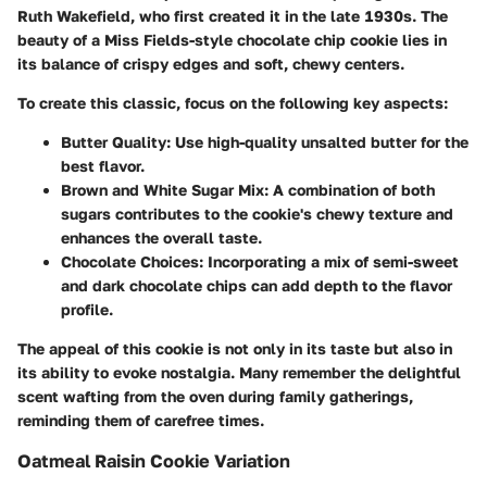
Ruth Wakefield, who first created it in the late 1930s. The
beauty of a Miss Fields-style chocolate chip cookie lies in
its balance of crispy edges and soft, chewy centers.
To create this classic, focus on the following key aspects:
Butter Quality
: Use high-quality unsalted butter for the
best flavor.
Brown and White Sugar Mix
: A combination of both
sugars contributes to the cookie's chewy texture and
enhances the overall taste.
Chocolate Choices
: Incorporating a mix of semi-sweet
and dark chocolate chips can add depth to the flavor
profile.
The appeal of this cookie is not only in its taste but also in
its ability to evoke nostalgia. Many remember the delightful
scent wafting from the oven during family gatherings,
reminding them of carefree times.
Oatmeal Raisin Cookie Variation