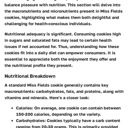
balance pleasure with nutrition. This section will delve into
the macronutrients and micronutrients present in Miss Fields
cookies, highlighting what makes them both delightful and
challenging for health-conscious individuals.
Nutritional adequacy is significant. Consuming cookies high
in sugars and saturated fats may lead to certain health
issues if not accounted for. Thus, understanding how these
cookies fit into a daily diet can empower consumers. It is
essential to appreciate both the enjoyment they offer and
the nutritional profile they present.
Nutritional Breakdown
A standard Miss Fields cookie generally contains key
macronutrients: carbohydrates, fats, and proteins, along with
vitamins and minerals. Here’s a closer look:
Calories
: On average, one cookie can contain between
150-200 calories, depending on the variety.
Carbohydrates
: Cookies typically have a carb content
ranging from 20-30 grams. This is primarily provided