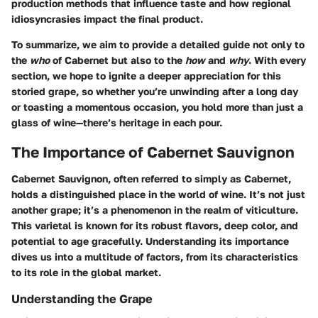
production methods that influence taste and how regional
idiosyncrasies impact the final product.
To summarize, we aim to provide a detailed guide not only to
the
who
of Cabernet but also to the
how
and
why
. With every
section, we hope to ignite a deeper appreciation for this
storied grape, so whether you’re unwinding after a long day
or toasting a momentous occasion, you hold more than just a
glass of wine—there’s heritage in each pour.
The Importance of Cabernet Sauvignon
Cabernet Sauvignon, often referred to simply as Cabernet,
holds a distinguished place in the world of wine. It’s not just
another grape; it’s a phenomenon in the realm of viticulture.
This varietal is known for its robust flavors, deep color, and
potential to age gracefully. Understanding its importance
dives us into a multitude of factors, from its characteristics
to its role in the global market.
Understanding the Grape