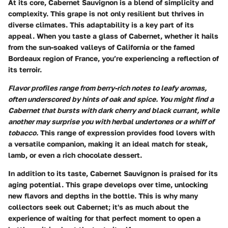
At its core, Cabernet Sauvignon is a blend of simplicity and
complexity. This grape is not only resilient but thrives in
diverse climates. This adaptability is a key part of its
appeal. When you taste a glass of Cabernet, whether it hails
from the sun-soaked valleys of California or the famed
Bordeaux region of France, you’re experiencing a reflection of
its terroir.
Flavor profiles range from berry-rich notes to leafy aromas,
often underscored by hints of oak and spice. You might find a
Cabernet that bursts with dark cherry and black currant, while
another may surprise you with herbal undertones or a whiff of
tobacco.
This range of expression provides food lovers with
a versatile companion, making it an ideal match for steak,
lamb, or even a rich chocolate dessert.
In addition to its taste, Cabernet Sauvignon is praised for its
aging potential. This grape develops over time, unlocking
new flavors and depths in the bottle. This is why many
collectors seek out Cabernet; it's as much about the
experience of waiting for that perfect moment to open a