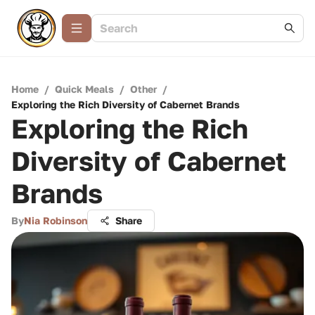
Home
/
Quick Meals
/
Other
/
Exploring the Rich Diversity of Cabernet Brands
Exploring the Rich
Diversity of Cabernet
Brands
By
Nia Robinson
Share