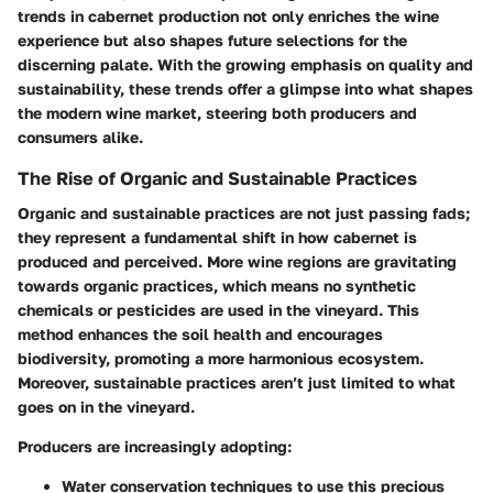
trends in cabernet production not only enriches the wine
experience but also shapes future selections for the
discerning palate. With the growing emphasis on quality and
sustainability, these trends offer a glimpse into what shapes
the modern wine market, steering both producers and
consumers alike.
The Rise of Organic and Sustainable Practices
Organic and sustainable practices are not just passing fads;
they represent a fundamental shift in how cabernet is
produced and perceived. More wine regions are gravitating
towards organic practices, which means no synthetic
chemicals or pesticides are used in the vineyard. This
method enhances the soil health and encourages
biodiversity, promoting a more harmonious ecosystem.
Moreover, sustainable practices aren’t just limited to what
goes on in the vineyard.
Producers are increasingly adopting:
Water conservation techniques
to use this precious