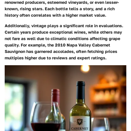
renowned producers, esteemed vineyards, or even lesser-
known, rising stars. Each bottle tells a story, and a rich
history often correlates with a higher market value.
Additionally, vintage plays a significant role in evaluations.
Certain years produce exceptional wines, while others may
not fare as well due to climatic conditions affecting grape
quality. For example, the 2010 Napa Valley Cabernet
Sauvignon has garnered accolades, often fetching prices
multiples higher due to reviews and expert ratings.