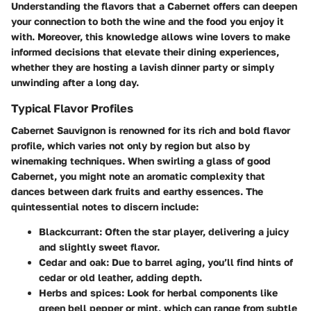
Understanding the flavors that a Cabernet offers can deepen
your connection to both the wine and the food you enjoy it
with. Moreover, this knowledge allows wine lovers to make
informed decisions that elevate their dining experiences,
whether they are hosting a lavish dinner party or simply
unwinding after a long day.
Typical Flavor Profiles
Cabernet Sauvignon is renowned for its rich and bold flavor
profile, which varies not only by region but also by
winemaking techniques. When swirling a glass of good
Cabernet, you might note an
aromatic complexity
that
dances between dark fruits and earthy essences. The
quintessential notes to discern include:
Blackcurrant
: Often the star player, delivering a juicy
and slightly sweet flavor.
Cedar and oak
: Due to barrel aging, you’ll find hints of
cedar or old leather, adding depth.
Herbs and spices
: Look for herbal components like
green bell pepper or mint, which can range from subtle