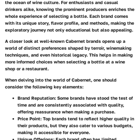
the ocean of wine culture. For enthusiasts and casual
drinkers alike, knowing the prominent producers enriches the
whole experience of selecting a bottle. Each brand comes
with its unique story, flavor profile, and methods, making the
exploratory journey not only educational but also appealing.
A closer look at well-known Cabernet brands opens up a
world of distinct preferences shaped by terroir, winemaking
techniques, and even historical legacy. This helps in making
more informed choices when selecting a bottle at a wine
shop or a restaurant.
When delving into the world of Cabernet, one should
consider the following key elements:
Brand Reputation
: Some brands have stood the test of
time and are consistently associated with quality,
offering reassurance when making a purchase.
Price Point
: Top brands tend to reflect higher quality in
their products, but they also cater to various budgets,
making it accessible for everyone.
Unique Offerings
: Each brand often has limited