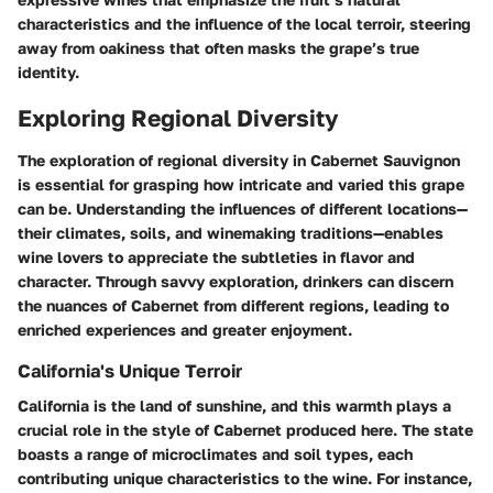
characteristics and the influence of the local terroir, steering
away from oakiness that often masks the grape’s true
identity.
Exploring Regional Diversity
The exploration of regional diversity in Cabernet Sauvignon
is essential for grasping how intricate and varied this grape
can be. Understanding the influences of different locations—
their climates, soils, and winemaking traditions—enables
wine lovers to appreciate the subtleties in flavor and
character. Through savvy exploration, drinkers can discern
the nuances of Cabernet from different regions, leading to
enriched experiences and greater enjoyment.
California's Unique Terroir
California is the land of sunshine, and this warmth plays a
crucial role in the style of Cabernet produced here. The state
boasts a range of microclimates and soil types, each
contributing unique characteristics to the wine. For instance,