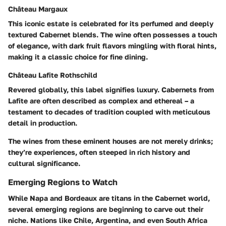
Château Margaux
This iconic estate is celebrated for its perfumed and deeply
textured Cabernet blends. The wine often possesses a touch
of elegance, with dark fruit flavors mingling with floral hints,
making it a classic choice for fine dining.
Château Lafite Rothschild
Revered globally, this label signifies luxury. Cabernets from
Lafite are often described as complex and ethereal – a
testament to decades of tradition coupled with meticulous
detail in production.
The wines from these eminent houses are not merely drinks;
they’re experiences, often steeped in rich history and
cultural significance.
Emerging Regions to Watch
While Napa and Bordeaux are titans in the Cabernet world,
several emerging regions are beginning to carve out their
niche. Nations like
Chile
,
Argentina
, and even
South Africa