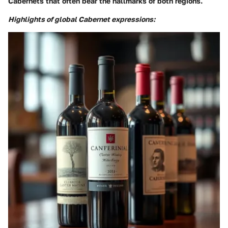
Cabernets that often bear the hallmarks of both regions.
Highlights of global Cabernet expressions: