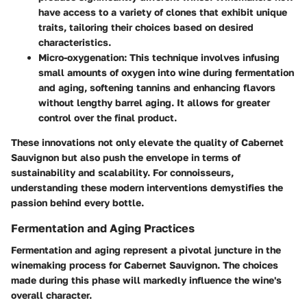
have access to a variety of clones that exhibit unique
traits, tailoring their choices based on desired
characteristics.
Micro-oxygenation
: This technique involves infusing
small amounts of oxygen into wine during fermentation
and aging, softening tannins and enhancing flavors
without lengthy barrel aging. It allows for greater
control over the final product.
These innovations not only elevate the quality of Cabernet
Sauvignon but also push the envelope in terms of
sustainability and scalability. For connoisseurs,
understanding these modern interventions demystifies the
passion behind every bottle.
Fermentation and Aging Practices
Fermentation and aging represent a pivotal juncture in the
winemaking process for Cabernet Sauvignon. The choices
made during this phase will markedly influence the wine's
overall character.