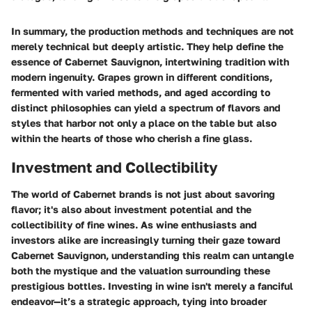
In summary, the production methods and techniques are not
merely technical but deeply artistic. They help define the
essence of Cabernet Sauvignon, intertwining tradition with
modern ingenuity. Grapes grown in different conditions,
fermented with varied methods, and aged according to
distinct philosophies can yield a spectrum of flavors and
styles that harbor not only a place on the table but also
within the hearts of those who cherish a fine glass.
Investment and Collectibility
The world of Cabernet brands is not just about savoring
flavor; it's also about investment potential and the
collectibility of fine wines. As wine enthusiasts and
investors alike are increasingly turning their gaze toward
Cabernet Sauvignon, understanding this realm can untangle
both the mystique and the valuation surrounding these
prestigious bottles. Investing in wine isn't merely a fanciful
endeavor—it’s a strategic approach, tying into broader