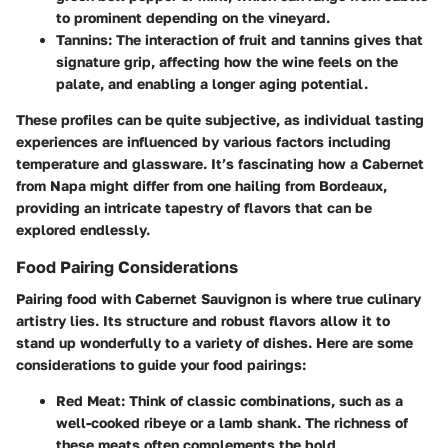
to prominent depending on the vineyard.
Tannins
: The interaction of fruit and tannins gives that
signature
grip
, affecting how the wine feels on the
palate, and enabling a longer aging potential.
These profiles can be quite subjective, as individual tasting
experiences are influenced by various factors including
temperature and glassware. It’s fascinating how a Cabernet
from Napa might differ from one hailing from Bordeaux,
providing an intricate tapestry of flavors that can be
explored endlessly.
Food Pairing Considerations
Pairing food with Cabernet Sauvignon is where true culinary
artistry lies. Its structure and robust flavors allow it to
stand up wonderfully to a variety of dishes. Here are some
considerations to guide your food pairings:
Red Meat
: Think of classic combinations, such as a
well-cooked ribeye or a lamb shank. The richness of
these meats often complements the bold