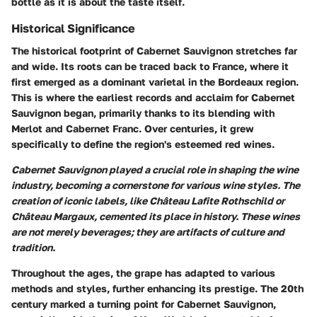
bottle as it is about the taste itself.
Historical Significance
The historical footprint of Cabernet Sauvignon stretches far
and wide. Its roots can be traced back to France, where it
first emerged as a dominant varietal in the Bordeaux region.
This is where the earliest records and acclaim for Cabernet
Sauvignon began, primarily thanks to its blending with
Merlot and Cabernet Franc. Over centuries, it grew
specifically to define the region's esteemed red wines.
Cabernet Sauvignon played a crucial role in shaping the wine
industry, becoming a cornerstone for various wine styles. The
creation of iconic labels, like Château Lafite Rothschild or
Château Margaux, cemented its place in history. These wines
are not merely beverages; they are artifacts of culture and
tradition.
Throughout the ages, the grape has adapted to various
methods and styles, further enhancing its prestige. The 20th
century marked a turning point for Cabernet Sauvignon,