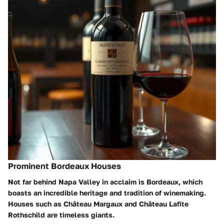
Prominent Bordeaux Houses
Not far behind Napa Valley in acclaim is Bordeaux, which
boasts an incredible heritage and tradition of winemaking.
Houses such as
Château Margaux
and
Château Lafite
Rothschild
are timeless giants.