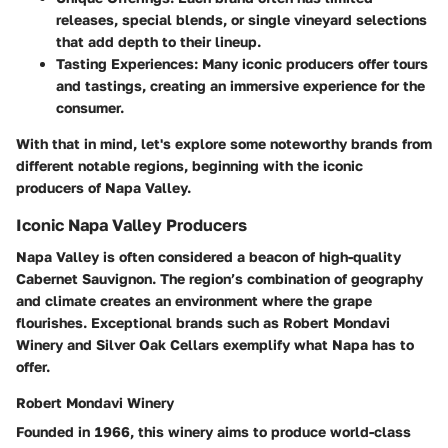
releases, special blends, or single vineyard selections
that add depth to their lineup.
Tasting Experiences
: Many iconic producers offer tours
and tastings, creating an immersive experience for the
consumer.
With that in mind, let's explore some noteworthy brands from
different notable regions, beginning with the iconic
producers of Napa Valley.
Iconic Napa Valley Producers
Napa Valley is often considered a beacon of high-quality
Cabernet Sauvignon. The region’s combination of geography
and climate creates an environment where the grape
flourishes. Exceptional brands such as
Robert Mondavi
Winery
and
Silver Oak Cellars
exemplify what Napa has to
offer.
Robert Mondavi Winery
Founded in 1966, this winery aims to produce world-class