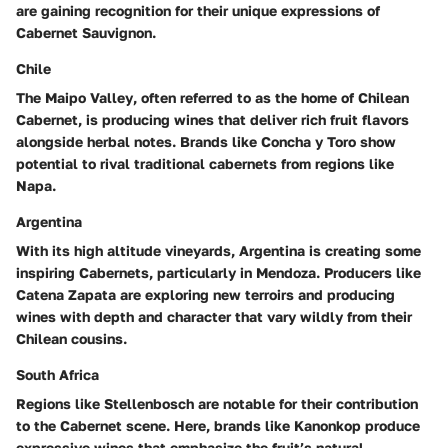
are gaining recognition for their unique expressions of
Cabernet Sauvignon.
Chile
The
Maipo Valley
, often referred to as the home of Chilean
Cabernet, is producing wines that deliver rich fruit flavors
alongside herbal notes. Brands like
Concha y Toro
show
potential to rival traditional cabernets from regions like
Napa.
Argentina
With its high altitude vineyards, Argentina is creating some
inspiring Cabernets, particularly in
Mendoza
. Producers like
Catena Zapata
are exploring new terroirs and producing
wines with depth and character that vary wildly from their
Chilean cousins.
South Africa
Regions like
Stellenbosch
are notable for their contribution
to the Cabernet scene. Here, brands like
Kanonkop
produce
expressive wines that emphasize the fruit’s natural