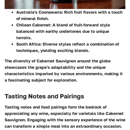
Australia's Coonawarra:
Rich fruit flavors with a touch
of mineral finish.
Chilean Cabernet:
A blend of fruit-forward style
balanced with earthy undertones due to unique
terroirs.
South Africa:
Diverse styles reflect a combination of
techniques, yielding exciting blends.
The diversity of Cabernet Sauvignon around the globe
showcases the grape's adaptability and the unique
characteristics imparted by various environments, making it
a fascinating subject for exploration.
Tasting Notes and Pairings
Tasting notes and food pairings form the bedrock of
appreciating any wine, especially for varietals like Cabernet
Sauvignon. Engaging with the sensory experience of the wine
can transform a simple meal into an extraordinary occasion.