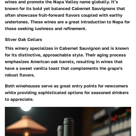
wines and promote the Napa Valley name globally. It’s
known for its bold yet balanced Cabernet Sauvignons that
often showcase fruit-forward flavors coupled with earthy
undertones. These wines are a great introduction to Napa for
those seeking lushness and refinement.
Silver Oak Cellars
This winery specializes in Cabernet Sauvignon and is known
for its distinctive, approachable style. Their aging process
emphasizes American oak barrels, resulting in wines that
have a sweet vanilla toast that complements the grape's
robust flavors.
Both winehouses serve as great entry points for newcomers
while providing sophisticated options for seasoned drinkers
to appreciate.