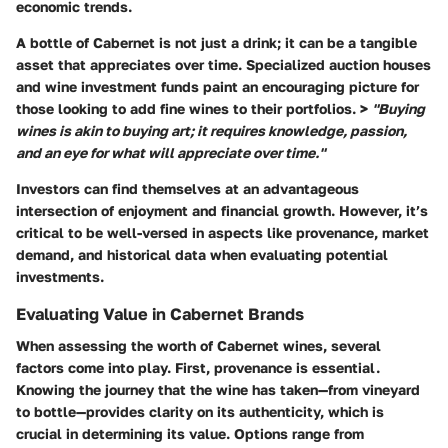
economic trends.
A bottle of Cabernet is not just a drink; it can be a tangible
asset that appreciates over time. Specialized auction houses
and wine investment funds paint an encouraging picture for
those looking to add fine wines to their portfolios. >
"Buying
wines is akin to buying art; it requires knowledge, passion,
and an eye for what will appreciate over time."
Investors can find themselves at an advantageous
intersection of enjoyment and financial growth. However, it’s
critical to be well-versed in aspects like provenance, market
demand, and historical data when evaluating potential
investments.
Evaluating Value in Cabernet Brands
When assessing the worth of Cabernet wines, several
factors come into play. First, provenance is essential.
Knowing the journey that the wine has taken—from vineyard
to bottle—provides clarity on its authenticity, which is
crucial in determining its value. Options range from