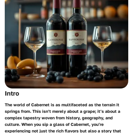
Intro
The world of Cabernet is as multifaceted as the terrain it
springs from. This isn’t merely about a grape; it’s about a
complex tapestry woven from history, geography, and
culture. When you sip a glass of Cabernet, you’re
experiencing not just the rich flavors but also a story that