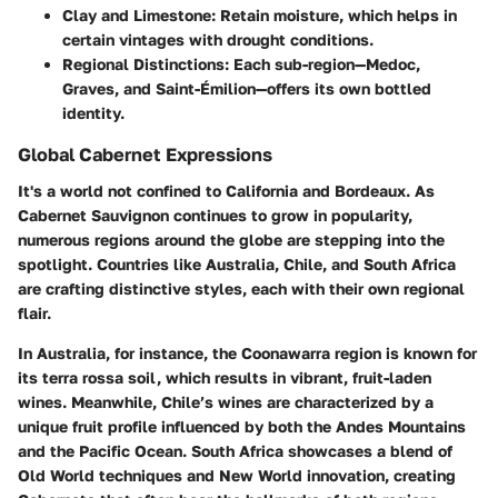
Clay and Limestone:
Retain moisture, which helps in
certain vintages with drought conditions.
Regional Distinctions:
Each sub-region—Medoc,
Graves, and Saint-Émilion—offers its own bottled
identity.
Global Cabernet Expressions
It's a world not confined to California and Bordeaux. As
Cabernet Sauvignon continues to grow in popularity,
numerous regions around the globe are stepping into the
spotlight. Countries like Australia, Chile, and South Africa
are crafting distinctive styles, each with their own regional
flair.
In Australia, for instance, the Coonawarra region is known for
its terra rossa soil, which results in vibrant, fruit-laden
wines. Meanwhile, Chile’s wines are characterized by a
unique fruit profile influenced by both the Andes Mountains
and the Pacific Ocean. South Africa showcases a blend of
Old World techniques and New World innovation, creating