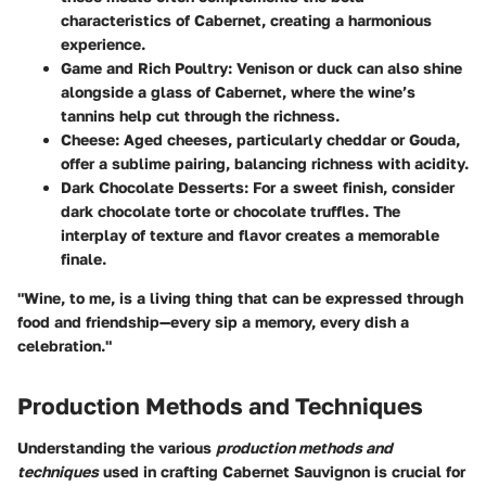
characteristics of Cabernet, creating a harmonious
experience.
Game and Rich Poultry
: Venison or duck can also shine
alongside a glass of Cabernet, where the wine’s
tannins help cut through the richness.
Cheese
: Aged cheeses, particularly cheddar or Gouda,
offer a sublime pairing, balancing richness with acidity.
Dark Chocolate Desserts
: For a sweet finish, consider
dark chocolate torte or chocolate truffles. The
interplay of texture and flavor creates a memorable
finale.
"Wine, to me, is a living thing that can be expressed through
food and friendship—every sip a memory, every dish a
celebration."
Production Methods and Techniques
Understanding the various
production methods and
techniques
used in crafting Cabernet Sauvignon is crucial for