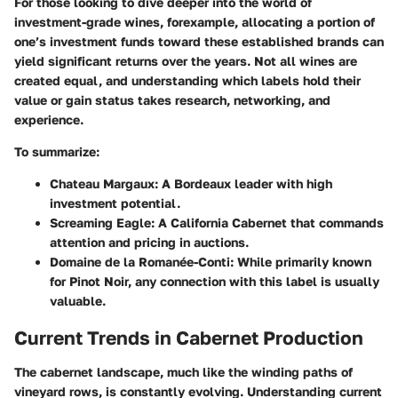
For those looking to dive deeper into the world of
investment-grade wines, forexample, allocating a portion of
one’s investment funds toward these established brands can
yield significant returns over the years. Not all wines are
created equal, and understanding which labels hold their
value or gain status takes research, networking, and
experience.
To summarize:
Chateau Margaux
: A Bordeaux leader with high
investment potential.
Screaming Eagle
: A California Cabernet that commands
attention and pricing in auctions.
Domaine de la Romanée-Conti
: While primarily known
for Pinot Noir, any connection with this label is usually
valuable.
Current Trends in Cabernet Production
The cabernet landscape, much like the winding paths of
vineyard rows, is constantly evolving. Understanding current