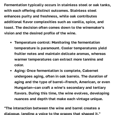
Fermentation typically occurs in stainless steel or oak tanks,
with each offering distinct outcomes. Stainless steel
enhances purity and freshness, while oak contributes
additional flavor complexities such as vanilla, spice, and
toast. The decision often comes down to the winemaker's
vision and the desired profile of the wine.
Temperature control
: Monitoring the fermentation
temperature is paramount. Cooler temperatures yield
fruitier notes and maintain delicate aromas, whereas
warmer temperatures can extract more tannins and
color.
Aging
: Once fermentation is complete, Cabernet
undergoes aging, often in oak barrels. The duration of
aging and the type of barrel—French, American, or even
Hungarian—can craft a wine’s secondary and tertiary
flavors. During this time, the wine evolves, developing
nuances and depth that make each vintage unique.
"The interaction between the wine and barrel creates a
dialogue, lending a voice to the grapes that shaped it."