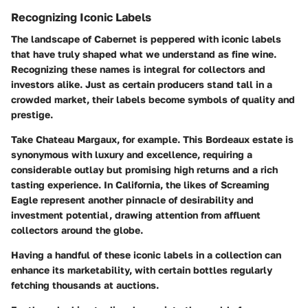
Recognizing Iconic Labels
The landscape of Cabernet is peppered with iconic labels
that have truly shaped what we understand as fine wine.
Recognizing these names is integral for collectors and
investors alike. Just as certain producers stand tall in a
crowded market, their labels become symbols of quality and
prestige.
Take Chateau Margaux, for example. This Bordeaux estate is
synonymous with luxury and excellence, requiring a
considerable outlay but promising high returns and a rich
tasting experience. In California, the likes of Screaming
Eagle represent another pinnacle of desirability and
investment potential, drawing attention from affluent
collectors around the globe.
Having a handful of these iconic labels in a collection can
enhance its marketability, with certain bottles regularly
fetching thousands at auctions.