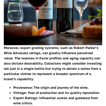
Moreover, expert grading systems, such as Robert Parker’s
Wine Advocate ratings, can greatly influence perceived
value. The nuances in flavor profiles and aging capacity can
also dictate desirability. Collectors might consider investing
not just in a single bottle but trying to obtain a series from a
particular vintner to represent a broader spectrum of a
brand’s capability.
Provenance
: The origin and journey of the wine.
Vintage
: Year of production and its quality reputation.
Expert Ratings
: Influential scores and guidance from
wine critics.