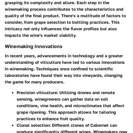
grasping its complexity and allure. Each step in the
winemaking process contributes to the characteristics and
quality of the final product. There's a multitude of factors to
consider, from grape selection to bottling practices. This
intricacy not only influences the flavor profiles but also
impacts the wine's market viability.
Winemaking Innovations
In recent years, advancements in technology and a greater
understanding of viticulture have led to various innovations
in winemaking. Techniques once confined to scientific
laboratories have found their way into vineyards, changing
the game for many producers.
Precision viticulture
: Utilizing drones and remote
sensing, winegrowers can gather data on soil
conditions, vine health, and microclimates that affect
grape ripening. This approach allows for tailoring
practices to enhance fruit quality.
Clonal selection
: Different clones of Cabernet can
produce significantly different wines. Winemakers now