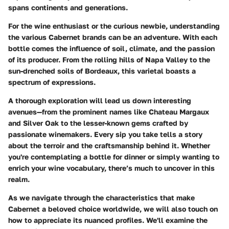
spans continents and generations.
For the wine enthusiast or the curious newbie, understanding
the various Cabernet brands can be an adventure. With each
bottle comes the influence of soil, climate, and the passion
of its producer. From the rolling hills of Napa Valley to the
sun-drenched soils of Bordeaux, this varietal boasts a
spectrum of expressions.
A thorough exploration will lead us down interesting
avenues—from the prominent names like Chateau Margaux
and Silver Oak to the lesser-known gems crafted by
passionate winemakers. Every sip you take tells a story
about the terroir and the craftsmanship behind it. Whether
you're contemplating a bottle for dinner or simply wanting to
enrich your wine vocabulary, there’s much to uncover in this
realm.
As we navigate through the characteristics that make
Cabernet a beloved choice worldwide, we will also touch on
how to appreciate its nuanced profiles. We'll examine the