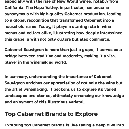
especially with the rise of New World wines, notably from
California. The Napa Valley, in particular, has become
synonymous with high-quality Cabernet production, leading
to a global recognition that transformed Cabernet into a
household name. Today, it plays a starring role in wine
menus and cellars alike, illustrating how deeply intertwined
this grape is with not only culture but also commerce.
Cabernet Sauvignon is more than just a grape; it serves as a
bridge between tradition and modernity, making it a vital
player in the winemaking world.
In summary, understanding the importance of Cabernet
Sauvignon enriches our appreciation of not only the wine but
the art of winemaking. It beckons us to explore its varied
landscapes and stories, ultimately enhancing our knowledge
and enjoyment of this illustrious varietal.
Top Cabernet Brands to Explore
Exploring top Cabernet brands is like taking a deep dive into