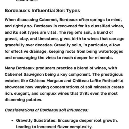
Bordeaux's Influential Soil Types
When discussing Cabernet, Bordeaux often springs to mind,
and rightly so. Bordeaux is renowned for its classified wines,
and its soil types are vital. The region's soil, a blend of
gravel, clay, and limestone, gives birth to wines that can age
gracefully over decades. Gravelly soils, in particular, allow
for effective drainage, keeping roots from being waterlogged
and encouraging the vines to reach deeper for minerals.
Many Bordeaux producers practice a blend of wines, with
Cabernet Sauvignon being a key component. The prestigious
estates like Château Margaux and Château Lafite Rothschild
showcase how varying concentrations of soil minerals create
rich, elegant, and complex wines that thrill even the most
discerning palates.
Considerations of Bordeaux soil influences:
Gravelly Substrates:
Encourage deeper root growth,
leading to increased flavor complexity.