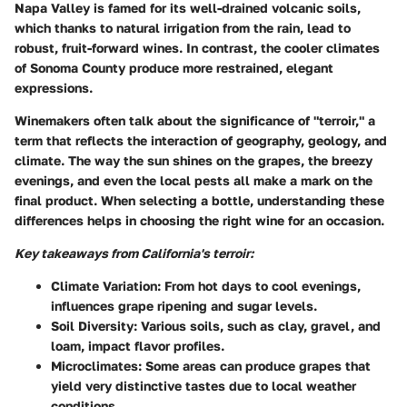
Napa Valley is famed for its well-drained volcanic soils,
which thanks to natural irrigation from the rain, lead to
robust, fruit-forward wines. In contrast, the cooler climates
of Sonoma County produce more restrained, elegant
expressions.
Winemakers often talk about the significance of "terroir," a
term that reflects the interaction of geography, geology, and
climate. The way the sun shines on the grapes, the breezy
evenings, and even the local pests all make a mark on the
final product. When selecting a bottle, understanding these
differences helps in choosing the right wine for an occasion.
Key takeaways from California's terroir:
Climate Variation:
From hot days to cool evenings,
influences grape ripening and sugar levels.
Soil Diversity:
Various soils, such as clay, gravel, and
loam, impact flavor profiles.
Microclimates:
Some areas can produce grapes that
yield very distinctive tastes due to local weather
conditions.