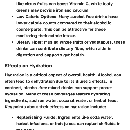
like citrus fruits can boost Vitamin C, while leafy
greens may provide iron and calcium.
Low Calorie Options
: Many alcohol-free drinks have
lower calorie counts compared to their alcoholic
counterparts. This can be attractive for those
monitoring their caloric intake.
Dietary Fiber
: If using whole fruits or vegetables, these
drinks can contribute dietary fiber, which aids in
digestion and supports gut health.
Effects on Hydration
Hydration is a critical aspect of overall health. Alcohol can
often lead to dehydration due to its diuretic effects. In
contrast, alcohol-free mixed drinks can support proper
hydration. Many of these beverages feature hydrating
ingredients, such as water, coconut water, or herbal teas.
Key points about their effects on hydration include:
Replenishing Fluids
: Ingredients like soda water,
herbal infusions, or fruit juices can replenish fluids in
the body.