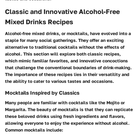
Classic and Innovative Alcohol-Free
Mixed Drinks Recipes
Alcohol-free mixed drinks, or mocktails, have evolved into a
staple for many social gatherings. They offer an exciting
alternative to traditional cocktails without the effects of
alcohol. This section will explore both classic recipes,
which mimic familiar favorites, and innovative concoctions
that challenge the conventional boundaries of drink-making.
The importance of these recipes lies in their versatility and
the ability to cater to various tastes and occasions.
Mocktails Inspired by Classics
Many people are familiar with cocktails like the Mojito or
Margarita. The beauty of mocktails is that they can replicate
these beloved drinks using fresh ingredients and flavors,
allowing everyone to enjoy the experience without alcohol.
Common mocktails include: