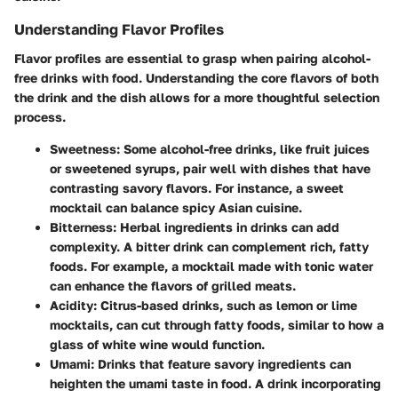
Understanding Flavor Profiles
Flavor profiles are essential to grasp when pairing alcohol-
free drinks with food. Understanding the core flavors of both
the drink and the dish allows for a more thoughtful selection
process.
Sweetness:
Some alcohol-free drinks, like fruit juices
or sweetened syrups, pair well with dishes that have
contrasting savory flavors. For instance, a sweet
mocktail can balance spicy Asian cuisine.
Bitterness:
Herbal ingredients in drinks can add
complexity. A bitter drink can complement rich, fatty
foods. For example, a mocktail made with tonic water
can enhance the flavors of grilled meats.
Acidity:
Citrus-based drinks, such as lemon or lime
mocktails, can cut through fatty foods, similar to how a
glass of white wine would function.
Umami:
Drinks that feature savory ingredients can
heighten the umami taste in food. A drink incorporating