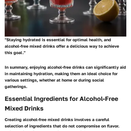
"Staying hydrated is essential for optimal health, and
alcohol-free mixed drinks offer a delicious way to achieve
this goal."
In summary, enjoying alcohol-free drinks can significantly aid
in maintaining hydration, making them an ideal choice for
various settings, whether at home or during social
gatherings.
Essential Ingredients for Alcohol-Free
Mixed Drinks
Creating alcohol-free mixed drinks involves a careful
selection of ingredients that do not compromise on flavor.