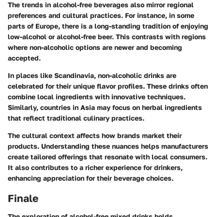
The trends in alcohol-free beverages also mirror regional
preferences and cultural practices. For instance, in some
parts of Europe, there is a long-standing tradition of enjoying
low-alcohol or alcohol-free beer. This contrasts with regions
where non-alcoholic options are newer and becoming
accepted.
In places like Scandinavia, non-alcoholic drinks are
celebrated for their unique flavor profiles. These drinks often
combine local ingredients with innovative techniques.
Similarly, countries in Asia may focus on herbal ingredients
that reflect traditional culinary practices.
The cultural context affects how brands market their
products. Understanding these nuances helps manufacturers
create tailored offerings that resonate with local consumers.
It also contributes to a richer experience for drinkers,
enhancing appreciation for their beverage choices.
Finale
The exploration of alcohol-free mixed drinks holds