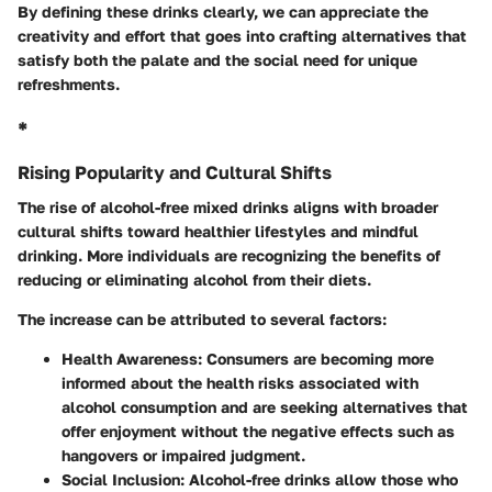
By defining these drinks clearly, we can appreciate the
creativity and effort that goes into crafting alternatives that
satisfy both the palate and the social need for unique
refreshments.
*
Rising Popularity and Cultural Shifts
The rise of alcohol-free mixed drinks aligns with broader
cultural shifts toward healthier lifestyles and mindful
drinking. More individuals are recognizing the benefits of
reducing or eliminating alcohol from their diets.
The increase can be attributed to several factors:
Health Awareness:
Consumers are becoming more
informed about the health risks associated with
alcohol consumption and are seeking alternatives that
offer enjoyment without the negative effects such as
hangovers or impaired judgment.
Social Inclusion:
Alcohol-free drinks allow those who