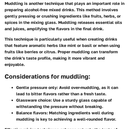
Muddling is another technique that plays an important role in
preparing alcohol-free mixed drinks. This method involves
gently pressing or crushing ingredients like fruits, herbs, or
spices in the mixing glass. Muddling releases essential oils
and juices, amplifying the flavors in the final drink.
This technique is particularly useful when creating drinks
that feature aromatic herbs like mint or basil or when using
fruits like berries or citrus. Proper muddling can transform
the drink's taste profile, making it more vibrant and
enjoyable.
Considerations for muddling:
Gentle pressure only:
Avoid over-muddling, as it can
lead to bitter flavors rather than a fresh taste.
Glassware choice:
Use a sturdy glass capable of
withstanding the pressure without breaking.
Balance flavors:
Matching ingredients well during
muddling is key to achieving a well-rounded flavor.