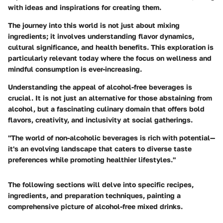
with ideas and inspirations for creating them.
The journey into this world is not just about mixing
ingredients; it involves understanding flavor dynamics,
cultural significance, and health benefits. This exploration is
particularly relevant today where the focus on wellness and
mindful consumption is ever-increasing.
Understanding the appeal of alcohol-free beverages is
crucial. It is not just an alternative for those abstaining from
alcohol, but a fascinating culinary domain that offers bold
flavors, creativity, and inclusivity at social gatherings.
"The world of non-alcoholic beverages is rich with potential—
it's an evolving landscape that caters to diverse taste
preferences while promoting healthier lifestyles."
The following sections will delve into specific recipes,
ingredients, and preparation techniques, painting a
comprehensive picture of alcohol-free mixed drinks.