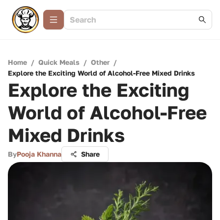
Home
/
Quick Meals
/
Other
/
Explore the Exciting World of Alcohol-Free Mixed Drinks
Explore the Exciting
World of Alcohol-Free
Mixed Drinks
By
Pooja Khanna
Share