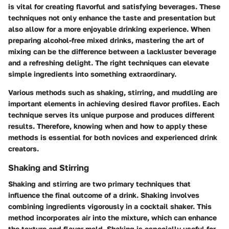
is vital for creating flavorful and satisfying beverages. These
techniques not only enhance the taste and presentation but
also allow for a more enjoyable drinking experience. When
preparing alcohol-free mixed drinks, mastering the art of
mixing can be the difference between a lackluster beverage
and a refreshing delight. The right techniques can elevate
simple ingredients into something extraordinary.
Various methods such as shaking, stirring, and muddling are
important elements in achieving desired flavor profiles. Each
technique serves its unique purpose and produces different
results. Therefore, knowing when and how to apply these
methods is essential for both novices and experienced drink
creators.
Shaking and Stirring
Shaking and stirring are two primary techniques that
influence the final outcome of a drink. Shaking involves
combining ingredients vigorously in a cocktail shaker. This
method incorporates air into the mixture, which can enhance
the texture and flavor meld. Shaking is especially useful for