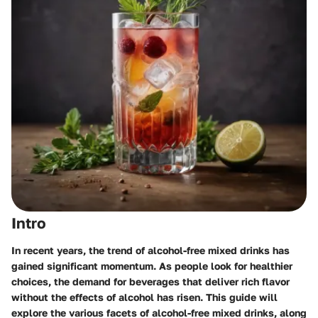
Intro
In recent years, the trend of alcohol-free mixed drinks has
gained significant momentum. As people look for healthier
choices, the demand for beverages that deliver rich flavor
without the effects of alcohol has risen. This guide will
explore the various facets of alcohol-free mixed drinks, along