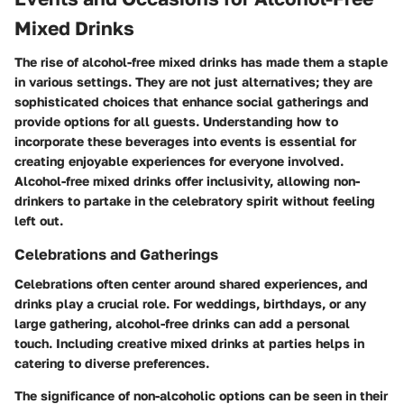
Mixed Drinks
The rise of alcohol-free mixed drinks has made them a staple
in various settings. They are not just alternatives; they are
sophisticated choices that enhance social gatherings and
provide options for all guests. Understanding how to
incorporate these beverages into events is essential for
creating enjoyable experiences for everyone involved.
Alcohol-free mixed drinks offer inclusivity, allowing non-
drinkers to partake in the celebratory spirit without feeling
left out.
Celebrations and Gatherings
Celebrations often center around shared experiences, and
drinks play a crucial role. For weddings, birthdays, or any
large gathering, alcohol-free drinks can add a personal
touch. Including creative mixed drinks at parties helps in
catering to diverse preferences.
The significance of non-alcoholic options can be seen in their