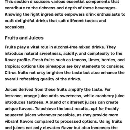
This section discusses various essential components that
contribute to the richness and depth of these beverages.
Knowing the right ingredients empowers drink enthusiasts to
craft delightful drinks that suit different tastes and
occasions.
Fruits and Juices
Fruits play a vital role in alcohol-free mixed drinks. They
introduce natural sweetness, acidity, and complexity to the
flavor profile. Fresh fruits such as lemons, limes, berries, and
tropical options like pineapple are key elements to consider.
Citrus fruits not only brighten the taste but also enhance the
overall refreshing quality of the drinks.
Juices derived from these fruits amplify the taste. For
instance, orange juice adds sweetness, while cranberry juice
introduces tartness. A blend of different juices can create
unique flavors. To achieve the best results, opt for freshly
squeezed juices whenever possible, as they provide more
vibrant flavors compared to processed options. Using fruits
and juices not only elevates flavor but also increases the