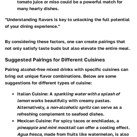
tomato juice or miso could be a powerful match for
many hearty dishes.
"Understanding flavors is key to unlocking the full potential
of your dining experience."
By considering these factors, one can create pairings that
not only satisfy taste buds but also elevate the entire meal.
Suggested Pairings for Different Cuisines
Pairing alcohol-free mixed drinks with specific cuisines can
bring out unique flavor combinations. Below are some
suggestions for different types of cuisine:
Italian Cuisine:
A
sparkling water with a splash of
lemon
works beautifully with creamy pastas.
Alternatively, a
non-alcoholic spritz
can serve as a
refreshing complement to seafood dishes.
Mexican Cuisine:
For spicy tacos or enchiladas, a
pineapple and mint mocktail
can offer a cooling effect.
Agua fresca
, made from fruits like watermelon, is also