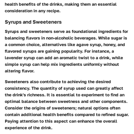
health benefits of the drinks, making them an essential
consideration in any recipe.
Syrups and Sweeteners
Syrups and sweeteners serve as foundational ingredients for
balancing flavors in non-alcoholic beverages. While sugar is
a common choice, alternatives like agave syrup, honey, and
flavored syrups are gaining popularity. For instance, a
lavender syrup can add an aromatic twist to a drink, while
simple syrup can help mix ingredients uniformly without
altering flavor.
Sweeteners also contribute to achieving the desired
consistency. The quantity of syrup used can greatly affect
the drink's richness. It is essential to experiment to find an
optimal balance between sweetness and other components.
Consider the origins of sweeteners; natural options often
contain additional health benefits compared to refined sugar.
Paying attention to this aspect can enhance the overall
experience of the drink.