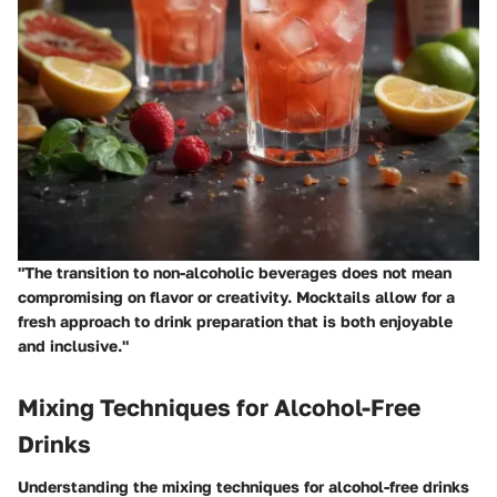
"The transition to non-alcoholic beverages does not mean
compromising on flavor or creativity. Mocktails allow for a
fresh approach to drink preparation that is both enjoyable
and inclusive."
Mixing Techniques for Alcohol-Free
Drinks
Understanding the
mixing techniques
for alcohol-free drinks