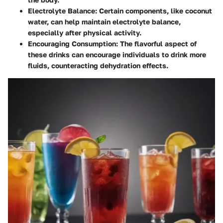
Electrolyte Balance
: Certain components, like coconut
water, can help maintain electrolyte balance,
especially after physical activity.
Encouraging Consumption
: The flavorful aspect of
these drinks can encourage individuals to drink more
fluids, counteracting dehydration effects.