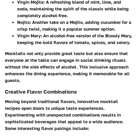
Virgin Mojito
: A refreshing blend of mint, lime, and
soda, maintaining the spirit of the classic while being
completely alcohol-free.
Nojito
: Another take on a Mojito, adding cucumber for a
crisp twist, making it a popular summer option.
Virgin Mary
: An alcohol-free version of the Bloody Mary,
keeping the bold flavors of tomato, spices, and celery.
Mocktails not only provide great taste but also ensure that
everyone at the table can engage in social drinking rituals
without the side effects of alcohol. This inclusive approach
enhances the dining experience, making it memorable for all
guests.
Creative Flavor Combinations
Moving beyond traditional flavors, innovative mocktail
recipes open doors to unique taste experiences.
Experimenting with unexpected combinations results in
sophisticated beverages that appeal to a wide audience.
Some interesting flavor pairings include: