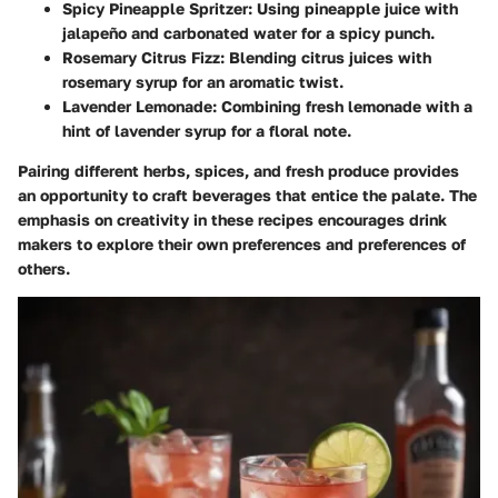
Spicy Pineapple Spritzer
: Using pineapple juice with
jalapeño and carbonated water for a spicy punch.
Rosemary Citrus Fizz
: Blending citrus juices with
rosemary syrup for an aromatic twist.
Lavender Lemonade
: Combining fresh lemonade with a
hint of lavender syrup for a floral note.
Pairing different herbs, spices, and fresh produce provides
an opportunity to craft beverages that entice the palate. The
emphasis on creativity in these recipes encourages drink
makers to explore their own preferences and preferences of
others.