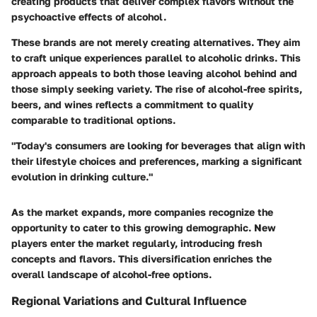
creating products that deliver complex flavors without the
psychoactive effects of alcohol.
These brands are not merely creating alternatives. They aim
to craft unique experiences parallel to alcoholic drinks. This
approach appeals to both those leaving alcohol behind and
those simply seeking variety. The rise of
alcohol-free spirits
,
beers, and wines reflects a commitment to quality
comparable to traditional options.
"Today's consumers are looking for beverages that align with
their lifestyle choices and preferences, marking a significant
evolution in drinking culture."
As the market expands, more companies recognize the
opportunity to cater to this growing demographic. New
players enter the market regularly, introducing fresh
concepts and flavors. This diversification enriches the
overall landscape of alcohol-free options.
Regional Variations and Cultural Influence