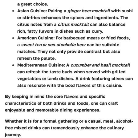
a great choice.
Asian Cuisine:
Pairing a
ginger beer mocktail
with sushi
or stir-fries enhances the spices and ingredients. The
citrus notes from a
citrus mocktail
can also balance
rich, fatty flavors in dishes such as curry.
American Cuisine:
For barbecued meats or fried foods,
a
sweet tea or non-alcoholic beer
can be suitable
matches. They not only provide contrast but also
refresh the palate.
Mediterranean Cuisine:
A
cucumber and basil mocktail
can refresh the taste buds when served with grilled
vegetables or lamb dishes. A drink featuring olives can
also resonate with the bold flavors of this cuisine.
By keeping in mind the core flavors and specific
characteristics of both drinks and foods, one can craft
enjoyable and memorable dining experiences.
Whether it is for a formal gathering or a casual meal, alcohol-
free mixed drinks can tremendously enhance the culinary
journey.