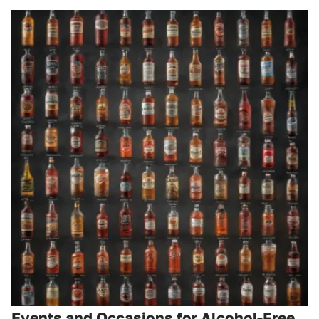
Events and Occasions for Alcohol-Free