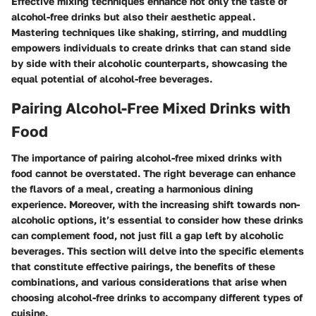
Effective mixing techniques enhance not only the taste of
alcohol-free drinks but also their aesthetic appeal.
Mastering techniques like shaking, stirring, and muddling
empowers individuals to create drinks that can stand side
by side with their alcoholic counterparts, showcasing the
equal potential of alcohol-free beverages.
Pairing Alcohol-Free Mixed Drinks with
Food
The importance of pairing alcohol-free mixed drinks with
food cannot be overstated. The right beverage can enhance
the flavors of a meal, creating a harmonious dining
experience. Moreover, with the increasing shift towards non-
alcoholic options, it’s essential to consider how these drinks
can complement food, not just fill a gap left by alcoholic
beverages. This section will delve into the specific elements
that constitute effective pairings, the benefits of these
combinations, and various considerations that arise when
choosing alcohol-free drinks to accompany different types of
cuisine.