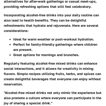
alternatives for after-work gatherings or casual meet-ups,
providing refreshing options that still feel celebratory.
Incorporating alcohol-free drinks into your daily routine can
also lead to health benefits. They can be delightful
refreshments that hydrate and rejuvenate. Here are several
considerations:
Ideal for warm weather or post-workout hydration.
Perfect for family-friendly gatherings where children
are present.
Great options for mornings and brunches.
Regularly featuring alcohol-free mixed drinks can enhance
social interactions, and it allows for creativity in mixing
flavors. Simple recipes utilizing fruits, herbs, and spices can
create delightful beverages that everyone can enjoy without
reservation.
"Alcohol-free mixed drinks not only mimic the experience but
also promote a culture where everyone can participate in the
joy of sharing a special drink."