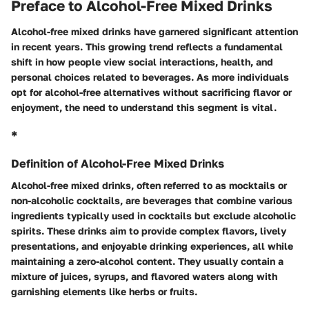
Preface to Alcohol-Free Mixed Drinks
Alcohol-free mixed drinks have garnered significant attention
in recent years. This growing trend reflects a fundamental
shift in how people view social interactions, health, and
personal choices related to beverages. As more individuals
opt for alcohol-free alternatives without sacrificing flavor or
enjoyment, the need to understand this segment is vital.
*
Definition of Alcohol-Free Mixed Drinks
Alcohol-free mixed drinks, often referred to as mocktails or
non-alcoholic cocktails, are beverages that combine various
ingredients typically used in cocktails but exclude alcoholic
spirits. These drinks aim to provide complex flavors, lively
presentations, and enjoyable drinking experiences, all while
maintaining a zero-alcohol content. They usually contain a
mixture of juices, syrups, and flavored waters along with
garnishing elements like herbs or fruits.