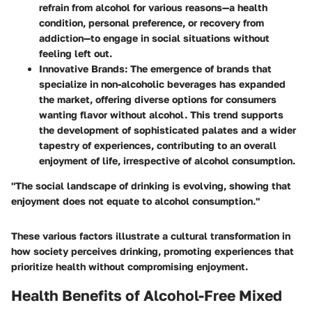
refrain from alcohol for various reasons—a health
condition, personal preference, or recovery from
addiction—to engage in social situations without
feeling left out.
Innovative Brands:
The emergence of brands that
specialize in non-alcoholic beverages has expanded
the market, offering diverse options for consumers
wanting flavor without alcohol. This trend supports
the development of sophisticated palates and a wider
tapestry of experiences, contributing to an overall
enjoyment of life, irrespective of alcohol consumption.
"The social landscape of drinking is evolving, showing that
enjoyment does not equate to alcohol consumption."
These various factors illustrate a cultural transformation in
how society perceives drinking, promoting experiences that
prioritize health without compromising enjoyment.
Health Benefits of Alcohol-Free Mixed