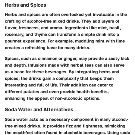
Herbs and Spices
Herbs and spices are often overlooked yet invaluable in the
crafting of alcohol-free mixed drinks. They add layers of
flavor, freshness, and aroma. Ingredients like mint, basil,
rosemary, and thyme can transform a simple drink into a
gourmet experience. For example, muddling mint with lime
creates a refreshing base for many drinks.
Spices, such as cinnamon or ginger, may provide a zesty kick
and depth. Infusions made with herbal teas can also serve
as a base for these beverages. By integrating herbs and
spices, the drinks gain a complexity that keeps them
interesting and full of life. Their addition can cater to
different palates and even provide health benefits,
enhancing the appeal of non-alcoholic options.
Soda Water and Alternatives
Soda water acts as a necessary component in many alcohol-
free mixed drinks. It provides fizz and lightness, mimicking
the mouthfeel often found in alcoholic beverages. Using soda