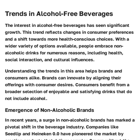
Trends in Alcohol-Free Beverages
The interest in alcohol-free beverages has seen significant
growth. This trend reflects changes in consumer preferences
and a shift towards more health-conscious choices. With a
wider variety of options available, people embrace non-
alcoholic drinks for numerous reasons, including health,
social interaction, and cultural influences.
Understanding the trends in this area helps brands and
consumers alike. Brands can innovate by aligning their
offerings with consumer desires. Consumers benefit from a
broader selection of enjoyable and satisfying drinks that do
not include alcohol.
Emergence of Non-Alcoholic Brands
In recent years, a surge in non-alcoholic brands has marked a
pivotal shift in the beverage industry. Companies like
Seedlip and Heineken 0.0 have pioneered the market by