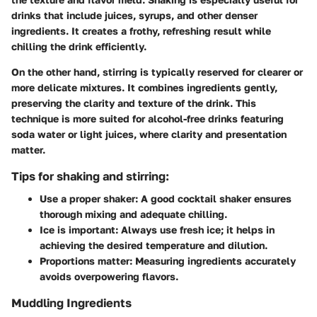
drinks that include juices, syrups, and other denser
ingredients. It creates a frothy, refreshing result while
chilling the drink efficiently.
On the other hand, stirring is typically reserved for clearer or
more delicate mixtures. It combines ingredients gently,
preserving the clarity and texture of the drink. This
technique is more suited for alcohol-free drinks featuring
soda water or light juices, where clarity and presentation
matter.
Tips for shaking and stirring:
Use a proper shaker:
A good cocktail shaker ensures
thorough mixing and adequate chilling.
Ice is important:
Always use fresh ice; it helps in
achieving the desired temperature and dilution.
Proportions matter:
Measuring ingredients accurately
avoids overpowering flavors.
Muddling Ingredients