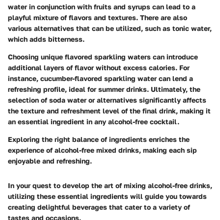
water in conjunction with fruits and syrups can lead to a
playful mixture of flavors and textures. There are also
various alternatives that can be utilized, such as tonic water,
which adds bitterness.
Choosing unique flavored sparkling waters can introduce
additional layers of flavor without excess calories. For
instance, cucumber-flavored sparkling water can lend a
refreshing profile, ideal for summer drinks. Ultimately, the
selection of soda water or alternatives significantly affects
the texture and refreshment level of the final drink, making it
an essential ingredient in any alcohol-free cocktail.
Exploring the right balance of ingredients enriches the
experience of alcohol-free mixed drinks, making each sip
enjoyable and refreshing.
In your quest to develop the art of mixing alcohol-free drinks,
utilizing these essential ingredients will guide you towards
creating delightful beverages that cater to a variety of
tastes and occasions.