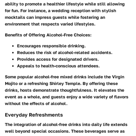
ability to promote a healthier lifestyle while still allowing
for fun. For instance, a wedding reception with stylish
mocktails can impress guests while fostering an
environment that respects varied lifestyles.
Benefits of Offering Alcohol-Free Choices:
Encourages responsible drinking.
Reduces the risk of alcohol-related accidents.
Provides access for designated drivers.
Appeals to health-conscious attendees.
Some popular alcohol-free mixed drinks include the Virgin
Mojito or a refreshing Shirley Temple. By offering these
drinks, hosts demonstrate thoughtfulness. It elevates the
event as a whole, and guests enjoy a wide variety of flavors
without the effects of alcohol.
Everyday Refreshments
The integration of alcohol-free drinks into daily life extends
well beyond special occasions. These beverages serve as