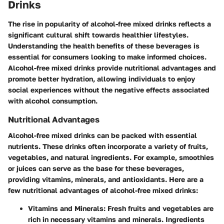
Drinks
The rise in popularity of alcohol-free mixed drinks reflects a
significant cultural shift towards healthier lifestyles.
Understanding the health benefits of these beverages is
essential for consumers looking to make informed choices.
Alcohol-free mixed drinks provide nutritional advantages and
promote better hydration, allowing individuals to enjoy
social experiences without the negative effects associated
with alcohol consumption.
Nutritional Advantages
Alcohol-free mixed drinks can be packed with essential
nutrients. These drinks often incorporate a variety of fruits,
vegetables, and natural ingredients. For example, smoothies
or juices can serve as the base for these beverages,
providing vitamins, minerals, and antioxidants. Here are a
few nutritional advantages of alcohol-free mixed drinks:
Vitamins and Minerals
: Fresh fruits and vegetables are
rich in necessary vitamins and minerals. Ingredients